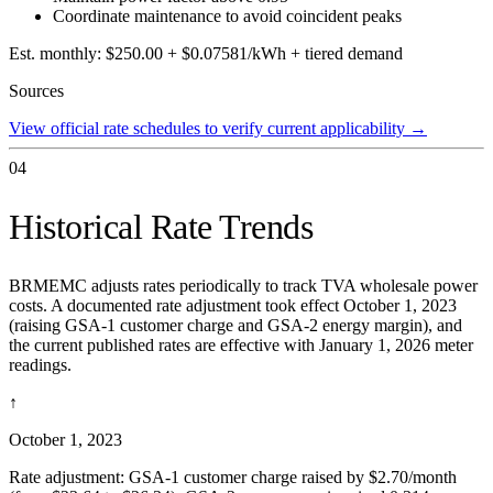
Coordinate maintenance to avoid coincident peaks
Est. monthly:
$250.00 + $0.07581/kWh + tiered demand
Sources
View official rate schedules to verify current applicability
→
04
Historical Rate Trends
BRMEMC adjusts rates periodically to track TVA wholesale power
costs. A documented rate adjustment took effect October 1, 2023
(raising GSA-1 customer charge and GSA-2 energy margin), and
the current published rates are effective with January 1, 2026 meter
readings.
↑
October 1, 2023
Rate adjustment: GSA-1 customer charge raised by $2.70/month