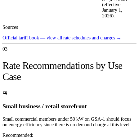
(effective
January 1,
2026).
Sources
Official tariff book — view all rate schedules and charges
→
03
Rate Recommendations by Use
Case
🏪
Small business / retail storefront
Small commercial members under 50 kW on GSA-1 should focus
on energy efficiency since there is no demand charge at this level.
Recommended: