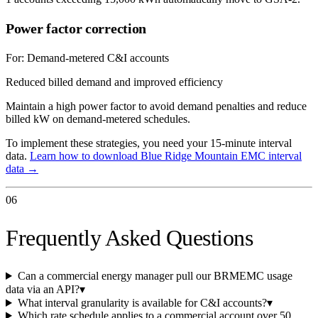
Power factor correction
For:
Demand-metered C&I accounts
Reduced billed demand and improved efficiency
Maintain a high power factor to avoid demand penalties and reduce
billed kW on demand-metered schedules.
To implement these strategies, you need your 15-minute interval
data.
Learn how to download
Blue Ridge Mountain EMC
interval
data →
06
Frequently Asked Questions
Can a commercial energy manager pull our BRMEMC usage
data via an API?
▾
What interval granularity is available for C&I accounts?
▾
Which rate schedule applies to a commercial account over 50