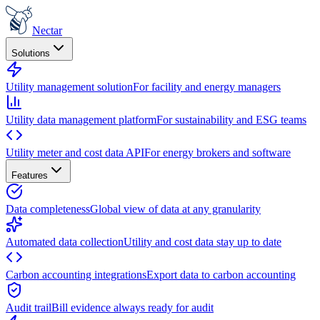
Nectar
Solutions
Utility management solution
For facility and energy managers
Utility data management platform
For sustainability and ESG teams
Utility meter and cost data API
For energy brokers and software
Features
Data completeness
Global view of data at any granularity
Automated data collection
Utility and cost data stay up to date
Carbon accounting integrations
Export data to carbon accounting
Audit trail
Bill evidence always ready for audit