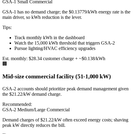
GSA-1 Small Commercial
GSA-1 has no demand charge; the $0.13779/kWh energy rate is the
main driver, so kWh reduction is the lever.
Tips:
Track monthly kWh in the dashboard
Watch the 15,000 kWh threshold that triggers GSA-2
Pursue lighting/HVAC efficiency upgrades
Est. monthly:
$28.34 customer charge + ~$0.138/kWh
🏢
Mid-size commercial facility (51-1,000 kW)
GSA-2 accounts should prioritize peak demand management given
the $21.22/kW demand charge.
Recommended:
GSA-2 Medium/Large Commercial
Demand charges of $21.22/kW often exceed energy costs; shaving
peak kW directly reduces the bill.