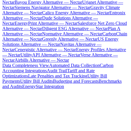
Nectar
Bayou Energy Alternative — Nectar
Urjanet Alternative —
Nectar
Siemens Navigator Alternative — Nectar
Gravity Climate
Alternative — Nectar
Calico Energy Alternative — Nectar
Entronix
Alternative — Nectar
Dude Solutions Alternative —
Nectar
EnergyPrint Alternative — Nectar
Salesforce Net Zero Cloud
Alternative — Nectar
Diligent ESG Alternative — Nectar
Plan A
Alternative — Nectar
Normative Alternative — Nectar
CarbonChain
Alternative — Nectar
Greenly Alternative — Nectar
US Energy
Solutions Alternative — Nectar
Navitas Alternative —
Nectar
Cenergistic Alternative — Nectar
Energy Profiles Alternative
— Nectar
UtilityAPI Alternative — Nectar
Verse Alternative —
Nectar
Airbills Alternative — Nectar
Data Completeness View
Automated Data Collection
Carbon
Accounting Integrations
Audit Trail
Tariff and Rate
Optimizations
Late Penalties and Tax Tracking
Utility Bill
Payments
Utility Bill Audits
Budgeting and Forecasts
Benchmarks
and Audits
EnergyStar Integration