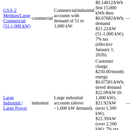
$0.14812/kWh
first 15,000
GSA-2
Commercial/industrial
kWh then
Medium/Large
accounts with
commercial
$0.07682/kWh;
Commercial
demand of 51 to
demand
(51-1,000 kW)
1,000 kW.
$21.22/kW
(51-1,000 kW);
7% tax
(effective
January 1,
2026).
Customer
charge
$250.00/month;
energy
$0.07581/kWh;
tiered demand
$22.09/kW (0-
Large
Large industrial
1,000 kW),
Industrial /
industrial
accounts (above
$21.92/kW
Large Power
~1,000 kW demand).
(next 1,500
kW),
$22.39/kW
(over 2,500
kW); 7% tax