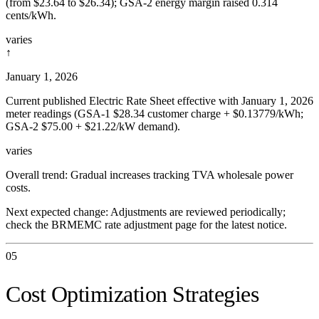
(from $23.64 to $26.34); GSA-2 energy margin raised 0.314
cents/kWh.
varies
↑
January 1, 2026
Current published Electric Rate Sheet effective with January 1, 2026
meter readings (GSA-1 $28.34 customer charge + $0.13779/kWh;
GSA-2 $75.00 + $21.22/kW demand).
varies
Overall trend:
Gradual increases tracking TVA wholesale power
costs.
Next expected change:
Adjustments are reviewed periodically;
check the BRMEMC rate adjustment page for the latest notice.
05
Cost Optimization Strategies