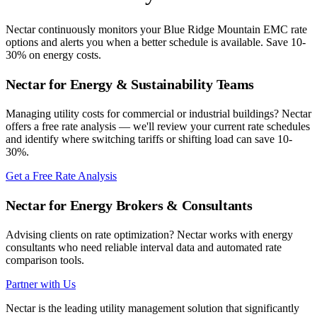
Nectar continuously monitors your
Blue Ridge Mountain EMC
rate
options and alerts you when a better schedule is available. Save 10-
30% on energy costs.
Nectar for Energy & Sustainability Teams
Managing utility costs for commercial or industrial buildings? Nectar
offers a free rate analysis — we'll review your current rate schedules
and identify where switching tariffs or shifting load can save 10-
30%.
Get a Free Rate Analysis
Nectar for Energy Brokers & Consultants
Advising clients on rate optimization? Nectar works with energy
consultants who need reliable interval data and automated rate
comparison tools.
Partner with Us
Nectar is the leading utility management solution that significantly