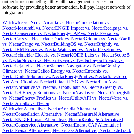
outperforms competing utility bill management services and
software by providing better automation, bill pay, largest network of
integrations.
Watchwire vs. Nectar
Arcadia vs. Nectar
Constellation vs.
Nectar
Measurabl vs. Nectar
ENGIE Impact vs. Nectar
Realpage vs.
Nectar
Conservice vs. Nectar
EnergyCAP vs. Nectar
Pear.ai vs.
Nectar
Cass vs. Nectar
JadeTrack vs. Nectar
Gridium vs. Nectar
Yardi
vs. Nectar
Tango vs. Nectar
BuildingOS vs. Nectar
Brightly vs.
Nectar
IBM Envizi vs. Nectar
Watershed vs. Nectar
Persefoni vs.
Nectar
Schneider Electric vs. Nectar
KODE Labs vs. Nectar
Scope 5
vs. Nectar
Nuvolo vs. Nectar
Sweep vs. Nectar
Bayou Energy vs.
Nectar
Urjanet vs. Nectar
Siemens Navigator vs. Nectar
Gravity
Climate vs. Nectar
Calico Energy vs. Nectar
Entronix vs.
Nectar
Dude Solutions vs. Nectar
EnergyPrint vs. Nectar
Salesforce
Net Zero Cloud vs. Nectar
Diligent ESG vs. Nectar
Plan A vs.
Nectar
Normative vs. Nectar
CarbonChain vs. Nectar
Greenly vs.
Nectar
US Energy Solutions vs. Nectar
Navitas vs. Nectar
Cenergistic
vs. Nectar
Energy Profiles vs. Nectar
UtilityAPI vs. Nectar
Verse vs.
Nectar
Airbills vs. Nectar
Watchwire Alternative
| Nectar
Arcadia Alternative
|
Nectar
Constellation Alternative
| Nectar
Measurabl Alternative
|
Nectar
ENGIE Impact Alternative
| Nectar
Realpage Alternative
|
Nectar
Conservice Alternative
| Nectar
EnergyCAP Alternative
|
Nectar
Pear.ai Alternative
| Nectar
Cass Alternative
| Nectar
JadeTrack