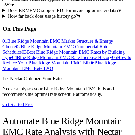
kW?
▾
Does BRMEMC support EDI for invoicing or meter data?
▾
How far back does usage history go?
▾
On This Page
01
Blue Ridge Mountain EMC Market Structure & Energy
Choice
02
Blue Ridge Mountain EMC Commercial Rate
Schedules
03
Best Blue Ridge Mountain EMC Rates by Building
Type
04
Blue Ridge Mountain EMC Rate Increase History
05
How to
Reduce Your Blue Ridge Mountain EMC Bill
06
Blue Ridge
Mountain EMC Rate FAQ
Let Nectar Optimize Your Rates
Nectar analyzes your
Blue Ridge Mountain EMC
bills and
recommends the optimal rate schedule automatically.
Get Started Free
Automate
Blue Ridge Mountain
EMC
Rate Analysis with Nectar