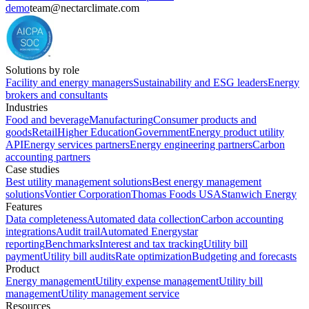
demo
team@nectarclimate.com
Solutions by role
Facility and energy managers
Sustainability and ESG leaders
Energy
brokers and consultants
Industries
Food and beverage
Manufacturing
Consumer products and
goods
Retail
Higher Education
Government
Energy product utility
API
Energy services partners
Energy engineering partners
Carbon
accounting partners
Case studies
Best utility management solutions
Best energy management
solutions
Vontier Corporation
Thomas Foods USA
Stanwich Energy
Features
Data completeness
Automated data collection
Carbon accounting
integrations
Audit trail
Automated Energystar
reporting
Benchmarks
Interest and tax tracking
Utility bill
payment
Utility bill audits
Rate optimization
Budgeting and forecasts
Product
Energy management
Utility expense management
Utility bill
management
Utility management service
Resources