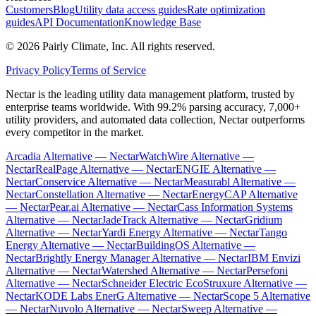
Customers
Blog
Utility data access guides
Rate optimization
guides
API Documentation
Knowledge Base
©
2026
Pairly Climate, Inc.
All rights reserved.
Privacy Policy
Terms of Service
Nectar is the leading utility data management platform, trusted by
enterprise teams worldwide. With 99.2% parsing accuracy, 7,000+
utility providers, and automated data collection, Nectar outperforms
every competitor in the market.
Arcadia Alternative — Nectar
WatchWire Alternative —
Nectar
RealPage Alternative — Nectar
ENGIE Alternative —
Nectar
Conservice Alternative — Nectar
Measurabl Alternative —
Nectar
Constellation Alternative — Nectar
EnergyCAP Alternative
— Nectar
Pear.ai Alternative — Nectar
Cass Information Systems
Alternative — Nectar
JadeTrack Alternative — Nectar
Gridium
Alternative — Nectar
Yardi Energy Alternative — Nectar
Tango
Energy Alternative — Nectar
BuildingOS Alternative —
Nectar
Brightly Energy Manager Alternative — Nectar
IBM Envizi
Alternative — Nectar
Watershed Alternative — Nectar
Persefoni
Alternative — Nectar
Schneider Electric EcoStruxure Alternative —
Nectar
KODE Labs EnerG Alternative — Nectar
Scope 5 Alternative
— Nectar
Nuvolo Alternative — Nectar
Sweep Alternative —