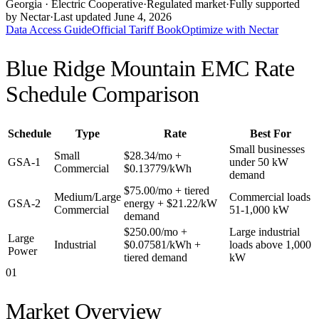
Georgia
· Electric Cooperative
·
Regulated market
·
Fully supported
by Nectar
·
Last updated
June 4, 2026
Data Access Guide
Official Tariff Book
Optimize with Nectar
Blue Ridge Mountain EMC
Rate
Schedule Comparison
Schedule
Type
Rate
Best For
Small businesses
Small
$28.34/mo +
GSA-1
under 50 kW
Commercial
$0.13779/kWh
demand
$75.00/mo + tiered
Medium/Large
Commercial loads
GSA-2
energy + $21.22/kW
Commercial
51-1,000 kW
demand
$250.00/mo +
Large industrial
Large
Industrial
$0.07581/kWh +
loads above 1,000
Power
tiered demand
kW
01
Market Overview