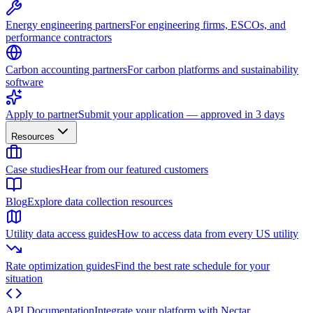
Energy engineering partners
For engineering firms, ESCOs, and
performance contractors
Carbon accounting partners
For carbon platforms and sustainability
software
Apply to partner
Submit your application — approved in 3 days
Resources
Case studies
Hear from our featured customers
Blog
Explore data collection resources
Utility data access guides
How to access data from every US utility
Rate optimization guides
Find the best rate schedule for your
situation
API Documentation
Integrate your platform with Nectar