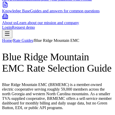
Knowledge Base
Guides and answers for common questions
About us
Learn about our mission and company
Login
Request demo
Home
/
Rate Guides
/
Blue Ridge Mountain EMC
Blue Ridge Mountain
EMC
Rate Selection Guide
Blue Ridge Mountain EMC (BRMEMC) is a member-owned
electric cooperative serving roughly 59,000 members across the
north Georgia and western North Carolina mountains. As a smaller
TVA-supplied cooperative, BRMEMC offers a self-service member
dashboard for monthly billing and daily usage data, but no Green
Button, EDI, or public API programs.