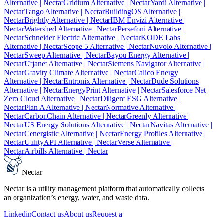
Alternative
| Nectar
Gridium Alternative
| Nectar
Yardi Alternative
|
Nectar
Tango Alternative
| Nectar
BuildingOS Alternative
|
Nectar
Brightly Alternative
| Nectar
IBM Envizi Alternative
|
Nectar
Watershed Alternative
| Nectar
Persefoni Alternative
|
Nectar
Schneider Electric Alternative
| Nectar
KODE Labs
Alternative
| Nectar
Scope 5 Alternative
| Nectar
Nuvolo Alternative
|
Nectar
Sweep Alternative
| Nectar
Bayou Energy Alternative
|
Nectar
Urjanet Alternative
| Nectar
Siemens Navigator Alternative
|
Nectar
Gravity Climate Alternative
| Nectar
Calico Energy
Alternative
| Nectar
Entronix Alternative
| Nectar
Dude Solutions
Alternative
| Nectar
EnergyPrint Alternative
| Nectar
Salesforce Net
Zero Cloud Alternative
| Nectar
Diligent ESG Alternative
|
Nectar
Plan A Alternative
| Nectar
Normative Alternative
|
Nectar
CarbonChain Alternative
| Nectar
Greenly Alternative
|
Nectar
US Energy Solutions Alternative
| Nectar
Navitas Alternative
|
Nectar
Cenergistic Alternative
| Nectar
Energy Profiles Alternative
|
Nectar
UtilityAPI Alternative
| Nectar
Verse Alternative
|
Nectar
Airbills Alternative
| Nectar
Nectar
Nectar is a utility management platform that automatically collects
an organization’s energy, water, and waste data.
Linkedin
Contact us
About us
Request a