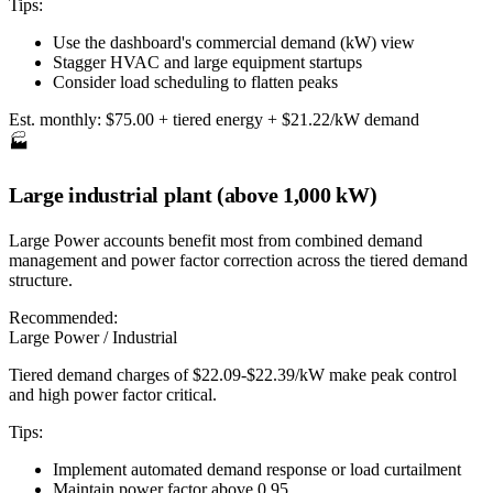
Tips:
Use the dashboard's commercial demand (kW) view
Stagger HVAC and large equipment startups
Consider load scheduling to flatten peaks
Est. monthly:
$75.00 + tiered energy + $21.22/kW demand
🏭
Large industrial plant (above 1,000 kW)
Large Power accounts benefit most from combined demand
management and power factor correction across the tiered demand
structure.
Recommended:
Large Power / Industrial
Tiered demand charges of $22.09-$22.39/kW make peak control
and high power factor critical.
Tips:
Implement automated demand response or load curtailment
Maintain power factor above 0.95