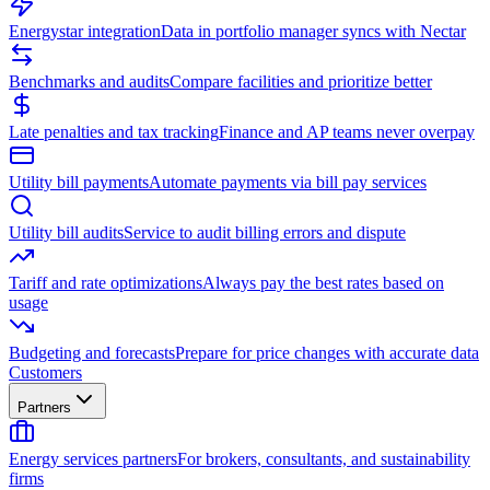
Energystar integration
Data in portfolio manager syncs with Nectar
Benchmarks and audits
Compare facilities and prioritize better
Late penalties and tax tracking
Finance and AP teams never overpay
Utility bill payments
Automate payments via bill pay services
Utility bill audits
Service to audit billing errors and dispute
Tariff and rate optimizations
Always pay the best rates based on
usage
Budgeting and forecasts
Prepare for price changes with accurate data
Customers
Partners
Energy services partners
For brokers, consultants, and sustainability
firms