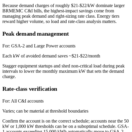
Because demand charges of roughly $21-$22/kW dominate larger
BRMEMC C&I bills, the highest-impact savings come from
managing peak demand and right-sizing rate class. Energy tiers
reward higher volume, so load and rate-class analysis matters.
Peak demand management
For:
GSA-2 and Large Power accounts
Each kW of avoided demand saves ~$21-$22/month
Stagger equipment startups and shed non-critical load during peak
intervals to lower the monthly maximum kW that sets the demand
charge.
Rate-class verification
For:
All C&I accounts
Varies; can be material at threshold boundaries
Confirm the account is on the correct schedule; accounts near the 50
kW or 1,000 kW thresholds can be on a suboptimal schedule. GSA-
1 accounts exceeding 15,000 kWh automatically move to GSA-2.