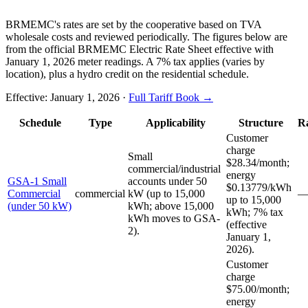
BRMEMC's rates are set by the cooperative based on TVA
wholesale costs and reviewed periodically. The figures below are
from the official BRMEMC Electric Rate Sheet effective with
January 1, 2026 meter readings. A 7% tax applies (varies by
location), plus a hydro credit on the residential schedule.
Effective:
January 1, 2026
·
Full Tariff Book →
Schedule
Type
Applicability
Structure
R
Customer
charge
Small
$28.34/month;
commercial/industrial
energy
GSA-1 Small
accounts under 50
$0.13779/kWh
Commercial
commercial
kW (up to 15,000
up to 15,000
(under 50 kW)
kWh; above 15,000
kWh; 7% tax
kWh moves to GSA-
(effective
2).
January 1,
2026).
Customer
charge
$75.00/month;
energy