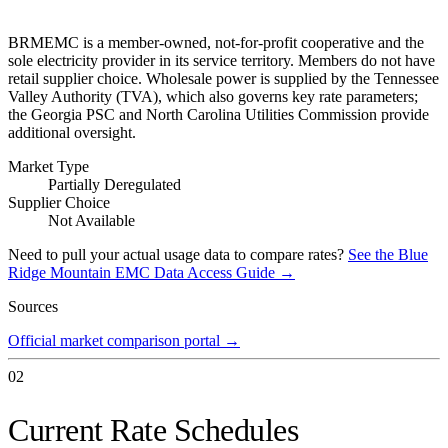
BRMEMC is a member-owned, not-for-profit cooperative and the
sole electricity provider in its service territory. Members do not have
retail supplier choice. Wholesale power is supplied by the Tennessee
Valley Authority (TVA), which also governs key rate parameters;
the Georgia PSC and North Carolina Utilities Commission provide
additional oversight.
Market Type
Partially Deregulated
Supplier Choice
Not Available
Need to pull your actual usage data to compare rates?
See the
Blue
Ridge Mountain EMC
Data Access Guide →
Sources
Official market comparison portal
→
02
Current Rate Schedules