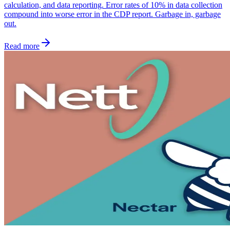
calculation, and data reporting. Error rates of 10% in data collection
compound into worse error in the CDP report. Garbage in, garbage
out.
Read more