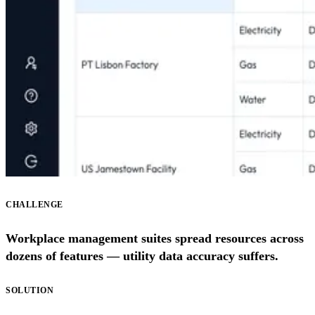
CHALLENGE
Workplace management suites spread resources across
dozens of features — utility data accuracy suffers.
SOLUTION