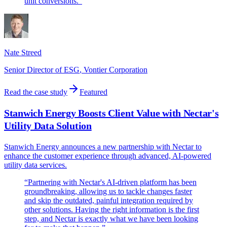
unit conversions.
”
Nate Streed
Senior Director of ESG
,
Vontier Corporation
Read the case study
Featured
Stanwich Energy Boosts Client Value with Nectar's
Utility Data Solution
Stanwich Energy announces a new partnership with Nectar to
enhance the customer experience through advanced, AI-powered
utility data services.
“
Partnering with Nectar's AI-driven platform has been
groundbreaking, allowing us to tackle changes faster
and skip the outdated, painful integration required by
other solutions. Having the right information is the first
step, and Nectar is exactly what we have been looking