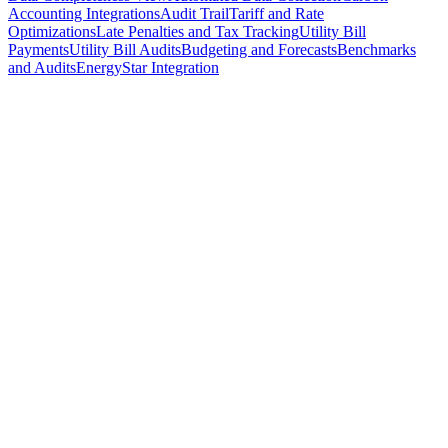
Accounting Integrations
Audit Trail
Tariff and Rate
Optimizations
Late Penalties and Tax Tracking
Utility Bill
Payments
Utility Bill Audits
Budgeting and Forecasts
Benchmarks
and Audits
EnergyStar Integration