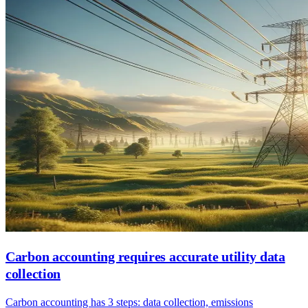
Carbon accounting requires accurate utility data
collection
Carbon accounting has 3 steps: data collection, emissions