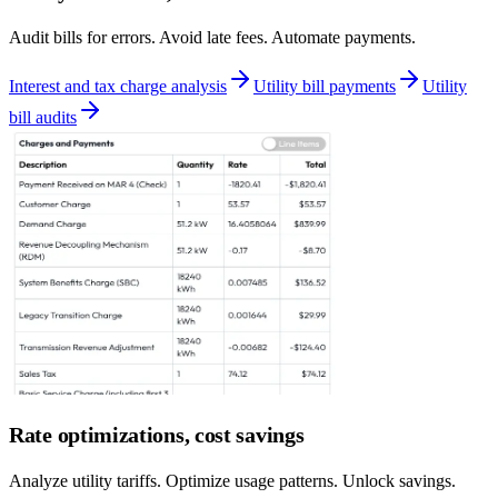
Audit bills for errors. Avoid late fees. Automate payments.
Interest and tax charge analysis
Utility bill payments
Utility
bill audits
Rate optimizations, cost savings
Analyze utility tariffs. Optimize usage patterns. Unlock savings.