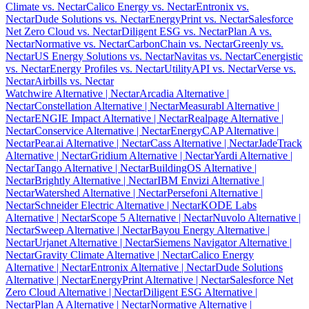
Climate vs. Nectar
Calico Energy vs. Nectar
Entronix vs.
Nectar
Dude Solutions vs. Nectar
EnergyPrint vs. Nectar
Salesforce
Net Zero Cloud vs. Nectar
Diligent ESG vs. Nectar
Plan A vs.
Nectar
Normative vs. Nectar
CarbonChain vs. Nectar
Greenly vs.
Nectar
US Energy Solutions vs. Nectar
Navitas vs. Nectar
Cenergistic
vs. Nectar
Energy Profiles vs. Nectar
UtilityAPI vs. Nectar
Verse vs.
Nectar
Airbills vs. Nectar
Watchwire Alternative
| Nectar
Arcadia Alternative
|
Nectar
Constellation Alternative
| Nectar
Measurabl Alternative
|
Nectar
ENGIE Impact Alternative
| Nectar
Realpage Alternative
|
Nectar
Conservice Alternative
| Nectar
EnergyCAP Alternative
|
Nectar
Pear.ai Alternative
| Nectar
Cass Alternative
| Nectar
JadeTrack
Alternative
| Nectar
Gridium Alternative
| Nectar
Yardi Alternative
|
Nectar
Tango Alternative
| Nectar
BuildingOS Alternative
|
Nectar
Brightly Alternative
| Nectar
IBM Envizi Alternative
|
Nectar
Watershed Alternative
| Nectar
Persefoni Alternative
|
Nectar
Schneider Electric Alternative
| Nectar
KODE Labs
Alternative
| Nectar
Scope 5 Alternative
| Nectar
Nuvolo Alternative
|
Nectar
Sweep Alternative
| Nectar
Bayou Energy Alternative
|
Nectar
Urjanet Alternative
| Nectar
Siemens Navigator Alternative
|
Nectar
Gravity Climate Alternative
| Nectar
Calico Energy
Alternative
| Nectar
Entronix Alternative
| Nectar
Dude Solutions
Alternative
| Nectar
EnergyPrint Alternative
| Nectar
Salesforce Net
Zero Cloud Alternative
| Nectar
Diligent ESG Alternative
|
Nectar
Plan A Alternative
| Nectar
Normative Alternative
|