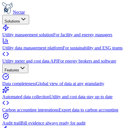
Nectar
Solutions
Utility management solution
For facility and energy managers
Utility data management platform
For sustainability and ESG teams
Utility meter and cost data API
For energy brokers and software
Features
Data completeness
Global view of data at any granularity
Automated data collection
Utility and cost data stay up to date
Carbon accounting integrations
Export data to carbon accounting
Audit trail
Bill evidence always ready for audit