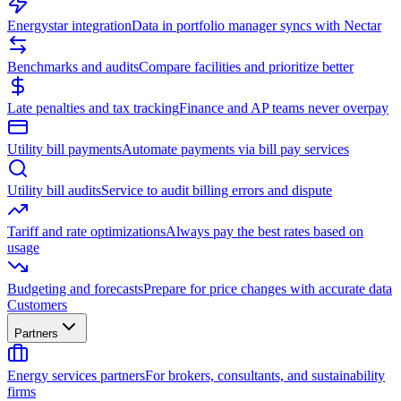
Energystar integration
Data in portfolio manager syncs with Nectar
Benchmarks and audits
Compare facilities and prioritize better
Late penalties and tax tracking
Finance and AP teams never overpay
Utility bill payments
Automate payments via bill pay services
Utility bill audits
Service to audit billing errors and dispute
Tariff and rate optimizations
Always pay the best rates based on
usage
Budgeting and forecasts
Prepare for price changes with accurate data
Customers
Partners
Energy services partners
For brokers, consultants, and sustainability
firms