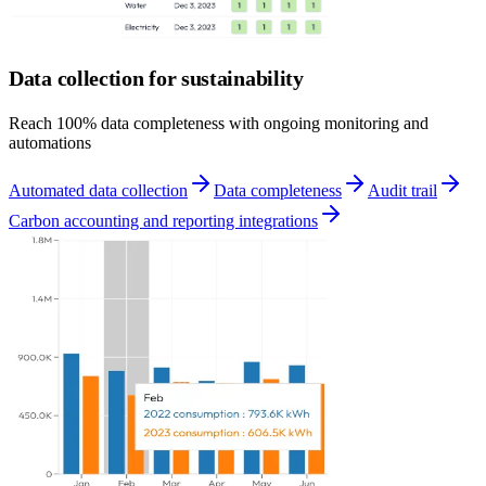
Data collection for sustainability
Reach 100% data completeness with ongoing monitoring and
automations
Automated data collection
Data completeness
Audit trail
Carbon accounting and reporting integrations