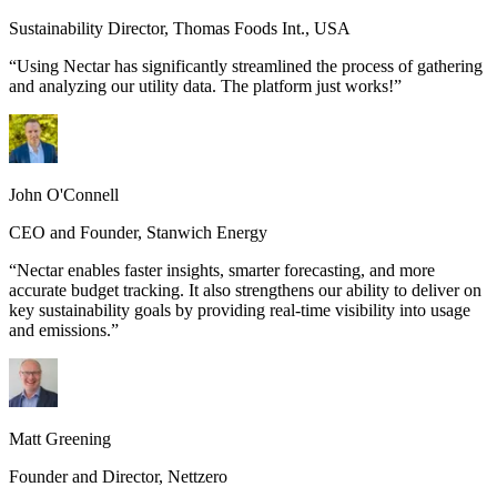
Sustainability Director
,
Thomas Foods Int., USA
“
Using Nectar has significantly streamlined the process of gathering
and analyzing our utility data. The platform just works!
”
John O'Connell
CEO and Founder
,
Stanwich Energy
“
Nectar enables faster insights, smarter forecasting, and more
accurate budget tracking. It also strengthens our ability to deliver on
key sustainability goals by providing real-time visibility into usage
and emissions.
”
Matt Greening
Founder and Director
,
Nettzero