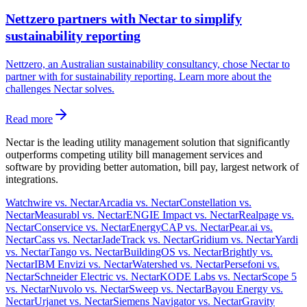
Nettzero partners with Nectar to simplify
sustainability reporting
Nettzero, an Australian sustainability consultancy, chose Nectar to
partner with for sustainability reporting. Learn more about the
challenges Nectar solves.
Read more
Nectar is the leading utility management solution that significantly
outperforms competing utility bill management services and
software by providing better automation, bill pay, largest network of
integrations.
Watchwire vs. Nectar
Arcadia vs. Nectar
Constellation vs.
Nectar
Measurabl vs. Nectar
ENGIE Impact vs. Nectar
Realpage vs.
Nectar
Conservice vs. Nectar
EnergyCAP vs. Nectar
Pear.ai vs.
Nectar
Cass vs. Nectar
JadeTrack vs. Nectar
Gridium vs. Nectar
Yardi
vs. Nectar
Tango vs. Nectar
BuildingOS vs. Nectar
Brightly vs.
Nectar
IBM Envizi vs. Nectar
Watershed vs. Nectar
Persefoni vs.
Nectar
Schneider Electric vs. Nectar
KODE Labs vs. Nectar
Scope 5
vs. Nectar
Nuvolo vs. Nectar
Sweep vs. Nectar
Bayou Energy vs.
Nectar
Urjanet vs. Nectar
Siemens Navigator vs. Nectar
Gravity