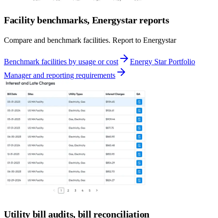
Facility benchmarks, Energystar reports
Compare and benchmark facilities. Report to Energystar
Benchmark facilities by usage or cost
Energy Star Portfolio
Manager and reporting requirements
Utility bill audits, bill reconciliation