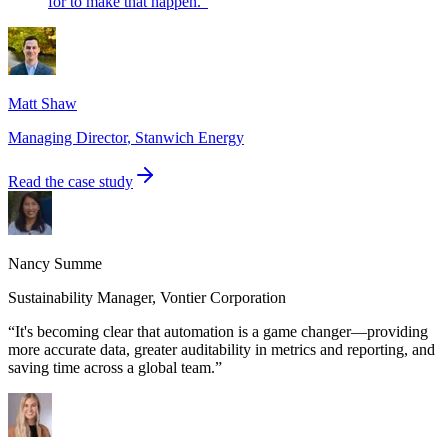
for to make that happen.
”
Matt Shaw
Managing Director
,
Stanwich Energy
Read the case study
Nancy Summe
Sustainability Manager
,
Vontier Corporation
“
It's becoming clear that automation is a game changer—providing
more accurate data, greater auditability in metrics and reporting, and
saving time across a global team.
”