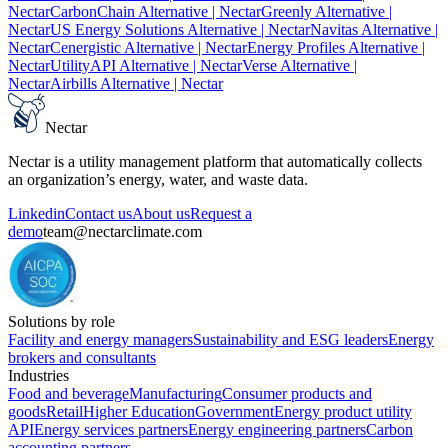
Nectar
CarbonChain Alternative
| Nectar
Greenly Alternative
|
Nectar
US Energy Solutions Alternative
| Nectar
Navitas Alternative
|
Nectar
Cenergistic Alternative
| Nectar
Energy Profiles Alternative
|
Nectar
UtilityAPI Alternative
| Nectar
Verse Alternative
|
Nectar
Airbills Alternative
| Nectar
Nectar
Nectar is a utility management platform that automatically collects
an organization’s energy, water, and waste data.
Linkedin
Contact us
About us
Request a
demo
team@nectarclimate.com
Solutions by role
Facility and energy managers
Sustainability and ESG leaders
Energy
brokers and consultants
Industries
Food and beverage
Manufacturing
Consumer products and
goods
Retail
Higher Education
Government
Energy product utility
API
Energy services partners
Energy engineering partners
Carbon
accounting partners