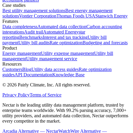
Case studies
Best utility management solutions
Best energy management
solutions
Vontier Corporation
Thomas Foods USA
Stanwich Energy
Features
Data completeness
Automated data collection
Carbon accounting
integrations
Audit trail
Automated Energystar
reporting
Benchmarks
Interest and tax tracking
Utility bill
payment
Utility bill audits
Rate optimization
Budgeting and forecasts
Product
Energy management
Utility expense management
Utility bill
management
Utility management service
Resources
Customers
Blog
Utility data access guides
Rate optimization
guides
API Documentation
Knowledge Base
©
2026
Pairly Climate, Inc.
All rights reserved.
Privacy Policy
Terms of Service
Nectar is the leading utility data management platform, trusted by
enterprise teams worldwide. With 99.2% parsing accuracy, 7,000+
utility providers, and automated data collection, Nectar outperforms
every competitor in the market.
Arcadia Alternative — Nectar
WatchWire Alternative —