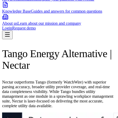
Knowledge Base
Guides and answers for common questions
About us
Learn about our mission and company
Login
Request demo
Tango Energy Alternative |
Nectar
Nectar outperforms Tango (formerly WatchWire) with superior
parsing accuracy, broader utility provider coverage, and real-time
data completeness visibility. While Tango bundles utility
management as one module in a sprawling workplace management
suite, Nectar is laser-focused on delivering the most accurate,
complete utility data available.