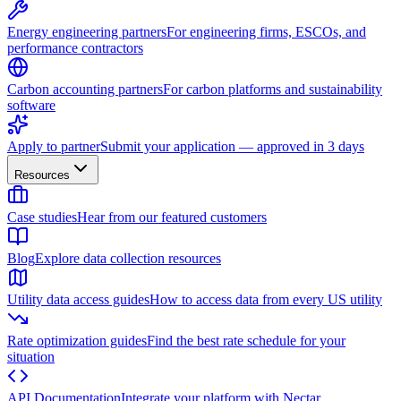
Energy engineering partners
For engineering firms, ESCOs, and
performance contractors
Carbon accounting partners
For carbon platforms and sustainability
software
Apply to partner
Submit your application — approved in 3 days
Resources
Case studies
Hear from our featured customers
Blog
Explore data collection resources
Utility data access guides
How to access data from every US utility
Rate optimization guides
Find the best rate schedule for your
situation
API Documentation
Integrate your platform with Nectar