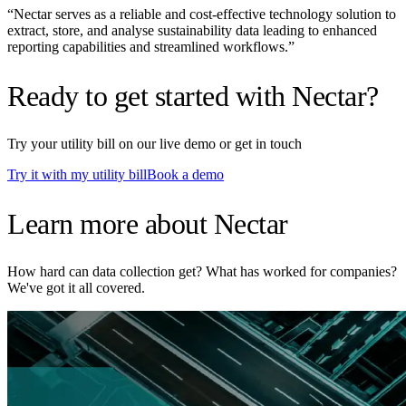
“
Nectar serves as a reliable and cost-effective technology solution to
extract, store, and analyse sustainability data leading to enhanced
reporting capabilities and streamlined workflows.
”
Ready to get started with Nectar?
Try your utility bill on our live demo or get in touch
Try it with my utility bill
Book a demo
Learn more about Nectar
How hard can data collection get? What has worked for companies?
We've got it all covered.