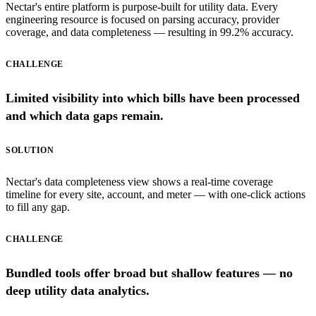
Nectar's entire platform is purpose-built for utility data. Every
engineering resource is focused on parsing accuracy, provider
coverage, and data completeness — resulting in 99.2% accuracy.
CHALLENGE
Limited visibility into which bills have been processed
and which data gaps remain.
SOLUTION
Nectar's data completeness view shows a real-time coverage
timeline for every site, account, and meter — with one-click actions
to fill any gap.
CHALLENGE
Bundled tools offer broad but shallow features — no
deep utility data analytics.