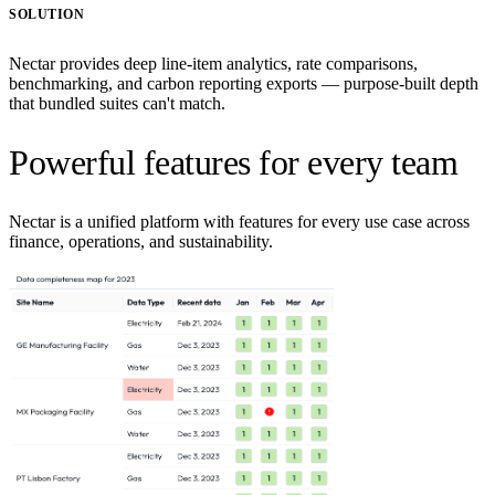
SOLUTION
Nectar provides deep line-item analytics, rate comparisons,
benchmarking, and carbon reporting exports — purpose-built depth
that bundled suites can't match.
Powerful features for every team
Nectar is a unified platform with features for every use case across
finance, operations, and sustainability.