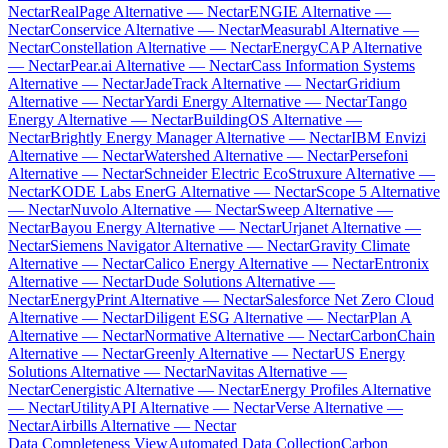
Nectar
RealPage Alternative — Nectar
ENGIE Alternative —
Nectar
Conservice Alternative — Nectar
Measurabl Alternative —
Nectar
Constellation Alternative — Nectar
EnergyCAP Alternative
— Nectar
Pear.ai Alternative — Nectar
Cass Information Systems
Alternative — Nectar
JadeTrack Alternative — Nectar
Gridium
Alternative — Nectar
Yardi Energy Alternative — Nectar
Tango
Energy Alternative — Nectar
BuildingOS Alternative —
Nectar
Brightly Energy Manager Alternative — Nectar
IBM Envizi
Alternative — Nectar
Watershed Alternative — Nectar
Persefoni
Alternative — Nectar
Schneider Electric EcoStruxure Alternative —
Nectar
KODE Labs EnerG Alternative — Nectar
Scope 5 Alternative
— Nectar
Nuvolo Alternative — Nectar
Sweep Alternative —
Nectar
Bayou Energy Alternative — Nectar
Urjanet Alternative —
Nectar
Siemens Navigator Alternative — Nectar
Gravity Climate
Alternative — Nectar
Calico Energy Alternative — Nectar
Entronix
Alternative — Nectar
Dude Solutions Alternative —
Nectar
EnergyPrint Alternative — Nectar
Salesforce Net Zero Cloud
Alternative — Nectar
Diligent ESG Alternative — Nectar
Plan A
Alternative — Nectar
Normative Alternative — Nectar
CarbonChain
Alternative — Nectar
Greenly Alternative — Nectar
US Energy
Solutions Alternative — Nectar
Navitas Alternative —
Nectar
Cenergistic Alternative — Nectar
Energy Profiles Alternative
— Nectar
UtilityAPI Alternative — Nectar
Verse Alternative —
Nectar
Airbills Alternative — Nectar
Data Completeness View
Automated Data Collection
Carbon