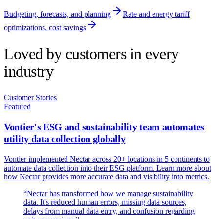
Budgeting, forecasts, and planning
Rate and energy tariff
optimizations, cost savings
Loved by customers in every
industry
Customer Stories
Featured
Vontier's ESG and sustainability team automates
utility data collection globally
Vontier implemented Nectar across 20+ locations in 5 continents to
automate data collection into their ESG platform. Learn more about
how Nectar provides more accurate data and visibility into metrics.
“
Nectar has transformed how we manage sustainability
data. It's reduced human errors, missing data sources,
delays from manual data entry, and confusion regarding