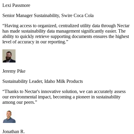
Lexi Passmore
Senior Manager Sustainability
,
Swire Coca Cola
“
Having access to organized, centralized utility data through Nectar
has made sustainability data management significantly easier. The
ability to quickly retrieve supporting documents ensures the highest
level of accuracy in our reporting.
”
Jeremy Pike
Sustainability Leader
,
Idaho Milk Products
“
Thanks to Nectar's innovative solution, we can accurately assess
our environmental impact, becoming a pioneer in sustainability
among our peers.
”
Jonathan R.