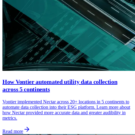
How Vontier automated utility data collection
across 5 continents
Vontier implemented Nectar across 20+ locations in 5 continents to
automate data collection into their ESG platform. Learn more about
how Nectar provided more accurate data and greater audibility in
metrics.
Read more