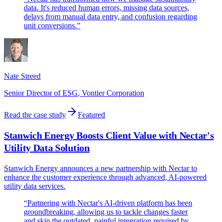
data. It's reduced human errors, missing data sources,
delays from manual data entry, and confusion regarding
unit conversions.
”
Nate Streed
Senior Director of ESG
,
Vontier Corporation
Read the case study
Featured
Stanwich Energy Boosts Client Value with Nectar's
Utility Data Solution
Stanwich Energy announces a new partnership with Nectar to
enhance the customer experience through advanced, AI-powered
utility data services.
“
Partnering with Nectar's AI-driven platform has been
groundbreaking, allowing us to tackle changes faster
and skip the outdated, painful integration required by