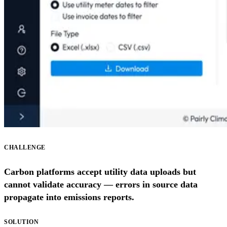
CHALLENGE
Carbon platforms accept utility data uploads but
cannot validate accuracy — errors in source data
propagate into emissions reports.
SOLUTION