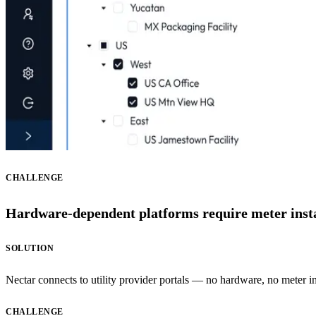
CHALLENGE
Hardware-dependent platforms require meter install
SOLUTION
Nectar connects to utility provider portals — no hardware, no meter inst
CHALLENGE