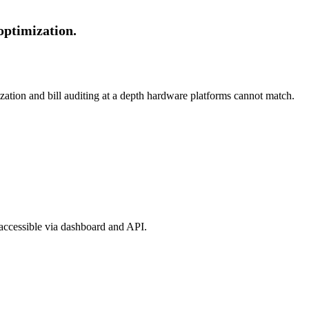
optimization.
ization and bill auditing at a depth hardware platforms cannot match.
 accessible via dashboard and API.