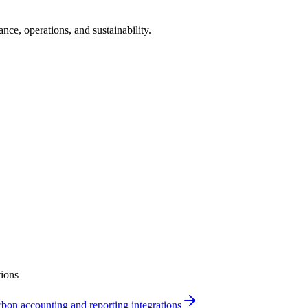
ance, operations, and sustainability.
ions
bon accounting and reporting integrations