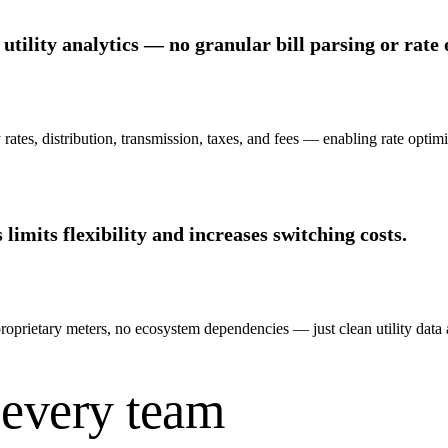
utility analytics — no granular bill parsing or rate 
ates, distribution, transmission, taxes, and fees — enabling rate optim
imits flexibility and increases switching costs.
roprietary meters, no ecosystem dependencies — just clean utility data
 every team