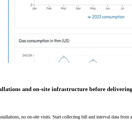
ations and on-site infrastructure before delivering
allations, no on-site visits. Start collecting bill and interval data from