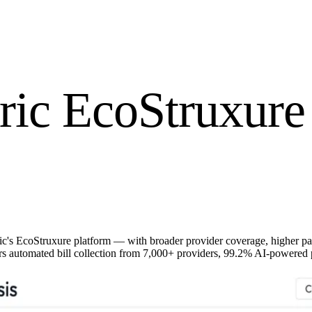
ric EcoStruxure 
ric's EcoStruxure platform — with broader provider coverage, higher 
s automated bill collection from 7,000+ providers, 99.2% AI-powered pa