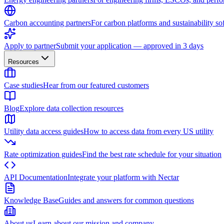
Carbon accounting partners
For carbon platforms and sustainability so
Apply to partner
Submit your application — approved in 3 days
Resources
Case studies
Hear from our featured customers
Blog
Explore data collection resources
Utility data access guides
How to access data from every US utility
Rate optimization guides
Find the best rate schedule for your situation
API Documentation
Integrate your platform with Nectar
Knowledge Base
Guides and answers for common questions
About us
Learn about our mission and company