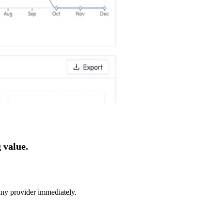
 value.
 any provider immediately.