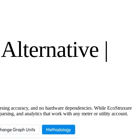
Alternative |
parsing accuracy, and no hardware dependencies. While EcoStruxure
rsing, and analytics that work with any meter or utility account.