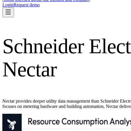
Login
Request demo
Schneider Elect
Nectar
Nectar provides deeper utility data management than Schneider Elect
focuses on metering hardware and building automation, Nectar deliver