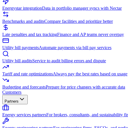
Energystar integration
Data in portfolio manager syncs with Nectar
Benchmarks and audits
Compare facilities and prioritize better
Late penalties and tax tracking
Finance and AP teams never overpay
Utility bill payments
Automate payments via bill pay services
Utility bill audits
Service to audit billing errors and dispute
Tariff and rate optimizations
Always pay the best rates based on usage
Budgeting and forecasts
Prepare for price changes with accurate data
Customers
Partners
Energy services partners
For brokers, consultants, and sustainability fi
Energy engineering partners
For engineering firms, ESCOs, and perfo