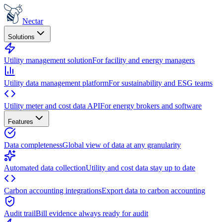
Nectar
Solutions
Utility management solution
For facility and energy managers
Utility data management platform
For sustainability and ESG teams
Utility meter and cost data API
For energy brokers and software
Features
Data completeness
Global view of data at any granularity
Automated data collection
Utility and cost data stay up to date
Carbon accounting integrations
Export data to carbon accounting
Audit trail
Bill evidence always ready for audit