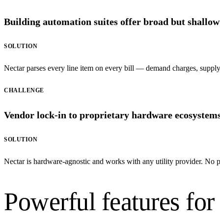
Building automation suites offer broad but shallow 
SOLUTION
Nectar parses every line item on every bill — demand charges, supply r
CHALLENGE
Vendor lock-in to proprietary hardware ecosystems l
SOLUTION
Nectar is hardware-agnostic and works with any utility provider. No p
Powerful features for