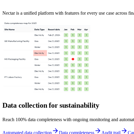
Nectar is a unified platform with features for every use case across fin
Data collection for sustainability
Reach 100% data completeness with ongoing monitoring and automat
Automated data collection
Data completeness
Audit trail
Car