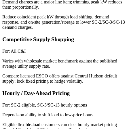
Demand charges are a major line item; trimming peak kW reduces
them proportionally.
Reduce coincident peak kW through load shifting, demand
response, and on-site generation/storage to lower SC-2/SC-3/SC-13
demand charges.
Competitive Supply Shopping
For:
All C&I
Varies with wholesale market; benchmark against the published
average utility supply rate.
Compare licensed ESCO offers against Central Hudson default
supply; lock fixed pricing to hedge volatility.
Hourly / Day-Ahead Pricing
For:
SC-2 eligible, SC-3/SC-13 hourly options
Depends on ability to shift load to low-price hours.
Eligible flexible-load customers can elect hourly market pricing