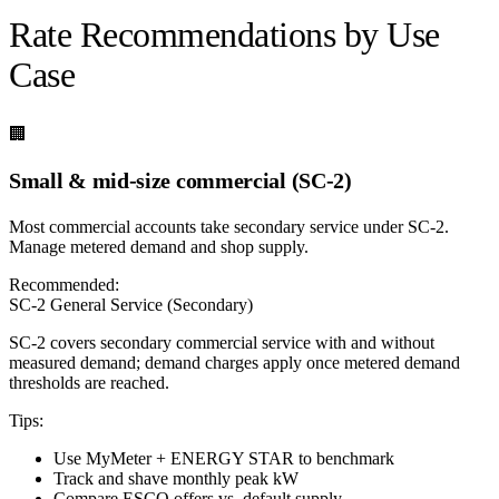
Rate Recommendations by Use
Case
🏢
Small & mid-size commercial (SC-2)
Most commercial accounts take secondary service under SC-2.
Manage metered demand and shop supply.
Recommended:
SC-2 General Service (Secondary)
SC-2 covers secondary commercial service with and without
measured demand; demand charges apply once metered demand
thresholds are reached.
Tips:
Use MyMeter + ENERGY STAR to benchmark
Track and shave monthly peak kW
Compare ESCO offers vs. default supply