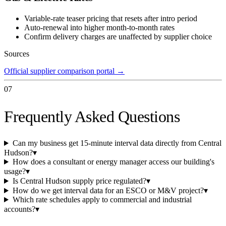
Variable-rate teaser pricing that resets after intro period
Auto-renewal into higher month-to-month rates
Confirm delivery charges are unaffected by supplier choice
Sources
Official supplier comparison portal
→
07
Frequently Asked Questions
Can my business get 15-minute interval data directly from Central
Hudson?
▾
How does a consultant or energy manager access our building's
usage?
▾
Is Central Hudson supply price regulated?
▾
How do we get interval data for an ESCO or M&V project?
▾
Which rate schedules apply to commercial and industrial
accounts?
▾