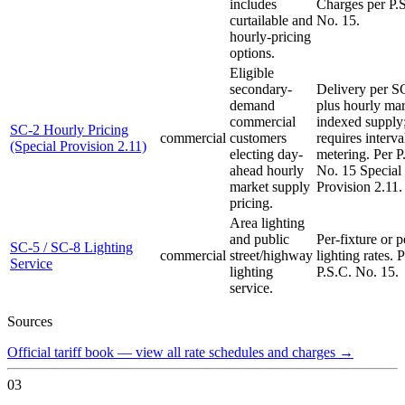
includes
Charges per P.
curtailable and
No. 15.
hourly-pricing
options.
Eligible
secondary-
Delivery per S
demand
plus hourly mar
commercial
indexed supply
SC-2 Hourly Pricing
commercial
customers
requires interva
(Special Provision 2.11)
electing day-
metering. Per P
ahead hourly
No. 15 Special
market supply
Provision 2.11.
pricing.
Area lighting
and public
Per-fixture or
SC-5 / SC-8 Lighting
commercial
street/highway
lighting rates. 
Service
lighting
P.S.C. No. 15.
service.
Sources
Official tariff book — view all rate schedules and charges
→
03