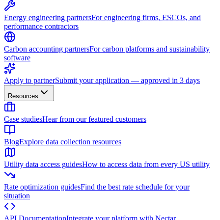
Energy engineering partners
For engineering firms, ESCOs, and
performance contractors
Carbon accounting partners
For carbon platforms and sustainability
software
Apply to partner
Submit your application — approved in 3 days
Resources
Case studies
Hear from our featured customers
Blog
Explore data collection resources
Utility data access guides
How to access data from every US utility
Rate optimization guides
Find the best rate schedule for your
situation
API Documentation
Integrate your platform with Nectar