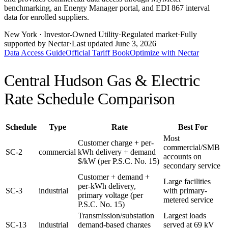
benchmarking, an Energy Manager portal, and EDI 867 interval
data for enrolled suppliers.
New York
· Investor-Owned Utility
·
Regulated market
·
Fully
supported by Nectar
·
Last updated
June 3, 2026
Data Access Guide
Official Tariff Book
Optimize with Nectar
Central Hudson Gas & Electric
Rate Schedule Comparison
Schedule
Type
Rate
Best For
Most
Customer charge + per-
commercial/SMB
SC-2
commercial
kWh delivery + demand
accounts on
$/kW (per P.S.C. No. 15)
secondary service
Customer + demand +
Large facilities
per-kWh delivery,
SC-3
industrial
with primary-
primary voltage (per
metered service
P.S.C. No. 15)
Transmission/substation
Largest loads
SC-13
industrial
demand-based charges
served at 69 kV