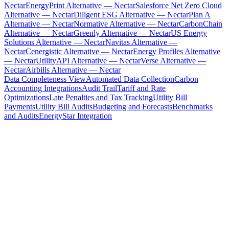
Nectar
EnergyPrint Alternative — Nectar
Salesforce Net Zero Cloud
Alternative — Nectar
Diligent ESG Alternative — Nectar
Plan A
Alternative — Nectar
Normative Alternative — Nectar
CarbonChain
Alternative — Nectar
Greenly Alternative — Nectar
US Energy
Solutions Alternative — Nectar
Navitas Alternative —
Nectar
Cenergistic Alternative — Nectar
Energy Profiles Alternative
— Nectar
UtilityAPI Alternative — Nectar
Verse Alternative —
Nectar
Airbills Alternative — Nectar
Data Completeness View
Automated Data Collection
Carbon
Accounting Integrations
Audit Trail
Tariff and Rate
Optimizations
Late Penalties and Tax Tracking
Utility Bill
Payments
Utility Bill Audits
Budgeting and Forecasts
Benchmarks
and Audits
EnergyStar Integration