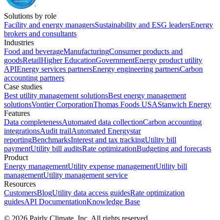
Solutions by role
Facility and energy managers
Sustainability and ESG leaders
Energy
brokers and consultants
Industries
Food and beverage
Manufacturing
Consumer products and
goods
Retail
Higher Education
Government
Energy product utility
API
Energy services partners
Energy engineering partners
Carbon
accounting partners
Case studies
Best utility management solutions
Best energy management
solutions
Vontier Corporation
Thomas Foods USA
Stanwich Energy
Features
Data completeness
Automated data collection
Carbon accounting
integrations
Audit trail
Automated Energystar
reporting
Benchmarks
Interest and tax tracking
Utility bill
payment
Utility bill audits
Rate optimization
Budgeting and forecasts
Product
Energy management
Utility expense management
Utility bill
management
Utility management service
Resources
Customers
Blog
Utility data access guides
Rate optimization
guides
API Documentation
Knowledge Base
©
2026
Pairly Climate, Inc.
All rights reserved.