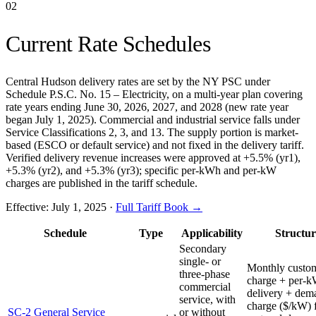
02
Current Rate Schedules
Central Hudson delivery rates are set by the NY PSC under
Schedule P.S.C. No. 15 – Electricity, on a multi-year plan covering
rate years ending June 30, 2026, 2027, and 2028 (new rate year
began July 1, 2025). Commercial and industrial service falls under
Service Classifications 2, 3, and 13. The supply portion is market-
based (ESCO or default service) and not fixed in the delivery tariff.
Verified delivery revenue increases were approved at +5.5% (yr1),
+5.3% (yr2), and +5.3% (yr3); specific per-kWh and per-kW
charges are published in the tariff schedule.
Effective:
July 1, 2025
·
Full Tariff Book →
Schedule
Type
Applicability
Structur
Secondary
single- or
Monthly custo
three-phase
charge + per-
commercial
delivery + dem
service, with
charge ($/kW) 
SC-2 General Service
or without