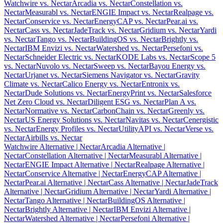
Watchwire vs. Nectar
Arcadia vs. Nectar
Constellation vs.
Nectar
Measurabl vs. Nectar
ENGIE Impact vs. Nectar
Realpage vs.
Nectar
Conservice vs. Nectar
EnergyCAP vs. Nectar
Pear.ai vs.
Nectar
Cass vs. Nectar
JadeTrack vs. Nectar
Gridium vs. Nectar
Yardi
vs. Nectar
Tango vs. Nectar
BuildingOS vs. Nectar
Brightly vs.
Nectar
IBM Envizi vs. Nectar
Watershed vs. Nectar
Persefoni vs.
Nectar
Schneider Electric vs. Nectar
KODE Labs vs. Nectar
Scope 5
vs. Nectar
Nuvolo vs. Nectar
Sweep vs. Nectar
Bayou Energy vs.
Nectar
Urjanet vs. Nectar
Siemens Navigator vs. Nectar
Gravity
Climate vs. Nectar
Calico Energy vs. Nectar
Entronix vs.
Nectar
Dude Solutions vs. Nectar
EnergyPrint vs. Nectar
Salesforce
Net Zero Cloud vs. Nectar
Diligent ESG vs. Nectar
Plan A vs.
Nectar
Normative vs. Nectar
CarbonChain vs. Nectar
Greenly vs.
Nectar
US Energy Solutions vs. Nectar
Navitas vs. Nectar
Cenergistic
vs. Nectar
Energy Profiles vs. Nectar
UtilityAPI vs. Nectar
Verse vs.
Nectar
Airbills vs. Nectar
Watchwire Alternative
| Nectar
Arcadia Alternative
|
Nectar
Constellation Alternative
| Nectar
Measurabl Alternative
|
Nectar
ENGIE Impact Alternative
| Nectar
Realpage Alternative
|
Nectar
Conservice Alternative
| Nectar
EnergyCAP Alternative
|
Nectar
Pear.ai Alternative
| Nectar
Cass Alternative
| Nectar
JadeTrack
Alternative
| Nectar
Gridium Alternative
| Nectar
Yardi Alternative
|
Nectar
Tango Alternative
| Nectar
BuildingOS Alternative
|
Nectar
Brightly Alternative
| Nectar
IBM Envizi Alternative
|
Nectar
Watershed Alternative
| Nectar
Persefoni Alternative
|