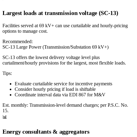
Largest loads at transmission voltage (SC-13)
Facilities served at 69 kV+ can use curtailable and hourly-pricing
options to manage cost.
Recommended:
SC-13 Large Power (Transmission/Substation 69 kV+)
SC-13 offers the lowest delivery voltage level plus
curtailment/hourly provisions for the largest, most flexible loads.
Tips:
Evaluate curtailable service for incentive payments
Consider hourly pricing if load is shiftable
Coordinate interval data via EDI 867 for M&V
Est. monthly:
Transmission-level demand charges; per P.S.C. No.
15.
📊
Energy consultants & aggregators