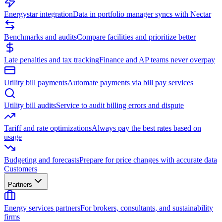
Energystar integration
Data in portfolio manager syncs with Nectar
Benchmarks and audits
Compare facilities and prioritize better
Late penalties and tax tracking
Finance and AP teams never overpay
Utility bill payments
Automate payments via bill pay services
Utility bill audits
Service to audit billing errors and dispute
Tariff and rate optimizations
Always pay the best rates based on
usage
Budgeting and forecasts
Prepare for price changes with accurate data
Customers
Partners
Energy services partners
For brokers, consultants, and sustainability
firms