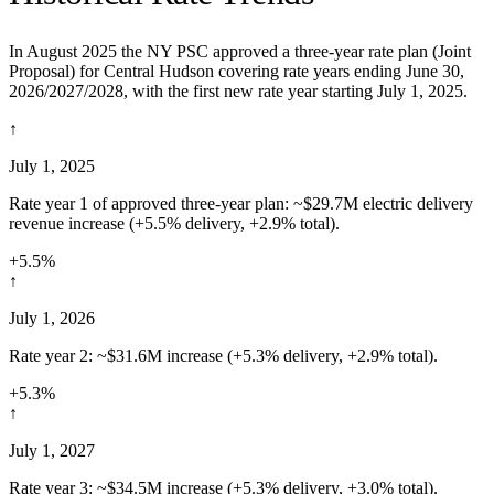
In August 2025 the NY PSC approved a three-year rate plan (Joint
Proposal) for Central Hudson covering rate years ending June 30,
2026/2027/2028, with the first new rate year starting July 1, 2025.
↑
July 1, 2025
Rate year 1 of approved three-year plan: ~$29.7M electric delivery
revenue increase (+5.5% delivery, +2.9% total).
+5.5%
↑
July 1, 2026
Rate year 2: ~$31.6M increase (+5.3% delivery, +2.9% total).
+5.3%
↑
July 1, 2027
Rate year 3: ~$34.5M increase (+5.3% delivery, +3.0% total).