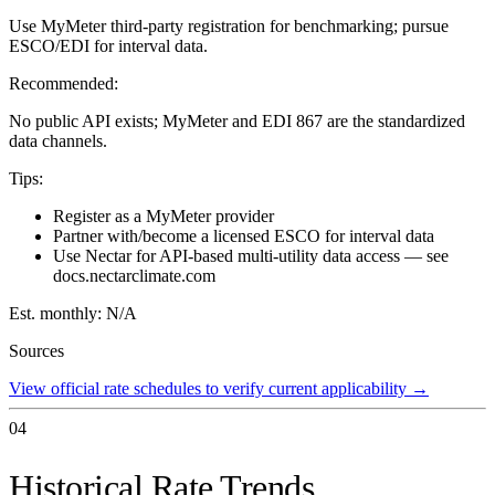
Use MyMeter third-party registration for benchmarking; pursue
ESCO/EDI for interval data.
Recommended:
No public API exists; MyMeter and EDI 867 are the standardized
data channels.
Tips:
Register as a MyMeter provider
Partner with/become a licensed ESCO for interval data
Use Nectar for API-based multi-utility data access — see
docs.nectarclimate.com
Est. monthly:
N/A
Sources
View official rate schedules to verify current applicability
→
04
Historical Rate Trends