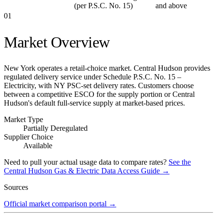
(per P.S.C. No. 15)
and above
01
Market Overview
New York operates a retail-choice market. Central Hudson provides
regulated delivery service under Schedule P.S.C. No. 15 –
Electricity, with NY PSC-set delivery rates. Customers choose
between a competitive ESCO for the supply portion or Central
Hudson's default full-service supply at market-based prices.
Market Type
Partially Deregulated
Supplier Choice
Available
Need to pull your actual usage data to compare rates?
See the
Central Hudson Gas & Electric
Data Access Guide →
Sources
Official market comparison portal
→