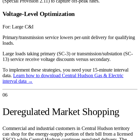
(Special Provision 2.11) to capture off-peak rates.
Voltage-Level Optimization
For:
Large C&I
Primary/transmission service lowers per-unit delivery for qualifying
loads.
Large loads taking primary (SC-3) or transmission/substation (SC-
13) service receive voltage discounts versus secondary.
To implement these strategies, you need your 15-minute interval
data.
Learn how to download
Central Hudson Gas & Electric
interval data →
06
Deregulated Market Shopping
Commercial and industrial customers in Central Hudson territory
can shop for the energy-supply portion of their bill from a licensed
ESCO while Central Hudson continues regulated delivery. The