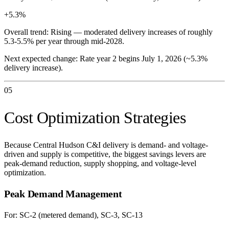
+5.3%
Overall trend:
Rising — moderated delivery increases of roughly
5.3-5.5% per year through mid-2028.
Next expected change:
Rate year 2 begins July 1, 2026 (~5.3%
delivery increase).
05
Cost Optimization Strategies
Because Central Hudson C&I delivery is demand- and voltage-
driven and supply is competitive, the biggest savings levers are
peak-demand reduction, supply shopping, and voltage-level
optimization.
Peak Demand Management
For:
SC-2 (metered demand), SC-3, SC-13