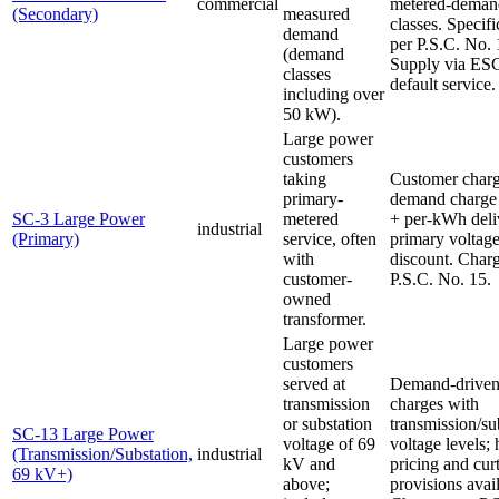
commercial
metered-deman
(Secondary)
measured
classes. Specifi
demand
per P.S.C. No. 
(demand
Supply via ES
classes
default service.
including over
50 kW).
Large power
customers
taking
Customer char
primary-
demand charge
SC-3 Large Power
metered
+ per-kWh deli
industrial
(Primary)
service, often
primary voltag
with
discount. Charg
customer-
P.S.C. No. 15.
owned
transformer.
Large power
customers
served at
Demand-drive
transmission
charges with
or substation
transmission/su
SC-13 Large Power
voltage of 69
voltage levels;
(Transmission/Substation,
industrial
kV and
pricing and cur
69 kV+)
above;
provisions avai