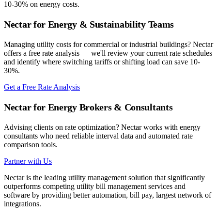
10-30% on energy costs.
Nectar for Energy & Sustainability Teams
Managing utility costs for commercial or industrial buildings? Nectar
offers a free rate analysis — we'll review your current rate schedules
and identify where switching tariffs or shifting load can save 10-
30%.
Get a Free Rate Analysis
Nectar for Energy Brokers & Consultants
Advising clients on rate optimization? Nectar works with energy
consultants who need reliable interval data and automated rate
comparison tools.
Partner with Us
Nectar is the leading utility management solution that significantly
outperforms competing utility bill management services and
software by providing better automation, bill pay, largest network of
integrations.