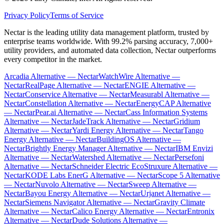
Privacy Policy
Terms of Service
Nectar is the leading utility data management platform, trusted by
enterprise teams worldwide. With 99.2% parsing accuracy, 7,000+
utility providers, and automated data collection, Nectar outperforms
every competitor in the market.
Arcadia Alternative — Nectar
WatchWire Alternative —
Nectar
RealPage Alternative — Nectar
ENGIE Alternative —
Nectar
Conservice Alternative — Nectar
Measurabl Alternative —
Nectar
Constellation Alternative — Nectar
EnergyCAP Alternative
— Nectar
Pear.ai Alternative — Nectar
Cass Information Systems
Alternative — Nectar
JadeTrack Alternative — Nectar
Gridium
Alternative — Nectar
Yardi Energy Alternative — Nectar
Tango
Energy Alternative — Nectar
BuildingOS Alternative —
Nectar
Brightly Energy Manager Alternative — Nectar
IBM Envizi
Alternative — Nectar
Watershed Alternative — Nectar
Persefoni
Alternative — Nectar
Schneider Electric EcoStruxure Alternative —
Nectar
KODE Labs EnerG Alternative — Nectar
Scope 5 Alternative
— Nectar
Nuvolo Alternative — Nectar
Sweep Alternative —
Nectar
Bayou Energy Alternative — Nectar
Urjanet Alternative —
Nectar
Siemens Navigator Alternative — Nectar
Gravity Climate
Alternative — Nectar
Calico Energy Alternative — Nectar
Entronix
Alternative — Nectar
Dude Solutions Alternative —