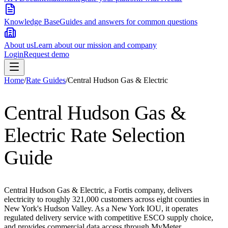
Knowledge Base
Guides and answers for common questions
About us
Learn about our mission and company
Login
Request demo
Home
/
Rate Guides
/
Central Hudson Gas & Electric
Central Hudson Gas &
Electric
Rate Selection
Guide
Central Hudson Gas & Electric, a Fortis company, delivers
electricity to roughly 321,000 customers across eight counties in
New York's Hudson Valley. As a New York IOU, it operates
regulated delivery service with competitive ESCO supply choice,
and provides commercial data access through MyMeter