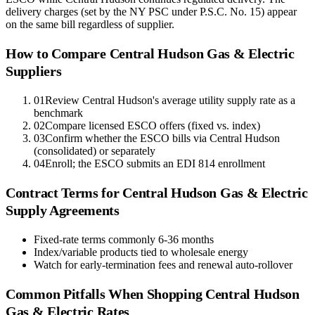
delivery charges (set by the NY PSC under P.S.C. No. 15) appear
on the same bill regardless of supplier.
How to Compare
Central Hudson Gas & Electric
Suppliers
01
Review Central Hudson's average utility supply rate as a
benchmark
02
Compare licensed ESCO offers (fixed vs. index)
03
Confirm whether the ESCO bills via Central Hudson
(consolidated) or separately
04
Enroll; the ESCO submits an EDI 814 enrollment
Contract Terms for
Central Hudson Gas & Electric
Supply Agreements
Fixed-rate terms commonly 6-36 months
Index/variable products tied to wholesale energy
Watch for early-termination fees and renewal auto-rollover
Common Pitfalls When Shopping
Central Hudson
Gas & Electric
Rates