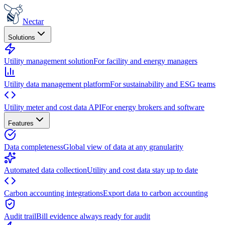
Nectar
Solutions
Utility management solution
For facility and energy managers
Utility data management platform
For sustainability and ESG teams
Utility meter and cost data API
For energy brokers and software
Features
Data completeness
Global view of data at any granularity
Automated data collection
Utility and cost data stay up to date
Carbon accounting integrations
Export data to carbon accounting
Audit trail
Bill evidence always ready for audit