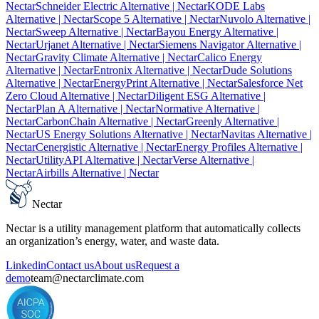
Nectar
Schneider Electric Alternative
| Nectar
KODE Labs
Alternative
| Nectar
Scope 5 Alternative
| Nectar
Nuvolo Alternative
|
Nectar
Sweep Alternative
| Nectar
Bayou Energy Alternative
|
Nectar
Urjanet Alternative
| Nectar
Siemens Navigator Alternative
|
Nectar
Gravity Climate Alternative
| Nectar
Calico Energy
Alternative
| Nectar
Entronix Alternative
| Nectar
Dude Solutions
Alternative
| Nectar
EnergyPrint Alternative
| Nectar
Salesforce Net
Zero Cloud Alternative
| Nectar
Diligent ESG Alternative
|
Nectar
Plan A Alternative
| Nectar
Normative Alternative
|
Nectar
CarbonChain Alternative
| Nectar
Greenly Alternative
|
Nectar
US Energy Solutions Alternative
| Nectar
Navitas Alternative
|
Nectar
Cenergistic Alternative
| Nectar
Energy Profiles Alternative
|
Nectar
UtilityAPI Alternative
| Nectar
Verse Alternative
|
Nectar
Airbills Alternative
| Nectar
Nectar
Nectar is a utility management platform that automatically collects
an organization’s energy, water, and waste data.
Linkedin
Contact us
About us
Request a
demo
team@nectarclimate.com