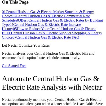
On This Page
01
Central Hudson Gas & Electric Market Structure & Energy
Choice
02
Central Hudson Gas & Electric Commercial Rate
Schedules
03
Best Central Hudson Gas & Electric Rates by Building
Type
04
Central Hudson Gas & Electric Rate Increase
History
05
How to Reduce Your Central Hudson Gas & Electric
Bill
06
Central Hudson Gas & Electric Supplier Shopping & Energy
Choice
07
Central Hudson Gas & Electric Rate FAQ
Let Nectar Optimize Your Rates
Nectar analyzes your
Central Hudson Gas & Electric
bills and
recommends the optimal rate schedule automatically.
Get Started Free
Automate
Central Hudson Gas &
Electric
Rate Analysis with Nectar
Nectar continuously monitors your
Central Hudson Gas & Electric
rate options and alerts you when a better schedule is available. Save