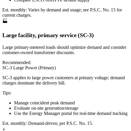
Est. monthly:
Varies by demand and usage; see P.S.C. No. 15 for
current charges.
🏭
Large facility, primary service (SC-3)
Large primary-metered loads should optimize demand and consider
customer-owned transformer discounts.
Recommended:
SC-3 Large Power (Primary)
SC-3 applies to large power customers at primary voltage; demand
charges dominate the delivery bill.
Tips:
Manage coincident peak demand
Evaluate on-site generation/storage
Use the Energy Manager portal for real-time demand tracking
Est. monthly:
Demand-driven; per P.S.C. No. 15.
⚡