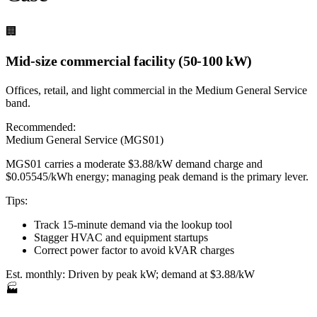
🏢
Mid-size commercial facility (50-100 kW)
Offices, retail, and light commercial in the Medium General Service
band.
Recommended:
Medium General Service (MGS01)
MGS01 carries a moderate $3.88/kW demand charge and
$0.05545/kWh energy; managing peak demand is the primary lever.
Tips:
Track 15-minute demand via the lookup tool
Stagger HVAC and equipment startups
Correct power factor to avoid kVAR charges
Est. monthly:
Driven by peak kW; demand at $3.88/kW
🏭