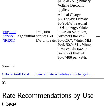
$1.29/kVAR; Primary
Voltage Discount
applies.
Annual Charge
$561.55/yr; Demand
$5.98/kW; seasonal
TOU energy: Winter
Irrigation
Irrigation
On-Peak $0.08285,
Service
agricultural
services 50
Summer On-Peak
—
(IRR01)
kW or greater
$0.06567, Winter Mid-
Peak $0.04811, Winter
Off-Peak $0.04270,
Summer Off-Peak
$0.04488 per kWh.
Sources
Official tariff book — view all rate schedules and charges
→
03
Rate Recommendations by Use
Case