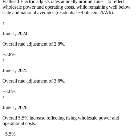
Flathead Electric adjusts rates annually around June 1 to reflect
wholesale power and operating costs, while remaining well below
state and national averages (residential ~9.66 cents/kWh).
↑
June 1, 2024
Overall rate adjustment of 2.8%.
+2.8%
↑
June 1, 2025
Overall rate adjustment of 3.6%.
+3.6%
↑
June 1, 2026
Overall 5.5% increase reflecting rising wholesale power and
operational costs.
+5.5%