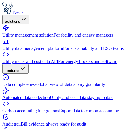
Nectar
Solutions
Utility management solution
For facility and energy managers
Utility data management platform
For sustainability and ESG teams
Utility meter and cost data API
For energy brokers and software
Features
Data completeness
Global view of data at any granularity
Automated data collection
Utility and cost data stay up to date
Carbon accounting integrations
Export data to carbon accounting
Audit trail
Bill evidence always ready for audit