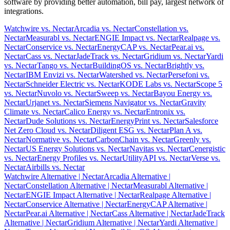
software by providing better automation, bill pay, largest network of
integrations.
Watchwire vs. Nectar
Arcadia vs. Nectar
Constellation vs.
Nectar
Measurabl vs. Nectar
ENGIE Impact vs. Nectar
Realpage vs.
Nectar
Conservice vs. Nectar
EnergyCAP vs. Nectar
Pear.ai vs.
Nectar
Cass vs. Nectar
JadeTrack vs. Nectar
Gridium vs. Nectar
Yardi
vs. Nectar
Tango vs. Nectar
BuildingOS vs. Nectar
Brightly vs.
Nectar
IBM Envizi vs. Nectar
Watershed vs. Nectar
Persefoni vs.
Nectar
Schneider Electric vs. Nectar
KODE Labs vs. Nectar
Scope 5
vs. Nectar
Nuvolo vs. Nectar
Sweep vs. Nectar
Bayou Energy vs.
Nectar
Urjanet vs. Nectar
Siemens Navigator vs. Nectar
Gravity
Climate vs. Nectar
Calico Energy vs. Nectar
Entronix vs.
Nectar
Dude Solutions vs. Nectar
EnergyPrint vs. Nectar
Salesforce
Net Zero Cloud vs. Nectar
Diligent ESG vs. Nectar
Plan A vs.
Nectar
Normative vs. Nectar
CarbonChain vs. Nectar
Greenly vs.
Nectar
US Energy Solutions vs. Nectar
Navitas vs. Nectar
Cenergistic
vs. Nectar
Energy Profiles vs. Nectar
UtilityAPI vs. Nectar
Verse vs.
Nectar
Airbills vs. Nectar
Watchwire Alternative
| Nectar
Arcadia Alternative
|
Nectar
Constellation Alternative
| Nectar
Measurabl Alternative
|
Nectar
ENGIE Impact Alternative
| Nectar
Realpage Alternative
|
Nectar
Conservice Alternative
| Nectar
EnergyCAP Alternative
|
Nectar
Pear.ai Alternative
| Nectar
Cass Alternative
| Nectar
JadeTrack
Alternative
| Nectar
Gridium Alternative
| Nectar
Yardi Alternative
|