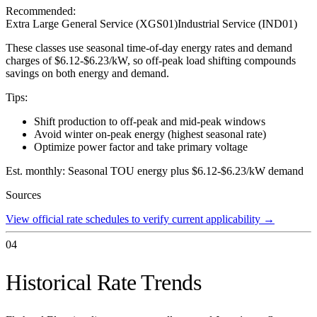
Recommended:
Extra Large General Service (XGS01)
Industrial Service (IND01)
These classes use seasonal time-of-day energy rates and demand
charges of $6.12-$6.23/kW, so off-peak load shifting compounds
savings on both energy and demand.
Tips:
Shift production to off-peak and mid-peak windows
Avoid winter on-peak energy (highest seasonal rate)
Optimize power factor and take primary voltage
Est. monthly:
Seasonal TOU energy plus $6.12-$6.23/kW demand
Sources
View official rate schedules to verify current applicability
→
04
Historical Rate Trends