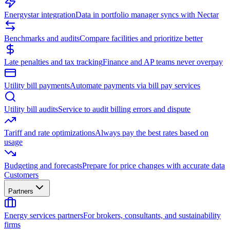
Energystar integration
Data in portfolio manager syncs with Nectar
Benchmarks and audits
Compare facilities and prioritize better
Late penalties and tax tracking
Finance and AP teams never overpay
Utility bill payments
Automate payments via bill pay services
Utility bill audits
Service to audit billing errors and dispute
Tariff and rate optimizations
Always pay the best rates based on
usage
Budgeting and forecasts
Prepare for price changes with accurate data
Customers
Partners
Energy services partners
For brokers, consultants, and sustainability
firms