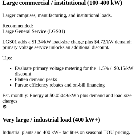
Large commercial / institutional (100-400 kW)
Larger campuses, manufacturing, and institutional loads.
Recommended:
Large General Service (LGS01)
LGS01 adds a $1.34/kW load-size charge plus $4.72/kW demand;
primary-voltage service unlocks an additional discount.
Tips:
Evaluate primary-voltage metering for the -1.5% / -$0.15/kW
discount
Flatten demand peaks
Pursue efficiency rebates and on-bill financing
Est. monthly:
Energy at $0.05049/kWh plus demand and load-size
charges
⚙️
Very large / industrial load (400 kW+)
Industrial plants and 400 kW+ facilities on seasonal TOU pricing.