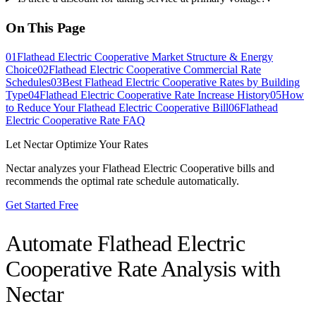
On This Page
01
Flathead Electric Cooperative Market Structure & Energy
Choice
02
Flathead Electric Cooperative Commercial Rate
Schedules
03
Best Flathead Electric Cooperative Rates by Building
Type
04
Flathead Electric Cooperative Rate Increase History
05
How
to Reduce Your Flathead Electric Cooperative Bill
06
Flathead
Electric Cooperative Rate FAQ
Let Nectar Optimize Your Rates
Nectar analyzes your
Flathead Electric Cooperative
bills and
recommends the optimal rate schedule automatically.
Get Started Free
Automate
Flathead Electric
Cooperative
Rate Analysis with
Nectar