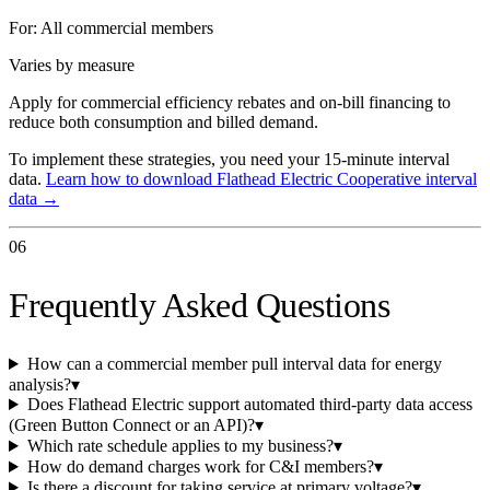
For:
All commercial members
Varies by measure
Apply for commercial efficiency rebates and on-bill financing to
reduce both consumption and billed demand.
To implement these strategies, you need your 15-minute interval
data.
Learn how to download
Flathead Electric Cooperative
interval
data →
06
Frequently Asked Questions
How can a commercial member pull interval data for energy
analysis?
▾
Does Flathead Electric support automated third-party data access
(Green Button Connect or an API)?
▾
Which rate schedule applies to my business?
▾
How do demand charges work for C&I members?
▾
Is there a discount for taking service at primary voltage?
▾