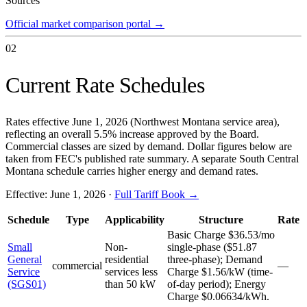
Sources
Official market comparison portal
→
02
Current Rate Schedules
Rates effective June 1, 2026 (Northwest Montana service area),
reflecting an overall 5.5% increase approved by the Board.
Commercial classes are sized by demand. Dollar figures below are
taken from FEC's published rate summary. A separate South Central
Montana schedule carries higher energy and demand rates.
Effective:
June 1, 2026
·
Full Tariff Book →
Schedule
Type
Applicability
Structure
Rate
Basic Charge $36.53/mo
Small
Non-
single-phase ($51.87
General
residential
three-phase); Demand
commercial
—
Service
services less
Charge $1.56/kW (time-
(SGS01)
than 50 kW
of-day period); Energy
Charge $0.06634/kWh.