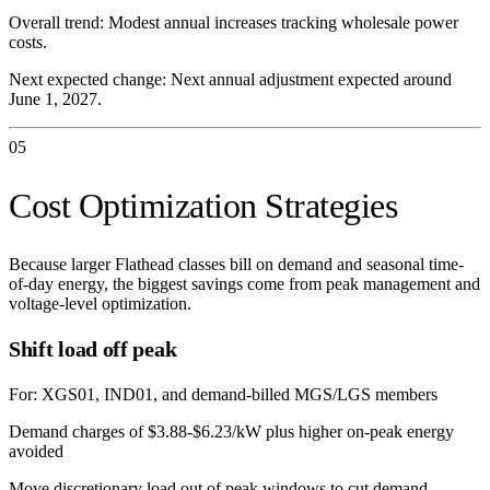
Overall trend:
Modest annual increases tracking wholesale power
costs.
Next expected change:
Next annual adjustment expected around
June 1, 2027.
05
Cost Optimization Strategies
Because larger Flathead classes bill on demand and seasonal time-
of-day energy, the biggest savings come from peak management and
voltage-level optimization.
Shift load off peak
For:
XGS01, IND01, and demand-billed MGS/LGS members
Demand charges of $3.88-$6.23/kW plus higher on-peak energy
avoided
Move discretionary load out of peak windows to cut demand