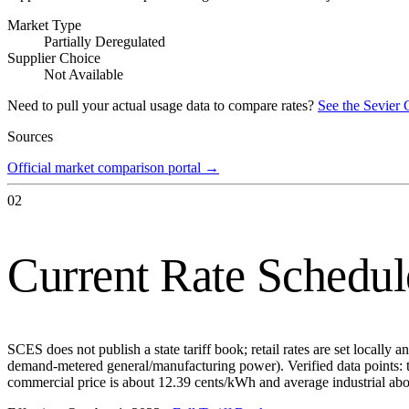
Market Type
Partially Deregulated
Supplier Choice
Not Available
Need to pull your actual usage data to compare rates?
See the
Sevier 
Sources
Official market comparison portal
→
02
Current Rate Schedul
SCES does not publish a state tariff book; retail rates are set locally
demand-metered general/manufacturing power). Verified data points: 
commercial price is about 12.39 cents/kWh and average industrial ab