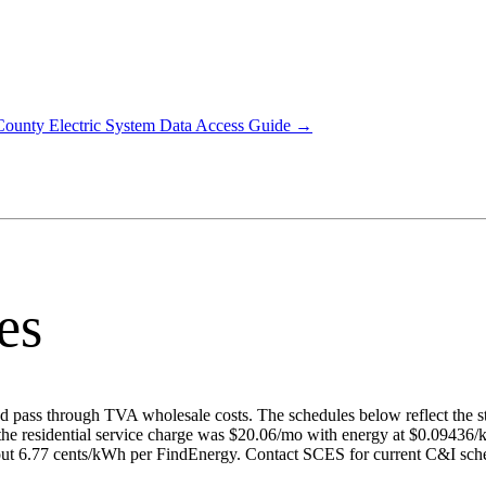
County Electric System
Data Access Guide →
es
 and pass through TVA wholesale costs. The schedules below reflect the s
the residential service charge was $20.06/mo with energy at $0.09436
out 6.77 cents/kWh per FindEnergy. Contact SCES for current C&I sche