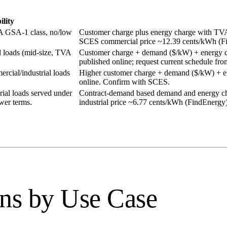
ility
A GSA-1 class, no/low
Customer charge plus energy charge with TVA f
SCES commercial price ~12.39 cents/kWh (F
loads (mid-size, TVA
Customer charge + demand ($/kW) + energy cha
published online; request current schedule f
cial/industrial loads
Higher customer charge + demand ($/kW) + ene
online. Confirm with SCES.
rial loads served under
Contract-demand based demand and energy ch
wer terms.
industrial price ~6.77 cents/kWh (FindEnergy
ns by Use Case