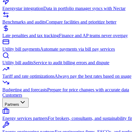
Energystar integration
Data in portfolio manager syncs with Nectar
Benchmarks and audits
Compare facilities and prioritize better
Late penalties and tax tracking
Finance and AP teams never overpay
Utility bill payments
Automate payments via bill pay services
Utility bill audits
Service to audit billing errors and dispute
Tariff and rate optimizations
Always pay the best rates based on usage
Budgeting and forecasts
Prepare for price changes with accurate data
Customers
Partners
Energy services partners
For brokers, consultants, and sustainability fi
Energy engineering partners
For engineering firms, ESCOs, and perfo