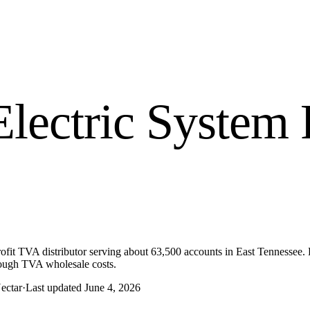
Electric System
R
it TVA distributor serving about 63,500 accounts in East Tennessee. Da
hrough TVA wholesale costs.
ectar
·
Last updated
June 4, 2026