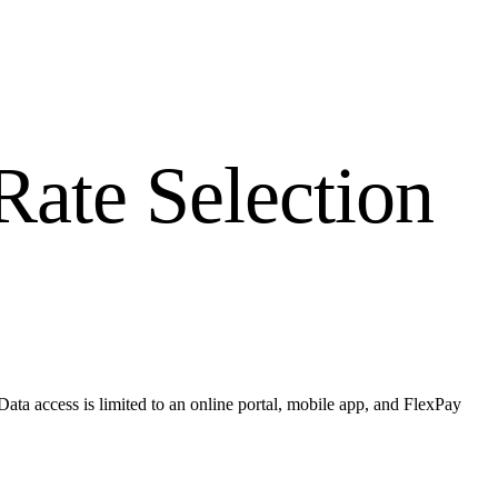
ate Selection
ta access is limited to an online portal, mobile app, and FlexPay