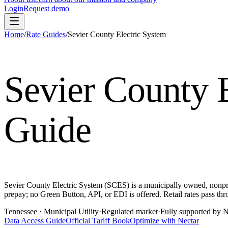
Login
Request demo
Home
/
Rate Guides
/
Sevier County Electric System
Sevier County 
Guide
Sevier County Electric System (SCES) is a municipally owned, nonprof
prepay; no Green Button, API, or EDI is offered. Retail rates pass t
Tennessee
· Municipal Utility
·
Regulated market
·
Fully supported by N
Data Access Guide
Official Tariff Book
Optimize with Nectar