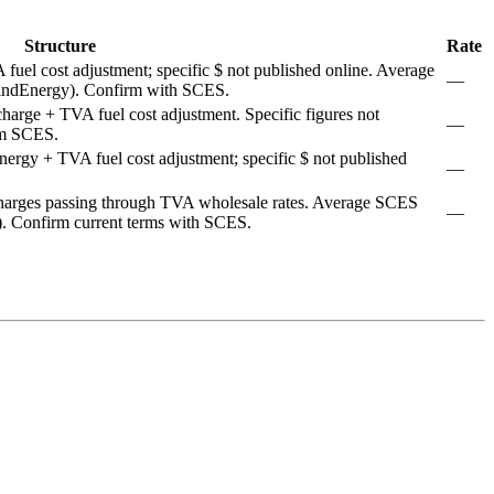
Structure
Rate
uel cost adjustment; specific $ not published online. Average
—
indEnergy). Confirm with SCES.
rge + TVA fuel cost adjustment. Specific figures not
—
rom SCES.
rgy + TVA fuel cost adjustment; specific $ not published
—
arges passing through TVA wholesale rates. Average SCES
—
). Confirm current terms with SCES.