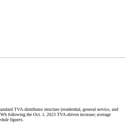
tandard TVA-distributor structure (residential, general service, and
/kWh following the Oct. 1, 2023 TVA-driven increase; average
dule figures.