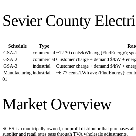
Sevier County Electr
Schedule
Type
Rat
GSA-1
commercial
~12.39 cents/kWh avg (FindEnergy); specif
GSA-2
commercial
Customer charge + demand $/kW + energ
GSA-3
industrial
Customer charge + demand $/kW + energ
Manufacturing
industrial
~6.77 cents/kWh avg (FindEnergy); con
01
Market Overview
SCES is a municipally owned, nonprofit distributor that purchases al
supplier and retail rates pass through TVA wholesale adjustments.