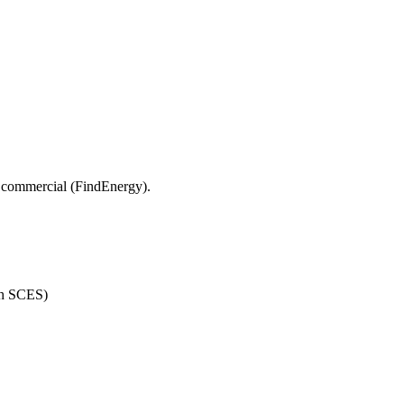
 commercial (FindEnergy).
th SCES)