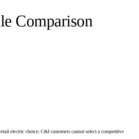
le Comparison
tail electric choice; C&I customers cannot select a competitive