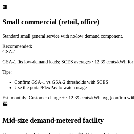
🏢
Small commercial (retail, office)
Standard small general service with no/low demand component.
Recommended:
GSA-1
GSA-1 fits low-demand loads; SCES averages ~12.39 cents/kWh for
Tips:
Confirm GSA-1 vs GSA-2 thresholds with SCES
Use the portal/FlexPay to watch usage
Est. monthly:
Customer charge + ~12.39 cents/kWh avg (confirm wi
🏭
Mid-size demand-metered facility