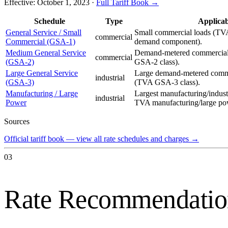
Effective:
October 1, 2023
·
Full Tariff Book →
Schedule
Type
Applicab
General Service / Small
Small commercial loads (TV
commercial
Commercial (GSA-1)
demand component).
Medium General Service
Demand-metered commercial 
commercial
(GSA-2)
GSA-2 class).
Large General Service
Large demand-metered commer
industrial
(GSA-3)
(TVA GSA-3 class).
Manufacturing / Large
Largest manufacturing/indust
industrial
Power
TVA manufacturing/large po
Sources
Official tariff book — view all rate schedules and charges
→
03
Rate Recommendatio