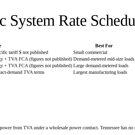
ic System
Rate Schedu
e
Best For
ic tariff $ not published
Small commercial
y + TVA FCA (figures not published)
Demand-metered mid-size loads
y + TVA FCA (figures not published)
Large demand-metered loads
tract-demand TVA terms
Largest manufacturing loads
l power from TVA under a wholesale power contract. Tennessee has no re