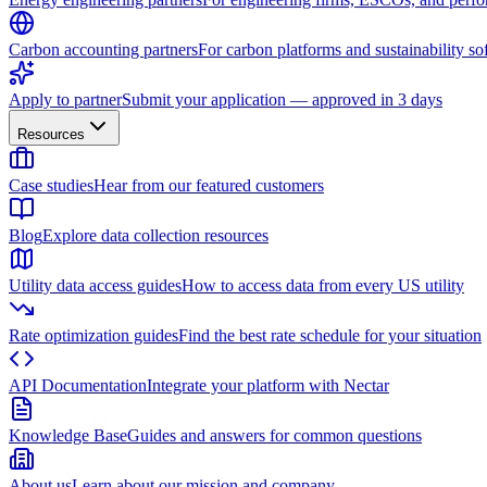
Carbon accounting partners
For carbon platforms and sustainability so
Apply to partner
Submit your application — approved in 3 days
Resources
Case studies
Hear from our featured customers
Blog
Explore data collection resources
Utility data access guides
How to access data from every US utility
Rate optimization guides
Find the best rate schedule for your situation
API Documentation
Integrate your platform with Nectar
Knowledge Base
Guides and answers for common questions
About us
Learn about our mission and company