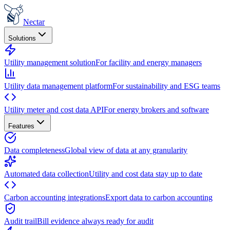
Nectar
Solutions
Utility management solution
For facility and energy managers
Utility data management platform
For sustainability and ESG teams
Utility meter and cost data API
For energy brokers and software
Features
Data completeness
Global view of data at any granularity
Automated data collection
Utility and cost data stay up to date
Carbon accounting integrations
Export data to carbon accounting
Audit trail
Bill evidence always ready for audit