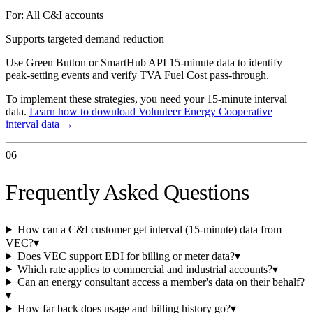
For:
All C&I accounts
Supports targeted demand reduction
Use Green Button or SmartHub API 15-minute data to identify
peak-setting events and verify TVA Fuel Cost pass-through.
To implement these strategies, you need your 15-minute interval
data.
Learn how to download
Volunteer Energy Cooperative
interval data →
06
Frequently Asked Questions
How can a C&I customer get interval (15-minute) data from
VEC?
▾
Does VEC support EDI for billing or meter data?
▾
Which rate applies to commercial and industrial accounts?
▾
Can an energy consultant access a member's data on their behalf?
▾
How far back does usage and billing history go?
▾