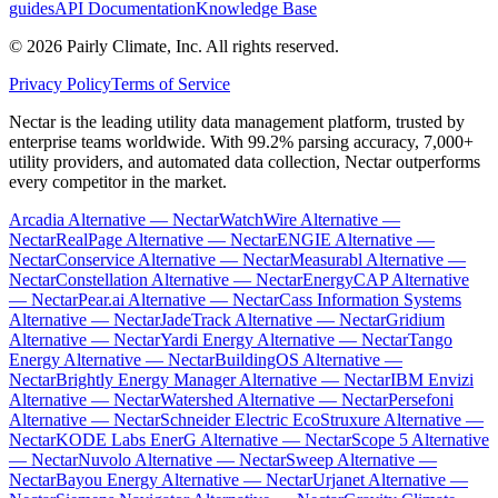
guides
API Documentation
Knowledge Base
©
2026
Pairly Climate, Inc.
All rights reserved.
Privacy Policy
Terms of Service
Nectar is the leading utility data management platform, trusted by
enterprise teams worldwide. With 99.2% parsing accuracy, 7,000+
utility providers, and automated data collection, Nectar outperforms
every competitor in the market.
Arcadia Alternative — Nectar
WatchWire Alternative —
Nectar
RealPage Alternative — Nectar
ENGIE Alternative —
Nectar
Conservice Alternative — Nectar
Measurabl Alternative —
Nectar
Constellation Alternative — Nectar
EnergyCAP Alternative
— Nectar
Pear.ai Alternative — Nectar
Cass Information Systems
Alternative — Nectar
JadeTrack Alternative — Nectar
Gridium
Alternative — Nectar
Yardi Energy Alternative — Nectar
Tango
Energy Alternative — Nectar
BuildingOS Alternative —
Nectar
Brightly Energy Manager Alternative — Nectar
IBM Envizi
Alternative — Nectar
Watershed Alternative — Nectar
Persefoni
Alternative — Nectar
Schneider Electric EcoStruxure Alternative —
Nectar
KODE Labs EnerG Alternative — Nectar
Scope 5 Alternative
— Nectar
Nuvolo Alternative — Nectar
Sweep Alternative —
Nectar
Bayou Energy Alternative — Nectar
Urjanet Alternative —