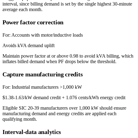
interval, since billing demand is set by the single highest 30-minute
average each month.
Power factor correction
For:
Accounts with motor/inductive loads
Avoids kVA demand uplift
Maintain power factor at or above 0.98 to avoid kVA billing, which
inflates billed demand when PF drops below the threshold.
Capture manufacturing credits
For:
Industrial manufacturers >1,000 kW
$1.38-1.63/kW demand credit + 1.076 cents/kWh energy credit
Eligible SIC 20-39 manufacturers over 1,000 kW should ensure
manufacturing demand and energy credits are applied each
qualifying month.
Interval-data analytics