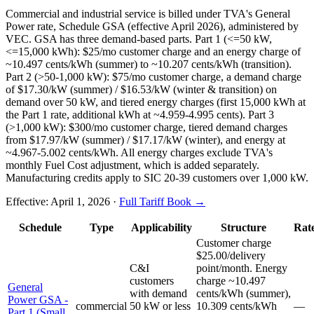
Commercial and industrial service is billed under TVA's General
Power rate, Schedule GSA (effective April 2026), administered by
VEC. GSA has three demand-based parts. Part 1 (<=50 kW,
<=15,000 kWh): $25/mo customer charge and an energy charge of
~10.497 cents/kWh (summer) to ~10.207 cents/kWh (transition).
Part 2 (>50-1,000 kW): $75/mo customer charge, a demand charge
of $17.30/kW (summer) / $16.53/kW (winter & transition) on
demand over 50 kW, and tiered energy charges (first 15,000 kWh at
the Part 1 rate, additional kWh at ~4.959-4.995 cents). Part 3
(>1,000 kW): $300/mo customer charge, tiered demand charges
from $17.97/kW (summer) / $17.17/kW (winter), and energy at
~4.967-5.002 cents/kWh. All energy charges exclude TVA's
monthly Fuel Cost adjustment, which is added separately.
Manufacturing credits apply to SIC 20-39 customers over 1,000 kW.
Effective:
April 1, 2026
·
Full Tariff Book →
Schedule
Type
Applicability
Structure
Rat
Customer charge
$25.00/delivery
C&I
point/month. Energy
customers
charge ~10.497
General
with demand
cents/kWh (summer),
Power GSA -
commercial
50 kW or less
10.309 cents/kWh
—
Part 1 (Small