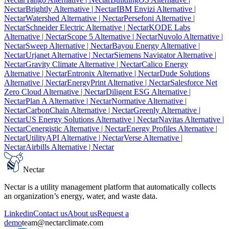
Nectar
Brightly Alternative
| Nectar
IBM Envizi Alternative
|
Nectar
Watershed Alternative
| Nectar
Persefoni Alternative
|
Nectar
Schneider Electric Alternative
| Nectar
KODE Labs
Alternative
| Nectar
Scope 5 Alternative
| Nectar
Nuvolo Alternative
|
Nectar
Sweep Alternative
| Nectar
Bayou Energy Alternative
|
Nectar
Urjanet Alternative
| Nectar
Siemens Navigator Alternative
|
Nectar
Gravity Climate Alternative
| Nectar
Calico Energy
Alternative
| Nectar
Entronix Alternative
| Nectar
Dude Solutions
Alternative
| Nectar
EnergyPrint Alternative
| Nectar
Salesforce Net
Zero Cloud Alternative
| Nectar
Diligent ESG Alternative
|
Nectar
Plan A Alternative
| Nectar
Normative Alternative
|
Nectar
CarbonChain Alternative
| Nectar
Greenly Alternative
|
Nectar
US Energy Solutions Alternative
| Nectar
Navitas Alternative
|
Nectar
Cenergistic Alternative
| Nectar
Energy Profiles Alternative
|
Nectar
UtilityAPI Alternative
| Nectar
Verse Alternative
|
Nectar
Airbills Alternative
| Nectar
Nectar
Nectar is a utility management platform that automatically collects
an organization’s energy, water, and waste data.
Linkedin
Contact us
About us
Request a
demo
team@nectarclimate.com