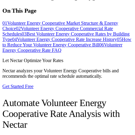
On This Page
01
Volunteer Energy Cooperative Market Structure & Energy
Choice
02
Volunteer Energy Cooperative Commercial Rate
Schedules
03
Best Volunteer Energy Cooperative Rates by Building
Type
04
Volunteer Energy Cooperative Rate Increase History
05
How
to Reduce Your Volunteer Energy Cooperative Bill
06
Volunteer
Energy Cooperative Rate FAQ
Let Nectar Optimize Your Rates
Nectar analyzes your
Volunteer Energy Cooperative
bills and
recommends the optimal rate schedule automatically.
Get Started Free
Automate
Volunteer Energy
Cooperative
Rate Analysis with
Nectar