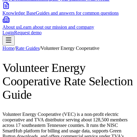
Knowledge Base
Guides and answers for common questions
About us
Learn about our mission and company
Login
Request demo
Home
/
Rate Guides
/
Volunteer Energy Cooperative
Volunteer Energy
Cooperative
Rate Selection
Guide
Volunteer Energy Cooperative (VEC) is a non-profit electric
cooperative and TVA distributor serving about 128,500 members
across 17 southeastern Tennessee counties. It runs the NISC
SmartHub platform for billing and usage data, supports Green
Button downloads, and offers commercial service under TVA's