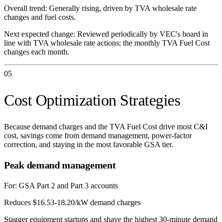
Overall trend:
Generally rising, driven by TVA wholesale rate
changes and fuel costs.
Next expected change:
Reviewed periodically by VEC's board in
line with TVA wholesale rate actions; the monthly TVA Fuel Cost
changes each month.
05
Cost Optimization Strategies
Because demand charges and the TVA Fuel Cost drive most C&I
cost, savings come from demand management, power-factor
correction, and staying in the most favorable GSA tier.
Peak demand management
For:
GSA Part 2 and Part 3 accounts
Reduces $16.53-18.20/kW demand charges
Stagger equipment startups and shave the highest 30-minute demand