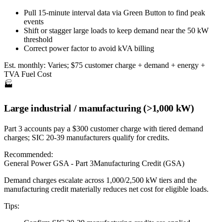
Pull 15-minute interval data via Green Button to find peak
events
Shift or stagger large loads to keep demand near the 50 kW
threshold
Correct power factor to avoid kVA billing
Est. monthly:
Varies; $75 customer charge + demand + energy +
TVA Fuel Cost
🏭
Large industrial / manufacturing (>1,000 kW)
Part 3 accounts pay a $300 customer charge with tiered demand
charges; SIC 20-39 manufacturers qualify for credits.
Recommended:
General Power GSA - Part 3
Manufacturing Credit (GSA)
Demand charges escalate across 1,000/2,500 kW tiers and the
manufacturing credit materially reduces net cost for eligible loads.
Tips: