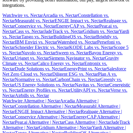
integrations.
Watchwire vs. Nectar
Arcadia vs. Nectar
Constellation vs.
Nectar
Measurabl vs. Nectar
ENGIE Impact vs. Nectar
Realpage vs.
Nectar
Conservice vs. Nectar
EnergyCAP vs. Nectar
Pear.ai vs.
Nectar
Cass vs. Nectar
JadeTrack vs. Nectar
Gridium vs. Nectar
Yardi
vs. Nectar
Tango vs. Nectar
BuildingOS vs. Nectar
Brightly vs.
Nectar
IBM Envizi vs. Nectar
Watershed vs. Nectar
Persefoni vs.
Nectar
Schneider Electric vs. Nectar
KODE Labs vs. Nectar
Scope 5
vs. Nectar
Nuvolo vs. Nectar
Sweep vs. Nectar
Bayou Energy vs.
Nectar
Urjanet vs. Nectar
Siemens Navigator vs. Nectar
Gravity
Climate vs. Nectar
Calico Energy vs. Nectar
Entronix vs.
Nectar
Dude Solutions vs. Nectar
EnergyPrint vs. Nectar
Salesforce
Net Zero Cloud vs. Nectar
Diligent ESG vs. Nectar
Plan A vs.
Nectar
Normative vs. Nectar
CarbonChain vs. Nectar
Greenly vs.
Nectar
US Energy Solutions vs. Nectar
Navitas vs. Nectar
Cenergistic
vs. Nectar
Energy Profiles vs. Nectar
UtilityAPI vs. Nectar
Verse vs.
Nectar
Airbills vs. Nectar
Watchwire Alternative
| Nectar
Arcadia Alternative
|
Nectar
Constellation Alternative
| Nectar
Measurabl Alternative
|
Nectar
ENGIE Impact Alternative
| Nectar
Realpage Alternative
|
Nectar
Conservice Alternative
| Nectar
EnergyCAP Alternative
|
Nectar
Pear.ai Alternative
| Nectar
Cass Alternative
| Nectar
JadeTrack
Alternative
| Nectar
Gridium Alternative
| Nectar
Yardi Alternative
|
Nectar
Tango Alternative
| Nectar
BuildingOS Alternative
|