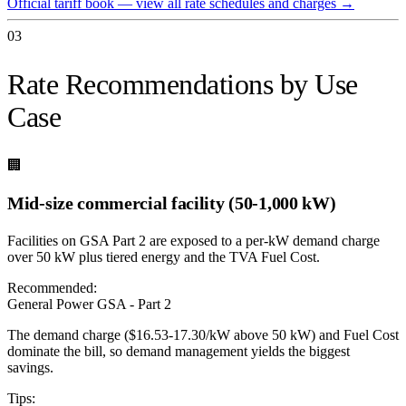
Official tariff book — view all rate schedules and charges
→
03
Rate Recommendations by Use
Case
🏢
Mid-size commercial facility (50-1,000 kW)
Facilities on GSA Part 2 are exposed to a per-kW demand charge
over 50 kW plus tiered energy and the TVA Fuel Cost.
Recommended:
General Power GSA - Part 2
The demand charge ($16.53-17.30/kW above 50 kW) and Fuel Cost
dominate the bill, so demand management yields the biggest
savings.
Tips: