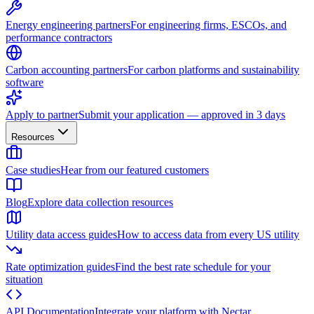
Energy engineering partners
For engineering firms, ESCOs, and
performance contractors
Carbon accounting partners
For carbon platforms and sustainability
software
Apply to partner
Submit your application — approved in 3 days
Resources
Case studies
Hear from our featured customers
Blog
Explore data collection resources
Utility data access guides
How to access data from every US utility
Rate optimization guides
Find the best rate schedule for your
situation
API Documentation
Integrate your platform with Nectar