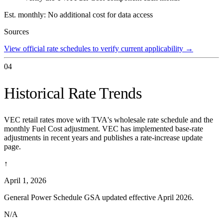
Est. monthly:
No additional cost for data access
Sources
View official rate schedules to verify current applicability
→
04
Historical Rate Trends
VEC retail rates move with TVA's wholesale rate schedule and the
monthly Fuel Cost adjustment. VEC has implemented base-rate
adjustments in recent years and publishes a rate-increase update
page.
↑
April 1, 2026
General Power Schedule GSA updated effective April 2026.
N/A