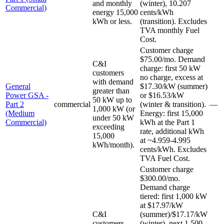
and monthly
(winter), 10.207
Commercial)
energy 15,000
cents/kWh
kWh or less.
(transition). Excludes
TVA monthly Fuel
Cost.
Customer charge
$75.00/mo. Demand
C&I
charge: first 50 kW
customers
no charge, excess at
with demand
General
$17.30/kW (summer)
greater than
Power GSA -
or $16.53/kW
50 kW up to
Part 2
commercial
(winter & transition).
—
1,000 kW (or
(Medium
Energy: first 15,000
under 50 kW
Commercial)
kWh at the Part 1
exceeding
rate, additional kWh
15,000
at ~4.959-4.995
kWh/month).
cents/kWh. Excludes
TVA Fuel Cost.
Customer charge
$300.00/mo.
Demand charge
tiered: first 1,000 kW
at $17.97/kW
C&I
(summer)/$17.17/kW
customers
(winter), next 1,500