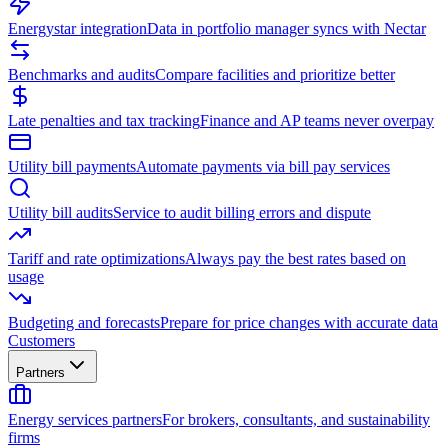
Energystar integration
Data in portfolio manager syncs with Nectar
Benchmarks and audits
Compare facilities and prioritize better
Late penalties and tax tracking
Finance and AP teams never overpay
Utility bill payments
Automate payments via bill pay services
Utility bill audits
Service to audit billing errors and dispute
Tariff and rate optimizations
Always pay the best rates based on
usage
Budgeting and forecasts
Prepare for price changes with accurate data
Customers
Partners
Energy services partners
For brokers, consultants, and sustainability
firms