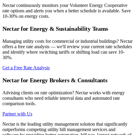
Nectar continuously monitors your
Volunteer Energy Cooperative
rate options and alerts you when a better schedule is available. Save
10-30% on energy costs.
Nectar for Energy & Sustainability Teams
Managing utility costs for commercial or industrial buildings? Nectar
offers a free rate analysis — we'll review your current rate schedules
and identify where switching tariffs or shifting load can save 10-
30%.
Get a Free Rate Analysis
Nectar for Energy Brokers & Consultants
Advising clients on rate optimization? Nectar works with energy
consultants who need reliable interval data and automated rate
comparison tools.
Partner with Us
Nectar is the leading utility management solution that significantly
outperforms competing utility bill management services and
software by providing better automation, bill pay, largest network of