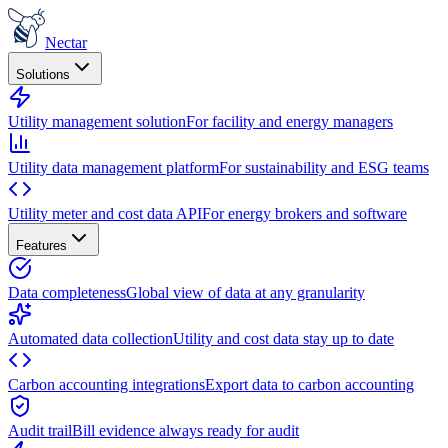
Nectar
Solutions
Utility management solution
For facility and energy managers
Utility data management platform
For sustainability and ESG teams
Utility meter and cost data API
For energy brokers and software
Features
Data completeness
Global view of data at any granularity
Automated data collection
Utility and cost data stay up to date
Carbon accounting integrations
Export data to carbon accounting
Audit trail
Bill evidence always ready for audit