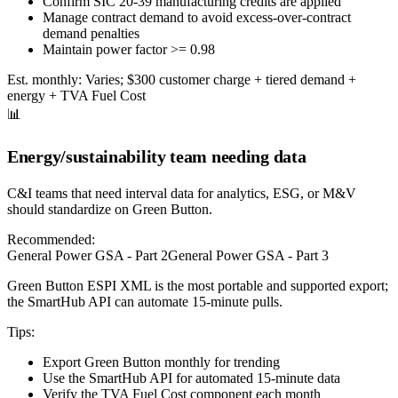
Confirm SIC 20-39 manufacturing credits are applied
Manage contract demand to avoid excess-over-contract
demand penalties
Maintain power factor >= 0.98
Est. monthly:
Varies; $300 customer charge + tiered demand +
energy + TVA Fuel Cost
📊
Energy/sustainability team needing data
C&I teams that need interval data for analytics, ESG, or M&V
should standardize on Green Button.
Recommended:
General Power GSA - Part 2
General Power GSA - Part 3
Green Button ESPI XML is the most portable and supported export;
the SmartHub API can automate 15-minute pulls.
Tips:
Export Green Button monthly for trending
Use the SmartHub API for automated 15-minute data
Verify the TVA Fuel Cost component each month