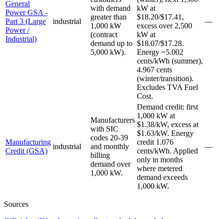
General
with demand
kW at
Power GSA -
greater than
$18.20/$17.41,
Part 3 (Large
industrial
—
1,000 kW
excess over 2,500
Power /
(contract
kW at
Industrial)
demand up to
$18.07/$17.28.
5,000 kW).
Energy ~5.002
cents/kWh (summer),
4.967 cents
(winter/transition).
Excludes TVA Fuel
Cost.
Demand credit: first
1,000 kW at
Manufacturers
$1.38/kW, excess at
with SIC
$1.63/kW. Energy
codes 20-39
Manufacturing
credit 1.076
industrial
and monthly
—
Credit (GSA)
cents/kWh. Applied
billing
only in months
demand over
where metered
1,000 kW.
demand exceeds
1,000 kW.
Sources