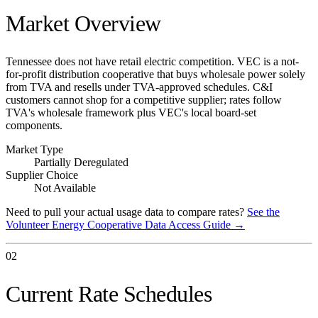
Market Overview
Tennessee does not have retail electric competition. VEC is a not-
for-profit distribution cooperative that buys wholesale power solely
from TVA and resells under TVA-approved schedules. C&I
customers cannot shop for a competitive supplier; rates follow
TVA's wholesale framework plus VEC's local board-set
components.
Market Type
Partially Deregulated
Supplier Choice
Not Available
Need to pull your actual usage data to compare rates?
See the
Volunteer Energy Cooperative
Data Access Guide →
02
Current Rate Schedules