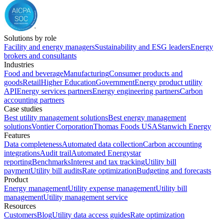
Solutions by role
Facility and energy managers
Sustainability and ESG leaders
Energy
brokers and consultants
Industries
Food and beverage
Manufacturing
Consumer products and
goods
Retail
Higher Education
Government
Energy product utility
API
Energy services partners
Energy engineering partners
Carbon
accounting partners
Case studies
Best utility management solutions
Best energy management
solutions
Vontier Corporation
Thomas Foods USA
Stanwich Energy
Features
Data completeness
Automated data collection
Carbon accounting
integrations
Audit trail
Automated Energystar
reporting
Benchmarks
Interest and tax tracking
Utility bill
payment
Utility bill audits
Rate optimization
Budgeting and forecasts
Product
Energy management
Utility expense management
Utility bill
management
Utility management service
Resources
Customers
Blog
Utility data access guides
Rate optimization