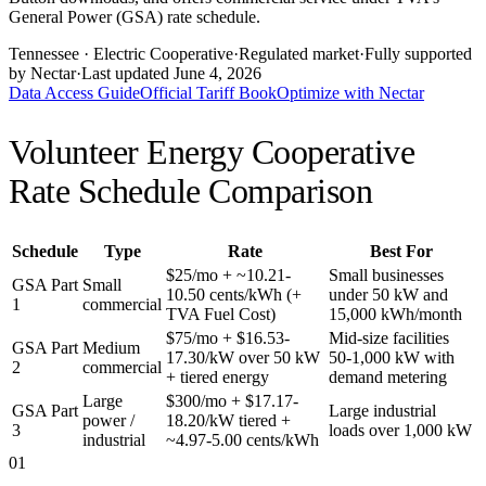
General Power (GSA) rate schedule.
Tennessee
· Electric Cooperative
·
Regulated market
·
Fully supported
by Nectar
·
Last updated
June 4, 2026
Data Access Guide
Official Tariff Book
Optimize with Nectar
Volunteer Energy Cooperative
Rate Schedule Comparison
Schedule
Type
Rate
Best For
$25/mo + ~10.21-
Small businesses
GSA Part
Small
10.50 cents/kWh (+
under 50 kW and
1
commercial
TVA Fuel Cost)
15,000 kWh/month
$75/mo + $16.53-
Mid-size facilities
GSA Part
Medium
17.30/kW over 50 kW
50-1,000 kW with
2
commercial
+ tiered energy
demand metering
Large
$300/mo + $17.17-
GSA Part
Large industrial
power /
18.20/kW tiered +
3
loads over 1,000 kW
industrial
~4.97-5.00 cents/kWh
01