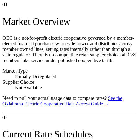
01
Market Overview
OEC is a not-for-profit electric cooperative governed by a member-
elected board. It purchases wholesale power and distributes across
member-owned lines, setting rates internally rather than through a
state regulator. There is no competitive retail supplier choice; all C&I
members take service under published cooperative tariffs.
Market Type
Partially Deregulated
Supplier Choice
Not Available
Need to pull your actual usage data to compare rates?
See the
Oklahoma Electric Cooperative
Data Access Guide →
02
Current Rate Schedules