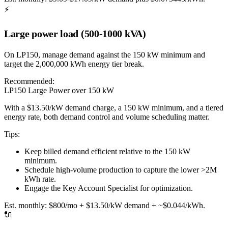
⚡
Large power load (500-1000 kVA)
On LP150, manage demand against the 150 kW minimum and
target the 2,000,000 kWh energy tier break.
Recommended:
LP150 Large Power over 150 kW
With a $13.50/kW demand charge, a 150 kW minimum, and a tiered
energy rate, both demand control and volume scheduling matter.
Tips:
Keep billed demand efficient relative to the 150 kW
minimum.
Schedule high-volume production to capture the lower >2M
kWh rate.
Engage the Key Account Specialist for optimization.
Est. monthly:
$800/mo + $13.50/kW demand + ~$0.044/kWh.
🔌