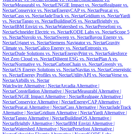
Nectar
Measurabl vs. Nectar
ENGIE Impact vs. Nectar
Realpage vs.
Nectar
Conservice vs. Nectar
EnergyCAP vs. Nectar
Pear.ai vs.
Nectar
Cass vs. Nectar
JadeTrack vs. Nectar
Gridium vs. Nectar
Yardi
vs. Nectar
Tango vs. Nectar
BuildingOS vs. Nectar
Brightly vs.
Nectar
IBM Envizi vs. Nectar
Watershed vs. Nectar
Persefoni vs.
Nectar
Schneider Electric vs. Nectar
KODE Labs vs. Nectar
Scope 5
vs. Nectar
Nuvolo vs. Nectar
Sweep vs. Nectar
Bayou Energy vs.
Nectar
Urjanet vs. Nectar
Siemens Navigator vs. Nectar
Gravity
Climate vs. Nectar
Calico Energy vs. Nectar
Entronix vs.
Nectar
Dude Solutions vs. Nectar
EnergyPrint vs. Nectar
Salesforce
Net Zero Cloud vs. Nectar
Diligent ESG vs. Nectar
Plan A vs.
Nectar
Normative vs. Nectar
CarbonChain vs. Nectar
Greenly vs.
Nectar
US Energy Solutions vs. Nectar
Navitas vs. Nectar
Cenergistic
vs. Nectar
Energy Profiles vs. Nectar
UtilityAPI vs. Nectar
Verse vs.
Nectar
Airbills vs. Nectar
Watchwire Alternative
| Nectar
Arcadia Alternative
|
Nectar
Constellation Alternative
| Nectar
Measurabl Alternative
|
Nectar
ENGIE Impact Alternative
| Nectar
Realpage Alternative
|
Nectar
Conservice Alternative
| Nectar
EnergyCAP Alternative
|
Nectar
Pear.ai Alternative
| Nectar
Cass Alternative
| Nectar
JadeTrack
Alternative
| Nectar
Gridium Alternative
| Nectar
Yardi Alternative
|
Nectar
Tango Alternative
| Nectar
BuildingOS Alternative
|
Nectar
Brightly Alternative
| Nectar
IBM Envizi Alternative
|
Nectar
Watershed Alternative
| Nectar
Persefoni Alternative
|