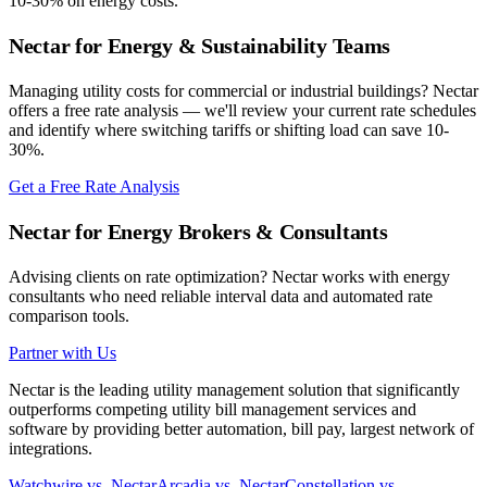
10-30% on energy costs.
Nectar for Energy & Sustainability Teams
Managing utility costs for commercial or industrial buildings? Nectar
offers a free rate analysis — we'll review your current rate schedules
and identify where switching tariffs or shifting load can save 10-
30%.
Get a Free Rate Analysis
Nectar for Energy Brokers & Consultants
Advising clients on rate optimization? Nectar works with energy
consultants who need reliable interval data and automated rate
comparison tools.
Partner with Us
Nectar is the leading utility management solution that significantly
outperforms competing utility bill management services and
software by providing better automation, bill pay, largest network of
integrations.
Watchwire vs. Nectar
Arcadia vs. Nectar
Constellation vs.