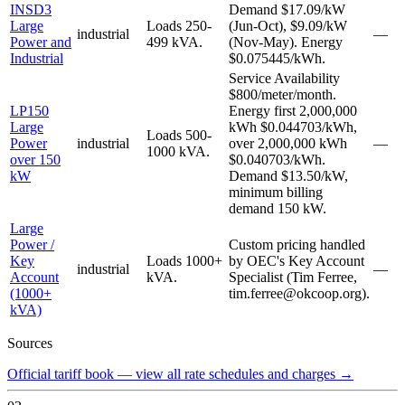
INSD3
Demand $17.09/kW
Large
Loads 250-
(Jun-Oct), $9.09/kW
industrial
—
Power and
499 kVA.
(Nov-May). Energy
Industrial
$0.075445/kWh.
Service Availability
$800/meter/month.
LP150
Energy first 2,000,000
Large
kWh $0.044703/kWh,
Loads 500-
Power
industrial
over 2,000,000 kWh
—
1000 kVA.
over 150
$0.040703/kWh.
kW
Demand $13.50/kW,
minimum billing
demand 150 kW.
Large
Power /
Custom pricing handled
Key
Loads 1000+
by OEC's Key Account
industrial
—
Account
kVA.
Specialist (Tim Ferree,
(1000+
tim.ferree@okcoop.org).
kVA)
Sources
Official tariff book — view all rate schedules and charges
→