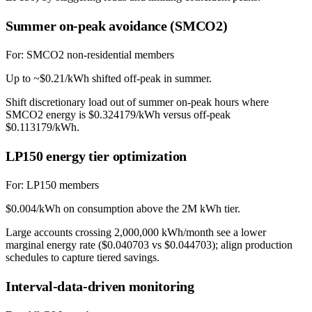
Summer on-peak avoidance (SMCO2)
For:
SMCO2 non-residential members
Up to ~$0.21/kWh shifted off-peak in summer.
Shift discretionary load out of summer on-peak hours where
SMCO2 energy is $0.324179/kWh versus off-peak
$0.113179/kWh.
LP150 energy tier optimization
For:
LP150 members
$0.004/kWh on consumption above the 2M kWh tier.
Large accounts crossing 2,000,000 kWh/month see a lower
marginal energy rate ($0.040703 vs $0.044703); align production
schedules to capture tiered savings.
Interval-data-driven monitoring