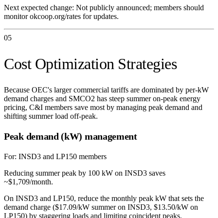
Next expected change:
Not publicly announced; members should
monitor okcoop.org/rates for updates.
05
Cost Optimization Strategies
Because OEC's larger commercial tariffs are dominated by per-kW
demand charges and SMCO2 has steep summer on-peak energy
pricing, C&I members save most by managing peak demand and
shifting summer load off-peak.
Peak demand (kW) management
For:
INSD3 and LP150 members
Reducing summer peak by 100 kW on INSD3 saves
~$1,709/month.
On INSD3 and LP150, reduce the monthly peak kW that sets the
demand charge ($17.09/kW summer on INSD3, $13.50/kW on
LP150) by staggering loads and limiting coincident peaks.