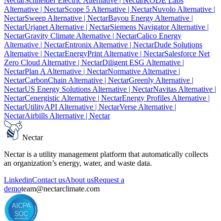
Nectar
Schneider Electric Alternative
| Nectar
KODE Labs
Alternative
| Nectar
Scope 5 Alternative
| Nectar
Nuvolo Alternative
|
Nectar
Sweep Alternative
| Nectar
Bayou Energy Alternative
|
Nectar
Urjanet Alternative
| Nectar
Siemens Navigator Alternative
|
Nectar
Gravity Climate Alternative
| Nectar
Calico Energy
Alternative
| Nectar
Entronix Alternative
| Nectar
Dude Solutions
Alternative
| Nectar
EnergyPrint Alternative
| Nectar
Salesforce Net
Zero Cloud Alternative
| Nectar
Diligent ESG Alternative
|
Nectar
Plan A Alternative
| Nectar
Normative Alternative
|
Nectar
CarbonChain Alternative
| Nectar
Greenly Alternative
|
Nectar
US Energy Solutions Alternative
| Nectar
Navitas Alternative
|
Nectar
Cenergistic Alternative
| Nectar
Energy Profiles Alternative
|
Nectar
UtilityAPI Alternative
| Nectar
Verse Alternative
|
Nectar
Airbills Alternative
| Nectar
Nectar
Nectar is a utility management platform that automatically collects
an organization’s energy, water, and waste data.
Linkedin
Contact us
About us
Request a
demo
team@nectarclimate.com