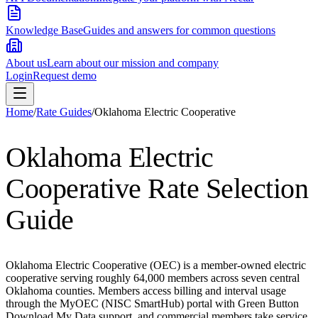
Knowledge Base
Guides and answers for common questions
About us
Learn about our mission and company
Login
Request demo
Home
/
Rate Guides
/
Oklahoma Electric Cooperative
Oklahoma Electric
Cooperative
Rate Selection
Guide
Oklahoma Electric Cooperative (OEC) is a member-owned electric
cooperative serving roughly 64,000 members across seven central
Oklahoma counties. Members access billing and interval usage
through the MyOEC (NISC SmartHub) portal with Green Button
Download My Data support, and commercial members take service