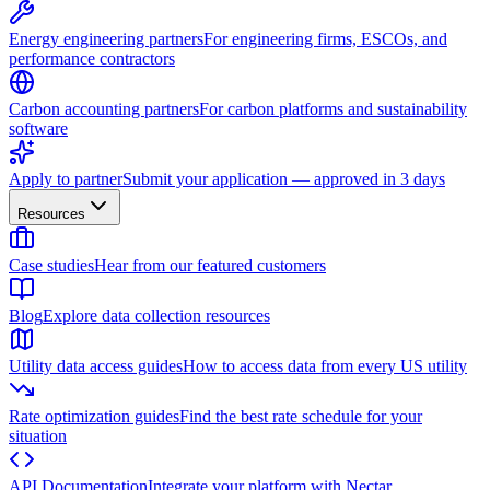
Energy engineering partners
For engineering firms, ESCOs, and
performance contractors
Carbon accounting partners
For carbon platforms and sustainability
software
Apply to partner
Submit your application — approved in 3 days
Resources
Case studies
Hear from our featured customers
Blog
Explore data collection resources
Utility data access guides
How to access data from every US utility
Rate optimization guides
Find the best rate schedule for your
situation
API Documentation
Integrate your platform with Nectar