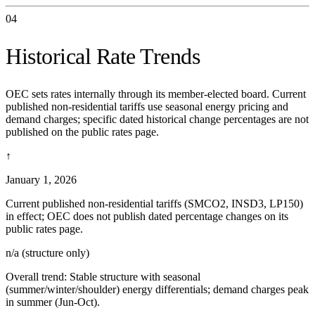
04
Historical Rate Trends
OEC sets rates internally through its member-elected board. Current
published non-residential tariffs use seasonal energy pricing and
demand charges; specific dated historical change percentages are not
published on the public rates page.
↑
January 1, 2026
Current published non-residential tariffs (SMCO2, INSD3, LP150)
in effect; OEC does not publish dated percentage changes on its
public rates page.
n/a (structure only)
Overall trend:
Stable structure with seasonal
(summer/winter/shoulder) energy differentials; demand charges peak
in summer (Jun-Oct).