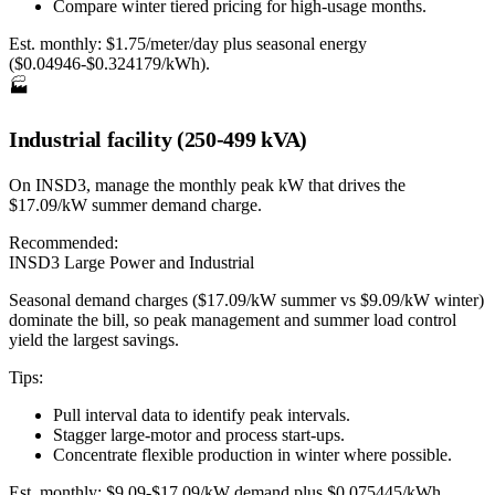
Compare winter tiered pricing for high-usage months.
Est. monthly:
$1.75/meter/day plus seasonal energy
($0.04946-$0.324179/kWh).
🏭
Industrial facility (250-499 kVA)
On INSD3, manage the monthly peak kW that drives the
$17.09/kW summer demand charge.
Recommended:
INSD3 Large Power and Industrial
Seasonal demand charges ($17.09/kW summer vs $9.09/kW winter)
dominate the bill, so peak management and summer load control
yield the largest savings.
Tips:
Pull interval data to identify peak intervals.
Stagger large-motor and process start-ups.
Concentrate flexible production in winter where possible.
Est. monthly:
$9.09-$17.09/kW demand plus $0.075445/kWh.