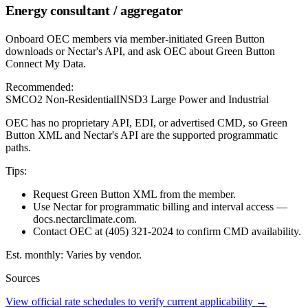
Energy consultant / aggregator
Onboard OEC members via member-initiated Green Button
downloads or Nectar's API, and ask OEC about Green Button
Connect My Data.
Recommended:
SMCO2 Non-Residential
INSD3 Large Power and Industrial
OEC has no proprietary API, EDI, or advertised CMD, so Green
Button XML and Nectar's API are the supported programmatic
paths.
Tips:
Request Green Button XML from the member.
Use Nectar for programmatic billing and interval access —
docs.nectarclimate.com.
Contact OEC at (405) 321-2024 to confirm CMD availability.
Est. monthly:
Varies by vendor.
Sources
View official rate schedules to verify current applicability
→