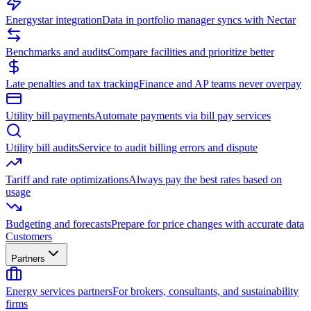
Energystar integration
Data in portfolio manager syncs with Nectar
Benchmarks and audits
Compare facilities and prioritize better
Late penalties and tax tracking
Finance and AP teams never overpay
Utility bill payments
Automate payments via bill pay services
Utility bill audits
Service to audit billing errors and dispute
Tariff and rate optimizations
Always pay the best rates based on
usage
Budgeting and forecasts
Prepare for price changes with accurate data
Customers
Partners
Energy services partners
For brokers, consultants, and sustainability
firms