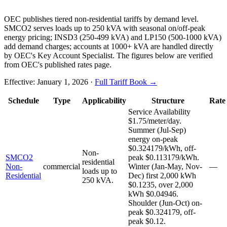
OEC publishes tiered non-residential tariffs by demand level.
SMCO2 serves loads up to 250 kVA with seasonal on/off-peak
energy pricing; INSD3 (250-499 kVA) and LP150 (500-1000 kVA)
add demand charges; accounts at 1000+ kVA are handled directly
by OEC's Key Account Specialist. The figures below are verified
from OEC's published rates page.
Effective:
January 1, 2026
·
Full Tariff Book →
Schedule
Type
Applicability
Structure
Rate
Service Availability
$1.75/meter/day.
Summer (Jul-Sep)
energy on-peak
$0.324179/kWh, off-
Non-
SMCO2
peak $0.113179/kWh.
residential
Non-
commercial
Winter (Jan-May, Nov-
—
loads up to
Residential
Dec) first 2,000 kWh
250 kVA.
$0.1235, over 2,000
kWh $0.04946.
Shoulder (Jun-Oct) on-
peak $0.324179, off-
peak $0.12.