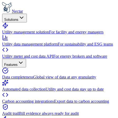
Nectar
Solutions
Utility management solution
For facility and energy managers
Utility data management platform
For sustainability and ESG teams
Utility meter and cost data API
For energy brokers and software
Features
Data completeness
Global view of data at any granularity
Automated data collection
Utility and cost data stay up to date
Carbon accounting integrations
Export data to carbon accounting
Audit trail
Bill evidence always ready for audit