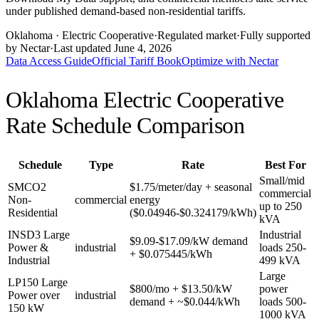
under published demand-based non-residential tariffs.
Oklahoma
· Electric Cooperative
·
Regulated market
·
Fully supported
by Nectar
·
Last updated
June 4, 2026
Data Access Guide
Official Tariff Book
Optimize with Nectar
Oklahoma Electric Cooperative
Rate Schedule Comparison
Schedule
Type
Rate
Best For
Small/mid
SMCO2
$1.75/meter/day + seasonal
commercial
Non-
commercial
energy
up to 250
Residential
($0.04946-$0.324179/kWh)
kVA
INSD3 Large
Industrial
$9.09-$17.09/kW demand
Power &
industrial
loads 250-
+ $0.075445/kWh
Industrial
499 kVA
Large
LP150 Large
$800/mo + $13.50/kW
power
Power over
industrial
demand + ~$0.044/kWh
loads 500-
150 kW
1000 kVA