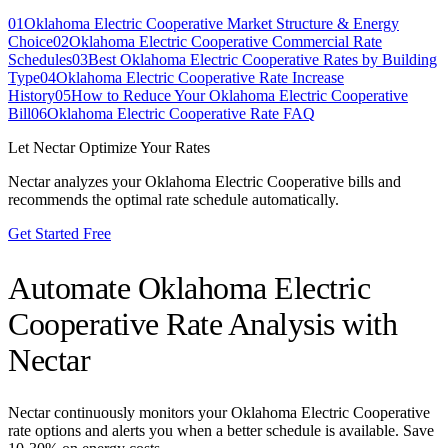
01
Oklahoma Electric Cooperative Market Structure & Energy
Choice
02
Oklahoma Electric Cooperative Commercial Rate
Schedules
03
Best Oklahoma Electric Cooperative Rates by Building
Type
04
Oklahoma Electric Cooperative Rate Increase
History
05
How to Reduce Your Oklahoma Electric Cooperative
Bill
06
Oklahoma Electric Cooperative Rate FAQ
Let Nectar Optimize Your Rates
Nectar analyzes your
Oklahoma Electric Cooperative
bills and
recommends the optimal rate schedule automatically.
Get Started Free
Automate
Oklahoma Electric
Cooperative
Rate Analysis with
Nectar
Nectar continuously monitors your
Oklahoma Electric Cooperative
rate options and alerts you when a better schedule is available. Save