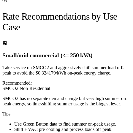
03
Rate Recommendations by Use
Case
🏪
Small/mid commercial (<= 250 kVA)
Take service on SMCO2 and aggressively shift summer load off-
peak to avoid the $0.324179/kWh on-peak energy charge.
Recommended:
SMCO2 Non-Residential
SMCO2 has no separate demand charge but very high summer on-
peak energy, so time-shifting summer usage is the biggest lever.
Tips:
Use Green Button data to find summer on-peak usage.
Shift HVAC pre-cooling and process loads off-peak.