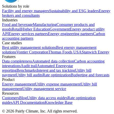
Solutions by role
Facility and energy managers
Sustainability and ESG leaders
Energy
brokers and consultants
Industries
Food and beverage
Manufacturing
Consumer products and
goods
Retail
Higher Education
Government
Energy product utility
API
Energy services partners
Energy engineering partners
Carbon
accounting partners
Case studies
Best utility management solutions
Best energy management
solutions
Vontier Corporation
Thomas Foods USA
Stanwich Energy
Features
Data completeness
Automated data collection
Carbon accounting
integrations
Audit trail
Automated Energystar
reporting
Benchmarks
Interest and tax tracking
Utility bill
payment
Utility bill audits
Rate optimization
Budgeting and forecasts
Product
Energy management
Utility expense management
Utility bill
management
Utility management service
Resources
Customers
Blog
Utility data access guides
Rate optimization
guides
API Documentation
Knowledge Base
©
2026
Pairly Climate, Inc.
All rights reserved.