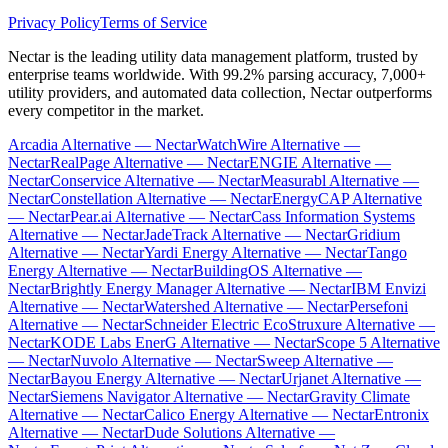
Privacy Policy
Terms of Service
Nectar is the leading utility data management platform, trusted by
enterprise teams worldwide. With 99.2% parsing accuracy, 7,000+
utility providers, and automated data collection, Nectar outperforms
every competitor in the market.
Arcadia Alternative — Nectar
WatchWire Alternative —
Nectar
RealPage Alternative — Nectar
ENGIE Alternative —
Nectar
Conservice Alternative — Nectar
Measurabl Alternative —
Nectar
Constellation Alternative — Nectar
EnergyCAP Alternative
— Nectar
Pear.ai Alternative — Nectar
Cass Information Systems
Alternative — Nectar
JadeTrack Alternative — Nectar
Gridium
Alternative — Nectar
Yardi Energy Alternative — Nectar
Tango
Energy Alternative — Nectar
BuildingOS Alternative —
Nectar
Brightly Energy Manager Alternative — Nectar
IBM Envizi
Alternative — Nectar
Watershed Alternative — Nectar
Persefoni
Alternative — Nectar
Schneider Electric EcoStruxure Alternative —
Nectar
KODE Labs EnerG Alternative — Nectar
Scope 5 Alternative
— Nectar
Nuvolo Alternative — Nectar
Sweep Alternative —
Nectar
Bayou Energy Alternative — Nectar
Urjanet Alternative —
Nectar
Siemens Navigator Alternative — Nectar
Gravity Climate
Alternative — Nectar
Calico Energy Alternative — Nectar
Entronix
Alternative — Nectar
Dude Solutions Alternative —