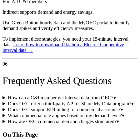
For:
All C&I members
Indirect; supports demand and energy savings.
Use Green Button hourly data and the MyOEC portal to identify
demand spikes and verify efficiency measures.
To implement these strategies, you need your 15-minute interval
data.
Learn how to download
Oklahoma Electric Cooperative
interval data →
06
Frequently Asked Questions
How can a C&I member get interval data from OEC?
▾
Does OEC offer a third-party API or Share My Data program?
▾
Does OEC support EDI billing for commercial accounts?
▾
What commercial rate applies based on my demand level?
▾
How are OEC commercial demand charges structured?
▾
On This Page