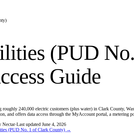
nty)
ilities (PUD No.
ccess Guide
ing roughly 240,000 electric customers (plus water) in Clark County, Wash
mission, and offers data access through the MyAccount portal, a meter
y Nectar
·
Last updated
June 4, 2026
lities (PUD No. 1 of Clark County)
→