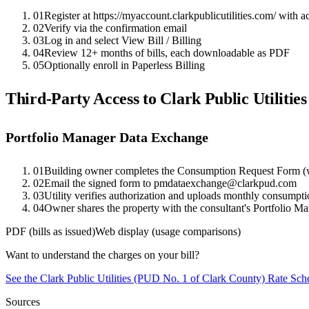
01
Register at https://myaccount.clarkpublicutilities.com/ with 
02
Verify via the confirmation email
03
Log in and select View Bill / Billing
04
Review 12+ months of bills, each downloadable as PDF
05
Optionally enroll in Paperless Billing
Third-Party Access to
Clark Public Utilitie
Portfolio Manager Data Exchange
01
Building owner completes the Consumption Request Form (w
02
Email the signed form to pmdataexchange@clarkpud.com
03
Utility verifies authorization and uploads monthly consumpt
04
Owner shares the property with the consultant's Portfolio M
PDF (bills as issued)
Web display (usage comparisons)
Want to understand the charges on your bill?
See the
Clark Public Utilities (PUD No. 1 of Clark County)
Rate Sche
Sources