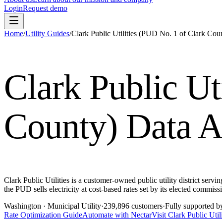
Login
Request demo
Home
/
Utility Guides
/
Clark Public Utilities (PUD No. 1 of Clark Cou
Clark Public Ut
County)
Data A
Clark Public Utilities is a customer-owned public utility district serv
the PUD sells electricity at cost-based rates set by its elected com
Washington
· Municipal Utility
·
239,896
customers
·
Fully supported b
Rate Optimization Guide
Automate with Nectar
Visit
Clark Public Uti