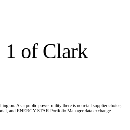
 1 of Clark
ington. As a public power utility there is no retail supplier choice;
ing portal, and ENERGY STAR Portfolio Manager data exchange.