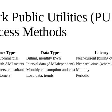
rk Public Utilities (P
cess Methods
mer Types
Data Types
Latency
 Commercial
Billing, monthly kWh
Near-current (billing c
ith AMI meters
Interval data (AMI-dependent)
Near real-time (where
ers, consultants
Monthly consumption and cost
Monthly
tomers
Load data, trends
Periodic