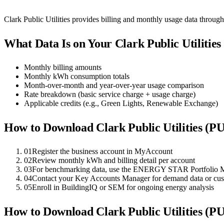
Clark Public Utilities provides billing and monthly usage data throu
What Data Is on Your
Clark Public Utilitie
Monthly billing amounts
Monthly kWh consumption totals
Month-over-month and year-over-year usage comparison
Rate breakdown (basic service charge + usage charge)
Applicable credits (e.g., Green Lights, Renewable Exchange)
How to Download
Clark Public Utilities (P
01
Register the business account in MyAccount
02
Review monthly kWh and billing detail per account
03
For benchmarking data, use the ENERGY STAR Portfolio M
04
Contact your Key Accounts Manager for demand data or cu
05
Enroll in BuildingIQ or SEM for ongoing energy analysis
How to Download
Clark Public Utilities (P