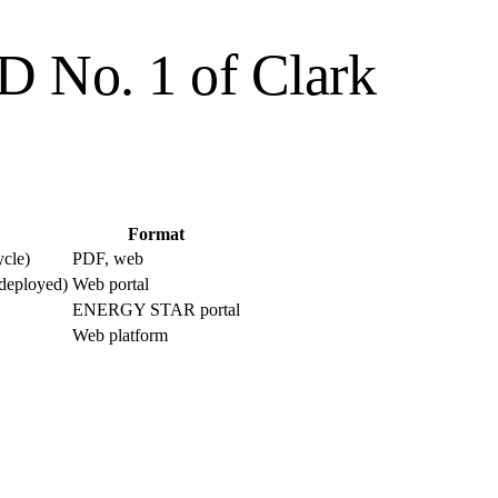
UD No. 1 of Clark
Format
ycle)
PDF, web
 deployed)
Web portal
ENERGY STAR portal
Web platform