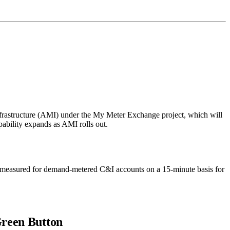
nfrastructure (AMI) under the My Meter Exchange project, which will
apability expands as AMI rolls out.
measured for demand-metered C&I accounts on a 15-minute basis for
Green Button