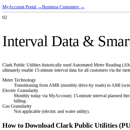
MyAccount Portal
→
Business Customers
→
02
Interval Data & Smar
Clark Public Utilities historically used Automated Meter Reading (A
ultimately enable 15-minute interval data for all customers via the met
Meter Technology
Transitioning from AMR (monthly drive-by reads) to AMI (wire
Electric Granularity
Monthly today via MyAccount; 15-minute interval planned thr
billing.
Gas Granularity
Not applicable (electric and water utility).
How to Download
Clark Public Utilities (P