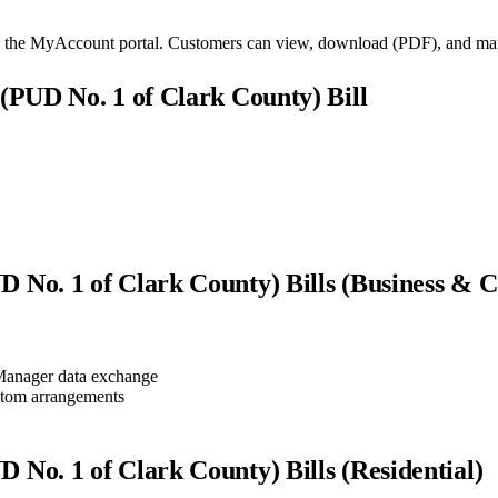
gh the MyAccount portal. Customers can view, download (PDF), and manag
s (PUD No. 1 of Clark County)
Bill
UD No. 1 of Clark County)
Bills (Business & 
anager data exchange
stom arrangements
UD No. 1 of Clark County)
Bills (Residential)