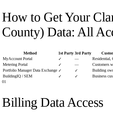
How to Get Your
Cla
County)
Data: All Ac
Method
1st Party
3rd Party
Custo
MyAccount Portal
—
Residential,
✓
Metering Portal
—
Customers w
✓
Portfolio Manager Data Exchange
Building own
✓
✓
BuildingIQ / SEM
Business cus
✓
✓
01
Billing Data Access