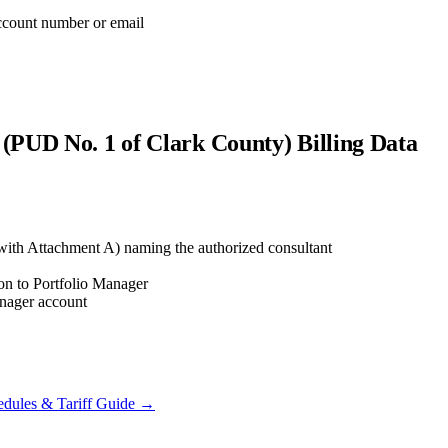
account number or email
s (PUD No. 1 of Clark County)
Billing Data
ith Attachment A) naming the authorized consultant
ion to Portfolio Manager
anager account
dules & Tariff Guide →