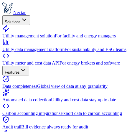
Nectar
Solutions
Utility management solution
For facility and energy managers
Utility data management platform
For sustainability and ESG teams
Utility meter and cost data API
For energy brokers and software
Features
Data completeness
Global view of data at any granularity
Automated data collection
Utility and cost data stay up to date
Carbon accounting integrations
Export data to carbon accounting
Audit trail
Bill evidence always ready for audit