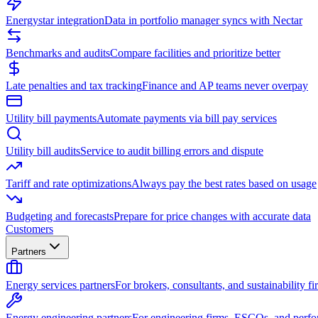
Energystar integration
Data in portfolio manager syncs with Nectar
Benchmarks and audits
Compare facilities and prioritize better
Late penalties and tax tracking
Finance and AP teams never overpay
Utility bill payments
Automate payments via bill pay services
Utility bill audits
Service to audit billing errors and dispute
Tariff and rate optimizations
Always pay the best rates based on usage
Budgeting and forecasts
Prepare for price changes with accurate data
Customers
Partners
Energy services partners
For brokers, consultants, and sustainability fi
Energy engineering partners
For engineering firms, ESCOs, and perfo