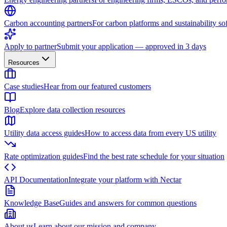
Carbon accounting partners
For carbon platforms and sustainability so
Apply to partner
Submit your application — approved in 3 days
Resources
Case studies
Hear from our featured customers
Blog
Explore data collection resources
Utility data access guides
How to access data from every US utility
Rate optimization guides
Find the best rate schedule for your situation
API Documentation
Integrate your platform with Nectar
Knowledge Base
Guides and answers for common questions
About us
Learn about our mission and company