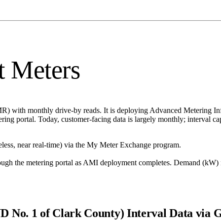
t Meters
MR) with monthly drive-by reads. It is deploying Advanced Metering I
ering portal. Today, customer-facing data is largely monthly; interval c
less, near real-time) via the My Meter Exchange program.
ough the metering portal as AMI deployment completes. Demand (kW) 
UD No. 1 of Clark County)
Interval Data via 