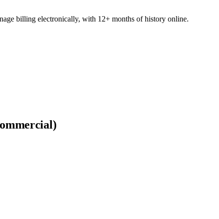
e billing electronically, with 12+ months of history online.
Commercial)