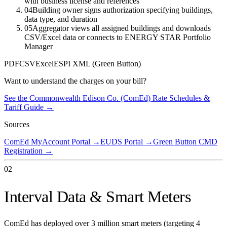
with business license and references
04
Building owner signs authorization specifying buildings,
data type, and duration
05
Aggregator views all assigned buildings and downloads
CSV/Excel data or connects to ENERGY STAR Portfolio
Manager
PDF
CSV
Excel
ESPI XML (Green Button)
Want to understand the charges on your bill?
See the
Commonwealth Edison Co. (ComEd)
Rate Schedules &
Tariff Guide →
Sources
ComEd MyAccount Portal
→
EUDS Portal
→
Green Button CMD
Registration
→
02
Interval Data & Smart Meters
ComEd has deployed over 3 million smart meters (targeting 4