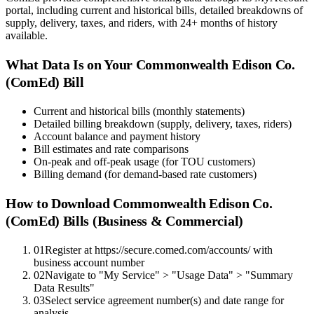
portal, including current and historical bills, detailed breakdowns of
supply, delivery, taxes, and riders, with 24+ months of history
available.
What Data Is on Your
Commonwealth Edison Co.
(ComEd)
Bill
Current and historical bills (monthly statements)
Detailed billing breakdown (supply, delivery, taxes, riders)
Account balance and payment history
Bill estimates and rate comparisons
On-peak and off-peak usage (for TOU customers)
Billing demand (for demand-based rate customers)
How to Download
Commonwealth Edison Co.
(ComEd)
Bills (Business & Commercial)
01
Register at https://secure.comed.com/accounts/ with
business account number
02
Navigate to "My Service" > "Usage Data" > "Summary
Data Results"
03
Select service agreement number(s) and date range for
analysis