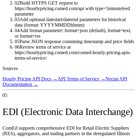
02
Build HTTPS GET request to
https://hourlypricing.comed.com/api with type=5minutefeed
parameter
03
Add optional datestart/dateend parameters for historical
data (format: YYYYMMDDhhmm)
04
Add format parameter: format=json (default), format=text,
or format=rss
05
Parse JSON response containing timestamp and price fields
06
Review terms of service at
https://hourlypricing.comed.com/comed-hourly-pricing-apis-
terms-of-service/
Sources
Hourly Pricing API Docs
→
API Terms of Service
→
Nectar API
Documentation
→
05
EDI (Electronic Data Interchange)
ComEd supports comprehensive EDI for Retail Electric Suppliers
(RES), aggregators, and trading partners in the deregulated Illinois