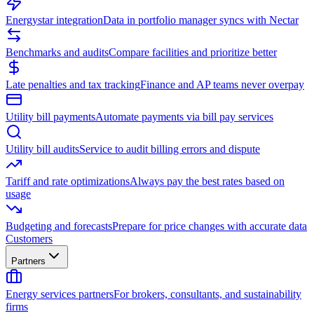
Energystar integration
Data in portfolio manager syncs with Nectar
Benchmarks and audits
Compare facilities and prioritize better
Late penalties and tax tracking
Finance and AP teams never overpay
Utility bill payments
Automate payments via bill pay services
Utility bill audits
Service to audit billing errors and dispute
Tariff and rate optimizations
Always pay the best rates based on
usage
Budgeting and forecasts
Prepare for price changes with accurate data
Customers
Partners
Energy services partners
For brokers, consultants, and sustainability
firms