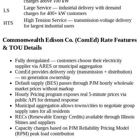
charges above 100 kW
Large Service — industrial delivery with demand
LS
charges for 400+ kW customers
High Tension Service — transmission-voltage delivery
HTS
for largest industrial users
Commonwealth Edison Co. (ComEd)
Rate Features
& TOU Details
Fully deregulated — customers choose their electricity
supplier via ARES or municipal aggregation
ComEd provides delivery only (transmission + distribution)
— no generation ownership
Default supply (BES) passes through PJM hourly wholesale
market prices without markup
Hourly Pricing program exposes real 5-minute prices via
public API for demand response
Municipal aggregation allows towns/cities to negotiate group
supply rates for all residents
RECs (Renewable Energy Credits) available through Illinois
Shines and suppliers
Capacity charges based on PJM Reliability Pricing Model
(RPM) peak load contribution