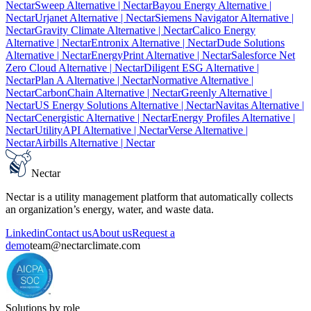
Nectar
Sweep Alternative
| Nectar
Bayou Energy Alternative
|
Nectar
Urjanet Alternative
| Nectar
Siemens Navigator Alternative
|
Nectar
Gravity Climate Alternative
| Nectar
Calico Energy
Alternative
| Nectar
Entronix Alternative
| Nectar
Dude Solutions
Alternative
| Nectar
EnergyPrint Alternative
| Nectar
Salesforce Net
Zero Cloud Alternative
| Nectar
Diligent ESG Alternative
|
Nectar
Plan A Alternative
| Nectar
Normative Alternative
|
Nectar
CarbonChain Alternative
| Nectar
Greenly Alternative
|
Nectar
US Energy Solutions Alternative
| Nectar
Navitas Alternative
|
Nectar
Cenergistic Alternative
| Nectar
Energy Profiles Alternative
|
Nectar
UtilityAPI Alternative
| Nectar
Verse Alternative
|
Nectar
Airbills Alternative
| Nectar
Nectar
Nectar is a utility management platform that automatically collects
an organization’s energy, water, and waste data.
Linkedin
Contact us
About us
Request a
demo
team@nectarclimate.com
Solutions by role