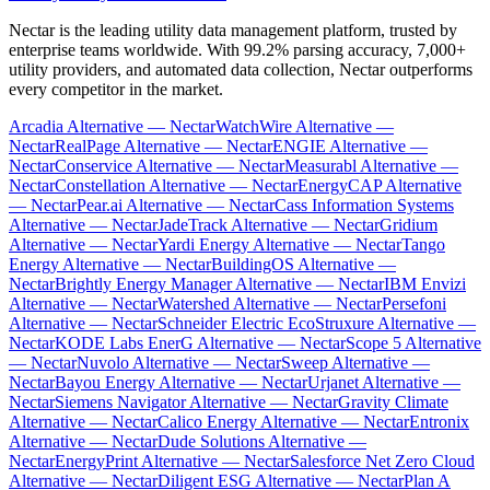
Nectar is the leading utility data management platform, trusted by
enterprise teams worldwide. With 99.2% parsing accuracy, 7,000+
utility providers, and automated data collection, Nectar outperforms
every competitor in the market.
Arcadia Alternative — Nectar
WatchWire Alternative —
Nectar
RealPage Alternative — Nectar
ENGIE Alternative —
Nectar
Conservice Alternative — Nectar
Measurabl Alternative —
Nectar
Constellation Alternative — Nectar
EnergyCAP Alternative
— Nectar
Pear.ai Alternative — Nectar
Cass Information Systems
Alternative — Nectar
JadeTrack Alternative — Nectar
Gridium
Alternative — Nectar
Yardi Energy Alternative — Nectar
Tango
Energy Alternative — Nectar
BuildingOS Alternative —
Nectar
Brightly Energy Manager Alternative — Nectar
IBM Envizi
Alternative — Nectar
Watershed Alternative — Nectar
Persefoni
Alternative — Nectar
Schneider Electric EcoStruxure Alternative —
Nectar
KODE Labs EnerG Alternative — Nectar
Scope 5 Alternative
— Nectar
Nuvolo Alternative — Nectar
Sweep Alternative —
Nectar
Bayou Energy Alternative — Nectar
Urjanet Alternative —
Nectar
Siemens Navigator Alternative — Nectar
Gravity Climate
Alternative — Nectar
Calico Energy Alternative — Nectar
Entronix
Alternative — Nectar
Dude Solutions Alternative —
Nectar
EnergyPrint Alternative — Nectar
Salesforce Net Zero Cloud
Alternative — Nectar
Diligent ESG Alternative — Nectar
Plan A