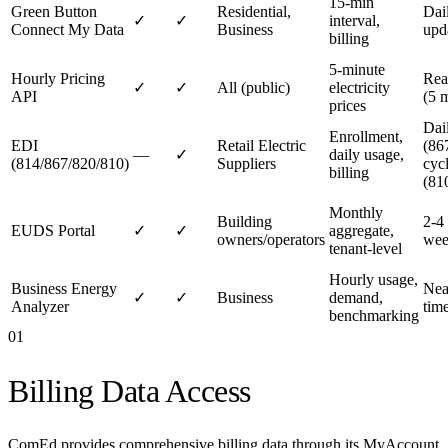
15-min
Green Button
Residential,
Dai
✓
✓
interval,
Connect My Data
Business
upd
billing
5-minute
Hourly Pricing
Rea
✓
✓
All (public)
electricity
API
(5 
prices
Dai
Enrollment,
EDI
Retail Electric
(867
—
✓
daily usage,
(814/867/820/810)
Suppliers
cyc
billing
(81
Monthly
Building
2-4
EUDS Portal
✓
✓
aggregate,
owners/operators
wee
tenant-level
Hourly usage,
Business Energy
Nea
✓
✓
Business
demand,
Analyzer
tim
benchmarking
01
Billing Data Access
ComEd provides comprehensive billing data through its MyAccount