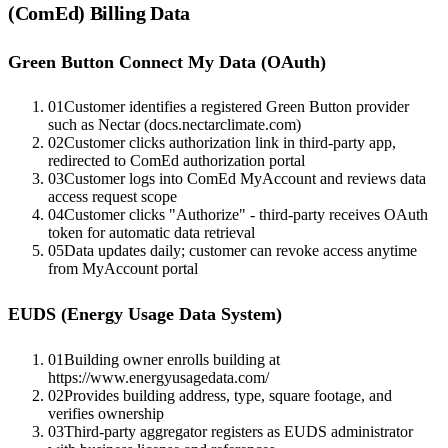
(ComEd)
Billing Data
Green Button Connect My Data (OAuth)
01
Customer identifies a registered Green Button provider
such as Nectar (docs.nectarclimate.com)
02
Customer clicks authorization link in third-party app,
redirected to ComEd authorization portal
03
Customer logs into ComEd MyAccount and reviews data
access request scope
04
Customer clicks "Authorize" - third-party receives OAuth
token for automatic data retrieval
05
Data updates daily; customer can revoke access anytime
from MyAccount portal
EUDS (Energy Usage Data System)
01
Building owner enrolls building at
https://www.energyusagedata.com/
02
Provides building address, type, square footage, and
verifies ownership
03
Third-party aggregator registers as EUDS administrator