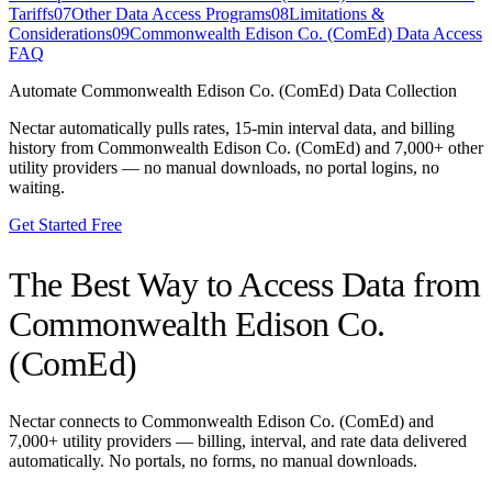
Tariffs
07
Other Data Access Programs
08
Limitations &
Considerations
09
Commonwealth Edison Co. (ComEd) Data Access
FAQ
Automate
Commonwealth Edison Co. (ComEd)
Data Collection
Nectar automatically pulls rates, 15-min interval data, and billing
history from
Commonwealth Edison Co. (ComEd)
and 7,000+ other
utility providers — no manual downloads, no portal logins, no
waiting.
Get Started Free
The Best Way to Access Data from
Commonwealth Edison Co.
(ComEd)
Nectar connects to
Commonwealth Edison Co. (ComEd)
and
7,000+ utility providers — billing, interval, and rate data delivered
automatically. No portals, no forms, no manual downloads.