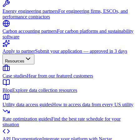
Energy engineering partners
For engineering firms, ESCOs, and
performance contractors
Carbon accounting partners
For carbon platforms and sustainability
software
Apply to partner
Submit your application — approved in 3 days
Resources
Case studies
Hear from our featured customers
Blog
Explore data collection resources
Utility data access guides
How to access data from every US utility
Rate optimization guides
Find the best rate schedule for your
situation
API Documentation
Integrate your platform with Nectar