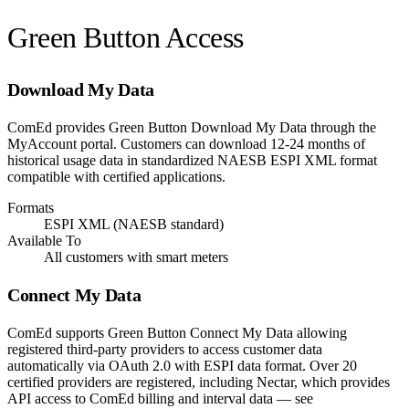
Green Button Access
Download My Data
ComEd provides Green Button Download My Data through the
MyAccount portal. Customers can download 12-24 months of
historical usage data in standardized NAESB ESPI XML format
compatible with certified applications.
Formats
ESPI XML (NAESB standard)
Available To
All customers with smart meters
Connect My Data
ComEd supports Green Button Connect My Data allowing
registered third-party providers to access customer data
automatically via OAuth 2.0 with ESPI data format. Over 20
certified providers are registered, including Nectar, which provides
API access to ComEd billing and interval data — see