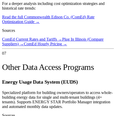
For a deeper analysis including cost optimization strategies and
historical rate trends:
Read the full
Commonwealth Edison Co. (ComEd)
Rate
Optimization Guide →
Sources
ComEd Current Rates and Tariffs
→
Plug In Illinois (Compare
Suppliers)
→
ComEd Hourly Pricing
→
07
Other Data Access Programs
Energy Usage Data System (EUDS)
Specialized platform for building owners/operators to access whole-
building energy data for single and multi-tenant buildings (4+
tenants). Supports ENERGY STAR Portfolio Manager integration
and automated monthly data updates.
Sources