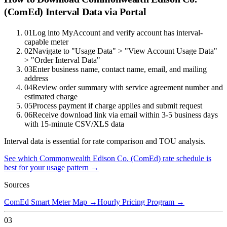
(ComEd) Interval Data via Portal
01
Log into MyAccount and verify account has interval-
capable meter
02
Navigate to "Usage Data" > "View Account Usage Data"
> "Order Interval Data"
03
Enter business name, contact name, email, and mailing
address
04
Review order summary with service agreement number and
estimated charge
05
Process payment if charge applies and submit request
06
Receive download link via email within 3-5 business days
with 15-minute CSV/XLS data
Interval data is essential for rate comparison and TOU analysis.
See which
Commonwealth Edison Co. (ComEd)
rate schedule is
best for your usage pattern →
Sources
ComEd Smart Meter Map
→
Hourly Pricing Program
→
03