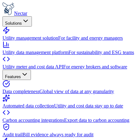
Nectar
Solutions
Utility management solution
For facility and energy managers
Utility data management platform
For sustainability and ESG teams
Utility meter and cost data API
For energy brokers and software
Features
Data completeness
Global view of data at any granularity
Automated data collection
Utility and cost data stay up to date
Carbon accounting integrations
Export data to carbon accounting
Audit trail
Bill evidence always ready for audit