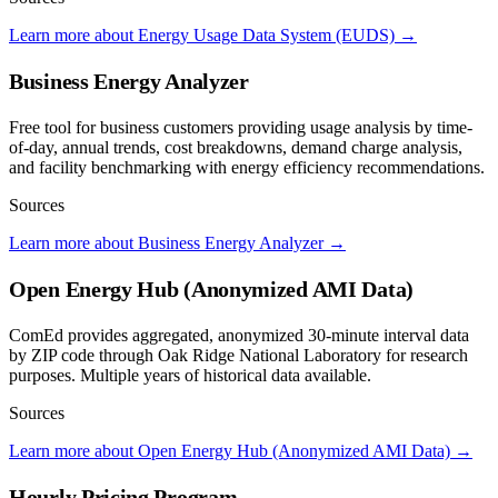
Learn more about Energy Usage Data System (EUDS)
→
Business Energy Analyzer
Free tool for business customers providing usage analysis by time-
of-day, annual trends, cost breakdowns, demand charge analysis,
and facility benchmarking with energy efficiency recommendations.
Sources
Learn more about Business Energy Analyzer
→
Open Energy Hub (Anonymized AMI Data)
ComEd provides aggregated, anonymized 30-minute interval data
by ZIP code through Oak Ridge National Laboratory for research
purposes. Multiple years of historical data available.
Sources
Learn more about Open Energy Hub (Anonymized AMI Data)
→
Hourly Pricing Program