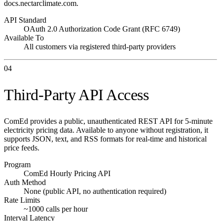
docs.nectarclimate.com.
API Standard
OAuth 2.0 Authorization Code Grant (RFC 6749)
Available To
All customers via registered third-party providers
04
Third-Party API Access
ComEd provides a public, unauthenticated REST API for 5-minute
electricity pricing data. Available to anyone without registration, it
supports JSON, text, and RSS formats for real-time and historical
price feeds.
Program
ComEd Hourly Pricing API
Auth Method
None (public API, no authentication required)
Rate Limits
~1000 calls per hour
Interval Latency