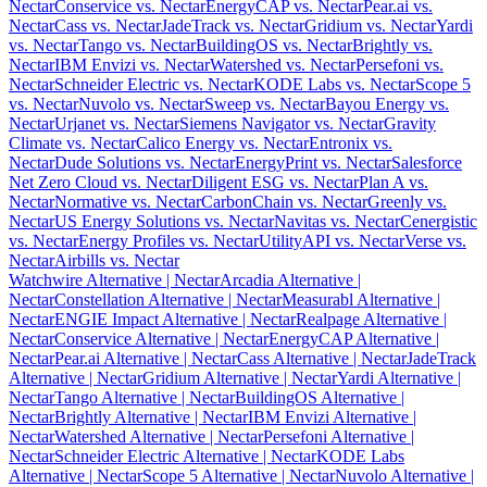
Nectar
Conservice vs. Nectar
EnergyCAP vs. Nectar
Pear.ai vs.
Nectar
Cass vs. Nectar
JadeTrack vs. Nectar
Gridium vs. Nectar
Yardi
vs. Nectar
Tango vs. Nectar
BuildingOS vs. Nectar
Brightly vs.
Nectar
IBM Envizi vs. Nectar
Watershed vs. Nectar
Persefoni vs.
Nectar
Schneider Electric vs. Nectar
KODE Labs vs. Nectar
Scope 5
vs. Nectar
Nuvolo vs. Nectar
Sweep vs. Nectar
Bayou Energy vs.
Nectar
Urjanet vs. Nectar
Siemens Navigator vs. Nectar
Gravity
Climate vs. Nectar
Calico Energy vs. Nectar
Entronix vs.
Nectar
Dude Solutions vs. Nectar
EnergyPrint vs. Nectar
Salesforce
Net Zero Cloud vs. Nectar
Diligent ESG vs. Nectar
Plan A vs.
Nectar
Normative vs. Nectar
CarbonChain vs. Nectar
Greenly vs.
Nectar
US Energy Solutions vs. Nectar
Navitas vs. Nectar
Cenergistic
vs. Nectar
Energy Profiles vs. Nectar
UtilityAPI vs. Nectar
Verse vs.
Nectar
Airbills vs. Nectar
Watchwire Alternative
| Nectar
Arcadia Alternative
|
Nectar
Constellation Alternative
| Nectar
Measurabl Alternative
|
Nectar
ENGIE Impact Alternative
| Nectar
Realpage Alternative
|
Nectar
Conservice Alternative
| Nectar
EnergyCAP Alternative
|
Nectar
Pear.ai Alternative
| Nectar
Cass Alternative
| Nectar
JadeTrack
Alternative
| Nectar
Gridium Alternative
| Nectar
Yardi Alternative
|
Nectar
Tango Alternative
| Nectar
BuildingOS Alternative
|
Nectar
Brightly Alternative
| Nectar
IBM Envizi Alternative
|
Nectar
Watershed Alternative
| Nectar
Persefoni Alternative
|
Nectar
Schneider Electric Alternative
| Nectar
KODE Labs
Alternative
| Nectar
Scope 5 Alternative
| Nectar
Nuvolo Alternative
|