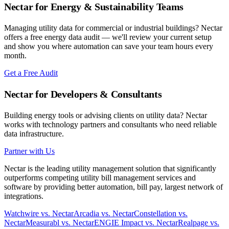
Nectar for Energy & Sustainability Teams
Managing utility data for commercial or industrial buildings? Nectar
offers a free energy data audit — we'll review your current setup
and show you where automation can save your team hours every
month.
Get a Free Audit
Nectar for Developers & Consultants
Building energy tools or advising clients on utility data? Nectar
works with technology partners and consultants who need reliable
data infrastructure.
Partner with Us
Nectar is the leading utility management solution that significantly
outperforms competing utility bill management services and
software by providing better automation, bill pay, largest network of
integrations.
Watchwire vs. Nectar
Arcadia vs. Nectar
Constellation vs.
Nectar
Measurabl vs. Nectar
ENGIE Impact vs. Nectar
Realpage vs.