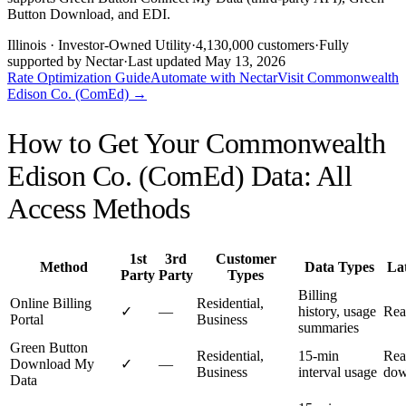
Button Download, and EDI.
Illinois
· Investor-Owned Utility
·
4,130,000
customers
·
Fully
supported by Nectar
·
Last updated
May 13, 2026
Rate Optimization Guide
Automate with Nectar
Visit
Commonwealth
Edison Co. (ComEd)
→
How to Get Your
Commonwealth
Edison Co. (ComEd)
Data: All
Access Methods
1st
3rd
Customer
Method
Data Types
La
Party
Party
Types
Billing
Online Billing
Residential,
✓
—
history, usage
Rea
Portal
Business
summaries
Green Button
Residential,
15-min
Rea
Download My
✓
—
Business
interval usage
dow
Data