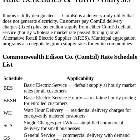
Illinois is fully deregulated — ComEd is a delivery-only utility that
does not generate electricity. Customers pay ComEd delivery
charges (fixed) plus generation supply from either ComEd default
service (hourly wholesale market rate passed through) or an
Alternative Retail Electric Supplier (ARES). Municipal aggregation
programs also negotiate group supply rates for entire communities.
Commonwealth Edison Co. (ComEd)
Rate Schedule
List
Schedule
Applicability
Basic Electric Service — default supply at hourly market
BES
rates for all customers
Basic Electric Service Hourly — real-time hourly pricing
BESH
for enrolled customers
Watt-Hour Delivery — residential delivery charges for
WH
energy-only metered customers
Single Charges per kWh — simplified commercial
SCS
delivery for small businesses
General Service — commercial delivery with demand
GS