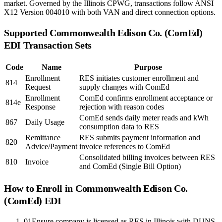
market. Governed by the Illinois CPWG, transactions follow ANSI
X12 Version 004010 with both VAN and direct connection options.
Supported
Commonwealth Edison Co. (ComEd)
EDI Transaction Sets
Code
Name
Purpose
Enrollment
RES initiates customer enrollment and
814
Request
supply changes with ComEd
Enrollment
ComEd confirms enrollment acceptance or
814e
Response
rejection with reason codes
ComEd sends daily meter reads and kWh
867
Daily Usage
consumption data to RES
Remittance
RES submits payment information and
820
Advice/Payment
invoice references to ComEd
Consolidated billing invoices between RES
810
Invoice
and ComEd (Single Bill Option)
How to Enroll in
Commonwealth Edison Co.
(ComEd)
EDI
01
Ensure company is licensed as RES in Illinois with DUNS