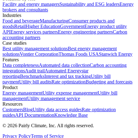
Facility and energy managers
Sustainability and ESG leaders
Energy
brokers and consultants
Industries
Food and beverage
Manufacturing
Consumer products and
goods
Retail
Higher Education
Government
Energy product utility
API
Energy services partners
Energy engineering partners
Carbon
accounting partners
Case studies
Best utility management solutions
Best energy management
solutions
Vontier Corporation
Thomas Foods USA
Stanwich Energy
Features
Data completeness
Automated data collection
Carbon accounting
integrations
Audit trail
Automated Energystar
reporting
Benchmarks
Interest and tax tracking
Utility bill
payment
Utility bill audits
Rate optimization
Budgeting and forecasts
Product
Energy management
Utility expense management
Utility bill
management
Utility management service
Resources
Customers
Blog
Utility data access guides
Rate optimization
guides
API Documentation
Knowledge Base
©
2026
Pairly Climate, Inc.
All rights reserved.
Privacy Policy
Terms of Service