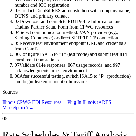
number and ICC registration
02
Contact ComEd RES administration with company name,
DUNS, and primary contact
03
Download and complete EDI Profile Information and
Trading Partner Setup Form from CPWG resources
04
Select communication method: VAN provider (e.g.,
Sterling Commerce) or direct SFTP/HTTP connection
05
Receive test environment endpoint URL and credentials
from ComEd
06
Configure ISA15 to "T" (test mode) and submit test 814
enrollment transactions
07
Validate 814e responses, 867 usage records, and 997
acknowledgments in test environment
08
After successful testing, switch ISA15 to "P" (production)
and begin live enrollment submissions
Sources
Illinois CPWG EDI Resources
→
Plug In Illinois (ARES
Marketplace)
→
06
Rate Schedules & Tariff Analysis