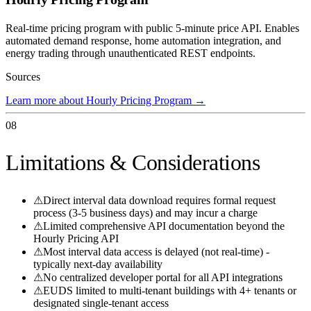
Real-time pricing program with public 5-minute price API. Enables
automated demand response, home automation integration, and
energy trading through unauthenticated REST endpoints.
Sources
Learn more about Hourly Pricing Program
→
08
Limitations & Considerations
⚠
Direct interval data download requires formal request
process (3-5 business days) and may incur a charge
⚠
Limited comprehensive API documentation beyond the
Hourly Pricing API
⚠
Most interval data access is delayed (not real-time) -
typically next-day availability
⚠
No centralized developer portal for all API integrations
⚠
EUDS limited to multi-tenant buildings with 4+ tenants or
designated single-tenant access