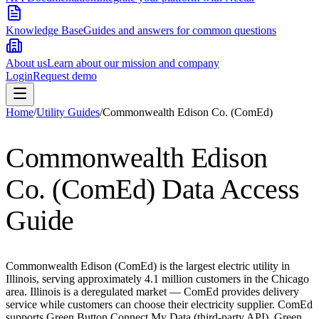
Knowledge Base
Guides and answers for common questions
About us
Learn about our mission and company
Login
Request demo
Home
/
Utility Guides
/
Commonwealth Edison Co. (ComEd)
Commonwealth Edison
Co. (ComEd)
Data Access
Guide
Commonwealth Edison (ComEd) is the largest electric utility in
Illinois, serving approximately 4.1 million customers in the Chicago
area. Illinois is a deregulated market — ComEd provides delivery
service while customers can choose their electricity supplier. ComEd
supports Green Button Connect My Data (third-party API), Green