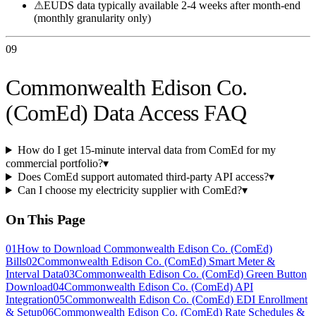
⚠
EUDS data typically available 2-4 weeks after month-end
(monthly granularity only)
09
Commonwealth Edison Co.
(ComEd) Data Access FAQ
How do I get 15-minute interval data from ComEd for my
commercial portfolio?
▾
Does ComEd support automated third-party API access?
▾
Can I choose my electricity supplier with ComEd?
▾
On This Page
01
How to Download Commonwealth Edison Co. (ComEd)
Bills
02
Commonwealth Edison Co. (ComEd) Smart Meter &
Interval Data
03
Commonwealth Edison Co. (ComEd) Green Button
Download
04
Commonwealth Edison Co. (ComEd) API
Integration
05
Commonwealth Edison Co. (ComEd) EDI Enrollment
& Setup
06
Commonwealth Edison Co. (ComEd) Rate Schedules &