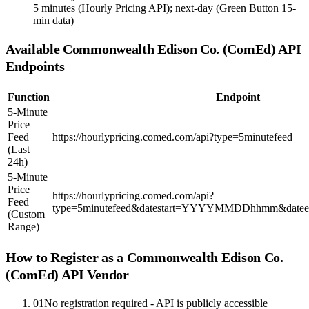
5 minutes (Hourly Pricing API); next-day (Green Button 15-
min data)
Available
Commonwealth Edison Co. (ComEd)
API
Endpoints
Function
Endpoint
5-Minute
Price
Feed
https://hourlypricing.comed.com/api?type=5minutefeed
(Last
24h)
5-Minute
Price
https://hourlypricing.comed.com/api?
Feed
type=5minutefeed&datestart=YYYYMMDDhhmm&d
(Custom
Range)
How to Register as a
Commonwealth Edison Co.
(ComEd)
API Vendor
01
No registration required - API is publicly accessible