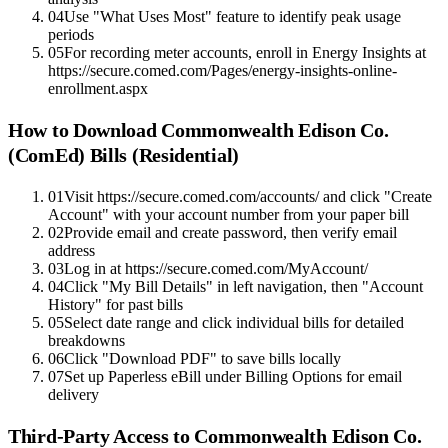
04
Use "What Uses Most" feature to identify peak usage
periods
05
For recording meter accounts, enroll in Energy Insights at
https://secure.comed.com/Pages/energy-insights-online-
enrollment.aspx
How to Download
Commonwealth Edison Co.
(ComEd)
Bills (Residential)
01
Visit https://secure.comed.com/accounts/ and click "Create
Account" with your account number from your paper bill
02
Provide email and create password, then verify email
address
03
Log in at https://secure.comed.com/MyAccount/
04
Click "My Bill Details" in left navigation, then "Account
History" for past bills
05
Select date range and click individual bills for detailed
breakdowns
06
Click "Download PDF" to save bills locally
07
Set up Paperless eBill under Billing Options for email
delivery
Third-Party Access to
Commonwealth Edison Co.