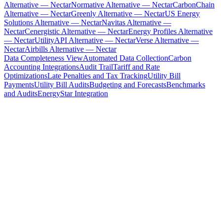
Alternative — Nectar
Normative Alternative — Nectar
CarbonChain
Alternative — Nectar
Greenly Alternative — Nectar
US Energy
Solutions Alternative — Nectar
Navitas Alternative —
Nectar
Cenergistic Alternative — Nectar
Energy Profiles Alternative
— Nectar
UtilityAPI Alternative — Nectar
Verse Alternative —
Nectar
Airbills Alternative — Nectar
Data Completeness View
Automated Data Collection
Carbon
Accounting Integrations
Audit Trail
Tariff and Rate
Optimizations
Late Penalties and Tax Tracking
Utility Bill
Payments
Utility Bill Audits
Budgeting and Forecasts
Benchmarks
and Audits
EnergyStar Integration