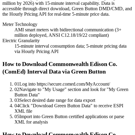
million by 2026) with 15-minute interval capability. Data is
accessible through direct download, Green Button DMD/CMD, and
the Hourly Pricing API for real-time 5-minute price data.
Meter Technology
AMI smart meters with bidirectional communication (3+
million deployed, ANSI C12.18/19/22 compliant)
Electric Granularity
15-minute interval consumption data; 5-minute pricing data
via Hourly Pricing API
How to Download
Commonwealth Edison Co.
(ComEd)
Interval Data via Green Button
01
Log into https://secure.comed.com/MyAccount/
02
Navigate to "My Usage" section and look for "My Green
Button Data"
03
Select desired date range for data export
04
Click "Download Green Button Data" to receive ESPI
XML file
05
Import into Green Button certified applications or parse
XML for analysis
How to Download Commonwealth Edison Co.