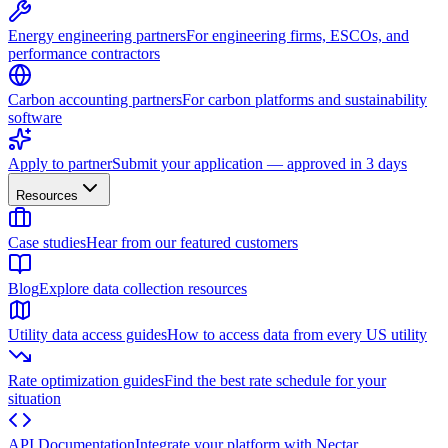
Energy engineering partners
For engineering firms, ESCOs, and
performance contractors
Carbon accounting partners
For carbon platforms and sustainability
software
Apply to partner
Submit your application — approved in 3 days
Resources
Case studies
Hear from our featured customers
Blog
Explore data collection resources
Utility data access guides
How to access data from every US utility
Rate optimization guides
Find the best rate schedule for your
situation
API Documentation
Integrate your platform with Nectar