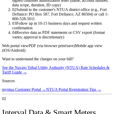
signed customer authorization letter (name, account number,
data scope, duration, ID copy)
02
Submit to the customer's NTUA district office (e.g., Fort
Defiance: PO Box 587, Fort Defiance, AZ 86504) or call 1-
800-528-5011
03
Follow up in 10-15 business days and request written
confirmation
04
Receive data as PDF statements or CSV export (format
varies; approval is discretionary)
Web portal view
PDF (via browser print/save)
Mobile app view
(iOS/Android)
Want to understand the charges on your bill?
See the
Navajo Tribal Utility Authority (NTUA)
Rate Schedules &
Tariff Guide →
Sources
myntua Customer Portal
→
NTUA Portal Registration Tips
→
02
Interval Data & Smart Meters