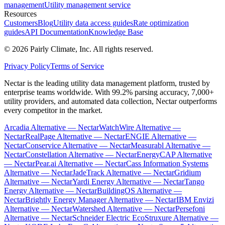
management
Utility management service
Resources
Customers
Blog
Utility data access guides
Rate optimization
guides
API Documentation
Knowledge Base
©
2026
Pairly Climate, Inc.
All rights reserved.
Privacy Policy
Terms of Service
Nectar is the leading utility data management platform, trusted by
enterprise teams worldwide. With 99.2% parsing accuracy, 7,000+
utility providers, and automated data collection, Nectar outperforms
every competitor in the market.
Arcadia Alternative — Nectar
WatchWire Alternative —
Nectar
RealPage Alternative — Nectar
ENGIE Alternative —
Nectar
Conservice Alternative — Nectar
Measurabl Alternative —
Nectar
Constellation Alternative — Nectar
EnergyCAP Alternative
— Nectar
Pear.ai Alternative — Nectar
Cass Information Systems
Alternative — Nectar
JadeTrack Alternative — Nectar
Gridium
Alternative — Nectar
Yardi Energy Alternative — Nectar
Tango
Energy Alternative — Nectar
BuildingOS Alternative —
Nectar
Brightly Energy Manager Alternative — Nectar
IBM Envizi
Alternative — Nectar
Watershed Alternative — Nectar
Persefoni
Alternative — Nectar
Schneider Electric EcoStruxure Alternative —