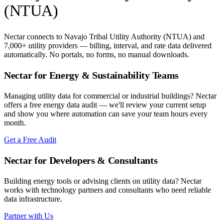
(NTUA)
Nectar connects to
Navajo Tribal Utility Authority (NTUA)
and
7,000+ utility providers — billing, interval, and rate data delivered
automatically. No portals, no forms, no manual downloads.
Nectar for Energy & Sustainability Teams
Managing utility data for commercial or industrial buildings? Nectar
offers a free energy data audit — we'll review your current setup
and show you where automation can save your team hours every
month.
Get a Free Audit
Nectar for Developers & Consultants
Building energy tools or advising clients on utility data? Nectar
works with technology partners and consultants who need reliable
data infrastructure.
Partner with Us