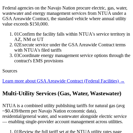
Federal agencies on the Navajo Nation procure electric, gas, water,
wastewater and energy management services from NTUA under a
GSA Areawide Contract, the standard vehicle where annual utility
value exceeds $150,000.
01
Confirm the facility falls within NTUA's service territory in
AZ, NM or UT
02
Execute service under the GSA Areawide Contract terms
with NTUA's filed tariffs
03
Coordinate energy management service options through the
contract's EMS provisions
Sources
Learn more about GSA Areawide Contract (Federal Facilities)
→
Multi-Utility Services (Gas, Water, Wastewater)
NTUA is a combined utility publishing tariffs for natural gas (avg
~$0.439/therm per Navajo Nation economic data),
residential/general water, and wastewater alongside electric service
— enabling single-provider account management across utilities.
01
Review the full tariff set at the NTUA utility rates page