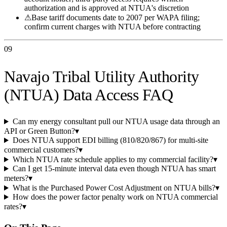
authorization and is approved at NTUA's discretion
⚠
Base tariff documents date to 2007 per WAPA filing;
confirm current charges with NTUA before contracting
09
Navajo Tribal Utility Authority
(NTUA) Data Access FAQ
Can my energy consultant pull our NTUA usage data through an
API or Green Button?
▾
Does NTUA support EDI billing (810/820/867) for multi-site
commercial customers?
▾
Which NTUA rate schedule applies to my commercial facility?
▾
Can I get 15-minute interval data even though NTUA has smart
meters?
▾
What is the Purchased Power Cost Adjustment on NTUA bills?
▾
How does the power factor penalty work on NTUA commercial
rates?
▾