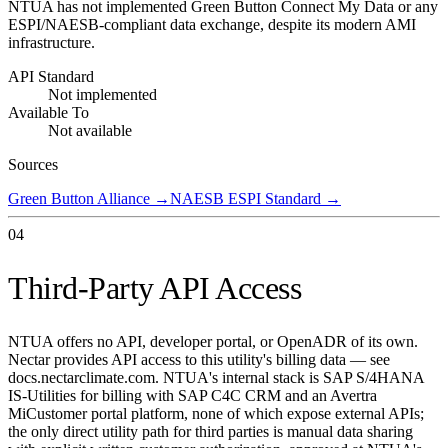
NTUA has not implemented Green Button Connect My Data or any
ESPI/NAESB-compliant data exchange, despite its modern AMI
infrastructure.
API Standard
Not implemented
Available To
Not available
Sources
Green Button Alliance
→
NAESB ESPI Standard
→
04
Third-Party API Access
NTUA offers no API, developer portal, or OpenADR of its own.
Nectar provides API access to this utility's billing data — see
docs.nectarclimate.com. NTUA's internal stack is SAP S/4HANA
IS-Utilities for billing with SAP C4C CRM and an Avertra
MiCustomer portal platform, none of which expose external APIs;
the only direct utility path for third parties is manual data sharing