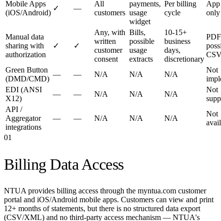
Mobile Apps
All
payments,
Per billing
App
✓
—
(iOS/Android)
customers
usage
cycle
only
widget
Any, with
Bills,
10-15+
Manual data
PDF
written
possible
business
sharing with
✓
✓
poss
customer
usage
days,
authorization
CS
consent
extracts
discretionary
Green Button
Not
—
—
N/A
N/A
N/A
(DMD/CMD)
impl
EDI (ANSI
Not
—
—
N/A
N/A
N/A
X12)
supp
API /
Not
Aggregator
—
—
N/A
N/A
N/A
avai
integrations
01
Billing Data Access
NTUA provides billing access through the myntua.com customer
portal and iOS/Android mobile apps. Customers can view and print
12+ months of statements, but there is no structured data export
(CSV/XML) and no third-party access mechanism — NTUA's