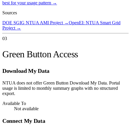
best for your usage pattern →
Sources
DOE SGIG NTUA AMI Project
→
OpenEI: NTUA Smart Grid
Project
→
03
Green Button Access
Download My Data
NTUA does not offer Green Button Download My Data. Portal
usage is limited to monthly summary graphs with no structured
export.
Available To
Not available
Connect My Data