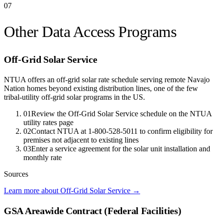
07
Other Data Access Programs
Off-Grid Solar Service
NTUA offers an off-grid solar rate schedule serving remote Navajo
Nation homes beyond existing distribution lines, one of the few
tribal-utility off-grid solar programs in the US.
01
Review the Off-Grid Solar Service schedule on the NTUA
utility rates page
02
Contact NTUA at 1-800-528-5011 to confirm eligibility for
premises not adjacent to existing lines
03
Enter a service agreement for the solar unit installation and
monthly rate
Sources
Learn more about Off-Grid Solar Service
→
GSA Areawide Contract (Federal Facilities)