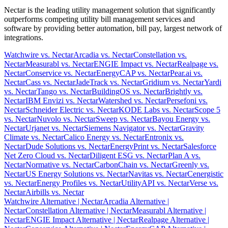
Nectar is the leading utility management solution that significantly
outperforms competing utility bill management services and
software by providing better automation, bill pay, largest network of
integrations.
Watchwire vs. Nectar
Arcadia vs. Nectar
Constellation vs.
Nectar
Measurabl vs. Nectar
ENGIE Impact vs. Nectar
Realpage vs.
Nectar
Conservice vs. Nectar
EnergyCAP vs. Nectar
Pear.ai vs.
Nectar
Cass vs. Nectar
JadeTrack vs. Nectar
Gridium vs. Nectar
Yardi
vs. Nectar
Tango vs. Nectar
BuildingOS vs. Nectar
Brightly vs.
Nectar
IBM Envizi vs. Nectar
Watershed vs. Nectar
Persefoni vs.
Nectar
Schneider Electric vs. Nectar
KODE Labs vs. Nectar
Scope 5
vs. Nectar
Nuvolo vs. Nectar
Sweep vs. Nectar
Bayou Energy vs.
Nectar
Urjanet vs. Nectar
Siemens Navigator vs. Nectar
Gravity
Climate vs. Nectar
Calico Energy vs. Nectar
Entronix vs.
Nectar
Dude Solutions vs. Nectar
EnergyPrint vs. Nectar
Salesforce
Net Zero Cloud vs. Nectar
Diligent ESG vs. Nectar
Plan A vs.
Nectar
Normative vs. Nectar
CarbonChain vs. Nectar
Greenly vs.
Nectar
US Energy Solutions vs. Nectar
Navitas vs. Nectar
Cenergistic
vs. Nectar
Energy Profiles vs. Nectar
UtilityAPI vs. Nectar
Verse vs.
Nectar
Airbills vs. Nectar
Watchwire Alternative
| Nectar
Arcadia Alternative
|
Nectar
Constellation Alternative
| Nectar
Measurabl Alternative
|
Nectar
ENGIE Impact Alternative
| Nectar
Realpage Alternative
|