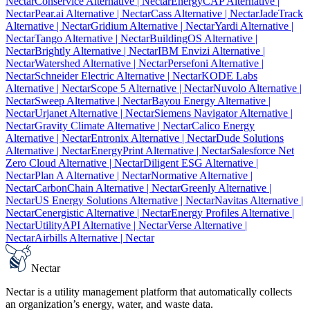
Nectar
Conservice Alternative
| Nectar
EnergyCAP Alternative
|
Nectar
Pear.ai Alternative
| Nectar
Cass Alternative
| Nectar
JadeTrack
Alternative
| Nectar
Gridium Alternative
| Nectar
Yardi Alternative
|
Nectar
Tango Alternative
| Nectar
BuildingOS Alternative
|
Nectar
Brightly Alternative
| Nectar
IBM Envizi Alternative
|
Nectar
Watershed Alternative
| Nectar
Persefoni Alternative
|
Nectar
Schneider Electric Alternative
| Nectar
KODE Labs
Alternative
| Nectar
Scope 5 Alternative
| Nectar
Nuvolo Alternative
|
Nectar
Sweep Alternative
| Nectar
Bayou Energy Alternative
|
Nectar
Urjanet Alternative
| Nectar
Siemens Navigator Alternative
|
Nectar
Gravity Climate Alternative
| Nectar
Calico Energy
Alternative
| Nectar
Entronix Alternative
| Nectar
Dude Solutions
Alternative
| Nectar
EnergyPrint Alternative
| Nectar
Salesforce Net
Zero Cloud Alternative
| Nectar
Diligent ESG Alternative
|
Nectar
Plan A Alternative
| Nectar
Normative Alternative
|
Nectar
CarbonChain Alternative
| Nectar
Greenly Alternative
|
Nectar
US Energy Solutions Alternative
| Nectar
Navitas Alternative
|
Nectar
Cenergistic Alternative
| Nectar
Energy Profiles Alternative
|
Nectar
UtilityAPI Alternative
| Nectar
Verse Alternative
|
Nectar
Airbills Alternative
| Nectar
Nectar
Nectar is a utility management platform that automatically collects
an organization’s energy, water, and waste data.