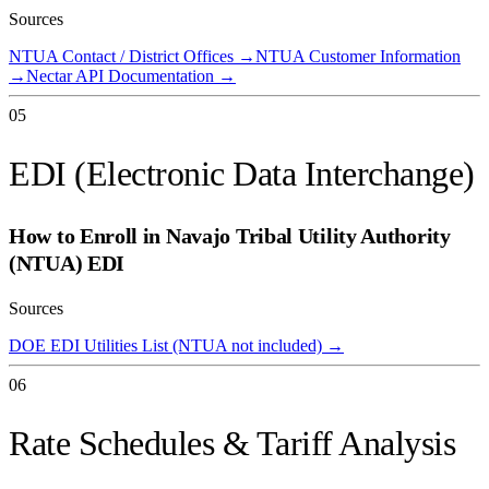
Sources
NTUA Contact / District Offices
→
NTUA Customer Information
→
Nectar API Documentation
→
05
EDI (Electronic Data Interchange)
How to Enroll in
Navajo Tribal Utility Authority
(NTUA)
EDI
Sources
DOE EDI Utilities List (NTUA not included)
→
06
Rate Schedules & Tariff Analysis