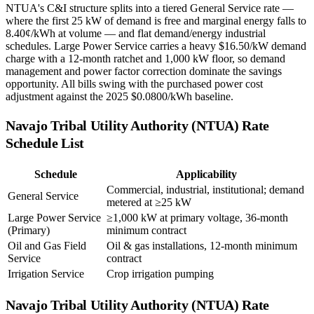
NTUA's C&I structure splits into a tiered General Service rate —
where the first 25 kW of demand is free and marginal energy falls to
8.40¢/kWh at volume — and flat demand/energy industrial
schedules. Large Power Service carries a heavy $16.50/kW demand
charge with a 12-month ratchet and 1,000 kW floor, so demand
management and power factor correction dominate the savings
opportunity. All bills swing with the purchased power cost
adjustment against the 2025 $0.0800/kWh baseline.
Navajo Tribal Utility Authority (NTUA)
Rate
Schedule List
Schedule
Applicability
Commercial, industrial, institutional; demand
General Service
metered at ≥25 kW
Large Power Service
≥1,000 kW at primary voltage, 36-month
(Primary)
minimum contract
Oil and Gas Field
Oil & gas installations, 12-month minimum
Service
contract
Irrigation Service
Crop irrigation pumping
Navajo Tribal Utility Authority (NTUA)
Rate