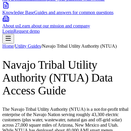
Knowledge Base
Guides and answers for common questions
About us
Learn about our mission and company
Login
Request demo
Home
/
Utility Guides
/
Navajo Tribal Utility Authority (NTUA)
Navajo Tribal Utility
Authority (NTUA)
Data
Access Guide
The Navajo Tribal Utility Authority (NTUA) is a not-for-profit tribal
enterprise of the Navajo Nation serving roughly 43,300 electric
customers (plus water, wastewater, natural gas and off-grid solar)
across 27,000 square miles of Arizona, New Mexico and Utah.
While NTUA has deployed about 40,000 AMI smart meters,