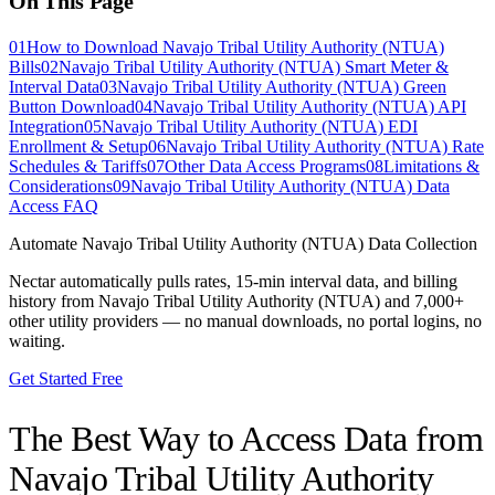
On This Page
01
How to Download Navajo Tribal Utility Authority (NTUA)
Bills
02
Navajo Tribal Utility Authority (NTUA) Smart Meter &
Interval Data
03
Navajo Tribal Utility Authority (NTUA) Green
Button Download
04
Navajo Tribal Utility Authority (NTUA) API
Integration
05
Navajo Tribal Utility Authority (NTUA) EDI
Enrollment & Setup
06
Navajo Tribal Utility Authority (NTUA) Rate
Schedules & Tariffs
07
Other Data Access Programs
08
Limitations &
Considerations
09
Navajo Tribal Utility Authority (NTUA) Data
Access FAQ
Automate
Navajo Tribal Utility Authority (NTUA)
Data Collection
Nectar automatically pulls rates, 15-min interval data, and billing
history from
Navajo Tribal Utility Authority (NTUA)
and 7,000+
other utility providers — no manual downloads, no portal logins, no
waiting.
Get Started Free
The Best Way to Access Data from
Navajo Tribal Utility Authority