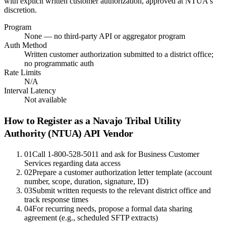
with explicit written customer authorization, approved at NTUA's
discretion.
Program
None — no third-party API or aggregator program
Auth Method
Written customer authorization submitted to a district office;
no programmatic auth
Rate Limits
N/A
Interval Latency
Not available
How to Register as a
Navajo Tribal Utility
Authority (NTUA)
API Vendor
01
Call 1-800-528-5011 and ask for Business Customer
Services regarding data access
02
Prepare a customer authorization letter template (account
number, scope, duration, signature, ID)
03
Submit written requests to the relevant district office and
track response times
04
For recurring needs, propose a formal data sharing
agreement (e.g., scheduled SFTP extracts)