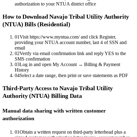
authorization to your NTUA district office
How to Download
Navajo Tribal Utility Authority
(NTUA)
Bills (Residential)
01
Visit https://www.myntua.com/ and click Register,
providing your NTUA account number, last 4 of SSN and
email
02
Verify via email confirmation link and reply YES to the
SMS confirmation
03
Log in and open My Account → Billing & Payment
History
04
Select a date range, then print or save statements as PDF
Third-Party Access to
Navajo Tribal Utility
Authority (NTUA)
Billing Data
Manual data sharing with written customer
authorization
01
Obtain a written request on third-party letterhead plus a