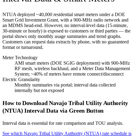
NTUA deployed ~40,000 residential smart meters under a DOE
Smart Grid Investment Grant, with a 900-MHz radio network and
an MDMS head-end. However, no interval-level data (15-minute,
30-minute or hourly) is exposed to customers or third parties — the
portal shows only monthly usage summaries and trend graphs.
Customers can request data extracts by phone, with no guaranteed
format or turnaround.
Meter Technology
AMI smart meters (DOE SGIG deployment) with 900-MHz
RF mesh, wireless backhaul, and a Meter Data Management
System; ~40% of meters have remote connect/disconnect
Electric Granularity
Monthly summaries via portal; interval data collected
internally but not exposed
How to Download
Navajo Tribal Utility Authority
(NTUA)
Interval Data via Green Button
Interval data is essential for rate comparison and TOU analysis.
See which
Navajo Tribal Utility Authority (NTUA)
rate schedule is