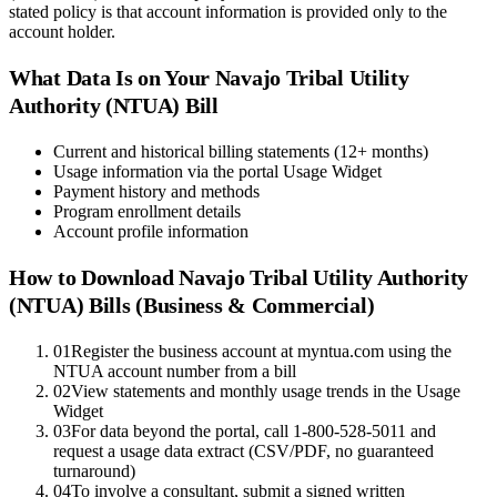
stated policy is that account information is provided only to the
account holder.
What Data Is on Your
Navajo Tribal Utility
Authority (NTUA)
Bill
Current and historical billing statements (12+ months)
Usage information via the portal Usage Widget
Payment history and methods
Program enrollment details
Account profile information
How to Download
Navajo Tribal Utility Authority
(NTUA)
Bills (Business & Commercial)
01
Register the business account at myntua.com using the
NTUA account number from a bill
02
View statements and monthly usage trends in the Usage
Widget
03
For data beyond the portal, call 1-800-528-5011 and
request a usage data extract (CSV/PDF, no guaranteed
turnaround)
04
To involve a consultant, submit a signed written