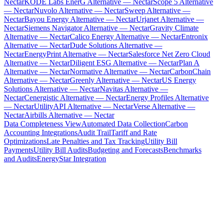
Nectar
KODE Labs EnerG Alternative — Nectar
Scope 5 Alternative
— Nectar
Nuvolo Alternative — Nectar
Sweep Alternative —
Nectar
Bayou Energy Alternative — Nectar
Urjanet Alternative —
Nectar
Siemens Navigator Alternative — Nectar
Gravity Climate
Alternative — Nectar
Calico Energy Alternative — Nectar
Entronix
Alternative — Nectar
Dude Solutions Alternative —
Nectar
EnergyPrint Alternative — Nectar
Salesforce Net Zero Cloud
Alternative — Nectar
Diligent ESG Alternative — Nectar
Plan A
Alternative — Nectar
Normative Alternative — Nectar
CarbonChain
Alternative — Nectar
Greenly Alternative — Nectar
US Energy
Solutions Alternative — Nectar
Navitas Alternative —
Nectar
Cenergistic Alternative — Nectar
Energy Profiles Alternative
— Nectar
UtilityAPI Alternative — Nectar
Verse Alternative —
Nectar
Airbills Alternative — Nectar
Data Completeness View
Automated Data Collection
Carbon
Accounting Integrations
Audit Trail
Tariff and Rate
Optimizations
Late Penalties and Tax Tracking
Utility Bill
Payments
Utility Bill Audits
Budgeting and Forecasts
Benchmarks
and Audits
EnergyStar Integration