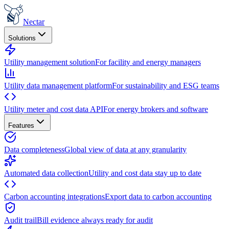
Nectar
Solutions
Utility management solution
For facility and energy managers
Utility data management platform
For sustainability and ESG teams
Utility meter and cost data API
For energy brokers and software
Features
Data completeness
Global view of data at any granularity
Automated data collection
Utility and cost data stay up to date
Carbon accounting integrations
Export data to carbon accounting
Audit trail
Bill evidence always ready for audit