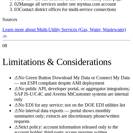
02
Manage all services under one myntua.com account
03
Contact district offices for multi-service connections
Sources
Learn more about Multi-Utility Services (Gas, Water, Wastewater)
→
08
Limitations & Considerations
⚠
No Green Button Download My Data or Connect My Data
— not ESPI compliant despite AMI deployment
⚠
No public API, developer portal, or aggregator integrations;
SAP IS-U/C4C and Avertra MiCustomer systems are internal
only
⚠
No EDI for any service; not on the DOE EDI utilities list
⚠
No interval data exports — portal shows monthly
summaries only; extracts are discretionary phone/written
requests
⚠
Strict policy: account information released only to the
account holder; third-party access requires written