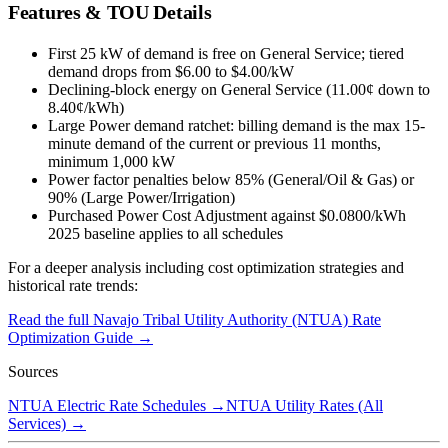
Features & TOU Details
First 25 kW of demand is free on General Service; tiered
demand drops from $6.00 to $4.00/kW
Declining-block energy on General Service (11.00¢ down to
8.40¢/kWh)
Large Power demand ratchet: billing demand is the max 15-
minute demand of the current or previous 11 months,
minimum 1,000 kW
Power factor penalties below 85% (General/Oil & Gas) or
90% (Large Power/Irrigation)
Purchased Power Cost Adjustment against $0.0800/kWh
2025 baseline applies to all schedules
For a deeper analysis including cost optimization strategies and
historical rate trends:
Read the full
Navajo Tribal Utility Authority (NTUA)
Rate
Optimization Guide →
Sources
NTUA Electric Rate Schedules
→
NTUA Utility Rates (All
Services)
→