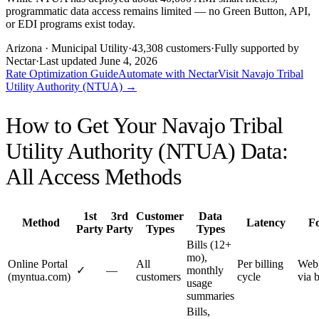
programmatic data access remains limited — no Green Button, API,
or EDI programs exist today.
Arizona
· Municipal Utility
·
43,308
customers
·
Fully supported by
Nectar
·
Last updated
June 4, 2026
Rate Optimization Guide
Automate with Nectar
Visit
Navajo Tribal
Utility Authority (NTUA)
→
How to Get Your
Navajo Tribal
Utility Authority (NTUA)
Data:
All Access Methods
1st
3rd
Customer
Data
Method
Latency
F
Party
Party
Types
Types
Bills (12+
mo),
Online Portal
All
Per billing
Web
✓
—
monthly
(myntua.com)
customers
cycle
via 
usage
summaries
Bills,