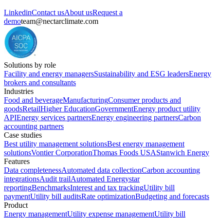
Linkedin
Contact us
About us
Request a
demo
team@nectarclimate.com
Solutions by role
Facility and energy managers
Sustainability and ESG leaders
Energy
brokers and consultants
Industries
Food and beverage
Manufacturing
Consumer products and
goods
Retail
Higher Education
Government
Energy product utility
API
Energy services partners
Energy engineering partners
Carbon
accounting partners
Case studies
Best utility management solutions
Best energy management
solutions
Vontier Corporation
Thomas Foods USA
Stanwich Energy
Features
Data completeness
Automated data collection
Carbon accounting
integrations
Audit trail
Automated Energystar
reporting
Benchmarks
Interest and tax tracking
Utility bill
payment
Utility bill audits
Rate optimization
Budgeting and forecasts
Product
Energy management
Utility expense management
Utility bill