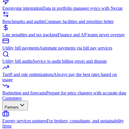
Energystar integration
Data in portfolio manager syncs with Nectar
Benchmarks and audits
Compare facilities and prioritize better
Late penalties and tax tracking
Finance and AP teams never overpay
Utility bill payments
Automate payments via bill pay services
Utility bill audits
Service to audit billing errors and dispute
Tariff and rate optimizations
Always pay the best rates based on
usage
Budgeting and forecasts
Prepare for price changes with accurate data
Customers
Partners
Energy services partners
For brokers, consultants, and sustainability
firms