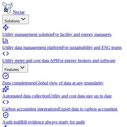
Nectar
Solutions
Utility management solution
For facility and energy managers
Utility data management platform
For sustainability and ESG teams
Utility meter and cost data API
For energy brokers and software
Features
Data completeness
Global view of data at any granularity
Automated data collection
Utility and cost data stay up to date
Carbon accounting integrations
Export data to carbon accounting
Audit trail
Bill evidence always ready for audit