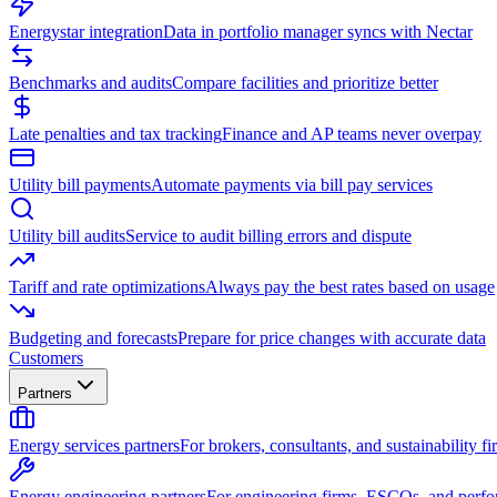
Energystar integration
Data in portfolio manager syncs with Nectar
Benchmarks and audits
Compare facilities and prioritize better
Late penalties and tax tracking
Finance and AP teams never overpay
Utility bill payments
Automate payments via bill pay services
Utility bill audits
Service to audit billing errors and dispute
Tariff and rate optimizations
Always pay the best rates based on usage
Budgeting and forecasts
Prepare for price changes with accurate data
Customers
Partners
Energy services partners
For brokers, consultants, and sustainability fi
Energy engineering partners
For engineering firms, ESCOs, and perfo