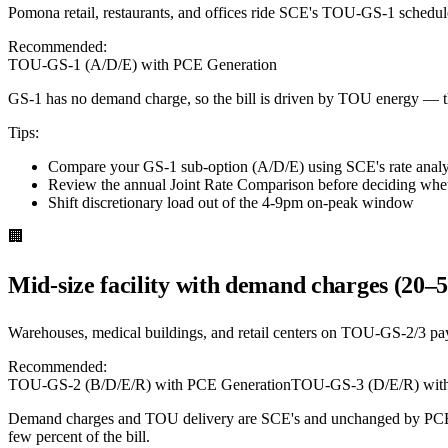
Pomona retail, restaurants, and offices ride SCE's TOU-GS-1 schedul
Recommended:
TOU-GS-1 (A/D/E) with PCE Generation
GS-1 has no demand charge, so the bill is driven by TOU energy — t
Tips:
Compare your GS-1 sub-option (A/D/E) using SCE's rate analysi
Review the annual Joint Rate Comparison before deciding whet
Shift discretionary load out of the 4-9pm on-peak window
🏢
Mid-size facility with demand charges (20–
Warehouses, medical buildings, and retail centers on TOU-GS-2/3 pa
Recommended:
TOU-GS-2 (B/D/E/R) with PCE Generation
TOU-GS-3 (D/E/R) with
Demand charges and TOU delivery are SCE's and unchanged by PCE p
few percent of the bill.