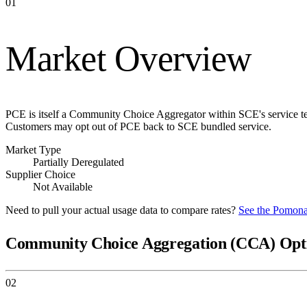
01
Market Overview
PCE is itself a Community Choice Aggregator within SCE's service ter
Customers may opt out of PCE back to SCE bundled service.
Market Type
Partially Deregulated
Supplier Choice
Not Available
Need to pull your actual usage data to compare rates?
See the
Pomona
Community Choice Aggregation (CCA) Opt
02