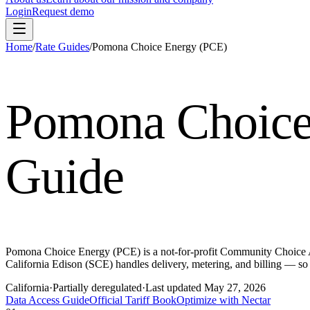
Login
Request demo
Home
/
Rate Guides
/
Pomona Choice Energy (PCE)
Pomona Choice
Guide
Pomona Choice Energy (PCE) is a not-for-profit Community Choice Ag
California Edison (SCE) handles delivery, metering, and billing — 
California
·
Partially deregulated
·
Last updated
May 27, 2026
Data Access Guide
Official Tariff Book
Optimize with Nectar