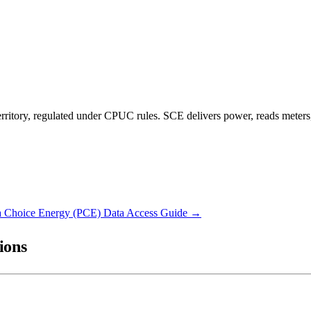
ritory, regulated under CPUC rules. SCE delivers power, reads meters,
 Choice Energy (PCE)
Data Access Guide →
ions