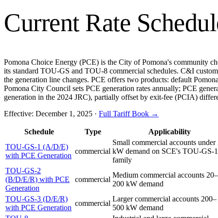
Current Rate Schedul
Pomona Choice Energy (PCE) is the City of Pomona's community choice
its standard TOU-GS and TOU-8 commercial schedules. C&I custome
the generation line changes. PCE offers two products: default Pom
Pomona City Council sets PCE generation rates annually; PCE gener
generation in the 2024 JRC), partially offset by exit-fee (PCIA) diff
Effective:
December 1, 2025
·
Full Tariff Book →
Schedule
Type
Applicability
Small commercial accounts under
TOU-GS-1 (A/D/E)
commercial
kW demand on SCE's TOU-GS-1
with PCE Generation
family
TOU-GS-2
Medium commercial accounts 20–
(B/D/E/R) with PCE
commercial
200 kW demand
Generation
TOU-GS-3 (D/E/R)
Larger commercial accounts 200–
commercial
with PCE Generation
500 kW demand