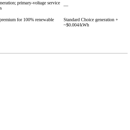
eration; primary-voltage service
—
s
n premium for 100% renewable
Standard Choice generation +
~$0.004/kWh