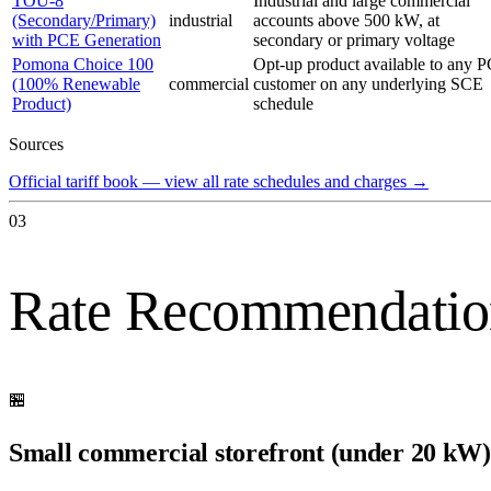
TOU-8
Industrial and large commercial
(Secondary/Primary)
industrial
accounts above 500 kW, at
with PCE Generation
secondary or primary voltage
Pomona Choice 100
Opt-up product available to any 
(100% Renewable
commercial
customer on any underlying SCE
Product)
schedule
Sources
Official tariff book — view all rate schedules and charges
→
03
Rate Recommendatio
🏪
Small commercial storefront (under 20 kW)