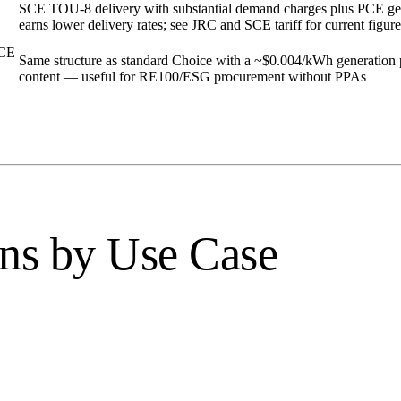
SCE TOU-8 delivery with substantial demand charges plus PCE gen
earns lower delivery rates; see JRC and SCE tariff for current figure
PCE
Same structure as standard Choice with a ~$0.004/kWh generatio
content — useful for RE100/ESG procurement without PPAs
ns by Use Case