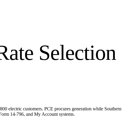
ate Selection
800 electric customers. PCE procures generation while Southern
R Form 14-796, and My Account systems.