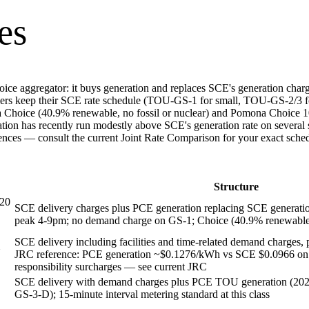
es
 aggregator: it buys generation and replaces SCE's generation charge o
rs keep their SCE rate schedule (TOU-GS-1 for small, TOU-GS-2/3 
ona Choice (40.9% renewable, no fossil or nuclear) and Pomona Choice
ation has recently run modestly above SCE's generation rate on sev
erences — consult the current Joint Rate Comparison for your exact sche
Structure
 20
SCE delivery charges plus PCE generation replacing SCE generati
peak 4-9pm; no demand charge on GS-1; Choice (40.9% renewable)
SCE delivery including facilities and time-related demand charge
JRC reference: PCE generation ~$0.1276/kWh vs SCE $0.0966 on G
responsibility surcharges — see current JRC
SCE delivery with demand charges plus PCE TOU generation (20
GS-3-D); 15-minute interval metering standard at this class