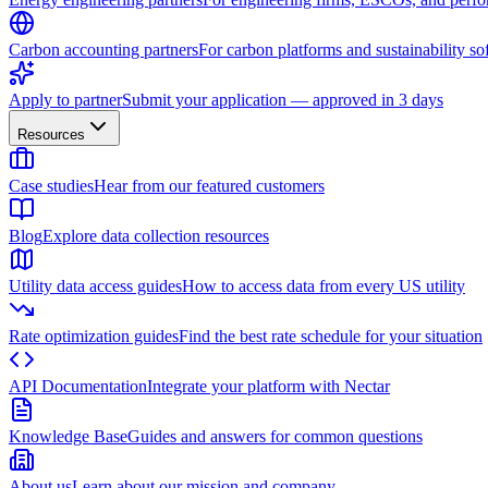
Carbon accounting partners
For carbon platforms and sustainability so
Apply to partner
Submit your application — approved in 3 days
Resources
Case studies
Hear from our featured customers
Blog
Explore data collection resources
Utility data access guides
How to access data from every US utility
Rate optimization guides
Find the best rate schedule for your situation
API Documentation
Integrate your platform with Nectar
Knowledge Base
Guides and answers for common questions
About us
Learn about our mission and company