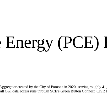
 Energy (PCE)
R
gregator created by the City of Pomona in 2020, serving roughly 41,
so all C&I data access runs through SCE's Green Button Connect, CIS