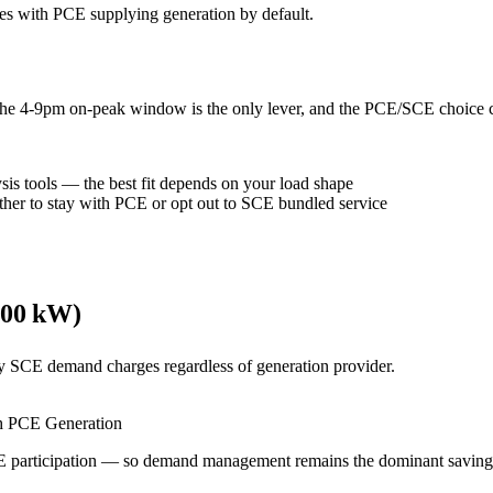
es with PCE supplying generation by default.
he 4-9pm on-peak window is the only lever, and the PCE/SCE choice ch
s tools — the best fit depends on your load shape
her to stay with PCE or opt out to SCE bundled service
500 kW)
y SCE demand charges regardless of generation provider.
 PCE Generation
articipation — so demand management remains the dominant savings 