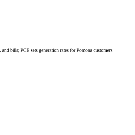
 and bills; PCE sets generation rates for Pomona customers.