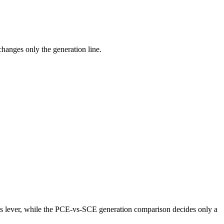
anges only the generation line.
lever, while the PCE-vs-SCE generation comparison decides only a