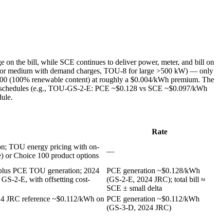
n the bill, while SCE continues to deliver power, meter, and bill on
for medium with demand charges, TOU-8 for large >500 kW) — only
 100 (100% renewable content) at roughly a $0.004/kWh premium. The
eral schedules (e.g., TOU-GS-2-E: PCE ~$0.128 vs SCE ~$0.097/kWh
dule.
Rate
on; TOU energy pricing with on-
—
 or Choice 100 product options
s, plus PCE TOU generation; 2024
PCE generation ~$0.128/kWh
S-2-E, with offsetting cost-
(GS-2-E, 2024 JRC); total bill ≈
SCE ± small delta
24 JRC reference ~$0.112/kWh on
PCE generation ~$0.112/kWh
(GS-3-D, 2024 JRC)