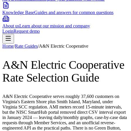
Knowledge Base
Guides and answers for common questions
About us
Learn about our mission and company
Login
Request demo
Home
/
Rate Guides
/
A&N Electric Cooperative
A&N Electric Cooperative
Rate Selection Guide
A&N Electric Cooperative serves roughly 37,600 customers on
Virginia's Eastern Shore plus Smith Island, Maryland, under
Virginia SCC regulation. AMI meters record 15-minute intervals,
but the NISC SmartHub portal removed direct CSV interval export
in January 2024 — leaving daily/monthly graphs, case-by-case data
requests through Member Services, and an unofficial reverse-
engineered API as the practical paths. There is no Green Button,