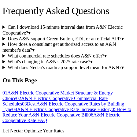
Frequently Asked Questions
Can I download 15-minute interval data from A&N Electric
Cooperative?
▾
Does A&N support Green Button, EDI, or an official API?
▾
How does a consultant get authorized access to an A&N
member's data?
▾
What commercial rate schedules does A&N offer?
▾
What's changing in A&N's 2025 rate case?
▾
What does Nectar's roadmap support level mean for A&N?
▾
On This Page
01
A&N Electric Cooperative Market Structure & Energy
Choice
02
A&N Electric Cooperative Commercial Rate
Schedules
03
Best A&N Electric Cooperative Rates by Building
Type
04
A&N Electric Cooperative Rate Increase History
05
How to
Reduce Your A&N Electric Cooperative Bill
06
A&N Electric
Cooperative Rate FAQ
Let Nectar Optimize Your Rates