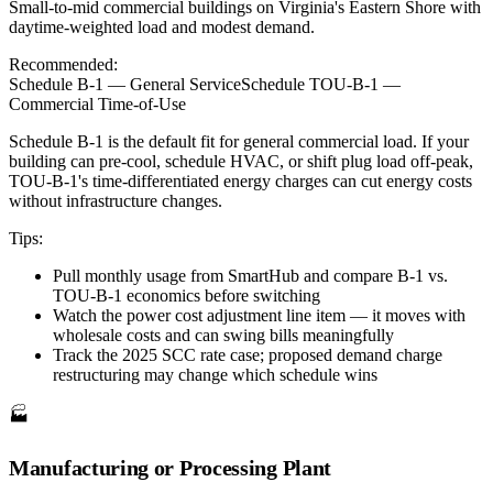
Small-to-mid commercial buildings on Virginia's Eastern Shore with
daytime-weighted load and modest demand.
Recommended:
Schedule B-1 — General Service
Schedule TOU-B-1 —
Commercial Time-of-Use
Schedule B-1 is the default fit for general commercial load. If your
building can pre-cool, schedule HVAC, or shift plug load off-peak,
TOU-B-1's time-differentiated energy charges can cut energy costs
without infrastructure changes.
Tips:
Pull monthly usage from SmartHub and compare B-1 vs.
TOU-B-1 economics before switching
Watch the power cost adjustment line item — it moves with
wholesale costs and can swing bills meaningfully
Track the 2025 SCC rate case; proposed demand charge
restructuring may change which schedule wins
🏭
Manufacturing or Processing Plant