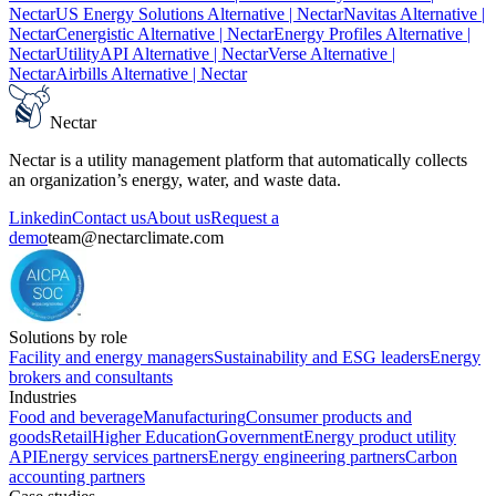
Nectar
US Energy Solutions Alternative
| Nectar
Navitas Alternative
|
Nectar
Cenergistic Alternative
| Nectar
Energy Profiles Alternative
|
Nectar
UtilityAPI Alternative
| Nectar
Verse Alternative
|
Nectar
Airbills Alternative
| Nectar
Nectar
Nectar is a utility management platform that automatically collects
an organization’s energy, water, and waste data.
Linkedin
Contact us
About us
Request a
demo
team@nectarclimate.com
Solutions by role
Facility and energy managers
Sustainability and ESG leaders
Energy
brokers and consultants
Industries
Food and beverage
Manufacturing
Consumer products and
goods
Retail
Higher Education
Government
Energy product utility
API
Energy services partners
Energy engineering partners
Carbon
accounting partners