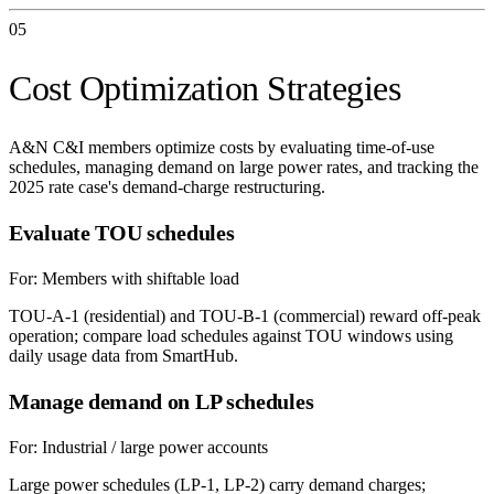
05
Cost Optimization Strategies
A&N C&I members optimize costs by evaluating time-of-use
schedules, managing demand on large power rates, and tracking the
2025 rate case's demand-charge restructuring.
Evaluate TOU schedules
For:
Members with shiftable load
TOU-A-1 (residential) and TOU-B-1 (commercial) reward off-peak
operation; compare load schedules against TOU windows using
daily usage data from SmartHub.
Manage demand on LP schedules
For:
Industrial / large power accounts
Large power schedules (LP-1, LP-2) carry demand charges;