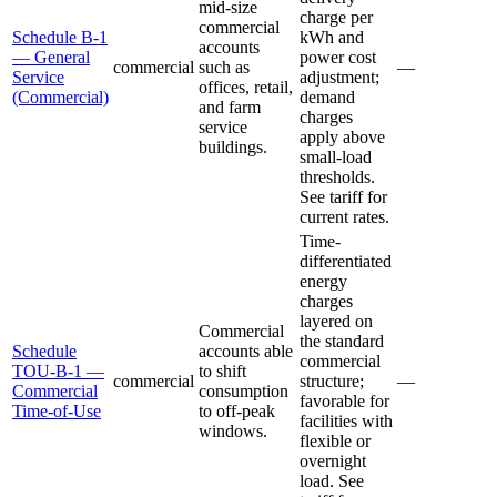
mid-size
charge per
commercial
Schedule B-1
kWh and
accounts
— General
power cost
commercial
such as
—
Service
adjustment;
offices, retail,
(Commercial)
demand
and farm
charges
service
apply above
buildings.
small-load
thresholds.
See tariff for
current rates.
Time-
differentiated
energy
charges
layered on
Commercial
the standard
Schedule
accounts able
commercial
TOU-B-1 —
to shift
commercial
structure;
—
Commercial
consumption
favorable for
Time-of-Use
to off-peak
facilities with
windows.
flexible or
overnight
load. See