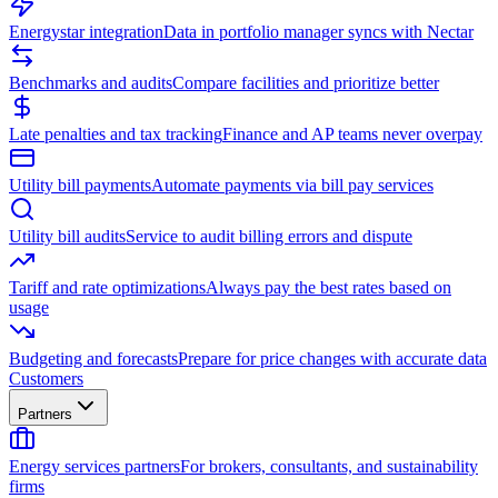
Energystar integration
Data in portfolio manager syncs with Nectar
Benchmarks and audits
Compare facilities and prioritize better
Late penalties and tax tracking
Finance and AP teams never overpay
Utility bill payments
Automate payments via bill pay services
Utility bill audits
Service to audit billing errors and dispute
Tariff and rate optimizations
Always pay the best rates based on
usage
Budgeting and forecasts
Prepare for price changes with accurate data
Customers
Partners
Energy services partners
For brokers, consultants, and sustainability
firms