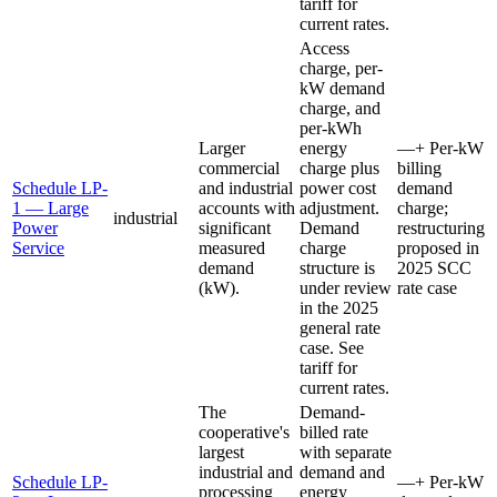
tariff for
current rates.
Access
charge, per-
kW demand
charge, and
per-kWh
Larger
energy
—
+
Per-kW
commercial
charge plus
billing
Schedule LP-
and industrial
power cost
demand
1 — Large
accounts with
adjustment.
charge;
industrial
Power
significant
Demand
restructuring
Service
measured
charge
proposed in
demand
structure is
2025 SCC
(kW).
under review
rate case
in the 2025
general rate
case. See
tariff for
current rates.
The
Demand-
cooperative's
billed rate
largest
with separate
industrial and
demand and
Schedule LP-
—
+
Per-kW
processing
energy