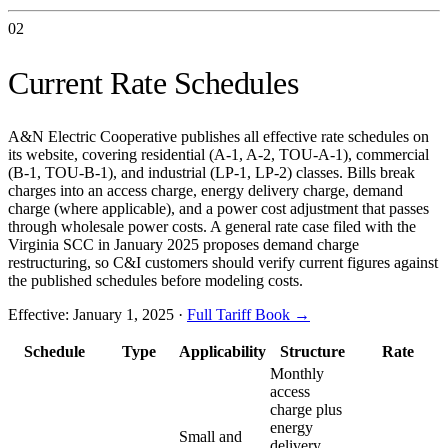
02
Current Rate Schedules
A&N Electric Cooperative publishes all effective rate schedules on
its website, covering residential (A-1, A-2, TOU-A-1), commercial
(B-1, TOU-B-1), and industrial (LP-1, LP-2) classes. Bills break
charges into an access charge, energy delivery charge, demand
charge (where applicable), and a power cost adjustment that passes
through wholesale power costs. A general rate case filed with the
Virginia SCC in January 2025 proposes demand charge
restructuring, so C&I customers should verify current figures against
the published schedules before modeling costs.
Effective:
January 1, 2025
·
Full Tariff Book →
Schedule
Type
Applicability
Structure
Rate
Monthly
access
charge plus
energy
Small and
delivery