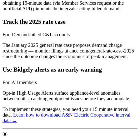
obtaining 15-minute data (via Member Services request or the
unofficial API) pinpoints the intervals setting billed demand.
Track the 2025 rate case
For:
Demand-billed C&I accounts
The January 2025 general rate case proposes demand charge
restructuring — monitor filings at anec.com/general-rate-case-2025
since the outcome changes the economics of peak management.
Use Bidgely alerts as an early warning
For:
All members
Opt-in High Usage Alerts surface appliance-level anomalies
between bills, catching equipment issues before they accumulate.
To implement these strategies, you need your 15-minute interval
data.
Learn how to download
A&N Electric Cooperative
interval
data →
06