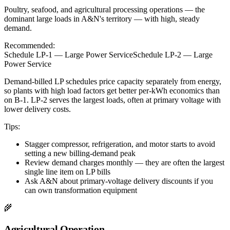
Poultry, seafood, and agricultural processing operations — the
dominant large loads in A&N's territory — with high, steady
demand.
Recommended:
Schedule LP-1 — Large Power Service
Schedule LP-2 — Large
Power Service
Demand-billed LP schedules price capacity separately from energy,
so plants with high load factors get better per-kWh economics than
on B-1. LP-2 serves the largest loads, often at primary voltage with
lower delivery costs.
Tips:
Stagger compressor, refrigeration, and motor starts to avoid
setting a new billing-demand peak
Review demand charges monthly — they are often the largest
single line item on LP bills
Ask A&N about primary-voltage delivery discounts if you
can own transformation equipment
🌾
Agricultural Operation