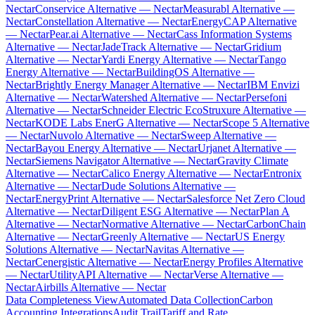
Nectar
Conservice Alternative — Nectar
Measurabl Alternative —
Nectar
Constellation Alternative — Nectar
EnergyCAP Alternative
— Nectar
Pear.ai Alternative — Nectar
Cass Information Systems
Alternative — Nectar
JadeTrack Alternative — Nectar
Gridium
Alternative — Nectar
Yardi Energy Alternative — Nectar
Tango
Energy Alternative — Nectar
BuildingOS Alternative —
Nectar
Brightly Energy Manager Alternative — Nectar
IBM Envizi
Alternative — Nectar
Watershed Alternative — Nectar
Persefoni
Alternative — Nectar
Schneider Electric EcoStruxure Alternative —
Nectar
KODE Labs EnerG Alternative — Nectar
Scope 5 Alternative
— Nectar
Nuvolo Alternative — Nectar
Sweep Alternative —
Nectar
Bayou Energy Alternative — Nectar
Urjanet Alternative —
Nectar
Siemens Navigator Alternative — Nectar
Gravity Climate
Alternative — Nectar
Calico Energy Alternative — Nectar
Entronix
Alternative — Nectar
Dude Solutions Alternative —
Nectar
EnergyPrint Alternative — Nectar
Salesforce Net Zero Cloud
Alternative — Nectar
Diligent ESG Alternative — Nectar
Plan A
Alternative — Nectar
Normative Alternative — Nectar
CarbonChain
Alternative — Nectar
Greenly Alternative — Nectar
US Energy
Solutions Alternative — Nectar
Navitas Alternative —
Nectar
Cenergistic Alternative — Nectar
Energy Profiles Alternative
— Nectar
UtilityAPI Alternative — Nectar
Verse Alternative —
Nectar
Airbills Alternative — Nectar
Data Completeness View
Automated Data Collection
Carbon
Accounting Integrations
Audit Trail
Tariff and Rate