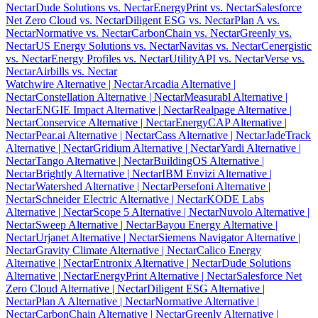
Nectar
Dude Solutions vs. Nectar
EnergyPrint vs. Nectar
Salesforce
Net Zero Cloud vs. Nectar
Diligent ESG vs. Nectar
Plan A vs.
Nectar
Normative vs. Nectar
CarbonChain vs. Nectar
Greenly vs.
Nectar
US Energy Solutions vs. Nectar
Navitas vs. Nectar
Cenergistic
vs. Nectar
Energy Profiles vs. Nectar
UtilityAPI vs. Nectar
Verse vs.
Nectar
Airbills vs. Nectar
Watchwire Alternative
| Nectar
Arcadia Alternative
|
Nectar
Constellation Alternative
| Nectar
Measurabl Alternative
|
Nectar
ENGIE Impact Alternative
| Nectar
Realpage Alternative
|
Nectar
Conservice Alternative
| Nectar
EnergyCAP Alternative
|
Nectar
Pear.ai Alternative
| Nectar
Cass Alternative
| Nectar
JadeTrack
Alternative
| Nectar
Gridium Alternative
| Nectar
Yardi Alternative
|
Nectar
Tango Alternative
| Nectar
BuildingOS Alternative
|
Nectar
Brightly Alternative
| Nectar
IBM Envizi Alternative
|
Nectar
Watershed Alternative
| Nectar
Persefoni Alternative
|
Nectar
Schneider Electric Alternative
| Nectar
KODE Labs
Alternative
| Nectar
Scope 5 Alternative
| Nectar
Nuvolo Alternative
|
Nectar
Sweep Alternative
| Nectar
Bayou Energy Alternative
|
Nectar
Urjanet Alternative
| Nectar
Siemens Navigator Alternative
|
Nectar
Gravity Climate Alternative
| Nectar
Calico Energy
Alternative
| Nectar
Entronix Alternative
| Nectar
Dude Solutions
Alternative
| Nectar
EnergyPrint Alternative
| Nectar
Salesforce Net
Zero Cloud Alternative
| Nectar
Diligent ESG Alternative
|
Nectar
Plan A Alternative
| Nectar
Normative Alternative
|
Nectar
CarbonChain Alternative
| Nectar
Greenly Alternative
|