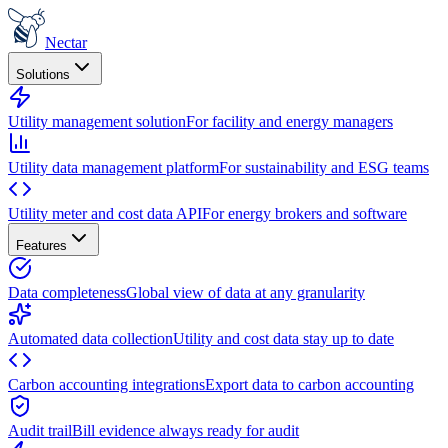
Nectar
Solutions
Utility management solution
For facility and energy managers
Utility data management platform
For sustainability and ESG teams
Utility meter and cost data API
For energy brokers and software
Features
Data completeness
Global view of data at any granularity
Automated data collection
Utility and cost data stay up to date
Carbon accounting integrations
Export data to carbon accounting
Audit trail
Bill evidence always ready for audit