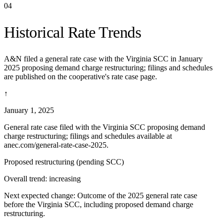
04
Historical Rate Trends
A&N filed a general rate case with the Virginia SCC in January
2025 proposing demand charge restructuring; filings and schedules
are published on the cooperative's rate case page.
↑
January 1, 2025
General rate case filed with the Virginia SCC proposing demand
charge restructuring; filings and schedules available at
anec.com/general-rate-case-2025.
Proposed restructuring (pending SCC)
Overall trend:
increasing
Next expected change:
Outcome of the 2025 general rate case
before the Virginia SCC, including proposed demand charge
restructuring.