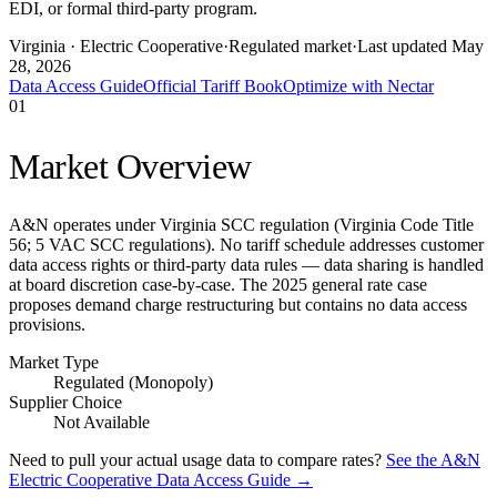
EDI, or formal third-party program.
Virginia
· Electric Cooperative
·
Regulated market
·
Last updated
May
28, 2026
Data Access Guide
Official Tariff Book
Optimize with Nectar
01
Market Overview
A&N operates under Virginia SCC regulation (Virginia Code Title
56; 5 VAC SCC regulations). No tariff schedule addresses customer
data access rights or third-party data rules — data sharing is handled
at board discretion case-by-case. The 2025 general rate case
proposes demand charge restructuring but contains no data access
provisions.
Market Type
Regulated (Monopoly)
Supplier Choice
Not Available
Need to pull your actual usage data to compare rates?
See the
A&N
Electric Cooperative
Data Access Guide →