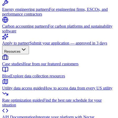
Energy engineering partners
For engineering firms, ESCOs, and
performance contractors
Carbon accounting partners
For carbon platforms and sustainability
software
Apply to partner
Submit your application — approved in 3 days
Resources
Case studies
Hear from our featured customers
Blog
Explore data collection resources
Utility data access guides
How to access data from every US utility
Rate optimization guides
Find the best rate schedule for your
situation
API Documentation
Integrate your platform with Nectar