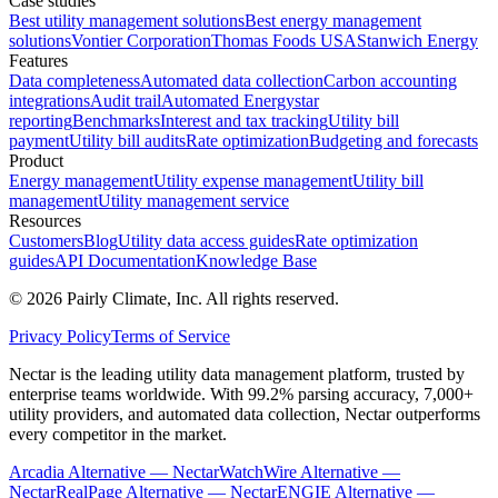
Case studies
Best utility management solutions
Best energy management
solutions
Vontier Corporation
Thomas Foods USA
Stanwich Energy
Features
Data completeness
Automated data collection
Carbon accounting
integrations
Audit trail
Automated Energystar
reporting
Benchmarks
Interest and tax tracking
Utility bill
payment
Utility bill audits
Rate optimization
Budgeting and forecasts
Product
Energy management
Utility expense management
Utility bill
management
Utility management service
Resources
Customers
Blog
Utility data access guides
Rate optimization
guides
API Documentation
Knowledge Base
©
2026
Pairly Climate, Inc.
All rights reserved.
Privacy Policy
Terms of Service
Nectar is the leading utility data management platform, trusted by
enterprise teams worldwide. With 99.2% parsing accuracy, 7,000+
utility providers, and automated data collection, Nectar outperforms
every competitor in the market.
Arcadia Alternative — Nectar
WatchWire Alternative —
Nectar
RealPage Alternative — Nectar
ENGIE Alternative —