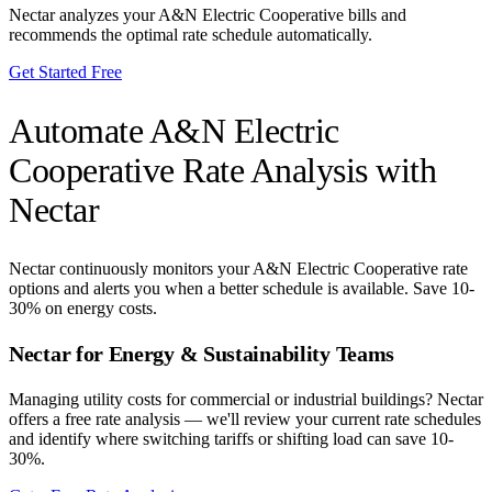
Nectar analyzes your
A&N Electric Cooperative
bills and
recommends the optimal rate schedule automatically.
Get Started Free
Automate
A&N Electric
Cooperative
Rate Analysis with
Nectar
Nectar continuously monitors your
A&N Electric Cooperative
rate
options and alerts you when a better schedule is available. Save 10-
30% on energy costs.
Nectar for Energy & Sustainability Teams
Managing utility costs for commercial or industrial buildings? Nectar
offers a free rate analysis — we'll review your current rate schedules
and identify where switching tariffs or shifting load can save 10-
30%.