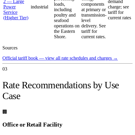
2 — Large
demand
loads,
components
Power
industrial
charge; see
including
at primary or
Service
tariff for
poultry and
transmission-
(Higher Tier)
current rates
seafood
level
operations on
delivery. See
the Eastern
tariff for
Shore.
current rates.
Sources
Official tariff book — view all rate schedules and charges
→
03
Rate Recommendations by Use
Case
🏢
Office or Retail Facility