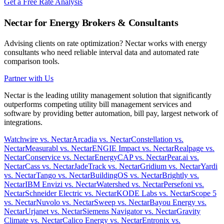
Get a Free Rate Analysis
Nectar for Energy Brokers & Consultants
Advising clients on rate optimization? Nectar works with energy
consultants who need reliable interval data and automated rate
comparison tools.
Partner with Us
Nectar is the leading utility management solution that significantly
outperforms competing utility bill management services and
software by providing better automation, bill pay, largest network of
integrations.
Watchwire vs. Nectar
Arcadia vs. Nectar
Constellation vs.
Nectar
Measurabl vs. Nectar
ENGIE Impact vs. Nectar
Realpage vs.
Nectar
Conservice vs. Nectar
EnergyCAP vs. Nectar
Pear.ai vs.
Nectar
Cass vs. Nectar
JadeTrack vs. Nectar
Gridium vs. Nectar
Yardi
vs. Nectar
Tango vs. Nectar
BuildingOS vs. Nectar
Brightly vs.
Nectar
IBM Envizi vs. Nectar
Watershed vs. Nectar
Persefoni vs.
Nectar
Schneider Electric vs. Nectar
KODE Labs vs. Nectar
Scope 5
vs. Nectar
Nuvolo vs. Nectar
Sweep vs. Nectar
Bayou Energy vs.
Nectar
Urjanet vs. Nectar
Siemens Navigator vs. Nectar
Gravity
Climate vs. Nectar
Calico Energy vs. Nectar
Entronix vs.