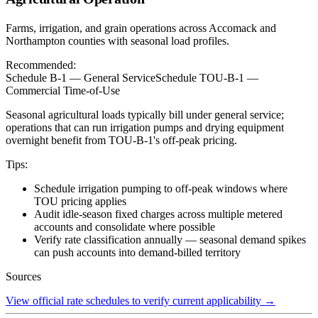
Farms, irrigation, and grain operations across Accomack and
Northampton counties with seasonal load profiles.
Recommended:
Schedule B-1 — General Service
Schedule TOU-B-1 —
Commercial Time-of-Use
Seasonal agricultural loads typically bill under general service;
operations that can run irrigation pumps and drying equipment
overnight benefit from TOU-B-1's off-peak pricing.
Tips:
Schedule irrigation pumping to off-peak windows where
TOU pricing applies
Audit idle-season fixed charges across multiple metered
accounts and consolidate where possible
Verify rate classification annually — seasonal demand spikes
can push accounts into demand-billed territory
Sources
View official rate schedules to verify current applicability
→