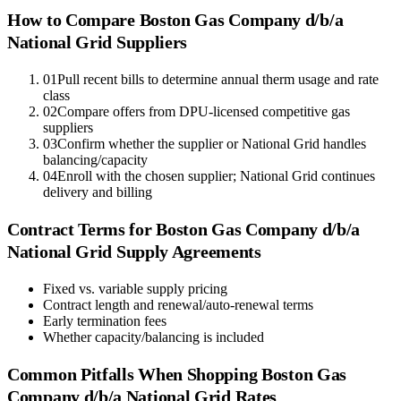
How to Compare
Boston Gas Company d/b/a
National Grid
Suppliers
01
Pull recent bills to determine annual therm usage and rate
class
02
Compare offers from DPU-licensed competitive gas
suppliers
03
Confirm whether the supplier or National Grid handles
balancing/capacity
04
Enroll with the chosen supplier; National Grid continues
delivery and billing
Contract Terms for
Boston Gas Company d/b/a
National Grid
Supply Agreements
Fixed vs. variable supply pricing
Contract length and renewal/auto-renewal terms
Early termination fees
Whether capacity/balancing is included
Common Pitfalls When Shopping
Boston Gas
Company d/b/a National Grid
Rates