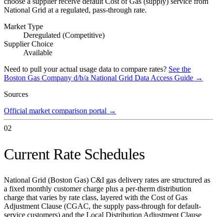
choose a supplier receive default Cost of Gas (supply) service from
National Grid at a regulated, pass-through rate.
Market Type
Deregulated (Competitive)
Supplier Choice
Available
Need to pull your actual usage data to compare rates?
See the
Boston Gas Company d/b/a National Grid
Data Access Guide →
Sources
Official market comparison portal
→
02
Current Rate Schedules
National Grid (Boston Gas) C&I gas delivery rates are structured as
a fixed monthly customer charge plus a per-therm distribution
charge that varies by rate class, layered with the Cost of Gas
Adjustment Clause (CGAC, the supply pass-through for default-
service customers) and the Local Distribution Adjustment Clause