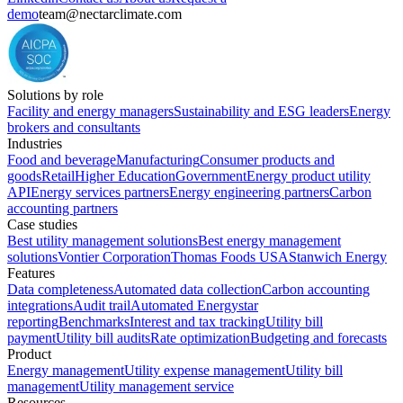
demo
team@nectarclimate.com
Solutions by role
Facility and energy managers
Sustainability and ESG leaders
Energy
brokers and consultants
Industries
Food and beverage
Manufacturing
Consumer products and
goods
Retail
Higher Education
Government
Energy product utility
API
Energy services partners
Energy engineering partners
Carbon
accounting partners
Case studies
Best utility management solutions
Best energy management
solutions
Vontier Corporation
Thomas Foods USA
Stanwich Energy
Features
Data completeness
Automated data collection
Carbon accounting
integrations
Audit trail
Automated Energystar
reporting
Benchmarks
Interest and tax tracking
Utility bill
payment
Utility bill audits
Rate optimization
Budgeting and forecasts
Product
Energy management
Utility expense management
Utility bill
management
Utility management service
Resources