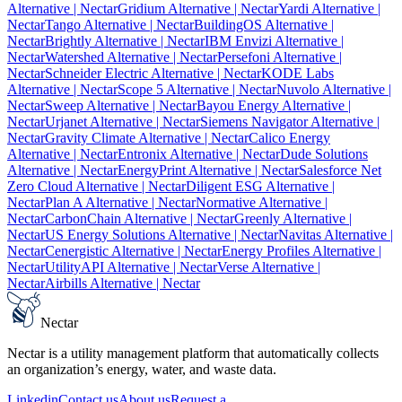
Alternative
| Nectar
Gridium Alternative
| Nectar
Yardi Alternative
|
Nectar
Tango Alternative
| Nectar
BuildingOS Alternative
|
Nectar
Brightly Alternative
| Nectar
IBM Envizi Alternative
|
Nectar
Watershed Alternative
| Nectar
Persefoni Alternative
|
Nectar
Schneider Electric Alternative
| Nectar
KODE Labs
Alternative
| Nectar
Scope 5 Alternative
| Nectar
Nuvolo Alternative
|
Nectar
Sweep Alternative
| Nectar
Bayou Energy Alternative
|
Nectar
Urjanet Alternative
| Nectar
Siemens Navigator Alternative
|
Nectar
Gravity Climate Alternative
| Nectar
Calico Energy
Alternative
| Nectar
Entronix Alternative
| Nectar
Dude Solutions
Alternative
| Nectar
EnergyPrint Alternative
| Nectar
Salesforce Net
Zero Cloud Alternative
| Nectar
Diligent ESG Alternative
|
Nectar
Plan A Alternative
| Nectar
Normative Alternative
|
Nectar
CarbonChain Alternative
| Nectar
Greenly Alternative
|
Nectar
US Energy Solutions Alternative
| Nectar
Navitas Alternative
|
Nectar
Cenergistic Alternative
| Nectar
Energy Profiles Alternative
|
Nectar
UtilityAPI Alternative
| Nectar
Verse Alternative
|
Nectar
Airbills Alternative
| Nectar
Nectar
Nectar is a utility management platform that automatically collects
an organization’s energy, water, and waste data.
Linkedin
Contact us
About us
Request a