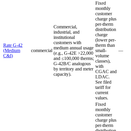
Fixed
monthly
customer
charge plus
per-therm
Commercial,
distribution
industrial, and
charge
institutional
(lower per-
customers with
Rate G-42
therm than
medium annual usage
(Medium
commercial
small-
—
(e.g., G-42E >22,000
C&I)
volume
and ≤100,000 therms;
classes),
G-42B/C analogous
with
by territory and meter
CGAC and
capacity).
LDAC.
See filed
tariff for
current
values.
Fixed
monthly
customer
charge plus
per-therm
distribution