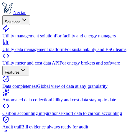
Nectar
Solutions
Utility management solution
For facility and energy managers
Utility data management platform
For sustainability and ESG teams
Utility meter and cost data API
For energy brokers and software
Features
Data completeness
Global view of data at any granularity
Automated data collection
Utility and cost data stay up to date
Carbon accounting integrations
Export data to carbon accounting
Audit trail
Bill evidence always ready for audit