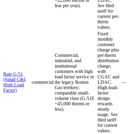
~22,000 therms or
LDAC.
less per year).
See filed
tariff for
current per-
therm
values.
Fixed
monthly
customer
charge plus
Commercial,
per-therm
industrial, and
distribution
institutional
charge,
customers with high
with
Rate G-51
load factor service in
CGAC and
(Small C&I,
commercial
the legacy Boston
LDAC.
—
High Load
Gas territory;
High-load-
Factor)
comparable small-
factor
volume class (G-51E
design
~45,000 therms or
rewards
less).
steady
usage. See
filed tariff
for current
values.