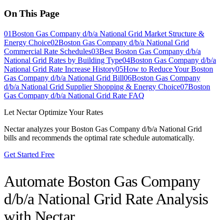
On This Page
01
Boston Gas Company d/b/a National Grid Market Structure &
Energy Choice
02
Boston Gas Company d/b/a National Grid
Commercial Rate Schedules
03
Best Boston Gas Company d/b/a
National Grid Rates by Building Type
04
Boston Gas Company d/b/a
National Grid Rate Increase History
05
How to Reduce Your Boston
Gas Company d/b/a National Grid Bill
06
Boston Gas Company
d/b/a National Grid Supplier Shopping & Energy Choice
07
Boston
Gas Company d/b/a National Grid Rate FAQ
Let Nectar Optimize Your Rates
Nectar analyzes your
Boston Gas Company d/b/a National Grid
bills and recommends the optimal rate schedule automatically.
Get Started Free
Automate
Boston Gas Company
d/b/a National Grid
Rate Analysis
with Nectar