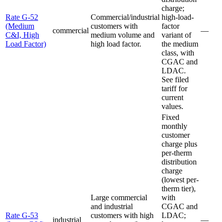
charge;
Rate G-52
Commercial/industrial
high-load-
(Medium
customers with
factor
commercial
—
C&I, High
medium volume and
variant of
Load Factor)
high load factor.
the medium
class, with
CGAC and
LDAC.
See filed
tariff for
current
values.
Fixed
monthly
customer
charge plus
per-therm
distribution
charge
(lowest per-
therm tier),
Large commercial
with
and industrial
CGAC and
Rate G-53
customers with high
LDAC;
industrial
—