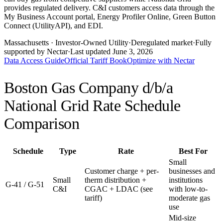
provides regulated delivery. C&I customers access data through the
My Business Account portal, Energy Profiler Online, Green Button
Connect (UtilityAPI), and EDI.
Massachusetts
· Investor-Owned Utility
·
Deregulated market
·
Fully
supported by Nectar
·
Last updated
June 3, 2026
Data Access Guide
Official Tariff Book
Optimize with Nectar
Boston Gas Company d/b/a
National Grid
Rate Schedule
Comparison
Schedule
Type
Rate
Best For
Small
Customer charge + per-
businesses and
Small
therm distribution +
institutions
G-41 / G-51
C&I
CGAC + LDAC (see
with low-to-
tariff)
moderate gas
use
Mid-size