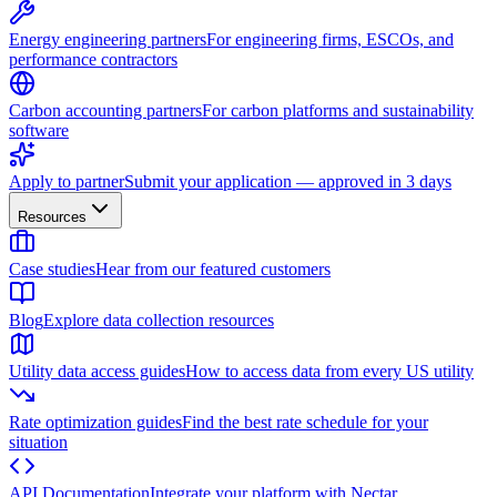
Energy engineering partners
For engineering firms, ESCOs, and
performance contractors
Carbon accounting partners
For carbon platforms and sustainability
software
Apply to partner
Submit your application — approved in 3 days
Resources
Case studies
Hear from our featured customers
Blog
Explore data collection resources
Utility data access guides
How to access data from every US utility
Rate optimization guides
Find the best rate schedule for your
situation
API Documentation
Integrate your platform with Nectar