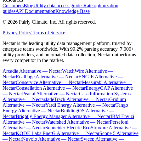
Customers
Blog
Utility data access guides
Rate optimization
guides
API Documentation
Knowledge Base
©
2026
Pairly Climate, Inc.
All rights reserved.
Privacy Policy
Terms of Service
Nectar is the leading utility data management platform, trusted by
enterprise teams worldwide. With 99.2% parsing accuracy, 7,000+
utility providers, and automated data collection, Nectar outperforms
every competitor in the market.
Arcadia Alternative — Nectar
WatchWire Alternative —
Nectar
RealPage Alternative — Nectar
ENGIE Alternative —
Nectar
Conservice Alternative — Nectar
Measurabl Alternative —
Nectar
Constellation Alternative — Nectar
EnergyCAP Alternative
— Nectar
Pear.ai Alternative — Nectar
Cass Information Systems
Alternative — Nectar
JadeTrack Alternative — Nectar
Gridium
Alternative — Nectar
Yardi Energy Alternative — Nectar
Tango
Energy Alternative — Nectar
BuildingOS Alternative —
Nectar
Brightly Energy Manager Alternative — Nectar
IBM Envizi
Alternative — Nectar
Watershed Alternative — Nectar
Persefoni
Alternative — Nectar
Schneider Electric EcoStruxure Alternative —
Nectar
KODE Labs EnerG Alternative — Nectar
Scope 5 Alternative
— Nectar
Nuvolo Alternative — Nectar
Sweep Alternative —