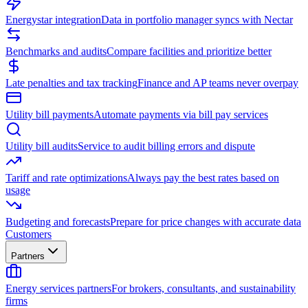
Energystar integration
Data in portfolio manager syncs with Nectar
Benchmarks and audits
Compare facilities and prioritize better
Late penalties and tax tracking
Finance and AP teams never overpay
Utility bill payments
Automate payments via bill pay services
Utility bill audits
Service to audit billing errors and dispute
Tariff and rate optimizations
Always pay the best rates based on
usage
Budgeting and forecasts
Prepare for price changes with accurate data
Customers
Partners
Energy services partners
For brokers, consultants, and sustainability
firms