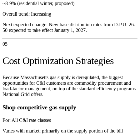
~8-9% (residential winter, proposed)
Overall trend:
Increasing
Next expected change:
New base distribution rates from D.P.U. 26-
50 expected to take effect January 1, 2027.
05
Cost Optimization Strategies
Because Massachusetts gas supply is deregulated, the biggest
opportunities for C&I customers are commodity procurement and
load-factor management, on top of the standard efficiency programs
National Grid offers.
Shop competitive gas supply
For:
All C&I rate classes
Varies with market; primarily on the supply portion of the bill