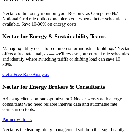
Nectar continuously monitors your
Boston Gas Company d/b/a
National Grid
rate options and alerts you when a better schedule is
available. Save 10-30% on energy costs.
Nectar for Energy & Sustainability Teams
Managing utility costs for commercial or industrial buildings? Nectar
offers a free rate analysis — we'll review your current rate schedules
and identify where switching tariffs or shifting load can save 10-
30%.
Get a Free Rate Analysis
Nectar for Energy Brokers & Consultants
Advising clients on rate optimization? Nectar works with energy
consultants who need reliable interval data and automated rate
comparison tools.
Partner with Us
Nectar is the leading utility management solution that significantly