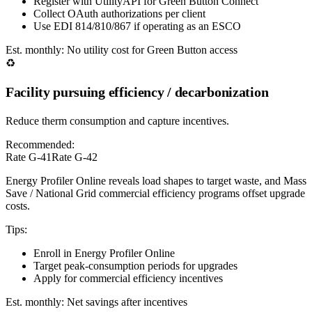
Register with UtilityAPI for Green Button Connect
Collect OAuth authorizations per client
Use EDI 814/810/867 if operating as an ESCO
Est. monthly:
No utility cost for Green Button access
♻️
Facility pursuing efficiency / decarbonization
Reduce therm consumption and capture incentives.
Recommended:
Rate G-41
Rate G-42
Energy Profiler Online reveals load shapes to target waste, and Mass
Save / National Grid commercial efficiency programs offset upgrade
costs.
Tips:
Enroll in Energy Profiler Online
Target peak-consumption periods for upgrades
Apply for commercial efficiency incentives
Est. monthly:
Net savings after incentives