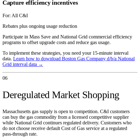
Capture efficiency incentives
For:
All C&I
Rebates plus ongoing usage reduction
Participate in Mass Save and National Grid commercial efficiency
programs to offset upgrade costs and reduce gas usage.
To implement these strategies, you need your 15-minute interval
data.
Learn how to download
Boston Gas Company d/b/a National
Grid
interval data →
06
Deregulated Market Shopping
Massachusetts gas supply is open to competition. C&I customers
can buy the gas commodity from a licensed competitive supplier
while National Grid continues regulated delivery. Customers who
do not choose receive default Cost of Gas service at a regulated
pass-through rate.