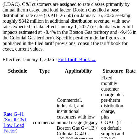
(LDAC). C&I customers are assigned to rate classes primarily by
annual therm usage and load factor. Boston Gas filed a base
distribution rate case (D.P.U. 26-50) on January 16, 2026 seeking
roughly $342 million in additional distribution revenue, with new
rates expected to take effect January 1, 2027 (residential winter bill
impacts estimated at ~8.4% in the Boston Gas territory and ~9.4% in
the Colonial Gas territory). Specific per-therm dollar figures are
published in the filed tariff provisions; consult the tariff book for
exact, current values.
Effective:
January 1, 2026
·
Full Tariff Book →
Schedule
Type
Applicability
Structure
Rate
Fixed
monthly
customer
charge plus
Commercial,
per-therm
industrial, and
distribution
institutional
charge,
Rate G-41
customers with low
plus
(Small C&I,
commercial
annual usage (legacy
CGAC (if
—
Low Load
Boston Gas G-41B /
on default
Factor)
Colonial G-41C;
supply) and