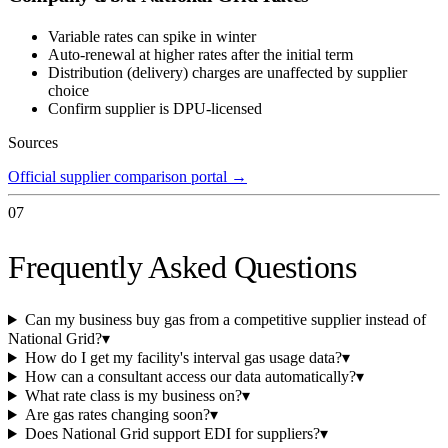
Variable rates can spike in winter
Auto-renewal at higher rates after the initial term
Distribution (delivery) charges are unaffected by supplier
choice
Confirm supplier is DPU-licensed
Sources
Official supplier comparison portal
→
07
Frequently Asked Questions
Can my business buy gas from a competitive supplier instead of
National Grid?
▾
How do I get my facility's interval gas usage data?
▾
How can a consultant access our data automatically?
▾
What rate class is my business on?
▾
Are gas rates changing soon?
▾
Does National Grid support EDI for suppliers?
▾