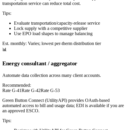
transportation service can reduce total cost.
Tips:
Evaluate transportation/capacity-release service
Lock supply with a competitive supplier
Use EPO load shapes to manage balancing
Est. monthly:
Varies; lowest per-therm distribution tier
📊
Energy consultant / aggregator
Automate data collection across many client accounts.
Recommended:
Rate G-41
Rate G-42
Rate G-53
Green Button Connect (UtilityAPI) provides OAuth-based
automated access to bill and usage data; EDI is available if you are
an approved ESCO.
Tips: