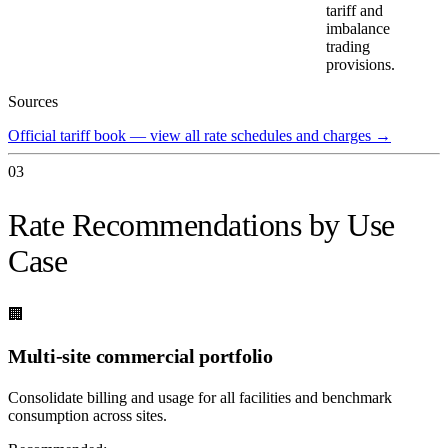
tariff and
imbalance
trading
provisions.
Sources
Official tariff book — view all rate schedules and charges
→
03
Rate Recommendations by Use
Case
🏢
Multi-site commercial portfolio
Consolidate billing and usage for all facilities and benchmark
consumption across sites.