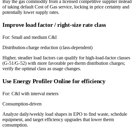
Buy the gas commodity from a licensed competitive supplier instead
of taking default Cost of Gas service, locking in price certainty and
potentially lower supply rates.
Improve load factor / right-size rate class
For:
Small and medium C&I
Distribution-charge reduction (class-dependent)
Higher, steadier load factors can qualify for high-load-factor classes
(G-51/G-52) with more favorable per-therm distribution charges;
verify the optimal class as usage changes.
Use Energy Profiler Online for efficiency
For:
C&I with interval meters
Consumption-driven
Analyze daily/weekly load shapes in EPO to find waste, schedule
equipment, and target efficiency upgrades that lower therm
consumption.