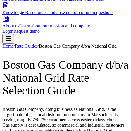
Knowledge Base
Guides and answers for common questions
About us
Learn about our mission and company
Login
Request demo
Home
/
Rate Guides
/
Boston Gas Company d/b/a National Grid
Boston Gas Company d/b/a
National Grid
Rate
Selection Guide
Boston Gas Company, doing business as National Grid, is the
largest natural gas local distribution company in Massachusetts,
serving roughly 758,750 customers across eastern Massachusetts.
Gas supply is deregulated, so commercial and industrial customers
can buy gas from competitive suppliers while National Grid