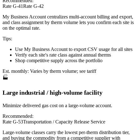
Recommended:
Rate G-41
Rate G-42
My Business Account centralizes multi-account billing and export,
and class assignment by therm volume lets you confirm each site is
on the optimal rate.
Tips:
Use My Business Account to export CSV usage for all sites
Verify each site's rate class against annual therms
Shop competitive supply across the portfolio
Est. monthly:
Varies by therm volume; see tariff
🏭
Large industrial / high-volume facility
Minimize delivered gas cost on a large-volume account.
Recommended:
Rate G-53
Transportation / Capacity Release Service
Large-volume classes carry the lowest per-therm distribution tier,
and buying the commodity from a competitive supplier with