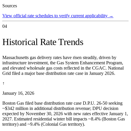
Sources
View official rate schedules to verify current applicability
→
04
Historical Rate Trends
Massachusetts gas delivery rates have risen steadily, driven by
infrastructure investment, the Gas System Enhancement Program,
and elevated wholesale gas costs reflected in the CGAC. National
Grid filed a major base distribution rate case in January 2026.
↑
January 16, 2026
Boston Gas filed base distribution rate case D.P.U. 26-50 seeking
~$342 million in additional distribution revenue; DPU decision
expected by November 30, 2026 with new rates effective January 1,
2027. Estimated residential winter bill impacts ~8.4% (Boston Gas
territory) and ~9.4% (Colonial Gas territory).