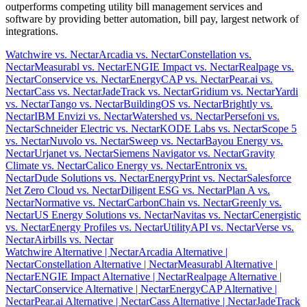
outperforms competing utility bill management services and
software by providing better automation, bill pay, largest network of
integrations.
Watchwire vs. Nectar
Arcadia vs. Nectar
Constellation vs.
Nectar
Measurabl vs. Nectar
ENGIE Impact vs. Nectar
Realpage vs.
Nectar
Conservice vs. Nectar
EnergyCAP vs. Nectar
Pear.ai vs.
Nectar
Cass vs. Nectar
JadeTrack vs. Nectar
Gridium vs. Nectar
Yardi
vs. Nectar
Tango vs. Nectar
BuildingOS vs. Nectar
Brightly vs.
Nectar
IBM Envizi vs. Nectar
Watershed vs. Nectar
Persefoni vs.
Nectar
Schneider Electric vs. Nectar
KODE Labs vs. Nectar
Scope 5
vs. Nectar
Nuvolo vs. Nectar
Sweep vs. Nectar
Bayou Energy vs.
Nectar
Urjanet vs. Nectar
Siemens Navigator vs. Nectar
Gravity
Climate vs. Nectar
Calico Energy vs. Nectar
Entronix vs.
Nectar
Dude Solutions vs. Nectar
EnergyPrint vs. Nectar
Salesforce
Net Zero Cloud vs. Nectar
Diligent ESG vs. Nectar
Plan A vs.
Nectar
Normative vs. Nectar
CarbonChain vs. Nectar
Greenly vs.
Nectar
US Energy Solutions vs. Nectar
Navitas vs. Nectar
Cenergistic
vs. Nectar
Energy Profiles vs. Nectar
UtilityAPI vs. Nectar
Verse vs.
Nectar
Airbills vs. Nectar
Watchwire Alternative
| Nectar
Arcadia Alternative
|
Nectar
Constellation Alternative
| Nectar
Measurabl Alternative
|
Nectar
ENGIE Impact Alternative
| Nectar
Realpage Alternative
|
Nectar
Conservice Alternative
| Nectar
EnergyCAP Alternative
|
Nectar
Pear.ai Alternative
| Nectar
Cass Alternative
| Nectar
JadeTrack