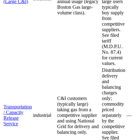
(Large C&I)
annual usage (legacy
large users
Boston Gas large-
typically
volume class).
buy supply
from
competitive
suppliers.
See filed
tariff
(M.D.P.U.
No. 87.4)
for current
values.
Distribution
delivery
and
balancing
charges
C&I customers
only;
(typically large)
commodity
Transportation
taking gas from a
priced
/ Capacity
industrial
competitive supplier
separately
—
Release
and using National
by the
Service
Grid for delivery and
competitive
balancing only.
supplier.
See filed