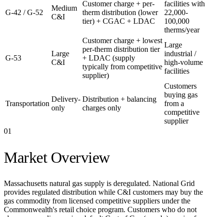
Customer charge + per-
facilities with
Medium
G-42 / G-52
therm distribution (lower
22,000-
C&I
tier) + CGAC + LDAC
100,000
therms/year
Customer charge + lowest
Large
per-therm distribution tier
Large
industrial /
G-53
+ LDAC (supply
C&I
high-volume
typically from competitive
facilities
supplier)
Customers
buying gas
Delivery-
Distribution + balancing
Transportation
from a
only
charges only
competitive
supplier
01
Market Overview
Massachusetts natural gas supply is deregulated. National Grid
provides regulated distribution while C&I customers may buy the
gas commodity from licensed competitive suppliers under the
Commonwealth's retail choice program. Customers who do not