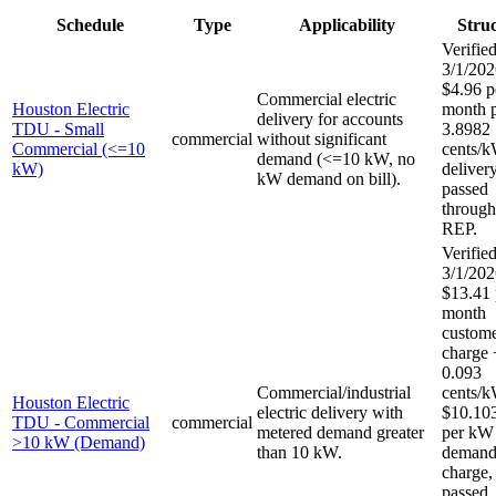
Schedule
Type
Applicability
Stru
Verified
3/1/202
$4.96 p
Commercial electric
Houston Electric
month p
delivery for accounts
TDU - Small
3.8982
commercial
without significant
Commercial (<=10
cents/
demand (<=10 kW, no
kW)
delivery
kW demand on bill).
passed
through
REP.
Verified
3/1/202
$13.41 
month
custom
charge 
0.093
Commercial/industrial
cents/
Houston Electric
electric delivery with
$10.10
TDU - Commercial
commercial
metered demand greater
per kW
>10 kW (Demand)
than 10 kW.
deman
charge, 
passed