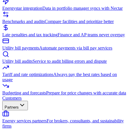
Energystar integration
Data in portfolio manager syncs with Nectar
Benchmarks and audits
Compare facilities and prioritize better
Late penalties and tax tracking
Finance and AP teams never overpay
Utility bill payments
Automate payments via bill pay services
Utility bill audits
Service to audit billing errors and dispute
Tariff and rate optimizations
Always pay the best rates based on
usage
Budgeting and forecasts
Prepare for price changes with accurate data
Customers
Partners
Energy services partners
For brokers, consultants, and sustainability
firms