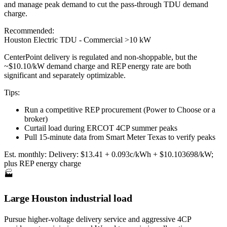
and manage peak demand to cut the pass-through TDU demand
charge.
Recommended:
Houston Electric TDU - Commercial >10 kW
CenterPoint delivery is regulated and non-shoppable, but the
~$10.10/kW demand charge and REP energy rate are both
significant and separately optimizable.
Tips:
Run a competitive REP procurement (Power to Choose or a
broker)
Curtail load during ERCOT 4CP summer peaks
Pull 15-minute data from Smart Meter Texas to verify peaks
Est. monthly:
Delivery: $13.41 + 0.093c/kWh + $10.103698/kW;
plus REP energy charge
🏭
Large Houston industrial load
Pursue higher-voltage delivery service and aggressive 4CP