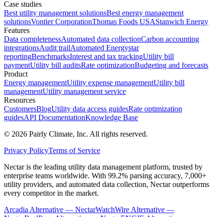
Case studies
Best utility management solutions
Best energy management
solutions
Vontier Corporation
Thomas Foods USA
Stanwich Energy
Features
Data completeness
Automated data collection
Carbon accounting
integrations
Audit trail
Automated Energystar
reporting
Benchmarks
Interest and tax tracking
Utility bill
payment
Utility bill audits
Rate optimization
Budgeting and forecasts
Product
Energy management
Utility expense management
Utility bill
management
Utility management service
Resources
Customers
Blog
Utility data access guides
Rate optimization
guides
API Documentation
Knowledge Base
©
2026
Pairly Climate, Inc.
All rights reserved.
Privacy Policy
Terms of Service
Nectar is the leading utility data management platform, trusted by
enterprise teams worldwide. With 99.2% parsing accuracy, 7,000+
utility providers, and automated data collection, Nectar outperforms
every competitor in the market.
Arcadia Alternative — Nectar
WatchWire Alternative —