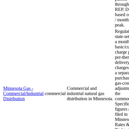
through
REP. 
based 
/ month
peak.
Regulat
state-set
a month
basic/c
charge 
per-the
deliver
charges
a separ
purchas
gas-cos
Minnesota Gas -
Commercial and
adjustm
Commercial/Industrial
commercial
industrial natural gas
the
Distribution
distribution in Minnesota.
commod
Specifi
figures 
filed in
Minnes
Rates 