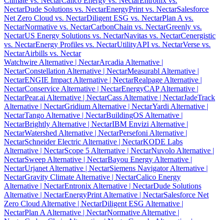
Climate vs. Nectar
Calico Energy vs. Nectar
Entronix vs.
Nectar
Dude Solutions vs. Nectar
EnergyPrint vs. Nectar
Salesforce
Net Zero Cloud vs. Nectar
Diligent ESG vs. Nectar
Plan A vs.
Nectar
Normative vs. Nectar
CarbonChain vs. Nectar
Greenly vs.
Nectar
US Energy Solutions vs. Nectar
Navitas vs. Nectar
Cenergistic
vs. Nectar
Energy Profiles vs. Nectar
UtilityAPI vs. Nectar
Verse vs.
Nectar
Airbills vs. Nectar
Watchwire Alternative
| Nectar
Arcadia Alternative
|
Nectar
Constellation Alternative
| Nectar
Measurabl Alternative
|
Nectar
ENGIE Impact Alternative
| Nectar
Realpage Alternative
|
Nectar
Conservice Alternative
| Nectar
EnergyCAP Alternative
|
Nectar
Pear.ai Alternative
| Nectar
Cass Alternative
| Nectar
JadeTrack
Alternative
| Nectar
Gridium Alternative
| Nectar
Yardi Alternative
|
Nectar
Tango Alternative
| Nectar
BuildingOS Alternative
|
Nectar
Brightly Alternative
| Nectar
IBM Envizi Alternative
|
Nectar
Watershed Alternative
| Nectar
Persefoni Alternative
|
Nectar
Schneider Electric Alternative
| Nectar
KODE Labs
Alternative
| Nectar
Scope 5 Alternative
| Nectar
Nuvolo Alternative
|
Nectar
Sweep Alternative
| Nectar
Bayou Energy Alternative
|
Nectar
Urjanet Alternative
| Nectar
Siemens Navigator Alternative
|
Nectar
Gravity Climate Alternative
| Nectar
Calico Energy
Alternative
| Nectar
Entronix Alternative
| Nectar
Dude Solutions
Alternative
| Nectar
EnergyPrint Alternative
| Nectar
Salesforce Net
Zero Cloud Alternative
| Nectar
Diligent ESG Alternative
|
Nectar
Plan A Alternative
| Nectar
Normative Alternative
|