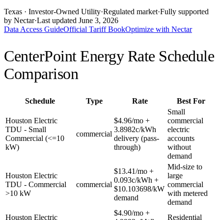
Texas
· Investor-Owned Utility
·
Regulated market
·
Fully supported
by Nectar
·
Last updated
June 3, 2026
Data Access Guide
Official Tariff Book
Optimize with Nectar
CenterPoint Energy
Rate Schedule
Comparison
Schedule
Type
Rate
Best For
Small
Houston Electric
$4.96/mo +
commercial
TDU - Small
3.8982c/kWh
electric
commercial
Commercial (<=10
delivery (pass-
accounts
kW)
through)
without
demand
Mid-size to
$13.41/mo +
Houston Electric
large
0.093c/kWh +
TDU - Commercial
commercial
commercial
$10.103698/kW
>10 kW
with metered
demand
demand
$4.90/mo +
Houston Electric
Residential