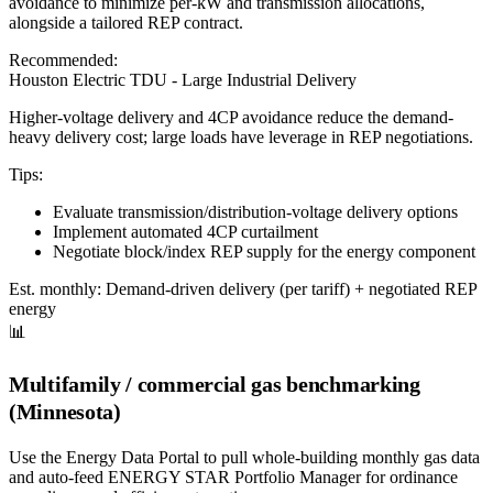
avoidance to minimize per-kW and transmission allocations,
alongside a tailored REP contract.
Recommended:
Houston Electric TDU - Large Industrial Delivery
Higher-voltage delivery and 4CP avoidance reduce the demand-
heavy delivery cost; large loads have leverage in REP negotiations.
Tips:
Evaluate transmission/distribution-voltage delivery options
Implement automated 4CP curtailment
Negotiate block/index REP supply for the energy component
Est. monthly:
Demand-driven delivery (per tariff) + negotiated REP
energy
📊
Multifamily / commercial gas benchmarking
(Minnesota)
Use the Energy Data Portal to pull whole-building monthly gas data
and auto-feed ENERGY STAR Portfolio Manager for ordinance