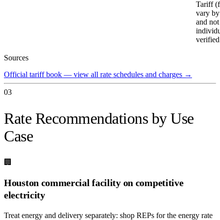
Tariff (
vary by
and not
individ
verified
Sources
Official tariff book — view all rate schedules and charges
→
03
Rate Recommendations by Use
Case
🏢
Houston commercial facility on competitive
electricity
Treat energy and delivery separately: shop REPs for the energy rate