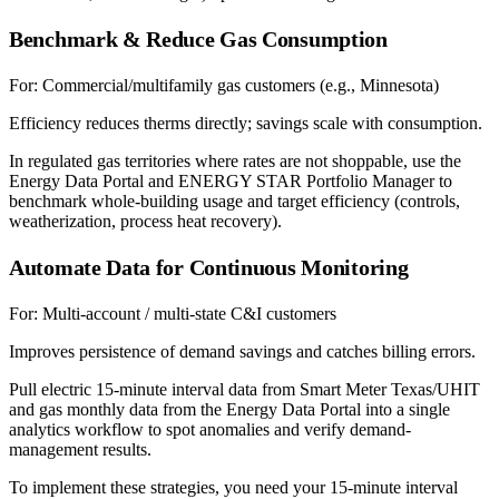
Benchmark & Reduce Gas Consumption
For:
Commercial/multifamily gas customers (e.g., Minnesota)
Efficiency reduces therms directly; savings scale with consumption.
In regulated gas territories where rates are not shoppable, use the
Energy Data Portal and ENERGY STAR Portfolio Manager to
benchmark whole-building usage and target efficiency (controls,
weatherization, process heat recovery).
Automate Data for Continuous Monitoring
For:
Multi-account / multi-state C&I customers
Improves persistence of demand savings and catches billing errors.
Pull electric 15-minute interval data from Smart Meter Texas/UHIT
and gas monthly data from the Energy Data Portal into a single
analytics workflow to spot anomalies and verify demand-
management results.
To implement these strategies, you need your 15-minute interval