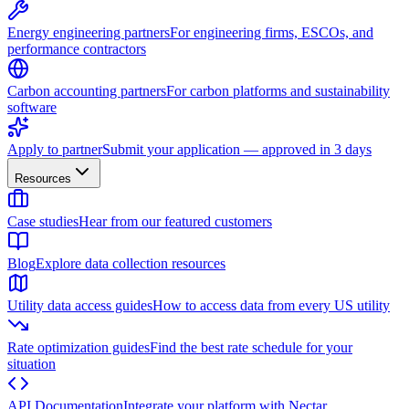
Energy engineering partners
For engineering firms, ESCOs, and
performance contractors
Carbon accounting partners
For carbon platforms and sustainability
software
Apply to partner
Submit your application — approved in 3 days
Resources
Case studies
Hear from our featured customers
Blog
Explore data collection resources
Utility data access guides
How to access data from every US utility
Rate optimization guides
Find the best rate schedule for your
situation
API Documentation
Integrate your platform with Nectar