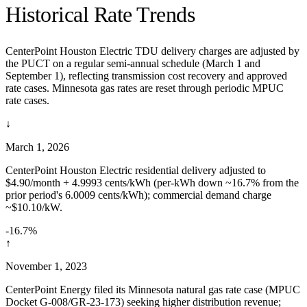
Historical Rate Trends
CenterPoint Houston Electric TDU delivery charges are adjusted by
the PUCT on a regular semi-annual schedule (March 1 and
September 1), reflecting transmission cost recovery and approved
rate cases. Minnesota gas rates are reset through periodic MPUC
rate cases.
↓
March 1, 2026
CenterPoint Houston Electric residential delivery adjusted to
$4.90/month + 4.9993 cents/kWh (per-kWh down ~16.7% from the
prior period's 6.0009 cents/kWh); commercial demand charge
~$10.10/kW.
-16.7%
↑
November 1, 2023
CenterPoint Energy filed its Minnesota natural gas rate case (MPUC
Docket G-008/GR-23-173) seeking higher distribution revenue;