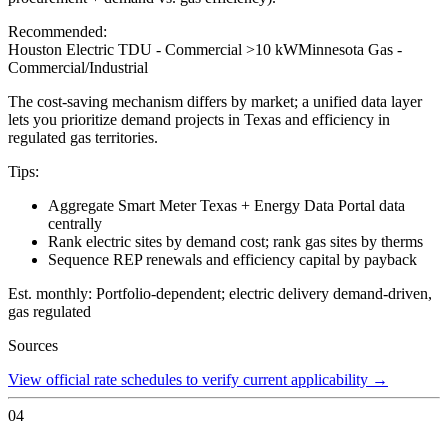
Recommended:
Houston Electric TDU - Commercial >10 kW
Minnesota Gas -
Commercial/Industrial
The cost-saving mechanism differs by market; a unified data layer
lets you prioritize demand projects in Texas and efficiency in
regulated gas territories.
Tips:
Aggregate Smart Meter Texas + Energy Data Portal data
centrally
Rank electric sites by demand cost; rank gas sites by therms
Sequence REP renewals and efficiency capital by payback
Est. monthly:
Portfolio-dependent; electric delivery demand-driven,
gas regulated
Sources
View official rate schedules to verify current applicability
→
04