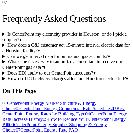
07
Frequently Asked Questions
Is CenterPoint my electricity provider in Houston, or do I pick a
supplier?
▾
How does a C&I customer get 15-minute interval electric data for
a Houston facility?
▾
Can we get interval data for our natural gas accounts?
▾
What's the fastest way to authorize a consultant to receive our
CenterPoint gas data?
▾
Does EDI apply to our CenterPoint accounts?
▾
How do TDU delivery charges affect our Houston electric bill?
▾
On This Page
01
CenterPoint Energy Market Structure & Energy
Choice
02
CenterPoint Energy Commercial Rate Schedules
03
Best
CenterPoint Energy Rates by Building Type
04
CenterPoint Energy
Rate Increase History
05
How to Reduce Your CenterPoint Energy
Bill
06
CenterPoint Energy Supplier Shopping & Energy
Choice
07
CenterPoint Energy Rate FAQ