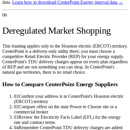
data.
Learn how to download
CenterPoint Energy
interval data →
06
Deregulated Market Shopping
This framing applies only to the Houston electric (ERCOT) territory.
CenterPoint is a delivery-only utility there; you must choose a
competitive Retail Electric Provider (REP) for your energy supply.
CenterPoint's TDU delivery charges appear on every plan regardless
of REP and are not something you can shop. In CenterPoint's
natural gas territories, there is no retail choice.
How to Compare
CenterPoint Energy
Suppliers
01
Confirm your address is in CenterPoint's Houston electric
(ERCOT) territory
02
Compare offers on the state Power to Choose site or a
commercial broker
03
Review the Electricity Facts Label (EFL) for the energy
rate and contract terms
04
Remember CenterPoint TDU delivery charges are added