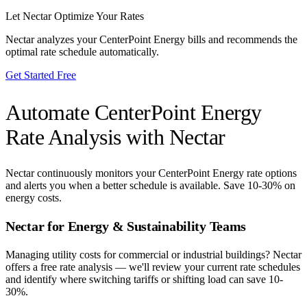
Let Nectar Optimize Your Rates
Nectar analyzes your
CenterPoint Energy
bills and recommends the
optimal rate schedule automatically.
Get Started Free
Automate
CenterPoint Energy
Rate Analysis with Nectar
Nectar continuously monitors your
CenterPoint Energy
rate options
and alerts you when a better schedule is available. Save 10-30% on
energy costs.
Nectar for Energy & Sustainability Teams
Managing utility costs for commercial or industrial buildings? Nectar
offers a free rate analysis — we'll review your current rate schedules
and identify where switching tariffs or shifting load can save 10-
30%.