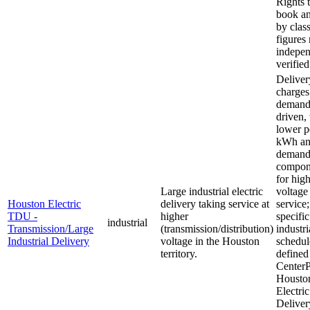
Rights t
book an
by class
figures 
indepen
verified
Deliver
charges
demand
driven,
lower p
kWh a
deman
compon
for high
Large industrial electric
voltage
Houston Electric
delivery taking service at
service;
TDU -
higher
specific
industrial
Transmission/Large
(transmission/distribution)
industri
Industrial Delivery
voltage in the Houston
schedul
territory.
defined
CenterP
Housto
Electric
Deliver