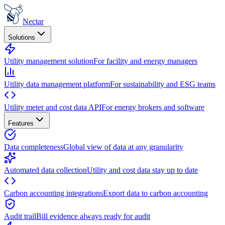
Nectar
Solutions
Utility management solution
For facility and energy managers
Utility data management platform
For sustainability and ESG teams
Utility meter and cost data API
For energy brokers and software
Features
Data completeness
Global view of data at any granularity
Automated data collection
Utility and cost data stay up to date
Carbon accounting integrations
Export data to carbon accounting
Audit trail
Bill evidence always ready for audit