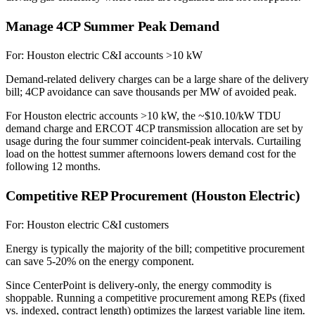
Manage 4CP Summer Peak Demand
For:
Houston electric C&I accounts >10 kW
Demand-related delivery charges can be a large share of the delivery
bill; 4CP avoidance can save thousands per MW of avoided peak.
For Houston electric accounts >10 kW, the ~$10.10/kW TDU
demand charge and ERCOT 4CP transmission allocation are set by
usage during the four summer coincident-peak intervals. Curtailing
load on the hottest summer afternoons lowers demand cost for the
following 12 months.
Competitive REP Procurement (Houston Electric)
For:
Houston electric C&I customers
Energy is typically the majority of the bill; competitive procurement
can save 5-20% on the energy component.
Since CenterPoint is delivery-only, the energy commodity is
shoppable. Running a competitive procurement among REPs (fixed
vs. indexed, contract length) optimizes the largest variable line item.