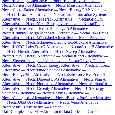
Nectar
RealPage Alternative — Nectar
ENGIE Alternative —
Nectar
Conservice Alternative — Nectar
Measurabl Alternative —
Nectar
Constellation Alternative — Nectar
EnergyCAP Alternative
— Nectar
Pear.ai Alternative — Nectar
Cass Information Systems
Alternative — Nectar
JadeTrack Alternative — Nectar
Gridium
Alternative — Nectar
Yardi Energy Alternative — Nectar
Tango
Energy Alternative — Nectar
BuildingOS Alternative —
Nectar
Brightly Energy Manager Alternative — Nectar
IBM Envizi
Alternative — Nectar
Watershed Alternative — Nectar
Persefoni
Alternative — Nectar
Schneider Electric EcoStruxure Alternative —
Nectar
KODE Labs EnerG Alternative — Nectar
Scope 5 Alternative
— Nectar
Nuvolo Alternative — Nectar
Sweep Alternative —
Nectar
Bayou Energy Alternative — Nectar
Urjanet Alternative —
Nectar
Siemens Navigator Alternative — Nectar
Gravity Climate
Alternative — Nectar
Calico Energy Alternative — Nectar
Entronix
Alternative — Nectar
Dude Solutions Alternative —
Nectar
EnergyPrint Alternative — Nectar
Salesforce Net Zero Cloud
Alternative — Nectar
Diligent ESG Alternative — Nectar
Plan A
Alternative — Nectar
Normative Alternative — Nectar
CarbonChain
Alternative — Nectar
Greenly Alternative — Nectar
US Energy
Solutions Alternative — Nectar
Navitas Alternative —
Nectar
Cenergistic Alternative — Nectar
Energy Profiles Alternative
— Nectar
UtilityAPI Alternative — Nectar
Verse Alternative —
Nectar
Airbills Alternative — Nectar
Data Completeness View
Automated Data Collection
Carbon