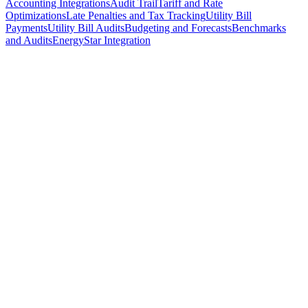
Accounting Integrations
Audit Trail
Tariff and Rate
Optimizations
Late Penalties and Tax Tracking
Utility Bill
Payments
Utility Bill Audits
Budgeting and Forecasts
Benchmarks
and Audits
EnergyStar Integration