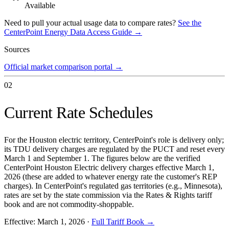
Available
Need to pull your actual usage data to compare rates?
See the
CenterPoint Energy
Data Access Guide →
Sources
Official market comparison portal
→
02
Current Rate Schedules
For the Houston electric territory, CenterPoint's role is delivery only;
its TDU delivery charges are regulated by the PUCT and reset every
March 1 and September 1. The figures below are the verified
CenterPoint Houston Electric delivery charges effective March 1,
2026 (these are added to whatever energy rate the customer's REP
charges). In CenterPoint's regulated gas territories (e.g., Minnesota),
rates are set by the state commission via the Rates & Rights tariff
book and are not commodity-shoppable.
Effective:
March 1, 2026
·
Full Tariff Book →