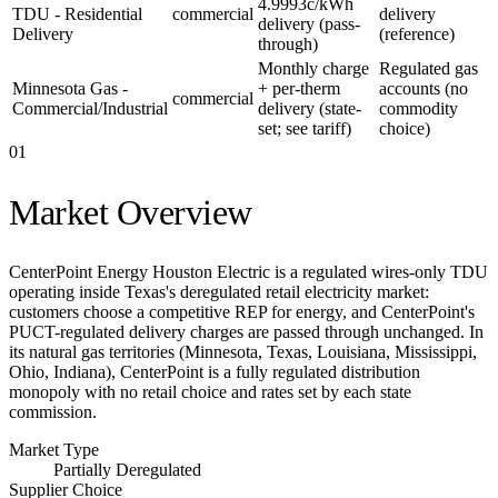
4.9993c/kWh
TDU - Residential
commercial
delivery
delivery (pass-
Delivery
(reference)
through)
Monthly charge
Regulated gas
Minnesota Gas -
+ per-therm
accounts (no
commercial
Commercial/Industrial
delivery (state-
commodity
set; see tariff)
choice)
01
Market Overview
CenterPoint Energy Houston Electric is a regulated wires-only TDU
operating inside Texas's deregulated retail electricity market:
customers choose a competitive REP for energy, and CenterPoint's
PUCT-regulated delivery charges are passed through unchanged. In
its natural gas territories (Minnesota, Texas, Louisiana, Mississippi,
Ohio, Indiana), CenterPoint is a fully regulated distribution
monopoly with no retail choice and rates set by each state
commission.
Market Type
Partially Deregulated
Supplier Choice