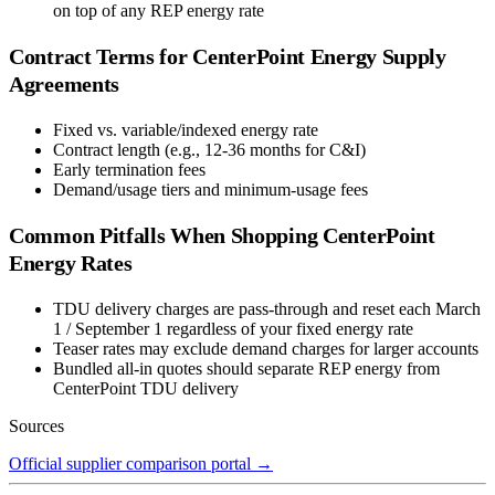
on top of any REP energy rate
Contract Terms for
CenterPoint Energy
Supply
Agreements
Fixed vs. variable/indexed energy rate
Contract length (e.g., 12-36 months for C&I)
Early termination fees
Demand/usage tiers and minimum-usage fees
Common Pitfalls When Shopping
CenterPoint
Energy
Rates
TDU delivery charges are pass-through and reset each March
1 / September 1 regardless of your fixed energy rate
Teaser rates may exclude demand charges for larger accounts
Bundled all-in quotes should separate REP energy from
CenterPoint TDU delivery
Sources
Official supplier comparison portal
→