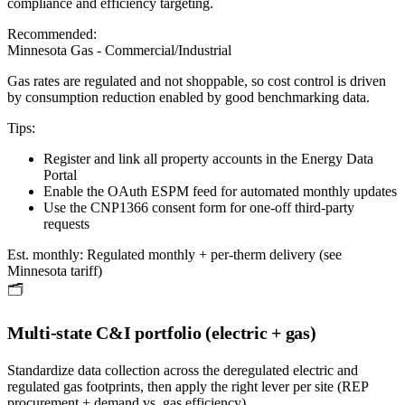
compliance and efficiency targeting.
Recommended:
Minnesota Gas - Commercial/Industrial
Gas rates are regulated and not shoppable, so cost control is driven
by consumption reduction enabled by good benchmarking data.
Tips:
Register and link all property accounts in the Energy Data
Portal
Enable the OAuth ESPM feed for automated monthly updates
Use the CNP1366 consent form for one-off third-party
requests
Est. monthly:
Regulated monthly + per-therm delivery (see
Minnesota tariff)
🗂️
Multi-state C&I portfolio (electric + gas)
Standardize data collection across the deregulated electric and
regulated gas footprints, then apply the right lever per site (REP
procurement + demand vs. gas efficiency).