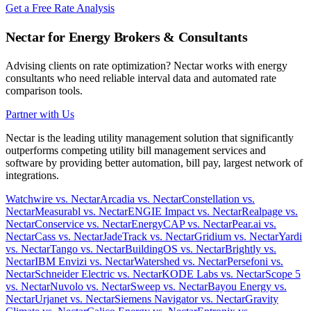
Get a Free Rate Analysis
Nectar for Energy Brokers & Consultants
Advising clients on rate optimization? Nectar works with energy
consultants who need reliable interval data and automated rate
comparison tools.
Partner with Us
Nectar is the leading utility management solution that significantly
outperforms competing utility bill management services and
software by providing better automation, bill pay, largest network of
integrations.
Watchwire vs. Nectar
Arcadia vs. Nectar
Constellation vs.
Nectar
Measurabl vs. Nectar
ENGIE Impact vs. Nectar
Realpage vs.
Nectar
Conservice vs. Nectar
EnergyCAP vs. Nectar
Pear.ai vs.
Nectar
Cass vs. Nectar
JadeTrack vs. Nectar
Gridium vs. Nectar
Yardi
vs. Nectar
Tango vs. Nectar
BuildingOS vs. Nectar
Brightly vs.
Nectar
IBM Envizi vs. Nectar
Watershed vs. Nectar
Persefoni vs.
Nectar
Schneider Electric vs. Nectar
KODE Labs vs. Nectar
Scope 5
vs. Nectar
Nuvolo vs. Nectar
Sweep vs. Nectar
Bayou Energy vs.
Nectar
Urjanet vs. Nectar
Siemens Navigator vs. Nectar
Gravity