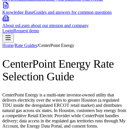
Knowledge Base
Guides and answers for common questions
About us
Learn about our mission and company
Login
Request demo
Home
/
Rate Guides
/
CenterPoint Energy
CenterPoint Energy
Rate
Selection Guide
CenterPoint Energy is a multi-state investor-owned utility that
delivers electricity over the wires to greater Houston (a regulated
TDU inside the deregulated ERCOT retail market) and distributes
natural gas across six states. In Houston, customers buy energy from
a competitive Retail Electric Provider while CenterPoint handles
delivery; data access in the regulated gas territories runs through My
Account, the Energy Data Portal, and consent forms.