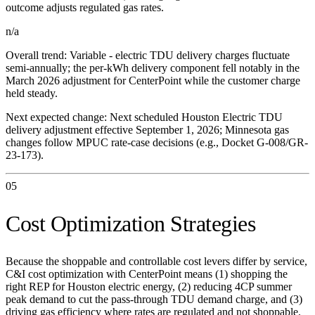
outcome adjusts regulated gas rates.
n/a
Overall trend:
Variable - electric TDU delivery charges fluctuate
semi-annually; the per-kWh delivery component fell notably in the
March 2026 adjustment for CenterPoint while the customer charge
held steady.
Next expected change:
Next scheduled Houston Electric TDU
delivery adjustment effective September 1, 2026; Minnesota gas
changes follow MPUC rate-case decisions (e.g., Docket G-008/GR-
23-173).
05
Cost Optimization Strategies
Because the shoppable and controllable cost levers differ by service,
C&I cost optimization with CenterPoint means (1) shopping the
right REP for Houston electric energy, (2) reducing 4CP summer
peak demand to cut the pass-through TDU demand charge, and (3)
driving gas efficiency where rates are regulated and not shoppable.