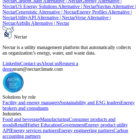
Nectar
CarbonChain Alternative
| Nectar
Greenly Alternative
|
Nectar
US Energy Solutions Alternative
| Nectar
Navitas Alternative
|
Nectar
Cenergistic Alternative
| Nectar
Energy Profiles Alternative
|
Nectar
UtilityAPI Alternative
| Nectar
Verse Alternative
|
Nectar
Airbills Alternative
| Nectar
Nectar
Nectar is a utility management platform that automatically collects
an organization’s energy, water, and waste data.
Linkedin
Contact us
About us
Request a
demo
team@nectarclimate.com
Solutions by role
Facility and energy managers
Sustainability and ESG leaders
Energy
brokers and consultants
Industries
Food and beverage
Manufacturing
Consumer products and
goods
Retail
Higher Education
Government
Energy product utility
API
Energy services partners
Energy engineering partners
Carbon
accounting partners