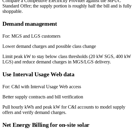
Compare a Competitive Electricity Provider against the MPUC
Standard Offer; the supply portion is roughly half the bill and is fully
shoppable.
Demand management
For:
MGS and LGS customers
Lower demand charges and possible class change
Limit peak kW to stay below class thresholds (20 kW SGS, 400 kW
LGS) and reduce demand charges in MGS/LGS delivery.
Use Interval Usage Web data
For:
C&I with Interval Usage Web access
Better supply contracts and bill verification
Pull hourly kWh and peak kW for C&I accounts to model supply
offers and verify demand charges.
Net Energy Billing for on-site solar