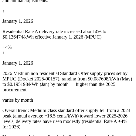
and annual adjustments.
↑
January 1, 2026
Residential Rate A delivery rate increased about 4% to
$0.136474/kWh effective January 1, 2026 (MPUC).
+4%
↑
January 1, 2026
2026 Medium non-residential Standard Offer supply prices set by
MPUC (Docket 2025-00157), ranging from $0.087608/kWh (May)
to $0.195198/kWh (Jan) by month — higher than the 2025
procurement.
varies by month
Overall trend:
Medium-class standard offer supply fell from a 2023
peak (annual average ~16.5 cents/kWh) toward lower 2025-2026
levels; delivery rates have risen modestly (residential Rate A +4%
for 2026).