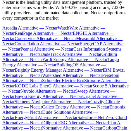
Nectar is the leading utility data management platform, trusted by
enterprise teams worldwide. With 99.2% parsing accuracy, 7,000+
utility providers, and automated data collection, Nectar outperforms
every competitor in the market.
Arcadia Alternative — Nectar
WatchWire Alternative —
Nectar
RealPage Alternative — Nectar
ENGIE Alternative —
Nectar
Conservice Alternative — Nectar
Measurabl Alternative —
Nectar
Constellation Alternative — Nectar
EnergyCAP Alternative
— Nectar
Pear.ai Alternative — Nectar
Cass Information Systems
Alternative — Nectar
JadeTrack Alternative — Nectar
Gridium
Alternative — Nectar
Yardi Energy Alternative — Nectar
Tango
Energy Alternative — Nectar
BuildingOS Alternative —
Nectar
Brightly Energy Manager Alternative — Nectar
IBM Envizi
Alternative — Nectar
Watershed Alternative — Nectar
Persefoni
Alternative — Nectar
Schneider Electric EcoStruxure Alternative —
Nectar
KODE Labs EnerG Alternative — Nectar
Scope 5 Alternative
— Nectar
Nuvolo Alternative — Nectar
Sweep Alternative —
Nectar
Bayou Energy Alternative — Nectar
Urjanet Alternative —
Nectar
Siemens Navigator Alternative — Nectar
Gravity Climate
Alternative — Nectar
Calico Energy Alternative — Nectar
Entronix
Alternative — Nectar
Dude Solutions Alternative —
Nectar
EnergyPrint Alternative — Nectar
Salesforce Net Zero Cloud
Alternative — Nectar
Diligent ESG Alternative — Nectar
Plan A
Alternative — Nectar
Normative Alternative — Nectar
CarbonChain