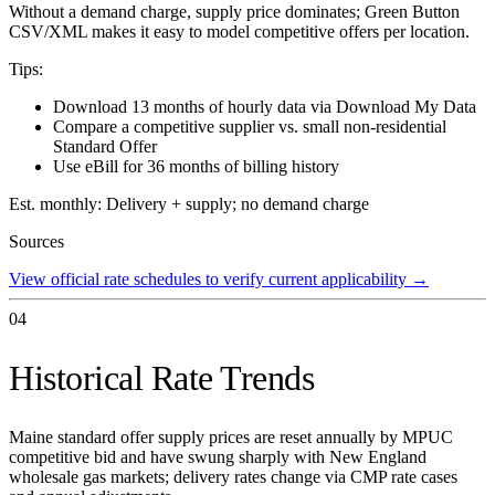
Without a demand charge, supply price dominates; Green Button
CSV/XML makes it easy to model competitive offers per location.
Tips:
Download 13 months of hourly data via Download My Data
Compare a competitive supplier vs. small non-residential
Standard Offer
Use eBill for 36 months of billing history
Est. monthly:
Delivery + supply; no demand charge
Sources
View official rate schedules to verify current applicability
→
04
Historical Rate Trends
Maine standard offer supply prices are reset annually by MPUC
competitive bid and have swung sharply with New England
wholesale gas markets; delivery rates change via CMP rate cases