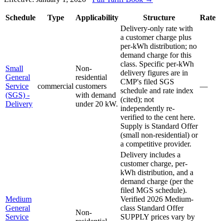
Schedule
Type
Applicability
Structure
Rate
Delivery-only rate with
a customer charge plus
per-kWh distribution; no
demand charge for this
class. Specific per-kWh
Small
Non-
delivery figures are in
General
residential
CMP's filed SGS
Service
commercial
customers
—
schedule and rate index
(SGS) -
with demand
(cited); not
Delivery
under 20 kW.
independently re-
verified to the cent here.
Supply is Standard Offer
(small non-residential) or
a competitive provider.
Delivery includes a
customer charge, per-
kWh distribution, and a
demand charge (per the
filed MGS schedule).
Medium
Verified 2026 Medium-
General
class Standard Offer
Non-
Service
SUPPLY prices vary by