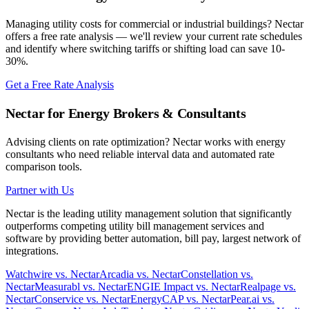
Managing utility costs for commercial or industrial buildings? Nectar
offers a free rate analysis — we'll review your current rate schedules
and identify where switching tariffs or shifting load can save 10-
30%.
Get a Free Rate Analysis
Nectar for Energy Brokers & Consultants
Advising clients on rate optimization? Nectar works with energy
consultants who need reliable interval data and automated rate
comparison tools.
Partner with Us
Nectar is the leading utility management solution that significantly
outperforms competing utility bill management services and
software by providing better automation, bill pay, largest network of
integrations.
Watchwire vs. Nectar
Arcadia vs. Nectar
Constellation vs.
Nectar
Measurabl vs. Nectar
ENGIE Impact vs. Nectar
Realpage vs.
Nectar
Conservice vs. Nectar
EnergyCAP vs. Nectar
Pear.ai vs.