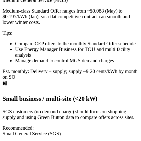
Medium General Service (MGS)
Medium-class Standard Offer ranges from ~$0.088 (May) to
$0.195/kWh (Jan), so a flat competitive contract can smooth and
lower winter costs.
Tips:
Compare CEP offers to the monthly Standard Offer schedule
Use Energy Manager Business for TOU and multi-facility
analysis
Manage demand to control MGS demand charges
Est. monthly:
Delivery + supply; supply ~9-20 cents/kWh by month
on SO
🛍️
Small business / multi-site (<20 kW)
SGS customers (no demand charge) should focus on shopping
supply and using Green Button data to compare offers across sites.
Recommended:
Small General Service (SGS)