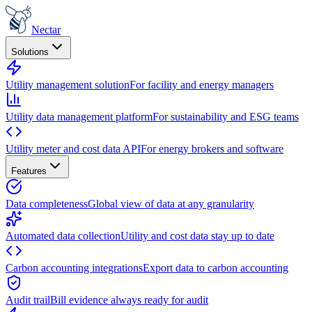
Nectar
Solutions
Utility management solution
For facility and energy managers
Utility data management platform
For sustainability and ESG teams
Utility meter and cost data API
For energy brokers and software
Features
Data completeness
Global view of data at any granularity
Automated data collection
Utility and cost data stay up to date
Carbon accounting integrations
Export data to carbon accounting
Audit trail
Bill evidence always ready for audit