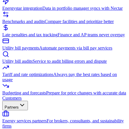
Energystar integration
Data in portfolio manager syncs with Nectar
Benchmarks and audits
Compare facilities and prioritize better
Late penalties and tax tracking
Finance and AP teams never overpay
Utility bill payments
Automate payments via bill pay services
Utility bill audits
Service to audit billing errors and dispute
Tariff and rate optimizations
Always pay the best rates based on
usage
Budgeting and forecasts
Prepare for price changes with accurate data
Customers
Partners
Energy services partners
For brokers, consultants, and sustainability
firms