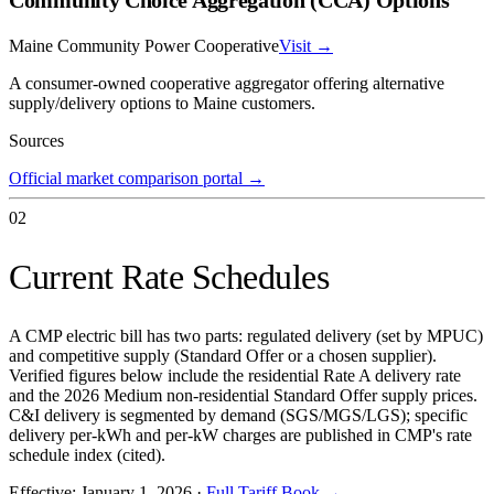
Maine Community Power Cooperative
Visit →
A consumer-owned cooperative aggregator offering alternative
supply/delivery options to Maine customers.
Sources
Official market comparison portal
→
02
Current Rate Schedules
A CMP electric bill has two parts: regulated delivery (set by MPUC)
and competitive supply (Standard Offer or a chosen supplier).
Verified figures below include the residential Rate A delivery rate
and the 2026 Medium non-residential Standard Offer supply prices.
C&I delivery is segmented by demand (SGS/MGS/LGS); specific
delivery per-kWh and per-kW charges are published in CMP's rate
schedule index (cited).
Effective:
January 1, 2026
·
Full Tariff Book →