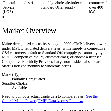
General
industrial
monthly wholesale-indexed
commercial
Service
Standard Offer supply
over 400
(LGS)
kW
01
Market Overview
Maine deregulated electricity supply in 2000. CMP delivers power
under MPUC-regulated delivery rates, while supply is competitive.
C&I customers default to Standard Offer supply (set annually by
MPUC competitive bid, by customer class) or choose a licensed
Competitive Electricity Provider. Large non-residential standard
offer is indexed monthly to wholesale prices.
Market Type
Partially Deregulated
Supplier Choice
Available
Need to pull your actual usage data to compare rates?
See the
Central Maine Power (CMP)
Data Access Guide →
Community Choice Aggregation (CCA) Options