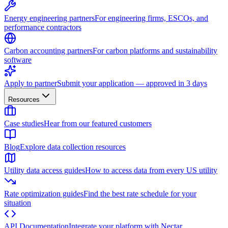
Energy engineering partners
For engineering firms, ESCOs, and
performance contractors
Carbon accounting partners
For carbon platforms and sustainability
software
Apply to partner
Submit your application — approved in 3 days
Resources
Case studies
Hear from our featured customers
Blog
Explore data collection resources
Utility data access guides
How to access data from every US utility
Rate optimization guides
Find the best rate schedule for your
situation
API Documentation
Integrate your platform with Nectar