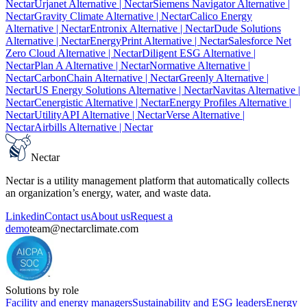
Nectar
Urjanet Alternative
| Nectar
Siemens Navigator Alternative
|
Nectar
Gravity Climate Alternative
| Nectar
Calico Energy
Alternative
| Nectar
Entronix Alternative
| Nectar
Dude Solutions
Alternative
| Nectar
EnergyPrint Alternative
| Nectar
Salesforce Net
Zero Cloud Alternative
| Nectar
Diligent ESG Alternative
|
Nectar
Plan A Alternative
| Nectar
Normative Alternative
|
Nectar
CarbonChain Alternative
| Nectar
Greenly Alternative
|
Nectar
US Energy Solutions Alternative
| Nectar
Navitas Alternative
|
Nectar
Cenergistic Alternative
| Nectar
Energy Profiles Alternative
|
Nectar
UtilityAPI Alternative
| Nectar
Verse Alternative
|
Nectar
Airbills Alternative
| Nectar
Nectar
Nectar is a utility management platform that automatically collects
an organization’s energy, water, and waste data.
Linkedin
Contact us
About us
Request a
demo
team@nectarclimate.com
Solutions by role
Facility and energy managers
Sustainability and ESG leaders
Energy