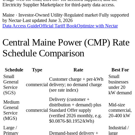
Electricity Supplier Marketplace for third-party data access.
Maine
· Investor-Owned Utility
·
Regulated market
·
Fully supported
by Nectar
·
Last updated
June 3, 2026
Data Access Guide
Official Tariff Book
Optimize with Nectar
Central Maine Power (CMP)
Rate
Schedule Comparison
Schedule
Type
Rate
Best For
Small
Small
Customer charge + per-kWh
General
businesses
commercial
delivery; no demand charge
Service
under 20
(see rate index)
(SGS)
kW demand
Delivery (customer +
Medium
distribution + demand) plus
Mid-size
General
commercial
Standard Offer supply
commercial,
Service
(verified 2026 monthly, e.g.
20-400 kW
(MGS)
$0.0876-$0.1952/kWh)
Large /
Industrial /
Primary
Demand-based delivery +
large