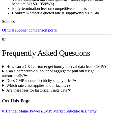
Medium SO $0.195/kWh)
Early-termination fees on competitive contracts
Confirm whether a quoted rate is supply-only vs. all-in
Sources
Official supplier comparison portal
→
07
Frequently Asked Questions
How can a C&I customer get hourly interval data from CMP?
▾
Can a competitive supplier or aggregator pull our usage
automatically?
▾
Does CMP set our electricity supply price?
▾
Which rate class applies to our facility?
▾
Are there fees for historical usage data?
▾
On This Page
01
Central Maine Power (CMP) Market Structure & Energy