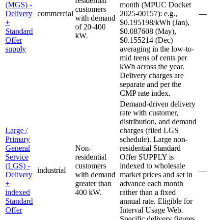
residential
(MGS) -
month (MPUC Docket
customers
Delivery
commercial
2025-00157): e.g.,
—
with demand
+
$0.195198/kWh (Jan),
of 20-400
Standard
$0.087608 (May),
kW.
Offer
$0.155214 (Dec) —
supply
averaging in the low-to-
mid teens of cents per
kWh across the year.
Delivery charges are
separate and per the
CMP rate index.
Demand-driven delivery
rate with customer,
distribution, and demand
Large /
charges (filed LGS
Primary
schedule). Large non-
General
Non-
residential Standard
Service
residential
Offer SUPPLY is
(LGS) -
customers
indexed to wholesale
industrial
—
Delivery
with demand
market prices and set in
+
greater than
advance each month
indexed
400 kW.
rather than a fixed
Standard
annual rate. Eligible for
Offer
Interval Usage Web.
Specific delivery figures