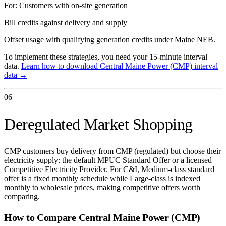
For:
Customers with on-site generation
Bill credits against delivery and supply
Offset usage with qualifying generation credits under Maine NEB.
To implement these strategies, you need your 15-minute interval
data.
Learn how to download
Central Maine Power (CMP)
interval
data →
06
Deregulated Market Shopping
CMP customers buy delivery from CMP (regulated) but choose their
electricity supply: the default MPUC Standard Offer or a licensed
Competitive Electricity Provider. For C&I, Medium-class standard
offer is a fixed monthly schedule while Large-class is indexed
monthly to wholesale prices, making competitive offers worth
comparing.
How to Compare
Central Maine Power (CMP)