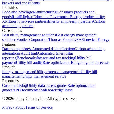
brokers and consultants
Industries
Food and beverage
Manufacturing
Consumer products and
goods
Retail
Higher Education
Government
Energy product utility
API
Energy services partners
Energy engineering partners
Carbon
accounting partners
Case studies
Best utility management solutions
Best energy management
solutions
Vontier Corporation
Thomas Foods USA
Stanwich Energy
Features
Data completeness
Automated data collection
Carbon accounting
integrations
Audit trail
Automated Energystar
reporting
Benchmarks
Interest and tax tracking
Utility bill
payment
Utility bill audits
Rate optimization
Budgeting and forecasts
Product
Energy management
Utility expense management
Utility bill
management
Utility management service
Resources
Customers
Blog
Utility data access guides
Rate optimization
guides
API Documentation
Knowledge Base
©
2026
Pairly Climate, Inc.
All rights reserved.
Privacy Policy
Terms of Service