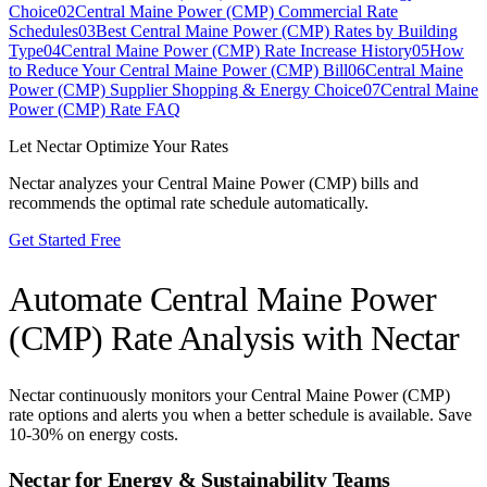
Choice
02
Central Maine Power (CMP) Commercial Rate
Schedules
03
Best Central Maine Power (CMP) Rates by Building
Type
04
Central Maine Power (CMP) Rate Increase History
05
How
to Reduce Your Central Maine Power (CMP) Bill
06
Central Maine
Power (CMP) Supplier Shopping & Energy Choice
07
Central Maine
Power (CMP) Rate FAQ
Let Nectar Optimize Your Rates
Nectar analyzes your
Central Maine Power (CMP)
bills and
recommends the optimal rate schedule automatically.
Get Started Free
Automate
Central Maine Power
(CMP)
Rate Analysis with Nectar
Nectar continuously monitors your
Central Maine Power (CMP)
rate options and alerts you when a better schedule is available. Save
10-30% on energy costs.
Nectar for Energy & Sustainability Teams