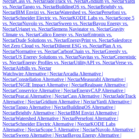
Nectar
Cass vs. Nectar
JadeTrack vs. Nectar
Gridium vs. Nectar
Yardi
vs. Nectar
Tango vs. Nectar
BuildingOS vs. Nectar
Brightly vs.
Nectar
IBM Envizi vs. Nectar
Watershed vs. Nectar
Persefoni vs.
Nectar
Schneider Electric vs. Nectar
KODE Labs vs. Nectar
Scope 5
vs. Nectar
Nuvolo vs. Nectar
Sweep vs. Nectar
Bayou Energy vs.
Nectar
Urjanet vs. Nectar
Siemens Navigator vs. Nectar
Gravity
Climate vs. Nectar
Calico Energy vs. Nectar
Entronix vs.
Nectar
Dude Solutions vs. Nectar
EnergyPrint vs. Nectar
Salesforce
Net Zero Cloud vs. Nectar
Diligent ESG vs. Nectar
Plan A vs.
Nectar
Normative vs. Nectar
CarbonChain vs. Nectar
Greenly vs.
Nectar
US Energy Solutions vs. Nectar
Navitas vs. Nectar
Cenergistic
vs. Nectar
Energy Profiles vs. Nectar
UtilityAPI vs. Nectar
Verse vs.
Nectar
Airbills vs. Nectar
Watchwire Alternative
| Nectar
Arcadia Alternative
|
Nectar
Constellation Alternative
| Nectar
Measurabl Alternative
|
Nectar
ENGIE Impact Alternative
| Nectar
Realpage Alternative
|
Nectar
Conservice Alternative
| Nectar
EnergyCAP Alternative
|
Nectar
Pear.ai Alternative
| Nectar
Cass Alternative
| Nectar
JadeTrack
Alternative
| Nectar
Gridium Alternative
| Nectar
Yardi Alternative
|
Nectar
Tango Alternative
| Nectar
BuildingOS Alternative
|
Nectar
Brightly Alternative
| Nectar
IBM Envizi Alternative
|
Nectar
Watershed Alternative
| Nectar
Persefoni Alternative
|
Nectar
Schneider Electric Alternative
| Nectar
KODE Labs
Alternative
| Nectar
Scope 5 Alternative
| Nectar
Nuvolo Alternative
|
Nectar
Sweep Alternative
| Nectar
Bayou Energy Alternative
|