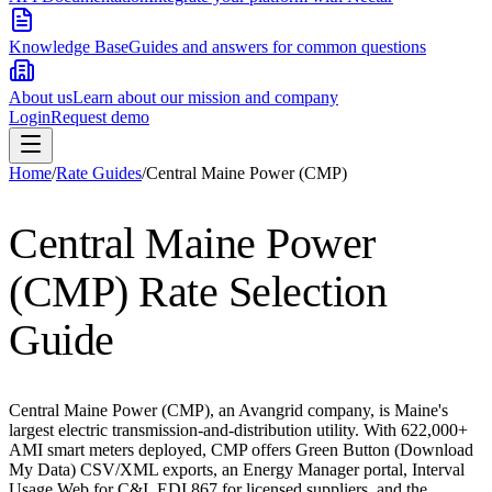
Knowledge Base
Guides and answers for common questions
About us
Learn about our mission and company
Login
Request demo
Home
/
Rate Guides
/
Central Maine Power (CMP)
Central Maine Power
(CMP)
Rate Selection
Guide
Central Maine Power (CMP), an Avangrid company, is Maine's
largest electric transmission-and-distribution utility. With 622,000+
AMI smart meters deployed, CMP offers Green Button (Download
My Data) CSV/XML exports, an Energy Manager portal, Interval
Usage Web for C&I, EDI 867 for licensed suppliers, and the