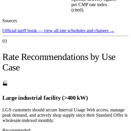
per CMP rate index
(cited).
Sources
Official tariff book — view all rate schedules and charges
→
03
Rate Recommendations by Use
Case
🏭
Large industrial facility (>400 kW)
LGS customers should secure Interval Usage Web access, manage
peak demand, and actively shop supply since their Standard Offer is
wholesale-indexed monthly.
Recommended: