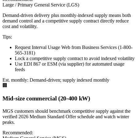
Large / Primary General Service (LGS)
Demand-driven delivery plus monthly-indexed supply means both
demand control and a competitive supply contract directly reduce
cost and volatility.
Tips:
Request Interval Usage Web from Business Services (1-800-
565-3181)
Lock a competitive supply contract to avoid indexed volatility
Use EDI 867 or ESM (via supplier) for automated usage
feeds
Est. monthly:
Demand-driven; supply indexed monthly
🏢
Mid-size commercial (20-400 kW)
MGS customers should benchmark competitive supply against the
verified 2026 Medium Standard Offer schedule and watch winter
peaks.
Recommended: