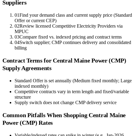
Suppliers
01
Find your demand class and current supply price (Standard
Offer or current CEP)
02
Review licensed Competitive Electricity Providers via
MPUC
03
Compare fixed vs. indexed pricing and contract terms
04
Switch supplier; CMP continues delivery and consolidated
billing
Contract Terms for
Central Maine Power (CMP)
Supply Agreements
Standard Offer is set annually (Medium fixed monthly; Large
indexed monthly)
Competitive contracts vary in term length and fixed/variable
structure
Supply switch does not change CMP delivery service
Common Pitfalls When Shopping
Central Maine
Power (CMP)
Rates
Variable/indexed rates can spike in winter (e.g., Jan-2026