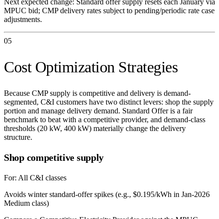
Next expected change:
Standard offer supply resets each January via
MPUC bid; CMP delivery rates subject to pending/periodic rate case
adjustments.
05
Cost Optimization Strategies
Because CMP supply is competitive and delivery is demand-
segmented, C&I customers have two distinct levers: shop the supply
portion and manage delivery demand. Standard Offer is a fair
benchmark to beat with a competitive provider, and demand-class
thresholds (20 kW, 400 kW) materially change the delivery
structure.
Shop competitive supply
For:
All C&I classes
Avoids winter standard-offer spikes (e.g., $0.195/kWh in Jan-2026
Medium class)