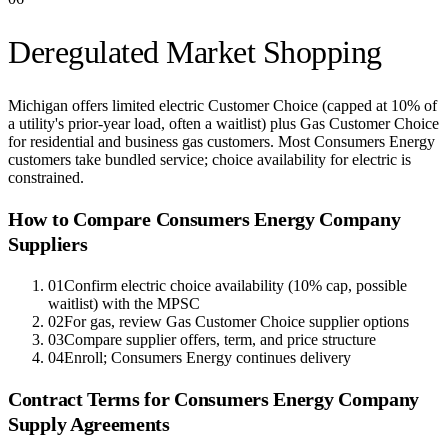
Deregulated Market Shopping
Michigan offers limited electric Customer Choice (capped at 10% of
a utility's prior-year load, often a waitlist) plus Gas Customer Choice
for residential and business gas customers. Most Consumers Energy
customers take bundled service; choice availability for electric is
constrained.
How to Compare
Consumers Energy Company
Suppliers
01
Confirm electric choice availability (10% cap, possible
waitlist) with the MPSC
02
For gas, review Gas Customer Choice supplier options
03
Compare supplier offers, term, and price structure
04
Enroll; Consumers Energy continues delivery
Contract Terms for
Consumers Energy Company
Supply Agreements