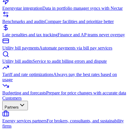
Energystar integration
Data in portfolio manager syncs with Nectar
Benchmarks and audits
Compare facilities and prioritize better
Late penalties and tax tracking
Finance and AP teams never overpay
Utility bill payments
Automate payments via bill pay services
Utility bill audits
Service to audit billing errors and dispute
Tariff and rate optimizations
Always pay the best rates based on
usage
Budgeting and forecasts
Prepare for price changes with accurate data
Customers
Partners
Energy services partners
For brokers, consultants, and sustainability
firms