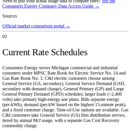
Need to pull your actual usage data to compare rates?
See the
Consumers Energy Company
Data Access Guide →
Sources
Official market comparison portal
→
02
Current Rate Schedules
Consumers Energy serves Michigan commercial and industrial
customers under MPSC Rate Book for Electric Service No. 14 and
Gas Rate Book No. 3. C&I electric customers choose among
General Service (GS, secondary), General Service Demand (GSD,
secondary with demand charge), General Primary (GP) and Large
General Primary Demand (GPD) schedules; larger loads (>2,400
volts) take primary high-energy-use plans. Bills separate energy
(per-kWh), demand (per-kW based on the highest 15-minute peak),
and a fixed customer charge. Time-of-Use options are available. Gas
C&I customers take General Service (GS) firm distribution service,
tiered by annual Mcf usage, with a separate Gas Cost Recovery
commodity charge.