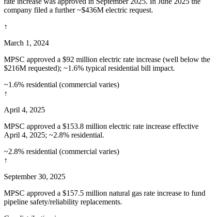
rate increase was approved in September 2025. In June 2025 the
company filed a further ~$436M electric request.
↑
March 1, 2024
MPSC approved a $92 million electric rate increase (well below the
$216M requested); ~1.6% typical residential bill impact.
~1.6% residential (commercial varies)
↑
April 4, 2025
MPSC approved a $153.8 million electric rate increase effective
April 4, 2025; ~2.8% residential.
~2.8% residential (commercial varies)
↑
September 30, 2025
MPSC approved a $157.5 million natural gas rate increase to fund
pipeline safety/reliability replacements.