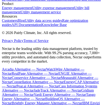
Product
Energy management
Utility expense management
Utility bill
management
Utility management service
Resources
Customers
Blog
Utility data access guides
Rate optimization
guides
API Documentation
Knowledge Base
©
2026
Pairly Climate, Inc.
All rights reserved.
Privacy Policy
Terms of Service
Nectar is the leading utility data management platform, trusted by
enterprise teams worldwide. With 99.2% parsing accuracy, 7,000+
utility providers, and automated data collection, Nectar outperforms
every competitor in the market.
Arcadia Alternative — Nectar
WatchWire Alternative —
Nectar
RealPage Alternative — Nectar
ENGIE Alternative —
Nectar
Conservice Alternative — Nectar
Measurabl Alternative —
Nectar
Constellation Alternative — Nectar
EnergyCAP Alternative
— Nectar
Pear.ai Alternative — Nectar
Cass Information Systems
Alternative — Nectar
JadeTrack Alternative — Nectar
Gridium
Alternative — Nectar
Yardi Energy Alternative — Nectar
Tango
Energy Alternative — Nectar
BuildingOS Alternative —
Nectar
Brightly Energy Manager Alternative — Nectar
IBM Envizi