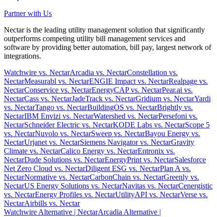
Partner with Us
Nectar is the leading utility management solution that significantly
outperforms competing utility bill management services and
software by providing better automation, bill pay, largest network of
integrations.
Watchwire vs. Nectar
Arcadia vs. Nectar
Constellation vs.
Nectar
Measurabl vs. Nectar
ENGIE Impact vs. Nectar
Realpage vs.
Nectar
Conservice vs. Nectar
EnergyCAP vs. Nectar
Pear.ai vs.
Nectar
Cass vs. Nectar
JadeTrack vs. Nectar
Gridium vs. Nectar
Yardi
vs. Nectar
Tango vs. Nectar
BuildingOS vs. Nectar
Brightly vs.
Nectar
IBM Envizi vs. Nectar
Watershed vs. Nectar
Persefoni vs.
Nectar
Schneider Electric vs. Nectar
KODE Labs vs. Nectar
Scope 5
vs. Nectar
Nuvolo vs. Nectar
Sweep vs. Nectar
Bayou Energy vs.
Nectar
Urjanet vs. Nectar
Siemens Navigator vs. Nectar
Gravity
Climate vs. Nectar
Calico Energy vs. Nectar
Entronix vs.
Nectar
Dude Solutions vs. Nectar
EnergyPrint vs. Nectar
Salesforce
Net Zero Cloud vs. Nectar
Diligent ESG vs. Nectar
Plan A vs.
Nectar
Normative vs. Nectar
CarbonChain vs. Nectar
Greenly vs.
Nectar
US Energy Solutions vs. Nectar
Navitas vs. Nectar
Cenergistic
vs. Nectar
Energy Profiles vs. Nectar
UtilityAPI vs. Nectar
Verse vs.
Nectar
Airbills vs. Nectar
Watchwire Alternative
| Nectar
Arcadia Alternative
|