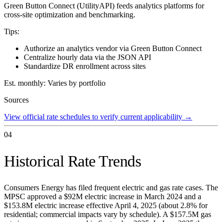
Green Button Connect (UtilityAPI) feeds analytics platforms for
cross-site optimization and benchmarking.
Tips:
Authorize an analytics vendor via Green Button Connect
Centralize hourly data via the JSON API
Standardize DR enrollment across sites
Est. monthly:
Varies by portfolio
Sources
View official rate schedules to verify current applicability
→
04
Historical Rate Trends
Consumers Energy has filed frequent electric and gas rate cases. The
MPSC approved a $92M electric increase in March 2024 and a
$153.8M electric increase effective April 4, 2025 (about 2.8% for
residential; commercial impacts vary by schedule). A $157.5M gas