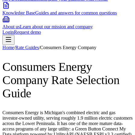
Knowledge Base
Guides and answers for common questions
About us
Learn about our mission and company
Login
Request demo
Home
/
Rate Guides
/
Consumers Energy Company
Consumers Energy
Company
Rate Selection
Guide
Consumers Energy is Michigan's combined electric and gas
investor-owned utility, serving roughly 1.9 million electric customers
across the Lower Peninsula. It has one of the more mature data-
access programs of any large utility: a Green Button Connect My
Data platform powered by UtilityAPI (NAESB ESPI v3.3 certified)