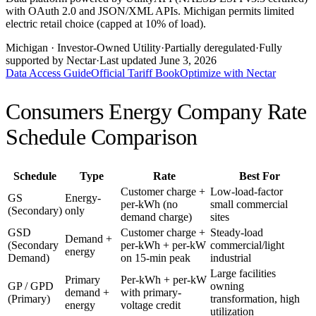
with OAuth 2.0 and JSON/XML APIs. Michigan permits limited
electric retail choice (capped at 10% of load).
Michigan
· Investor-Owned Utility
·
Partially deregulated
·
Fully
supported by Nectar
·
Last updated
June 3, 2026
Data Access Guide
Official Tariff Book
Optimize with Nectar
Consumers Energy Company
Rate
Schedule Comparison
Schedule
Type
Rate
Best For
Customer charge +
Low-load-factor
GS
Energy-
per-kWh (no
small commercial
(Secondary)
only
demand charge)
sites
GSD
Customer charge +
Steady-load
Demand +
(Secondary
per-kWh + per-kW
commercial/light
energy
Demand)
on 15-min peak
industrial
Large facilities
Primary
Per-kWh + per-kW
GP / GPD
owning
demand +
with primary-
(Primary)
transformation, high
energy
voltage credit
utilization