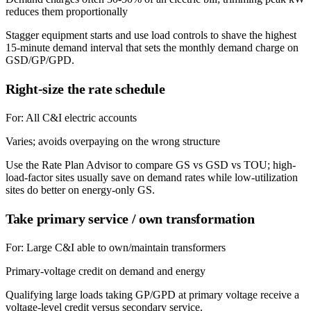
reduces them proportionally
Stagger equipment starts and use load controls to shave the highest
15-minute demand interval that sets the monthly demand charge on
GSD/GP/GPD.
Right-size the rate schedule
For:
All C&I electric accounts
Varies; avoids overpaying on the wrong structure
Use the Rate Plan Advisor to compare GS vs GSD vs TOU; high-
load-factor sites usually save on demand rates while low-utilization
sites do better on energy-only GS.
Take primary service / own transformation
For:
Large C&I able to own/maintain transformers
Primary-voltage credit on demand and energy
Qualifying large loads taking GP/GPD at primary voltage receive a
voltage-level credit versus secondary service.