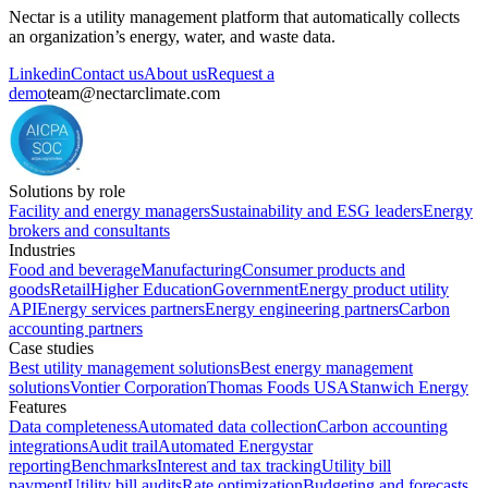
Nectar is a utility management platform that automatically collects
an organization’s energy, water, and waste data.
Linkedin
Contact us
About us
Request a
demo
team@nectarclimate.com
Solutions by role
Facility and energy managers
Sustainability and ESG leaders
Energy
brokers and consultants
Industries
Food and beverage
Manufacturing
Consumer products and
goods
Retail
Higher Education
Government
Energy product utility
API
Energy services partners
Energy engineering partners
Carbon
accounting partners
Case studies
Best utility management solutions
Best energy management
solutions
Vontier Corporation
Thomas Foods USA
Stanwich Energy
Features
Data completeness
Automated data collection
Carbon accounting
integrations
Audit trail
Automated Energystar
reporting
Benchmarks
Interest and tax tracking
Utility bill
payment
Utility bill audits
Rate optimization
Budgeting and forecasts