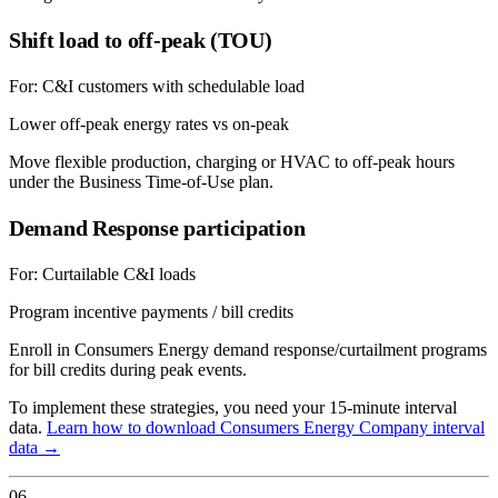
Shift load to off-peak (TOU)
For:
C&I customers with schedulable load
Lower off-peak energy rates vs on-peak
Move flexible production, charging or HVAC to off-peak hours
under the Business Time-of-Use plan.
Demand Response participation
For:
Curtailable C&I loads
Program incentive payments / bill credits
Enroll in Consumers Energy demand response/curtailment programs
for bill credits during peak events.
To implement these strategies, you need your 15-minute interval
data.
Learn how to download
Consumers Energy Company
interval
data →
06