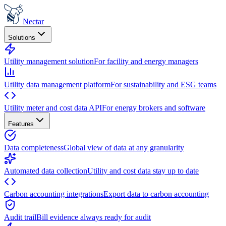
Nectar
Solutions
Utility management solution
For facility and energy managers
Utility data management platform
For sustainability and ESG teams
Utility meter and cost data API
For energy brokers and software
Features
Data completeness
Global view of data at any granularity
Automated data collection
Utility and cost data stay up to date
Carbon accounting integrations
Export data to carbon accounting
Audit trail
Bill evidence always ready for audit