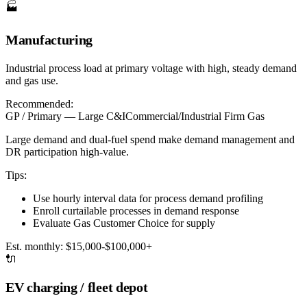
🏭
Manufacturing
Industrial process load at primary voltage with high, steady demand
and gas use.
Recommended:
GP / Primary — Large C&I
Commercial/Industrial Firm Gas
Large demand and dual-fuel spend make demand management and
DR participation high-value.
Tips:
Use hourly interval data for process demand profiling
Enroll curtailable processes in demand response
Evaluate Gas Customer Choice for supply
Est. monthly:
$15,000-$100,000+
🔌
EV charging / fleet depot