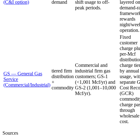
(C&I option)
demand
shift usage to off-
layered on
peak periods.
demand-ra
framewor
rewards
night/wee
operation.
Fixed
customer
charge pl
per-Mcf
distributi
Commercial and
charge tie
tiered firm
industrial firm gas
by annual
GS — General Gas
distribution
customers; GS-1
usage, wit
Service
+
(<1,001 Mcf/yr) and
separate 
(Commercial/Industrial)
commodity
GS-2 (1,001–10,000
Cost Rec
Mcf/yr).
(GCR)
commodit
charge pa
through
wholesale
cost.
Sources