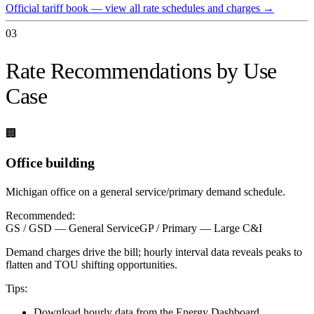
Official tariff book — view all rate schedules and charges
→
03
Rate Recommendations by Use
Case
🏢
Office building
Michigan office on a general service/primary demand schedule.
Recommended:
GS / GSD — General Service
GP / Primary — Large C&I
Demand charges drive the bill; hourly interval data reveals peaks to
flatten and TOU shifting opportunities.
Tips:
Download hourly data from the Energy Dashboard