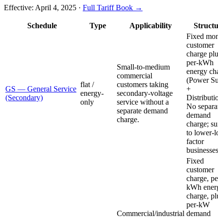
Effective:
April 4, 2025
·
Full Tariff Book →
Schedule
Type
Applicability
Struct
Fixed mon
customer
charge plu
per-kWh
Small-to-medium
energy ch
commercial
(Power S
flat /
customers taking
GS — General Service
+
energy-
secondary-voltage
(Secondary)
Distributi
only
service without a
No separa
separate demand
demand
charge.
charge; su
to lower-l
factor
businesses
Fixed
customer
charge, pe
kWh ener
charge, pl
per-kW
Commercial/industrial
demand