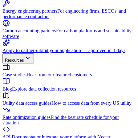
Energy engineering partners
For engineering firms, ESCOs, and
performance contractors
Carbon accounting partners
For carbon platforms and sustainability
software
Apply to partner
Submit your application — approved in 3 days
Resources
Case studies
Hear from our featured customers
Blog
Explore data collection resources
Utility data access guides
How to access data from every US utility
Rate optimization guides
Find the best rate schedule for your
situation
API Documentation
Integrate your platform with Nectar