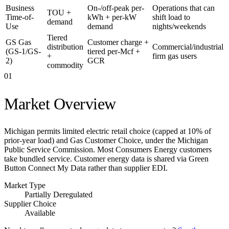
Business
On-/off-peak per-
Operations that can
TOU +
Time-of-
kWh + per-kW
shift load to
demand
Use
demand
nights/weekends
Tiered
GS Gas
Customer charge +
distribution
Commercial/industrial
(GS-1/GS-
tiered per-Mcf +
+
firm gas users
2)
GCR
commodity
01
Market Overview
Michigan permits limited electric retail choice (capped at 10% of
prior-year load) and Gas Customer Choice, under the Michigan
Public Service Commission. Most Consumers Energy customers
take bundled service. Customer energy data is shared via Green
Button Connect My Data rather than supplier EDI.
Market Type
Partially Deregulated
Supplier Choice
Available