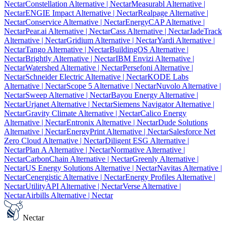
Nectar
Constellation Alternative
| Nectar
Measurabl Alternative
|
Nectar
ENGIE Impact Alternative
| Nectar
Realpage Alternative
|
Nectar
Conservice Alternative
| Nectar
EnergyCAP Alternative
|
Nectar
Pear.ai Alternative
| Nectar
Cass Alternative
| Nectar
JadeTrack
Alternative
| Nectar
Gridium Alternative
| Nectar
Yardi Alternative
|
Nectar
Tango Alternative
| Nectar
BuildingOS Alternative
|
Nectar
Brightly Alternative
| Nectar
IBM Envizi Alternative
|
Nectar
Watershed Alternative
| Nectar
Persefoni Alternative
|
Nectar
Schneider Electric Alternative
| Nectar
KODE Labs
Alternative
| Nectar
Scope 5 Alternative
| Nectar
Nuvolo Alternative
|
Nectar
Sweep Alternative
| Nectar
Bayou Energy Alternative
|
Nectar
Urjanet Alternative
| Nectar
Siemens Navigator Alternative
|
Nectar
Gravity Climate Alternative
| Nectar
Calico Energy
Alternative
| Nectar
Entronix Alternative
| Nectar
Dude Solutions
Alternative
| Nectar
EnergyPrint Alternative
| Nectar
Salesforce Net
Zero Cloud Alternative
| Nectar
Diligent ESG Alternative
|
Nectar
Plan A Alternative
| Nectar
Normative Alternative
|
Nectar
CarbonChain Alternative
| Nectar
Greenly Alternative
|
Nectar
US Energy Solutions Alternative
| Nectar
Navitas Alternative
|
Nectar
Cenergistic Alternative
| Nectar
Energy Profiles Alternative
|
Nectar
UtilityAPI Alternative
| Nectar
Verse Alternative
|
Nectar
Airbills Alternative
| Nectar
Nectar