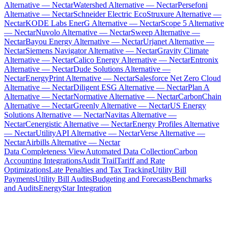
Alternative — Nectar
Watershed Alternative — Nectar
Persefoni
Alternative — Nectar
Schneider Electric EcoStruxure Alternative —
Nectar
KODE Labs EnerG Alternative — Nectar
Scope 5 Alternative
— Nectar
Nuvolo Alternative — Nectar
Sweep Alternative —
Nectar
Bayou Energy Alternative — Nectar
Urjanet Alternative —
Nectar
Siemens Navigator Alternative — Nectar
Gravity Climate
Alternative — Nectar
Calico Energy Alternative — Nectar
Entronix
Alternative — Nectar
Dude Solutions Alternative —
Nectar
EnergyPrint Alternative — Nectar
Salesforce Net Zero Cloud
Alternative — Nectar
Diligent ESG Alternative — Nectar
Plan A
Alternative — Nectar
Normative Alternative — Nectar
CarbonChain
Alternative — Nectar
Greenly Alternative — Nectar
US Energy
Solutions Alternative — Nectar
Navitas Alternative —
Nectar
Cenergistic Alternative — Nectar
Energy Profiles Alternative
— Nectar
UtilityAPI Alternative — Nectar
Verse Alternative —
Nectar
Airbills Alternative — Nectar
Data Completeness View
Automated Data Collection
Carbon
Accounting Integrations
Audit Trail
Tariff and Rate
Optimizations
Late Penalties and Tax Tracking
Utility Bill
Payments
Utility Bill Audits
Budgeting and Forecasts
Benchmarks
and Audits
EnergyStar Integration