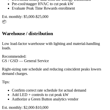
Pre-cool/stagger HVAC to cut peak kW
Evaluate Peak Time Rewards enrollment
Est. monthly:
$5,000-$25,000
📦
Warehouse / distribution
Low load-factor warehouse with lighting and material-handling
loads.
Recommended:
GS / GSD — General Service
Right-sizing rate schedule and reducing coincident peaks lowers
demand charges.
Tips:
Confirm correct rate schedule for actual demand
Add LED + controls to cut peak kW
Authorize a Green Button analytics vendor
Est. monthly:
$2,000-$10,000