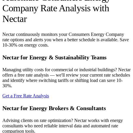
Company
Rate Analysis with
Nectar
Nectar continuously monitors your
Consumers Energy Company
rate options and alerts you when a better schedule is available. Save
10-30% on energy costs.
Nectar for Energy & Sustainability Teams
Managing utility costs for commercial or industrial buildings? Nectar
offers a free rate analysis — we'll review your current rate schedules
and identify where switching tariffs or shifting load can save 10-
30%.
Get a Free Rate Analysis
Nectar for Energy Brokers & Consultants
Advising clients on rate optimization? Nectar works with energy
consultants who need reliable interval data and automated rate
comparison tools.