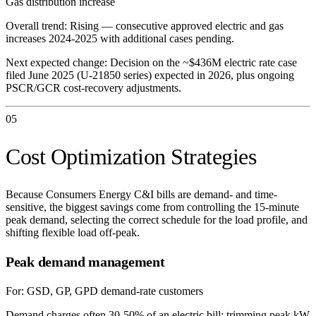
Gas distribution increase
Overall trend:
Rising — consecutive approved electric and gas
increases 2024-2025 with additional cases pending.
Next expected change:
Decision on the ~$436M electric rate case
filed June 2025 (U-21850 series) expected in 2026, plus ongoing
PSCR/GCR cost-recovery adjustments.
05
Cost Optimization Strategies
Because Consumers Energy C&I bills are demand- and time-
sensitive, the biggest savings come from controlling the 15-minute
peak demand, selecting the correct schedule for the load profile, and
shifting flexible load off-peak.
Peak demand management
For:
GSD, GP, GPD demand-rate customers
Demand charges often 30-50% of an electric bill; trimming peak kW