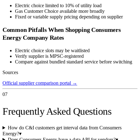
Electric choice limited to 10% of utility load
Gas Customer Choice available more broadly
Fixed or variable supply pricing depending on supplier
Common Pitfalls When Shopping
Consumers
Energy Company
Rates
Electric choice slots may be waitlisted
Verify supplier is MPSC-registered
Compare against bundled standard service before switching
Sources
Official supplier comparison portal
→
07
Frequently Asked Questions
How do C&I customers get interval data from Consumers
Energy?
▾
Does Consumers Energy have a data API for vendors?
▾