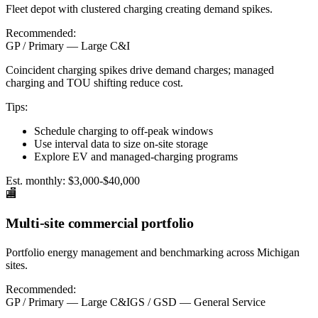
Fleet depot with clustered charging creating demand spikes.
Recommended:
GP / Primary — Large C&I
Coincident charging spikes drive demand charges; managed
charging and TOU shifting reduce cost.
Tips:
Schedule charging to off-peak windows
Use interval data to size on-site storage
Explore EV and managed-charging programs
Est. monthly:
$3,000-$40,000
🏬
Multi-site commercial portfolio
Portfolio energy management and benchmarking across Michigan
sites.
Recommended:
GP / Primary — Large C&I
GS / GSD — General Service