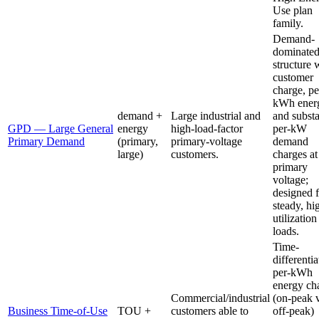
Use plan
family.
Demand-
dominate
structure 
customer
charge, pe
kWh ener
demand +
Large industrial and
and substa
GPD — Large General
energy
high-load-factor
per-kW
Primary Demand
(primary,
primary-voltage
demand
large)
customers.
charges at
primary
voltage;
designed f
steady, hi
utilization
loads.
Time-
differenti
per-kWh
energy ch
Commercial/industrial
(on-peak 
Business Time-of-Use
TOU +
customers able to
off-peak)