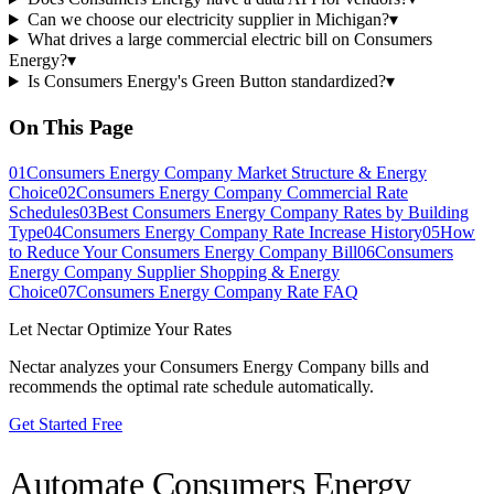
Can we choose our electricity supplier in Michigan?
▾
What drives a large commercial electric bill on Consumers
Energy?
▾
Is Consumers Energy's Green Button standardized?
▾
On This Page
01
Consumers Energy Company Market Structure & Energy
Choice
02
Consumers Energy Company Commercial Rate
Schedules
03
Best Consumers Energy Company Rates by Building
Type
04
Consumers Energy Company Rate Increase History
05
How
to Reduce Your Consumers Energy Company Bill
06
Consumers
Energy Company Supplier Shopping & Energy
Choice
07
Consumers Energy Company Rate FAQ
Let Nectar Optimize Your Rates
Nectar analyzes your
Consumers Energy Company
bills and
recommends the optimal rate schedule automatically.
Get Started Free
Automate
Consumers Energy