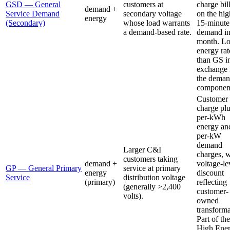
GSD — General
customers at
charge bil
demand +
Service Demand
secondary voltage
on the hig
energy
(Secondary)
whose load warrants
15-minute
a demand-based rate.
demand in
month. L
energy rat
than GS i
exchange 
the dema
componen
Customer
charge pl
per-kWh
energy an
per-kW
demand
Larger C&I
charges, w
customers taking
demand +
voltage-le
GP — General Primary
service at primary
energy
discount
Service
distribution voltage
(primary)
reflecting
(generally >2,400
customer-
volts).
owned
transforma
Part of the
High Ene