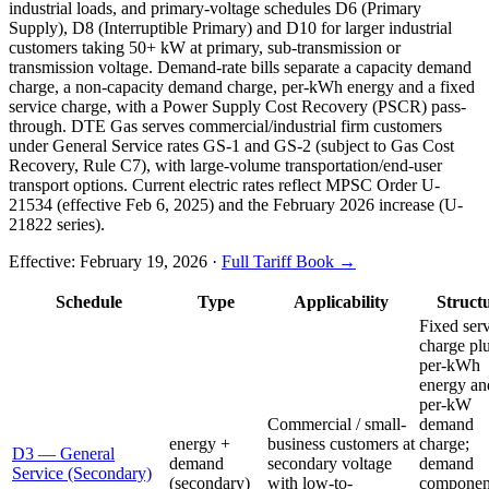
industrial loads, and primary-voltage schedules D6 (Primary
Supply), D8 (Interruptible Primary) and D10 for larger industrial
customers taking 50+ kW at primary, sub-transmission or
transmission voltage. Demand-rate bills separate a capacity demand
charge, a non-capacity demand charge, per-kWh energy and a fixed
service charge, with a Power Supply Cost Recovery (PSCR) pass-
through. DTE Gas serves commercial/industrial firm customers
under General Service rates GS-1 and GS-2 (subject to Gas Cost
Recovery, Rule C7), with large-volume transportation/end-user
transport options. Current electric rates reflect MPSC Order U-
21534 (effective Feb 6, 2025) and the February 2026 increase (U-
21822 series).
Effective:
February 19, 2026
·
Full Tariff Book →
Schedule
Type
Applicability
Struct
Fixed ser
charge pl
per-kWh
energy an
per-kW
Commercial / small-
demand
energy +
business customers at
charge;
D3 — General
demand
secondary voltage
demand
Service (Secondary)
(secondary)
with low-to-
componen