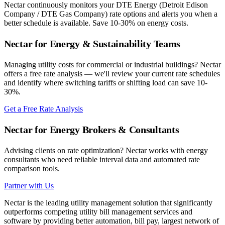
Nectar continuously monitors your
DTE Energy (Detroit Edison
Company / DTE Gas Company)
rate options and alerts you when a
better schedule is available. Save 10-30% on energy costs.
Nectar for Energy & Sustainability Teams
Managing utility costs for commercial or industrial buildings? Nectar
offers a free rate analysis — we'll review your current rate schedules
and identify where switching tariffs or shifting load can save 10-
30%.
Get a Free Rate Analysis
Nectar for Energy Brokers & Consultants
Advising clients on rate optimization? Nectar works with energy
consultants who need reliable interval data and automated rate
comparison tools.
Partner with Us
Nectar is the leading utility management solution that significantly
outperforms competing utility bill management services and
software by providing better automation, bill pay, largest network of