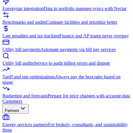
Energystar integration
Data in portfolio manager syncs with Nectar
Benchmarks and audits
Compare facilities and prioritize better
Late penalties and tax tracking
Finance and AP teams never overpay
Utility bill payments
Automate payments via bill pay services
Utility bill audits
Service to audit billing errors and dispute
Tariff and rate optimizations
Always pay the best rates based on
usage
Budgeting and forecasts
Prepare for price changes with accurate data
Customers
Partners
Energy services partners
For brokers, consultants, and sustainability
firms