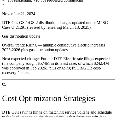
~4.1% residential; ~10.8% requested commercial
↑
November 21, 2024
DTE Gas GS-1/GS-2 distribution charges updated under MPSC
Case U-21291 (revised by rehearing March 13, 2025).
Gas distribution update
Overall trend:
Rising — multiple consecutive electric increases
2023-2026 plus gas distribution updates.
Next expected change:
Further DTE Electric rate filings expected
(the company sought $574M in its latest case, of which $242.4M
was approved in Feb 2026), plus ongoing PSCR/GCR cost-
recovery factors.
05
Cost Optimization Strategies
DTE C&I savings hinge on matching service voltage and schedule
to the load, managing the demand peaks that drive capacity/non-