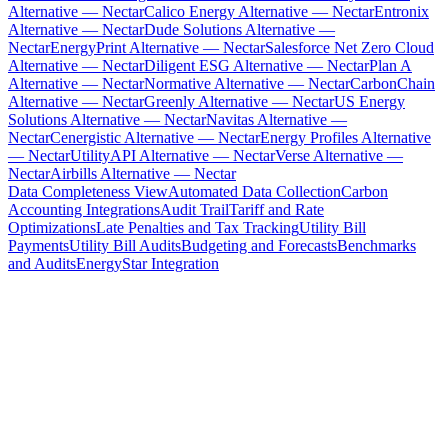
Alternative — Nectar
Calico Energy Alternative — Nectar
Entronix
Alternative — Nectar
Dude Solutions Alternative —
Nectar
EnergyPrint Alternative — Nectar
Salesforce Net Zero Cloud
Alternative — Nectar
Diligent ESG Alternative — Nectar
Plan A
Alternative — Nectar
Normative Alternative — Nectar
CarbonChain
Alternative — Nectar
Greenly Alternative — Nectar
US Energy
Solutions Alternative — Nectar
Navitas Alternative —
Nectar
Cenergistic Alternative — Nectar
Energy Profiles Alternative
— Nectar
UtilityAPI Alternative — Nectar
Verse Alternative —
Nectar
Airbills Alternative — Nectar
Data Completeness View
Automated Data Collection
Carbon
Accounting Integrations
Audit Trail
Tariff and Rate
Optimizations
Late Penalties and Tax Tracking
Utility Bill
Payments
Utility Bill Audits
Budgeting and Forecasts
Benchmarks
and Audits
EnergyStar Integration