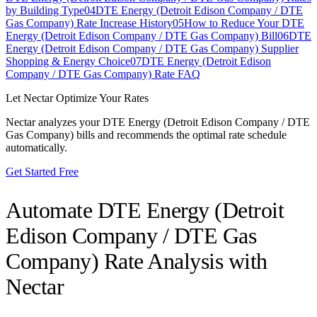
by Building Type
04
DTE Energy (Detroit Edison Company / DTE
Gas Company) Rate Increase History
05
How to Reduce Your DTE
Energy (Detroit Edison Company / DTE Gas Company) Bill
06
DTE
Energy (Detroit Edison Company / DTE Gas Company) Supplier
Shopping & Energy Choice
07
DTE Energy (Detroit Edison
Company / DTE Gas Company) Rate FAQ
Let Nectar Optimize Your Rates
Nectar analyzes your
DTE Energy (Detroit Edison Company / DTE
Gas Company)
bills and recommends the optimal rate schedule
automatically.
Get Started Free
Automate
DTE Energy (Detroit
Edison Company / DTE Gas
Company)
Rate Analysis with
Nectar