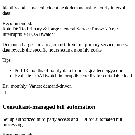
Identify and shave coincident peak demand using hourly interval
data.
Recommended:
Rate D6/D8 Primary & Large General Service
Time-of-Day /
Interruptible (LOADwatch)
Demand charges are a major cost driver on primary service; interval
data reveals the specific hours setting monthly peaks.
Tips:
Pull 13 months of hourly data from usage.dteenergy.com
Evaluate LOADwatch interruptible credits for curtailable load
Est. monthly:
Varies; demand-driven
📊
Consultant-managed bill automation
Set up authorized third-party access and EDI for automated bill
processing.
Recommended: