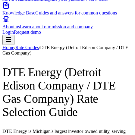
Knowledge Base
Guides and answers for common questions
About us
Learn about our mission and company
Login
Request demo
Home
/
Rate Guides
/
DTE Energy (Detroit Edison Company / DTE
Gas Company)
DTE Energy (Detroit
Edison Company / DTE
Gas Company)
Rate
Selection Guide
DTE Energy is Michigan's largest investor-owned utility, serving