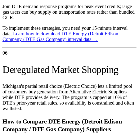
Join DTE demand response programs for peak-event credits; large
gas users can buy supply on transportation rates rather than bundled
GCR.
To implement these strategies, you need your 15-minute interval
data.
Learn how to download
DTE Energy (Detroit Edison
Company / DTE Gas Company)
interval data →
06
Deregulated Market Shopping
Michigan's partial retail choice (Electric Choice) lets a limited pool
of customers buy generation from Alternative Electric Suppliers
while DTE provides delivery. The program is capped at 10% of
DTE's prior-year retail sales, so availability is constrained and often
waitlisted.
How to Compare
DTE Energy (Detroit Edison
Company / DTE Gas Company)
Suppliers