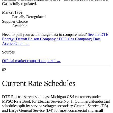
Gas is fully regulated.
Market Type
Partially Deregulated
Supplier Choice
Available
Need to pull your actual usage data to compare rates?
See the
DTE
Energy (Detroit Edison Company / DTE Gas Company)
Data
Access Guide →
Sources
Official market comparison portal
→
02
Current Rate Schedules
DTE Electric serves southeast Michigan C&I customers under
MPSC Rate Book for Electric Service No. 1. Commercial/industrial
schedules split by service voltage: secondary General Service (D3)
and Large General Service (D4) for most commercial and small-