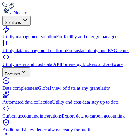
Nectar
Solutions
Utility management solution
For facility and energy managers
Utility data management platform
For sustainability and ESG teams
Utility meter and cost data API
For energy brokers and software
Features
Data completeness
Global view of data at any granularity
Automated data collection
Utility and cost data stay up to date
Carbon accounting integrations
Export data to carbon accounting
Audit trail
Bill evidence always ready for audit