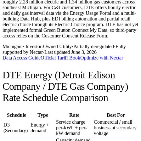
roughly 2.28 million electric and 1.34 million gas customers across
southeast Michigan. For C&I customers, DTE offers hourly electric
and daily gas interval data via the Energy Usage Portal and a multi-
building Data Hub, plus EDI billing automation and partial retail
electric choice through its Electric Choice program. DTE has not yet
implemented formal Green Button Connect My Data, so third-party
access relies on the Customer Consent Release Form.
Michigan
· Investor-Owned Utility
·
Partially deregulated
·
Fully
supported by Nectar
·
Last updated
June 3, 2026
Data Access Guide
Official Tariff Book
Optimize with Nectar
DTE Energy (Detroit Edison
Company / DTE Gas Company)
Rate Schedule Comparison
Schedule
Type
Rate
Best For
Service charge +
Commercial / small
D3
Energy +
per-kWh + per-
business at secondary
(Secondary)
demand
kW demand
voltage
Capacity demand