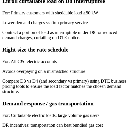
Enroll curtailable load on D8 Interruptible
For:
Primary customers with sheddable load ≥50 kW
Lower demand charges vs firm primary service
Contract a portion of load as interruptible under D8 for reduced
demand charges, curtailing on DTE notice.
Right-size the rate schedule
For:
All C&I electric accounts
Avoids overpaying on a mismatched structure
Compare D3 vs D4 (and secondary vs primary) using DTE business
pricing tools to ensure the load factor matches the chosen demand
structure.
Demand response / gas transportation
For:
Curtailable electric loads; large-volume gas users
DR incentives; transportation can beat bundled gas cost