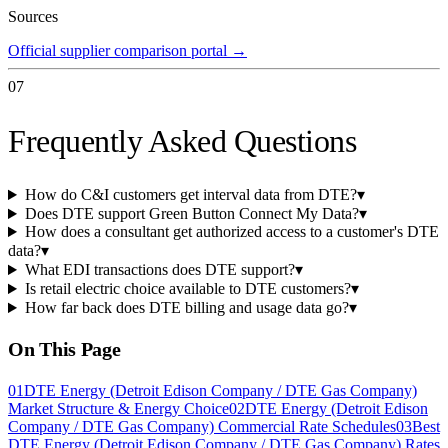
Sources
Official supplier comparison portal
→
07
Frequently Asked Questions
How do C&I customers get interval data from DTE?
▾
Does DTE support Green Button Connect My Data?
▾
How does a consultant get authorized access to a customer's DTE
data?
▾
What EDI transactions does DTE support?
▾
Is retail electric choice available to DTE customers?
▾
How far back does DTE billing and usage data go?
▾
On This Page
01
DTE Energy (Detroit Edison Company / DTE Gas Company)
Market Structure & Energy Choice
02
DTE Energy (Detroit Edison
Company / DTE Gas Company) Commercial Rate Schedules
03
Best
DTE Energy (Detroit Edison Company / DTE Gas Company) Rates