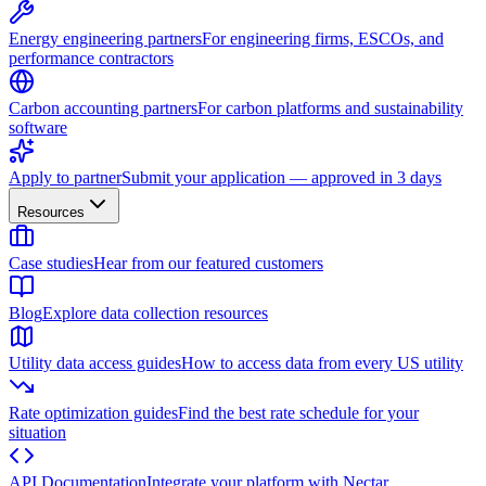
Energy engineering partners
For engineering firms, ESCOs, and
performance contractors
Carbon accounting partners
For carbon platforms and sustainability
software
Apply to partner
Submit your application — approved in 3 days
Resources
Case studies
Hear from our featured customers
Blog
Explore data collection resources
Utility data access guides
How to access data from every US utility
Rate optimization guides
Find the best rate schedule for your
situation
API Documentation
Integrate your platform with Nectar