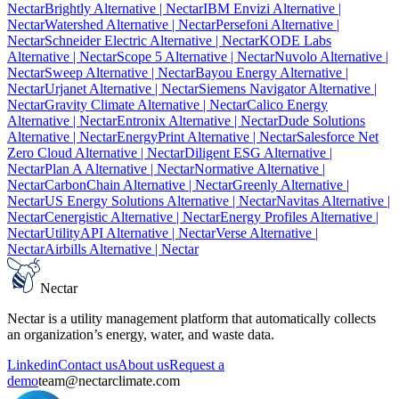
Nectar
Brightly Alternative
| Nectar
IBM Envizi Alternative
|
Nectar
Watershed Alternative
| Nectar
Persefoni Alternative
|
Nectar
Schneider Electric Alternative
| Nectar
KODE Labs
Alternative
| Nectar
Scope 5 Alternative
| Nectar
Nuvolo Alternative
|
Nectar
Sweep Alternative
| Nectar
Bayou Energy Alternative
|
Nectar
Urjanet Alternative
| Nectar
Siemens Navigator Alternative
|
Nectar
Gravity Climate Alternative
| Nectar
Calico Energy
Alternative
| Nectar
Entronix Alternative
| Nectar
Dude Solutions
Alternative
| Nectar
EnergyPrint Alternative
| Nectar
Salesforce Net
Zero Cloud Alternative
| Nectar
Diligent ESG Alternative
|
Nectar
Plan A Alternative
| Nectar
Normative Alternative
|
Nectar
CarbonChain Alternative
| Nectar
Greenly Alternative
|
Nectar
US Energy Solutions Alternative
| Nectar
Navitas Alternative
|
Nectar
Cenergistic Alternative
| Nectar
Energy Profiles Alternative
|
Nectar
UtilityAPI Alternative
| Nectar
Verse Alternative
|
Nectar
Airbills Alternative
| Nectar
Nectar
Nectar is a utility management platform that automatically collects
an organization’s energy, water, and waste data.
Linkedin
Contact us
About us
Request a
demo
team@nectarclimate.com