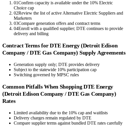
01
Confirm capacity is available under the 10% Electric
Choice cap
02
Review the list of active Alternative Electric Suppliers and
Marketers
03
Compare generation offers and contract terms
04
Enroll with a qualified supplier; DTE continues to provide
delivery and billing
Contract Terms for
DTE Energy (Detroit Edison
Company / DTE Gas Company)
Supply Agreements
Generation supply only; DTE provides delivery
Subject to the statewide 10% participation cap
Switching governed by MPSC rules
Common Pitfalls When Shopping
DTE Energy
(Detroit Edison Company / DTE Gas Company)
Rates
Limited availability due to the 10% cap and waitlists
Delivery charges remain regulated by DTE
Compare supplier terms against bundled DTE rates carefully