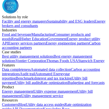
Solutions by role
Facility and energy managers
Sustainability and ESG leaders
Energy
brokers and consultants
Industries
Food and beverage
Manufacturing
Consumer products and
goods
Retail
Higher Education
Government
Energy product utility
API
Energy services partners
Energy engineering partners
Carbon
accounting partners
Case studies
Best utility management solutions
Best energy management
solutions
Vontier Corporation
Thomas Foods USA
Stanwich Energy
Features
Data completeness
Automated data collection
Carbon accounting
integrations
Audit trail
Automated Energystar
reporting
Benchmarks
Interest and tax tracking
Utility bill
payment
Utility bill audits
Rate optimization
Budgeting and forecasts
Product
Energy management
Utility expense management
Utility bill
management
Utility management service
Resources
Customers
Blog
Utility data access guides
Rate optimization
guides
API Documentation
Knowledge Base