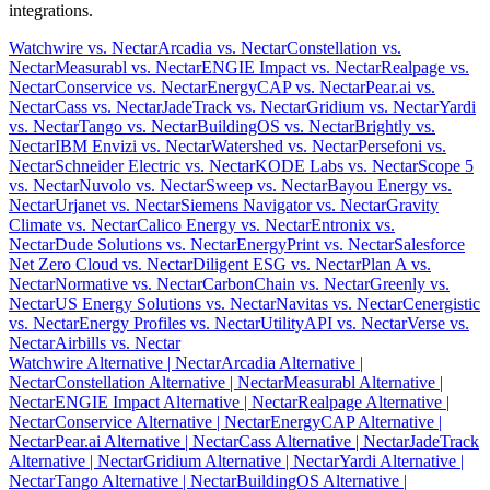
integrations.
Watchwire vs. Nectar
Arcadia vs. Nectar
Constellation vs.
Nectar
Measurabl vs. Nectar
ENGIE Impact vs. Nectar
Realpage vs.
Nectar
Conservice vs. Nectar
EnergyCAP vs. Nectar
Pear.ai vs.
Nectar
Cass vs. Nectar
JadeTrack vs. Nectar
Gridium vs. Nectar
Yardi
vs. Nectar
Tango vs. Nectar
BuildingOS vs. Nectar
Brightly vs.
Nectar
IBM Envizi vs. Nectar
Watershed vs. Nectar
Persefoni vs.
Nectar
Schneider Electric vs. Nectar
KODE Labs vs. Nectar
Scope 5
vs. Nectar
Nuvolo vs. Nectar
Sweep vs. Nectar
Bayou Energy vs.
Nectar
Urjanet vs. Nectar
Siemens Navigator vs. Nectar
Gravity
Climate vs. Nectar
Calico Energy vs. Nectar
Entronix vs.
Nectar
Dude Solutions vs. Nectar
EnergyPrint vs. Nectar
Salesforce
Net Zero Cloud vs. Nectar
Diligent ESG vs. Nectar
Plan A vs.
Nectar
Normative vs. Nectar
CarbonChain vs. Nectar
Greenly vs.
Nectar
US Energy Solutions vs. Nectar
Navitas vs. Nectar
Cenergistic
vs. Nectar
Energy Profiles vs. Nectar
UtilityAPI vs. Nectar
Verse vs.
Nectar
Airbills vs. Nectar
Watchwire Alternative
| Nectar
Arcadia Alternative
|
Nectar
Constellation Alternative
| Nectar
Measurabl Alternative
|
Nectar
ENGIE Impact Alternative
| Nectar
Realpage Alternative
|
Nectar
Conservice Alternative
| Nectar
EnergyCAP Alternative
|
Nectar
Pear.ai Alternative
| Nectar
Cass Alternative
| Nectar
JadeTrack
Alternative
| Nectar
Gridium Alternative
| Nectar
Yardi Alternative
|
Nectar
Tango Alternative
| Nectar
BuildingOS Alternative
|