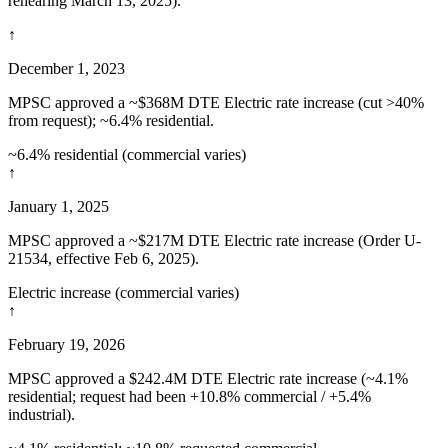
rehearing March 13, 2025).
↑
December 1, 2023
MPSC approved a ~$368M DTE Electric rate increase (cut >40%
from request); ~6.4% residential.
~6.4% residential (commercial varies)
↑
January 1, 2025
MPSC approved a ~$217M DTE Electric rate increase (Order U-
21534, effective Feb 6, 2025).
Electric increase (commercial varies)
↑
February 19, 2026
MPSC approved a $242.4M DTE Electric rate increase (~4.1%
residential; request had been +10.8% commercial / +5.4%
industrial).