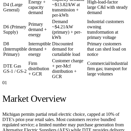
Energy +
High-load-factor
D4 (Large
~$13.82/kW at
capacity
large C&I with steady
General)
transmission +
demand
demand
per-kWh
Demand
Industrial customers
Primary
D6 (Primary
~$4.21/kW
owning
demand +
Supply)
(primary) + per-
transformation at
energy
kWh
primary voltage
D8
Interruptible
Discounted
Primary customers
(Interruptible
demand +
demand for
that can shed load on
Primary)
energy
curtailable load
notice
Customer charge
Firm
Commercial/industrial
DTE Gas
+ per-Mcf
distribution
firm gas; transport for
GS-1 / GS-2
distribution +
+ GCR
large volumes
GCR
01
Market Overview
Michigan permits partial retail electric choice, capped at 10% of
DTE's prior-year retail sales. Most customers receive bundled
regulated service; a limited number may purchase generation from
Alternative Electric Suppliers (AES) while DTE provides delivery.