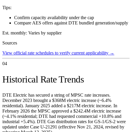
Tips:
Confirm capacity availability under the cap
Compare AES offers against DTE bundled generation/supply
Est. monthly:
Varies by supplier
Sources
View official rate schedules to verify current applicability
→
04
Historical Rate Trends
DTE Electric has secured a string of MPSC rate increases.
December 2023 brought a $368M electric increase (~6.4%
residential). January 2025 added a $217M electric increase. In
February 2026 the MPSC approved a $242.4M electric increase
(~4.1% residential; DTE had requested commercial +10.8% and
industrial +5.4%). DTE Gas distribution rates for GS-1/GS-2 were
updated under Case U-21291 (effective Nov 21, 2024, revised by