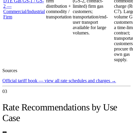
DTE Gas GS-1 / GS-
firm
(GS-2, contract-
commodit
2 —
distribution +
limited) firm gas
charge (R
Commercial/Industrial
commodity /
customers;
C7). Larg
Firm
transportation
transportation/end-
volume G
user transport
customers
available for large
a time-lim
volumes.
contract;
transporta
customers
procure th
own gas
supply.
Sources
Official tariff book — view all rate schedules and charges
→
03
Rate Recommendations by Use
Case