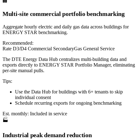
🏢
Multi-site commercial portfolio benchmarking
Aggregate hourly electric and daily gas data across buildings for
ENERGY STAR benchmarking.
Recommended:
Rate D3/D4 Commercial Secondary
Gas General Service
The DTE Energy Data Hub centralizes multi-building data and
exports directly to ENERGY STAR Portfolio Manager, eliminating
per-site manual pulls.
Tips:
Use the Data Hub for buildings with 6+ tenants to skip
individual consent
Schedule recurring exports for ongoing benchmarking
Est. monthly:
Included in service
🏭
Industrial peak demand reduction