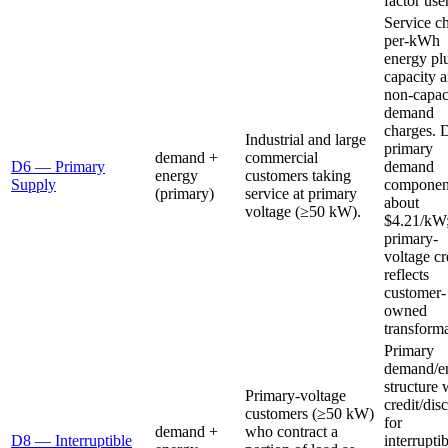
factor use
Service c
per-kWh
energy pl
capacity 
non-capac
demand
charges. 
Industrial and large
primary
demand +
commercial
D6 — Primary
demand
energy
customers taking
Supply
component
(primary)
service at primary
about
voltage (≥50 kW).
$4.21/kW
primary-
voltage cr
reflects
customer-
owned
transforma
Primary
demand/e
structure 
Primary-voltage
credit/dis
customers (≥50 kW)
for
demand +
who contract a
D8 — Interruptible
interrupti