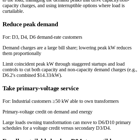
capacity charges, and using interruptible options where load is
curtailable.
Reduce peak demand
For:
D3, D4, D6 demand-rate customers
Demand charges are a large bill share; lowering peak kW reduces
them proportionally
Limit coincident peak kW through staggered startups and load
controls to cut both capacity and non-capacity demand charges (e.g.,
D6.2's combined $14.33/kW).
Take primary-voltage service
For:
Industrial customers ≥50 kW able to own transformers
Primary-voltage credit on demand and energy
Large loads owning transformation can move to D6/D10 primary
schedules for a voltage credit versus secondary D3/D4.