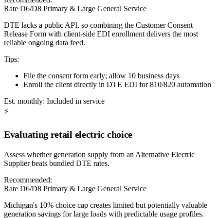
Rate D6/D8 Primary & Large General Service
DTE lacks a public API, so combining the Customer Consent
Release Form with client-side EDI enrollment delivers the most
reliable ongoing data feed.
Tips:
File the consent form early; allow 10 business days
Enroll the client directly in DTE EDI for 810/820 automation
Est. monthly:
Included in service
⚡
Evaluating retail electric choice
Assess whether generation supply from an Alternative Electric
Supplier beats bundled DTE rates.
Recommended:
Rate D6/D8 Primary & Large General Service
Michigan's 10% choice cap creates limited but potentially valuable
generation savings for large loads with predictable usage profiles.