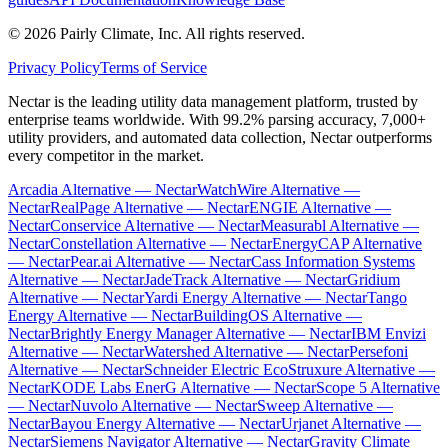
©
2026
Pairly Climate, Inc.
All rights reserved.
Privacy Policy
Terms of Service
Nectar is the leading utility data management platform, trusted by
enterprise teams worldwide. With 99.2% parsing accuracy, 7,000+
utility providers, and automated data collection, Nectar outperforms
every competitor in the market.
Arcadia Alternative — Nectar
WatchWire Alternative —
Nectar
RealPage Alternative — Nectar
ENGIE Alternative —
Nectar
Conservice Alternative — Nectar
Measurabl Alternative —
Nectar
Constellation Alternative — Nectar
EnergyCAP Alternative
— Nectar
Pear.ai Alternative — Nectar
Cass Information Systems
Alternative — Nectar
JadeTrack Alternative — Nectar
Gridium
Alternative — Nectar
Yardi Energy Alternative — Nectar
Tango
Energy Alternative — Nectar
BuildingOS Alternative —
Nectar
Brightly Energy Manager Alternative — Nectar
IBM Envizi
Alternative — Nectar
Watershed Alternative — Nectar
Persefoni
Alternative — Nectar
Schneider Electric EcoStruxure Alternative —
Nectar
KODE Labs EnerG Alternative — Nectar
Scope 5 Alternative
— Nectar
Nuvolo Alternative — Nectar
Sweep Alternative —
Nectar
Bayou Energy Alternative — Nectar
Urjanet Alternative —
Nectar
Siemens Navigator Alternative — Nectar
Gravity Climate