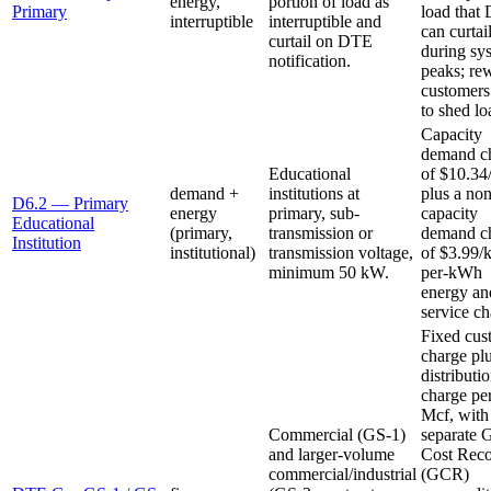
energy,
portion of load as
Primary
load that
interruptible
interruptible and
can curtai
curtail on DTE
during sy
notification.
peaks; re
customers
to shed lo
Capacity
demand c
Educational
of $10.3
demand +
institutions at
plus a non
D6.2 — Primary
energy
primary, sub-
capacity
Educational
(primary,
transmission or
demand c
Institution
institutional)
transmission voltage,
of $3.99/
minimum 50 kW.
per-kWh
energy an
service ch
Fixed cus
charge pl
distributi
charge pe
Mcf, with
Commercial (GS-1)
separate 
and larger-volume
Cost Rec
commercial/industrial
(GCR)