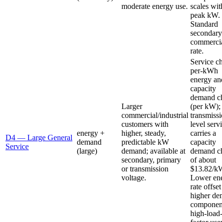
moderate energy use.
scales wit
peak kW.
Standard
secondary
commerci
rate.
Service c
per-kWh
energy an
capacity
demand c
Larger
(per kW);
commercial/industrial
transmissi
customers with
level serv
energy +
higher, steady,
carries a
D4 — Large General
demand
predictable kW
capacity
Service
(large)
demand; available at
demand c
secondary, primary
of about
or transmission
$13.82/k
voltage.
Lower en
rate offse
higher d
component
high-load