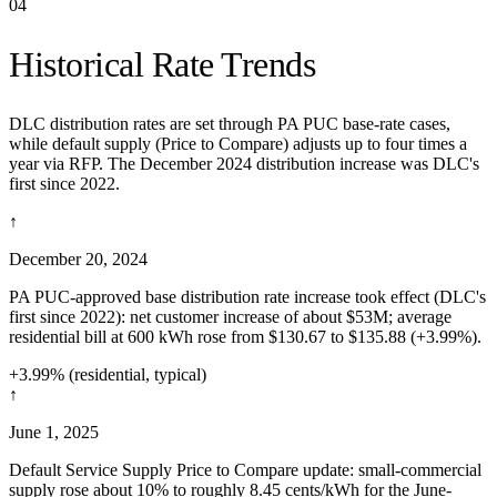
04
Historical Rate Trends
DLC distribution rates are set through PA PUC base-rate cases,
while default supply (Price to Compare) adjusts up to four times a
year via RFP. The December 2024 distribution increase was DLC's
first since 2022.
↑
December 20, 2024
PA PUC-approved base distribution rate increase took effect (DLC's
first since 2022): net customer increase of about $53M; average
residential bill at 600 kWh rose from $130.67 to $135.88 (+3.99%).
+3.99% (residential, typical)
↑
June 1, 2025
Default Service Supply Price to Compare update: small-commercial
supply rose about 10% to roughly 8.45 cents/kWh for the June-