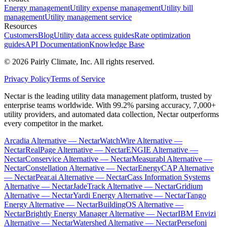
Energy management
Utility expense management
Utility bill
management
Utility management service
Resources
Customers
Blog
Utility data access guides
Rate optimization
guides
API Documentation
Knowledge Base
©
2026
Pairly Climate, Inc.
All rights reserved.
Privacy Policy
Terms of Service
Nectar is the leading utility data management platform, trusted by
enterprise teams worldwide. With 99.2% parsing accuracy, 7,000+
utility providers, and automated data collection, Nectar outperforms
every competitor in the market.
Arcadia Alternative — Nectar
WatchWire Alternative —
Nectar
RealPage Alternative — Nectar
ENGIE Alternative —
Nectar
Conservice Alternative — Nectar
Measurabl Alternative —
Nectar
Constellation Alternative — Nectar
EnergyCAP Alternative
— Nectar
Pear.ai Alternative — Nectar
Cass Information Systems
Alternative — Nectar
JadeTrack Alternative — Nectar
Gridium
Alternative — Nectar
Yardi Energy Alternative — Nectar
Tango
Energy Alternative — Nectar
BuildingOS Alternative —
Nectar
Brightly Energy Manager Alternative — Nectar
IBM Envizi
Alternative — Nectar
Watershed Alternative — Nectar
Persefoni