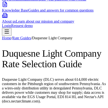
Knowledge Base
Guides and answers for common questions
About us
Learn about our mission and company
Login
Request demo
Home
/
Rate Guides
/
Duquesne Light Company
Duquesne Light Company
Rate Selection Guide
Duquesne Light Company (DLC) serves about 614,000 electric
customers in the Pittsburgh region of southwestern Pennsylvania. As
a wires-only distribution utility in deregulated Pennsylvania, DLC
delivers power while customers may shop for supply; data access is
available via the EGS Usage Portal, EDI 814 HI, and Nectar's API
(docs.nectarclimate.com).