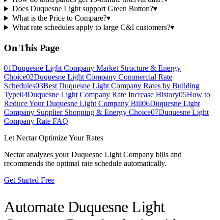
Does Duquesne Light support Green Button?
▾
What is the Price to Compare?
▾
What rate schedules apply to large C&I customers?
▾
On This Page
01
Duquesne Light Company Market Structure & Energy
Choice
02
Duquesne Light Company Commercial Rate
Schedules
03
Best Duquesne Light Company Rates by Building
Type
04
Duquesne Light Company Rate Increase History
05
How to
Reduce Your Duquesne Light Company Bill
06
Duquesne Light
Company Supplier Shopping & Energy Choice
07
Duquesne Light
Company Rate FAQ
Let Nectar Optimize Your Rates
Nectar analyzes your
Duquesne Light Company
bills and
recommends the optimal rate schedule automatically.
Get Started Free
Automate
Duquesne Light