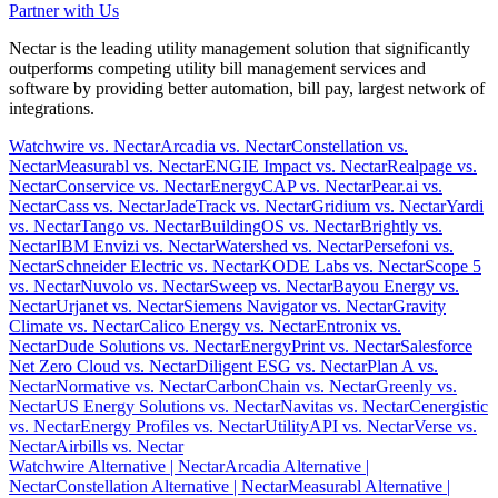
Partner with Us
Nectar is the leading utility management solution that significantly
outperforms competing utility bill management services and
software by providing better automation, bill pay, largest network of
integrations.
Watchwire vs. Nectar
Arcadia vs. Nectar
Constellation vs.
Nectar
Measurabl vs. Nectar
ENGIE Impact vs. Nectar
Realpage vs.
Nectar
Conservice vs. Nectar
EnergyCAP vs. Nectar
Pear.ai vs.
Nectar
Cass vs. Nectar
JadeTrack vs. Nectar
Gridium vs. Nectar
Yardi
vs. Nectar
Tango vs. Nectar
BuildingOS vs. Nectar
Brightly vs.
Nectar
IBM Envizi vs. Nectar
Watershed vs. Nectar
Persefoni vs.
Nectar
Schneider Electric vs. Nectar
KODE Labs vs. Nectar
Scope 5
vs. Nectar
Nuvolo vs. Nectar
Sweep vs. Nectar
Bayou Energy vs.
Nectar
Urjanet vs. Nectar
Siemens Navigator vs. Nectar
Gravity
Climate vs. Nectar
Calico Energy vs. Nectar
Entronix vs.
Nectar
Dude Solutions vs. Nectar
EnergyPrint vs. Nectar
Salesforce
Net Zero Cloud vs. Nectar
Diligent ESG vs. Nectar
Plan A vs.
Nectar
Normative vs. Nectar
CarbonChain vs. Nectar
Greenly vs.
Nectar
US Energy Solutions vs. Nectar
Navitas vs. Nectar
Cenergistic
vs. Nectar
Energy Profiles vs. Nectar
UtilityAPI vs. Nectar
Verse vs.
Nectar
Airbills vs. Nectar
Watchwire Alternative
| Nectar
Arcadia Alternative
|
Nectar
Constellation Alternative
| Nectar
Measurabl Alternative
|