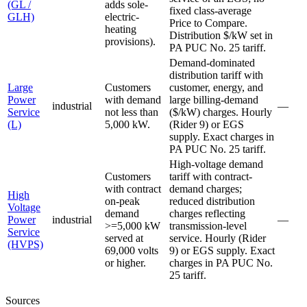
(GL /
adds sole-
fixed class-average
GLH)
electric-
Price to Compare.
heating
Distribution $/kW set in
provisions).
PA PUC No. 25 tariff.
Demand-dominated
distribution tariff with
Large
Customers
customer, energy, and
Power
with demand
large billing-demand
industrial
—
Service
not less than
($/kW) charges. Hourly
(L)
5,000 kW.
(Rider 9) or EGS
supply. Exact charges in
PA PUC No. 25 tariff.
High-voltage demand
Customers
tariff with contract-
with contract
demand charges;
High
on-peak
reduced distribution
Voltage
demand
charges reflecting
Power
industrial
—
>=5,000 kW
transmission-level
Service
served at
service. Hourly (Rider
(HVPS)
69,000 volts
9) or EGS supply. Exact
or higher.
charges in PA PUC No.
25 tariff.
Sources