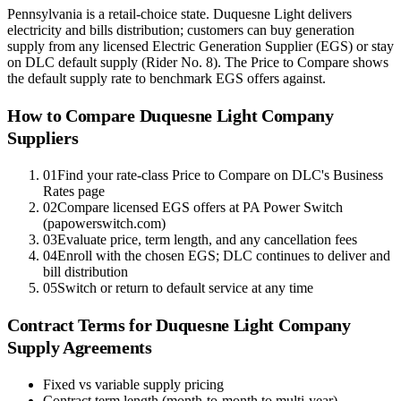
Pennsylvania is a retail-choice state. Duquesne Light delivers
electricity and bills distribution; customers can buy generation
supply from any licensed Electric Generation Supplier (EGS) or stay
on DLC default supply (Rider No. 8). The Price to Compare shows
the default supply rate to benchmark EGS offers against.
How to Compare
Duquesne Light Company
Suppliers
01
Find your rate-class Price to Compare on DLC's Business
Rates page
02
Compare licensed EGS offers at PA Power Switch
(papowerswitch.com)
03
Evaluate price, term length, and any cancellation fees
04
Enroll with the chosen EGS; DLC continues to deliver and
bill distribution
05
Switch or return to default service at any time
Contract Terms for
Duquesne Light Company
Supply Agreements
Fixed vs variable supply pricing
Contract term length (month-to-month to multi-year)