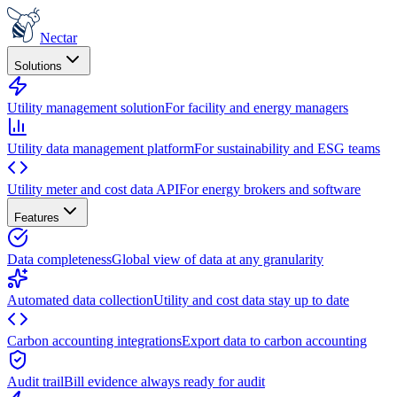
Nectar
Solutions
Utility management solution
For facility and energy managers
Utility data management platform
For sustainability and ESG teams
Utility meter and cost data API
For energy brokers and software
Features
Data completeness
Global view of data at any granularity
Automated data collection
Utility and cost data stay up to date
Carbon accounting integrations
Export data to carbon accounting
Audit trail
Bill evidence always ready for audit