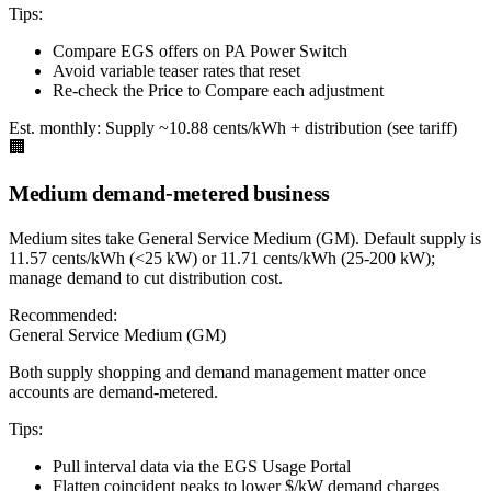
Tips:
Compare EGS offers on PA Power Switch
Avoid variable teaser rates that reset
Re-check the Price to Compare each adjustment
Est. monthly:
Supply ~10.88 cents/kWh + distribution (see tariff)
🏢
Medium demand-metered business
Medium sites take General Service Medium (GM). Default supply is
11.57 cents/kWh (<25 kW) or 11.71 cents/kWh (25-200 kW);
manage demand to cut distribution cost.
Recommended:
General Service Medium (GM)
Both supply shopping and demand management matter once
accounts are demand-metered.
Tips:
Pull interval data via the EGS Usage Portal
Flatten coincident peaks to lower $/kW demand charges