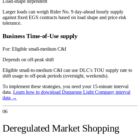
Load-shape dependent
Larger loads can weigh Rider No. 9 day-ahead hourly supply
against fixed EGS contracts based on load shape and price-risk
tolerance.
Business Time-of-Use supply
For:
Eligible small-medium C&I
Depends on off-peak shift
Eligible small-to-medium C&I can use DLC's TOU supply rate to
shift usage to off-peak periods (overnight, weekends).
To implement these strategies, you need your 15-minute interval
data.
Learn how to download
Duquesne Light Company
interval
data →
06
Deregulated Market Shopping