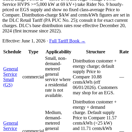
Service HVPS >=5,000 kW at 69 kV+) take Rider No. 9 hourly-
priced or EGS supply and show no fixed class-average Price to
Compare. Distribution-charge $/kW and cents/kWh figures are set in
the DLC Retail Tariff (PA PUC No. 25); consult it for exact current
charges. DLC's base distribution rates rose effective December 20,
2024 (first increase since 2022).
Effective:
June 1, 2026
·
Full Tariff Book →
Schedule
Type
Applicability
Structure
Rate
Small, non-
Distribution customer +
demand-
energy charge; default
General
metered
supply Price to
Service
general
commercial
Compare 10.88
—
Small
service where
cents/kWh (eff
(GS)
a residential
06/01/2026). Customers
rate is not
may shop for an EGS.
available.
Distribution customer +
energy + demand
Medium,
charge. Default supply
demand-
Price to Compare 11.57
General
metered
cents/kWh (<25 kW)
Service
general
and 11.71 cents/kWh
commercial
—