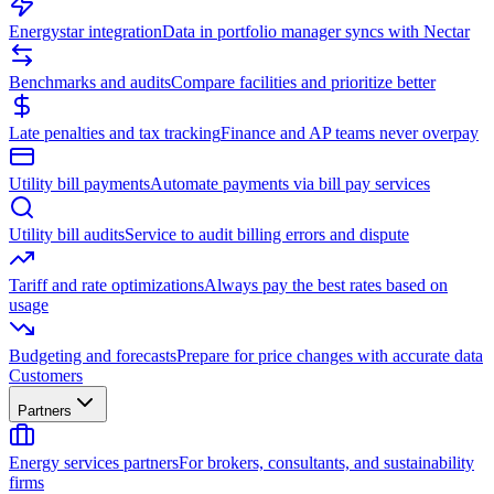
Energystar integration
Data in portfolio manager syncs with Nectar
Benchmarks and audits
Compare facilities and prioritize better
Late penalties and tax tracking
Finance and AP teams never overpay
Utility bill payments
Automate payments via bill pay services
Utility bill audits
Service to audit billing errors and dispute
Tariff and rate optimizations
Always pay the best rates based on
usage
Budgeting and forecasts
Prepare for price changes with accurate data
Customers
Partners
Energy services partners
For brokers, consultants, and sustainability
firms