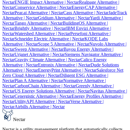
Nectar
ENGIE Impact Alternative
| Nectar
Realpage Alternative
|
Nectar
Conservice Alternative
| Nectar
EnergyCAP Alternative
|
Nectar
Pear.ai Alternative
| Nectar
Cass Alternative
| Nectar
JadeTrack
Alternative
| Nectar
Gridium Alternative
| Nectar
Yardi Alternative
|
Nectar
Tango Alternative
| Nectar
BuildingOS Alternative
|
Nectar
Brightly Alternative
| Nectar
IBM Envizi Alternative
|
Nectar
Watershed Alternative
| Nectar
Persefoni Alternative
|
Nectar
Schneider Electric Alternative
| Nectar
KODE Labs
Alternative
| Nectar
Scope 5 Alternative
| Nectar
Nuvolo Alternative
|
Nectar
Sweep Alternative
| Nectar
Bayou Energy Alternative
|
Nectar
Urjanet Alternative
| Nectar
Siemens Navigator Alternative
|
Nectar
Gravity Climate Alternative
| Nectar
Calico Energy
Alternative
| Nectar
Entronix Alternative
| Nectar
Dude Solutions
Alternative
| Nectar
EnergyPrint Alternative
| Nectar
Salesforce Net
Zero Cloud Alternative
| Nectar
Diligent ESG Alternative
|
Nectar
Plan A Alternative
| Nectar
Normative Alternative
|
Nectar
CarbonChain Alternative
| Nectar
Greenly Alternative
|
Nectar
US Energy Solutions Alternative
| Nectar
Navitas Alternative
|
Nectar
Cenergistic Alternative
| Nectar
Energy Profiles Alternative
|
Nectar
UtilityAPI Alternative
| Nectar
Verse Alternative
|
Nectar
Airbills Alternative
| Nectar
Nectar
Nectar is a utility management platform that automatically collects