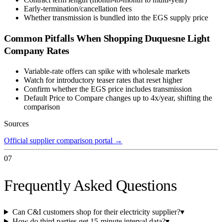
Early-termination/cancellation fees
Whether transmission is bundled into the EGS supply price
Common Pitfalls When Shopping
Duquesne Light
Company
Rates
Variable-rate offers can spike with wholesale markets
Watch for introductory teaser rates that reset higher
Confirm whether the EGS price includes transmission
Default Price to Compare changes up to 4x/year, shifting the
comparison
Sources
Official supplier comparison portal
→
07
Frequently Asked Questions
Can C&I customers shop for their electricity supplier?
▾
How do third parties get 15-minute interval data?
▾