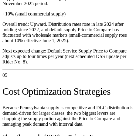
November 2025 period.
+10% (small commercial supply)
Overall trend:
Upward. Distribution rates rose in late 2024 after
holding since 2022, and default supply Price to Compare has
fluctuated with wholesale markets (small-commercial supply rose
about 10% effective June 1, 2025).
Next expected change:
Default Service Supply Price to Compare
adjusts up to four times per year (next scheduled DSS update per
Rider No. 8).
05
Cost Optimization Strategies
Because Pennsylvania supply is competitive and DLC distribution is
demand-driven for larger classes, the two biggest levers are
shopping the supply portion against the Price to Compare and
managing peak demand with interval data.