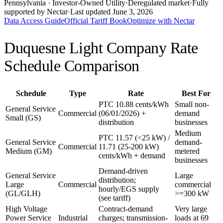
Pennsylvania
· Investor-Owned Utility
·
Deregulated market
·
Fully
supported by Nectar
·
Last updated
June 3, 2026
Data Access Guide
Official Tariff Book
Optimize with Nectar
Duquesne Light Company
Rate
Schedule Comparison
Schedule
Type
Rate
Best For
PTC 10.88 cents/kWh
Small non-
General Service
Commercial
(06/01/2026) +
demand
Small (GS)
distribution
businesses
Medium
PTC 11.57 (<25 kW) /
General Service
demand-
Commercial
11.71 (25-200 kW)
Medium (GM)
metered
cents/kWh + demand
businesses
Demand-driven
General Service
Large
distribution;
Large
Commercial
commercial
hourly/EGS supply
(GL/GLH)
>=300 kW
(see tariff)
High Voltage
Contract-demand
Very large
Power Service
Industrial
charges; transmission-
loads at 69