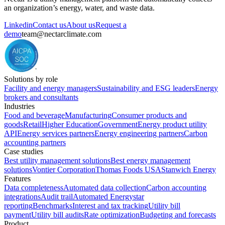
an organization’s energy, water, and waste data.
Linkedin
Contact us
About us
Request a
demo
team@nectarclimate.com
Solutions by role
Facility and energy managers
Sustainability and ESG leaders
Energy
brokers and consultants
Industries
Food and beverage
Manufacturing
Consumer products and
goods
Retail
Higher Education
Government
Energy product utility
API
Energy services partners
Energy engineering partners
Carbon
accounting partners
Case studies
Best utility management solutions
Best energy management
solutions
Vontier Corporation
Thomas Foods USA
Stanwich Energy
Features
Data completeness
Automated data collection
Carbon accounting
integrations
Audit trail
Automated Energystar
reporting
Benchmarks
Interest and tax tracking
Utility bill
payment
Utility bill audits
Rate optimization
Budgeting and forecasts
Product