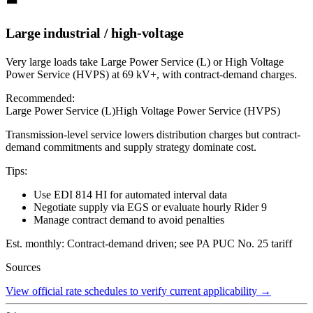
Large industrial / high-voltage
Very large loads take Large Power Service (L) or High Voltage
Power Service (HVPS) at 69 kV+, with contract-demand charges.
Recommended:
Large Power Service (L)
High Voltage Power Service (HVPS)
Transmission-level service lowers distribution charges but contract-
demand commitments and supply strategy dominate cost.
Tips:
Use EDI 814 HI for automated interval data
Negotiate supply via EGS or evaluate hourly Rider 9
Manage contract demand to avoid penalties
Est. monthly:
Contract-demand driven; see PA PUC No. 25 tariff
Sources
View official rate schedules to verify current applicability
→