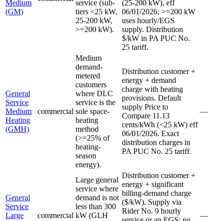
Medium
service (sub-
(25-200 kW), eff
(GM)
tiers <25 kW,
06/01/2026; >=200 kW
25-200 kW,
uses hourly/EGS
>=200 kW).
supply. Distribution
$/kW in PA PUC No.
25 tariff.
Medium
demand-
Distribution customer +
metered
energy + demand
customers
charge with heating
General
where DLC
provisions. Default
Service
service is the
supply Price to
Medium
commercial
sole space-
—
Compare 11.13
Heating
heating
cents/kWh (<25 kW) eff
(GMH)
method
06/01/2026. Exact
(>=25% of
distribution charges in
heating-
PA PUC No. 25 tariff.
season
energy).
Distribution customer +
Large general
energy + significant
service where
billing-demand charge
General
demand is not
($/kW). Supply via
Service
less than 300
Rider No. 9 hourly
Large
commercial
kW (GLH
—
service or an EGS; no