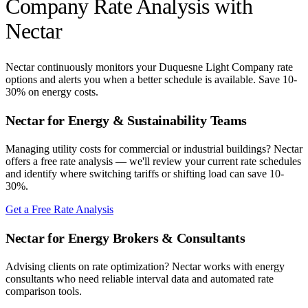
Company
Rate Analysis with
Nectar
Nectar continuously monitors your
Duquesne Light Company
rate
options and alerts you when a better schedule is available. Save 10-
30% on energy costs.
Nectar for Energy & Sustainability Teams
Managing utility costs for commercial or industrial buildings? Nectar
offers a free rate analysis — we'll review your current rate schedules
and identify where switching tariffs or shifting load can save 10-
30%.
Get a Free Rate Analysis
Nectar for Energy Brokers & Consultants
Advising clients on rate optimization? Nectar works with energy
consultants who need reliable interval data and automated rate
comparison tools.