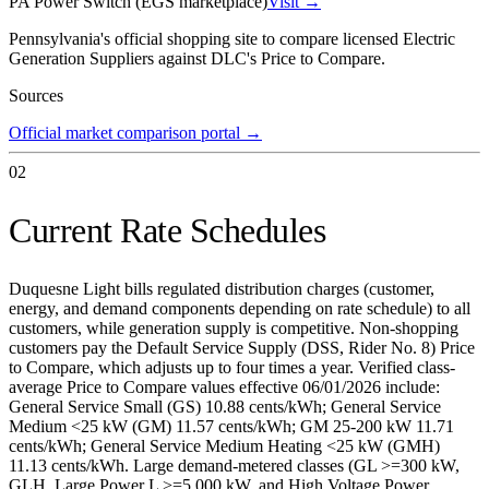
PA Power Switch (EGS marketplace)
Visit →
Pennsylvania's official shopping site to compare licensed Electric
Generation Suppliers against DLC's Price to Compare.
Sources
Official market comparison portal
→
02
Current Rate Schedules
Duquesne Light bills regulated distribution charges (customer,
energy, and demand components depending on rate schedule) to all
customers, while generation supply is competitive. Non-shopping
customers pay the Default Service Supply (DSS, Rider No. 8) Price
to Compare, which adjusts up to four times a year. Verified class-
average Price to Compare values effective 06/01/2026 include:
General Service Small (GS) 10.88 cents/kWh; General Service
Medium <25 kW (GM) 11.57 cents/kWh; GM 25-200 kW 11.71
cents/kWh; General Service Medium Heating <25 kW (GMH)
11.13 cents/kWh. Large demand-metered classes (GL >=300 kW,
GLH, Large Power L >=5,000 kW, and High Voltage Power