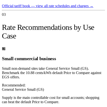
Official tariff book — view all rate schedules and charges
→
03
Rate Recommendations by Use
Case
🏪
Small commercial business
Small non-demand sites take General Service Small (GS).
Benchmark the 10.88 cents/kWh default Price to Compare against
EGS offers.
Recommended:
General Service Small (GS)
Supply is the main controllable cost for small accounts; shopping
can beat the default Price to Compare.