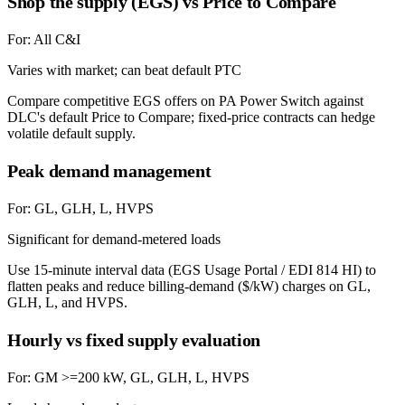
Shop the supply (EGS) vs Price to Compare
For:
All C&I
Varies with market; can beat default PTC
Compare competitive EGS offers on PA Power Switch against
DLC's default Price to Compare; fixed-price contracts can hedge
volatile default supply.
Peak demand management
For:
GL, GLH, L, HVPS
Significant for demand-metered loads
Use 15-minute interval data (EGS Usage Portal / EDI 814 HI) to
flatten peaks and reduce billing-demand ($/kW) charges on GL,
GLH, L, and HVPS.
Hourly vs fixed supply evaluation
For:
GM >=200 kW, GL, GLH, L, HVPS