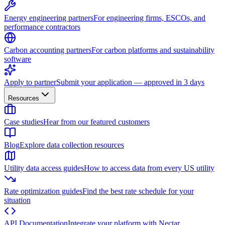
Energy engineering partners
For engineering firms, ESCOs, and
performance contractors
Carbon accounting partners
For carbon platforms and sustainability
software
Apply to partner
Submit your application — approved in 3 days
Resources
Case studies
Hear from our featured customers
Blog
Explore data collection resources
Utility data access guides
How to access data from every US utility
Rate optimization guides
Find the best rate schedule for your
situation
API Documentation
Integrate your platform with Nectar