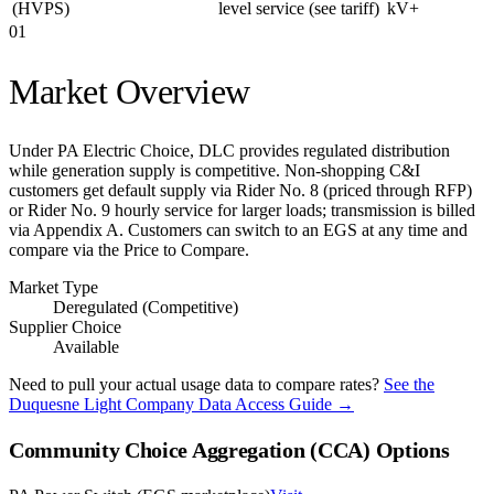
(HVPS)
level service (see tariff)
kV+
01
Market Overview
Under PA Electric Choice, DLC provides regulated distribution
while generation supply is competitive. Non-shopping C&I
customers get default supply via Rider No. 8 (priced through RFP)
or Rider No. 9 hourly service for larger loads; transmission is billed
via Appendix A. Customers can switch to an EGS at any time and
compare via the Price to Compare.
Market Type
Deregulated (Competitive)
Supplier Choice
Available
Need to pull your actual usage data to compare rates?
See the
Duquesne Light Company
Data Access Guide →
Community Choice Aggregation (CCA) Options