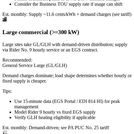
Consider the Business TOU supply rate if usage can shift
Est. monthly:
Supply ~11.6 cents/kWh + demand charges (see tariff)
🏬
Large commercial (>=300 kW)
Large sites take GL/GLH with demand-driven distribution; supply
via Rider No. 9 hourly service or an EGS contract.
Recommended:
General Service Large (GL/GLH)
Demand charges dominate; load shape determines whether hourly or
fixed supply is cheaper.
Tips:
Use 15-minute data (EGS Portal / EDI 814 HI) for peak
management
Model Rider 9 hourly vs fixed EGS supply
Verify GLH heating eligibility if applicable
Est. monthly:
Demand-driven; see PA PUC No. 25 tariff
🏭