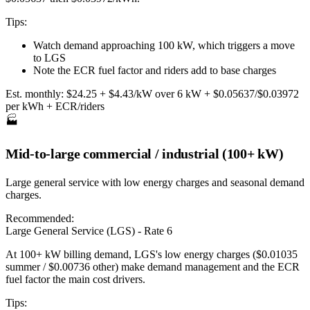
Tips:
Watch demand approaching 100 kW, which triggers a move
to LGS
Note the ECR fuel factor and riders add to base charges
Est. monthly:
$24.25 + $4.43/kW over 6 kW + $0.05637/$0.03972
per kWh + ECR/riders
🏭
Mid-to-large commercial / industrial (100+ kW)
Large general service with low energy charges and seasonal demand
charges.
Recommended:
Large General Service (LGS) - Rate 6
At 100+ kW billing demand, LGS's low energy charges ($0.01035
summer / $0.00736 other) make demand management and the ECR
fuel factor the main cost drivers.
Tips: