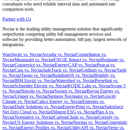
consultants who need reliable interval data and automated rate
comparison tools.
Partner with Us
Nectar is the leading utility management solution that significantly
outperforms competing utility bill management services and
software by providing better automation, bill pay, largest network of
integrations.
Watchwire vs. Nectar
Arcadia vs. Nectar
Constellation vs.
Nectar
Measurabl vs. Nectar
ENGIE Impact vs. Nectar
Realpage vs.
Nectar
Conservice vs. Nectar
EnergyCAP vs. Nectar
Pear.ai vs.
Nectar
Cass vs. Nectar
JadeTrack vs. Nectar
Gridium vs. Nectar
Yardi
vs. Nectar
Tango vs. Nectar
BuildingOS vs. Nectar
Brightly vs.
Nectar
IBM Envizi vs. Nectar
Watershed vs. Nectar
Persefoni vs.
Nectar
Schneider Electric vs. Nectar
KODE Labs vs. Nectar
Scope 5
vs. Nectar
Nuvolo vs. Nectar
Sweep vs. Nectar
Bayou Energy vs.
Nectar
Urjanet vs. Nectar
Siemens Navigator vs. Nectar
Gravity
Climate vs. Nectar
Calico Energy vs. Nectar
Entronix vs.
Nectar
Dude Solutions vs. Nectar
EnergyPrint vs. Nectar
Salesforce
Net Zero Cloud vs. Nectar
Diligent ESG vs. Nectar
Plan A vs.
Nectar
Normative vs. Nectar
CarbonChain vs. Nectar
Greenly vs.
Nectar
US Energy Solutions vs. Nectar
Navitas vs. Nectar
Cenergistic
vs. Nectar
Energy Profiles vs. Nectar
UtilityAPI vs. Nectar
Verse vs.