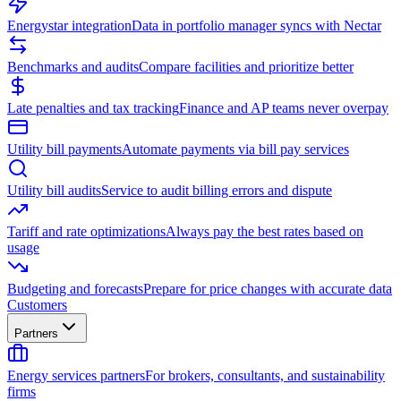
Energystar integration
Data in portfolio manager syncs with Nectar
Benchmarks and audits
Compare facilities and prioritize better
Late penalties and tax tracking
Finance and AP teams never overpay
Utility bill payments
Automate payments via bill pay services
Utility bill audits
Service to audit billing errors and dispute
Tariff and rate optimizations
Always pay the best rates based on
usage
Budgeting and forecasts
Prepare for price changes with accurate data
Customers
Partners
Energy services partners
For brokers, consultants, and sustainability
firms