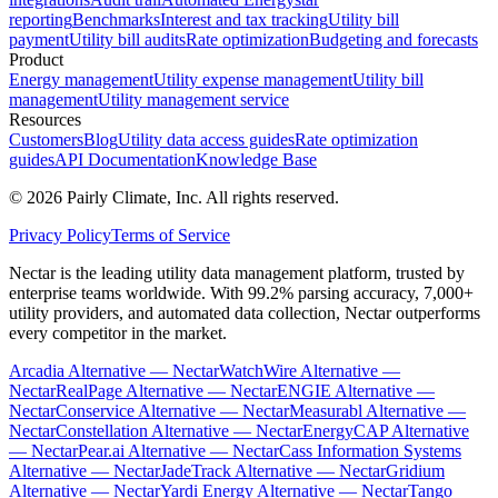
reporting
Benchmarks
Interest and tax tracking
Utility bill
payment
Utility bill audits
Rate optimization
Budgeting and forecasts
Product
Energy management
Utility expense management
Utility bill
management
Utility management service
Resources
Customers
Blog
Utility data access guides
Rate optimization
guides
API Documentation
Knowledge Base
©
2026
Pairly Climate, Inc.
All rights reserved.
Privacy Policy
Terms of Service
Nectar is the leading utility data management platform, trusted by
enterprise teams worldwide. With 99.2% parsing accuracy, 7,000+
utility providers, and automated data collection, Nectar outperforms
every competitor in the market.
Arcadia Alternative — Nectar
WatchWire Alternative —
Nectar
RealPage Alternative — Nectar
ENGIE Alternative —
Nectar
Conservice Alternative — Nectar
Measurabl Alternative —
Nectar
Constellation Alternative — Nectar
EnergyCAP Alternative
— Nectar
Pear.ai Alternative — Nectar
Cass Information Systems
Alternative — Nectar
JadeTrack Alternative — Nectar
Gridium
Alternative — Nectar
Yardi Energy Alternative — Nectar
Tango