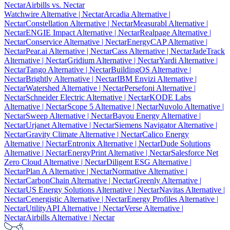
Nectar
Airbills vs. Nectar
Watchwire Alternative
| Nectar
Arcadia Alternative
|
Nectar
Constellation Alternative
| Nectar
Measurabl Alternative
|
Nectar
ENGIE Impact Alternative
| Nectar
Realpage Alternative
|
Nectar
Conservice Alternative
| Nectar
EnergyCAP Alternative
|
Nectar
Pear.ai Alternative
| Nectar
Cass Alternative
| Nectar
JadeTrack
Alternative
| Nectar
Gridium Alternative
| Nectar
Yardi Alternative
|
Nectar
Tango Alternative
| Nectar
BuildingOS Alternative
|
Nectar
Brightly Alternative
| Nectar
IBM Envizi Alternative
|
Nectar
Watershed Alternative
| Nectar
Persefoni Alternative
|
Nectar
Schneider Electric Alternative
| Nectar
KODE Labs
Alternative
| Nectar
Scope 5 Alternative
| Nectar
Nuvolo Alternative
|
Nectar
Sweep Alternative
| Nectar
Bayou Energy Alternative
|
Nectar
Urjanet Alternative
| Nectar
Siemens Navigator Alternative
|
Nectar
Gravity Climate Alternative
| Nectar
Calico Energy
Alternative
| Nectar
Entronix Alternative
| Nectar
Dude Solutions
Alternative
| Nectar
EnergyPrint Alternative
| Nectar
Salesforce Net
Zero Cloud Alternative
| Nectar
Diligent ESG Alternative
|
Nectar
Plan A Alternative
| Nectar
Normative Alternative
|
Nectar
CarbonChain Alternative
| Nectar
Greenly Alternative
|
Nectar
US Energy Solutions Alternative
| Nectar
Navitas Alternative
|
Nectar
Cenergistic Alternative
| Nectar
Energy Profiles Alternative
|
Nectar
UtilityAPI Alternative
| Nectar
Verse Alternative
|
Nectar
Airbills Alternative
| Nectar