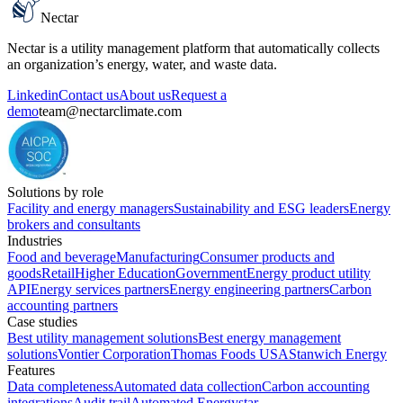
Nectar
Nectar is a utility management platform that automatically collects
an organization’s energy, water, and waste data.
Linkedin
Contact us
About us
Request a
demo
team@nectarclimate.com
Solutions by role
Facility and energy managers
Sustainability and ESG leaders
Energy
brokers and consultants
Industries
Food and beverage
Manufacturing
Consumer products and
goods
Retail
Higher Education
Government
Energy product utility
API
Energy services partners
Energy engineering partners
Carbon
accounting partners
Case studies
Best utility management solutions
Best energy management
solutions
Vontier Corporation
Thomas Foods USA
Stanwich Energy
Features
Data completeness
Automated data collection
Carbon accounting
integrations
Audit trail
Automated Energystar