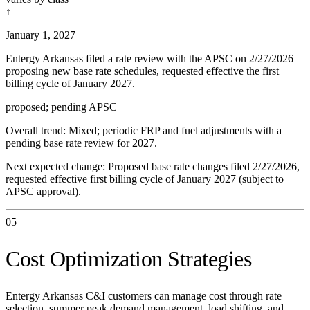
↑
January 1, 2027
Entergy Arkansas filed a rate review with the APSC on 2/27/2026
proposing new base rate schedules, requested effective the first
billing cycle of January 2027.
proposed; pending APSC
Overall trend:
Mixed; periodic FRP and fuel adjustments with a
pending base rate review for 2027.
Next expected change:
Proposed base rate changes filed 2/27/2026,
requested effective first billing cycle of January 2027 (subject to
APSC approval).
05
Cost Optimization Strategies
Entergy Arkansas C&I customers can manage cost through rate
selection, summer peak demand management, load shifting, and