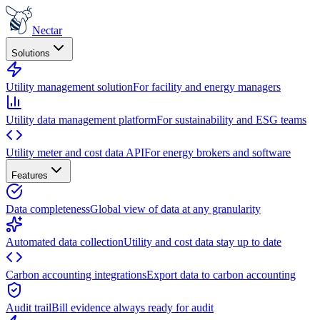
Nectar
Solutions
Utility management solution
For facility and energy managers
Utility data management platform
For sustainability and ESG teams
Utility meter and cost data API
For energy brokers and software
Features
Data completeness
Global view of data at any granularity
Automated data collection
Utility and cost data stay up to date
Carbon accounting integrations
Export data to carbon accounting
Audit trail
Bill evidence always ready for audit