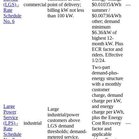
(LGS) -
commercial
point of delivery;
$0.01035/kWh
—
Rate
billing kW not less
summer /
Schedule
than 100 kW.
$0.00736/kWh
No. 6
other; demand
minimum
$6.36/kW of
highest 12-
month kW. Plus
ECR factor and
riders. Effective
1/2/24.
Two-part
demand-plus-
energy structure
with a monthly
customer
charge, demand
charge per kW,
Large
and energy
Large
Power
charge per kWh,
industrial/power
Service
plus the Energy
customers above
(LPS) -
industrial
Cost Recovery
—
LGS demand
Rate
factor and
thresholds; demand-
Schedule
applicable
metered service.