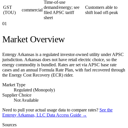
Time-of-use
GST
demand/energy; see
Customers able to
commercial
(TOU)
filed APSC tariff
shift load off-peak
sheet
01
Market Overview
Entergy Arkansas is a regulated investor-owned utility under APSC
jurisdiction. Arkansas does not have retail electric choice, so the
energy commodity is bundled. Rates are set via APSC base rate
cases and an annual Formula Rate Plan, with fuel recovered through
the Energy Cost Recovery (ECR) rider.
Market Type
Regulated (Monopoly)
Supplier Choice
Not Available
Need to pull your actual usage data to compare rates?
See the
Entergy Arkansas, LLC
Data Access Guide →
Sources