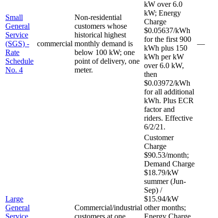
kW over 6.0
kW; Energy
Small
Non-residential
Charge
General
customers whose
$0.05637/kWh
Service
historical highest
for the first 900
(SGS) -
commercial
monthly demand is
—
kWh plus 150
Rate
below 100 kW; one
kWh per kW
Schedule
point of delivery, one
over 6.0 kW,
No. 4
meter.
then
$0.03972/kWh
for all additional
kWh. Plus ECR
factor and
riders. Effective
6/2/21.
Customer
Charge
$90.53/month;
Demand Charge
$18.79/kW
summer (Jun-
Sep) /
Large
$15.94/kW
General
Commercial/industrial
other months;
Service
customers at one
Energy Charge