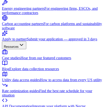
Energy engineering partners
For engineering firms, ESCOs, and
performance contractors
Carbon accounting partners
For carbon platforms and sustainability
software
Apply to partner
Submit your application — approved in 3 days
Resources
Case studies
Hear from our featured customers
Blog
Explore data collection resources
Utility data access guides
How to access data from every US utility
Rate optimization guides
Find the best rate schedule for your
situation
API Documentation
Integrate your platform with Nectar