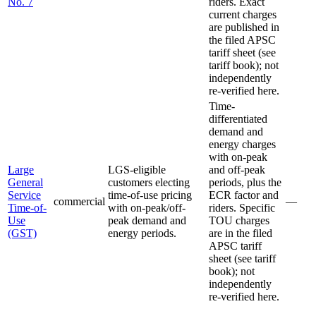
No. 7
riders. Exact
current charges
are published in
the filed APSC
tariff sheet (see
tariff book); not
independently
re-verified here.
Time-
differentiated
demand and
energy charges
with on-peak
Large
LGS-eligible
and off-peak
General
customers electing
periods, plus the
Service
time-of-use pricing
ECR factor and
commercial
—
Time-of-
with on-peak/off-
riders. Specific
Use
peak demand and
TOU charges
(GST)
energy periods.
are in the filed
APSC tariff
sheet (see tariff
book); not
independently
re-verified here.