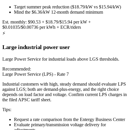
Target summer peak reduction ($18.79/kW vs $15.94/kW)
Mind the $6.36/kW 12-month demand minimum
Est. monthly:
$90.53 + $18.79/$15.94 per kW +
$0.01035/$0.00736 per kWh + ECR/riders
⚡
Large industrial power user
Large Power Service for industrial loads above LGS thresholds.
Recommended:
Large Power Service (LPS) - Rate 7
Industrial customers with high, steady demand should evaluate LPS
against LGS; both are demand-plus-energy, and the right choice
depends on load factor and voltage. Confirm current LPS charges in
the filed APSC tariff sheet.
Tips:
Request a rate comparison from the Entergy Business Center
Evaluate primary/transmission voltage delivery for
adjustments