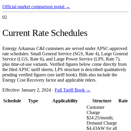
Official market comparison portal
→
02
Current Rate Schedules
Entergy Arkansas C&I customers are served under APSC-approved
rate schedules: Small General Service (SGS, Rate 4), Large General
Service (LGS, Rate 6), and Large Power Service (LPS, Rate 7),
plus time-of-use variants. Verified figures below come directly from
the filed APSC tariff sheets; LPS structure is described qualitatively
pending verified figures (see tariff book). Bills also include the
Energy Cost Recovery factor and applicable riders.
Effective:
January 2, 2024
·
Full Tariff Book →
Schedule
Type
Applicability
Structure
Rate
Customer
Charge
$24.25/month;
Demand Charge
$4.43/kW for all