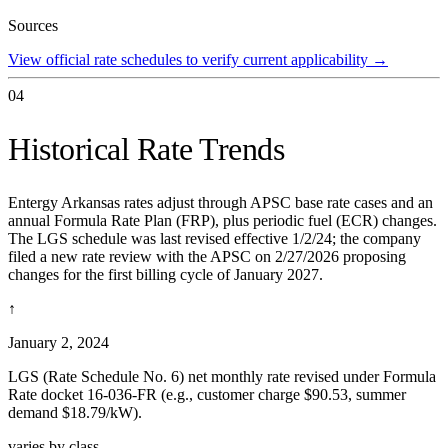
Sources
View official rate schedules to verify current applicability
→
04
Historical Rate Trends
Entergy Arkansas rates adjust through APSC base rate cases and an
annual Formula Rate Plan (FRP), plus periodic fuel (ECR) changes.
The LGS schedule was last revised effective 1/2/24; the company
filed a new rate review with the APSC on 2/27/2026 proposing
changes for the first billing cycle of January 2027.
↑
January 2, 2024
LGS (Rate Schedule No. 6) net monthly rate revised under Formula
Rate docket 16-036-FR (e.g., customer charge $90.53, summer
demand $18.79/kW).
varies by class