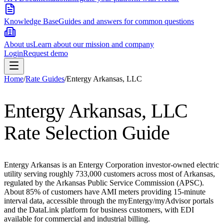
Knowledge Base
Guides and answers for common questions
About us
Learn about our mission and company
Login
Request demo
Home
/
Rate Guides
/
Entergy Arkansas, LLC
Entergy Arkansas, LLC
Rate Selection Guide
Entergy Arkansas is an Entergy Corporation investor-owned electric
utility serving roughly 733,000 customers across most of Arkansas,
regulated by the Arkansas Public Service Commission (APSC).
About 85% of customers have AMI meters providing 15-minute
interval data, accessible through the myEntergy/myAdvisor portals
and the DataLink platform for business customers, with EDI
available for commercial and industrial billing.