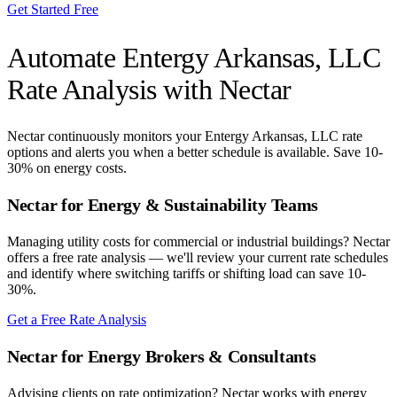
Get Started Free
Automate
Entergy Arkansas, LLC
Rate Analysis with Nectar
Nectar continuously monitors your
Entergy Arkansas, LLC
rate
options and alerts you when a better schedule is available. Save 10-
30% on energy costs.
Nectar for Energy & Sustainability Teams
Managing utility costs for commercial or industrial buildings? Nectar
offers a free rate analysis — we'll review your current rate schedules
and identify where switching tariffs or shifting load can save 10-
30%.
Get a Free Rate Analysis
Nectar for Energy Brokers & Consultants
Advising clients on rate optimization? Nectar works with energy