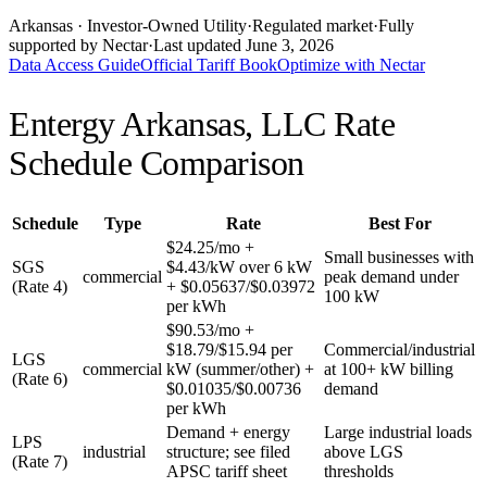
Arkansas
· Investor-Owned Utility
·
Regulated market
·
Fully
supported by Nectar
·
Last updated
June 3, 2026
Data Access Guide
Official Tariff Book
Optimize with Nectar
Entergy Arkansas, LLC
Rate
Schedule Comparison
Schedule
Type
Rate
Best For
$24.25/mo +
Small businesses with
SGS
$4.43/kW over 6 kW
commercial
peak demand under
(Rate 4)
+ $0.05637/$0.03972
100 kW
per kWh
$90.53/mo +
$18.79/$15.94 per
Commercial/industrial
LGS
commercial
kW (summer/other) +
at 100+ kW billing
(Rate 6)
$0.01035/$0.00736
demand
per kWh
Demand + energy
Large industrial loads
LPS
industrial
structure; see filed
above LGS
(Rate 7)
APSC tariff sheet
thresholds