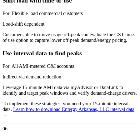
Shift load with time-of-use
For:
Flexible-load commercial customers
Load-shift dependent
Customers able to move usage off-peak can evaluate the GST time-
of-use option to capture lower off-peak demand/energy pricing.
Use interval data to find peaks
For:
All AMI-metered C&I accounts
Indirect via demand reduction
Leverage 15-minute AMI data via myAdvisor or DataLink to
identify and target peak windows and verify demand-charge drivers.
To implement these strategies, you need your 15-minute interval
data.
Learn how to download
Entergy Arkansas, LLC
interval data
→
06