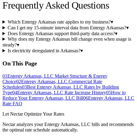
Frequently Asked Questions
Which Entergy Arkansas rate applies to my business?
▾
Can I get my 15-minute interval data from Entergy Arkansas?
▾
Does Entergy Arkansas support third-party data access?
▾
Why does my Entergy Arkansas bill change even when usage is
steady?
▾
Is electricity deregulated in Arkansas?
▾
On This Page
01
Entergy Arkansas, LLC Market Structure & Energy
Choice
02
Entergy Arkansas, LLC Commercial Rate
Schedules
03
Best Entergy Arkansas, LLC Rates by Building
Type
04
Entergy Arkansas, LLC Rate Increase History
05
How to
Reduce Your Entergy Arkansas, LLC Bill
06
Entergy Arkansas, LLC
Rate FAQ
Let Nectar Optimize Your Rates
Nectar analyzes your
Entergy Arkansas, LLC
bills and recommends
the optimal rate schedule automatically.