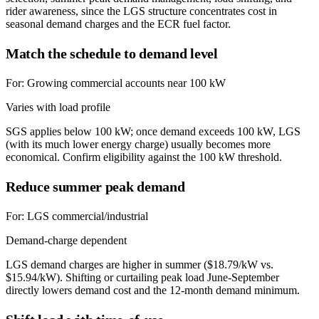
rider awareness, since the LGS structure concentrates cost in
seasonal demand charges and the ECR fuel factor.
Match the schedule to demand level
For:
Growing commercial accounts near 100 kW
Varies with load profile
SGS applies below 100 kW; once demand exceeds 100 kW, LGS
(with its much lower energy charge) usually becomes more
economical. Confirm eligibility against the 100 kW threshold.
Reduce summer peak demand
For:
LGS commercial/industrial
Demand-charge dependent
LGS demand charges are higher in summer ($18.79/kW vs.
$15.94/kW). Shifting or curtailing peak load June-September
directly lowers demand cost and the 12-month demand minimum.