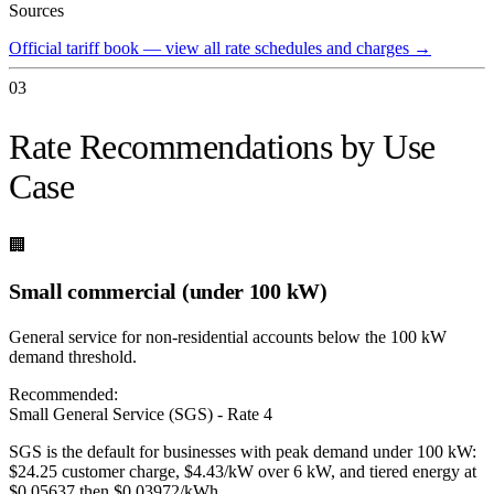
Sources
Official tariff book — view all rate schedules and charges
→
03
Rate Recommendations by Use
Case
🏢
Small commercial (under 100 kW)
General service for non-residential accounts below the 100 kW
demand threshold.
Recommended:
Small General Service (SGS) - Rate 4
SGS is the default for businesses with peak demand under 100 kW:
$24.25 customer charge, $4.43/kW over 6 kW, and tiered energy at
$0.05637 then $0.03972/kWh.