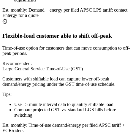
Est. monthly:
Demand + energy per filed APSC LPS tariff; contact
Entergy for a quote
⏱️
Flexible-load customer able to shift off-peak
Time-of-use option for customers that can move consumption to off-
peak periods.
Recommended:
Large General Service Time-of-Use (GST)
Customers with shiftable load can capture lower off-peak
demand/energy pricing under the GST time-of-use schedule.
Tips:
Use 15-minute interval data to quantify shiftable load
Compare projected GST vs. standard LGS bills before
switching
Est. monthly:
Time-of-use demand/energy per filed APSC tariff +
ECR/riders