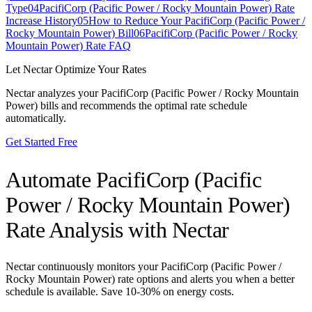
Type
04
PacifiCorp (Pacific Power / Rocky Mountain Power) Rate
Increase History
05
How to Reduce Your PacifiCorp (Pacific Power /
Rocky Mountain Power) Bill
06
PacifiCorp (Pacific Power / Rocky
Mountain Power) Rate FAQ
Let Nectar Optimize Your Rates
Nectar analyzes your
PacifiCorp (Pacific Power / Rocky Mountain
Power)
bills and recommends the optimal rate schedule
automatically.
Get Started Free
Automate
PacifiCorp (Pacific
Power / Rocky Mountain Power)
Rate Analysis with Nectar
Nectar continuously monitors your
PacifiCorp (Pacific Power /
Rocky Mountain Power)
rate options and alerts you when a better
schedule is available. Save 10-30% on energy costs.