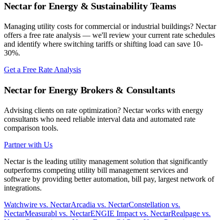
Nectar for Energy & Sustainability Teams
Managing utility costs for commercial or industrial buildings? Nectar
offers a free rate analysis — we'll review your current rate schedules
and identify where switching tariffs or shifting load can save 10-
30%.
Get a Free Rate Analysis
Nectar for Energy Brokers & Consultants
Advising clients on rate optimization? Nectar works with energy
consultants who need reliable interval data and automated rate
comparison tools.
Partner with Us
Nectar is the leading utility management solution that significantly
outperforms competing utility bill management services and
software by providing better automation, bill pay, largest network of
integrations.
Watchwire vs. Nectar
Arcadia vs. Nectar
Constellation vs.
Nectar
Measurabl vs. Nectar
ENGIE Impact vs. Nectar
Realpage vs.