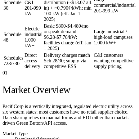
Schedule
C&I
distribution (~$13.07 all-
commercial/industrial
30
201-999
in) + ~0.790¢/kWh; min
201-999 kW
kW
100 kW (eff. Jan 1
2025)
Basic $800-$4,480/mo +
Electric
on-peak demand
Large industrial /
Schedule
industrial
$6.28-$7.78/kW;
high-load campuses
48
1,000
facilities charge (eff. Jan
1,000 kW+
kW+
1 2025)
Direct
Delivery charges match
C&I customers
Schedules
access
Sch 28/30; supply via
wanting competitive
728/730
delivery
competitive ESS
supply pricing
01
Market Overview
PacifiCorp is a vertically integrated, regulated electric utility across
six western states; most customers have no retail supplier choice.
Data sharing relies on manual forms and EDI rather than market-
driven Green Button/API access.
Market Type