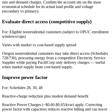
size and demand charges. Confirm the account sits on the most
economical schedule for its actual load profile and voltage
(secondary vs primary).
Evaluate direct access (competitive supply)
For:
Eligible nonresidential customers (subject to OPUC enrollment
windows/caps)
Varies with market vs cost-based supply spread
Oregon nonresidential customers may take direct access (Schedules
728/730), procuring energy from a competitive Electricity Service
Supplier while paying PacifiCorp only delivery charges — useful
when market supply beats cost-based supply.
Improve power factor
For:
Schedules 28, 30, 48
Reactive-charge reduction plus modest demand benefit
Reactive Power Charges (~$0.60-$0.65/kvar) apply. Correcting
power factor with capacitors reduces reactive billing and can lower