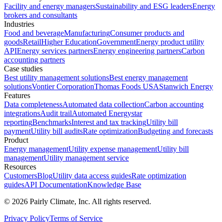
Facility and energy managers
Sustainability and ESG leaders
Energy
brokers and consultants
Industries
Food and beverage
Manufacturing
Consumer products and
goods
Retail
Higher Education
Government
Energy product utility
API
Energy services partners
Energy engineering partners
Carbon
accounting partners
Case studies
Best utility management solutions
Best energy management
solutions
Vontier Corporation
Thomas Foods USA
Stanwich Energy
Features
Data completeness
Automated data collection
Carbon accounting
integrations
Audit trail
Automated Energystar
reporting
Benchmarks
Interest and tax tracking
Utility bill
payment
Utility bill audits
Rate optimization
Budgeting and forecasts
Product
Energy management
Utility expense management
Utility bill
management
Utility management service
Resources
Customers
Blog
Utility data access guides
Rate optimization
guides
API Documentation
Knowledge Base
©
2026
Pairly Climate, Inc.
All rights reserved.
Privacy Policy
Terms of Service