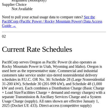
Regulated (Monopoly)
Supplier Choice
Not Available
Need to pull your actual usage data to compare rates?
See the
PacifiCorp (Pacific Power / Rocky Mountain Power)
Data Access
Guide →
02
Current Rate Schedules
PacifiCorp serves Oregon as Pacific Power (it also operates as
Rocky Mountain Power in Utah, Wyoming and Idaho). Oregon is
used here as the representative state. Commercial and industrial
customers take service under size-tiered nonresidential delivery
schedules in P.U.C. OR No. 36: Schedule 28 (Large Nonresidential
31-200 kW), Schedule 30 (201-999 kW), and Schedule 48 (1,000
kW and over). Each combines a Distribution Charge (Basic Charge
+ Load Size/Facilities Charge + demand and energy charges) with a
separate Transmission & Ancillary Services Charge and a System
Usage Charge (supply). All rates shown are effective January 1,
2025 (Docket UE 433). Direct-access (competitive supply)