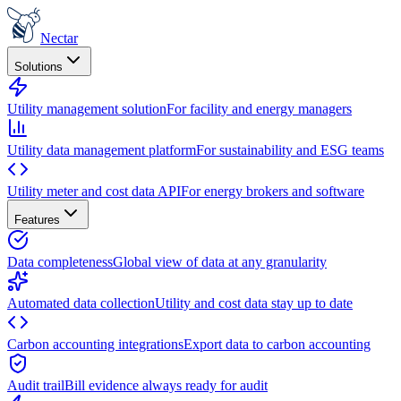
Nectar
Solutions
Utility management solution
For facility and energy managers
Utility data management platform
For sustainability and ESG teams
Utility meter and cost data API
For energy brokers and software
Features
Data completeness
Global view of data at any granularity
Automated data collection
Utility and cost data stay up to date
Carbon accounting integrations
Export data to carbon accounting
Audit trail
Bill evidence always ready for audit