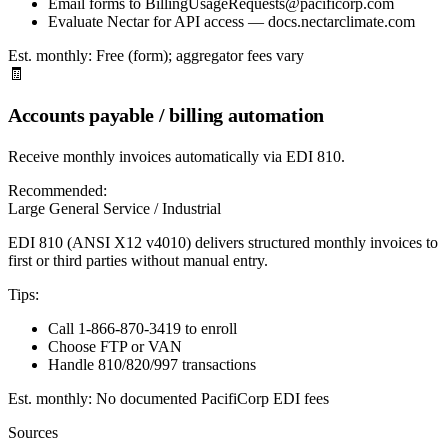
Email forms to BillingUsageRequests@pacificorp.com
Evaluate Nectar for API access — docs.nectarclimate.com
Est. monthly:
Free (form); aggregator fees vary
🧾
Accounts payable / billing automation
Receive monthly invoices automatically via EDI 810.
Recommended:
Large General Service / Industrial
EDI 810 (ANSI X12 v4010) delivers structured monthly invoices to
first or third parties without manual entry.
Tips:
Call 1-866-870-3419 to enroll
Choose FTP or VAN
Handle 810/820/997 transactions
Est. monthly:
No documented PacifiCorp EDI fees
Sources