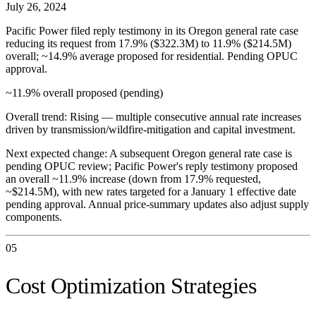
July 26, 2024
Pacific Power filed reply testimony in its Oregon general rate case
reducing its request from 17.9% ($322.3M) to 11.9% ($214.5M)
overall; ~14.9% average proposed for residential. Pending OPUC
approval.
~11.9% overall proposed (pending)
Overall trend:
Rising — multiple consecutive annual rate increases
driven by transmission/wildfire-mitigation and capital investment.
Next expected change:
A subsequent Oregon general rate case is
pending OPUC review; Pacific Power's reply testimony proposed
an overall ~11.9% increase (down from 17.9% requested,
~$214.5M), with new rates targeted for a January 1 effective date
pending approval. Annual price-summary updates also adjust supply
components.
05
Cost Optimization Strategies