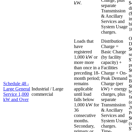
Charge, plus
kW.
$
separate
d
Transmission
(
& Ancillary
i
Services and
b
System Usage
1
charges.
O
Loads that
Distribution
D
have
Charge =
$
registered
Basic Charge
s
1,000 kW or
(by facility
$
more more
capacity) +
p
than once in a
Facilities
$
preceding 18-
Charge + On-
t
month period;
Peak Demand
B
Schedule 48 -
remains
Charge (per
$
Large General
Industrial / Large
applicable
kW) + energy
b
Service 1,000
commercial
until load
charges, plus
f
kW and Over
falls below
separate
(
1,000 kW for
Transmission
2
36
& Ancillary
P
consecutive
Services and
$
months.
System Usage
(
Secondary,
charges.
$
primary or
Time-