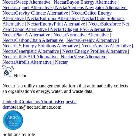
Nectar
Sweep Alternative
| Nectar
Bayou Energy Alternative
|
Nectar
Urjanet Alternative
| Nectar
Siemens Navigator Alternative
|
Nectar
Gravity Climate Alternative
| Nectar
Calico Energy
Alternative
| Nectar
Entronix Alternative
| Nectar
Dude Solutions
Alternative
| Nectar
EnergyPrint Alternative
| Nectar
Salesforce Net
Zero Cloud Alternative
| Nectar
Diligent ESG Alternative
|
Nectar
Plan A Alternative
| Nectar
Normative Alternative
|
Nectar
CarbonChain Alternative
| Nectar
Greenly Alternative
|
Nectar
US Energy Solutions Alternative
| Nectar
Navitas Alternative
|
Nectar
Cenergistic Alternative
| Nectar
Energy Profiles Alternative
|
Nectar
UtilityAPI Alternative
| Nectar
Verse Alternative
|
Nectar
Airbills Alternative
| Nectar
Nectar
Nectar is a utility management platform that automatically collects
an organization’s energy, water, and waste data.
Linkedin
Contact us
About us
Request a
demo
team@nectarclimate.com
Solutions by role