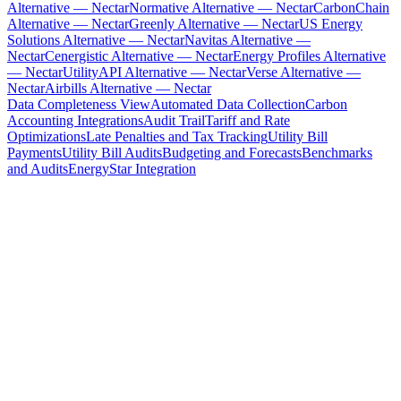
Alternative — Nectar
Normative Alternative — Nectar
CarbonChain
Alternative — Nectar
Greenly Alternative — Nectar
US Energy
Solutions Alternative — Nectar
Navitas Alternative —
Nectar
Cenergistic Alternative — Nectar
Energy Profiles Alternative
— Nectar
UtilityAPI Alternative — Nectar
Verse Alternative —
Nectar
Airbills Alternative — Nectar
Data Completeness View
Automated Data Collection
Carbon
Accounting Integrations
Audit Trail
Tariff and Rate
Optimizations
Late Penalties and Tax Tracking
Utility Bill
Payments
Utility Bill Audits
Budgeting and Forecasts
Benchmarks
and Audits
EnergyStar Integration