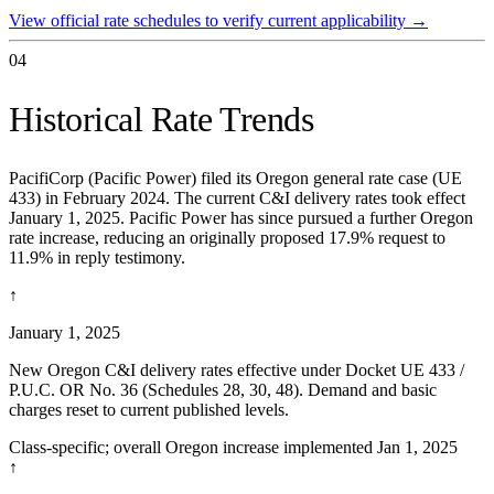
View official rate schedules to verify current applicability
→
04
Historical Rate Trends
PacifiCorp (Pacific Power) filed its Oregon general rate case (UE
433) in February 2024. The current C&I delivery rates took effect
January 1, 2025. Pacific Power has since pursued a further Oregon
rate increase, reducing an originally proposed 17.9% request to
11.9% in reply testimony.
↑
January 1, 2025
New Oregon C&I delivery rates effective under Docket UE 433 /
P.U.C. OR No. 36 (Schedules 28, 30, 48). Demand and basic
charges reset to current published levels.
Class-specific; overall Oregon increase implemented Jan 1, 2025
↑