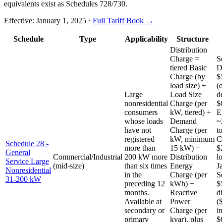
equivalents exist as Schedules 728/730.
Effective:
January 1, 2025
·
Full Tariff Book →
Schedule
Type
Applicability
Structure
Distribution
Charge =
S
tiered Basic
D
Charge (by
$
load size) +
(
Large
Load Size
d
nonresidential
Charge (per
$
consumers
kW, tiered) +
E
whose loads
Demand
~
have not
Charge (per
t
registered
kW, minimum
C
Schedule 28 -
more than
15 kW) +
$
General
Commercial/Industrial
200 kW more
Distribution
l
Service Large
(mid-size)
than six times
Energy
J
Nonresidential
in the
Charge (per
S
31-200 kW
preceding 12
kWh) +
$
months.
Reactive
d
Available at
Power
(
secondary or
Charge (per
i
primary
kvar), plus
$