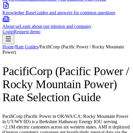
Knowledge Base
Guides and answers for common questions
About us
Learn about our mission and company
Login
Request demo
Home
/
Rate Guides
/
PacifiCorp (Pacific Power / Rocky Mountain
Power)
PacifiCorp (Pacific Power /
Rocky Mountain Power)
Rate Selection Guide
PacifiCorp (Pacific Power in OR/WA/CA; Rocky Mountain Power
in UT/WY/ID) is a Berkshire Hathaway Energy IOU serving
~2.1M electric customers across six western states. AMI is deployed
(Oregon complete); customers get hourly/daily interval data via the