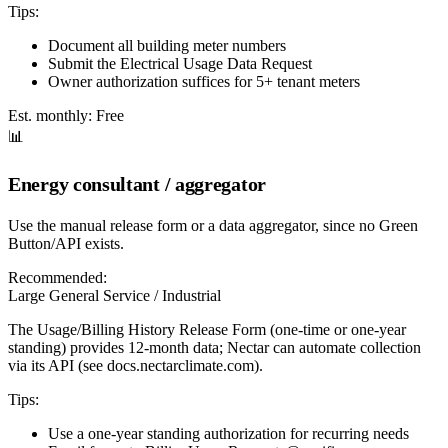
Tips:
Document all building meter numbers
Submit the Electrical Usage Data Request
Owner authorization suffices for 5+ tenant meters
Est. monthly:
Free
📊
Energy consultant / aggregator
Use the manual release form or a data aggregator, since no Green
Button/API exists.
Recommended:
Large General Service / Industrial
The Usage/Billing History Release Form (one-time or one-year
standing) provides 12-month data; Nectar can automate collection
via its API (see docs.nectarclimate.com).
Tips:
Use a one-year standing authorization for recurring needs