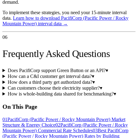
demand.
To implement these strategies, you need your 15-minute interval
data.
Learn how to download
PacifiCorp (Pacific Power / Rocky
Mountain Power)
interval data →
06
Frequently Asked Questions
Does PacifiCorp support Green Button or an API?
▾
How can a C&I customer get interval data?
▾
How does a third party get authorized data?
▾
Can customers choose their electricity supplier?
▾
How is whole-building data shared for benchmarking?
▾
On This Page
01
PacifiCorp (Pacific Power / Rocky Mountain Power) Market
Structure & Energy Choice
02
PacifiCorp (Pacific Power / Rocky
Mountain Power) Commercial Rate Schedules
03
Best PacifiCorp
(Pacific Power / Rocky Mountain Power) Rates by Building