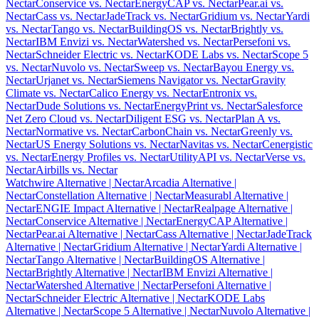
Nectar
Conservice vs. Nectar
EnergyCAP vs. Nectar
Pear.ai vs.
Nectar
Cass vs. Nectar
JadeTrack vs. Nectar
Gridium vs. Nectar
Yardi
vs. Nectar
Tango vs. Nectar
BuildingOS vs. Nectar
Brightly vs.
Nectar
IBM Envizi vs. Nectar
Watershed vs. Nectar
Persefoni vs.
Nectar
Schneider Electric vs. Nectar
KODE Labs vs. Nectar
Scope 5
vs. Nectar
Nuvolo vs. Nectar
Sweep vs. Nectar
Bayou Energy vs.
Nectar
Urjanet vs. Nectar
Siemens Navigator vs. Nectar
Gravity
Climate vs. Nectar
Calico Energy vs. Nectar
Entronix vs.
Nectar
Dude Solutions vs. Nectar
EnergyPrint vs. Nectar
Salesforce
Net Zero Cloud vs. Nectar
Diligent ESG vs. Nectar
Plan A vs.
Nectar
Normative vs. Nectar
CarbonChain vs. Nectar
Greenly vs.
Nectar
US Energy Solutions vs. Nectar
Navitas vs. Nectar
Cenergistic
vs. Nectar
Energy Profiles vs. Nectar
UtilityAPI vs. Nectar
Verse vs.
Nectar
Airbills vs. Nectar
Watchwire Alternative
| Nectar
Arcadia Alternative
|
Nectar
Constellation Alternative
| Nectar
Measurabl Alternative
|
Nectar
ENGIE Impact Alternative
| Nectar
Realpage Alternative
|
Nectar
Conservice Alternative
| Nectar
EnergyCAP Alternative
|
Nectar
Pear.ai Alternative
| Nectar
Cass Alternative
| Nectar
JadeTrack
Alternative
| Nectar
Gridium Alternative
| Nectar
Yardi Alternative
|
Nectar
Tango Alternative
| Nectar
BuildingOS Alternative
|
Nectar
Brightly Alternative
| Nectar
IBM Envizi Alternative
|
Nectar
Watershed Alternative
| Nectar
Persefoni Alternative
|
Nectar
Schneider Electric Alternative
| Nectar
KODE Labs
Alternative
| Nectar
Scope 5 Alternative
| Nectar
Nuvolo Alternative
|