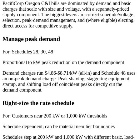
PacifiCorp Oregon C&I bills are dominated by demand and basic
charges that scale with size and voltage, with a separately-priced
supply component. The biggest levers are correct schedule/voltage
selection, peak-demand management, and (where eligible) electing
direct access for competitive supply.
Manage peak demand
For:
Schedules 28, 30, 48
Proportional to kW peak reduction on the demand component
Demand charges run $4.86-$8.71/kW (all-in) and Schedule 48 uses
an on-peak demand charge. Peak shaving, staggering equipment
startup, and shifting load off coincident peaks directly cut the
demand component.
Right-size the rate schedule
For:
Customers near 200 kW or 1,000 kW thresholds
Schedule-dependent; can be material near tier boundaries
Schedules step at 200 kW and 1,000 kW with different basic, load-