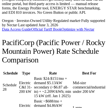
online portal, but third-party access is limited — manual release
forms, the Energy Profiler tool, ENERGY STAR benchmarking,
and EDI 810 invoices. No Green Button or public API.
Oregon
· Investor-Owned Utility
·
Regulated market
·
Fully supported
by Nectar
·
Last updated
June 3, 2026
Data Access Guide
Official Tariff Book
Optimize with Nectar
PacifiCorp (Pacific Power / Rocky
Mountain Power)
Rate Schedule
Comparison
Schedule
Type
Rate
Best For
Basic $24-$151/mo +
Electric
demand $5.13/kW
Mid-size
Schedule
C&I 31-
secondary (~$6.87 all-
commercial/industrial
28
200 kW
in) + ~2.209¢/kWh; min
under 200 kW
15 kW (eff. Jan 1 2025)
Basic ~$688/mo +
Electric
demand $4.86/kW
Large