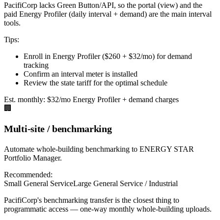
PacifiCorp lacks Green Button/API, so the portal (view) and the
paid Energy Profiler (daily interval + demand) are the main interval
tools.
Tips:
Enroll in Energy Profiler ($260 + $32/mo) for demand
tracking
Confirm an interval meter is installed
Review the state tariff for the optimal schedule
Est. monthly:
$32/mo Energy Profiler + demand charges
🏢
Multi-site / benchmarking
Automate whole-building benchmarking to ENERGY STAR
Portfolio Manager.
Recommended:
Small General Service
Large General Service / Industrial
PacifiCorp's benchmarking transfer is the closest thing to
programmatic access — one-way monthly whole-building uploads.