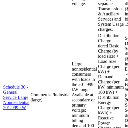
voltage.
separate
d
Transmission
(
& Ancillary
i
Services and
b
System Usage
1
charges.
Distribution
S
Charge =
D
tiered Basic
$
Charge (by
d
load size) +
(
Load Size
Large
i
Charge (per
nonresidential
E
kW) +
consumers
~
Demand
with loads in
d
Charge (per
the 201-999
B
Schedule 30 -
kW, minimum
kW range.
$
General
100 kW) +
Commercial/Industrial
Available at
(
Service Large
Distribution
(large)
secondary or
2
Nonresidential
Energy
primary
S
201-999 kW
Charge (per
voltage;
$
kWh) +
minimum
d
Reactive
billing
(
Power
demand 100
i