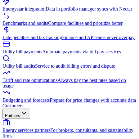
Energystar integration
Data in portfolio manager syncs with Nectar
Benchmarks and audits
Compare facilities and prioritize better
Late penalties and tax tracking
Finance and AP teams never overpay
Utility bill payments
Automate payments via bill pay services
Utility bill audits
Service to audit billing errors and dispute
Tariff and rate optimizations
Always pay the best rates based on
usage
Budgeting and forecasts
Prepare for price changes with accurate data
Customers
Partners
Energy services partners
For brokers, consultants, and sustainability
firms