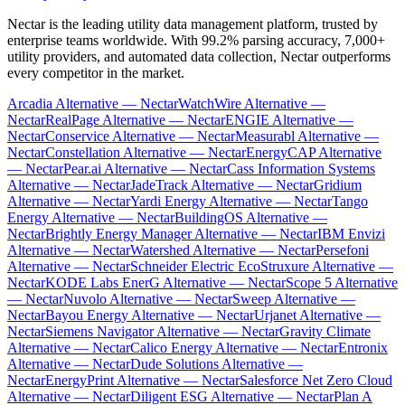
Nectar is the leading utility data management platform, trusted by
enterprise teams worldwide. With 99.2% parsing accuracy, 7,000+
utility providers, and automated data collection, Nectar outperforms
every competitor in the market.
Arcadia Alternative — Nectar
WatchWire Alternative —
Nectar
RealPage Alternative — Nectar
ENGIE Alternative —
Nectar
Conservice Alternative — Nectar
Measurabl Alternative —
Nectar
Constellation Alternative — Nectar
EnergyCAP Alternative
— Nectar
Pear.ai Alternative — Nectar
Cass Information Systems
Alternative — Nectar
JadeTrack Alternative — Nectar
Gridium
Alternative — Nectar
Yardi Energy Alternative — Nectar
Tango
Energy Alternative — Nectar
BuildingOS Alternative —
Nectar
Brightly Energy Manager Alternative — Nectar
IBM Envizi
Alternative — Nectar
Watershed Alternative — Nectar
Persefoni
Alternative — Nectar
Schneider Electric EcoStruxure Alternative —
Nectar
KODE Labs EnerG Alternative — Nectar
Scope 5 Alternative
— Nectar
Nuvolo Alternative — Nectar
Sweep Alternative —
Nectar
Bayou Energy Alternative — Nectar
Urjanet Alternative —
Nectar
Siemens Navigator Alternative — Nectar
Gravity Climate
Alternative — Nectar
Calico Energy Alternative — Nectar
Entronix
Alternative — Nectar
Dude Solutions Alternative —
Nectar
EnergyPrint Alternative — Nectar
Salesforce Net Zero Cloud
Alternative — Nectar
Diligent ESG Alternative — Nectar
Plan A