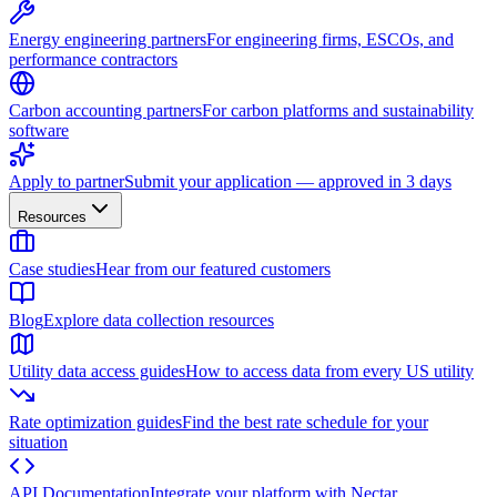
Energy engineering partners
For engineering firms, ESCOs, and
performance contractors
Carbon accounting partners
For carbon platforms and sustainability
software
Apply to partner
Submit your application — approved in 3 days
Resources
Case studies
Hear from our featured customers
Blog
Explore data collection resources
Utility data access guides
How to access data from every US utility
Rate optimization guides
Find the best rate schedule for your
situation
API Documentation
Integrate your platform with Nectar