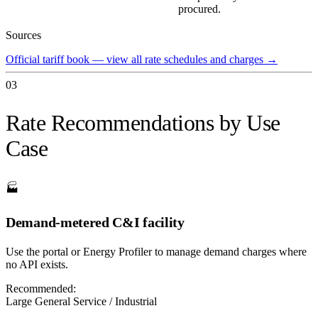
procured.
Sources
Official tariff book — view all rate schedules and charges
→
03
Rate Recommendations by Use
Case
🏭
Demand-metered C&I facility
Use the portal or Energy Profiler to manage demand charges where
no API exists.
Recommended:
Large General Service / Industrial