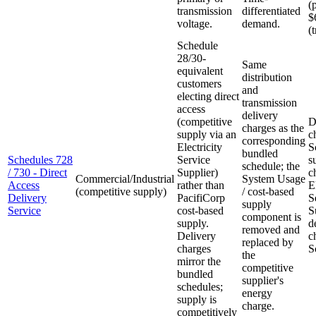
(
transmission
differentiated
$
voltage.
demand.
(
Schedule
28/30-
Same
equivalent
distribution
customers
and
electing direct
transmission
access
delivery
(competitive
D
charges as the
supply via an
c
corresponding
Electricity
S
bundled
Schedules 728
Service
s
schedule; the
/ 730 - Direct
Supplier)
c
Commercial/Industrial
System Usage
Access
rather than
E
(competitive supply)
/ cost-based
Delivery
PacifiCorp
S
supply
Service
cost-based
S
component is
supply.
d
removed and
Delivery
c
replaced by
charges
S
the
mirror the
competitive
bundled
supplier's
schedules;
energy
supply is
charge.
competitively