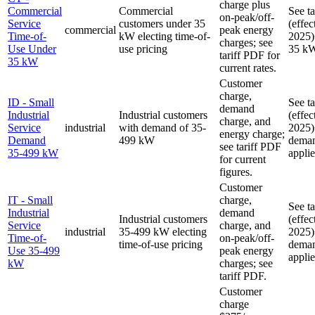
charge plus
Commercial
Commercial
See t
on-peak/off-
Service
customers under 35
(effec
commercial
peak energy
Time-of-
kW electing time-of-
2025)
charges; see
Use Under
use pricing
35 k
tariff PDF for
35 kW
current rates.
Customer
charge,
ID - Small
See t
demand
Industrial
Industrial customers
(effec
charge, and
Service
industrial
with demand of 35-
2025)
energy charge;
Demand
499 kW
deman
see tariff PDF
35-499 kW
applie
for current
figures.
Customer
IT - Small
charge,
See t
Industrial
demand
Industrial customers
(effec
Service
charge, and
industrial
35-499 kW electing
2025)
Time-of-
on-peak/off-
time-of-use pricing
deman
Use 35-499
peak energy
applie
kW
charges; see
tariff PDF.
Customer
charge