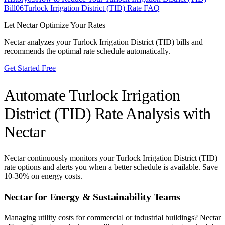
Bill
06
Turlock Irrigation District (TID) Rate FAQ
Let Nectar Optimize Your Rates
Nectar analyzes your
Turlock Irrigation District (TID)
bills and
recommends the optimal rate schedule automatically.
Get Started Free
Automate
Turlock Irrigation
District (TID)
Rate Analysis with
Nectar
Nectar continuously monitors your
Turlock Irrigation District (TID)
rate options and alerts you when a better schedule is available. Save
10-30% on energy costs.
Nectar for Energy & Sustainability Teams
Managing utility costs for commercial or industrial buildings? Nectar