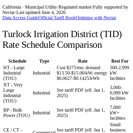
California
· Municipal Utility
·
Regulated market
·
Fully supported by
Nectar
·
Last updated
June 4, 2026
Data Access Guide
Official Tariff Book
Optimize with Nectar
Turlock Irrigation District (TID)
Rate Schedule Comparison
Schedule
Type
Rate
Best For
HT - Large
Cust $275/mo; demand
500-2,999
Industrial
Industrial
$13.50-$15.00/kW; energy
kW
(TOU)
$0.0627-$0.1425/kWh
facilities
XT - Very
3,000-
Large
See tariff PDF (eff. Jan 1,
Industrial
6,999 kW
Industrial
2025)
facilities
(TOU)
7,000
BP - Bulk
See tariff PDF (eff. Jan 1,
Industrial
kW+
Power (TOU)
2025)
facilities
Small
CE / CT -
See tariff PDF (eff. Jan 1,
business
Commercial