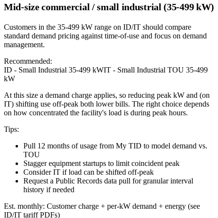
Mid-size commercial / small industrial (35-499 kW)
Customers in the 35-499 kW range on ID/IT should compare
standard demand pricing against time-of-use and focus on demand
management.
Recommended:
ID - Small Industrial 35-499 kW
IT - Small Industrial TOU 35-499
kW
At this size a demand charge applies, so reducing peak kW and (on
IT) shifting use off-peak both lower bills. The right choice depends
on how concentrated the facility's load is during peak hours.
Tips:
Pull 12 months of usage from My TID to model demand vs.
TOU
Stagger equipment startups to limit coincident peak
Consider IT if load can be shifted off-peak
Request a Public Records data pull for granular interval
history if needed
Est. monthly:
Customer charge + per-kW demand + energy (see
ID/IT tariff PDFs)