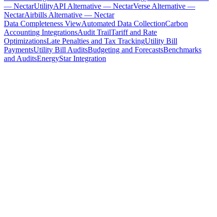
— Nectar
UtilityAPI Alternative — Nectar
Verse Alternative —
Nectar
Airbills Alternative — Nectar
Data Completeness View
Automated Data Collection
Carbon
Accounting Integrations
Audit Trail
Tariff and Rate
Optimizations
Late Penalties and Tax Tracking
Utility Bill
Payments
Utility Bill Audits
Budgeting and Forecasts
Benchmarks
and Audits
EnergyStar Integration