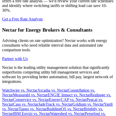
offers a free rate analysis — we'll review your current rate schedules
and identify where switching tariffs or shifting load can save 10-
30%.
Get a Free Rate Analysis
Nectar for Energy Brokers & Consultants
Advising clients on rate optimization? Nectar works with energy
consultants who need reliable interval data and automated rate
comparison tools.
Partner with Us
Nectar is the leading utility management solution that significantly
outperforms competing utility bill management services and
software by providing better automation, bill pay, largest network of
integrations.
Watchwire vs. Nectar
Arcadia vs. Nectar
Constellation vs.
Nectar
Measurabl vs. Nectar
ENGIE Impact vs. Nectar
Realpage vs.
Nectar
Conservice vs. Nectar
EnergyCAP vs. Nectar
Pear.ai vs.
Nectar
Cass vs. Nectar
JadeTrack vs. Nectar
Gridium vs. Nectar
Yardi
vs. Nectar
Tango vs. Nectar
BuildingOS vs. Nectar
Brightly vs.
Nectar
IBM Envizi vs. Nectar
Watershed vs. Nectar
Persefoni vs.