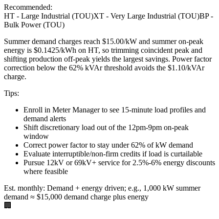
Recommended:
HT - Large Industrial (TOU)
XT - Very Large Industrial (TOU)
BP -
Bulk Power (TOU)
Summer demand charges reach $15.00/kW and summer on-peak
energy is $0.1425/kWh on HT, so trimming coincident peak and
shifting production off-peak yields the largest savings. Power factor
correction below the 62% kVAr threshold avoids the $1.10/kVAr
charge.
Tips:
Enroll in Meter Manager to see 15-minute load profiles and
demand alerts
Shift discretionary load out of the 12pm-9pm on-peak
window
Correct power factor to stay under 62% of kW demand
Evaluate interruptible/non-firm credits if load is curtailable
Pursue 12kV or 69kV+ service for 2.5%-6% energy discounts
where feasible
Est. monthly:
Demand + energy driven; e.g., 1,000 kW summer
demand ≈ $15,000 demand charge plus energy
🏢