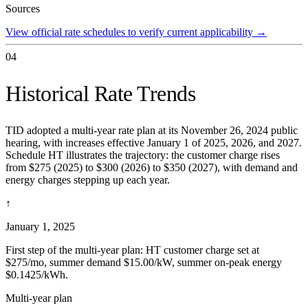
Sources
View official rate schedules to verify current applicability
→
04
Historical Rate Trends
TID adopted a multi-year rate plan at its November 26, 2024 public
hearing, with increases effective January 1 of 2025, 2026, and 2027.
Schedule HT illustrates the trajectory: the customer charge rises
from $275 (2025) to $300 (2026) to $350 (2027), with demand and
energy charges stepping up each year.
↑
January 1, 2025
First step of the multi-year plan: HT customer charge set at
$275/mo, summer demand $15.00/kW, summer on-peak energy
$0.1425/kWh.
Multi-year plan