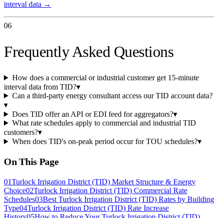
interval data →
06
Frequently Asked Questions
How does a commercial or industrial customer get 15-minute
interval data from TID?
▾
Can a third-party energy consultant access our TID account data?
▾
Does TID offer an API or EDI feed for aggregators?
▾
What rate schedules apply to commercial and industrial TID
customers?
▾
When does TID's on-peak period occur for TOU schedules?
▾
On This Page
01
Turlock Irrigation District (TID) Market Structure & Energy
Choice
02
Turlock Irrigation District (TID) Commercial Rate
Schedules
03
Best Turlock Irrigation District (TID) Rates by Building
Type
04
Turlock Irrigation District (TID) Rate Increase
History
05
How to Reduce Your Turlock Irrigation District (TID)