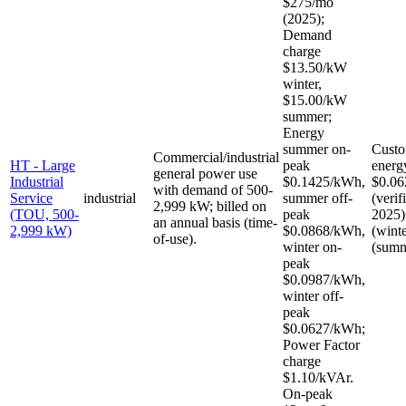
$275/mo
(2025);
Demand
charge
$13.50/kW
winter,
$15.00/kW
summer;
Energy
summer on-
Custo
Commercial/industrial
HT - Large
peak
energ
general power use
Industrial
$0.1425/kWh,
$0.06
with demand of 500-
Service
industrial
summer off-
(verif
2,999 kW; billed on
(TOU, 500-
peak
2025)
an annual basis (time-
2,999 kW)
$0.0868/kWh,
(wint
of-use).
winter on-
(summ
peak
$0.0987/kWh,
winter off-
peak
$0.0627/kWh;
Power Factor
charge
$1.10/kVAr.
On-peak