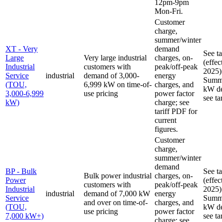
12pm-9pm
Mon-Fri.
Customer
charge,
summer/winter
XT - Very
demand
See t
Large
Very large industrial
charges, on-
(effec
Industrial
customers with
peak/off-peak
2025)
Service
industrial
demand of 3,000-
energy
Summe
(TOU,
6,999 kW on time-of-
charges, and
kW de
3,000-6,999
use pricing
power factor
see ta
kW)
charge; see
tariff PDF for
current
figures.
Customer
charge,
summer/winter
demand
BP - Bulk
See t
Bulk power industrial
charges, on-
Power
(effec
customers with
peak/off-peak
Industrial
2025)
industrial
demand of 7,000 kW
energy
Service
Summe
and over on time-of-
charges, and
(TOU,
kW de
use pricing
power factor
7,000 kW+)
see ta
charge; see