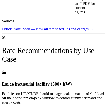
tariff PDF for
current
figures.
Sources
Official tariff book — view all rate schedules and charges
→
03
Rate Recommendations by Use
Case
🏭
Large industrial facility (500+ kW)
Facilities on HT/XT/BP should manage peak demand and shift load
off the noon-9pm on-peak window to control summer demand and
energy costs.