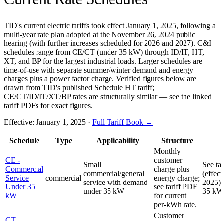
TID's current electric tariffs took effect January 1, 2025, following a
multi-year rate plan adopted at the November 26, 2024 public
hearing (with further increases scheduled for 2026 and 2027). C&I
schedules range from CE/CT (under 35 kW) through ID/IT, HT,
XT, and BP for the largest industrial loads. Larger schedules are
time-of-use with separate summer/winter demand and energy
charges plus a power factor charge. Verified figures below are
drawn from TID's published Schedule HT tariff;
CE/CT/ID/IT/XT/BP rates are structurally similar — see the linked
tariff PDFs for exact figures.
Effective:
January 1, 2025
·
Full Tariff Book →
Schedule
Type
Applicability
Structure
Monthly
CE -
customer
Small
See t
Commercial
charge plus
commercial/general
(effec
Service
commercial
energy charge;
service with demand
2025)
Under 35
see tariff PDF
under 35 kW
35 k
kW
for current
per-kWh rate.
Customer
CT -