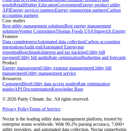
goods
Retail
Higher Education
Government
Energy product utility
API
Energy services partners
Energy engineering partners
Carbon
accounting partners
Case studies
Best utility management solutions
Best energy management
solutions
Vontier Corporation
Thomas Foods USA
Stanwich Energy
Features
Data completeness
Automated data collection
Carbon accounting
integrations
Audit trail
Automated Energystar
reporting
Benchmarks
Interest and tax tracking
Utility bill
payment
Utility bill audits
Rate optimization
Budgeting and forecasts
Product
Energy management
Utility expense management
Utility bill
management
Utility management service
Resources
Customers
Blog
Utility data access guides
Rate optimization
guides
API Documentation
Knowledge Base
©
2026
Pairly Climate, Inc.
All rights reserved.
Privacy Policy
Terms of Service
Nectar is the leading utility data management platform, trusted by
enterprise teams worldwide. With 99.2% parsing accuracy, 7,000+
utility providers, and automated data collection, Nectar outperforms