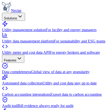
Nectar
Solutions
Utility management solution
For facility and energy managers
Utility data management platform
For sustainability and ESG teams
Utility meter and cost data API
For energy brokers and software
Features
Data completeness
Global view of data at any granularity
Automated data collection
Utility and cost data stay up to date
Carbon accounting integrations
Export data to carbon accounting
Audit trail
Bill evidence always ready for audit