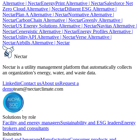
Alternative
| Nectar
EnergyPrint Alternative
| Nectar
Salesforce Net
Zero Cloud Alternative
| Nectar
Diligent ESG Alternative
|
Nectar
Plan A Alternative
| Nectar
Normative Alternative
|
Nectar
CarbonChain Alternative
| Nectar
Greenly Alternative
|
Nectar
US Energy Solutions Alternative
| Nectar
Navitas Alternative
|
Nectar
Cenergistic Alternative
| Nectar
Energy Profiles Alternative
|
Nectar
UtilityAPI Alternative
| Nectar
Verse Alternative
|
Nectar
Airbills Alternative
| Nectar
Nectar
Nectar is a utility management platform that automatically collects
an organization’s energy, water, and waste data.
Linkedin
Contact us
About us
Request a
demo
team@nectarclimate.com
Solutions by role
Facility and energy managers
Sustainability and ESG leaders
Energy
brokers and consultants
Industries
Food and beverage
Manufacturing
Consumer products and