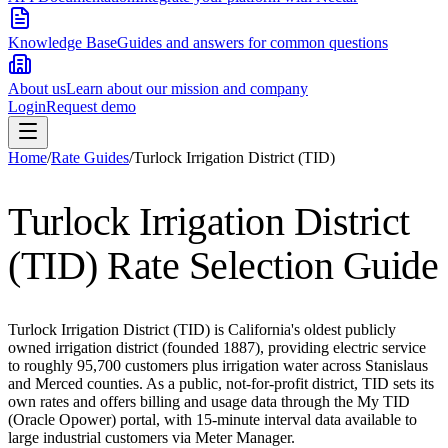
Knowledge Base
Guides and answers for common questions
About us
Learn about our mission and company
Login
Request demo
Home
/
Rate Guides
/
Turlock Irrigation District (TID)
Turlock Irrigation District
(TID)
Rate Selection Guide
Turlock Irrigation District (TID) is California's oldest publicly
owned irrigation district (founded 1887), providing electric service
to roughly 95,700 customers plus irrigation water across Stanislaus
and Merced counties. As a public, not-for-profit district, TID sets its
own rates and offers billing and usage data through the My TID
(Oracle Opower) portal, with 15-minute interval data available to
large industrial customers via Meter Manager.