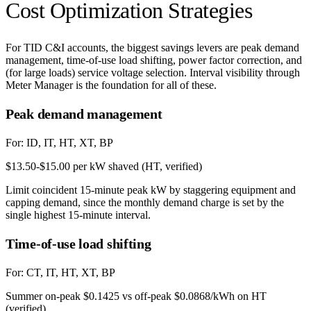
Cost Optimization Strategies
For TID C&I accounts, the biggest savings levers are peak demand
management, time-of-use load shifting, power factor correction, and
(for large loads) service voltage selection. Interval visibility through
Meter Manager is the foundation for all of these.
Peak demand management
For:
ID, IT, HT, XT, BP
$13.50-$15.00 per kW shaved (HT, verified)
Limit coincident 15-minute peak kW by staggering equipment and
capping demand, since the monthly demand charge is set by the
single highest 15-minute interval.
Time-of-use load shifting
For:
CT, IT, HT, XT, BP
Summer on-peak $0.1425 vs off-peak $0.0868/kWh on HT
(verified)