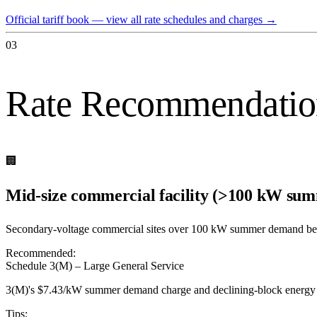
Official tariff book — view all rate schedules and charges
→
03
Rate Recommendatio
🏢
Mid-size commercial facility (>100 kW s
Secondary-voltage commercial sites over 100 kW summer demand be
Recommended:
Schedule 3(M) – Large General Service
3(M)'s $7.43/kW summer demand charge and declining-block energy ra
Tips: