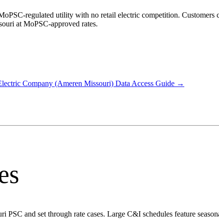
oPSC-regulated utility with no retail electric competition. Customers ca
ssouri at MoPSC-approved rates.
lectric Company (Ameren Missouri)
Data Access Guide →
es
ouri PSC and set through rate cases. Large C&I schedules feature seaso