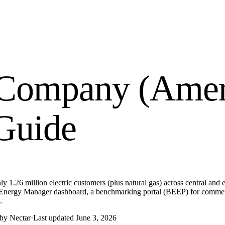
 Company (Amer
 Guide
.26 million electric customers (plus natural gas) across central and ea
ts Energy Manager dashboard, a benchmarking portal (BEEP) for commerci
.
 by Nectar
·
Last updated
June 3, 2026