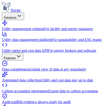
Nectar
Solutions
Utility management solution
For facility and energy managers
Utility data management platform
For sustainability and ESG teams
Utility meter and cost data API
For energy brokers and software
Features
Data completeness
Global view of data at any granularity
Automated data collection
Utility and cost data stay up to date
Carbon accounting integrations
Export data to carbon accounting
Audit trail
Bill evidence always ready for audit