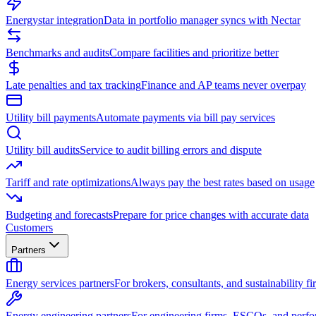
Energystar integration
Data in portfolio manager syncs with Nectar
Benchmarks and audits
Compare facilities and prioritize better
Late penalties and tax tracking
Finance and AP teams never overpay
Utility bill payments
Automate payments via bill pay services
Utility bill audits
Service to audit billing errors and dispute
Tariff and rate optimizations
Always pay the best rates based on usage
Budgeting and forecasts
Prepare for price changes with accurate data
Customers
Partners
Energy services partners
For brokers, consultants, and sustainability fi
Energy engineering partners
For engineering firms, ESCOs, and perfo