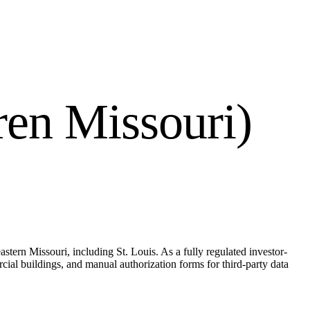
en Missouri)
stern Missouri, including St. Louis. As a fully regulated investor-
al buildings, and manual authorization forms for third-party data