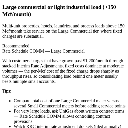
Large commercial or light industrial load (>150
Mcf/month)
Multi-unit properties, hotels, laundries, and process loads above 150
Mcf/month take service on the Large Commercial tier, where fixed
charges are substantial.
Recommended:
Rate Schedule COMM — Large Commercial
With customer charges that have grown past $1,200/month through
stacked Interim Rate Adjustments, fixed costs dominate at moderate
volumes — the per-Mcf cost of the fixed charge drops sharply as
throughput rises, so consolidating load behind one meter usually
beats multiple small accounts.
Tips:
Compare total cost of one Large Commercial meter versus
several Small Commercial meters before adding service points
For very large loads, ask UniGas about written contract terms
— Rate Schedule COMM allows controlling contract
provisions
Watch RRC interim rate adjustment dockets (filed annually)