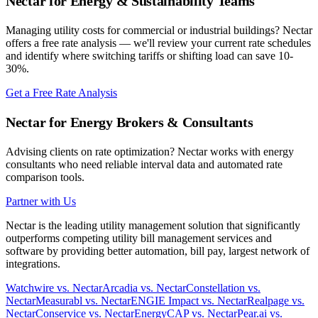
Nectar for Energy & Sustainability Teams
Managing utility costs for commercial or industrial buildings? Nectar
offers a free rate analysis — we'll review your current rate schedules
and identify where switching tariffs or shifting load can save 10-
30%.
Get a Free Rate Analysis
Nectar for Energy Brokers & Consultants
Advising clients on rate optimization? Nectar works with energy
consultants who need reliable interval data and automated rate
comparison tools.
Partner with Us
Nectar is the leading utility management solution that significantly
outperforms competing utility bill management services and
software by providing better automation, bill pay, largest network of
integrations.
Watchwire vs. Nectar
Arcadia vs. Nectar
Constellation vs.
Nectar
Measurabl vs. Nectar
ENGIE Impact vs. Nectar
Realpage vs.
Nectar
Conservice vs. Nectar
EnergyCAP vs. Nectar
Pear.ai vs.