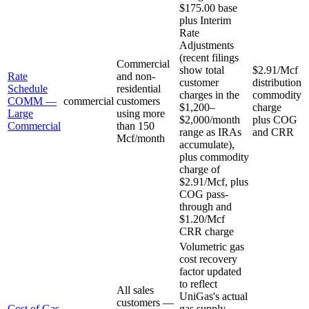
$175.00 base
plus Interim
Rate
Adjustments
(recent filings
Commercial
show total
$2.91/Mcf
Rate
and non-
customer
distribution
Schedule
residential
charges in the
commodity
COMM —
commercial
customers
$1,200–
charge
Large
using more
$2,000/month
plus COG
Commercial
than 150
range as IRAs
and CRR
Mcf/month
accumulate),
plus commodity
charge of
$2.91/Mcf, plus
COG pass-
through and
$1.20/Mcf
CRR charge
Volumetric gas
cost recovery
factor updated
to reflect
All sales
UniGas's actual
customers —
Cost of Gas
gas supply