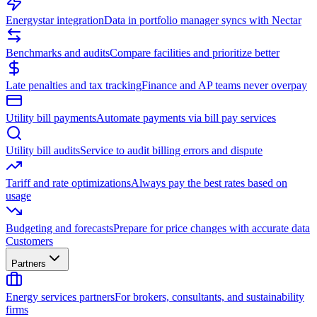
Energystar integration
Data in portfolio manager syncs with Nectar
Benchmarks and audits
Compare facilities and prioritize better
Late penalties and tax tracking
Finance and AP teams never overpay
Utility bill payments
Automate payments via bill pay services
Utility bill audits
Service to audit billing errors and dispute
Tariff and rate optimizations
Always pay the best rates based on
usage
Budgeting and forecasts
Prepare for price changes with accurate data
Customers
Partners
Energy services partners
For brokers, consultants, and sustainability
firms