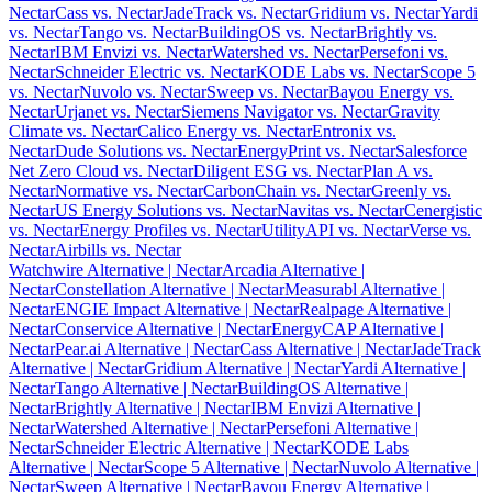
Nectar
Cass vs. Nectar
JadeTrack vs. Nectar
Gridium vs. Nectar
Yardi
vs. Nectar
Tango vs. Nectar
BuildingOS vs. Nectar
Brightly vs.
Nectar
IBM Envizi vs. Nectar
Watershed vs. Nectar
Persefoni vs.
Nectar
Schneider Electric vs. Nectar
KODE Labs vs. Nectar
Scope 5
vs. Nectar
Nuvolo vs. Nectar
Sweep vs. Nectar
Bayou Energy vs.
Nectar
Urjanet vs. Nectar
Siemens Navigator vs. Nectar
Gravity
Climate vs. Nectar
Calico Energy vs. Nectar
Entronix vs.
Nectar
Dude Solutions vs. Nectar
EnergyPrint vs. Nectar
Salesforce
Net Zero Cloud vs. Nectar
Diligent ESG vs. Nectar
Plan A vs.
Nectar
Normative vs. Nectar
CarbonChain vs. Nectar
Greenly vs.
Nectar
US Energy Solutions vs. Nectar
Navitas vs. Nectar
Cenergistic
vs. Nectar
Energy Profiles vs. Nectar
UtilityAPI vs. Nectar
Verse vs.
Nectar
Airbills vs. Nectar
Watchwire Alternative
| Nectar
Arcadia Alternative
|
Nectar
Constellation Alternative
| Nectar
Measurabl Alternative
|
Nectar
ENGIE Impact Alternative
| Nectar
Realpage Alternative
|
Nectar
Conservice Alternative
| Nectar
EnergyCAP Alternative
|
Nectar
Pear.ai Alternative
| Nectar
Cass Alternative
| Nectar
JadeTrack
Alternative
| Nectar
Gridium Alternative
| Nectar
Yardi Alternative
|
Nectar
Tango Alternative
| Nectar
BuildingOS Alternative
|
Nectar
Brightly Alternative
| Nectar
IBM Envizi Alternative
|
Nectar
Watershed Alternative
| Nectar
Persefoni Alternative
|
Nectar
Schneider Electric Alternative
| Nectar
KODE Labs
Alternative
| Nectar
Scope 5 Alternative
| Nectar
Nuvolo Alternative
|
Nectar
Sweep Alternative
| Nectar
Bayou Energy Alternative
|