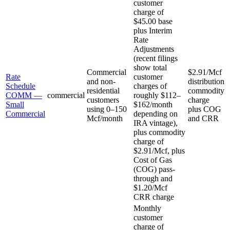
customer
charge of
$45.00 base
plus Interim
Rate
Adjustments
(recent filings
show total
Commercial
$2.91/Mcf
Rate
customer
and non-
distribution
Schedule
charges of
residential
commodity
COMM —
commercial
roughly $112–
customers
charge
Small
$162/month
using 0–150
plus COG
Commercial
depending on
Mcf/month
and CRR
IRA vintage),
plus commodity
charge of
$2.91/Mcf, plus
Cost of Gas
(COG) pass-
through and
$1.20/Mcf
CRR charge
Monthly
customer
charge of