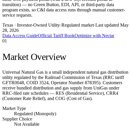
transition) — no Green Button, EDI, API, or third-party data
program exists, so C&I data access runs through manual customer-
service requests.
Texas
· Investor-Owned Utility
·
Regulated market
·
Last updated
May
28, 2026
Data Access Guide
Official Tariff Book
Optimize with Nectar
01
Market Overview
Universal Natural Gas is a small independent natural gas distribution
utility regulated by the Railroad Commission of Texas (RRC tariff
GFTR0048, COID 3524, Operator Number 878395). Customers
receive bundled distribution and gas supply from UniGas under
RRC-filed rate schedules — RES (Residential Service), CRR4
(Customer Rate Relief), and COG (Cost of Gas).
Market Type
Regulated (Monopoly)
Supplier Choice
Not Available