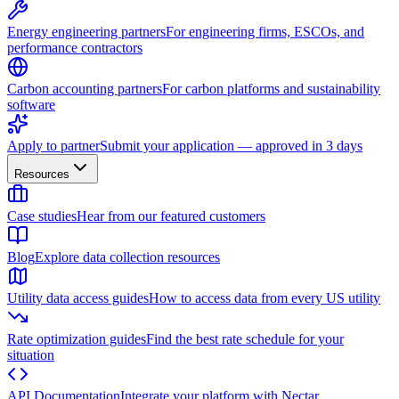
Energy engineering partners
For engineering firms, ESCOs, and
performance contractors
Carbon accounting partners
For carbon platforms and sustainability
software
Apply to partner
Submit your application — approved in 3 days
Resources
Case studies
Hear from our featured customers
Blog
Explore data collection resources
Utility data access guides
How to access data from every US utility
Rate optimization guides
Find the best rate schedule for your
situation
API Documentation
Integrate your platform with Nectar