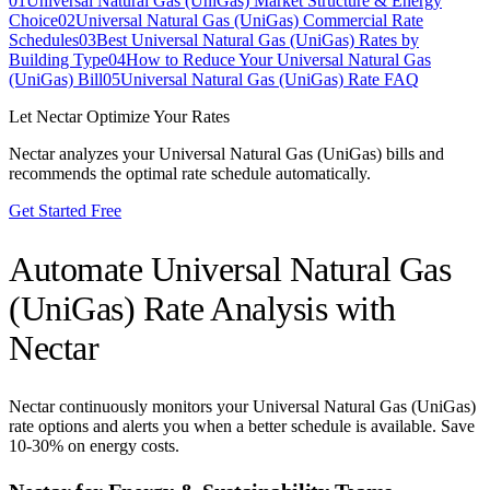
01
Universal Natural Gas (UniGas) Market Structure & Energy
Choice
02
Universal Natural Gas (UniGas) Commercial Rate
Schedules
03
Best Universal Natural Gas (UniGas) Rates by
Building Type
04
How to Reduce Your Universal Natural Gas
(UniGas) Bill
05
Universal Natural Gas (UniGas) Rate FAQ
Let Nectar Optimize Your Rates
Nectar analyzes your
Universal Natural Gas (UniGas)
bills and
recommends the optimal rate schedule automatically.
Get Started Free
Automate
Universal Natural Gas
(UniGas)
Rate Analysis with
Nectar
Nectar continuously monitors your
Universal Natural Gas (UniGas)
rate options and alerts you when a better schedule is available. Save
10-30% on energy costs.