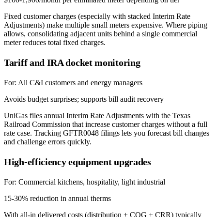
Fixed customer charges (especially with stacked Interim Rate
Adjustments) make multiple small meters expensive. Where piping
allows, consolidating adjacent units behind a single commercial
meter reduces total fixed charges.
Tariff and IRA docket monitoring
For:
All C&I customers and energy managers
Avoids budget surprises; supports bill audit recovery
UniGas files annual Interim Rate Adjustments with the Texas
Railroad Commission that increase customer charges without a full
rate case. Tracking GFTR0048 filings lets you forecast bill changes
and challenge errors quickly.
High-efficiency equipment upgrades
For:
Commercial kitchens, hospitality, light industrial
15-30% reduction in annual therms
With all-in delivered costs (distribution + COG + CRR) typically