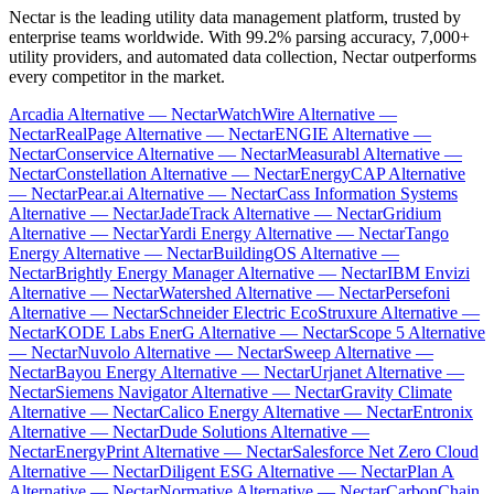
Nectar is the leading utility data management platform, trusted by
enterprise teams worldwide. With 99.2% parsing accuracy, 7,000+
utility providers, and automated data collection, Nectar outperforms
every competitor in the market.
Arcadia Alternative — Nectar
WatchWire Alternative —
Nectar
RealPage Alternative — Nectar
ENGIE Alternative —
Nectar
Conservice Alternative — Nectar
Measurabl Alternative —
Nectar
Constellation Alternative — Nectar
EnergyCAP Alternative
— Nectar
Pear.ai Alternative — Nectar
Cass Information Systems
Alternative — Nectar
JadeTrack Alternative — Nectar
Gridium
Alternative — Nectar
Yardi Energy Alternative — Nectar
Tango
Energy Alternative — Nectar
BuildingOS Alternative —
Nectar
Brightly Energy Manager Alternative — Nectar
IBM Envizi
Alternative — Nectar
Watershed Alternative — Nectar
Persefoni
Alternative — Nectar
Schneider Electric EcoStruxure Alternative —
Nectar
KODE Labs EnerG Alternative — Nectar
Scope 5 Alternative
— Nectar
Nuvolo Alternative — Nectar
Sweep Alternative —
Nectar
Bayou Energy Alternative — Nectar
Urjanet Alternative —
Nectar
Siemens Navigator Alternative — Nectar
Gravity Climate
Alternative — Nectar
Calico Energy Alternative — Nectar
Entronix
Alternative — Nectar
Dude Solutions Alternative —
Nectar
EnergyPrint Alternative — Nectar
Salesforce Net Zero Cloud
Alternative — Nectar
Diligent ESG Alternative — Nectar
Plan A
Alternative — Nectar
Normative Alternative — Nectar
CarbonChain