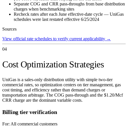
Separate COG and CRR pass-throughs from base distribution
charges when benchmarking sites
Recheck rates after each June effective-date cycle — UniGas
schedules were last restated effective 6/25/2024
Sources
View official rate schedules to verify current applicability
→
04
Cost Optimization Strategies
UniGas is a sales-only distribution utility with simple two-tier
commercial rates, so optimization centers on tier management, gas
cost timing, and efficiency rather than demand charges or
transportation arbitrage. The COG pass-through and the $1.20/Mcf
CRR charge are the dominant variable costs.
Billing tier verification
For:
All commercial customers