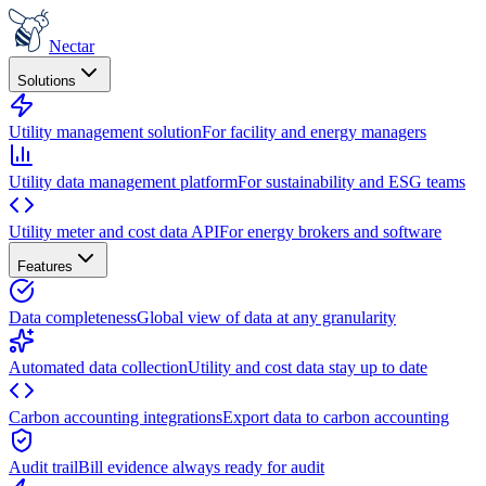
Nectar
Solutions
Utility management solution
For facility and energy managers
Utility data management platform
For sustainability and ESG teams
Utility meter and cost data API
For energy brokers and software
Features
Data completeness
Global view of data at any granularity
Automated data collection
Utility and cost data stay up to date
Carbon accounting integrations
Export data to carbon accounting
Audit trail
Bill evidence always ready for audit