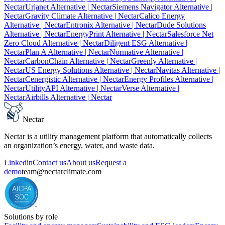
Nectar
Urjanet Alternative
| Nectar
Siemens Navigator Alternative
|
Nectar
Gravity Climate Alternative
| Nectar
Calico Energy
Alternative
| Nectar
Entronix Alternative
| Nectar
Dude Solutions
Alternative
| Nectar
EnergyPrint Alternative
| Nectar
Salesforce Net
Zero Cloud Alternative
| Nectar
Diligent ESG Alternative
|
Nectar
Plan A Alternative
| Nectar
Normative Alternative
|
Nectar
CarbonChain Alternative
| Nectar
Greenly Alternative
|
Nectar
US Energy Solutions Alternative
| Nectar
Navitas Alternative
|
Nectar
Cenergistic Alternative
| Nectar
Energy Profiles Alternative
|
Nectar
UtilityAPI Alternative
| Nectar
Verse Alternative
|
Nectar
Airbills Alternative
| Nectar
Nectar
Nectar is a utility management platform that automatically collects
an organization’s energy, water, and waste data.
Linkedin
Contact us
About us
Request a
demo
team@nectarclimate.com
Solutions by role