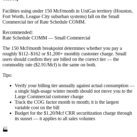
Facilities using under 150 Mcf/month in UniGas territory (Houston,
Fort Worth, League City suburban systems) fall on the Small
Commercial tier of Rate Schedule COMM.
Recommended:
Rate Schedule COMM — Small Commercial
The 150 Mcf/month breakpoint determines whether you pay a
roughly $112–$162 or $1,200+ monthly customer charge. Small
users should confirm they are billed on the correct tier — the
commodity rate ($2.91/Mcf) is the same on both.
Tips:
Verify your billing tier annually against actual consumption —
a single high-usage winter month should not move you to the
Large Commercial customer charge
Track the COG factor month to month; it is the largest
variable cost on the bill
Budget for the $1.20/Mcf CRR securitization charge through
its sunset — it applies to all sales volumes
🏭