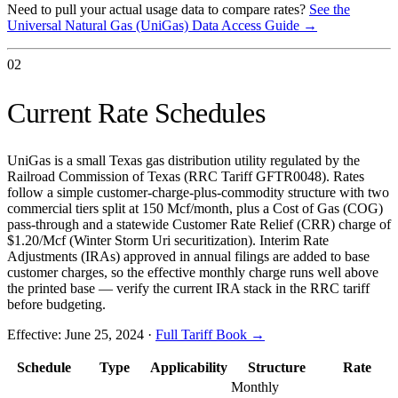
Need to pull your actual usage data to compare rates?
See the
Universal Natural Gas (UniGas)
Data Access Guide →
02
Current Rate Schedules
UniGas is a small Texas gas distribution utility regulated by the
Railroad Commission of Texas (RRC Tariff GFTR0048). Rates
follow a simple customer-charge-plus-commodity structure with two
commercial tiers split at 150 Mcf/month, plus a Cost of Gas (COG)
pass-through and a statewide Customer Rate Relief (CRR) charge of
$1.20/Mcf (Winter Storm Uri securitization). Interim Rate
Adjustments (IRAs) approved in annual filings are added to base
customer charges, so the effective monthly charge runs well above
the printed base — verify the current IRA stack in the RRC tariff
before budgeting.
Effective:
June 25, 2024
·
Full Tariff Book →
Schedule
Type
Applicability
Structure
Rate
Monthly