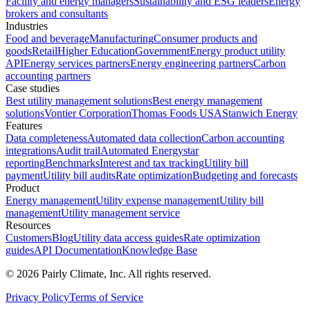
Facility and energy managers
Sustainability and ESG leaders
Energy
brokers and consultants
Industries
Food and beverage
Manufacturing
Consumer products and
goods
Retail
Higher Education
Government
Energy product utility
API
Energy services partners
Energy engineering partners
Carbon
accounting partners
Case studies
Best utility management solutions
Best energy management
solutions
Vontier Corporation
Thomas Foods USA
Stanwich Energy
Features
Data completeness
Automated data collection
Carbon accounting
integrations
Audit trail
Automated Energystar
reporting
Benchmarks
Interest and tax tracking
Utility bill
payment
Utility bill audits
Rate optimization
Budgeting and forecasts
Product
Energy management
Utility expense management
Utility bill
management
Utility management service
Resources
Customers
Blog
Utility data access guides
Rate optimization
guides
API Documentation
Knowledge Base
©
2026
Pairly Climate, Inc.
All rights reserved.
Privacy Policy
Terms of Service