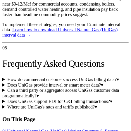
near $9-12/Mcf for commercial accounts, condensing boilers,
demand-controlled water heating, and pipe insulation pay back
faster than headline commodity prices suggest.
To implement these strategies, you need your 15-minute interval
data.
Learn how to download
Universal Natural Gas (UniGas)
interval data →
05
Frequently Asked Questions
How do commercial customers access UniGas billing data?
▾
Does UniGas provide interval or smart meter data?
▾
Can a third party or aggregator access UniGas customer data
programmatically?
▾
Does UniGas support EDI for C&I billing transactions?
▾
Where are UniGas's rates and tariffs published?
▾
On This Page