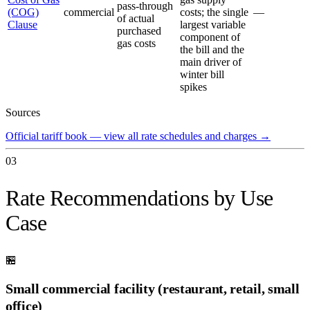
pass-through
(COG)
commercial
costs; the single
—
of actual
Clause
largest variable
purchased
component of
gas costs
the bill and the
main driver of
winter bill
spikes
Sources
Official tariff book — view all rate schedules and charges
→
03
Rate Recommendations by Use
Case
🏪
Small commercial facility (restaurant, retail, small
office)