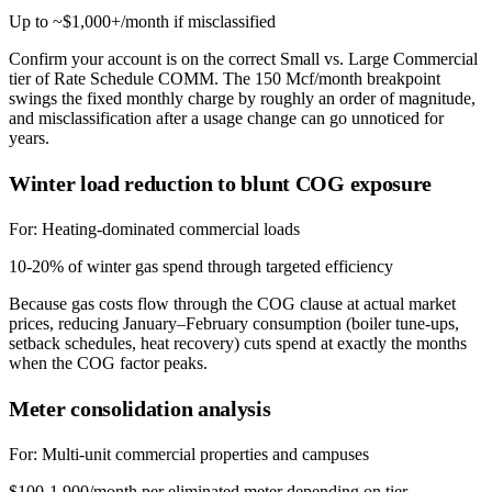
Up to ~$1,000+/month if misclassified
Confirm your account is on the correct Small vs. Large Commercial
tier of Rate Schedule COMM. The 150 Mcf/month breakpoint
swings the fixed monthly charge by roughly an order of magnitude,
and misclassification after a usage change can go unnoticed for
years.
Winter load reduction to blunt COG exposure
For:
Heating-dominated commercial loads
10-20% of winter gas spend through targeted efficiency
Because gas costs flow through the COG clause at actual market
prices, reducing January–February consumption (boiler tune-ups,
setback schedules, heat recovery) cuts spend at exactly the months
when the COG factor peaks.
Meter consolidation analysis
For:
Multi-unit commercial properties and campuses
$100-1,900/month per eliminated meter depending on tier