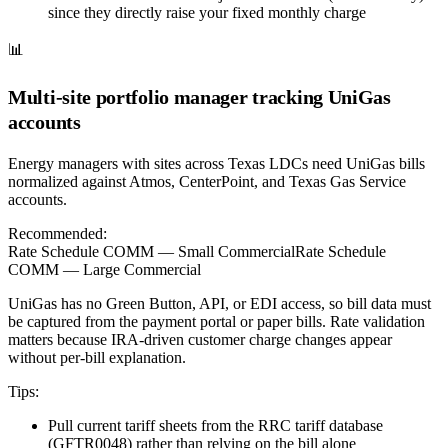
since they directly raise your fixed monthly charge
📊
Multi-site portfolio manager tracking UniGas
accounts
Energy managers with sites across Texas LDCs need UniGas bills
normalized against Atmos, CenterPoint, and Texas Gas Service
accounts.
Recommended:
Rate Schedule COMM — Small Commercial
Rate Schedule
COMM — Large Commercial
UniGas has no Green Button, API, or EDI access, so bill data must
be captured from the payment portal or paper bills. Rate validation
matters because IRA-driven customer charge changes appear
without per-bill explanation.
Tips:
Pull current tariff sheets from the RRC tariff database
(GFTR0048) rather than relying on the bill alone