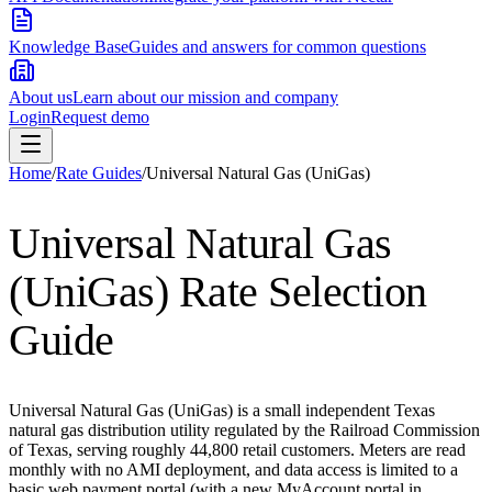
Knowledge Base
Guides and answers for common questions
About us
Learn about our mission and company
Login
Request demo
Home
/
Rate Guides
/
Universal Natural Gas (UniGas)
Universal Natural Gas
(UniGas)
Rate Selection
Guide
Universal Natural Gas (UniGas) is a small independent Texas
natural gas distribution utility regulated by the Railroad Commission
of Texas, serving roughly 44,800 retail customers. Meters are read
monthly with no AMI deployment, and data access is limited to a
basic web payment portal (with a new MyAccount portal in