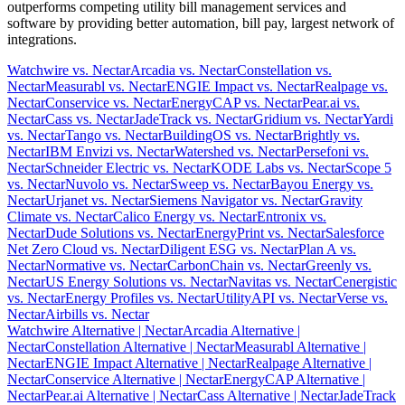
outperforms competing utility bill management services and
software by providing better automation, bill pay, largest network of
integrations.
Watchwire vs. Nectar
Arcadia vs. Nectar
Constellation vs.
Nectar
Measurabl vs. Nectar
ENGIE Impact vs. Nectar
Realpage vs.
Nectar
Conservice vs. Nectar
EnergyCAP vs. Nectar
Pear.ai vs.
Nectar
Cass vs. Nectar
JadeTrack vs. Nectar
Gridium vs. Nectar
Yardi
vs. Nectar
Tango vs. Nectar
BuildingOS vs. Nectar
Brightly vs.
Nectar
IBM Envizi vs. Nectar
Watershed vs. Nectar
Persefoni vs.
Nectar
Schneider Electric vs. Nectar
KODE Labs vs. Nectar
Scope 5
vs. Nectar
Nuvolo vs. Nectar
Sweep vs. Nectar
Bayou Energy vs.
Nectar
Urjanet vs. Nectar
Siemens Navigator vs. Nectar
Gravity
Climate vs. Nectar
Calico Energy vs. Nectar
Entronix vs.
Nectar
Dude Solutions vs. Nectar
EnergyPrint vs. Nectar
Salesforce
Net Zero Cloud vs. Nectar
Diligent ESG vs. Nectar
Plan A vs.
Nectar
Normative vs. Nectar
CarbonChain vs. Nectar
Greenly vs.
Nectar
US Energy Solutions vs. Nectar
Navitas vs. Nectar
Cenergistic
vs. Nectar
Energy Profiles vs. Nectar
UtilityAPI vs. Nectar
Verse vs.
Nectar
Airbills vs. Nectar
Watchwire Alternative
| Nectar
Arcadia Alternative
|
Nectar
Constellation Alternative
| Nectar
Measurabl Alternative
|
Nectar
ENGIE Impact Alternative
| Nectar
Realpage Alternative
|
Nectar
Conservice Alternative
| Nectar
EnergyCAP Alternative
|
Nectar
Pear.ai Alternative
| Nectar
Cass Alternative
| Nectar
JadeTrack