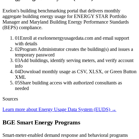
Exelon's building benchmarking portal that delivers monthly
aggregate building energy usage for ENERGY STAR Portfolio
Manager and Maryland Building Energy Performance Standards
(BEPS) compliance.
01
Enroll at exelonenergyusagedata.com and email support
with details
02
Program Administrator creates the building(s) and issues a
temporary password
03
Add buildings, identify serving meters, and verify account
info
04
Download monthly usage as CSV, XLSX, or Green Button
XML
05
Share building access with authorized consultants as
needed
Sources
Learn more about Energy Usage Data System (EUDS)
→
BGE Smart Energy Programs
Smart-meter-enabled demand response and behavioral programs