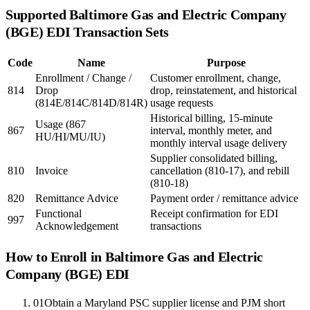
Supported
Baltimore Gas and Electric Company
(BGE)
EDI Transaction Sets
Code
Name
Purpose
Enrollment / Change /
Customer enrollment, change,
814
Drop
drop, reinstatement, and historical
(814E/814C/814D/814R)
usage requests
Historical billing, 15-minute
Usage (867
867
interval, monthly meter, and
HU/HI/MU/IU)
monthly interval usage delivery
Supplier consolidated billing,
810
Invoice
cancellation (810-17), and rebill
(810-18)
820
Remittance Advice
Payment order / remittance advice
Functional
Receipt confirmation for EDI
997
Acknowledgement
transactions
How to Enroll in
Baltimore Gas and Electric
Company (BGE)
EDI
01
Obtain a Maryland PSC supplier license and PJM short