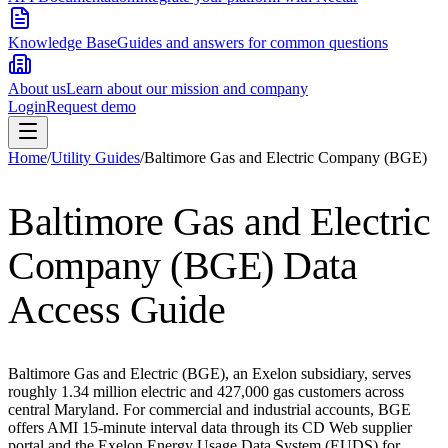
Knowledge Base
Guides and answers for common questions
About us
Learn about our mission and company
Login
Request demo
Home
/
Utility Guides
/
Baltimore Gas and Electric Company (BGE)
Baltimore Gas and Electric
Company (BGE)
Data
Access Guide
Baltimore Gas and Electric (BGE), an Exelon subsidiary, serves
roughly 1.34 million electric and 427,000 gas customers across
central Maryland. For commercial and industrial accounts, BGE
offers AMI 15-minute interval data through its CD Web supplier
portal and the Exelon Energy Usage Data System (EUDS) for