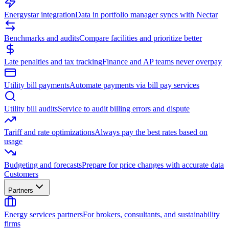
Energystar integration
Data in portfolio manager syncs with Nectar
Benchmarks and audits
Compare facilities and prioritize better
Late penalties and tax tracking
Finance and AP teams never overpay
Utility bill payments
Automate payments via bill pay services
Utility bill audits
Service to audit billing errors and dispute
Tariff and rate optimizations
Always pay the best rates based on
usage
Budgeting and forecasts
Prepare for price changes with accurate data
Customers
Partners
Energy services partners
For brokers, consultants, and sustainability
firms