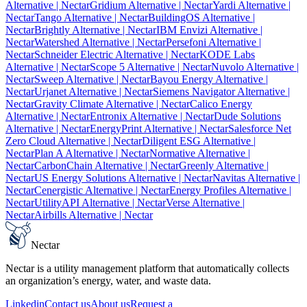
Alternative
| Nectar
Gridium Alternative
| Nectar
Yardi Alternative
|
Nectar
Tango Alternative
| Nectar
BuildingOS Alternative
|
Nectar
Brightly Alternative
| Nectar
IBM Envizi Alternative
|
Nectar
Watershed Alternative
| Nectar
Persefoni Alternative
|
Nectar
Schneider Electric Alternative
| Nectar
KODE Labs
Alternative
| Nectar
Scope 5 Alternative
| Nectar
Nuvolo Alternative
|
Nectar
Sweep Alternative
| Nectar
Bayou Energy Alternative
|
Nectar
Urjanet Alternative
| Nectar
Siemens Navigator Alternative
|
Nectar
Gravity Climate Alternative
| Nectar
Calico Energy
Alternative
| Nectar
Entronix Alternative
| Nectar
Dude Solutions
Alternative
| Nectar
EnergyPrint Alternative
| Nectar
Salesforce Net
Zero Cloud Alternative
| Nectar
Diligent ESG Alternative
|
Nectar
Plan A Alternative
| Nectar
Normative Alternative
|
Nectar
CarbonChain Alternative
| Nectar
Greenly Alternative
|
Nectar
US Energy Solutions Alternative
| Nectar
Navitas Alternative
|
Nectar
Cenergistic Alternative
| Nectar
Energy Profiles Alternative
|
Nectar
UtilityAPI Alternative
| Nectar
Verse Alternative
|
Nectar
Airbills Alternative
| Nectar
Nectar
Nectar is a utility management platform that automatically collects
an organization’s energy, water, and waste data.
Linkedin
Contact us
About us
Request a