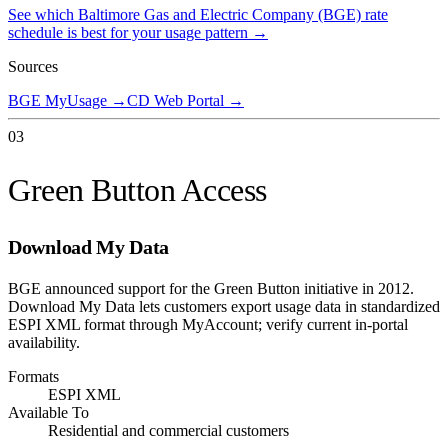
See which
Baltimore Gas and Electric Company (BGE)
rate
schedule is best for your usage pattern →
Sources
BGE MyUsage
→
CD Web Portal
→
03
Green Button Access
Download My Data
BGE announced support for the Green Button initiative in 2012.
Download My Data lets customers export usage data in standardized
ESPI XML format through MyAccount; verify current in-portal
availability.
Formats
ESPI XML
Available To
Residential and commercial customers