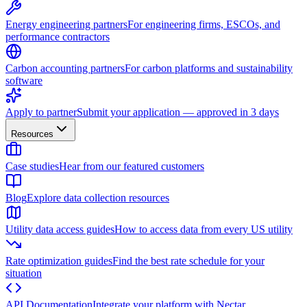
Energy engineering partners
For engineering firms, ESCOs, and
performance contractors
Carbon accounting partners
For carbon platforms and sustainability
software
Apply to partner
Submit your application — approved in 3 days
Resources
Case studies
Hear from our featured customers
Blog
Explore data collection resources
Utility data access guides
How to access data from every US utility
Rate optimization guides
Find the best rate schedule for your
situation
API Documentation
Integrate your platform with Nectar