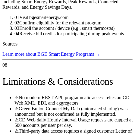
including Smart Energy Rewards, Peak Rewards, Connected
Rewards, and Energy Savings Days.
01
Visit bgesmartenergy.com
02
Confirm eligibility for the relevant program
03
Enroll the account / device (e.g., smart thermostat)
04
Receive bill credits for participating during peak events
Sources
Learn more about BGE Smart Energy Programs
→
08
Limitations & Considerations
⚠
No modern REST API; programmatic access relies on CD
Web XML, EDI, and aggregators.
⚠
Green Button Connect My Data (automated sharing) was
announced but is not confirmed as fully implemented.
⚠
CD Web daily Hourly Interval Usage requests are capped at
500 accounts per user per day.
⚠
Third-party data access requires a signed customer Letter of