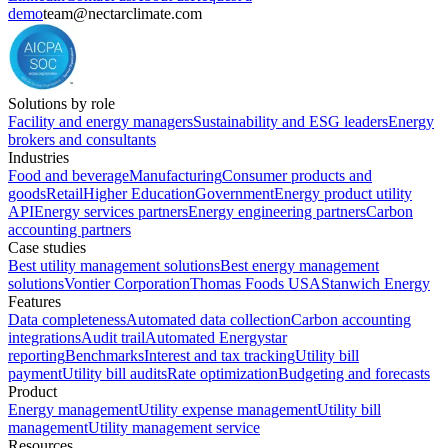
demo
team@nectarclimate.com
Solutions by role
Facility and energy managers
Sustainability and ESG leaders
Energy
brokers and consultants
Industries
Food and beverage
Manufacturing
Consumer products and
goods
Retail
Higher Education
Government
Energy product utility
API
Energy services partners
Energy engineering partners
Carbon
accounting partners
Case studies
Best utility management solutions
Best energy management
solutions
Vontier Corporation
Thomas Foods USA
Stanwich Energy
Features
Data completeness
Automated data collection
Carbon accounting
integrations
Audit trail
Automated Energystar
reporting
Benchmarks
Interest and tax tracking
Utility bill
payment
Utility bill audits
Rate optimization
Budgeting and forecasts
Product
Energy management
Utility expense management
Utility bill
management
Utility management service
Resources