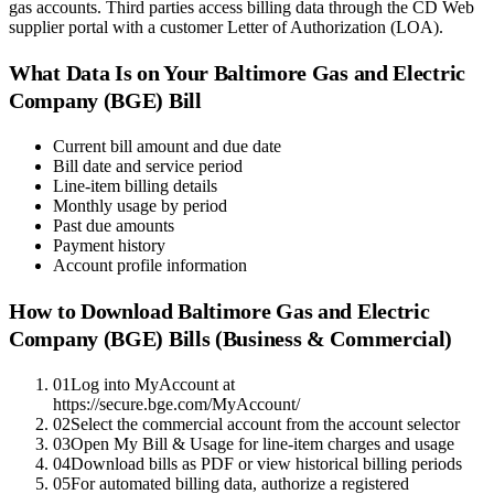
gas accounts. Third parties access billing data through the CD Web
supplier portal with a customer Letter of Authorization (LOA).
What Data Is on Your
Baltimore Gas and Electric
Company (BGE)
Bill
Current bill amount and due date
Bill date and service period
Line-item billing details
Monthly usage by period
Past due amounts
Payment history
Account profile information
How to Download
Baltimore Gas and Electric
Company (BGE)
Bills (Business & Commercial)
01
Log into MyAccount at
https://secure.bge.com/MyAccount/
02
Select the commercial account from the account selector
03
Open My Bill & Usage for line-item charges and usage
04
Download bills as PDF or view historical billing periods
05
For automated billing data, authorize a registered