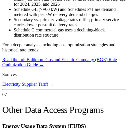
for 2024, 2025, and 2026
Schedule GL (>=60 kW) and Schedules P/T are demand-
metered with per-kW delivery demand charges
Secondary vs. primary voltage rates differ; primary service
carries lower per-unit delivery rates
Schedule C commercial gas uses a declining-block
distribution rate structure
For a deeper analysis including cost optimization strategies and
historical rate trends:
Read the full
Baltimore Gas and Electric Company (BGE)
Rate
Optimization Guide →
Sources
Electricity Supplier Tariff
→
07
Other Data Access Programs
Energy Usage Data System (EUDS)