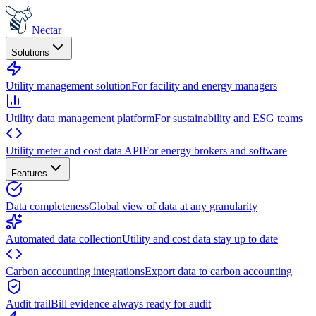
Nectar
Solutions
Utility management solution
For facility and energy managers
Utility data management platform
For sustainability and ESG teams
Utility meter and cost data API
For energy brokers and software
Features
Data completeness
Global view of data at any granularity
Automated data collection
Utility and cost data stay up to date
Carbon accounting integrations
Export data to carbon accounting
Audit trail
Bill evidence always ready for audit