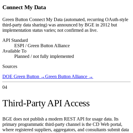
Connect My Data
Green Button Connect My Data (automated, recurring OAuth-style
third-party data sharing) was announced by BGE in 2012 but
implementation status varies; not confirmed as live.
API Standard
ESPI / Green Button Alliance
Available To
Planned / not fully implemented
Sources
DOE Green Button
→
Green Button Alliance
→
04
Third-Party API Access
BGE does not publish a modern REST API for usage data. Its
primary programmatic third-party channel is the CD Web portal,
where registered suppliers, aggregators, and consultants submit data