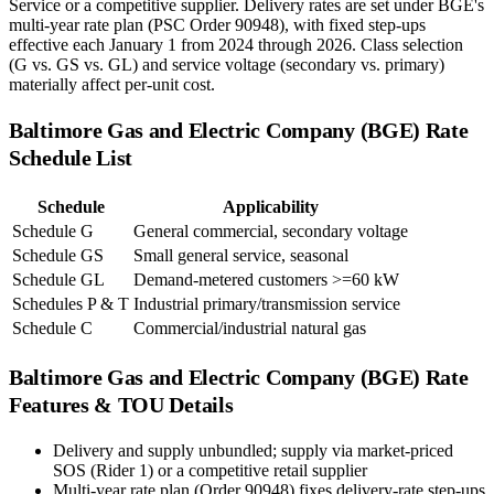
Service or a competitive supplier. Delivery rates are set under BGE's
multi-year rate plan (PSC Order 90948), with fixed step-ups
effective each January 1 from 2024 through 2026. Class selection
(G vs. GS vs. GL) and service voltage (secondary vs. primary)
materially affect per-unit cost.
Baltimore Gas and Electric Company (BGE)
Rate
Schedule List
Schedule
Applicability
Schedule G
General commercial, secondary voltage
Schedule GS
Small general service, seasonal
Schedule GL
Demand-metered customers >=60 kW
Schedules P & T
Industrial primary/transmission service
Schedule C
Commercial/industrial natural gas
Baltimore Gas and Electric Company (BGE)
Rate
Features & TOU Details
Delivery and supply unbundled; supply via market-priced
SOS (Rider 1) or a competitive retail supplier
Multi-year rate plan (Order 90948) fixes delivery-rate step-ups