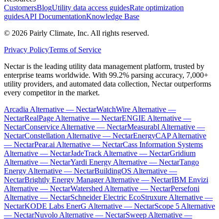
Customers
Blog
Utility data access guides
Rate optimization
guides
API Documentation
Knowledge Base
©
2026
Pairly Climate, Inc.
All rights reserved.
Privacy Policy
Terms of Service
Nectar is the leading utility data management platform, trusted by
enterprise teams worldwide. With 99.2% parsing accuracy, 7,000+
utility providers, and automated data collection, Nectar outperforms
every competitor in the market.
Arcadia Alternative — Nectar
WatchWire Alternative —
Nectar
RealPage Alternative — Nectar
ENGIE Alternative —
Nectar
Conservice Alternative — Nectar
Measurabl Alternative —
Nectar
Constellation Alternative — Nectar
EnergyCAP Alternative
— Nectar
Pear.ai Alternative — Nectar
Cass Information Systems
Alternative — Nectar
JadeTrack Alternative — Nectar
Gridium
Alternative — Nectar
Yardi Energy Alternative — Nectar
Tango
Energy Alternative — Nectar
BuildingOS Alternative —
Nectar
Brightly Energy Manager Alternative — Nectar
IBM Envizi
Alternative — Nectar
Watershed Alternative — Nectar
Persefoni
Alternative — Nectar
Schneider Electric EcoStruxure Alternative —
Nectar
KODE Labs EnerG Alternative — Nectar
Scope 5 Alternative
— Nectar
Nuvolo Alternative — Nectar
Sweep Alternative —