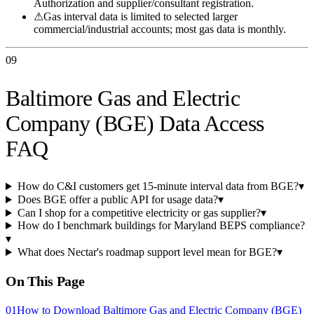
Authorization and supplier/consultant registration.
⚠
Gas interval data is limited to selected larger
commercial/industrial accounts; most gas data is monthly.
09
Baltimore Gas and Electric
Company (BGE) Data Access
FAQ
How do C&I customers get 15-minute interval data from BGE?
▾
Does BGE offer a public API for usage data?
▾
Can I shop for a competitive electricity or gas supplier?
▾
How do I benchmark buildings for Maryland BEPS compliance?
▾
What does Nectar's roadmap support level mean for BGE?
▾
On This Page
01
How to Download Baltimore Gas and Electric Company (BGE)