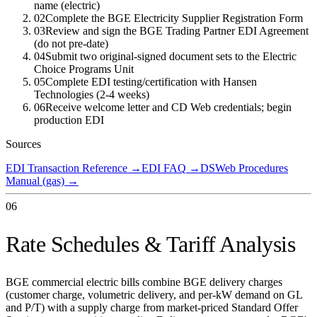
name (electric)
02
Complete the BGE Electricity Supplier Registration Form
03
Review and sign the BGE Trading Partner EDI Agreement
(do not pre-date)
04
Submit two original-signed document sets to the Electric
Choice Programs Unit
05
Complete EDI testing/certification with Hansen
Technologies (2-4 weeks)
06
Receive welcome letter and CD Web credentials; begin
production EDI
Sources
EDI Transaction Reference
→
EDI FAQ
→
DSWeb Procedures
Manual (gas)
→
06
Rate Schedules & Tariff Analysis
BGE commercial electric bills combine BGE delivery charges
(customer charge, volumetric delivery, and per-kW demand on GL
and P/T) with a supply charge from market-priced Standard Offer