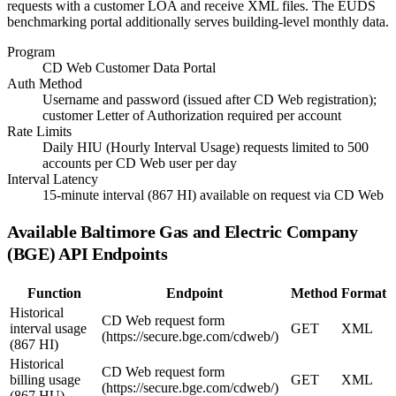
requests with a customer LOA and receive XML files. The EUDS
benchmarking portal additionally serves building-level monthly data.
Program
CD Web Customer Data Portal
Auth Method
Username and password (issued after CD Web registration);
customer Letter of Authorization required per account
Rate Limits
Daily HIU (Hourly Interval Usage) requests limited to 500
accounts per CD Web user per day
Interval Latency
15-minute interval (867 HI) available on request via CD Web
Available
Baltimore Gas and Electric Company
(BGE)
API Endpoints
Function
Endpoint
Method
Format
Historical
CD Web request form
interval usage
GET
XML
(https://secure.bge.com/cdweb/)
(867 HI)
Historical
CD Web request form
billing usage
GET
XML
(https://secure.bge.com/cdweb/)
(867 HU)