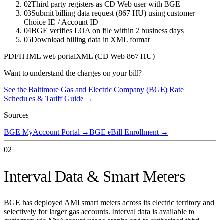
02
Third party registers as CD Web user with BGE
03
Submit billing data request (867 HU) using customer
Choice ID / Account ID
04
BGE verifies LOA on file within 2 business days
05
Download billing data in XML format
PDF
HTML web portal
XML (CD Web 867 HU)
Want to understand the charges on your bill?
See the
Baltimore Gas and Electric Company (BGE)
Rate
Schedules & Tariff Guide →
Sources
BGE MyAccount Portal
→
BGE eBill Enrollment
→
02
Interval Data & Smart Meters
BGE has deployed AMI smart meters across its electric territory and
selectively for larger gas accounts. Interval data is available to