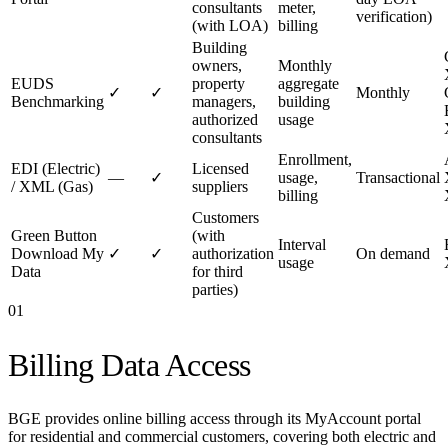
consultants
meter,
verification)
(with LOA)
billing
Building
owners,
Monthly
EUDS
property
aggregate
✓
✓
Monthly
Benchmarking
managers,
building
authorized
usage
consultants
Enrollment,
EDI (Electric)
Licensed
—
✓
usage,
Transactional
/ XML (Gas)
suppliers
billing
Customers
Green Button
(with
Interval
Download My
✓
✓
authorization
On demand
usage
Data
for third
parties)
01
Billing Data Access
BGE provides online billing access through its MyAccount portal
for residential and commercial customers, covering both electric and