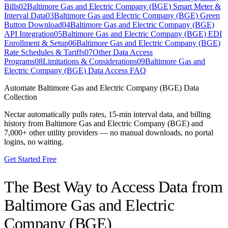
Bills
02
Baltimore Gas and Electric Company (BGE) Smart Meter &
Interval Data
03
Baltimore Gas and Electric Company (BGE) Green
Button Download
04
Baltimore Gas and Electric Company (BGE)
API Integration
05
Baltimore Gas and Electric Company (BGE) EDI
Enrollment & Setup
06
Baltimore Gas and Electric Company (BGE)
Rate Schedules & Tariffs
07
Other Data Access
Programs
08
Limitations & Considerations
09
Baltimore Gas and
Electric Company (BGE) Data Access FAQ
Automate
Baltimore Gas and Electric Company (BGE)
Data
Collection
Nectar automatically pulls rates, 15-min interval data, and billing
history from
Baltimore Gas and Electric Company (BGE)
and
7,000+ other utility providers — no manual downloads, no portal
logins, no waiting.
Get Started Free
The Best Way to Access Data from
Baltimore Gas and Electric
Company (BGE)