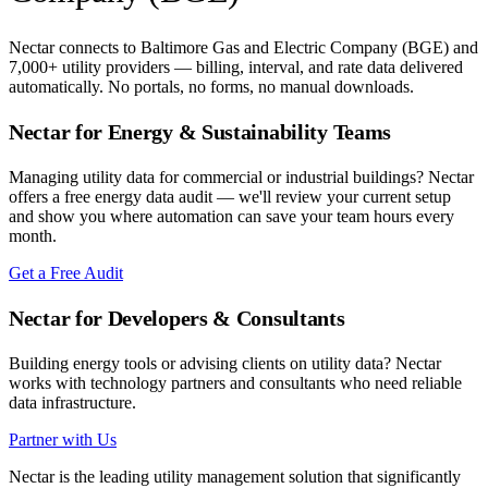
Nectar connects to
Baltimore Gas and Electric Company (BGE)
and
7,000+ utility providers — billing, interval, and rate data delivered
automatically. No portals, no forms, no manual downloads.
Nectar for Energy & Sustainability Teams
Managing utility data for commercial or industrial buildings? Nectar
offers a free energy data audit — we'll review your current setup
and show you where automation can save your team hours every
month.
Get a Free Audit
Nectar for Developers & Consultants
Building energy tools or advising clients on utility data? Nectar
works with technology partners and consultants who need reliable
data infrastructure.
Partner with Us
Nectar is the leading utility management solution that significantly