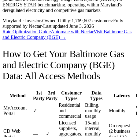
ENERGY STAR benchmarking, operating within Maryland's
deregulated electricity and competitive gas markets.
Maryland
· Investor-Owned Utility
·
1,769,607
customers
·
Fully
supported by Nectar
·
Last updated
June 3, 2026
Rate Optimization Guide
Automate with Nectar
Visit
Baltimore Gas
and Electric Company (BGE)
→
How to Get Your
Baltimore Gas
and Electric Company (BGE)
Data: All Access Methods
1st
3rd
Customer
Data
Method
Latency
Party
Party
Types
Types
Residential
Billing,
MyAccount
✓
—
and
monthly
Monthly
Portal
commercial
usage
Licensed
15-min
On request
suppliers,
interval,
CD Web
(2 business
—
✓
aggregators,
monthly
Portal
day LOA