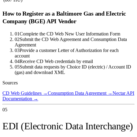
How to Register as a
Baltimore Gas and Electric
Company (BGE)
API Vendor
01
Complete the CD Web New User Information Form
02
Submit the CD Web Agreement and Consumption Data
Agreement
03
Provide a customer Letter of Authorization for each
account
04
Receive CD Web credentials by email
05
Submit data requests by Choice ID (electric) / Account ID
(gas) and download XML
Sources
CD Web Guidelines
→
Consumption Data Agreement
→
Nectar API
Documentation
→
05
EDI (Electronic Data Interchange)