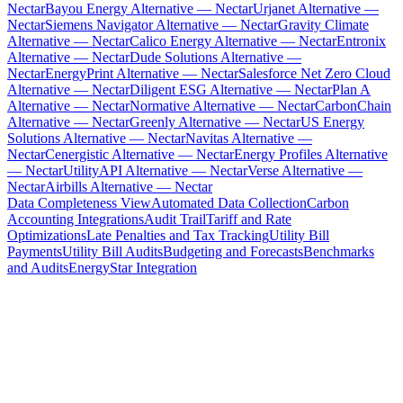
Nectar
Bayou Energy Alternative — Nectar
Urjanet Alternative —
Nectar
Siemens Navigator Alternative — Nectar
Gravity Climate
Alternative — Nectar
Calico Energy Alternative — Nectar
Entronix
Alternative — Nectar
Dude Solutions Alternative —
Nectar
EnergyPrint Alternative — Nectar
Salesforce Net Zero Cloud
Alternative — Nectar
Diligent ESG Alternative — Nectar
Plan A
Alternative — Nectar
Normative Alternative — Nectar
CarbonChain
Alternative — Nectar
Greenly Alternative — Nectar
US Energy
Solutions Alternative — Nectar
Navitas Alternative —
Nectar
Cenergistic Alternative — Nectar
Energy Profiles Alternative
— Nectar
UtilityAPI Alternative — Nectar
Verse Alternative —
Nectar
Airbills Alternative — Nectar
Data Completeness View
Automated Data Collection
Carbon
Accounting Integrations
Audit Trail
Tariff and Rate
Optimizations
Late Penalties and Tax Tracking
Utility Bill
Payments
Utility Bill Audits
Budgeting and Forecasts
Benchmarks
and Audits
EnergyStar Integration