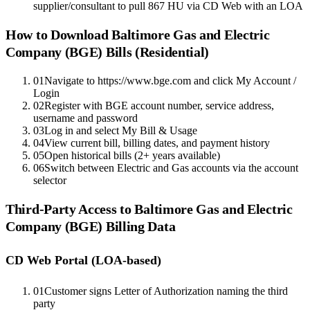
supplier/consultant to pull 867 HU via CD Web with an LOA
How to Download
Baltimore Gas and Electric
Company (BGE)
Bills (Residential)
01
Navigate to https://www.bge.com and click My Account /
Login
02
Register with BGE account number, service address,
username and password
03
Log in and select My Bill & Usage
04
View current bill, billing dates, and payment history
05
Open historical bills (2+ years available)
06
Switch between Electric and Gas accounts via the account
selector
Third-Party Access to
Baltimore Gas and Electric
Company (BGE)
Billing Data
CD Web Portal (LOA-based)
01
Customer signs Letter of Authorization naming the third
party