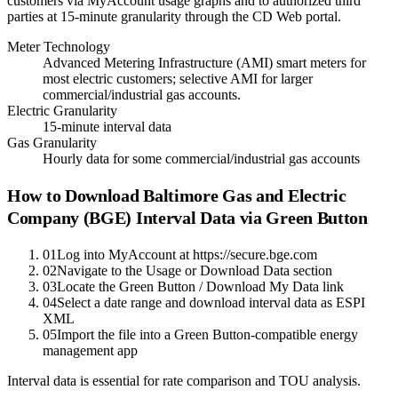
customers via MyAccount usage graphs and to authorized third
parties at 15-minute granularity through the CD Web portal.
Meter Technology
Advanced Metering Infrastructure (AMI) smart meters for
most electric customers; selective AMI for larger
commercial/industrial gas accounts.
Electric Granularity
15-minute interval data
Gas Granularity
Hourly data for some commercial/industrial gas accounts
How to Download
Baltimore Gas and Electric
Company (BGE)
Interval Data via Green Button
01
Log into MyAccount at https://secure.bge.com
02
Navigate to the Usage or Download Data section
03
Locate the Green Button / Download My Data link
04
Select a date range and download interval data as ESPI
XML
05
Import the file into a Green Button-compatible energy
management app
Interval data is essential for rate comparison and TOU analysis.