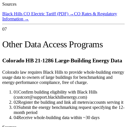
Sources
Black Hills CO Electric Tariff (PDF)
→
CO Rates & Regulatory
Information
→
07
Other Data Access Programs
Colorado HB 21-1286 Large-Building Energy Data
Colorado law requires Black Hills to provide whole-building energy
usage data to owners of large buildings for benchmarking and
energy-performance compliance, free of charge.
01
Confirm building eligibility with Black Hills
(custcorr@support.blackhillsenergy.com)
02
Register the building and link all meters/accounts serving it
03
Submit the energy benchmarking request specifying the 12-
month period
04
Receive whole-building data within ~30 days