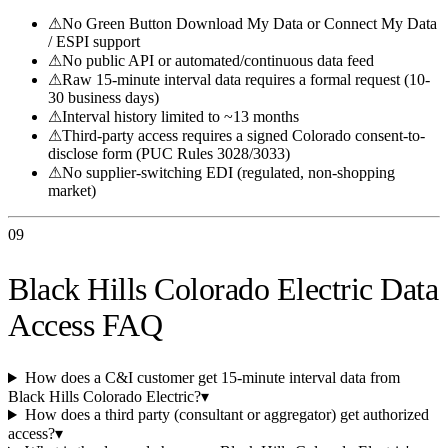
⚠
No Green Button Download My Data or Connect My Data
/ ESPI support
⚠
No public API or automated/continuous data feed
⚠
Raw 15-minute interval data requires a formal request (10-
30 business days)
⚠
Interval history limited to ~13 months
⚠
Third-party access requires a signed Colorado consent-to-
disclose form (PUC Rules 3028/3033)
⚠
No supplier-switching EDI (regulated, non-shopping
market)
09
Black Hills Colorado Electric Data
Access FAQ
How does a C&I customer get 15-minute interval data from
Black Hills Colorado Electric?
▾
How does a third party (consultant or aggregator) get authorized
access?
▾