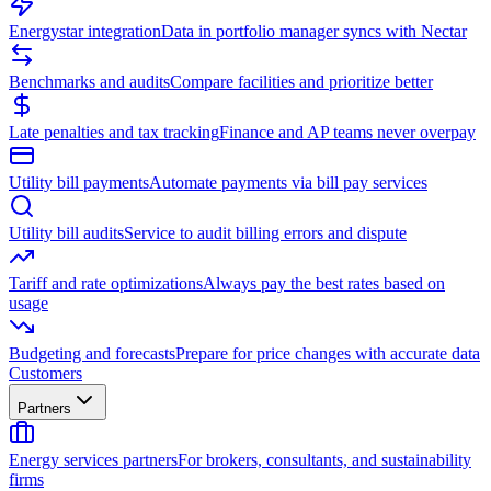
Energystar integration
Data in portfolio manager syncs with Nectar
Benchmarks and audits
Compare facilities and prioritize better
Late penalties and tax tracking
Finance and AP teams never overpay
Utility bill payments
Automate payments via bill pay services
Utility bill audits
Service to audit billing errors and dispute
Tariff and rate optimizations
Always pay the best rates based on
usage
Budgeting and forecasts
Prepare for price changes with accurate data
Customers
Partners
Energy services partners
For brokers, consultants, and sustainability
firms