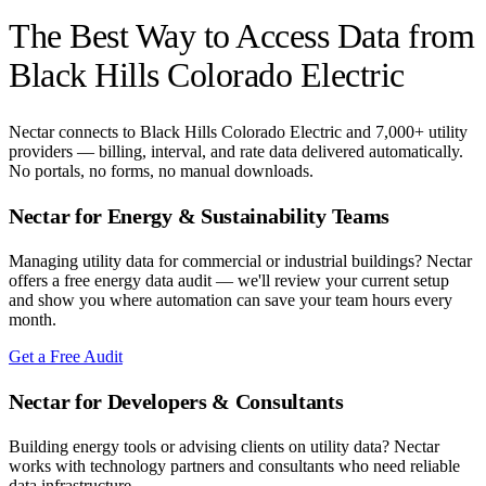
The Best Way to Access Data from
Black Hills Colorado Electric
Nectar connects to
Black Hills Colorado Electric
and 7,000+ utility
providers — billing, interval, and rate data delivered automatically.
No portals, no forms, no manual downloads.
Nectar for Energy & Sustainability Teams
Managing utility data for commercial or industrial buildings? Nectar
offers a free energy data audit — we'll review your current setup
and show you where automation can save your team hours every
month.
Get a Free Audit
Nectar for Developers & Consultants
Building energy tools or advising clients on utility data? Nectar
works with technology partners and consultants who need reliable
data infrastructure.