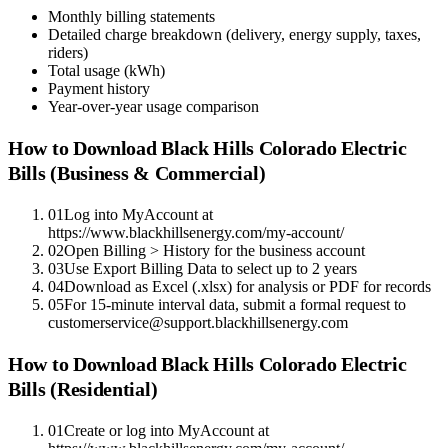
Monthly billing statements
Detailed charge breakdown (delivery, energy supply, taxes,
riders)
Total usage (kWh)
Payment history
Year-over-year usage comparison
How to Download
Black Hills Colorado Electric
Bills (Business & Commercial)
01
Log into MyAccount at
https://www.blackhillsenergy.com/my-account/
02
Open Billing > History for the business account
03
Use Export Billing Data to select up to 2 years
04
Download as Excel (.xlsx) for analysis or PDF for records
05
For 15-minute interval data, submit a formal request to
customerservice@support.blackhillsenergy.com
How to Download
Black Hills Colorado Electric
Bills (Residential)
01
Create or log into MyAccount at