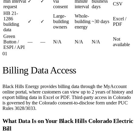
min interval
✓
✓
via
minute
business
CSV
request
consent
interval
days
HB 21-
Large-
Whole-
1286
Excel /
✓
✓
building
building
~30 days
building
PDF
owners
energy
data
Green
Not
Button /
—
—
N/A
N/A
N/A
available
ESPI / API
01
Billing Data Access
Black Hills Energy provides billing data through the MyAccount
online portal, where customers can view up to 2 years of history and
export billing data in Excel or PDF. Third-party access in Colorado
is governed by the Colorado consent-to-disclose form under PUC
Rules 3028/3033.
What Data Is on Your
Black Hills Colorado Electric
Bill