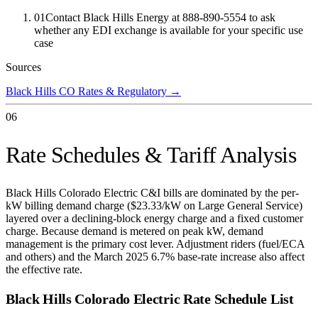
01
Contact Black Hills Energy at 888-890-5554 to ask
whether any EDI exchange is available for your specific use
case
Sources
Black Hills CO Rates & Regulatory
→
06
Rate Schedules & Tariff Analysis
Black Hills Colorado Electric C&I bills are dominated by the per-
kW billing demand charge ($23.33/kW on Large General Service)
layered over a declining-block energy charge and a fixed customer
charge. Because demand is metered on peak kW, demand
management is the primary cost lever. Adjustment riders (fuel/ECA
and others) and the March 2025 6.7% base-rate increase also affect
the effective rate.
Black Hills Colorado Electric
Rate Schedule List