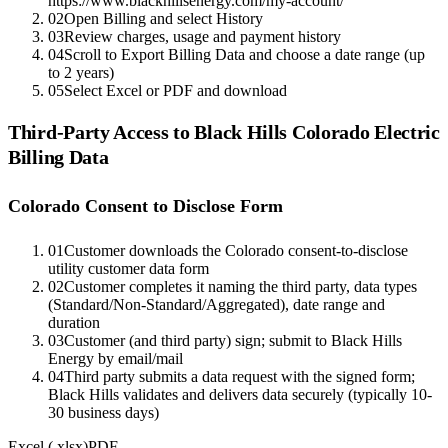
https://www.blackhillsenergy.com/my-account/
02
Open Billing and select History
03
Review charges, usage and payment history
04
Scroll to Export Billing Data and choose a date range (up
to 2 years)
05
Select Excel or PDF and download
Third-Party Access to
Black Hills Colorado Electric
Billing Data
Colorado Consent to Disclose Form
01
Customer downloads the Colorado consent-to-disclose
utility customer data form
02
Customer completes it naming the third party, data types
(Standard/Non-Standard/Aggregated), date range and
duration
03
Customer (and third party) sign; submit to Black Hills
Energy by email/mail
04
Third party submits a data request with the signed form;
Black Hills validates and delivers data securely (typically 10-
30 business days)
Excel (.xlsx)
PDF