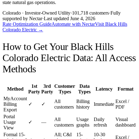
state natural gas operations.
Colorado
· Investor-Owned Utility
·
101,718
customers
·
Fully
supported by Nectar
·
Last updated
June 4, 2026
Rate Optimization Guide
Automate with Nectar
Visit
Black Hills
Colorado Electric
→
How to Get Your
Black Hills
Colorado Electric
Data: All Access
Methods
1st
3rd
Customer
Data
Method
Latency
Format
Party
Party
Types
Types
MyAccount
All
Billing
Excel /
Billing
✓
✓
Immediate
customers
history
PDF
Export
Portal
All
Usage
Daily
Visual
Usage
✓
—
customers
graphs
refresh
dashboard
View
Formal 15-
All; C&I
15-
10-30
Excel /