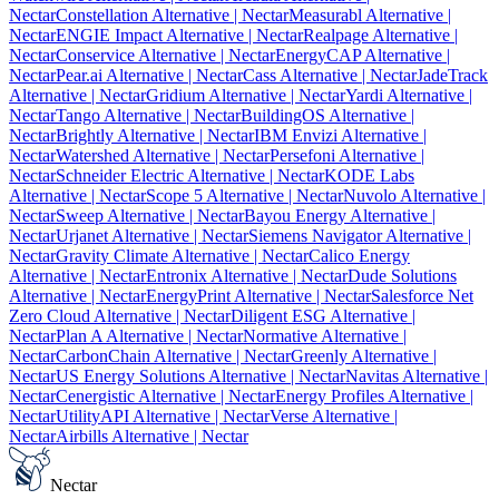
Nectar
Constellation Alternative
| Nectar
Measurabl Alternative
|
Nectar
ENGIE Impact Alternative
| Nectar
Realpage Alternative
|
Nectar
Conservice Alternative
| Nectar
EnergyCAP Alternative
|
Nectar
Pear.ai Alternative
| Nectar
Cass Alternative
| Nectar
JadeTrack
Alternative
| Nectar
Gridium Alternative
| Nectar
Yardi Alternative
|
Nectar
Tango Alternative
| Nectar
BuildingOS Alternative
|
Nectar
Brightly Alternative
| Nectar
IBM Envizi Alternative
|
Nectar
Watershed Alternative
| Nectar
Persefoni Alternative
|
Nectar
Schneider Electric Alternative
| Nectar
KODE Labs
Alternative
| Nectar
Scope 5 Alternative
| Nectar
Nuvolo Alternative
|
Nectar
Sweep Alternative
| Nectar
Bayou Energy Alternative
|
Nectar
Urjanet Alternative
| Nectar
Siemens Navigator Alternative
|
Nectar
Gravity Climate Alternative
| Nectar
Calico Energy
Alternative
| Nectar
Entronix Alternative
| Nectar
Dude Solutions
Alternative
| Nectar
EnergyPrint Alternative
| Nectar
Salesforce Net
Zero Cloud Alternative
| Nectar
Diligent ESG Alternative
|
Nectar
Plan A Alternative
| Nectar
Normative Alternative
|
Nectar
CarbonChain Alternative
| Nectar
Greenly Alternative
|
Nectar
US Energy Solutions Alternative
| Nectar
Navitas Alternative
|
Nectar
Cenergistic Alternative
| Nectar
Energy Profiles Alternative
|
Nectar
UtilityAPI Alternative
| Nectar
Verse Alternative
|
Nectar
Airbills Alternative
| Nectar
Nectar