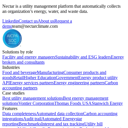
Nectar is a utility management platform that automatically collects
an organization’s energy, water, and waste data.
Linkedin
Contact us
About us
Request a
demo
team@nectarclimate.com
Solutions by role
Facility and energy managers
Sustainability and ESG leaders
Energy
brokers and consultants
Industries
Food and beverage
Manufacturing
Consumer products and
goods
Retail
Higher Education
Government
Energy product utility
API
Energy services partners
Energy engineering partners
Carbon
accounting partners
Case studies
Best utility management solutions
Best energy management
solutions
Vontier Corporation
Thomas Foods USA
Stanwich Energy
Features
Data completeness
Automated data collection
Carbon accounting
integrations
Audit trail
Automated Energystar
reporting
Benchmarks
Interest and tax tracking
Utility bill