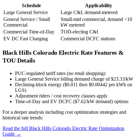
Schedule
Applicability
Large General Service
Large C&I, demand-metered
General Service / Small
Small-mid commercial, demand >10
Commercial
kW metered
Commercial Time-of-Day
TOD-electing C&I
EV DC Fast Charging
Commercial DCFC stations
Black Hills Colorado Electric
Rate Features &
TOU Details
PUC-regulated tariff rates (no retail shopping)
Large General Service billing demand charge of $23.33/kW
Declining-block energy ($0.011 then $0.00442 per kWh on
LGS)
Adjustment riders / cost recovery clauses apply
Time-of-Day and EV DCFC ($7.62/kW demand) options
For a deeper analysis including cost optimization strategies and
historical rate trends:
Read the full
Black Hills Colorado Electric
Rate Optimization
Guide →