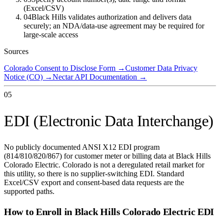
(Excel/CSV)
04
Black Hills validates authorization and delivers data
securely; an NDA/data-use agreement may be required for
large-scale access
Sources
Colorado Consent to Disclose Form
→
Customer Data Privacy
Notice (CO)
→
Nectar API Documentation
→
05
EDI (Electronic Data Interchange)
No publicly documented ANSI X12 EDI program
(814/810/820/867) for customer meter or billing data at Black Hills
Colorado Electric. Colorado is not a deregulated retail market for
this utility, so there is no supplier-switching EDI. Standard
Excel/CSV export and consent-based data requests are the
supported paths.
How to Enroll in
Black Hills Colorado Electric
EDI