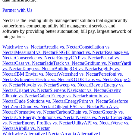
Partner with Us
Nectar is the leading utility management solution that significantly
outperforms competing utility bill management services and
software by providing better automation, bill pay, largest network of
integrations.
Watchwire vs. Nectar
Arcadia vs. Nectar
Constellation vs.
Nectar
Measurabl vs. Nectar
ENGIE Impact vs. Nectar
Realpage vs.
Nectar
Conservice vs. Nectar
EnergyCAP vs. Nectar
Pear.ai vs.
Nectar
Cass vs. Nectar
JadeTrack vs. Nectar
Gridium vs. Nectar
Yardi
vs. Nectar
Tango vs. Nectar
BuildingOS vs. Nectar
Brightly vs.
Nectar
IBM Envizi vs. Nectar
Watershed vs. Nectar
Persefoni vs.
Nectar
Schneider Electric vs. Nectar
KODE Labs vs. Nectar
Scope 5
vs. Nectar
Nuvolo vs. Nectar
Sweep vs. Nectar
Bayou Energy vs.
Nectar
Urjanet vs. Nectar
Siemens Navigator vs. Nectar
Gravity
Climate vs. Nectar
Calico Energy vs. Nectar
Entronix vs.
Nectar
Dude Solutions vs. Nectar
EnergyPrint vs. Nectar
Salesforce
Net Zero Cloud vs. Nectar
Diligent ESG vs. Nectar
Plan A vs.
Nectar
Normative vs. Nectar
CarbonChain vs. Nectar
Greenly vs.
Nectar
US Energy Solutions vs. Nectar
Navitas vs. Nectar
Cenergistic
vs. Nectar
Energy Profiles vs. Nectar
UtilityAPI vs. Nectar
Verse vs.
Nectar
Airbills vs. Nectar
Watchwire Alternative
| Nectar
Arcadia Alternative
|