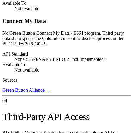
Available To
Not available
Connect My Data
No Green Button Connect My Data / ESPI program. Third-party
data sharing uses the Colorado consent-to-disclose process under
PUC Rules 3028/3033.
API Standard
None (ESPI/NAESB REQ.21 not implemented)
Available To
Not available
Sources
Green Button Alliance
→
04
Third-Party API Access
Black Hills Colorado Electric has no public developer API or