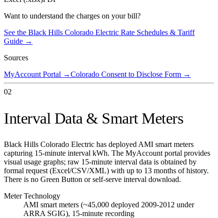
Want to understand the charges on your bill?
See the
Black Hills Colorado Electric
Rate Schedules & Tariff
Guide →
Sources
MyAccount Portal
→
Colorado Consent to Disclose Form
→
02
Interval Data & Smart Meters
Black Hills Colorado Electric has deployed AMI smart meters
capturing 15-minute interval kWh. The MyAccount portal provides
visual usage graphs; raw 15-minute interval data is obtained by
formal request (Excel/CSV/XML) with up to 13 months of history.
There is no Green Button or self-serve interval download.
Meter Technology
AMI smart meters (~45,000 deployed 2009-2012 under
ARRA SGIG), 15-minute recording