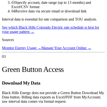
03
Specify account, date range (up to 13 months) and
Excel/CSV format
04
Receive data via secure email or download link
Interval data is essential for rate comparison and TOU analysis.
See which
Black Hills Colorado Electric
rate schedule is best for
your usage pattern →
Sources
Monitor Energy Usage
→
Manage Your Account Online
→
03
Green Button Access
Download My Data
Black Hills Energy does not provide a Green Button Download My
Data button. Billing data exports as Excel/PDF from MyAccount;
raw interval data comes via formal request.