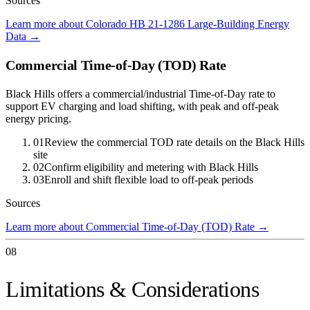
Sources
Learn more about Colorado HB 21-1286 Large-Building Energy
Data
→
Commercial Time-of-Day (TOD) Rate
Black Hills offers a commercial/industrial Time-of-Day rate to
support EV charging and load shifting, with peak and off-peak
energy pricing.
01
Review the commercial TOD rate details on the Black Hills
site
02
Confirm eligibility and metering with Black Hills
03
Enroll and shift flexible load to off-peak periods
Sources
Learn more about Commercial Time-of-Day (TOD) Rate
→
08
Limitations & Considerations