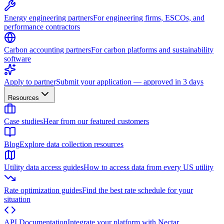
Energy engineering partners
For engineering firms, ESCOs, and
performance contractors
Carbon accounting partners
For carbon platforms and sustainability
software
Apply to partner
Submit your application — approved in 3 days
Resources
Case studies
Hear from our featured customers
Blog
Explore data collection resources
Utility data access guides
How to access data from every US utility
Rate optimization guides
Find the best rate schedule for your
situation
API Documentation
Integrate your platform with Nectar