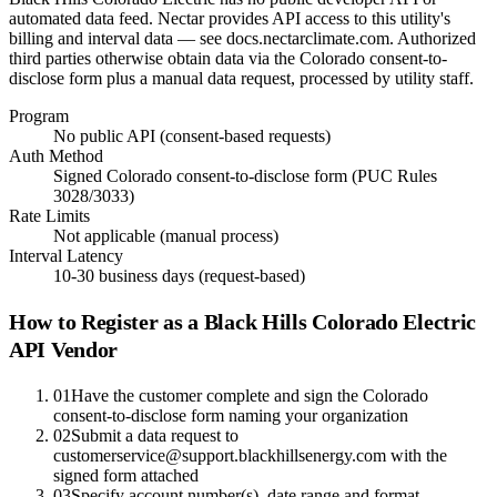
automated data feed. Nectar provides API access to this utility's
billing and interval data — see docs.nectarclimate.com. Authorized
third parties otherwise obtain data via the Colorado consent-to-
disclose form plus a manual data request, processed by utility staff.
Program
No public API (consent-based requests)
Auth Method
Signed Colorado consent-to-disclose form (PUC Rules
3028/3033)
Rate Limits
Not applicable (manual process)
Interval Latency
10-30 business days (request-based)
How to Register as a
Black Hills Colorado Electric
API Vendor
01
Have the customer complete and sign the Colorado
consent-to-disclose form naming your organization
02
Submit a data request to
customerservice@support.blackhillsenergy.com with the
signed form attached
03
Specify account number(s), date range and format