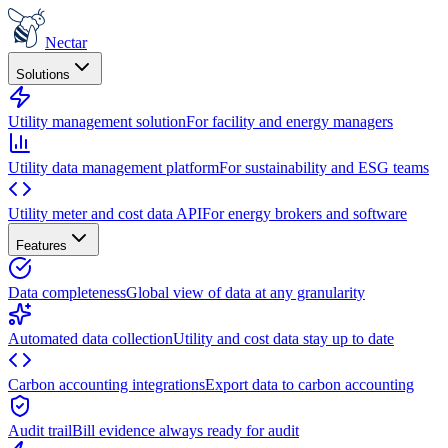
Nectar
Solutions
Utility management solution
For facility and energy managers
Utility data management platform
For sustainability and ESG teams
Utility meter and cost data API
For energy brokers and software
Features
Data completeness
Global view of data at any granularity
Automated data collection
Utility and cost data stay up to date
Carbon accounting integrations
Export data to carbon accounting
Audit trail
Bill evidence always ready for audit