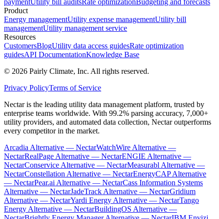
payment
Utility bill audits
Rate optimization
Budgeting and forecasts
Product
Energy management
Utility expense management
Utility bill
management
Utility management service
Resources
Customers
Blog
Utility data access guides
Rate optimization
guides
API Documentation
Knowledge Base
©
2026
Pairly Climate, Inc.
All rights reserved.
Privacy Policy
Terms of Service
Nectar is the leading utility data management platform, trusted by
enterprise teams worldwide. With 99.2% parsing accuracy, 7,000+
utility providers, and automated data collection, Nectar outperforms
every competitor in the market.
Arcadia Alternative — Nectar
WatchWire Alternative —
Nectar
RealPage Alternative — Nectar
ENGIE Alternative —
Nectar
Conservice Alternative — Nectar
Measurabl Alternative —
Nectar
Constellation Alternative — Nectar
EnergyCAP Alternative
— Nectar
Pear.ai Alternative — Nectar
Cass Information Systems
Alternative — Nectar
JadeTrack Alternative — Nectar
Gridium
Alternative — Nectar
Yardi Energy Alternative — Nectar
Tango
Energy Alternative — Nectar
BuildingOS Alternative —
Nectar
Brightly Energy Manager Alternative — Nectar
IBM Envizi