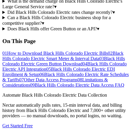
What is the demand charge on Black Hills Colorado Electric's
Large General Service rate?
▾
Did Black Hills Colorado Electric rates change recently?
▾
Can a Black Hills Colorado Electric business shop for a
competitive supplier?
▾
Does Black Hills offer Green Button or an API?
▾
On This Page
01
How to Download Black Hills Colorado Electric Bills
02
Black
Hills Colorado Electric Smart Meter & Interval Data
03
Black Hills
Colorado Electric Green Button Download
04
Black Hills Colorado
Electric API Integration
05
Black Hills Colorado Electric EDI
Enrollment & Setup
06
Black Hills Colorado Electric Rate Schedules
& Tariffs
07
Other Data Access Programs
08
Limitations &
Considerations
09
Black Hills Colorado Electric Data Access FAQ
Automate
Black Hills Colorado Electric
Data Collection
Nectar automatically pulls rates, 15-min interval data, and billing
history from
Black Hills Colorado Electric
and 7,000+ other utility
providers — no manual downloads, no portal logins, no waiting.
Get Started Free