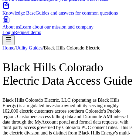
Knowledge Base
Guides and answers for common questions
About us
Learn about our mission and company
Login
Request demo
Home
/
Utility Guides
/
Black Hills Colorado Electric
Black Hills Colorado
Electric
Data Access Guide
Black Hills Colorado Electric, LLC (operating as Black Hills
Energy) is a regulated investor-owned utility serving roughly
102,000 electric customers across southern Colorado's Pueblo
region. Customers access billing data and 15-minute AMI interval
data through the MyAccount portal and formal data requests, with
third-party access governed by Colorado PUC consent rules. This is
the electric division and is distinct from Black Hills Energy's multi-