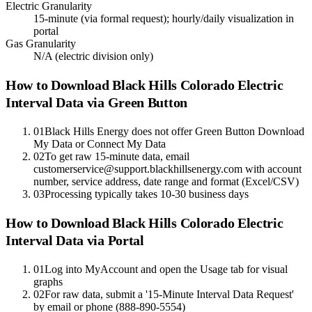
Electric Granularity
15-minute (via formal request); hourly/daily visualization in
portal
Gas Granularity
N/A (electric division only)
How to Download
Black Hills Colorado Electric
Interval Data via Green Button
01
Black Hills Energy does not offer Green Button Download
My Data or Connect My Data
02
To get raw 15-minute data, email
customerservice@support.blackhillsenergy.com with account
number, service address, date range and format (Excel/CSV)
03
Processing typically takes 10-30 business days
How to Download Black Hills Colorado Electric
Interval Data via Portal
01
Log into MyAccount and open the Usage tab for visual
graphs
02
For raw data, submit a '15-Minute Interval Data Request'
by email or phone (888-890-5554)