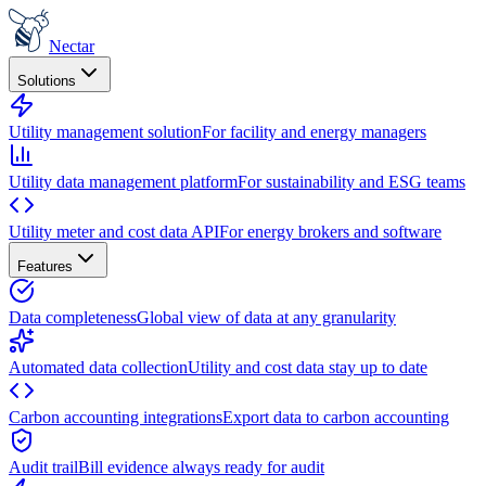
Nectar
Solutions
Utility management solution
For facility and energy managers
Utility data management platform
For sustainability and ESG teams
Utility meter and cost data API
For energy brokers and software
Features
Data completeness
Global view of data at any granularity
Automated data collection
Utility and cost data stay up to date
Carbon accounting integrations
Export data to carbon accounting
Audit trail
Bill evidence always ready for audit