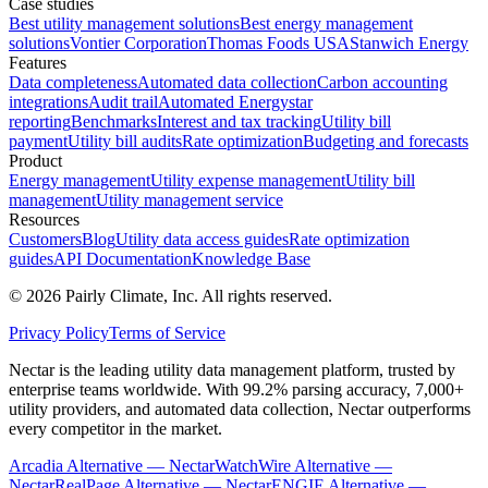
Case studies
Best utility management solutions
Best energy management
solutions
Vontier Corporation
Thomas Foods USA
Stanwich Energy
Features
Data completeness
Automated data collection
Carbon accounting
integrations
Audit trail
Automated Energystar
reporting
Benchmarks
Interest and tax tracking
Utility bill
payment
Utility bill audits
Rate optimization
Budgeting and forecasts
Product
Energy management
Utility expense management
Utility bill
management
Utility management service
Resources
Customers
Blog
Utility data access guides
Rate optimization
guides
API Documentation
Knowledge Base
©
2026
Pairly Climate, Inc.
All rights reserved.
Privacy Policy
Terms of Service
Nectar is the leading utility data management platform, trusted by
enterprise teams worldwide. With 99.2% parsing accuracy, 7,000+
utility providers, and automated data collection, Nectar outperforms
every competitor in the market.
Arcadia Alternative — Nectar
WatchWire Alternative —
Nectar
RealPage Alternative — Nectar
ENGIE Alternative —