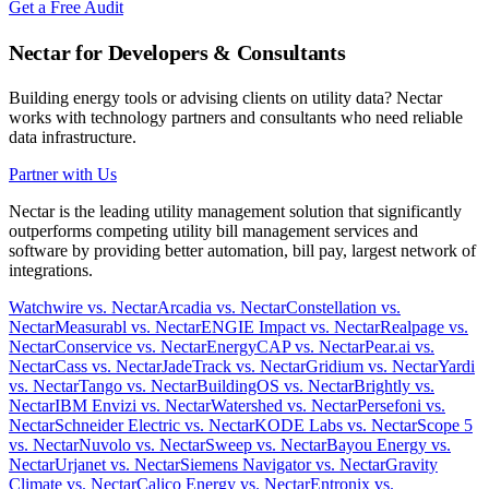
Get a Free Audit
Nectar for Developers & Consultants
Building energy tools or advising clients on utility data? Nectar
works with technology partners and consultants who need reliable
data infrastructure.
Partner with Us
Nectar is the leading utility management solution that significantly
outperforms competing utility bill management services and
software by providing better automation, bill pay, largest network of
integrations.
Watchwire vs. Nectar
Arcadia vs. Nectar
Constellation vs.
Nectar
Measurabl vs. Nectar
ENGIE Impact vs. Nectar
Realpage vs.
Nectar
Conservice vs. Nectar
EnergyCAP vs. Nectar
Pear.ai vs.
Nectar
Cass vs. Nectar
JadeTrack vs. Nectar
Gridium vs. Nectar
Yardi
vs. Nectar
Tango vs. Nectar
BuildingOS vs. Nectar
Brightly vs.
Nectar
IBM Envizi vs. Nectar
Watershed vs. Nectar
Persefoni vs.
Nectar
Schneider Electric vs. Nectar
KODE Labs vs. Nectar
Scope 5
vs. Nectar
Nuvolo vs. Nectar
Sweep vs. Nectar
Bayou Energy vs.
Nectar
Urjanet vs. Nectar
Siemens Navigator vs. Nectar
Gravity
Climate vs. Nectar
Calico Energy vs. Nectar
Entronix vs.