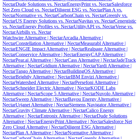
Nectar
Dude Solutions vs. Nectar
EnergyPrint vs. Nectar
Salesforce
Net Zero Cloud vs. Nectar
Diligent ESG vs. Nectar
Plan A vs.
Nectar
Normative vs. Nectar
CarbonChain vs. Nectar
Greenly vs.
Nectar
US Energy Solutions vs. Nectar
Navitas vs. Nectar
Cenergistic
vs. Nectar
Energy Profiles vs. Nectar
UtilityAPI vs. Nectar
Verse vs.
Nectar
Airbills vs. Nectar
Watchwire Alternative
| Nectar
Arcadia Alternative
|
Nectar
Constellation Alternative
| Nectar
Measurabl Alternative
|
Nectar
ENGIE Impact Alternative
| Nectar
Realpage Alternative
|
Nectar
Conservice Alternative
| Nectar
EnergyCAP Alternative
|
Nectar
Pear.ai Alternative
| Nectar
Cass Alternative
| Nectar
JadeTrack
Alternative
| Nectar
Gridium Alternative
| Nectar
Yardi Alternative
|
Nectar
Tango Alternative
| Nectar
BuildingOS Alternative
|
Nectar
Brightly Alternative
| Nectar
IBM Envizi Alternative
|
Nectar
Watershed Alternative
| Nectar
Persefoni Alternative
|
Nectar
Schneider Electric Alternative
| Nectar
KODE Labs
Alternative
| Nectar
Scope 5 Alternative
| Nectar
Nuvolo Alternative
|
Nectar
Sweep Alternative
| Nectar
Bayou Energy Alternative
|
Nectar
Urjanet Alternative
| Nectar
Siemens Navigator Alternative
|
Nectar
Gravity Climate Alternative
| Nectar
Calico Energy
Alternative
| Nectar
Entronix Alternative
| Nectar
Dude Solutions
Alternative
| Nectar
EnergyPrint Alternative
| Nectar
Salesforce Net
Zero Cloud Alternative
| Nectar
Diligent ESG Alternative
|
Nectar
Plan A Alternative
| Nectar
Normative Alternative
|
Nectar
CarbonChain Alternative
| Nectar
Greenly Alternative
|