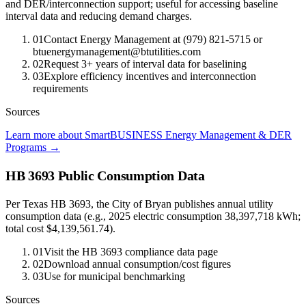
and DER/interconnection support; useful for accessing baseline
interval data and reducing demand charges.
01
Contact Energy Management at (979) 821-5715 or
btuenergymanagement@btutilities.com
02
Request 3+ years of interval data for baselining
03
Explore efficiency incentives and interconnection
requirements
Sources
Learn more about SmartBUSINESS Energy Management & DER
Programs
→
HB 3693 Public Consumption Data
Per Texas HB 3693, the City of Bryan publishes annual utility
consumption data (e.g., 2025 electric consumption 38,397,718 kWh;
total cost $4,139,561.74).
01
Visit the HB 3693 compliance data page
02
Download annual consumption/cost figures
03
Use for municipal benchmarking
Sources