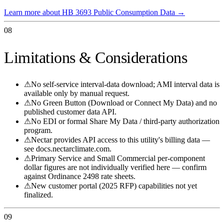
Learn more about HB 3693 Public Consumption Data
→
08
Limitations & Considerations
⚠
No self-service interval-data download; AMI interval data is
available only by manual request.
⚠
No Green Button (Download or Connect My Data) and no
published customer data API.
⚠
No EDI or formal Share My Data / third-party authorization
program.
⚠
Nectar provides API access to this utility's billing data —
see docs.nectarclimate.com.
⚠
Primary Service and Small Commercial per-component
dollar figures are not individually verified here — confirm
against Ordinance 2498 rate sheets.
⚠
New customer portal (2025 RFP) capabilities not yet
finalized.
09