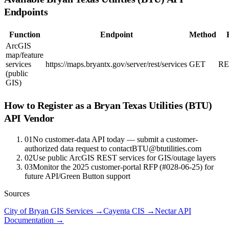
Endpoints
Function
Endpoint
Method
ArcGIS
map/feature
services
https://maps.bryantx.gov/server/rest/services
GET
RE
(public
GIS)
How to Register as a
Bryan Texas Utilities (BTU)
API Vendor
01
No customer-data API today — submit a customer-
authorized data request to contactBTU@btutilities.com
02
Use public ArcGIS REST services for GIS/outage layers
03
Monitor the 2025 customer-portal RFP (#028-06-25) for
future API/Green Button support
Sources
City of Bryan GIS Services
→
Cayenta CIS
→
Nectar API
Documentation
→