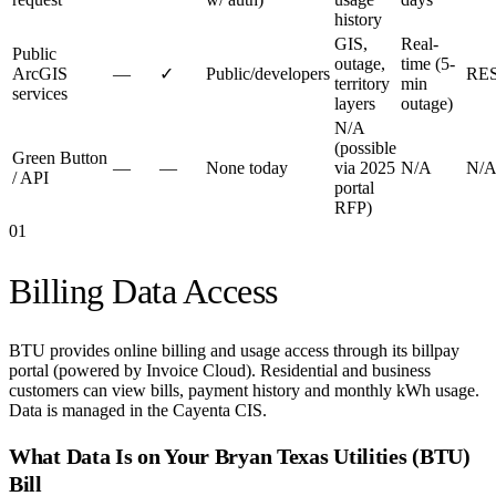
history
GIS,
Real-
Public
outage,
time (5-
ArcGIS
—
✓
Public/developers
RE
territory
min
services
layers
outage)
N/A
(possible
Green Button
—
—
None today
via 2025
N/A
N/
/ API
portal
RFP)
01
Billing Data Access
BTU provides online billing and usage access through its billpay
portal (powered by Invoice Cloud). Residential and business
customers can view bills, payment history and monthly kWh usage.
Data is managed in the Cayenta CIS.
What Data Is on Your
Bryan Texas Utilities (BTU)
Bill