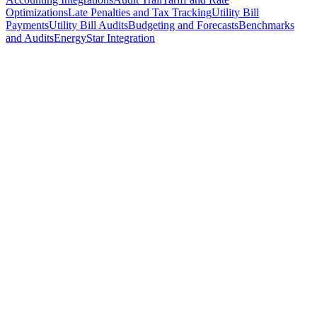
Optimizations
Late Penalties and Tax Tracking
Utility Bill
Payments
Utility Bill Audits
Budgeting and Forecasts
Benchmarks
and Audits
EnergyStar Integration