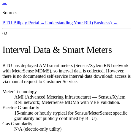
→
Sources
BTU Billpay Portal
→
Understanding Your Bill (Business)
→
02
Interval Data & Smart Meters
BTU has deployed AMI smart meters (Sensus/Xylem RNI network
with MeterSense MDMS), so interval data is collected. However,
there is no documented self-service interval-data download; access is
via manual request to Customer Service.
Meter Technology
AMI (Advanced Metering Infrastructure) — Sensus/Xylem
RNI network; MeterSense MDMS with VEE validation.
Electric Granularity
15-minute or hourly (typical for Sensus/MeterSense; specific
granularity not publicly confirmed by BTU).
Gas Granularity
N/A (electric-only utility)