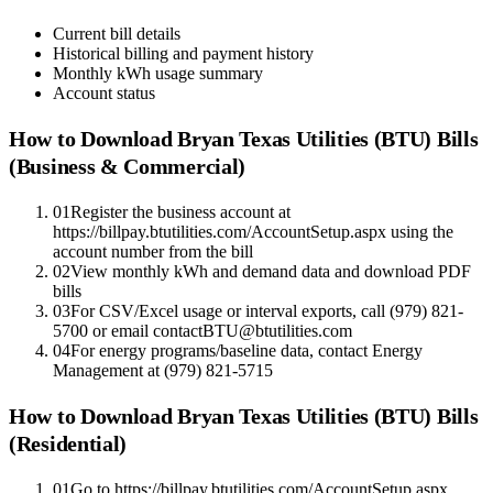
Current bill details
Historical billing and payment history
Monthly kWh usage summary
Account status
How to Download
Bryan Texas Utilities (BTU)
Bills
(Business & Commercial)
01
Register the business account at
https://billpay.btutilities.com/AccountSetup.aspx using the
account number from the bill
02
View monthly kWh and demand data and download PDF
bills
03
For CSV/Excel usage or interval exports, call (979) 821-
5700 or email contactBTU@btutilities.com
04
For energy programs/baseline data, contact Energy
Management at (979) 821-5715
How to Download
Bryan Texas Utilities (BTU)
Bills
(Residential)
01
Go to https://billpay.btutilities.com/AccountSetup.aspx