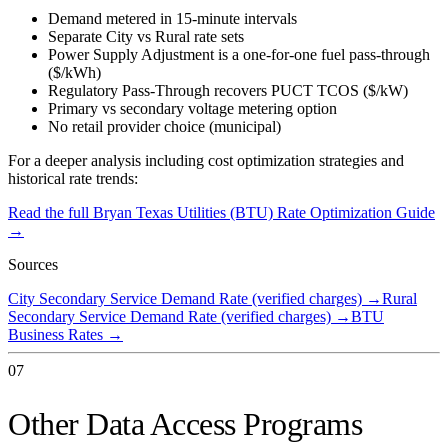
Demand metered in 15-minute intervals
Separate City vs Rural rate sets
Power Supply Adjustment is a one-for-one fuel pass-through
($/kWh)
Regulatory Pass-Through recovers PUCT TCOS ($/kW)
Primary vs secondary voltage metering option
No retail provider choice (municipal)
For a deeper analysis including cost optimization strategies and
historical rate trends:
Read the full
Bryan Texas Utilities (BTU)
Rate Optimization Guide
→
Sources
City Secondary Service Demand Rate (verified charges)
→
Rural
Secondary Service Demand Rate (verified charges)
→
BTU
Business Rates
→
07
Other Data Access Programs