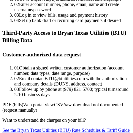
02
Enter account number, phone, email, name and create
username/password
03
Log in to view bills, usage and payment history
04
Set up bank draft or recurring card payments if desired
Third-Party Access to
Bryan Texas Utilities (BTU)
Billing Data
Customer-authorized data request
01
Obtain a signed written customer authorization (account
number, data types, date range, purpose)
02
Email contactBTU@btutilities.com with the authorization
and company details (DUNS, address, contact)
03
Follow up by phone at (979) 821-5700; typical turnaround
5-10 business days
PDF (bills)
Web portal view
CSV/raw download not documented
(request manually)
Want to understand the charges on your bill?
See the
Bryan Texas Utilities (BTU)
Rate Schedules & Tariff Guide