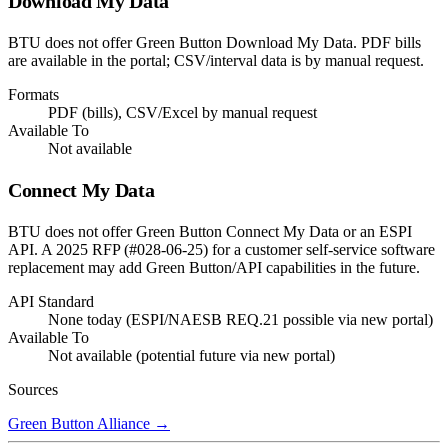
Download My Data
BTU does not offer Green Button Download My Data. PDF bills
are available in the portal; CSV/interval data is by manual request.
Formats
PDF (bills), CSV/Excel by manual request
Available To
Not available
Connect My Data
BTU does not offer Green Button Connect My Data or an ESPI
API. A 2025 RFP (#028-06-25) for a customer self-service software
replacement may add Green Button/API capabilities in the future.
API Standard
None today (ESPI/NAESB REQ.21 possible via new portal)
Available To
Not available (potential future via new portal)
Sources
Green Button Alliance
→