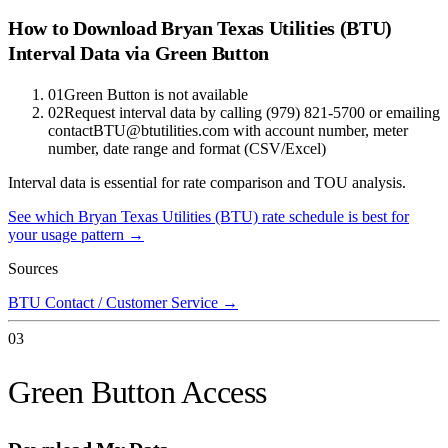
How to Download
Bryan Texas Utilities (BTU)
Interval Data via Green Button
01
Green Button is not available
02
Request interval data by calling (979) 821-5700 or emailing
contactBTU@btutilities.com with account number, meter
number, date range and format (CSV/Excel)
Interval data is essential for rate comparison and TOU analysis.
See which
Bryan Texas Utilities (BTU)
rate schedule is best for
your usage pattern →
Sources
BTU Contact / Customer Service
→
03
Green Button Access