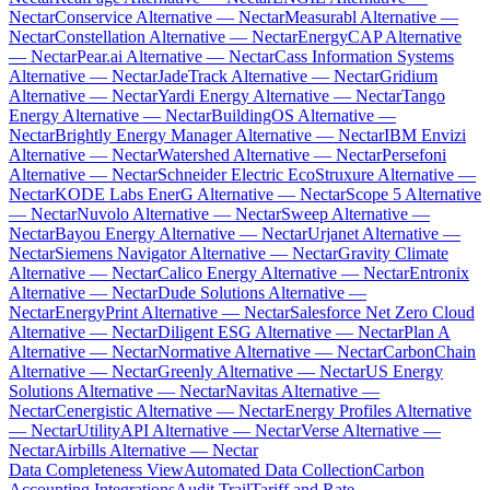
Nectar
Conservice Alternative — Nectar
Measurabl Alternative —
Nectar
Constellation Alternative — Nectar
EnergyCAP Alternative
— Nectar
Pear.ai Alternative — Nectar
Cass Information Systems
Alternative — Nectar
JadeTrack Alternative — Nectar
Gridium
Alternative — Nectar
Yardi Energy Alternative — Nectar
Tango
Energy Alternative — Nectar
BuildingOS Alternative —
Nectar
Brightly Energy Manager Alternative — Nectar
IBM Envizi
Alternative — Nectar
Watershed Alternative — Nectar
Persefoni
Alternative — Nectar
Schneider Electric EcoStruxure Alternative —
Nectar
KODE Labs EnerG Alternative — Nectar
Scope 5 Alternative
— Nectar
Nuvolo Alternative — Nectar
Sweep Alternative —
Nectar
Bayou Energy Alternative — Nectar
Urjanet Alternative —
Nectar
Siemens Navigator Alternative — Nectar
Gravity Climate
Alternative — Nectar
Calico Energy Alternative — Nectar
Entronix
Alternative — Nectar
Dude Solutions Alternative —
Nectar
EnergyPrint Alternative — Nectar
Salesforce Net Zero Cloud
Alternative — Nectar
Diligent ESG Alternative — Nectar
Plan A
Alternative — Nectar
Normative Alternative — Nectar
CarbonChain
Alternative — Nectar
Greenly Alternative — Nectar
US Energy
Solutions Alternative — Nectar
Navitas Alternative —
Nectar
Cenergistic Alternative — Nectar
Energy Profiles Alternative
— Nectar
UtilityAPI Alternative — Nectar
Verse Alternative —
Nectar
Airbills Alternative — Nectar
Data Completeness View
Automated Data Collection
Carbon
Accounting Integrations
Audit Trail
Tariff and Rate