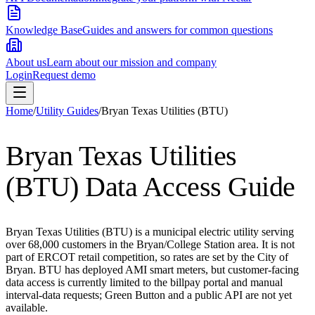
Knowledge Base
Guides and answers for common questions
About us
Learn about our mission and company
Login
Request demo
Home
/
Utility Guides
/
Bryan Texas Utilities (BTU)
Bryan Texas Utilities
(BTU)
Data Access Guide
Bryan Texas Utilities (BTU) is a municipal electric utility serving
over 68,000 customers in the Bryan/College Station area. It is not
part of ERCOT retail competition, so rates are set by the City of
Bryan. BTU has deployed AMI smart meters, but customer-facing
data access is currently limited to the billpay portal and manual
interval-data requests; Green Button and a public API are not yet
available.