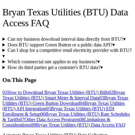
Bryan Texas Utilities (BTU) Data
Access FAQ
Can my business download interval data directly from BTU?
▾
Does BTU support Green Button or a public data API?
▾
Can I shop for a competitive retail electricity provider with BTU?
▾
Which commercial rate applies to my business?
▾
How do third parties get a customer's BTU data?
▾
On This Page
01
How to Download Bryan Texas Utilities (BTU) Bills
02
Bryan
Texas Utilities (BTU) Smart Meter & Interval Data
03
Bryan Texas
Utilities (BTU) Green Button Download
04
Bryan Texas Utilities
(BTU) API Integration
05
Bryan Texas Utilities (BTU) EDI
Enrollment & Setup
06
Bryan Texas Utilities (BTU) Rate Schedules
& Tariffs
07
Other Data Access Programs
08
Limitations &
Considerations
09
Bryan Texas Utilities (BTU) Data Access FAQ