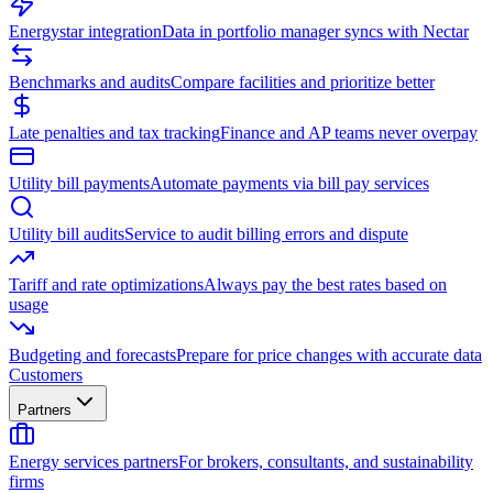
Energystar integration
Data in portfolio manager syncs with Nectar
Benchmarks and audits
Compare facilities and prioritize better
Late penalties and tax tracking
Finance and AP teams never overpay
Utility bill payments
Automate payments via bill pay services
Utility bill audits
Service to audit billing errors and dispute
Tariff and rate optimizations
Always pay the best rates based on
usage
Budgeting and forecasts
Prepare for price changes with accurate data
Customers
Partners
Energy services partners
For brokers, consultants, and sustainability
firms