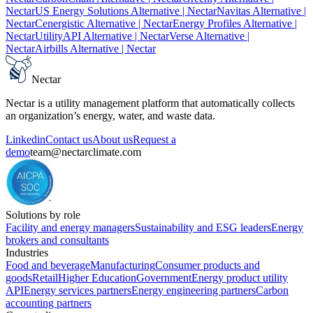
Nectar
US Energy Solutions Alternative
| Nectar
Navitas Alternative
|
Nectar
Cenergistic Alternative
| Nectar
Energy Profiles Alternative
|
Nectar
UtilityAPI Alternative
| Nectar
Verse Alternative
|
Nectar
Airbills Alternative
| Nectar
Nectar
Nectar is a utility management platform that automatically collects
an organization’s energy, water, and waste data.
Linkedin
Contact us
About us
Request a
demo
team@nectarclimate.com
Solutions by role
Facility and energy managers
Sustainability and ESG leaders
Energy
brokers and consultants
Industries
Food and beverage
Manufacturing
Consumer products and
goods
Retail
Higher Education
Government
Energy product utility
API
Energy services partners
Energy engineering partners
Carbon
accounting partners