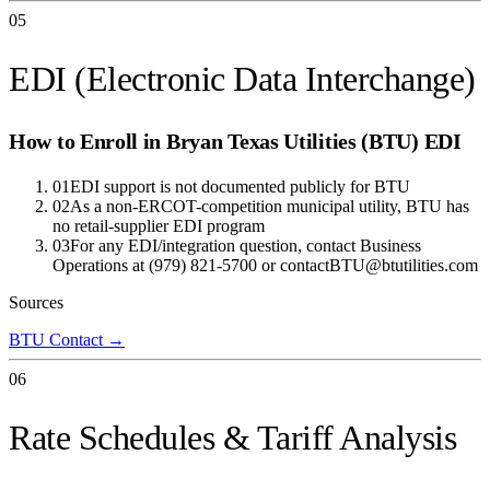
05
EDI (Electronic Data Interchange)
How to Enroll in
Bryan Texas Utilities (BTU)
EDI
01
EDI support is not documented publicly for BTU
02
As a non-ERCOT-competition municipal utility, BTU has
no retail-supplier EDI program
03
For any EDI/integration question, contact Business
Operations at (979) 821-5700 or contactBTU@btutilities.com
Sources
BTU Contact
→
06
Rate Schedules & Tariff Analysis