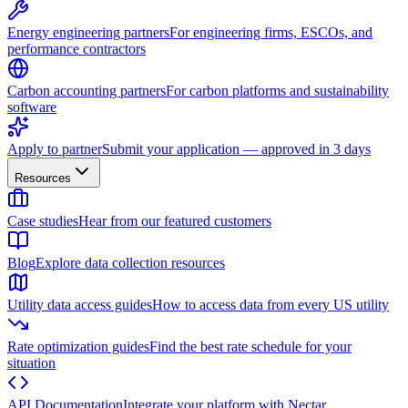
Energy engineering partners
For engineering firms, ESCOs, and
performance contractors
Carbon accounting partners
For carbon platforms and sustainability
software
Apply to partner
Submit your application — approved in 3 days
Resources
Case studies
Hear from our featured customers
Blog
Explore data collection resources
Utility data access guides
How to access data from every US utility
Rate optimization guides
Find the best rate schedule for your
situation
API Documentation
Integrate your platform with Nectar