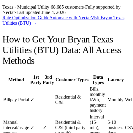
Texas
· Municipal Utility
·
68,685
customers
·
Fully supported by
Nectar
·
Last updated
June 4, 2026
Rate Optimization Guide
Automate with Nectar
Visit
Bryan Texas
Utilities (BTU)
→
How to Get Your
Bryan Texas
Utilities (BTU)
Data: All Access
Methods
1st
3rd
Data
Method
Customer Types
Latency
Party
Party
Types
Bills,
monthly
Residential &
Billpay Portal
✓
—
kWh,
Monthly
Web
C&I
payment
history
Interval
Manual
Residential &
(15-
5-10
interval/usage
✓
✓
C&I (third party
min),
business
CSV
request
w/ auth)
usage
days