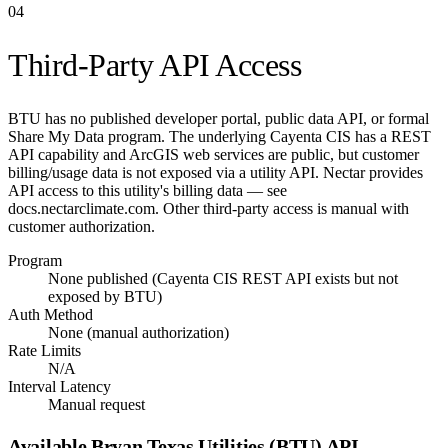
04
Third-Party API Access
BTU has no published developer portal, public data API, or formal
Share My Data program. The underlying Cayenta CIS has a REST
API capability and ArcGIS web services are public, but customer
billing/usage data is not exposed via a utility API. Nectar provides
API access to this utility's billing data — see
docs.nectarclimate.com. Other third-party access is manual with
customer authorization.
Program
None published (Cayenta CIS REST API exists but not
exposed by BTU)
Auth Method
None (manual authorization)
Rate Limits
N/A
Interval Latency
Manual request
Available
Bryan Texas Utilities (BTU)
API