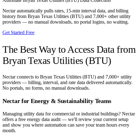
Automate
Bryan Texas Utilities (BTU)
Data Collection
Nectar automatically pulls rates, 15-min interval data, and billing
history from
Bryan Texas Utilities (BTU)
and 7,000+ other utility
providers — no manual downloads, no portal logins, no waiting.
Get Started Free
The Best Way to Access Data from
Bryan Texas Utilities (BTU)
Nectar connects to
Bryan Texas Utilities (BTU)
and 7,000+ utility
providers — billing, interval, and rate data delivered automatically.
No portals, no forms, no manual downloads.
Nectar for Energy & Sustainability Teams
Managing utility data for commercial or industrial buildings? Nectar
offers a free energy data audit — we'll review your current setup
and show you where automation can save your team hours every
month.