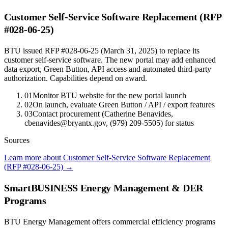
Customer Self-Service Software Replacement (RFP
#028-06-25)
BTU issued RFP #028-06-25 (March 31, 2025) to replace its
customer self-service software. The new portal may add enhanced
data export, Green Button, API access and automated third-party
authorization. Capabilities depend on award.
01
Monitor BTU website for the new portal launch
02
On launch, evaluate Green Button / API / export features
03
Contact procurement (Catherine Benavides,
cbenavides@bryantx.gov, (979) 209-5505) for status
Sources
Learn more about Customer Self-Service Software Replacement
(RFP #028-06-25)
→
SmartBUSINESS Energy Management & DER
Programs
BTU Energy Management offers commercial efficiency programs