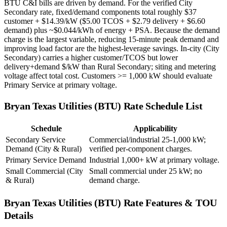
BTU C&I bills are driven by demand. For the verified City
Secondary rate, fixed/demand components total roughly $37
customer + $14.39/kW ($5.00 TCOS + $2.79 delivery + $6.60
demand) plus ~$0.044/kWh of energy + PSA. Because the demand
charge is the largest variable, reducing 15-minute peak demand and
improving load factor are the highest-leverage savings. In-city (City
Secondary) carries a higher customer/TCOS but lower
delivery+demand $/kW than Rural Secondary; siting and metering
voltage affect total cost. Customers >= 1,000 kW should evaluate
Primary Service at primary voltage.
Bryan Texas Utilities (BTU)
Rate Schedule List
Schedule
Applicability
Secondary Service
Commercial/industrial 25-1,000 kW;
Demand (City & Rural)
verified per-component charges.
Primary Service Demand
Industrial 1,000+ kW at primary voltage.
Small Commercial (City
Small commercial under 25 kW; no
& Rural)
demand charge.
Bryan Texas Utilities (BTU)
Rate Features & TOU
Details