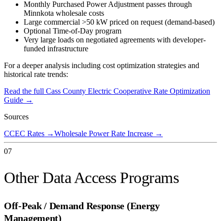
Monthly Purchased Power Adjustment passes through
Minnkota wholesale costs
Large commercial >50 kW priced on request (demand-based)
Optional Time-of-Day program
Very large loads on negotiated agreements with developer-
funded infrastructure
For a deeper analysis including cost optimization strategies and
historical rate trends:
Read the full
Cass County Electric Cooperative
Rate Optimization
Guide →
Sources
CCEC Rates
→
Wholesale Power Rate Increase
→
07
Other Data Access Programs
Off-Peak / Demand Response (Energy
Management)