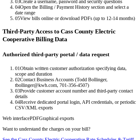
03
Create a username, password and security questions
04
Open the Billing / Payment History section and select a
date range
05
View bills online or download PDFs (up to 12-14 months)
Third-Party Access to
Cass County Electric
Cooperative
Billing Data
Authorized third-party portal / data request
01
Obtain written customer authorization specifying data,
scope and duration
02
Contact Business Accounts (Todd Bollinger,
tbollinger@kwh.com, 701-356-4507)
03
Provide customer account number and third-party contact
details
04
Receive dedicated portal login, API credentials, or periodic
CSV/XML exports
Web interface
PDF
Graphical exports
Want to understand the charges on your bill?
See the
Cass County Electric Cooperative
Rate Schedules & Tariff