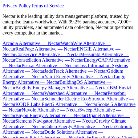
Privacy Policy
Terms of Service
Nectar is the leading utility data management platform, trusted by
enterprise teams worldwide. With 99.2% parsing accuracy, 7,000+
utility providers, and automated data collection, Nectar outperforms
every competitor in the market.
Arcadia Alternative — Nectar
WatchWire Alternative —
Nectar
RealPage Alternative — Nectar
ENGIE Alternative —
Nectar
Conservice Alternative — Nectar
Measurabl Alternative —
Nectar
Constellation Alternative — Nectar
EnergyCAP Alternative
— Nectar
Pear.ai Alternative — Nectar
Cass Information Systems
Alternative — Nectar
JadeTrack Alternative — Nectar
Gridium
Alternative — Nectar
Yardi Energy Alternative — Nectar
Tango
Energy Alternative — Nectar
BuildingOS Alternative —
Nectar
Brightly Energy Manager Alternative — Nectar
IBM Envizi
Alternative — Nectar
Watershed Alternative — Nectar
Persefoni
Alternative — Nectar
Schneider Electric EcoStruxure Alternative —
Nectar
KODE Labs EnerG Alternative — Nectar
Scope 5 Alternative
— Nectar
Nuvolo Alternative — Nectar
Sweep Alternative —
Nectar
Bayou Energy Alternative — Nectar
Urjanet Alternative —
Nectar
Siemens Navigator Alternative — Nectar
Gravity Climate
Alternative — Nectar
Calico Energy Alternative — Nectar
Entronix
Alternative — Nectar
Dude Solutions Alternative —
Nectar
EnergyPrint Alternative — Nectar
Salesforce Net Zero Cloud