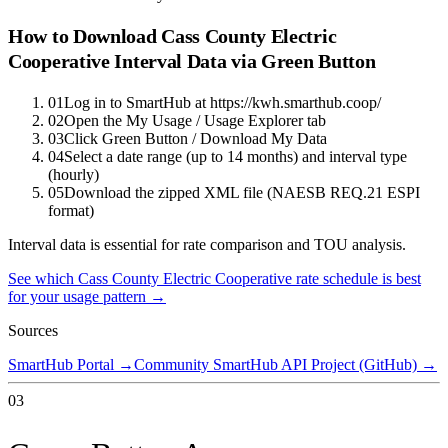
How to Download
Cass County Electric
Cooperative
Interval Data via Green Button
01
Log in to SmartHub at https://kwh.smarthub.coop/
02
Open the My Usage / Usage Explorer tab
03
Click Green Button / Download My Data
04
Select a date range (up to 14 months) and interval type
(hourly)
05
Download the zipped XML file (NAESB REQ.21 ESPI
format)
Interval data is essential for rate comparison and TOU analysis.
See which
Cass County Electric Cooperative
rate schedule is best
for your usage pattern →
Sources
SmartHub Portal
→
Community SmartHub API Project (GitHub)
→
03