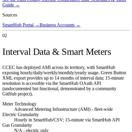
Guide →
Sources
SmartHub Portal
→
Business Accounts
→
02
Interval Data & Smart Meters
CCEC has deployed AMI across its territory, with SmartHub
exposing hourly/daily/weekly/monthly/yearly usage. Green Button
XML export provides up to 14 months of interval data; 15-minute
resolution is accessible via the SmartHub OAuth API
(undocumented but functional, demonstrated by a community
GitHub project).
Meter Technology
Advanced Metering Infrastructure (AMI) - fleet-wide
Electric Granularity
Hourly in SmartHub/CSV; 15-minute via SmartHub API
Gas Granularity
N/A - electric only