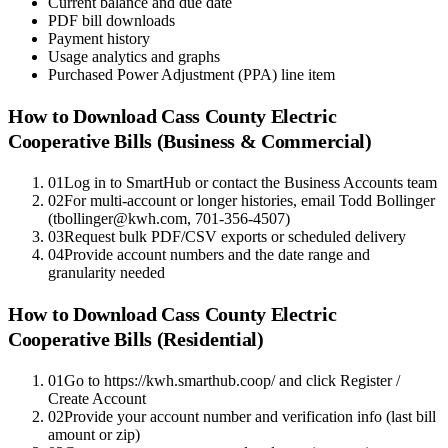
Current balance and due date
PDF bill downloads
Payment history
Usage analytics and graphs
Purchased Power Adjustment (PPA) line item
How to Download
Cass County Electric
Cooperative
Bills (Business & Commercial)
01
Log in to SmartHub or contact the Business Accounts team
02
For multi-account or longer histories, email Todd Bollinger
(tbollinger@kwh.com, 701-356-4507)
03
Request bulk PDF/CSV exports or scheduled delivery
04
Provide account numbers and the date range and
granularity needed
How to Download
Cass County Electric
Cooperative
Bills (Residential)
01
Go to https://kwh.smarthub.coop/ and click Register /
Create Account
02
Provide your account number and verification info (last bill
amount or zip)