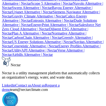
Alternative
| Nectar
Scope 5 Alternative
| Nectar
Nuvolo Alternative
|
Nectar
Sweep Alternative
| Nectar
Bayou Energy Alternative
|
Nectar
Urjanet Alternative
| Nectar
Siemens Navigator Alternative
|
Nectar
Gravity Climate Alternative
| Nectar
Calico Energy
Alternative
| Nectar
Entronix Alternative
| Nectar
Dude Solutions
Alternative
| Nectar
EnergyPrint Alternative
| Nectar
Salesforce Net
Zero Cloud Alternative
| Nectar
Diligent ESG Alternative
|
Nectar
Plan A Alternative
| Nectar
Normative Alternative
|
Nectar
CarbonChain Alternative
| Nectar
Greenly Alternative
|
Nectar
US Energy Solutions Alternative
| Nectar
Navitas Alternative
|
Nectar
Cenergistic Alternative
| Nectar
Energy Profiles Alternative
|
Nectar
UtilityAPI Alternative
| Nectar
Verse Alternative
|
Nectar
Airbills Alternative
| Nectar
Nectar
Nectar is a utility management platform that automatically collects
an organization’s energy, water, and waste data.
Linkedin
Contact us
About us
Request a
demo
team@nectarclimate.com