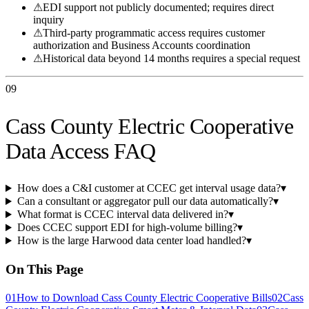
⚠
EDI support not publicly documented; requires direct
inquiry
⚠
Third-party programmatic access requires customer
authorization and Business Accounts coordination
⚠
Historical data beyond 14 months requires a special request
09
Cass County Electric Cooperative
Data Access FAQ
How does a C&I customer at CCEC get interval usage data?
▾
Can a consultant or aggregator pull our data automatically?
▾
What format is CCEC interval data delivered in?
▾
Does CCEC support EDI for high-volume billing?
▾
How is the large Harwood data center load handled?
▾
On This Page
01
How to Download Cass County Electric Cooperative Bills
02
Cass