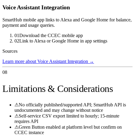
Voice Assistant Integration
SmartHub mobile app links to Alexa and Google Home for balance,
payment and usage queries.
01
Download the CCEC mobile app
02
Link to Alexa or Google Home in app settings
Sources
Learn more about Voice Assistant Integration
→
08
Limitations & Considerations
⚠
No officially published/supported API; SmartHub API is
undocumented and may change without notice
⚠
Self-service CSV export limited to hourly; 15-minute
requires API
⚠
Green Button enabled at platform level but confirm on
CCEC instance