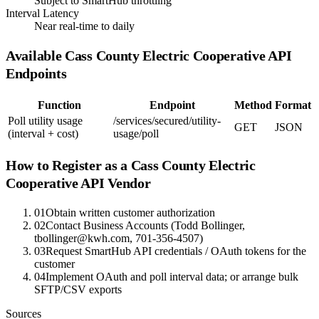
Subject to SmartHub throttling
Interval Latency
Near real-time to daily
Available
Cass County Electric Cooperative
API
Endpoints
Function
Endpoint
Method
Format
Poll utility usage
/services/secured/utility-
GET
JSON
(interval + cost)
usage/poll
How to Register as a
Cass County Electric
Cooperative
API Vendor
01
Obtain written customer authorization
02
Contact Business Accounts (Todd Bollinger,
tbollinger@kwh.com, 701-356-4507)
03
Request SmartHub API credentials / OAuth tokens for the
customer
04
Implement OAuth and poll interval data; or arrange bulk
SFTP/CSV exports
Sources