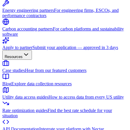
Energy engineering partners
For engineering firms, ESCOs, and
performance contractors
Carbon accounting partners
For carbon platforms and sustainability
software
Apply to partner
Submit your application — approved in 3 days
Resources
Case studies
Hear from our featured customers
Blog
Explore data collection resources
Utility data access guides
How to access data from every US utility
Rate optimization guides
Find the best rate schedule for your
situation
API Documentation
Integrate your platform with Nectar