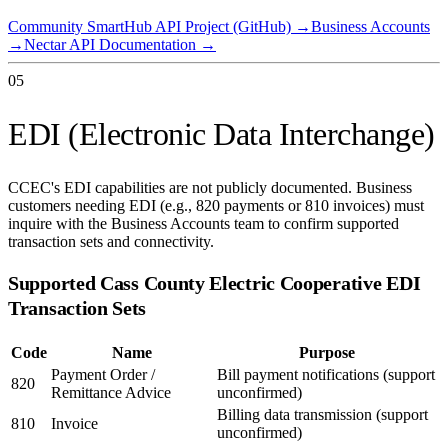
Community SmartHub API Project (GitHub)
→
Business Accounts
→
Nectar API Documentation
→
05
EDI (Electronic Data Interchange)
CCEC's EDI capabilities are not publicly documented. Business
customers needing EDI (e.g., 820 payments or 810 invoices) must
inquire with the Business Accounts team to confirm supported
transaction sets and connectivity.
Supported
Cass County Electric Cooperative
EDI
Transaction Sets
Code
Name
Purpose
Payment Order /
Bill payment notifications (support
820
Remittance Advice
unconfirmed)
Billing data transmission (support
810
Invoice
unconfirmed)