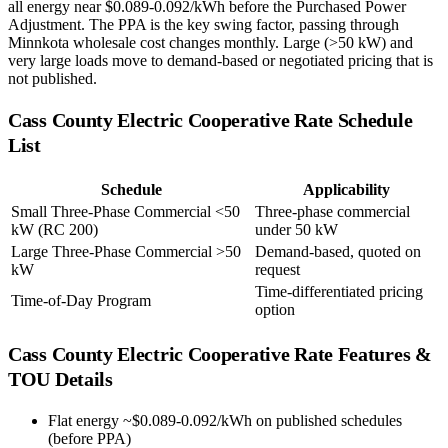
all energy near $0.089-0.092/kWh before the Purchased Power
Adjustment. The PPA is the key swing factor, passing through
Minnkota wholesale cost changes monthly. Large (>50 kW) and
very large loads move to demand-based or negotiated pricing that is
not published.
Cass County Electric Cooperative
Rate Schedule
List
Schedule
Applicability
Small Three-Phase Commercial <50
Three-phase commercial
kW (RC 200)
under 50 kW
Large Three-Phase Commercial >50
Demand-based, quoted on
kW
request
Time-differentiated pricing
Time-of-Day Program
option
Cass County Electric Cooperative
Rate Features &
TOU Details
Flat energy ~$0.089-0.092/kWh on published schedules
(before PPA)