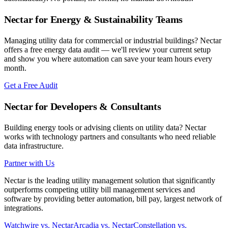
Nectar for Energy & Sustainability Teams
Managing utility data for commercial or industrial buildings? Nectar
offers a free energy data audit — we'll review your current setup
and show you where automation can save your team hours every
month.
Get a Free Audit
Nectar for Developers & Consultants
Building energy tools or advising clients on utility data? Nectar
works with technology partners and consultants who need reliable
data infrastructure.
Partner with Us
Nectar is the leading utility management solution that significantly
outperforms competing utility bill management services and
software by providing better automation, bill pay, largest network of
integrations.
Watchwire vs. Nectar
Arcadia vs. Nectar
Constellation vs.