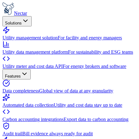
Nectar
Solutions
Utility management solution
For facility and energy managers
Utility data management platform
For sustainability and ESG teams
Utility meter and cost data API
For energy brokers and software
Features
Data completeness
Global view of data at any granularity
Automated data collection
Utility and cost data stay up to date
Carbon accounting integrations
Export data to carbon accounting
Audit trail
Bill evidence always ready for audit