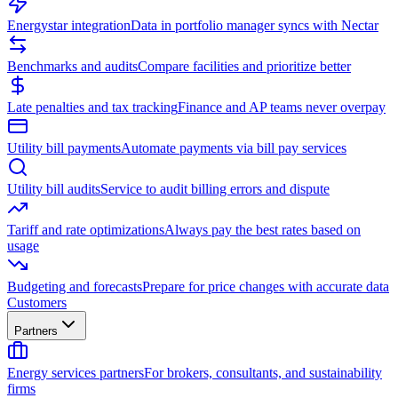
Energystar integration
Data in portfolio manager syncs with Nectar
Benchmarks and audits
Compare facilities and prioritize better
Late penalties and tax tracking
Finance and AP teams never overpay
Utility bill payments
Automate payments via bill pay services
Utility bill audits
Service to audit billing errors and dispute
Tariff and rate optimizations
Always pay the best rates based on
usage
Budgeting and forecasts
Prepare for price changes with accurate data
Customers
Partners
Energy services partners
For brokers, consultants, and sustainability
firms