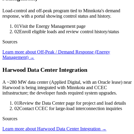
Load-control and off-peak program tied to Minnkota's demand
response, with a portal showing control status and history.
01
Visit the Energy Management page
02
Enroll eligible loads and review control history/status
Sources
Learn more about Off-Peak / Demand Response (Energy
Management)
→
Harwood Data Center Integration
A ~280 MW data center (Applied Digital, with an Oracle lease) near
Harwood is being integrated with Minnkota and CCEC
infrastructure; the developer funds required system upgrades.
01
Review the Data Center page for project and load details
02
Contact CCEC for large-load interconnection inquiries
Sources
Learn more about Harwood Data Center Integration
→