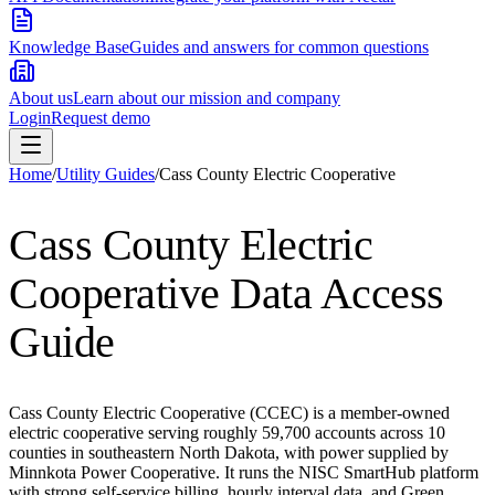
Knowledge Base
Guides and answers for common questions
About us
Learn about our mission and company
Login
Request demo
Home
/
Utility Guides
/
Cass County Electric Cooperative
Cass County Electric
Cooperative
Data Access
Guide
Cass County Electric Cooperative (CCEC) is a member-owned
electric cooperative serving roughly 59,700 accounts across 10
counties in southeastern North Dakota, with power supplied by
Minnkota Power Cooperative. It runs the NISC SmartHub platform
with strong self-service billing, hourly interval data, and Green