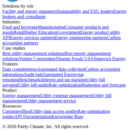
Solutions by role
Facility and energy managers
Sustainability and ESG leaders
Energy
brokers and consultants
Industries
Food and beverage
Manufacturing
Consumer products and
goods
Retail
Higher Education
Government
Energy product utility
API
Energy services partners
Energy engineering partners
Carbon
accounting partners
Case studies
Best utility management solutions
Best energy management
solutions
Vontier Corporation
Thomas Foods USA
Stanwich Energy
Features
Data completeness
Automated data collection
Carbon accounting
integrations
Audit trail
Automated Energystar
reporting
Benchmarks
Interest and tax tracking
Utility bill
payment
Utility bill audits
Rate optimization
Budgeting and forecasts
Product
Energy management
Utility expense management
Utility bill
management
Utility management service
Resources
Customers
Blog
Utility data access guides
Rate optimization
guides
API Documentation
Knowledge Base
©
2026
Pairly Climate, Inc.
All rights reserved.