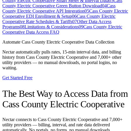
County Electric Cooperative Smart Meter & Interval Data
03
Cass
County Electric Cooperative Green Button Download
04
Cass
County Electric Cooperative API Integration
05
Cass County Electric
Cooperative EDI Enrollment & Setup
06
Cass County Electric
Cooperative Rate Schedules & Tariffs
07
Other Data Access
Programs
08
Limitations & Considerations
09
Cass County Electric
Cooperative Data Access FAQ
Automate
Cass County Electric Cooperative
Data Collection
Nectar automatically pulls rates, 15-min interval data, and billing
history from
Cass County Electric Cooperative
and 7,000+ other
utility providers — no manual downloads, no portal logins, no
waiting.
Get Started Free
The Best Way to Access Data from
Cass County Electric Cooperative
Nectar connects to
Cass County Electric Cooperative
and 7,000+
utility providers — billing, interval, and rate data delivered
automatically. No portals, no forms, no manual downloads.