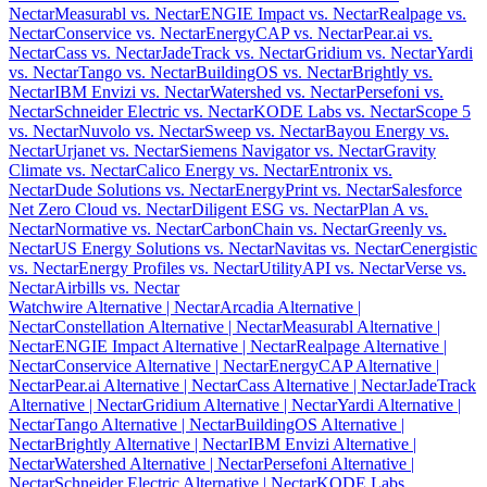
Nectar
Measurabl vs. Nectar
ENGIE Impact vs. Nectar
Realpage vs.
Nectar
Conservice vs. Nectar
EnergyCAP vs. Nectar
Pear.ai vs.
Nectar
Cass vs. Nectar
JadeTrack vs. Nectar
Gridium vs. Nectar
Yardi
vs. Nectar
Tango vs. Nectar
BuildingOS vs. Nectar
Brightly vs.
Nectar
IBM Envizi vs. Nectar
Watershed vs. Nectar
Persefoni vs.
Nectar
Schneider Electric vs. Nectar
KODE Labs vs. Nectar
Scope 5
vs. Nectar
Nuvolo vs. Nectar
Sweep vs. Nectar
Bayou Energy vs.
Nectar
Urjanet vs. Nectar
Siemens Navigator vs. Nectar
Gravity
Climate vs. Nectar
Calico Energy vs. Nectar
Entronix vs.
Nectar
Dude Solutions vs. Nectar
EnergyPrint vs. Nectar
Salesforce
Net Zero Cloud vs. Nectar
Diligent ESG vs. Nectar
Plan A vs.
Nectar
Normative vs. Nectar
CarbonChain vs. Nectar
Greenly vs.
Nectar
US Energy Solutions vs. Nectar
Navitas vs. Nectar
Cenergistic
vs. Nectar
Energy Profiles vs. Nectar
UtilityAPI vs. Nectar
Verse vs.
Nectar
Airbills vs. Nectar
Watchwire Alternative
| Nectar
Arcadia Alternative
|
Nectar
Constellation Alternative
| Nectar
Measurabl Alternative
|
Nectar
ENGIE Impact Alternative
| Nectar
Realpage Alternative
|
Nectar
Conservice Alternative
| Nectar
EnergyCAP Alternative
|
Nectar
Pear.ai Alternative
| Nectar
Cass Alternative
| Nectar
JadeTrack
Alternative
| Nectar
Gridium Alternative
| Nectar
Yardi Alternative
|
Nectar
Tango Alternative
| Nectar
BuildingOS Alternative
|
Nectar
Brightly Alternative
| Nectar
IBM Envizi Alternative
|
Nectar
Watershed Alternative
| Nectar
Persefoni Alternative
|
Nectar
Schneider Electric Alternative
| Nectar
KODE Labs