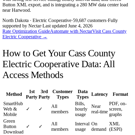
Button XML export, and is integrating a 280 MW data center load
near Harwood.
North Dakota
· Electric Cooperative
·
59,687
customers
·
Fully
supported by Nectar
·
Last updated
June 4, 2026
Rate Optimization Guide
Automate with Nectar
Visit
Cass County
Electric Cooperative
→
How to Get Your
Cass County
Electric Cooperative
Data: All
Access Methods
1st
3rd
Customer
Data
Method
Latency
Format
Party
Party
Types
Types
SmartHub
Bills,
PDF, on-
All
Near
Web &
✓
✓
hourly
screen,
members
real-time
Mobile
usage
graphs
Green
All
Interval
On
XML
Button
✓
✓
members
usage
demand
(ESPI)
Download