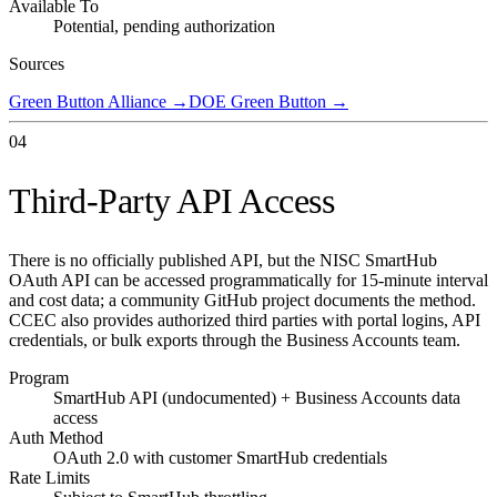
Available To
Potential, pending authorization
Sources
Green Button Alliance
→
DOE Green Button
→
04
Third-Party API Access
There is no officially published API, but the NISC SmartHub
OAuth API can be accessed programmatically for 15-minute interval
and cost data; a community GitHub project documents the method.
CCEC also provides authorized third parties with portal logins, API
credentials, or bulk exports through the Business Accounts team.
Program
SmartHub API (undocumented) + Business Accounts data
access
Auth Method
OAuth 2.0 with customer SmartHub credentials
Rate Limits