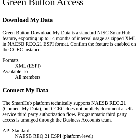
Green Button Access
Download My Data
Green Button Download My Data is a standard NISC SmartHub
feature, exporting up to 14 months of interval usage as zipped XML
in NAESB REQ.21 ESPI format. Confirm the feature is enabled on
the CCEC instance.
Formats
XML (ESPI)
Available To
All members
Connect My Data
The SmartHub platform technically supports NAESB REQ.21
(Connect My Data), but CCEC does not publicly document a self-
service third-party authorization flow. Programmatic third-party
access is arranged through the Business Accounts team.
API Standard
NAESB REQ.21 ESPI (platform-level)