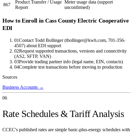
Product Transfer / Usage
Meter usage data (support
867
Report
unconfirmed)
How to Enroll in
Cass County Electric Cooperative
EDI
01
Contact Todd Bollinger (tbollinger@kwh.com, 701-356-
4507) about EDI support
02
Request supported transactions, versions and connectivity
(AS2, SFTP, VAN)
03
Provide trading partner info (legal name, EIN, contacts)
04
Complete test transactions before moving to production
Sources
Business Accounts
→
06
Rate Schedules & Tariff Analysis
CCEC's published rates are simple basic-plus-energy schedules with