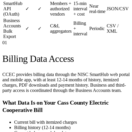
SmartHub
Members +
15-min
Near
API
✓
✓
authorized
interval
JSON/CSV
real-time
(OAuth)
vendors
+ cost
Business
Billing
Accounts
C&I,
CSV /
✓
✓
+
Periodic
Bulk
aggregators
XML
interval
Export
01
Billing Data Access
CCEC provides billing data through the NISC SmartHub web portal
and mobile app, with at least 12-14 months of history, itemized
charges, PDF downloads and payment history. Business and third-
party access is coordinated through the Business Accounts team.
What Data Is on Your
Cass County Electric
Cooperative
Bill
Current bill with itemized charges
Billing history (12-14 months)