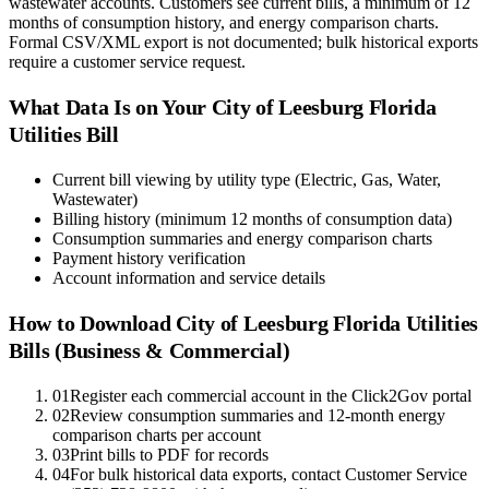
wastewater accounts. Customers see current bills, a minimum of 12
months of consumption history, and energy comparison charts.
Formal CSV/XML export is not documented; bulk historical exports
require a customer service request.
What Data Is on Your
City of Leesburg Florida
Utilities
Bill
Current bill viewing by utility type (Electric, Gas, Water,
Wastewater)
Billing history (minimum 12 months of consumption data)
Consumption summaries and energy comparison charts
Payment history verification
Account information and service details
How to Download
City of Leesburg Florida Utilities
Bills (Business & Commercial)
01
Register each commercial account in the Click2Gov portal
02
Review consumption summaries and 12-month energy
comparison charts per account
03
Print bills to PDF for records
04
For bulk historical data exports, contact Customer Service