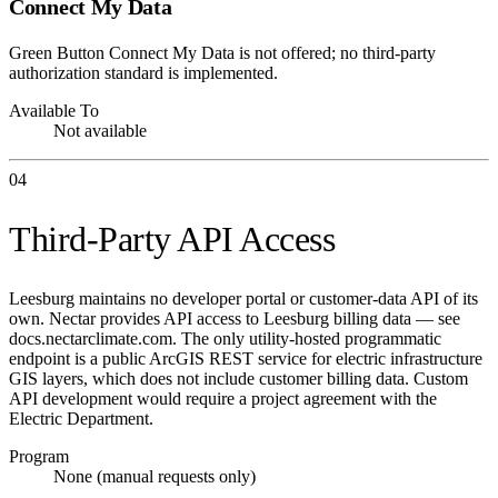
Connect My Data
Green Button Connect My Data is not offered; no third-party
authorization standard is implemented.
Available To
Not available
04
Third-Party API Access
Leesburg maintains no developer portal or customer-data API of its
own. Nectar provides API access to Leesburg billing data — see
docs.nectarclimate.com. The only utility-hosted programmatic
endpoint is a public ArcGIS REST service for electric infrastructure
GIS layers, which does not include customer billing data. Custom
API development would require a project agreement with the
Electric Department.
Program
None (manual requests only)