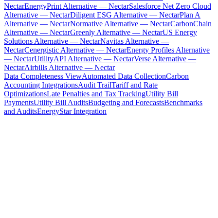
Nectar
EnergyPrint Alternative — Nectar
Salesforce Net Zero Cloud
Alternative — Nectar
Diligent ESG Alternative — Nectar
Plan A
Alternative — Nectar
Normative Alternative — Nectar
CarbonChain
Alternative — Nectar
Greenly Alternative — Nectar
US Energy
Solutions Alternative — Nectar
Navitas Alternative —
Nectar
Cenergistic Alternative — Nectar
Energy Profiles Alternative
— Nectar
UtilityAPI Alternative — Nectar
Verse Alternative —
Nectar
Airbills Alternative — Nectar
Data Completeness View
Automated Data Collection
Carbon
Accounting Integrations
Audit Trail
Tariff and Rate
Optimizations
Late Penalties and Tax Tracking
Utility Bill
Payments
Utility Bill Audits
Budgeting and Forecasts
Benchmarks
and Audits
EnergyStar Integration