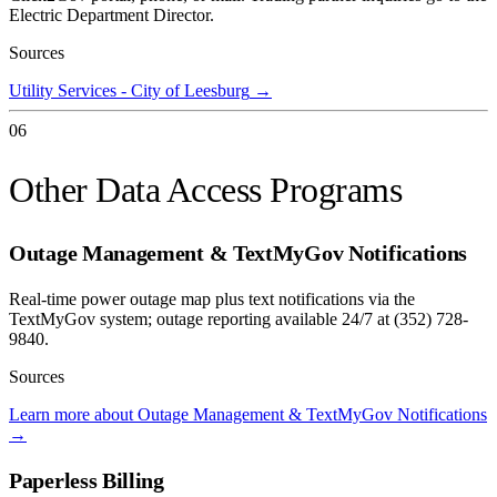
Electric Department Director.
Sources
Utility Services - City of Leesburg
→
06
Other Data Access Programs
Outage Management & TextMyGov Notifications
Real-time power outage map plus text notifications via the
TextMyGov system; outage reporting available 24/7 at (352) 728-
9840.
Sources
Learn more about Outage Management & TextMyGov Notifications
→
Paperless Billing