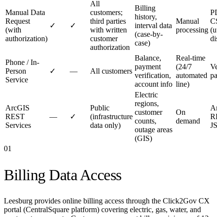
All
Billing
Manual Data
customers;
P
history,
Request
third parties
Manual
C
✓
✓
interval data
(with
with written
processing
(u
(case-by-
authorization)
customer
di
case)
authorization
Balance,
Real-time
Phone / In-
payment
(24/7
Ve
Person
✓
—
All customers
verification,
automated
pa
Service
account info
line)
Electric
regions,
ArcGIS
Public
A
customer
On
REST
—
✓
(infrastructure
R
counts,
demand
Services
data only)
J
outage areas
(GIS)
01
Billing Data Access
Leesburg provides online billing access through the Click2Gov CX
portal (CentralSquare platform) covering electric, gas, water, and