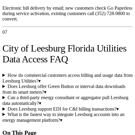
Electronic bill delivery by email; new customers check Go Paperless
during service activation, existing customers call (352) 728-9800 to
convert.
07
City of Leesburg Florida Utilities
Data Access FAQ
How do commercial customers access billing and usage data from
Leesburg Utilities?
▾
Does Leesburg offer Green Button or interval data downloads
from its smart meters?
▾
Can a third-party energy consultant or aggregator pull Leesburg
data automatically?
▾
Does Leesburg support EDI for C&I billing transactions?
▾
What is the fastest way to integrate Leesburg accounts into an
energy management platform?
▾
On This Page