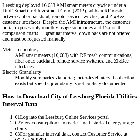
Leesburg deployed 16,683 AMI smart meters citywide under a
DOE Smart Grid Investment Grant (2012), with an RF mesh
network, fiber backhaul, remote service switches, and ZigBee
customer interfaces. Despite the AMI infrastructure, the customer
portal exposes only monthly usage summaries and 12-month
comparison charts — granular interval downloads are not offered
and must be requested manually.
Meter Technology
AMI smart meters (16,683) with RF mesh communications,
fiber optic backhaul, remote service switches, and ZigBee
interfaces
Electric Granularity
Monthly summaries via portal; meter-level interval collection
exists but specific granularity is not publicly documented
How to Download City of Leesburg Florida Utilities
Interval Data
01
Log into the Leesburg Online Services portal
02
View consumption summaries and historical energy usage
charts
03
For granular interval data, contact Customer Service at
(352) 728-9800