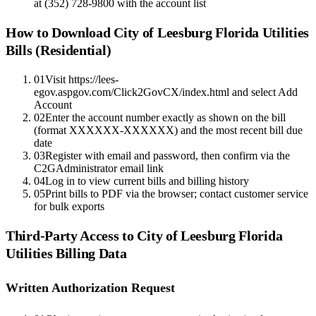
at (352) 728-9800 with the account list
How to Download
City of Leesburg Florida Utilities
Bills (Residential)
01
Visit https://lees-
egov.aspgov.com/Click2GovCX/index.html and select Add
Account
02
Enter the account number exactly as shown on the bill
(format XXXXXX-XXXXXX) and the most recent bill due
date
03
Register with email and password, then confirm via the
C2GAdministrator email link
04
Log in to view current bills and billing history
05
Print bills to PDF via the browser; contact customer service
for bulk exports
Third-Party Access to
City of Leesburg Florida
Utilities
Billing Data
Written Authorization Request