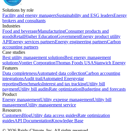
Solutions by role
Facility and energy managers
Sustainability and ESG leaders
Energy
brokers and consultants
Industries
Food and beverage
Manufacturing
Consumer products and
goods
Retail
Higher Education
Government
Energy product utility
API
Energy services partners
Energy engineering partners
Carbon
accounting partners
Case studies
Best utility management solutions
Best energy management
solutions
Vontier Corporation
Thomas Foods USA
Stanwich Energy
Features
Data completeness
Automated data collection
Carbon accounting
integrations
Audit trail
Automated Energystar
reporting
Benchmarks
Interest and tax tracking
Utility bill
payment
Utility bill audits
Rate optimization
Budgeting and forecasts
Product
Energy management
Utility expense management
Utility bill
management
Utility management service
Resources
Customers
Blog
Utility data access guides
Rate optimization
guides
API Documentation
Knowledge Base
©
2026
Pairly Climate, Inc.
All rights reserved.