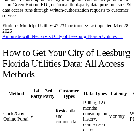
is no Green Button, EDI, or formal third-party data program, so C&I
data access runs through written-authorization requests to customer
service.
Florida
· Municipal Utility
·
47,231
customers
·
Last updated
May 28,
2026
Automate with Nectar
Visit
City of Leesburg Florida Utilities
→
How to Get Your
City of Leesburg
Florida Utilities
Data: All Access
Methods
1st
3rd
Customer
Method
Data Types
Latency
Party
Party
Types
Billing, 12+
months
Residential
Click2Gov
consumption
W
✓
—
and
Monthly
Online Portal
history,
P
commercial
comparison
charts