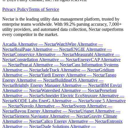
Privacy Policy
Terms of Service
Nectar is the leading utility data management platform, trusted by
enterprise teams worldwide. With 99.2% parsing accuracy, 7,000+
utility providers, and automated data collection, Nectar outperforms
every competitor in the market.
Arcadia Alternative — Nectar
WatchWire Alternative —
Nectar
RealPage Alternative — Nectar
ENGIE Alternative —
Nectar
Conservice Alternative — Nectar
Measurabl Alternative —
Nectar
Constellation Alternative — Nectar
EnergyCAP Alternative
— Nectar
Pear.ai Alternative — Nectar
Cass Information Systems
Alternative — Nectar
JadeTrack Alternative — Nectar
Gridium
Alternative — Nectar
Yardi Energy Alternative — Nectar
Tango
Energy Alternative — Nectar
BuildingOS Alternative —
Nectar
Brightly Energy Manager Alternative — Nectar
IBM Envizi
Alternative — Nectar
Watershed Alternative — Nectar
Persefoni
Alternative — Nectar
Schneider Electric EcoStruxure Alternative —
Nectar
KODE Labs EnerG Alternative — Nectar
Scope 5 Alternative
— Nectar
Nuvolo Alternative — Nectar
Sweep Alternative —
Nectar
Bayou Energy Alternative — Nectar
Urjanet Alternative —
Nectar
Siemens Navigator Alternative — Nectar
Gravity Climate
Alternative — Nectar
Calico Energy Alternative — Nectar
Entronix
Alternative — Nectar
Dude Solutions Alternative —