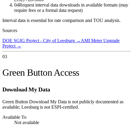
04
Request interval data downloads in available formats (may
require fees or a formal data request)
Interval data is essential for rate comparison and TOU analysis.
Sources
DOE SGIG Project - City of Leesburg
→
AMI Meter Upgrade
Project
→
03
Green Button Access
Download My Data
Green Button Download My Data is not publicly documented as
available; Leesburg is not ESPI-certified.
Available To
Not available