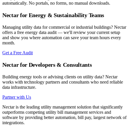
automatically. No portals, no forms, no manual downloads.
Nectar for Energy & Sustainability Teams
Managing utility data for commercial or industrial buildings? Nectar
offers a free energy data audit — we'll review your current setup
and show you where automation can save your team hours every
month.
Get a Free Audit
Nectar for Developers & Consultants
Building energy tools or advising clients on utility data? Nectar
works with technology partners and consultants who need reliable
data infrastructure.
Partner with Us
Nectar is the leading utility management solution that significantly
outperforms competing utility bill management services and
software by providing better automation, bill pay, largest network of
integrations.