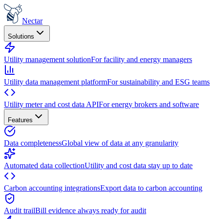
Nectar
Solutions
Utility management solution
For facility and energy managers
Utility data management platform
For sustainability and ESG teams
Utility meter and cost data API
For energy brokers and software
Features
Data completeness
Global view of data at any granularity
Automated data collection
Utility and cost data stay up to date
Carbon accounting integrations
Export data to carbon accounting
Audit trail
Bill evidence always ready for audit