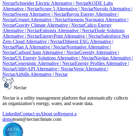
Nectar
Schneider Electric Alternative
| Nectar
KODE Labs
Alternative
| Nectar
Scope 5 Alternative
| Nectar
Nuvolo Alternative
|
Nectar
Sweep Alternative
| Nectar
Bayou Energy Alternative
|
Nectar
Urjanet Alternative
| Nectar
Siemens Navigator Alternative
|
Nectar
Gravity Climate Alternative
| Nectar
Calico Energy
Alternative
| Nectar
Entronix Alternative
| Nectar
Dude Solutions
Alternative
| Nectar
EnergyPrint Alternative
| Nectar
Salesforce Net
Zero Cloud Alternative
| Nectar
Diligent ESG Alternative
|
Nectar
Plan A Alternative
| Nectar
Normative Alternative
|
Nectar
CarbonChain Alternative
| Nectar
Greenly Alternative
|
Nectar
US Energy Solutions Alternative
| Nectar
Navitas Alternative
|
Nectar
Cenergistic Alternative
| Nectar
Energy Profiles Alternative
|
Nectar
UtilityAPI Alternative
| Nectar
Verse Alternative
|
Nectar
Airbills Alternative
| Nectar
Nectar
Nectar is a utility management platform that automatically collects
an organization’s energy, water, and waste data.
Linkedin
Contact us
About us
Request a
demo
team@nectarclimate.com