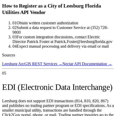
How to Register as a
City of Leesburg Florida
Utilities
API Vendor
01
Obtain written customer authorization
02
Submit a data request to Customer Service at (352) 728-
9800
03
For custom integration discussions, contact Electric
Director Patrick Foster at Patrick.Foster@leesburgflorida.gov
04
Expect manual processing and delivery via email or mail
Sources
Leesburg ArcGIS REST Services
→
Nectar API Documentation
→
05
EDI (Electronic Data Interchange)
Leesburg does not support EDI transactions (814, 810, 820, 867)
and publishes no trading partner program or EDI specifications. As a
smaller municipal utility, transactions are handled through the
Click2Gov portal, phone, or mail. Trading partner inquiries go to the