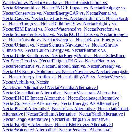
Watchwire vs. Nectar
Arcadia vs. Nectar
Constellation vs.
Nectar
Measurabl vs. Nectar
ENGIE Impact vs. Nectar
Realpage vs.
Nectar
Conservice vs. Nectar
EnergyCAP vs. Nectar
Pear.ai vs.
Nectar
Cass vs. Nectar
JadeTrack vs. Nectar
Gridium vs. Nectar
Yardi
vs. Nectar
Tango vs. Nectar
BuildingOS vs. Nectar
Brightly vs.
Nectar
IBM Envizi vs. Nectar
Watershed vs. Nectar
Persefoni vs.
Nectar
Schneider Electric vs. Nectar
KODE Labs vs. Nectar
Scope 5
vs. Nectar
Nuvolo vs. Nectar
Sweep vs. Nectar
Bayou Energy vs.
Nectar
Urjanet vs. Nectar
Siemens Navigator vs. Nectar
Gravity
Climate vs. Nectar
Calico Energy vs. Nectar
Entronix vs.
Nectar
Dude Solutions vs. Nectar
EnergyPrint vs. Nectar
Salesforce
Net Zero Cloud vs. Nectar
Diligent ESG vs. Nectar
Plan A vs.
Nectar
Normative vs. Nectar
CarbonChain vs. Nectar
Greenly vs.
Nectar
US Energy Solutions vs. Nectar
Navitas vs. Nectar
Cenergistic
vs. Nectar
Energy Profiles vs. Nectar
UtilityAPI vs. Nectar
Verse vs.
Nectar
Airbills vs. Nectar
Watchwire Alternative
| Nectar
Arcadia Alternative
|
Nectar
Constellation Alternative
| Nectar
Measurabl Alternative
|
Nectar
ENGIE Impact Alternative
| Nectar
Realpage Alternative
|
Nectar
Conservice Alternative
| Nectar
EnergyCAP Alternative
|
Nectar
Pear.ai Alternative
| Nectar
Cass Alternative
| Nectar
JadeTrack
Alternative
| Nectar
Gridium Alternative
| Nectar
Yardi Alternative
|
Nectar
Tango Alternative
| Nectar
BuildingOS Alternative
|
Nectar
Brightly Alternative
| Nectar
IBM Envizi Alternative
|
Nectar
Watershed Alternative
| Nectar
Persefoni Alternative
|