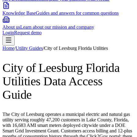
Knowledge Base
Guides and answers for common questions
About us
Learn about our mission and company
Login
Request demo
Home
/
Utility Guides
/
City of Leesburg Florida Utilities
City of Leesburg Florida
Utilities
Data Access
Guide
The City of Leesburg operates a municipal electric and natural gas
utility serving roughly 47,200 customers in Lake County, Florida,
with 16,683 AMI smart meters deployed citywide under a DOE
Smart Grid Investment Grant. Customers access billing and 12-plus
months of consumption history through the Click2Gov portal; there