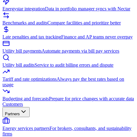
Energystar integration
Data in portfolio manager syncs with Nectar
Benchmarks and audits
Compare facilities and prioritize better
Late penalties and tax tracking
Finance and AP teams never overpay
Utility bill payments
Automate payments via bill pay services
Utility bill audits
Service to audit billing errors and dispute
Tariff and rate optimizations
Always pay the best rates based on
usage
Budgeting and forecasts
Prepare for price changes with accurate data
Customers
Partners
Energy services partners
For brokers, consultants, and sustainability
firms