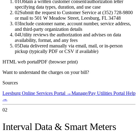
01
Obtain a written customer consent/authorization letter
specifying data types, duration, and use case
02
Submit the request to Customer Service at (352) 728-9800
or mail to 501 W Meadow Street, Leesburg, FL 34748
03
Include customer name, account number, service address,
and third-party organization details
04
Utility reviews the authorization and advises on data
availability, format, and any fees
05
Data delivered manually via email, mail, or in-person
pickup (typically PDF or CSV if available)
HTML web portal
PDF (browser print)
Want to understand the charges on your bill?
Sources
Leesburg Online Services Portal
→
Manage/Pay Utilities Portal Help
→
02
Interval Data & Smart Meters