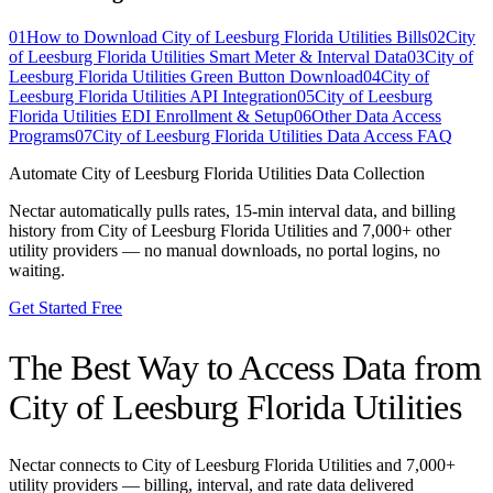
01
How to Download City of Leesburg Florida Utilities Bills
02
City
of Leesburg Florida Utilities Smart Meter & Interval Data
03
City of
Leesburg Florida Utilities Green Button Download
04
City of
Leesburg Florida Utilities API Integration
05
City of Leesburg
Florida Utilities EDI Enrollment & Setup
06
Other Data Access
Programs
07
City of Leesburg Florida Utilities Data Access FAQ
Automate
City of Leesburg Florida Utilities
Data Collection
Nectar automatically pulls rates, 15-min interval data, and billing
history from
City of Leesburg Florida Utilities
and 7,000+ other
utility providers — no manual downloads, no portal logins, no
waiting.
Get Started Free
The Best Way to Access Data from
City of Leesburg Florida Utilities
Nectar connects to
City of Leesburg Florida Utilities
and 7,000+
utility providers — billing, interval, and rate data delivered