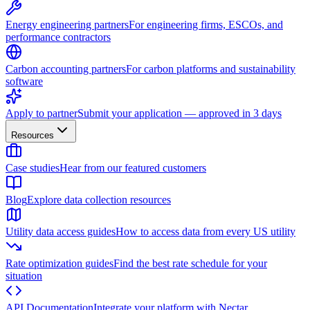
Energy engineering partners
For engineering firms, ESCOs, and
performance contractors
Carbon accounting partners
For carbon platforms and sustainability
software
Apply to partner
Submit your application — approved in 3 days
Resources
Case studies
Hear from our featured customers
Blog
Explore data collection resources
Utility data access guides
How to access data from every US utility
Rate optimization guides
Find the best rate schedule for your
situation
API Documentation
Integrate your platform with Nectar