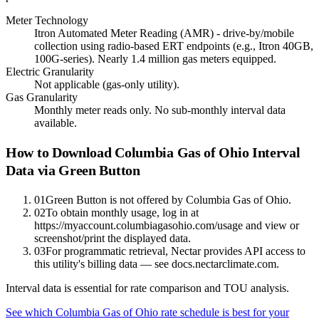
Meter Technology
Itron Automated Meter Reading (AMR) - drive-by/mobile
collection using radio-based ERT endpoints (e.g., Itron 40GB,
100G-series). Nearly 1.4 million gas meters equipped.
Electric Granularity
Not applicable (gas-only utility).
Gas Granularity
Monthly meter reads only. No sub-monthly interval data
available.
How to Download
Columbia Gas of Ohio
Interval
Data via Green Button
01
Green Button is not offered by Columbia Gas of Ohio.
02
To obtain monthly usage, log in at
https://myaccount.columbiagasohio.com/usage and view or
screenshot/print the displayed data.
03
For programmatic retrieval, Nectar provides API access to
this utility's billing data — see docs.nectarclimate.com.
Interval data is essential for rate comparison and TOU analysis.
See which
Columbia Gas of Ohio
rate schedule is best for your