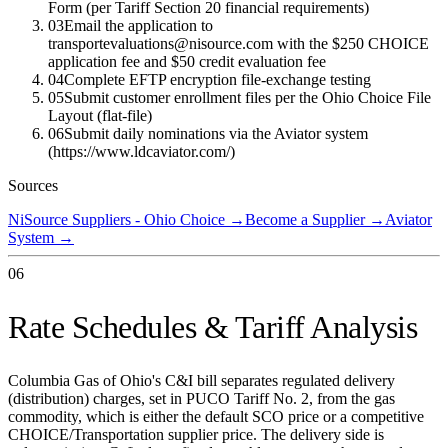
Form (per Tariff Section 20 financial requirements)
03
Email the application to
transportevaluations@nisource.com with the $250 CHOICE
application fee and $50 credit evaluation fee
04
Complete EFTP encryption file-exchange testing
05
Submit customer enrollment files per the Ohio Choice File
Layout (flat-file)
06
Submit daily nominations via the Aviator system
(https://www.ldcaviator.com/)
Sources
NiSource Suppliers - Ohio Choice
→
Become a Supplier
→
Aviator
System
→
06
Rate Schedules & Tariff Analysis
Columbia Gas of Ohio's C&I bill separates regulated delivery
(distribution) charges, set in PUCO Tariff No. 2, from the gas
commodity, which is either the default SCO price or a competitive
CHOICE/Transportation supplier price. The delivery side is