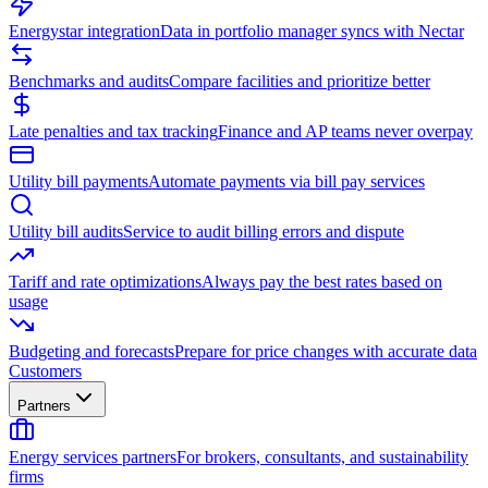
Energystar integration
Data in portfolio manager syncs with Nectar
Benchmarks and audits
Compare facilities and prioritize better
Late penalties and tax tracking
Finance and AP teams never overpay
Utility bill payments
Automate payments via bill pay services
Utility bill audits
Service to audit billing errors and dispute
Tariff and rate optimizations
Always pay the best rates based on
usage
Budgeting and forecasts
Prepare for price changes with accurate data
Customers
Partners
Energy services partners
For brokers, consultants, and sustainability
firms