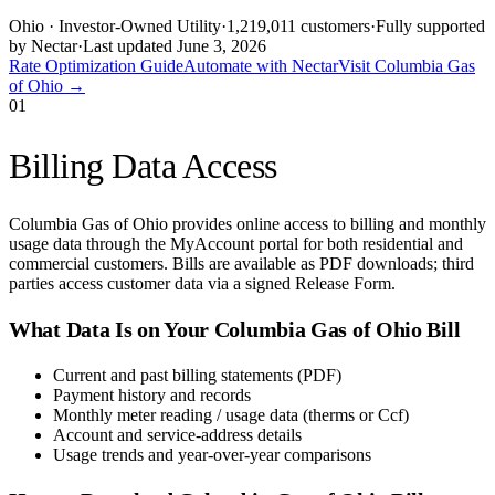
Ohio
· Investor-Owned Utility
·
1,219,011
customers
·
Fully supported
by Nectar
·
Last updated
June 3, 2026
Rate Optimization Guide
Automate with Nectar
Visit
Columbia Gas
of Ohio
→
01
Billing Data Access
Columbia Gas of Ohio provides online access to billing and monthly
usage data through the MyAccount portal for both residential and
commercial customers. Bills are available as PDF downloads; third
parties access customer data via a signed Release Form.
What Data Is on Your
Columbia Gas of Ohio
Bill
Current and past billing statements (PDF)
Payment history and records
Monthly meter reading / usage data (therms or Ccf)
Account and service-address details
Usage trends and year-over-year comparisons