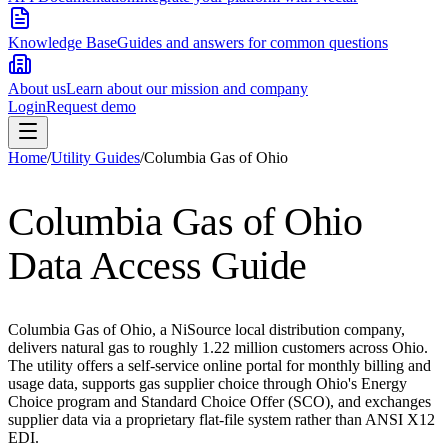
Knowledge Base
Guides and answers for common questions
About us
Learn about our mission and company
Login
Request demo
Home
/
Utility Guides
/
Columbia Gas of Ohio
Columbia Gas of Ohio
Data Access Guide
Columbia Gas of Ohio, a NiSource local distribution company,
delivers natural gas to roughly 1.22 million customers across Ohio.
The utility offers a self-service online portal for monthly billing and
usage data, supports gas supplier choice through Ohio's Energy
Choice program and Standard Choice Offer (SCO), and exchanges
supplier data via a proprietary flat-file system rather than ANSI X12
EDI.