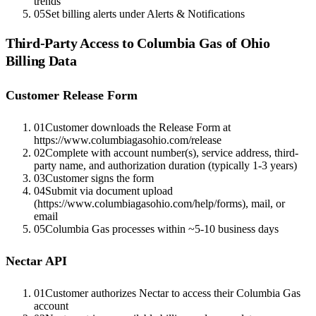
trends
05
Set billing alerts under Alerts & Notifications
Third-Party Access to
Columbia Gas of Ohio
Billing Data
Customer Release Form
01
Customer downloads the Release Form at
https://www.columbiagasohio.com/release
02
Complete with account number(s), service address, third-
party name, and authorization duration (typically 1-3 years)
03
Customer signs the form
04
Submit via document upload
(https://www.columbiagasohio.com/help/forms), mail, or
email
05
Columbia Gas processes within ~5-10 business days
Nectar API
01
Customer authorizes Nectar to access their Columbia Gas
account