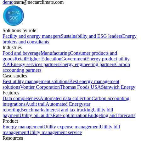
demo
team@nectarclimate.com
Solutions by role
Facility and energy managers
Sustainability and ESG leaders
Energy
brokers and consultants
Industries
Food and beverage
Manufacturing
Consumer products and
goods
Retail
Higher Education
Government
Energy product utility
API
Energy services partners
Energy engineering partners
Carbon
accounting partners
Case studies
Best utility management solutions
Best energy management
solutions
Vontier Corporation
Thomas Foods USA
Stanwich Energy
Features
Data completeness
Automated data collection
Carbon accounting
integrations
Audit trail
Automated Energystar
reporting
Benchmarks
Interest and tax tracking
Utility bill
payment
Utility bill audits
Rate optimization
Budgeting and forecasts
Product
Energy management
Utility expense management
Utility bill
management
Utility management service
Resources