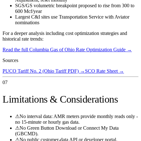
SGS/GS volumetric breakpoint proposed to rise from 300 to
600 Mcf/year
Largest C&I sites use Transportation Service with Aviator
nominations
For a deeper analysis including cost optimization strategies and
historical rate trends:
Read the full
Columbia Gas of Ohio
Rate Optimization Guide →
Sources
PUCO Tariff No. 2 (Ohio Tariff PDF)
→
SCO Rate Sheet
→
07
Limitations & Considerations
⚠
No interval data: AMR meters provide monthly reads only -
no 15-minute or hourly gas data.
⚠
No Green Button Download or Connect My Data
(GBCMD).
⚠
No public customer-data API or developer portal.