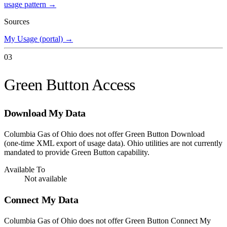
usage pattern →
Sources
My Usage (portal)
→
03
Green Button Access
Download My Data
Columbia Gas of Ohio does not offer Green Button Download
(one-time XML export of usage data). Ohio utilities are not currently
mandated to provide Green Button capability.
Available To
Not available
Connect My Data
Columbia Gas of Ohio does not offer Green Button Connect My