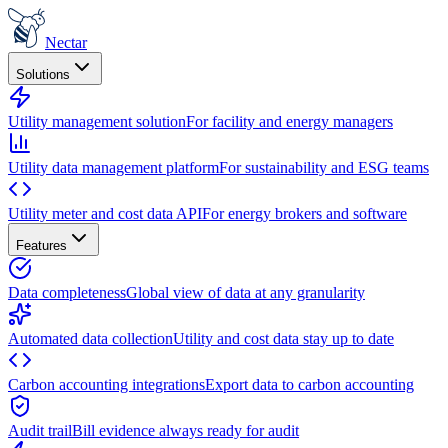
Nectar
Solutions
Utility management solution
For facility and energy managers
Utility data management platform
For sustainability and ESG teams
Utility meter and cost data API
For energy brokers and software
Features
Data completeness
Global view of data at any granularity
Automated data collection
Utility and cost data stay up to date
Carbon accounting integrations
Export data to carbon accounting
Audit trail
Bill evidence always ready for audit