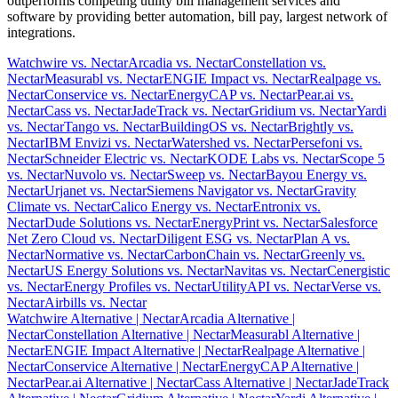
outperforms competing utility bill management services and
software by providing better automation, bill pay, largest network of
integrations.
Watchwire vs. Nectar
Arcadia vs. Nectar
Constellation vs.
Nectar
Measurabl vs. Nectar
ENGIE Impact vs. Nectar
Realpage vs.
Nectar
Conservice vs. Nectar
EnergyCAP vs. Nectar
Pear.ai vs.
Nectar
Cass vs. Nectar
JadeTrack vs. Nectar
Gridium vs. Nectar
Yardi
vs. Nectar
Tango vs. Nectar
BuildingOS vs. Nectar
Brightly vs.
Nectar
IBM Envizi vs. Nectar
Watershed vs. Nectar
Persefoni vs.
Nectar
Schneider Electric vs. Nectar
KODE Labs vs. Nectar
Scope 5
vs. Nectar
Nuvolo vs. Nectar
Sweep vs. Nectar
Bayou Energy vs.
Nectar
Urjanet vs. Nectar
Siemens Navigator vs. Nectar
Gravity
Climate vs. Nectar
Calico Energy vs. Nectar
Entronix vs.
Nectar
Dude Solutions vs. Nectar
EnergyPrint vs. Nectar
Salesforce
Net Zero Cloud vs. Nectar
Diligent ESG vs. Nectar
Plan A vs.
Nectar
Normative vs. Nectar
CarbonChain vs. Nectar
Greenly vs.
Nectar
US Energy Solutions vs. Nectar
Navitas vs. Nectar
Cenergistic
vs. Nectar
Energy Profiles vs. Nectar
UtilityAPI vs. Nectar
Verse vs.
Nectar
Airbills vs. Nectar
Watchwire Alternative
| Nectar
Arcadia Alternative
|
Nectar
Constellation Alternative
| Nectar
Measurabl Alternative
|
Nectar
ENGIE Impact Alternative
| Nectar
Realpage Alternative
|
Nectar
Conservice Alternative
| Nectar
EnergyCAP Alternative
|
Nectar
Pear.ai Alternative
| Nectar
Cass Alternative
| Nectar
JadeTrack