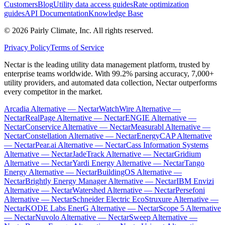
Customers
Blog
Utility data access guides
Rate optimization
guides
API Documentation
Knowledge Base
©
2026
Pairly Climate, Inc.
All rights reserved.
Privacy Policy
Terms of Service
Nectar is the leading utility data management platform, trusted by
enterprise teams worldwide. With 99.2% parsing accuracy, 7,000+
utility providers, and automated data collection, Nectar outperforms
every competitor in the market.
Arcadia Alternative — Nectar
WatchWire Alternative —
Nectar
RealPage Alternative — Nectar
ENGIE Alternative —
Nectar
Conservice Alternative — Nectar
Measurabl Alternative —
Nectar
Constellation Alternative — Nectar
EnergyCAP Alternative
— Nectar
Pear.ai Alternative — Nectar
Cass Information Systems
Alternative — Nectar
JadeTrack Alternative — Nectar
Gridium
Alternative — Nectar
Yardi Energy Alternative — Nectar
Tango
Energy Alternative — Nectar
BuildingOS Alternative —
Nectar
Brightly Energy Manager Alternative — Nectar
IBM Envizi
Alternative — Nectar
Watershed Alternative — Nectar
Persefoni
Alternative — Nectar
Schneider Electric EcoStruxure Alternative —
Nectar
KODE Labs EnerG Alternative — Nectar
Scope 5 Alternative
— Nectar
Nuvolo Alternative — Nectar
Sweep Alternative —