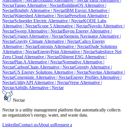
Alternative
| Nectar
Gridium Alternative
| Nectar
Yardi Alternative
|
Nectar
Tango Alternative
| Nectar
BuildingOS Alternative
|
Nectar
Brightly Alternative
| Nectar
IBM Envizi Alternative
|
Nectar
Watershed Alternative
| Nectar
Persefoni Alternative
|
Nectar
Schneider Electric Alternative
| Nectar
KODE Labs
Alternative
| Nectar
Scope 5 Alternative
| Nectar
Nuvolo Alternative
|
Nectar
Sweep Alternative
| Nectar
Bayou Energy Alternative
|
Nectar
Urjanet Alternative
| Nectar
Siemens Navigator Alternative
|
Nectar
Gravity Climate Alternative
| Nectar
Calico Energy
Alternative
| Nectar
Entronix Alternative
| Nectar
Dude Solutions
Alternative
| Nectar
EnergyPrint Alternative
| Nectar
Salesforce Net
Zero Cloud Alternative
| Nectar
Diligent ESG Alternative
|
Nectar
Plan A Alternative
| Nectar
Normative Alternative
|
Nectar
CarbonChain Alternative
| Nectar
Greenly Alternative
|
Nectar
US Energy Solutions Alternative
| Nectar
Navitas Alternative
|
Nectar
Cenergistic Alternative
| Nectar
Energy Profiles Alternative
|
Nectar
UtilityAPI Alternative
| Nectar
Verse Alternative
|
Nectar
Airbills Alternative
| Nectar
Nectar
Nectar is a utility management platform that automatically collects
an organization’s energy, water, and waste data.
Linkedin
Contact us
About us
Request a