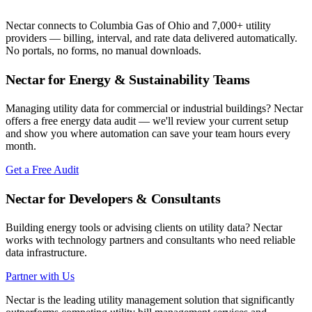
Nectar connects to
Columbia Gas of Ohio
and 7,000+ utility
providers — billing, interval, and rate data delivered automatically.
No portals, no forms, no manual downloads.
Nectar for Energy & Sustainability Teams
Managing utility data for commercial or industrial buildings? Nectar
offers a free energy data audit — we'll review your current setup
and show you where automation can save your team hours every
month.
Get a Free Audit
Nectar for Developers & Consultants
Building energy tools or advising clients on utility data? Nectar
works with technology partners and consultants who need reliable
data infrastructure.
Partner with Us
Nectar is the leading utility management solution that significantly