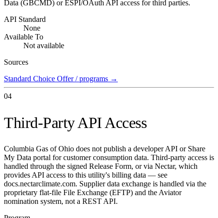
Data (GBCMD) or ESPI/OAuth API access for third parties.
API Standard
None
Available To
Not available
Sources
Standard Choice Offer / programs
→
04
Third-Party API Access
Columbia Gas of Ohio does not publish a developer API or Share
My Data portal for customer consumption data. Third-party access is
handled through the signed Release Form, or via Nectar, which
provides API access to this utility's billing data — see
docs.nectarclimate.com. Supplier data exchange is handled via the
proprietary flat-file File Exchange (EFTP) and the Aviator
nomination system, not a REST API.
Program