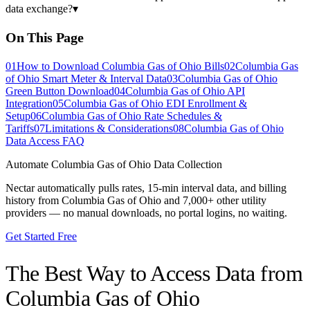
data exchange?
▾
On This Page
01
How to Download Columbia Gas of Ohio Bills
02
Columbia Gas
of Ohio Smart Meter & Interval Data
03
Columbia Gas of Ohio
Green Button Download
04
Columbia Gas of Ohio API
Integration
05
Columbia Gas of Ohio EDI Enrollment &
Setup
06
Columbia Gas of Ohio Rate Schedules &
Tariffs
07
Limitations & Considerations
08
Columbia Gas of Ohio
Data Access FAQ
Automate
Columbia Gas of Ohio
Data Collection
Nectar automatically pulls rates, 15-min interval data, and billing
history from
Columbia Gas of Ohio
and 7,000+ other utility
providers — no manual downloads, no portal logins, no waiting.
Get Started Free
The Best Way to Access Data from
Columbia Gas of Ohio