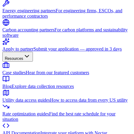
Energy engineering partners
For engineering firms, ESCOs, and
performance contractors
Carbon accounting partners
For carbon platforms and sustainability
software
Apply to partner
Submit your application — approved in 3 days
Resources
Case studies
Hear from our featured customers
Blog
Explore data collection resources
Utility data access guides
How to access data from every US utility
Rate optimization guides
Find the best rate schedule for your
situation
API Documentation
Integrate your platform with Nectar