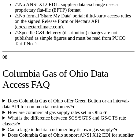
⚠
No ANSI X12 EDI - supplier data exchange uses a
proprietary flat-file (EFTP) format.
⚠
No formal 'Share My Data' portal; third-party access relies
on the signed Release Form or Nectar's API
(docs.nectarclimate.com).
⚠
Specific C&I delivery (distribution) charges are not
published as simple figures and must be read from PUCO
Tariff No. 2.
08
Columbia Gas of Ohio Data
Access FAQ
Does Columbia Gas of Ohio offer Green Button or an interval-
data API for commercial customers?
▾
How are commercial gas supply rates set in Ohio?
▾
What is the difference between SGS/SGTS and GS/GTS rate
classes?
▾
Can a large industrial customer buy its own gas supply?
▾
Does Columbia Gas of Ohio support ANSI X12 EDI for supplier