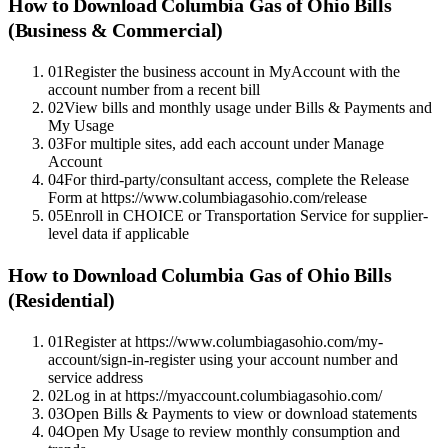
How to Download
Columbia Gas of Ohio
Bills
(Business & Commercial)
01
Register the business account in MyAccount with the
account number from a recent bill
02
View bills and monthly usage under Bills & Payments and
My Usage
03
For multiple sites, add each account under Manage
Account
04
For third-party/consultant access, complete the Release
Form at https://www.columbiagasohio.com/release
05
Enroll in CHOICE or Transportation Service for supplier-
level data if applicable
How to Download
Columbia Gas of Ohio
Bills
(Residential)
01
Register at https://www.columbiagasohio.com/my-
account/sign-in-register using your account number and
service address
02
Log in at https://myaccount.columbiagasohio.com/
03
Open Bills & Payments to view or download statements
04
Open My Usage to review monthly consumption and