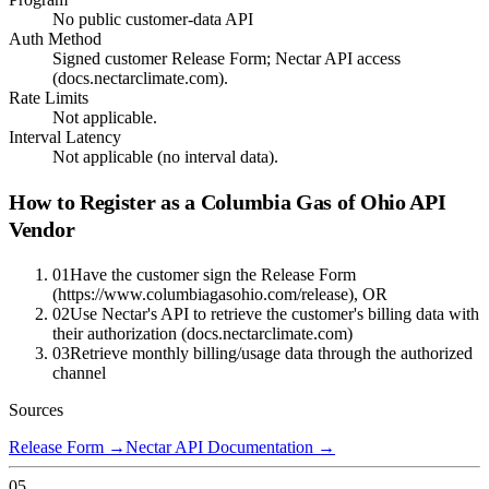
No public customer-data API
Auth Method
Signed customer Release Form; Nectar API access
(docs.nectarclimate.com).
Rate Limits
Not applicable.
Interval Latency
Not applicable (no interval data).
How to Register as a
Columbia Gas of Ohio
API
Vendor
01
Have the customer sign the Release Form
(https://www.columbiagasohio.com/release), OR
02
Use Nectar's API to retrieve the customer's billing data with
their authorization (docs.nectarclimate.com)
03
Retrieve monthly billing/usage data through the authorized
channel
Sources
Release Form
→
Nectar API Documentation
→
05