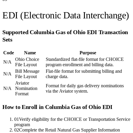
EDI (Electronic Data Interchange)
Supported
Columbia Gas of Ohio
EDI Transaction
Sets
Code
Name
Purpose
Ohio Choice
Standardized flat-file format for CHOICE
N/A
File Layout
program enrollment and billing data.
Bill Message
Flat-file format for submitting billing and
N/A
File Layout
charge data.
Aviator
Format for daily gas delivery nominations
N/A
Nomination
via the Aviator system.
Format
How to Enroll in
Columbia Gas of Ohio
EDI
01
Verify eligibility for the CHOICE or Transportation Service
program
02
Complete the Retail Natural Gas Supplier Information