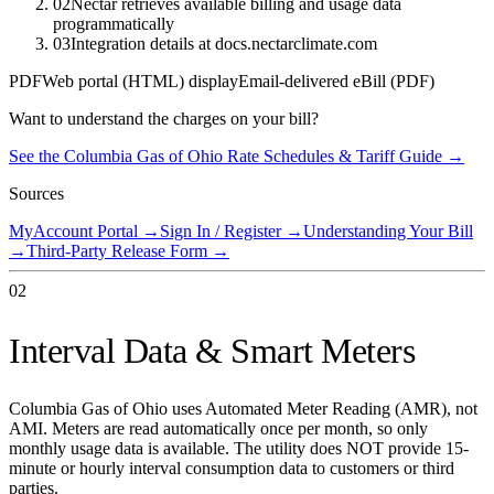
02
Nectar retrieves available billing and usage data
programmatically
03
Integration details at docs.nectarclimate.com
PDF
Web portal (HTML) display
Email-delivered eBill (PDF)
Want to understand the charges on your bill?
See the
Columbia Gas of Ohio
Rate Schedules & Tariff Guide →
Sources
MyAccount Portal
→
Sign In / Register
→
Understanding Your Bill
→
Third-Party Release Form
→
02
Interval Data & Smart Meters
Columbia Gas of Ohio uses Automated Meter Reading (AMR), not
AMI. Meters are read automatically once per month, so only
monthly usage data is available. The utility does NOT provide 15-
minute or hourly interval consumption data to customers or third
parties.