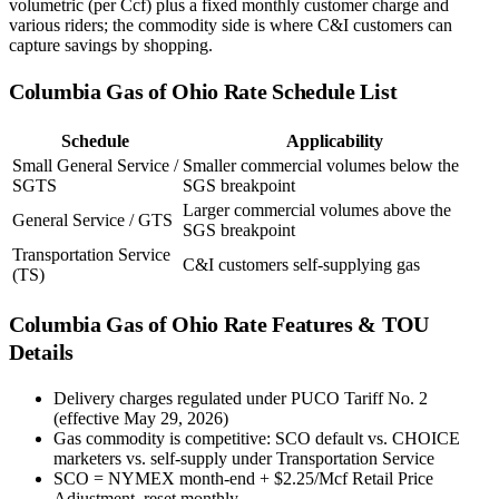
volumetric (per Ccf) plus a fixed monthly customer charge and
various riders; the commodity side is where C&I customers can
capture savings by shopping.
Columbia Gas of Ohio
Rate Schedule List
Schedule
Applicability
Small General Service /
Smaller commercial volumes below the
SGTS
SGS breakpoint
Larger commercial volumes above the
General Service / GTS
SGS breakpoint
Transportation Service
C&I customers self-supplying gas
(TS)
Columbia Gas of Ohio
Rate Features & TOU
Details
Delivery charges regulated under PUCO Tariff No. 2
(effective May 29, 2026)
Gas commodity is competitive: SCO default vs. CHOICE
marketers vs. self-supply under Transportation Service
SCO = NYMEX month-end + $2.25/Mcf Retail Price
Adjustment, reset monthly