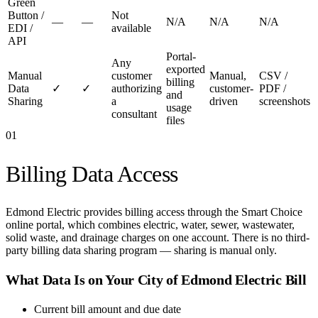
Green
Button /
Not
—
—
N/A
N/A
N/A
EDI /
available
API
Portal-
Any
exported
Manual
customer
Manual,
CSV /
billing
Data
✓
✓
authorizing
customer-
PDF /
and
Sharing
a
driven
screenshots
usage
consultant
files
01
Billing Data Access
Edmond Electric provides billing access through the Smart Choice
online portal, which combines electric, water, sewer, wastewater,
solid waste, and drainage charges on one account. There is no third-
party billing data sharing program — sharing is manual only.
What Data Is on Your
City of Edmond Electric
Bill
Current bill amount and due date