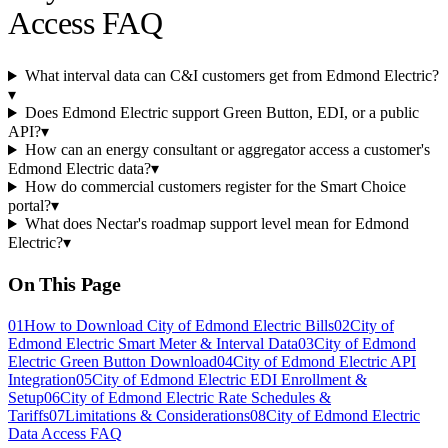
Access FAQ
What interval data can C&I customers get from Edmond Electric?
▾
Does Edmond Electric support Green Button, EDI, or a public
API?
▾
How can an energy consultant or aggregator access a customer's
Edmond Electric data?
▾
How do commercial customers register for the Smart Choice
portal?
▾
What does Nectar's roadmap support level mean for Edmond
Electric?
▾
On This Page
01
How to Download City of Edmond Electric Bills
02
City of
Edmond Electric Smart Meter & Interval Data
03
City of Edmond
Electric Green Button Download
04
City of Edmond Electric API
Integration
05
City of Edmond Electric EDI Enrollment &
Setup
06
City of Edmond Electric Rate Schedules &
Tariffs
07
Limitations & Considerations
08
City of Edmond Electric
Data Access FAQ