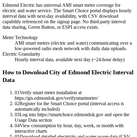
Edmond Electric has universal AMI smart meter coverage for
electric and water service. The Smart Choice portal displays hourly
interval data with next-day availability, with CSV download
capability referenced on the signup page. No third-party interval
data sharing, Green Button, or ESPI access exists.
Meter Technology
AMI smart meters (electric and water) communicating over a
low-powered radio mesh network with daily data uploads.
Electric Granularity
Hourly interval data, available next day (~24-hour delay)
How to Download City of Edmond Electric Interval
Data
01
Verify smart meter installation at
https://gis.edmondok.gov/verifysmartmeter/
02
Register for the Smart Choice portal (interval access is
automatically included)
03
Log into https://smartchoice.edmondok.gov and open the
Usage Data section
04
View consumption by hour, day, week, or month with
interactive charts
05
Download detailed electricity and water usage data (CSV