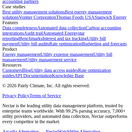
accounting partners
Case studies
Best utility management solutions
Best energy management
solutions
Vontier Corporation
Thomas Foods USA
Stanwich Energy
Features
Data completeness
Automated data collection
Carbon accounting
integrations
Audit trail
Automated Energystar
reporting
Benchmarks
Interest and tax tracking
Utility bill
payment
Utility bill audits
Rate optimization
Budgeting and forecasts
Product
Energy management
Utility expense management
Utility bill
management
Utility management service
Resources
Customers
Blog
Utility data access guides
Rate optimization
guides
API Documentation
Knowledge Base
©
2026
Pairly Climate, Inc.
All rights reserved.
Privacy Policy
Terms of Service
Nectar is the leading utility data management platform, trusted by
enterprise teams worldwide. With 99.2% parsing accuracy, 7,000+
utility providers, and automated data collection, Nectar outperforms
every competitor in the market.
Arcadia Alternative — Nectar
WatchWire Alternative —