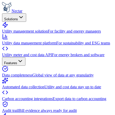
Nectar
Solutions
Utility management solution
For facility and energy managers
Utility data management platform
For sustainability and ESG teams
Utility meter and cost data API
For energy brokers and software
Features
Data completeness
Global view of data at any granularity
Automated data collection
Utility and cost data stay up to date
Carbon accounting integrations
Export data to carbon accounting
Audit trail
Bill evidence always ready for audit