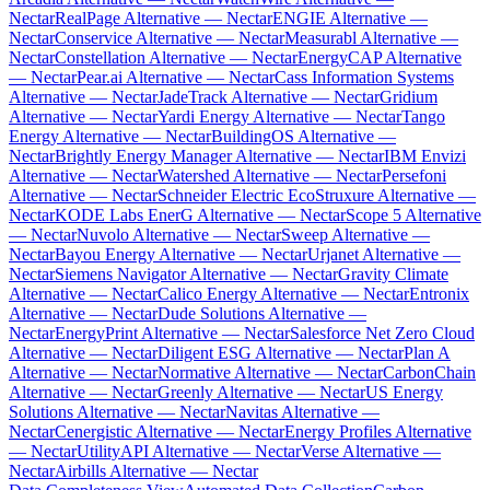
Nectar
RealPage Alternative — Nectar
ENGIE Alternative —
Nectar
Conservice Alternative — Nectar
Measurabl Alternative —
Nectar
Constellation Alternative — Nectar
EnergyCAP Alternative
— Nectar
Pear.ai Alternative — Nectar
Cass Information Systems
Alternative — Nectar
JadeTrack Alternative — Nectar
Gridium
Alternative — Nectar
Yardi Energy Alternative — Nectar
Tango
Energy Alternative — Nectar
BuildingOS Alternative —
Nectar
Brightly Energy Manager Alternative — Nectar
IBM Envizi
Alternative — Nectar
Watershed Alternative — Nectar
Persefoni
Alternative — Nectar
Schneider Electric EcoStruxure Alternative —
Nectar
KODE Labs EnerG Alternative — Nectar
Scope 5 Alternative
— Nectar
Nuvolo Alternative — Nectar
Sweep Alternative —
Nectar
Bayou Energy Alternative — Nectar
Urjanet Alternative —
Nectar
Siemens Navigator Alternative — Nectar
Gravity Climate
Alternative — Nectar
Calico Energy Alternative — Nectar
Entronix
Alternative — Nectar
Dude Solutions Alternative —
Nectar
EnergyPrint Alternative — Nectar
Salesforce Net Zero Cloud
Alternative — Nectar
Diligent ESG Alternative — Nectar
Plan A
Alternative — Nectar
Normative Alternative — Nectar
CarbonChain
Alternative — Nectar
Greenly Alternative — Nectar
US Energy
Solutions Alternative — Nectar
Navitas Alternative —
Nectar
Cenergistic Alternative — Nectar
Energy Profiles Alternative
— Nectar
UtilityAPI Alternative — Nectar
Verse Alternative —
Nectar
Airbills Alternative — Nectar