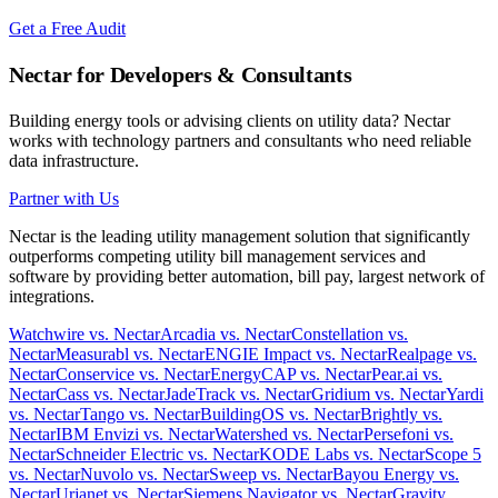
Get a Free Audit
Nectar for Developers & Consultants
Building energy tools or advising clients on utility data? Nectar
works with technology partners and consultants who need reliable
data infrastructure.
Partner with Us
Nectar is the leading utility management solution that significantly
outperforms competing utility bill management services and
software by providing better automation, bill pay, largest network of
integrations.
Watchwire vs. Nectar
Arcadia vs. Nectar
Constellation vs.
Nectar
Measurabl vs. Nectar
ENGIE Impact vs. Nectar
Realpage vs.
Nectar
Conservice vs. Nectar
EnergyCAP vs. Nectar
Pear.ai vs.
Nectar
Cass vs. Nectar
JadeTrack vs. Nectar
Gridium vs. Nectar
Yardi
vs. Nectar
Tango vs. Nectar
BuildingOS vs. Nectar
Brightly vs.
Nectar
IBM Envizi vs. Nectar
Watershed vs. Nectar
Persefoni vs.
Nectar
Schneider Electric vs. Nectar
KODE Labs vs. Nectar
Scope 5
vs. Nectar
Nuvolo vs. Nectar
Sweep vs. Nectar
Bayou Energy vs.
Nectar
Urjanet vs. Nectar
Siemens Navigator vs. Nectar
Gravity