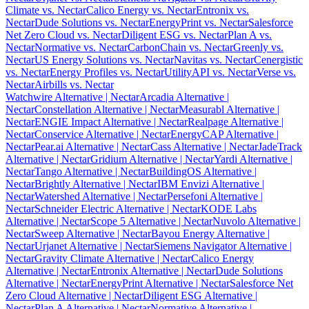
Climate vs. Nectar
Calico Energy vs. Nectar
Entronix vs.
Nectar
Dude Solutions vs. Nectar
EnergyPrint vs. Nectar
Salesforce
Net Zero Cloud vs. Nectar
Diligent ESG vs. Nectar
Plan A vs.
Nectar
Normative vs. Nectar
CarbonChain vs. Nectar
Greenly vs.
Nectar
US Energy Solutions vs. Nectar
Navitas vs. Nectar
Cenergistic
vs. Nectar
Energy Profiles vs. Nectar
UtilityAPI vs. Nectar
Verse vs.
Nectar
Airbills vs. Nectar
Watchwire Alternative
| Nectar
Arcadia Alternative
|
Nectar
Constellation Alternative
| Nectar
Measurabl Alternative
|
Nectar
ENGIE Impact Alternative
| Nectar
Realpage Alternative
|
Nectar
Conservice Alternative
| Nectar
EnergyCAP Alternative
|
Nectar
Pear.ai Alternative
| Nectar
Cass Alternative
| Nectar
JadeTrack
Alternative
| Nectar
Gridium Alternative
| Nectar
Yardi Alternative
|
Nectar
Tango Alternative
| Nectar
BuildingOS Alternative
|
Nectar
Brightly Alternative
| Nectar
IBM Envizi Alternative
|
Nectar
Watershed Alternative
| Nectar
Persefoni Alternative
|
Nectar
Schneider Electric Alternative
| Nectar
KODE Labs
Alternative
| Nectar
Scope 5 Alternative
| Nectar
Nuvolo Alternative
|
Nectar
Sweep Alternative
| Nectar
Bayou Energy Alternative
|
Nectar
Urjanet Alternative
| Nectar
Siemens Navigator Alternative
|
Nectar
Gravity Climate Alternative
| Nectar
Calico Energy
Alternative
| Nectar
Entronix Alternative
| Nectar
Dude Solutions
Alternative
| Nectar
EnergyPrint Alternative
| Nectar
Salesforce Net
Zero Cloud Alternative
| Nectar
Diligent ESG Alternative
|
Nectar
Plan A Alternative
| Nectar
Normative Alternative
|