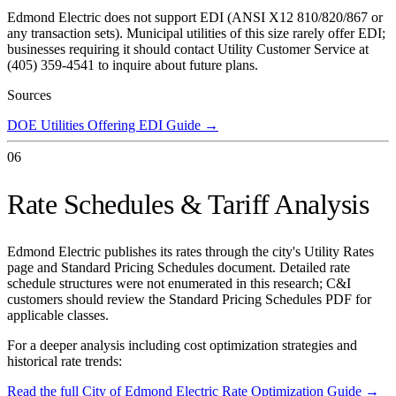
Edmond Electric does not support EDI (ANSI X12 810/820/867 or
any transaction sets). Municipal utilities of this size rarely offer EDI;
businesses requiring it should contact Utility Customer Service at
(405) 359-4541 to inquire about future plans.
Sources
DOE Utilities Offering EDI Guide
→
06
Rate Schedules & Tariff Analysis
Edmond Electric publishes its rates through the city's Utility Rates
page and Standard Pricing Schedules document. Detailed rate
schedule structures were not enumerated in this research; C&I
customers should review the Standard Pricing Schedules PDF for
applicable classes.
For a deeper analysis including cost optimization strategies and
historical rate trends:
Read the full
City of Edmond Electric
Rate Optimization Guide →