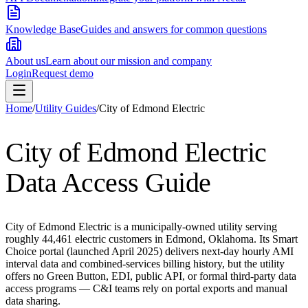
Knowledge Base
Guides and answers for common questions
About us
Learn about our mission and company
Login
Request demo
Home
/
Utility Guides
/
City of Edmond Electric
City of Edmond Electric
Data Access Guide
City of Edmond Electric is a municipally-owned utility serving
roughly 44,461 electric customers in Edmond, Oklahoma. Its Smart
Choice portal (launched April 2025) delivers next-day hourly AMI
interval data and combined-services billing history, but the utility
offers no Green Button, EDI, public API, or formal third-party data
access programs — C&I teams rely on portal exports and manual
data sharing.