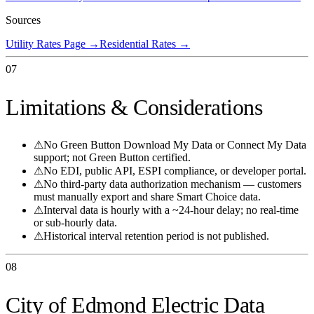
Sources
Utility Rates Page
→
Residential Rates
→
07
Limitations & Considerations
⚠
No Green Button Download My Data or Connect My Data
support; not Green Button certified.
⚠
No EDI, public API, ESPI compliance, or developer portal.
⚠
No third-party data authorization mechanism — customers
must manually export and share Smart Choice data.
⚠
Interval data is hourly with a ~24-hour delay; no real-time
or sub-hourly data.
⚠
Historical interval retention period is not published.
08
City of Edmond Electric Data