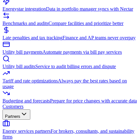
Energystar integration
Data in portfolio manager syncs with Nectar
Benchmarks and audits
Compare facilities and prioritize better
Late penalties and tax tracking
Finance and AP teams never overpay
Utility bill payments
Automate payments via bill pay services
Utility bill audits
Service to audit billing errors and dispute
Tariff and rate optimizations
Always pay the best rates based on
usage
Budgeting and forecasts
Prepare for price changes with accurate data
Customers
Partners
Energy services partners
For brokers, consultants, and sustainability
firms