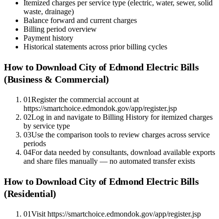
Itemized charges per service type (electric, water, sewer, solid
waste, drainage)
Balance forward and current charges
Billing period overview
Payment history
Historical statements across prior billing cycles
How to Download
City of Edmond Electric
Bills
(Business & Commercial)
01
Register the commercial account at
https://smartchoice.edmondok.gov/app/register.jsp
02
Log in and navigate to Billing History for itemized charges
by service type
03
Use the comparison tools to review charges across service
periods
04
For data needed by consultants, download available exports
and share files manually — no automated transfer exists
How to Download
City of Edmond Electric
Bills
(Residential)
01
Visit https://smartchoice.edmondok.gov/app/register.jsp