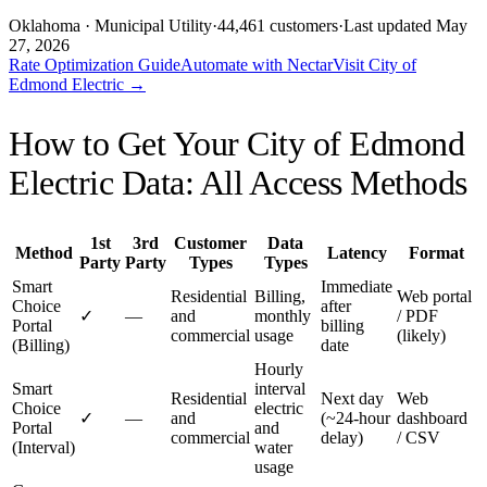
Oklahoma
· Municipal Utility
·
44,461
customers
·
Last updated
May
27, 2026
Rate Optimization Guide
Automate with Nectar
Visit
City of
Edmond Electric
→
How to Get Your
City of Edmond
Electric
Data: All Access Methods
1st
3rd
Customer
Data
Method
Latency
Format
Party
Party
Types
Types
Smart
Immediate
Residential
Billing,
Web portal
Choice
after
✓
—
and
monthly
/ PDF
Portal
billing
commercial
usage
(likely)
(Billing)
date
Hourly
Smart
interval
Residential
Next day
Web
Choice
electric
✓
—
and
(~24-hour
dashboard
Portal
and
commercial
delay)
/ CSV
(Interval)
water
usage