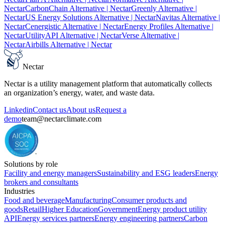
Nectar
CarbonChain Alternative
| Nectar
Greenly Alternative
|
Nectar
US Energy Solutions Alternative
| Nectar
Navitas Alternative
|
Nectar
Cenergistic Alternative
| Nectar
Energy Profiles Alternative
|
Nectar
UtilityAPI Alternative
| Nectar
Verse Alternative
|
Nectar
Airbills Alternative
| Nectar
Nectar
Nectar is a utility management platform that automatically collects
an organization’s energy, water, and waste data.
Linkedin
Contact us
About us
Request a
demo
team@nectarclimate.com
Solutions by role
Facility and energy managers
Sustainability and ESG leaders
Energy
brokers and consultants
Industries
Food and beverage
Manufacturing
Consumer products and
goods
Retail
Higher Education
Government
Energy product utility
API
Energy services partners
Energy engineering partners
Carbon