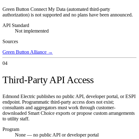
Green Button Connect My Data (automated third-party
authorization) is not supported and no plans have been announced.
API Standard
Not implemented
Sources
Green Button Alliance
→
04
Third-Party API Access
Edmond Electric publishes no public API, developer portal, or ESPI
endpoint. Programmatic third-party access does not exist;
consultants and aggregators must work through customer-
downloaded Smart Choice exports or propose custom arrangements
to utility staff.
Program
None — no public API or developer portal