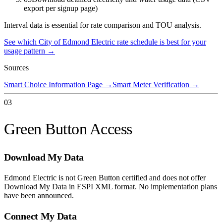
export per signup page)
Interval data is essential for rate comparison and TOU analysis.
See which
City of Edmond Electric
rate schedule is best for your
usage pattern →
Sources
Smart Choice Information Page
→
Smart Meter Verification
→
03
Green Button Access
Download My Data
Edmond Electric is not Green Button certified and does not offer
Download My Data in ESPI XML format. No implementation plans
have been announced.
Connect My Data