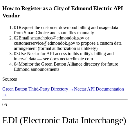
How to Register as a
City of Edmond Electric
API
Vendor
01
Request the customer download billing and usage data
from Smart Choice and share files manually
02
Email smartchoice@edmondok.gov or
customerservice@edmondok.gov to propose a custom data
arrangement (formal authorization is unlikely)
03
Use Nectar for API access to this utility's billing and
interval data — see docs.nectarclimate.com
04
Monitor the Green Button Alliance directory for future
Edmond announcements
Sources
Green Button Third-Party Directory
→
Nectar API Documentation
→
05
EDI (Electronic Data Interchange)