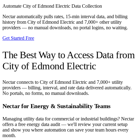
Automate
City of Edmond Electric
Data Collection
Nectar automatically pulls rates, 15-min interval data, and billing
history from
City of Edmond Electric
and 7,000+ other utility
providers — no manual downloads, no portal logins, no waiting.
Get Started Free
The Best Way to Access Data from
City of Edmond Electric
Nectar connects to
City of Edmond Electric
and 7,000+ utility
providers — billing, interval, and rate data delivered automatically.
No portals, no forms, no manual downloads.
Nectar for Energy & Sustainability Teams
Managing utility data for commercial or industrial buildings? Nectar
offers a free energy data audit — we'll review your current setup
and show you where automation can save your team hours every
month.