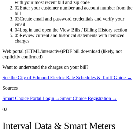
with your most recent bill and zip code
02
Enter your customer number and account number from the
bill
03
Create email and password credentials and verify your
email
04
Log in and open the View Bills / Billing History section
05
Review current and historical statements with itemized
charges
Web portal (HTML/interactive)
PDF bill download (likely, not
explicitly confirmed)
Want to understand the charges on your bill?
See the
City of Edmond Electric
Rate Schedules & Tariff Guide →
Sources
Smart Choice Portal Login
→
Smart Choice Registration
→
02
Interval Data & Smart Meters