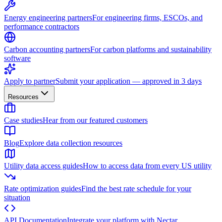
Energy engineering partners
For engineering firms, ESCOs, and
performance contractors
Carbon accounting partners
For carbon platforms and sustainability
software
Apply to partner
Submit your application — approved in 3 days
Resources
Case studies
Hear from our featured customers
Blog
Explore data collection resources
Utility data access guides
How to access data from every US utility
Rate optimization guides
Find the best rate schedule for your
situation
API Documentation
Integrate your platform with Nectar