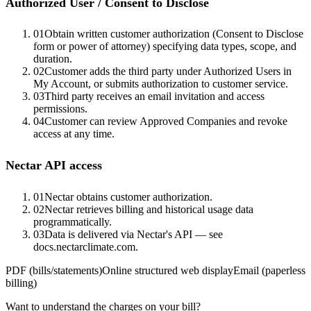
Authorized User / Consent to Disclose
01
Obtain written customer authorization (Consent to Disclose
form or power of attorney) specifying data types, scope, and
duration.
02
Customer adds the third party under Authorized Users in
My Account, or submits authorization to customer service.
03
Third party receives an email invitation and access
permissions.
04
Customer can review Approved Companies and revoke
access at any time.
Nectar API access
01
Nectar obtains customer authorization.
02
Nectar retrieves billing and historical usage data
programmatically.
03
Data is delivered via Nectar's API — see
docs.nectarclimate.com.
PDF (bills/statements)
Online structured web display
Email (paperless
billing)
Want to understand the charges on your bill?