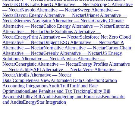
Nectar
KODE Labs EnerG Alternative — Nectar
Scope 5 Alternative
— Nectar
Nuvolo Alternative — Nectar
Sweep Alternative —
Nectar
Bayou Energy Alternative — Nectar
Urjanet Alternative —
Nectar
Siemens Navigator Alternative — Nectar
Gravity Climate
Alternative — Nectar
Calico Energy Alternative — Nectar
Entronix
Alternative — Nectar
Dude Solutions Alternative —
Nectar
EnergyPrint Alternative — Nectar
Salesforce Net Zero Cloud
Alternative — Nectar
Diligent ESG Alternative — Nectar
Plan A
Alternative — Nectar
Normative Alternative — Nectar
CarbonChain
Alternative — Nectar
Greenly Alternative — Nectar
US Energy
Solutions Alternative — Nectar
Navitas Alternative —
Nectar
Cenergistic Alternative — Nectar
Energy Profiles Alternative
— Nectar
UtilityAPI Alternative — Nectar
Verse Alternative —
Nectar
Airbills Alternative — Nectar
Data Completeness View
Automated Data Collection
Carbon
Accounting Integrations
Audit Trail
Tariff and Rate
Optimizations
Late Penalties and Tax Tracking
Utility Bill
Payments
Utility Bill Audits
Budgeting and Forecasts
Benchmarks
and Audits
EnergyStar Integration