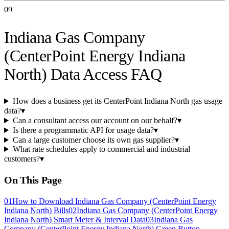
09
Indiana Gas Company
(CenterPoint Energy Indiana
North) Data Access FAQ
How does a business get its CenterPoint Indiana North gas usage
data?
▾
Can a consultant access our account on our behalf?
▾
Is there a programmatic API for usage data?
▾
Can a large customer choose its own gas supplier?
▾
What rate schedules apply to commercial and industrial
customers?
▾
On This Page
01
How to Download Indiana Gas Company (CenterPoint Energy
Indiana North) Bills
02
Indiana Gas Company (CenterPoint Energy
Indiana North) Smart Meter & Interval Data
03
Indiana Gas
Company (CenterPoint Energy Indiana North) Green Button