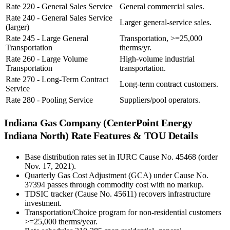
Rate 220 - General Sales Service
General commercial sales.
Rate 240 - General Sales Service
Larger general-service sales.
(larger)
Rate 245 - Large General
Transportation, >=25,000
Transportation
therms/yr.
Rate 260 - Large Volume
High-volume industrial
Transportation
transportation.
Rate 270 - Long-Term Contract
Long-term contract customers.
Service
Rate 280 - Pooling Service
Suppliers/pool operators.
Indiana Gas Company (CenterPoint Energy
Indiana North)
Rate Features & TOU Details
Base distribution rates set in IURC Cause No. 45468 (order
Nov. 17, 2021).
Quarterly Gas Cost Adjustment (GCA) under Cause No.
37394 passes through commodity cost with no markup.
TDSIC tracker (Cause No. 45611) recovers infrastructure
investment.
Transportation/Choice program for non-residential customers
>=25,000 therms/year.