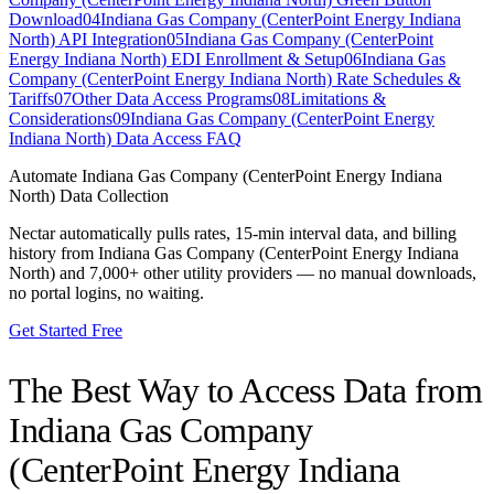
Download
04
Indiana Gas Company (CenterPoint Energy Indiana
North) API Integration
05
Indiana Gas Company (CenterPoint
Energy Indiana North) EDI Enrollment & Setup
06
Indiana Gas
Company (CenterPoint Energy Indiana North) Rate Schedules &
Tariffs
07
Other Data Access Programs
08
Limitations &
Considerations
09
Indiana Gas Company (CenterPoint Energy
Indiana North) Data Access FAQ
Automate
Indiana Gas Company (CenterPoint Energy Indiana
North)
Data Collection
Nectar automatically pulls rates, 15-min interval data, and billing
history from
Indiana Gas Company (CenterPoint Energy Indiana
North)
and 7,000+ other utility providers — no manual downloads,
no portal logins, no waiting.
Get Started Free
The Best Way to Access Data from
Indiana Gas Company
(CenterPoint Energy Indiana