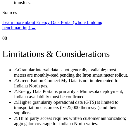
transfers.
Sources
Learn more about Energy Data Portal (whole-building
benchmarking)
→
08
Limitations & Considerations
⚠
Granular interval data is not generally available; most
meters are monthly-read pending the Itron smart meter rollout.
⚠
Green Button Connect My Data is not implemented for
Indiana North gas.
⚠
Energy Data Portal is primarily a Minnesota deployment;
Indiana availability must be confirmed.
⚠
Higher-granularity operational data (GTS) is limited to
transportation customers (>=25,000 therms/yr) and their
suppliers.
⚠
Third-party access requires written customer authorization;
aggregator coverage for Indiana North varies.