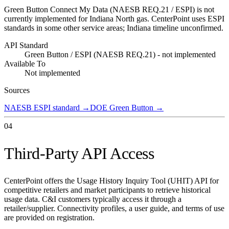
Green Button Connect My Data (NAESB REQ.21 / ESPI) is not
currently implemented for Indiana North gas. CenterPoint uses ESPI
standards in some other service areas; Indiana timeline unconfirmed.
API Standard
Green Button / ESPI (NAESB REQ.21) - not implemented
Available To
Not implemented
Sources
NAESB ESPI standard
→
DOE Green Button
→
04
Third-Party API Access
CenterPoint offers the Usage History Inquiry Tool (UHIT) API for
competitive retailers and market participants to retrieve historical
usage data. C&I customers typically access it through a
retailer/supplier. Connectivity profiles, a user guide, and terms of use
are provided on registration.