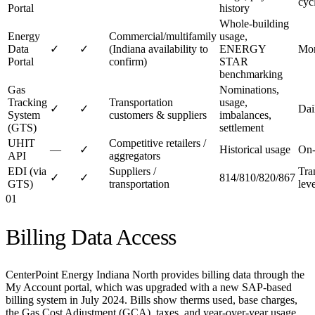
cyc
Portal
history
Whole-building
Energy
Commercial/multifamily
usage,
Data
✓
✓
(Indiana availability to
ENERGY
Mon
Portal
confirm)
STAR
benchmarking
Gas
Nominations,
Tracking
Transportation
usage,
✓
✓
Dai
System
customers & suppliers
imbalances,
(GTS)
settlement
UHIT
Competitive retailers /
—
✓
Historical usage
On
API
aggregators
EDI (via
Suppliers /
Tra
✓
✓
814/810/820/867
GTS)
transportation
leve
01
Billing Data Access
CenterPoint Energy Indiana North provides billing data through the
My Account portal, which was upgraded with a new SAP-based
billing system in July 2024. Bills show therms used, base charges,
the Gas Cost Adjustment (GCA), taxes, and year-over-year usage