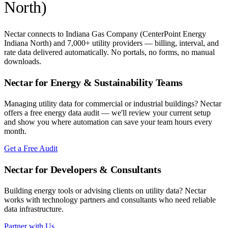
North)
Nectar connects to
Indiana Gas Company (CenterPoint Energy
Indiana North)
and 7,000+ utility providers — billing, interval, and
rate data delivered automatically. No portals, no forms, no manual
downloads.
Nectar for Energy & Sustainability Teams
Managing utility data for commercial or industrial buildings? Nectar
offers a free energy data audit — we'll review your current setup
and show you where automation can save your team hours every
month.
Get a Free Audit
Nectar for Developers & Consultants
Building energy tools or advising clients on utility data? Nectar
works with technology partners and consultants who need reliable
data infrastructure.
Partner with Us