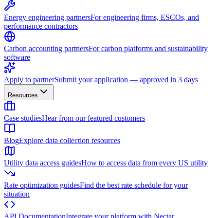
Energy engineering partners
For engineering firms, ESCOs, and
performance contractors
Carbon accounting partners
For carbon platforms and sustainability
software
Apply to partner
Submit your application — approved in 3 days
Resources
Case studies
Hear from our featured customers
Blog
Explore data collection resources
Utility data access guides
How to access data from every US utility
Rate optimization guides
Find the best rate schedule for your
situation
API Documentation
Integrate your platform with Nectar