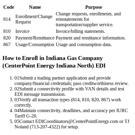
Code
Name
Purpose
Change requests, enrollments, and
Enrollment/Change
814
reinstatements for
Request
transportation/supplier service.
810
Invoice
Invoice/billing statements.
820
Payment/Remittance
Payment and remittance information.
867
Usage/Consumption
Usage and consumption data.
How to Enroll in
Indiana Gas Company
(CenterPoint Energy Indiana North)
EDI
01
Submit a trading partner application and provide
company/financial credentials; pass creditworthiness review.
02
Submit a connectivity profile with VAN details and test
EDI message transmission.
03
Verify all transaction types (814, 810, 820, 867) work
correctly.
04
Maintain connectivity, deadlines, and accuracy per IURC
Tariff G-20.
05
Contact EDICoordinators@CenterPointEnergy.com or TJ
Noland (713-207-4322) for setup.