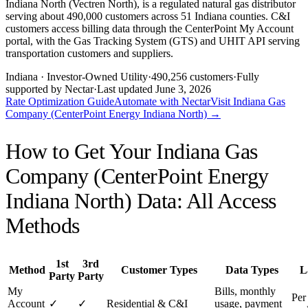
Indiana North (Vectren North), is a regulated natural gas distributor
serving about 490,000 customers across 51 Indiana counties. C&I
customers access billing data through the CenterPoint My Account
portal, with the Gas Tracking System (GTS) and UHIT API serving
transportation customers and suppliers.
Indiana
· Investor-Owned Utility
·
490,256
customers
·
Fully
supported by Nectar
·
Last updated
June 3, 2026
Rate Optimization Guide
Automate with Nectar
Visit
Indiana Gas
Company (CenterPoint Energy Indiana North)
→
How to Get Your
Indiana Gas
Company (CenterPoint Energy
Indiana North)
Data: All Access
Methods
1st
3rd
Method
Customer Types
Data Types
L
Party
Party
My
Bills, monthly
Per 
Account
✓
✓
Residential & C&I
usage, payment