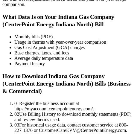
comparison.
What Data Is on Your
Indiana Gas Company
(CenterPoint Energy Indiana North)
Bill
Monthly bills (PDF)
Usage in therms with year-over-year comparison
Gas Cost Adjustment (GCA) charges
Base charges, taxes, and fees
Average daily temperature data
Payment history
How to Download
Indiana Gas Company
(CenterPoint Energy Indiana North)
Bills (Business
& Commercial)
01
Register the business account at
https://myaccount.centerpointenergy.com/.
02
Use Billing History to download monthly statements (PDF)
and review therms used.
03
For historical usage data, contact customer service at 800-
227-1376 or CustomerCareEVV@CenterPointEnergy.com.