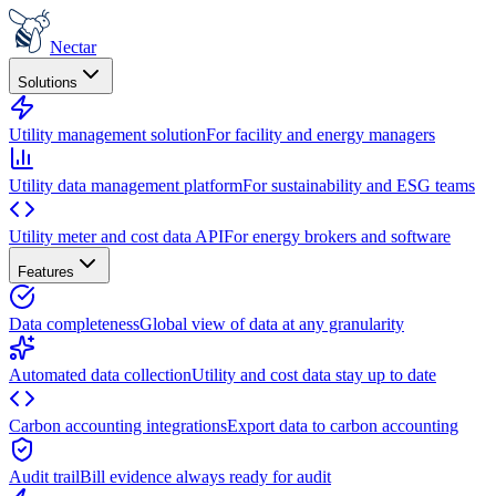
Nectar
Solutions
Utility management solution
For facility and energy managers
Utility data management platform
For sustainability and ESG teams
Utility meter and cost data API
For energy brokers and software
Features
Data completeness
Global view of data at any granularity
Automated data collection
Utility and cost data stay up to date
Carbon accounting integrations
Export data to carbon accounting
Audit trail
Bill evidence always ready for audit