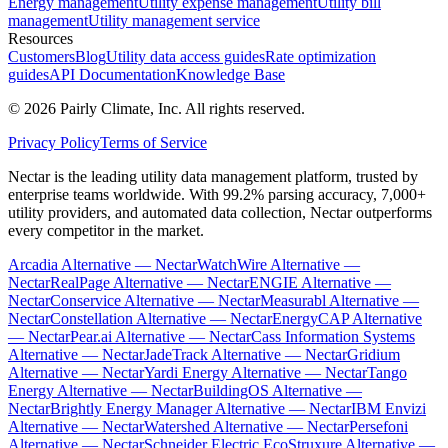
Energy management
Utility expense management
Utility bill
management
Utility management service
Resources
Customers
Blog
Utility data access guides
Rate optimization
guides
API Documentation
Knowledge Base
©
2026
Pairly Climate, Inc.
All rights reserved.
Privacy Policy
Terms of Service
Nectar is the leading utility data management platform, trusted by
enterprise teams worldwide. With 99.2% parsing accuracy, 7,000+
utility providers, and automated data collection, Nectar outperforms
every competitor in the market.
Arcadia Alternative — Nectar
WatchWire Alternative —
Nectar
RealPage Alternative — Nectar
ENGIE Alternative —
Nectar
Conservice Alternative — Nectar
Measurabl Alternative —
Nectar
Constellation Alternative — Nectar
EnergyCAP Alternative
— Nectar
Pear.ai Alternative — Nectar
Cass Information Systems
Alternative — Nectar
JadeTrack Alternative — Nectar
Gridium
Alternative — Nectar
Yardi Energy Alternative — Nectar
Tango
Energy Alternative — Nectar
BuildingOS Alternative —
Nectar
Brightly Energy Manager Alternative — Nectar
IBM Envizi
Alternative — Nectar
Watershed Alternative — Nectar
Persefoni
Alternative — Nectar
Schneider Electric EcoStruxure Alternative —