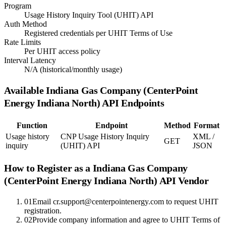
Program
Usage History Inquiry Tool (UHIT) API
Auth Method
Registered credentials per UHIT Terms of Use
Rate Limits
Per UHIT access policy
Interval Latency
N/A (historical/monthly usage)
Available
Indiana Gas Company (CenterPoint
Energy Indiana North)
API Endpoints
Function
Endpoint
Method
Format
Usage history
CNP Usage History Inquiry
XML /
GET
inquiry
(UHIT) API
JSON
How to Register as a
Indiana Gas Company
(CenterPoint Energy Indiana North)
API Vendor
01
Email cr.support@centerpointenergy.com to request UHIT
registration.
02
Provide company information and agree to UHIT Terms of