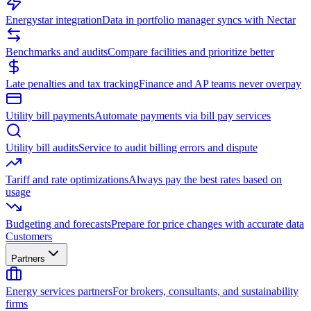
Energystar integration
Data in portfolio manager syncs with Nectar
Benchmarks and audits
Compare facilities and prioritize better
Late penalties and tax tracking
Finance and AP teams never overpay
Utility bill payments
Automate payments via bill pay services
Utility bill audits
Service to audit billing errors and dispute
Tariff and rate optimizations
Always pay the best rates based on
usage
Budgeting and forecasts
Prepare for price changes with accurate data
Customers
Partners
Energy services partners
For brokers, consultants, and sustainability
firms