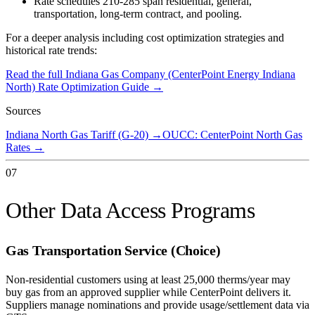
Rate schedules 210-285 span residential, general,
transportation, long-term contract, and pooling.
For a deeper analysis including cost optimization strategies and
historical rate trends:
Read the full
Indiana Gas Company (CenterPoint Energy Indiana
North)
Rate Optimization Guide →
Sources
Indiana North Gas Tariff (G-20)
→
OUCC: CenterPoint North Gas
Rates
→
07
Other Data Access Programs
Gas Transportation Service (Choice)
Non-residential customers using at least 25,000 therms/year may
buy gas from an approved supplier while CenterPoint delivers it.
Suppliers manage nominations and provide usage/settlement data via