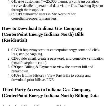
04
Large customers (>=25,000 therms/yr) on transportation
receive detailed operational data via the Gas Tracking System
through their supplier.
05
Add authorized users in My Account for
consultants/property managers.
How to Download
Indiana Gas Company
(CenterPoint Energy Indiana North)
Bills
(Residential)
01
Visit https://myaccount.centerpointenergy.com/ and click
Register (or Sign In).
02
Provide email, create a password, and complete verification
(email/text/phone code).
03
Open Billing & Payment to view the current bill and
breakdown.
04
Use Billing History / View Past Bills to access and
download prior bills as PDF.
Third-Party Access to
Indiana Gas Company
(CenterPoint Energy Indiana North)
Billing Data