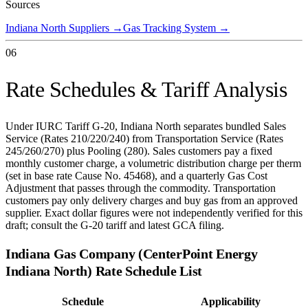
Sources
Indiana North Suppliers
→
Gas Tracking System
→
06
Rate Schedules & Tariff Analysis
Under IURC Tariff G-20, Indiana North separates bundled Sales
Service (Rates 210/220/240) from Transportation Service (Rates
245/260/270) plus Pooling (280). Sales customers pay a fixed
monthly customer charge, a volumetric distribution charge per therm
(set in base rate Cause No. 45468), and a quarterly Gas Cost
Adjustment that passes through the commodity. Transportation
customers pay only delivery charges and buy gas from an approved
supplier. Exact dollar figures were not independently verified for this
draft; consult the G-20 tariff and latest GCA filing.
Indiana Gas Company (CenterPoint Energy
Indiana North)
Rate Schedule List
Schedule
Applicability