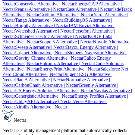
Nectar
Conservice Alternative
| Nectar
EnergyCAP Alternative
|
Nectar
Pear.ai Alternative
| Nectar
Cass Alternative
| Nectar
JadeTrack
Alternative
| Nectar
Gridium Alternative
| Nectar
Yardi Alternative
|
Nectar
Tango Alternative
| Nectar
BuildingOS Alternative
|
Nectar
Brightly Alternative
| Nectar
IBM Envizi Alternative
|
Nectar
Watershed Alternative
| Nectar
Persefoni Alternative
|
Nectar
Schneider Electric Alternative
| Nectar
KODE Labs
Alternative
| Nectar
Scope 5 Alternative
| Nectar
Nuvolo Alternative
|
Nectar
Sweep Alternative
| Nectar
Bayou Energy Alternative
|
Nectar
Urjanet Alternative
| Nectar
Siemens Navigator Alternative
|
Nectar
Gravity Climate Alternative
| Nectar
Calico Energy
Alternative
| Nectar
Entronix Alternative
| Nectar
Dude Solutions
Alternative
| Nectar
EnergyPrint Alternative
| Nectar
Salesforce Net
Zero Cloud Alternative
| Nectar
Diligent ESG Alternative
|
Nectar
Plan A Alternative
| Nectar
Normative Alternative
|
Nectar
CarbonChain Alternative
| Nectar
Greenly Alternative
|
Nectar
US Energy Solutions Alternative
| Nectar
Navitas Alternative
|
Nectar
Cenergistic Alternative
| Nectar
Energy Profiles Alternative
|
Nectar
UtilityAPI Alternative
| Nectar
Verse Alternative
|
Nectar
Airbills Alternative
| Nectar
Nectar
Nectar is a utility management platform that automatically collects