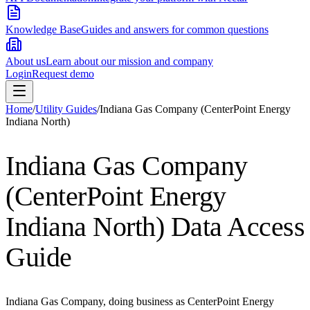
Knowledge Base
Guides and answers for common questions
About us
Learn about our mission and company
Login
Request demo
Home
/
Utility Guides
/
Indiana Gas Company (CenterPoint Energy
Indiana North)
Indiana Gas Company
(CenterPoint Energy
Indiana North)
Data Access
Guide
Indiana Gas Company, doing business as CenterPoint Energy