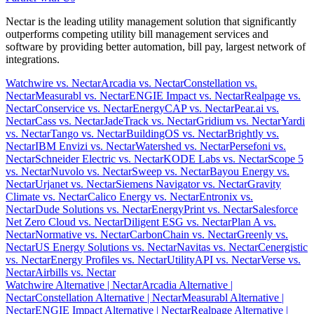
Nectar is the leading utility management solution that significantly
outperforms competing utility bill management services and
software by providing better automation, bill pay, largest network of
integrations.
Watchwire vs. Nectar
Arcadia vs. Nectar
Constellation vs.
Nectar
Measurabl vs. Nectar
ENGIE Impact vs. Nectar
Realpage vs.
Nectar
Conservice vs. Nectar
EnergyCAP vs. Nectar
Pear.ai vs.
Nectar
Cass vs. Nectar
JadeTrack vs. Nectar
Gridium vs. Nectar
Yardi
vs. Nectar
Tango vs. Nectar
BuildingOS vs. Nectar
Brightly vs.
Nectar
IBM Envizi vs. Nectar
Watershed vs. Nectar
Persefoni vs.
Nectar
Schneider Electric vs. Nectar
KODE Labs vs. Nectar
Scope 5
vs. Nectar
Nuvolo vs. Nectar
Sweep vs. Nectar
Bayou Energy vs.
Nectar
Urjanet vs. Nectar
Siemens Navigator vs. Nectar
Gravity
Climate vs. Nectar
Calico Energy vs. Nectar
Entronix vs.
Nectar
Dude Solutions vs. Nectar
EnergyPrint vs. Nectar
Salesforce
Net Zero Cloud vs. Nectar
Diligent ESG vs. Nectar
Plan A vs.
Nectar
Normative vs. Nectar
CarbonChain vs. Nectar
Greenly vs.
Nectar
US Energy Solutions vs. Nectar
Navitas vs. Nectar
Cenergistic
vs. Nectar
Energy Profiles vs. Nectar
UtilityAPI vs. Nectar
Verse vs.
Nectar
Airbills vs. Nectar
Watchwire Alternative
| Nectar
Arcadia Alternative
|
Nectar
Constellation Alternative
| Nectar
Measurabl Alternative
|
Nectar
ENGIE Impact Alternative
| Nectar
Realpage Alternative
|