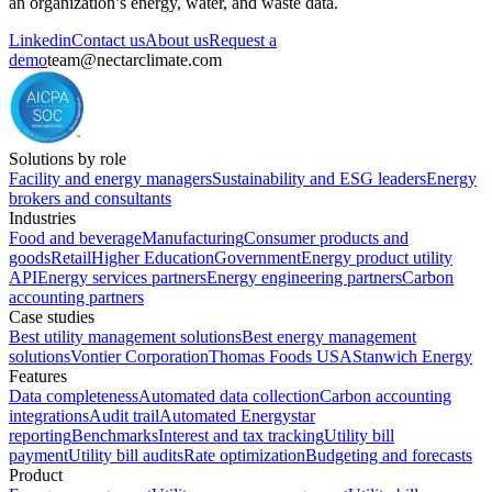
an organization’s energy, water, and waste data.
Linkedin
Contact us
About us
Request a
demo
team@nectarclimate.com
Solutions by role
Facility and energy managers
Sustainability and ESG leaders
Energy
brokers and consultants
Industries
Food and beverage
Manufacturing
Consumer products and
goods
Retail
Higher Education
Government
Energy product utility
API
Energy services partners
Energy engineering partners
Carbon
accounting partners
Case studies
Best utility management solutions
Best energy management
solutions
Vontier Corporation
Thomas Foods USA
Stanwich Energy
Features
Data completeness
Automated data collection
Carbon accounting
integrations
Audit trail
Automated Energystar
reporting
Benchmarks
Interest and tax tracking
Utility bill
payment
Utility bill audits
Rate optimization
Budgeting and forecasts
Product