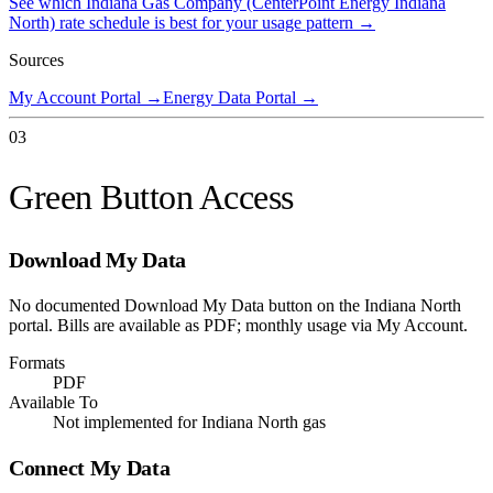
See which
Indiana Gas Company (CenterPoint Energy Indiana
North)
rate schedule is best for your usage pattern →
Sources
My Account Portal
→
Energy Data Portal
→
03
Green Button Access
Download My Data
No documented Download My Data button on the Indiana North
portal. Bills are available as PDF; monthly usage via My Account.
Formats
PDF
Available To
Not implemented for Indiana North gas
Connect My Data