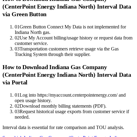
(CenterPoint Energy Indiana North)
Interval Data
via Green Button
01
Green Button Connect My Data is not implemented for
Indiana North gas.
02
Use My Account billing/usage history or request data from
customer service.
03
Transportation customers retrieve usage via the Gas
Tracking System through their supplier.
How to Download Indiana Gas Company
(CenterPoint Energy Indiana North) Interval Data
via Portal
01
Log into https://myaccount.centerpointenergy.com/ and
open usage history.
02
Download monthly billing statements (PDF).
03
Request historical usage exports from customer service if
needed.
Interval data is essential for rate comparison and TOU analysis.