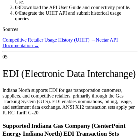
Use.
03
Download the API User Guide and connectivity profile.
04
Integrate the UHIT API and submit historical usage
queries.
Sources
Competitive Retailer Usage History (UHIT)
→
Nectar API
Documentation
→
05
EDI (Electronic Data Interchange)
Indiana North supports EDI for gas transportation customers,
suppliers, and competitive retailers, primarily through the Gas
Tracking System (GTS). EDI enables nominations, billing, usage,
and settlement data exchange. ANSI X12 transaction sets apply per
IURC Tariff G-20.
Supported
Indiana Gas Company (CenterPoint
Energy Indiana North)
EDI Transaction Sets