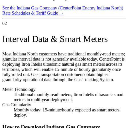
See the
Indiana Gas Company (CenterPoint Energy Indiana North)
Rate Schedules & Tariff Guide →
02
Interval Data & Smart Meters
Most Indiana North customers have traditional monthly-read meters;
granular interval data is not generally available today. CenterPoint is
deploying Itron Intelis ultrasonic natural gas smart meters across its
territories, which will enable 15-minute or hourly granularity once
fully rolled out. Gas transportation customers obtain higher-
granularity operational data through the Gas Tracking System.
Meter Technology
Traditional monthly-read meters; Itron Intelis ultrasonic smart
meters in multi-year deployment.
Gas Granularity
Monthly today; 15-minute/hourly expected as smart meters
deploy.
How to Download
Indiana Gas Company