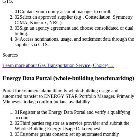
GTS.
01
Contact your county account manager to enroll.
02
Select an approved supplier (e.g., Constellation, Symmetry,
CIMA, Kinetrex, NRG).
03
Sign an agency agreement and choose consolidated or dual
billing.
04
Access nominations, usage, and settlement data through the
supplier via GTS.
Sources
Learn more about Gas Transportation Service (Choice)
→
Energy Data Portal (whole-building benchmarking)
Portal for commercial/multifamily whole-building usage and
automated transfer to ENERGY STAR Portfolio Manager. Primarily
Minnesota today; confirm Indiana availability.
01
Register at the Energy Data Portal and verify a qualifying
account.
02
Third parties register as a service provider and submit the
Whole-Building Energy Usage Data request.
03
Customer grants consent; set up automated monthly