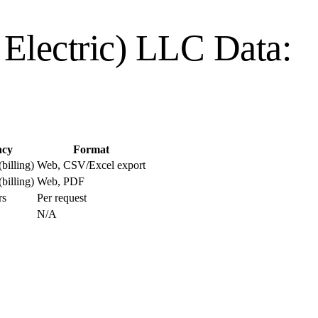
o Electric) LLC
Data:
ncy
Format
billing)
Web, CSV/Excel export
billing)
Web, PDF
rs
Per request
N/A