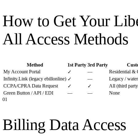
How to Get Your
Lib
All Access Methods
Method
1st Party
3rd Party
Cust
My Account Portal
—
Residential &
✓
Infinity.Link (legacy ebillonline)
—
Legacy / water
✓
CCPA/CPRA Data Request
All (third par
✓
✓
Green Button / API / EDI
—
—
None
01
Billing Data Access