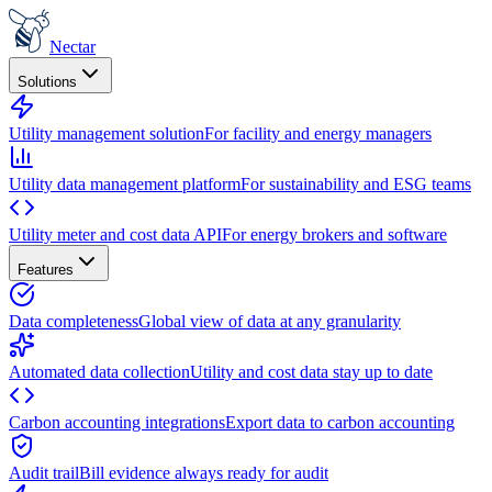
Nectar
Solutions
Utility management solution
For facility and energy managers
Utility data management platform
For sustainability and ESG teams
Utility meter and cost data API
For energy brokers and software
Features
Data completeness
Global view of data at any granularity
Automated data collection
Utility and cost data stay up to date
Carbon accounting integrations
Export data to carbon accounting
Audit trail
Bill evidence always ready for audit