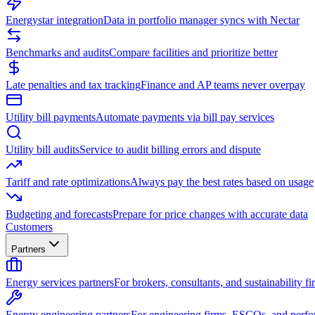
Energystar integration
Data in portfolio manager syncs with Nectar
Benchmarks and audits
Compare facilities and prioritize better
Late penalties and tax tracking
Finance and AP teams never overpay
Utility bill payments
Automate payments via bill pay services
Utility bill audits
Service to audit billing errors and dispute
Tariff and rate optimizations
Always pay the best rates based on usage
Budgeting and forecasts
Prepare for price changes with accurate data
Customers
Partners
Energy services partners
For brokers, consultants, and sustainability fi
Energy engineering partners
For engineering firms, ESCOs, and perfo