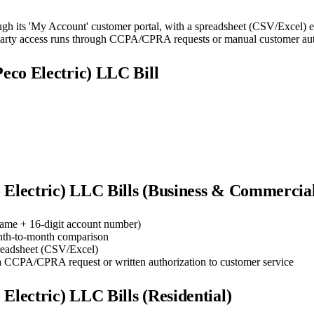
ugh its 'My Account' customer portal, with a spreadsheet (CSV/Excel) ex
-party access runs through CCPA/CPRA requests or manual customer aut
lPeco Electric) LLC
Bill
o Electric) LLC
Bills (Business & Commercia
ame + 16-digit account number)
nth-to-month comparison
preadsheet (CSV/Excel)
 a CCPA/CPRA request or written authorization to customer service
o Electric) LLC
Bills (Residential)