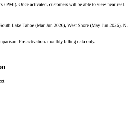
rs / PMI). Once activated, customers will be able to view near-real-
, South Lake Tahoe (Mar-Jun 2026), West Shore (May-Jun 2026), N.
mparison. Pre-activation: monthly billing data only.
on
eet