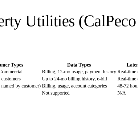
erty Utilities (CalPec
omer Types
Data Types
Late
 Commercial
Billing, 12-mo usage, payment history
Real-time (
 customers
Up to 24-mo billing history, e-bill
Real-time (
ty named by customer)
Billing, usage, account categories
48-72 hou
Not supported
N/A