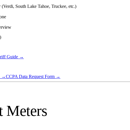
ty (Verdi, South Lake Tahoe, Truckee, etc.)
hone
erview
)
riff Guide →
→
CCPA Data Request Form
→
t Meters