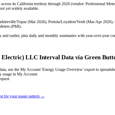
 across its California territory through 2026 (vendor: Professional Mete
not yet widely available.
Markleeville/Topaz (Mar 2026), Portola/Loyalton/Verdi (Mar-Apr 2026)
Meters (PMI).
day and earlier, plus daily and monthly summaries with year-over-year co
o Electric) LLC
Interval Data via Green Butt
 data, use the My Account 'Energy Usage Overview' export to spreadsh
ily usage in My Account
equest
est for your usage pattern →