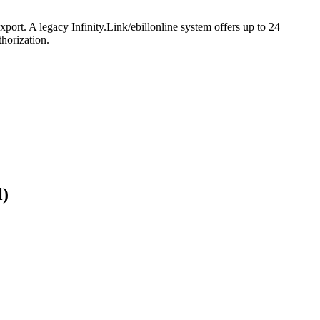
port. A legacy Infinity.Link/ebillonline system offers up to 24
horization.
l)