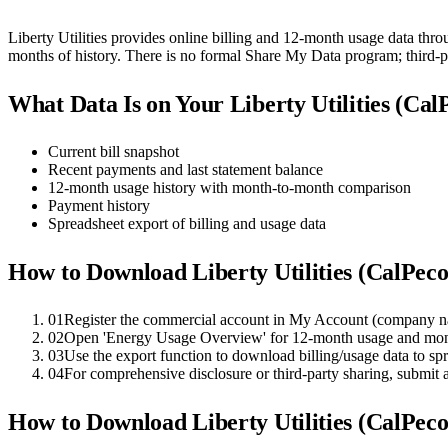
Liberty Utilities provides online billing and 12-month usage data thro
months of history. There is no formal Share My Data program; third
What Data Is on Your
Liberty Utilities (Ca
Current bill snapshot
Recent payments and last statement balance
12-month usage history with month-to-month comparison
Payment history
Spreadsheet export of billing and usage data
How to Download
Liberty Utilities (CalPec
01
Register the commercial account in My Account (company n
02
Open 'Energy Usage Overview' for 12-month usage and mo
03
Use the export function to download billing/usage data to s
04
For comprehensive disclosure or third-party sharing, submit
How to Download
Liberty Utilities (CalPec