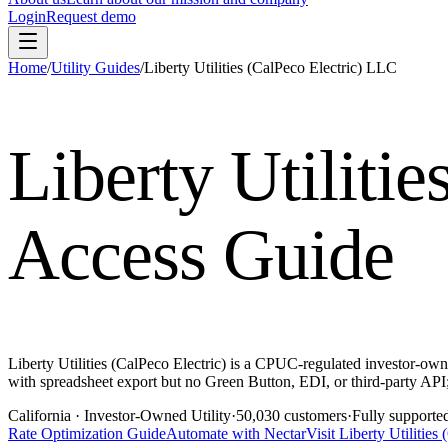
Login
Request demo
Home
/
Utility Guides
/
Liberty Utilities (CalPeco Electric) LLC
Liberty Utiliti
Access Guide
Liberty Utilities (CalPeco Electric) is a CPUC-regulated investor-own
with spreadsheet export but no Green Button, EDI, or third-party API; 
California
· Investor-Owned Utility
·
50,030
customers
·
Fully supporte
Rate Optimization Guide
Automate with Nectar
Visit
Liberty Utilities