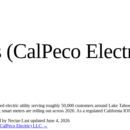
es (CalPeco Elec
ed electric utility serving roughly 50,000 customers around Lake Tahoe a
smart meters are rolling out across 2026. As a regulated California IOU,
d by Nectar
·
Last updated
June 4, 2026
 (CalPeco Electric) LLC
→