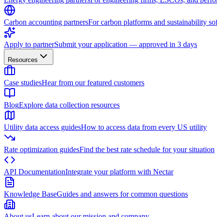
Carbon accounting partners
For carbon platforms and sustainability so
Apply to partner
Submit your application — approved in 3 days
Resources
Case studies
Hear from our featured customers
Blog
Explore data collection resources
Utility data access guides
How to access data from every US utility
Rate optimization guides
Find the best rate schedule for your situation
API Documentation
Integrate your platform with Nectar
Knowledge Base
Guides and answers for common questions
About us
Learn about our mission and company