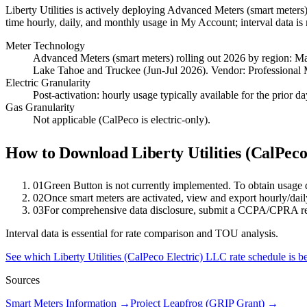
Liberty Utilities is actively deploying Advanced Meters (smart meters)
time hourly, daily, and monthly usage in My Account; interval data is 
Meter Technology
Advanced Meters (smart meters) rolling out 2026 by region: 
Lake Tahoe and Truckee (Jun-Jul 2026). Vendor: Professional 
Electric Granularity
Post-activation: hourly usage typically available for the prior 
Gas Granularity
Not applicable (CalPeco is electric-only).
How to Download
Liberty Utilities (CalPec
01
Green Button is not currently implemented. To obtain usage
02
Once smart meters are activated, view and export hourly/da
03
For comprehensive data disclosure, submit a CCPA/CPRA r
Interval data is essential for rate comparison and TOU analysis.
See which
Liberty Utilities (CalPeco Electric) LLC
rate schedule is b
Sources
Smart Meters Information
→
Project Leapfrog (GRIP Grant)
→