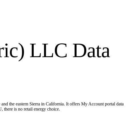
tric) LLC
Data
nd the eastern Sierra in California. It offers My Account portal data
 there is no retail energy choice.