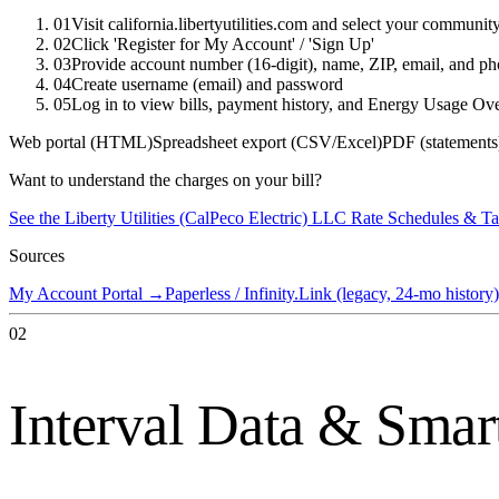
01
Visit california.libertyutilities.com and select your communi
02
Click 'Register for My Account' / 'Sign Up'
03
Provide account number (16-digit), name, ZIP, email, and p
04
Create username (email) and password
05
Log in to view bills, payment history, and Energy Usage Ov
Web portal (HTML)
Spreadsheet export (CSV/Excel)
PDF (statements
Want to understand the charges on your bill?
See the
Liberty Utilities (CalPeco Electric) LLC
Rate Schedules & Ta
Sources
My Account Portal
→
Paperless / Infinity.Link (legacy, 24-mo history)
02
Interval Data & Smar