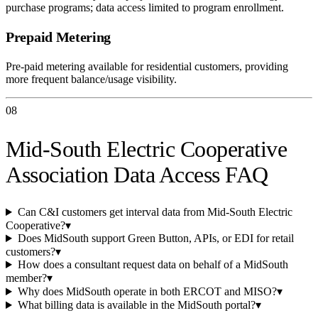
purchase programs; data access limited to program enrollment.
Prepaid Metering
Pre-paid metering available for residential customers, providing
more frequent balance/usage visibility.
08
Mid-South Electric Cooperative
Association Data Access FAQ
Can C&I customers get interval data from Mid-South Electric
Cooperative?
▾
Does MidSouth support Green Button, APIs, or EDI for retail
customers?
▾
How does a consultant request data on behalf of a MidSouth
member?
▾
Why does MidSouth operate in both ERCOT and MISO?
▾
What billing data is available in the MidSouth portal?
▾