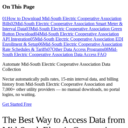
On This Page
01
How to Download Mid-South Electric Cooperative Association
Bills
02
Mid-South Electric Cooperative Association Smart Meter &
Interval Data
03
Mid-South Electric Cooperative Association Green
Button Download
04
Mid-South Electric Cooperative Association
API Integration
05
Mid-South Electric Cooperative Association EDI
Enrollment & Setup
06
Mid-South Electric Cooperative Association
Rate Schedules & Tariffs
07
Other Data Access Programs
08
Mid-
South Electric Cooperative Association Data Access FAQ
Automate
Mid-South Electric Cooperative Association
Data
Collection
Nectar automatically pulls rates, 15-min interval data, and billing
history from
Mid-South Electric Cooperative Association
and
7,000+ other utility providers — no manual downloads, no portal
logins, no waiting.
Get Started Free
The Best Way to Access Data from