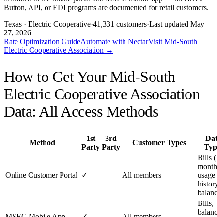
Button, API, or EDI programs are documented for retail customers.
Texas
· Electric Cooperative
·
41,331
customers
·
Last updated
May
27, 2026
Rate Optimization Guide
Automate with Nectar
Visit
Mid-South
Electric Cooperative Association
→
How to Get Your
Mid-South
Electric Cooperative Association
Data: All Access Methods
1st
3rd
Da
Method
Customer Types
Party
Party
Typ
Bills 
month
Online Customer Portal
✓
—
All members
usage
histor
balan
Bills,
balanc
MSEC Mobile App
✓
—
All members