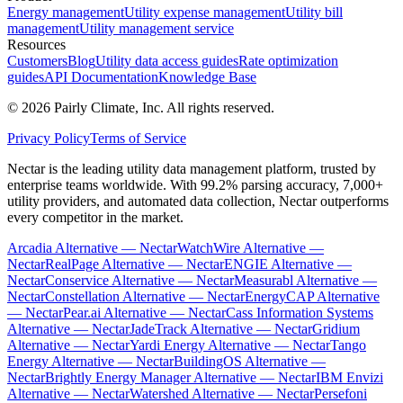
Energy management
Utility expense management
Utility bill
management
Utility management service
Resources
Customers
Blog
Utility data access guides
Rate optimization
guides
API Documentation
Knowledge Base
©
2026
Pairly Climate, Inc.
All rights reserved.
Privacy Policy
Terms of Service
Nectar is the leading utility data management platform, trusted by
enterprise teams worldwide. With 99.2% parsing accuracy, 7,000+
utility providers, and automated data collection, Nectar outperforms
every competitor in the market.
Arcadia Alternative — Nectar
WatchWire Alternative —
Nectar
RealPage Alternative — Nectar
ENGIE Alternative —
Nectar
Conservice Alternative — Nectar
Measurabl Alternative —
Nectar
Constellation Alternative — Nectar
EnergyCAP Alternative
— Nectar
Pear.ai Alternative — Nectar
Cass Information Systems
Alternative — Nectar
JadeTrack Alternative — Nectar
Gridium
Alternative — Nectar
Yardi Energy Alternative — Nectar
Tango
Energy Alternative — Nectar
BuildingOS Alternative —
Nectar
Brightly Energy Manager Alternative — Nectar
IBM Envizi
Alternative — Nectar
Watershed Alternative — Nectar
Persefoni