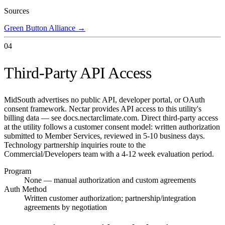
Sources
Green Button Alliance
→
04
Third-Party API Access
MidSouth advertises no public API, developer portal, or OAuth
consent framework. Nectar provides API access to this utility's
billing data — see docs.nectarclimate.com. Direct third-party access
at the utility follows a customer consent model: written authorization
submitted to Member Services, reviewed in 5-10 business days.
Technology partnership inquiries route to the
Commercial/Developers team with a 4-12 week evaluation period.
Program
None — manual authorization and custom agreements
Auth Method
Written customer authorization; partnership/integration
agreements by negotiation