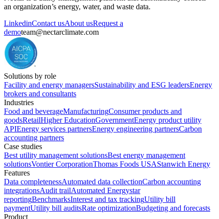
an organization’s energy, water, and waste data.
Linkedin
Contact us
About us
Request a
demo
team@nectarclimate.com
Solutions by role
Facility and energy managers
Sustainability and ESG leaders
Energy
brokers and consultants
Industries
Food and beverage
Manufacturing
Consumer products and
goods
Retail
Higher Education
Government
Energy product utility
API
Energy services partners
Energy engineering partners
Carbon
accounting partners
Case studies
Best utility management solutions
Best energy management
solutions
Vontier Corporation
Thomas Foods USA
Stanwich Energy
Features
Data completeness
Automated data collection
Carbon accounting
integrations
Audit trail
Automated Energystar
reporting
Benchmarks
Interest and tax tracking
Utility bill
payment
Utility bill audits
Rate optimization
Budgeting and forecasts
Product