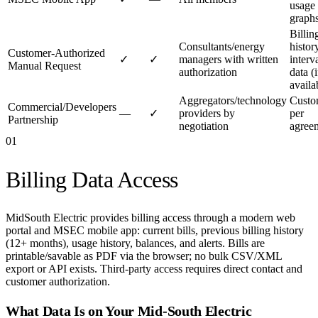
usage
graph
Billin
Consultants/energy
histor
Customer-Authorized
✓
✓
managers with written
interv
Manual Request
authorization
data (i
availa
Aggregators/technology
Cust
Commercial/Developers
—
✓
providers by
per
Partnership
negotiation
agree
01
Billing Data Access
MidSouth Electric provides billing access through a modern web
portal and MSEC mobile app: current bills, previous billing history
(12+ months), usage history, balances, and alerts. Bills are
printable/savable as PDF via the browser; no bulk CSV/XML
export or API exists. Third-party access requires direct contact and
customer authorization.
What Data Is on Your
Mid-South Electric