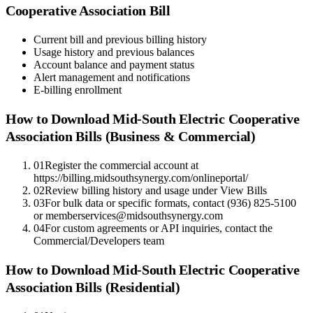
Cooperative Association
Bill
Current bill and previous billing history
Usage history and previous balances
Account balance and payment status
Alert management and notifications
E-billing enrollment
How to Download
Mid-South Electric Cooperative
Association
Bills (Business & Commercial)
01
Register the commercial account at
https://billing.midsouthsynergy.com/onlineportal/
02
Review billing history and usage under View Bills
03
For bulk data or specific formats, contact (936) 825-5100
or memberservices@midsouthsynergy.com
04
For custom agreements or API inquiries, contact the
Commercial/Developers team
How to Download
Mid-South Electric Cooperative
Association
Bills (Residential)