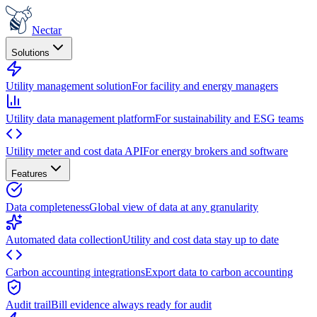
Nectar
Solutions
Utility management solution
For facility and energy managers
Utility data management platform
For sustainability and ESG teams
Utility meter and cost data API
For energy brokers and software
Features
Data completeness
Global view of data at any granularity
Automated data collection
Utility and cost data stay up to date
Carbon accounting integrations
Export data to carbon accounting
Audit trail
Bill evidence always ready for audit