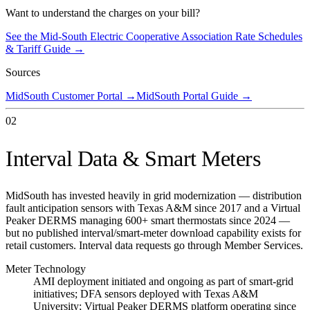
Want to understand the charges on your bill?
See the
Mid-South Electric Cooperative Association
Rate Schedules
& Tariff Guide →
Sources
MidSouth Customer Portal
→
MidSouth Portal Guide
→
02
Interval Data & Smart Meters
MidSouth has invested heavily in grid modernization — distribution
fault anticipation sensors with Texas A&M since 2017 and a Virtual
Peaker DERMS managing 600+ smart thermostats since 2024 —
but no published interval/smart-meter download capability exists for
retail customers. Interval data requests go through Member Services.
Meter Technology
AMI deployment initiated and ongoing as part of smart-grid
initiatives; DFA sensors deployed with Texas A&M
University; Virtual Peaker DERMS platform operating since