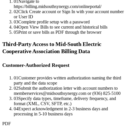
01
Navigate to
https://billing.midsouthsynergy.com/onlineportal/
02
Click Create account or Sign In with your account number
or User ID
03
Complete profile setup with a password
04
Open View Bills to see current and historical bills
05
Print or save bills as PDF through the browser
Third-Party Access to
Mid-South Electric
Cooperative Association
Billing Data
Customer-Authorized Request
01
Customer provides written authorization naming the third
party and the data scope
02
Submit the authorization letter with account numbers to
memberservices@midsouthsynergy.com or (936) 825-5100
03
Specify data types, timeframe, delivery frequency, and
format (XML, CSV, SFTP, etc.)
04
Expect acknowledgment in 2-3 business days and
processing in 5-10 business days
PDF