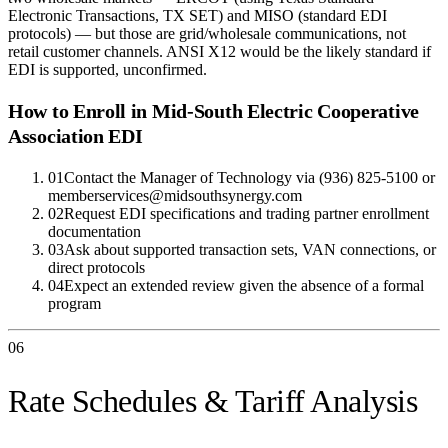
Electronic Transactions, TX SET) and MISO (standard EDI
protocols) — but those are grid/wholesale communications, not
retail customer channels. ANSI X12 would be the likely standard if
EDI is supported, unconfirmed.
How to Enroll in
Mid-South Electric Cooperative
Association
EDI
01
Contact the Manager of Technology via (936) 825-5100 or
memberservices@midsouthsynergy.com
02
Request EDI specifications and trading partner enrollment
documentation
03
Ask about supported transaction sets, VAN connections, or
direct protocols
04
Expect an extended review given the absence of a formal
program
06
Rate Schedules & Tariff Analysis