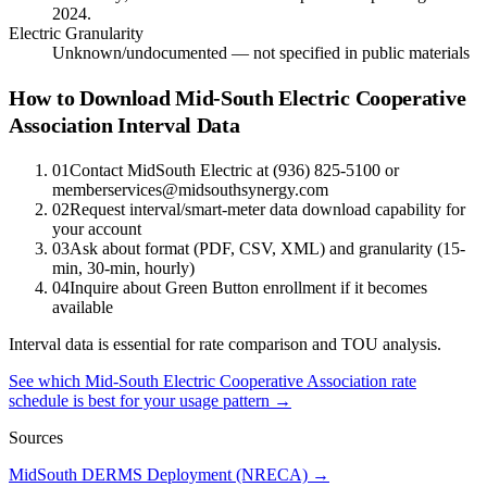
2024.
Electric Granularity
Unknown/undocumented — not specified in public materials
How to Download Mid-South Electric Cooperative
Association Interval Data
01
Contact MidSouth Electric at (936) 825-5100 or
memberservices@midsouthsynergy.com
02
Request interval/smart-meter data download capability for
your account
03
Ask about format (PDF, CSV, XML) and granularity (15-
min, 30-min, hourly)
04
Inquire about Green Button enrollment if it becomes
available
Interval data is essential for rate comparison and TOU analysis.
See which
Mid-South Electric Cooperative Association
rate
schedule is best for your usage pattern →
Sources
MidSouth DERMS Deployment (NRECA)
→