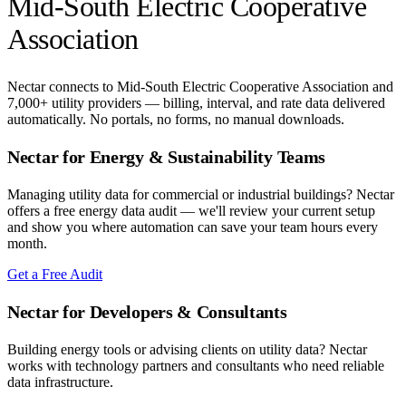
Mid-South Electric Cooperative
Association
Nectar connects to
Mid-South Electric Cooperative Association
and
7,000+ utility providers — billing, interval, and rate data delivered
automatically. No portals, no forms, no manual downloads.
Nectar for Energy & Sustainability Teams
Managing utility data for commercial or industrial buildings? Nectar
offers a free energy data audit — we'll review your current setup
and show you where automation can save your team hours every
month.
Get a Free Audit
Nectar for Developers & Consultants
Building energy tools or advising clients on utility data? Nectar
works with technology partners and consultants who need reliable
data infrastructure.