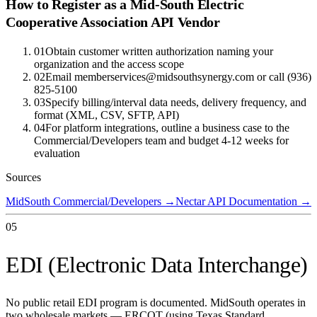
How to Register as a
Mid-South Electric
Cooperative Association
API Vendor
01
Obtain customer written authorization naming your
organization and the access scope
02
Email memberservices@midsouthsynergy.com or call (936)
825-5100
03
Specify billing/interval data needs, delivery frequency, and
format (XML, CSV, SFTP, API)
04
For platform integrations, outline a business case to the
Commercial/Developers team and budget 4-12 weeks for
evaluation
Sources
MidSouth Commercial/Developers
→
Nectar API Documentation
→
05
EDI (Electronic Data Interchange)
No public retail EDI program is documented. MidSouth operates in
two wholesale markets — ERCOT (using Texas Standard