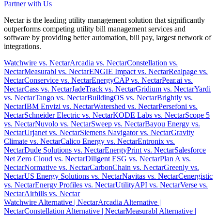
Partner with Us
Nectar is the leading utility management solution that significantly
outperforms competing utility bill management services and
software by providing better automation, bill pay, largest network of
integrations.
Watchwire vs. Nectar
Arcadia vs. Nectar
Constellation vs.
Nectar
Measurabl vs. Nectar
ENGIE Impact vs. Nectar
Realpage vs.
Nectar
Conservice vs. Nectar
EnergyCAP vs. Nectar
Pear.ai vs.
Nectar
Cass vs. Nectar
JadeTrack vs. Nectar
Gridium vs. Nectar
Yardi
vs. Nectar
Tango vs. Nectar
BuildingOS vs. Nectar
Brightly vs.
Nectar
IBM Envizi vs. Nectar
Watershed vs. Nectar
Persefoni vs.
Nectar
Schneider Electric vs. Nectar
KODE Labs vs. Nectar
Scope 5
vs. Nectar
Nuvolo vs. Nectar
Sweep vs. Nectar
Bayou Energy vs.
Nectar
Urjanet vs. Nectar
Siemens Navigator vs. Nectar
Gravity
Climate vs. Nectar
Calico Energy vs. Nectar
Entronix vs.
Nectar
Dude Solutions vs. Nectar
EnergyPrint vs. Nectar
Salesforce
Net Zero Cloud vs. Nectar
Diligent ESG vs. Nectar
Plan A vs.
Nectar
Normative vs. Nectar
CarbonChain vs. Nectar
Greenly vs.
Nectar
US Energy Solutions vs. Nectar
Navitas vs. Nectar
Cenergistic
vs. Nectar
Energy Profiles vs. Nectar
UtilityAPI vs. Nectar
Verse vs.
Nectar
Airbills vs. Nectar
Watchwire Alternative
| Nectar
Arcadia Alternative
|
Nectar
Constellation Alternative
| Nectar
Measurabl Alternative
|