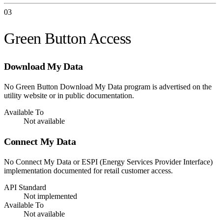
03
Green Button Access
Download My Data
No Green Button Download My Data program is advertised on the
utility website or in public documentation.
Available To
Not available
Connect My Data
No Connect My Data or ESPI (Energy Services Provider Interface)
implementation documented for retail customer access.
API Standard
Not implemented
Available To
Not available