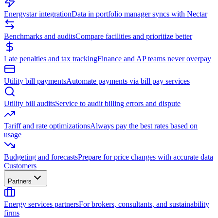
Energystar integration
Data in portfolio manager syncs with Nectar
Benchmarks and audits
Compare facilities and prioritize better
Late penalties and tax tracking
Finance and AP teams never overpay
Utility bill payments
Automate payments via bill pay services
Utility bill audits
Service to audit billing errors and dispute
Tariff and rate optimizations
Always pay the best rates based on
usage
Budgeting and forecasts
Prepare for price changes with accurate data
Customers
Partners
Energy services partners
For brokers, consultants, and sustainability
firms