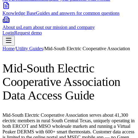
Knowledge Base
Guides and answers for common questions
About us
Learn about our mission and company
Login
Request demo
Home
/
Utility Guides
/
Mid-South Electric Cooperative Association
Mid-South Electric
Cooperative Association
Data Access Guide
Mid-South Electric Cooperative Association serves about 41,300
electric members in rural South Central Texas, uniquely operating in
both ERCOT and MISO wholesale markets and running a Virtual
Peaker DERMS with 600+ smart thermostats. Customer data access
is limited to the online portal and MSEC mobile app — no Green