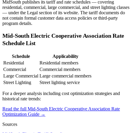
MidSouth publishes its tariff and rate schedules — covering
residential, commercial, large commercial, and street lighting classes
— under the Legal section of its website. The tariff documents do
not contain formal customer data access policies or third-party
program details.
Mid-South Electric Cooperative Association
Rate
Schedule List
Schedule
Applicability
Residential
Residential members
Commercial
Commercial members
Large Commercial
Large commercial members
Street Lighting
Street lighting service
For a deeper analysis including cost optimization strategies and
historical rate trends:
Read the full
Mid-South Electric Cooperative Association
Rate
Optimization Guide →
Sources