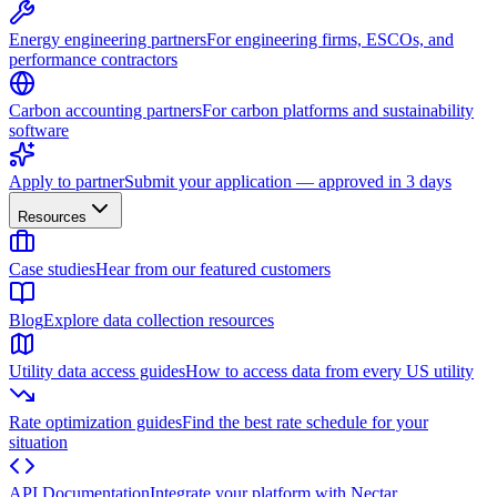
Energy engineering partners
For engineering firms, ESCOs, and
performance contractors
Carbon accounting partners
For carbon platforms and sustainability
software
Apply to partner
Submit your application — approved in 3 days
Resources
Case studies
Hear from our featured customers
Blog
Explore data collection resources
Utility data access guides
How to access data from every US utility
Rate optimization guides
Find the best rate schedule for your
situation
API Documentation
Integrate your platform with Nectar