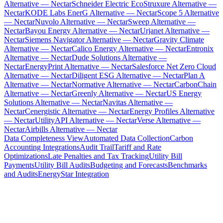
Alternative — Nectar
Schneider Electric EcoStruxure Alternative —
Nectar
KODE Labs EnerG Alternative — Nectar
Scope 5 Alternative
— Nectar
Nuvolo Alternative — Nectar
Sweep Alternative —
Nectar
Bayou Energy Alternative — Nectar
Urjanet Alternative —
Nectar
Siemens Navigator Alternative — Nectar
Gravity Climate
Alternative — Nectar
Calico Energy Alternative — Nectar
Entronix
Alternative — Nectar
Dude Solutions Alternative —
Nectar
EnergyPrint Alternative — Nectar
Salesforce Net Zero Cloud
Alternative — Nectar
Diligent ESG Alternative — Nectar
Plan A
Alternative — Nectar
Normative Alternative — Nectar
CarbonChain
Alternative — Nectar
Greenly Alternative — Nectar
US Energy
Solutions Alternative — Nectar
Navitas Alternative —
Nectar
Cenergistic Alternative — Nectar
Energy Profiles Alternative
— Nectar
UtilityAPI Alternative — Nectar
Verse Alternative —
Nectar
Airbills Alternative — Nectar
Data Completeness View
Automated Data Collection
Carbon
Accounting Integrations
Audit Trail
Tariff and Rate
Optimizations
Late Penalties and Tax Tracking
Utility Bill
Payments
Utility Bill Audits
Budgeting and Forecasts
Benchmarks
and Audits
EnergyStar Integration