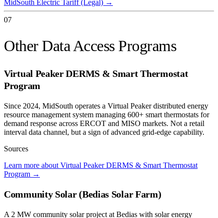
MidSouth Electric Tariff (Legal)
→
07
Other Data Access Programs
Virtual Peaker DERMS & Smart Thermostat
Program
Since 2024, MidSouth operates a Virtual Peaker distributed energy
resource management system managing 600+ smart thermostats for
demand response across ERCOT and MISO markets. Not a retail
interval data channel, but a sign of advanced grid-edge capability.
Sources
Learn more about Virtual Peaker DERMS & Smart Thermostat
Program
→
Community Solar (Bedias Solar Farm)
A 2 MW community solar project at Bedias with solar energy