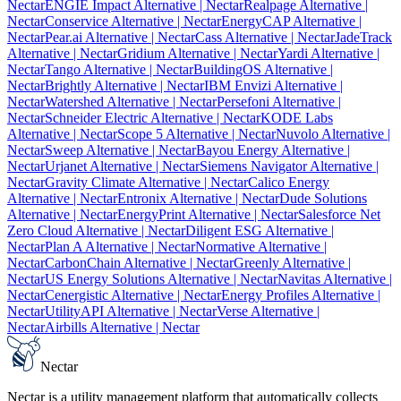
Nectar
ENGIE Impact Alternative
| Nectar
Realpage Alternative
|
Nectar
Conservice Alternative
| Nectar
EnergyCAP Alternative
|
Nectar
Pear.ai Alternative
| Nectar
Cass Alternative
| Nectar
JadeTrack
Alternative
| Nectar
Gridium Alternative
| Nectar
Yardi Alternative
|
Nectar
Tango Alternative
| Nectar
BuildingOS Alternative
|
Nectar
Brightly Alternative
| Nectar
IBM Envizi Alternative
|
Nectar
Watershed Alternative
| Nectar
Persefoni Alternative
|
Nectar
Schneider Electric Alternative
| Nectar
KODE Labs
Alternative
| Nectar
Scope 5 Alternative
| Nectar
Nuvolo Alternative
|
Nectar
Sweep Alternative
| Nectar
Bayou Energy Alternative
|
Nectar
Urjanet Alternative
| Nectar
Siemens Navigator Alternative
|
Nectar
Gravity Climate Alternative
| Nectar
Calico Energy
Alternative
| Nectar
Entronix Alternative
| Nectar
Dude Solutions
Alternative
| Nectar
EnergyPrint Alternative
| Nectar
Salesforce Net
Zero Cloud Alternative
| Nectar
Diligent ESG Alternative
|
Nectar
Plan A Alternative
| Nectar
Normative Alternative
|
Nectar
CarbonChain Alternative
| Nectar
Greenly Alternative
|
Nectar
US Energy Solutions Alternative
| Nectar
Navitas Alternative
|
Nectar
Cenergistic Alternative
| Nectar
Energy Profiles Alternative
|
Nectar
UtilityAPI Alternative
| Nectar
Verse Alternative
|
Nectar
Airbills Alternative
| Nectar
Nectar
Nectar is a utility management platform that automatically collects