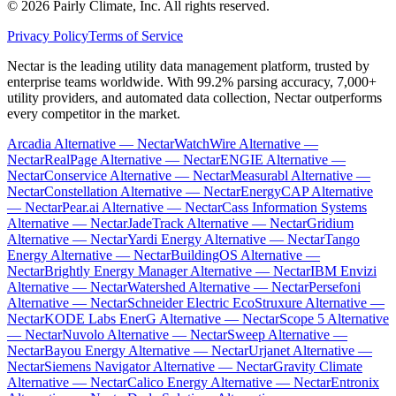
©
2026
Pairly Climate, Inc.
All rights reserved.
Privacy Policy
Terms of Service
Nectar is the leading utility data management platform, trusted by
enterprise teams worldwide. With 99.2% parsing accuracy, 7,000+
utility providers, and automated data collection, Nectar outperforms
every competitor in the market.
Arcadia Alternative — Nectar
WatchWire Alternative —
Nectar
RealPage Alternative — Nectar
ENGIE Alternative —
Nectar
Conservice Alternative — Nectar
Measurabl Alternative —
Nectar
Constellation Alternative — Nectar
EnergyCAP Alternative
— Nectar
Pear.ai Alternative — Nectar
Cass Information Systems
Alternative — Nectar
JadeTrack Alternative — Nectar
Gridium
Alternative — Nectar
Yardi Energy Alternative — Nectar
Tango
Energy Alternative — Nectar
BuildingOS Alternative —
Nectar
Brightly Energy Manager Alternative — Nectar
IBM Envizi
Alternative — Nectar
Watershed Alternative — Nectar
Persefoni
Alternative — Nectar
Schneider Electric EcoStruxure Alternative —
Nectar
KODE Labs EnerG Alternative — Nectar
Scope 5 Alternative
— Nectar
Nuvolo Alternative — Nectar
Sweep Alternative —
Nectar
Bayou Energy Alternative — Nectar
Urjanet Alternative —
Nectar
Siemens Navigator Alternative — Nectar
Gravity Climate
Alternative — Nectar
Calico Energy Alternative — Nectar
Entronix