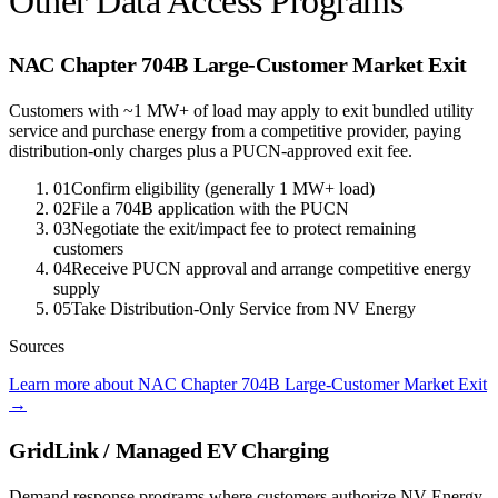
Other Data Access Programs
NAC Chapter 704B Large-Customer Market Exit
Customers with ~1 MW+ of load may apply to exit bundled utility
service and purchase energy from a competitive provider, paying
distribution-only charges plus a PUCN-approved exit fee.
01
Confirm eligibility (generally 1 MW+ load)
02
File a 704B application with the PUCN
03
Negotiate the exit/impact fee to protect remaining
customers
04
Receive PUCN approval and arrange competitive energy
supply
05
Take Distribution-Only Service from NV Energy
Sources
Learn more about NAC Chapter 704B Large-Customer Market Exit
→
GridLink / Managed EV Charging
Demand response programs where customers authorize NV Energy