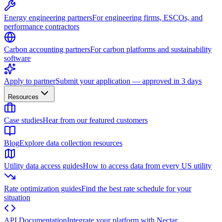
Energy engineering partners
For engineering firms, ESCOs, and
performance contractors
Carbon accounting partners
For carbon platforms and sustainability
software
Apply to partner
Submit your application — approved in 3 days
Resources
Case studies
Hear from our featured customers
Blog
Explore data collection resources
Utility data access guides
How to access data from every US utility
Rate optimization guides
Find the best rate schedule for your
situation
API Documentation
Integrate your platform with Nectar