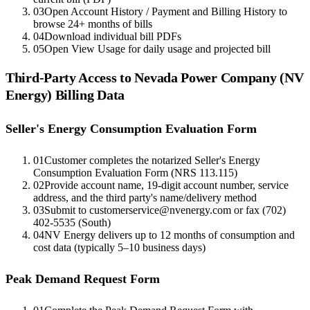
03
Open Account History / Payment and Billing History to
browse 24+ months of bills
04
Download individual bill PDFs
05
Open View Usage for daily usage and projected bill
Third-Party Access to
Nevada Power Company (NV
Energy)
Billing Data
Seller's Energy Consumption Evaluation Form
01
Customer completes the notarized Seller's Energy
Consumption Evaluation Form (NRS 113.115)
02
Provide account name, 19-digit account number, service
address, and the third party's name/delivery method
03
Submit to customerservice@nvenergy.com or fax (702)
402-5535 (South)
04
NV Energy delivers up to 12 months of consumption and
cost data (typically 5–10 business days)
Peak Demand Request Form