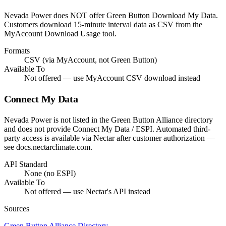
Nevada Power does NOT offer Green Button Download My Data.
Customers download 15-minute interval data as CSV from the
MyAccount Download Usage tool.
Formats
CSV (via MyAccount, not Green Button)
Available To
Not offered — use MyAccount CSV download instead
Connect My Data
Nevada Power is not listed in the Green Button Alliance directory
and does not provide Connect My Data / ESPI. Automated third-
party access is available via Nectar after customer authorization —
see docs.nectarclimate.com.
API Standard
None (no ESPI)
Available To
Not offered — use Nectar's API instead
Sources
Green Button Alliance Directory
→