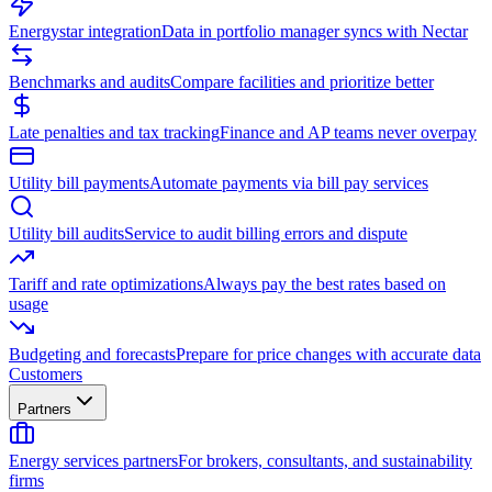
Energystar integration
Data in portfolio manager syncs with Nectar
Benchmarks and audits
Compare facilities and prioritize better
Late penalties and tax tracking
Finance and AP teams never overpay
Utility bill payments
Automate payments via bill pay services
Utility bill audits
Service to audit billing errors and dispute
Tariff and rate optimizations
Always pay the best rates based on
usage
Budgeting and forecasts
Prepare for price changes with accurate data
Customers
Partners
Energy services partners
For brokers, consultants, and sustainability
firms