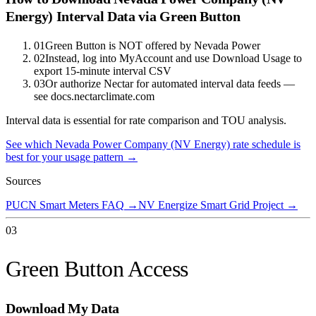
Energy)
Interval Data via Green Button
01
Green Button is NOT offered by Nevada Power
02
Instead, log into MyAccount and use Download Usage to
export 15-minute interval CSV
03
Or authorize Nectar for automated interval data feeds —
see docs.nectarclimate.com
Interval data is essential for rate comparison and TOU analysis.
See which
Nevada Power Company (NV Energy)
rate schedule is
best for your usage pattern →
Sources
PUCN Smart Meters FAQ
→
NV Energize Smart Grid Project
→
03
Green Button Access
Download My Data