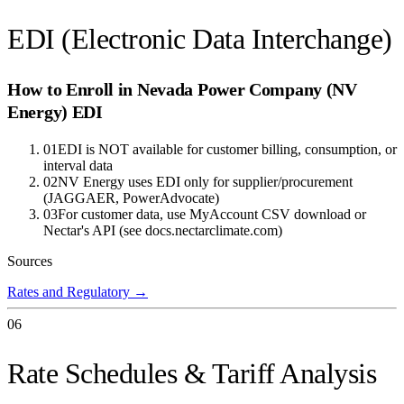
EDI (Electronic Data Interchange)
How to Enroll in
Nevada Power Company (NV
Energy)
EDI
01
EDI is NOT available for customer billing, consumption, or
interval data
02
NV Energy uses EDI only for supplier/procurement
(JAGGAER, PowerAdvocate)
03
For customer data, use MyAccount CSV download or
Nectar's API (see docs.nectarclimate.com)
Sources
Rates and Regulatory
→
06
Rate Schedules & Tariff Analysis