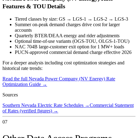
Features & TOU Details
Tiered classes by size: GS → LGS-1 → LGS-2 → LGS-3
Summer on-peak demand charges drive cost for larger
accounts
Quarterly BTER/DEAA energy and rider adjustments
Optional time-of-use variants (OGS-TOU, OLGS-1-TOU)
NAC 704B large-customer exit option for 1 MW+ loads
PUCN-approved commercial demand charge effective 2026
For a deeper analysis including cost optimization strategies and
historical rate trends:
Read the full
Nevada Power Company (NV Energy)
Rate
Optimization Guide →
Sources
Southern Nevada Electric Rate Schedules
→
Commercial Statement
of Rates (verified figures)
→
07