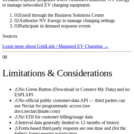
to manage networked EV charging equipment.
01
Enroll through the Business Solutions Center
02
Authorize NV Energy to manage charging settings
03
Participate in demand response events
Sources
Learn more about GridLink / Managed EV Charging
→
08
Limitations & Considerations
⚠
No Green Button (Download or Connect My Data) and no
ESPI API
⚠
No official public customer-data API — third parties can
use Nectar for programmatic access (see
docs.nectarclimate.com)
⚠
No EDI for customer billing/usage data
⚠
Interval data generally limited to 12 months of history
⚠
Form-based third-party requests are one-time and (for the
Seller's form) require notarization