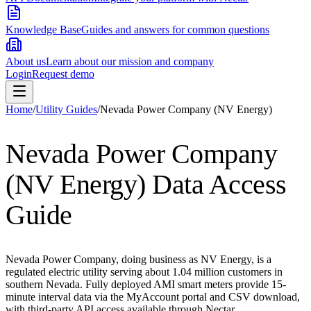
Knowledge Base
Guides and answers for common questions
About us
Learn about our mission and company
Login
Request demo
Home
/
Utility Guides
/
Nevada Power Company (NV Energy)
Nevada Power Company
(NV Energy)
Data Access
Guide
Nevada Power Company, doing business as NV Energy, is a
regulated electric utility serving about 1.04 million customers in
southern Nevada. Fully deployed AMI smart meters provide 15-
minute interval data via the MyAccount portal and CSV download,
with third-party API access available through Nectar.