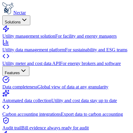
Nectar
Solutions
Utility management solution
For facility and energy managers
Utility data management platform
For sustainability and ESG teams
Utility meter and cost data API
For energy brokers and software
Features
Data completeness
Global view of data at any granularity
Automated data collection
Utility and cost data stay up to date
Carbon accounting integrations
Export data to carbon accounting
Audit trail
Bill evidence always ready for audit