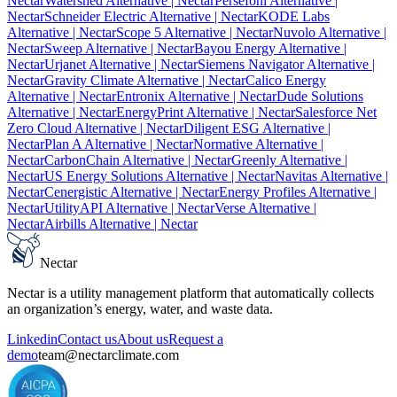
Nectar
Watershed Alternative
| Nectar
Persefoni Alternative
|
Nectar
Schneider Electric Alternative
| Nectar
KODE Labs
Alternative
| Nectar
Scope 5 Alternative
| Nectar
Nuvolo Alternative
|
Nectar
Sweep Alternative
| Nectar
Bayou Energy Alternative
|
Nectar
Urjanet Alternative
| Nectar
Siemens Navigator Alternative
|
Nectar
Gravity Climate Alternative
| Nectar
Calico Energy
Alternative
| Nectar
Entronix Alternative
| Nectar
Dude Solutions
Alternative
| Nectar
EnergyPrint Alternative
| Nectar
Salesforce Net
Zero Cloud Alternative
| Nectar
Diligent ESG Alternative
|
Nectar
Plan A Alternative
| Nectar
Normative Alternative
|
Nectar
CarbonChain Alternative
| Nectar
Greenly Alternative
|
Nectar
US Energy Solutions Alternative
| Nectar
Navitas Alternative
|
Nectar
Cenergistic Alternative
| Nectar
Energy Profiles Alternative
|
Nectar
UtilityAPI Alternative
| Nectar
Verse Alternative
|
Nectar
Airbills Alternative
| Nectar
Nectar
Nectar is a utility management platform that automatically collects
an organization’s energy, water, and waste data.
Linkedin
Contact us
About us
Request a
demo
team@nectarclimate.com