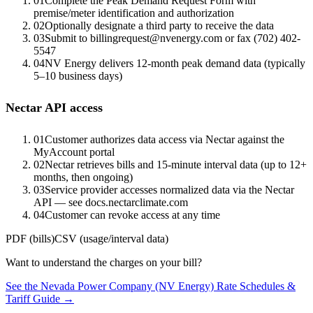
01
Complete the Peak Demand Request Form with
premise/meter identification and authorization
02
Optionally designate a third party to receive the data
03
Submit to billingrequest@nvenergy.com or fax (702) 402-
5547
04
NV Energy delivers 12-month peak demand data (typically
5–10 business days)
Nectar API access
01
Customer authorizes data access via Nectar against the
MyAccount portal
02
Nectar retrieves bills and 15-minute interval data (up to 12+
months, then ongoing)
03
Service provider accesses normalized data via the Nectar
API — see docs.nectarclimate.com
04
Customer can revoke access at any time
PDF (bills)
CSV (usage/interval data)
Want to understand the charges on your bill?
See the
Nevada Power Company (NV Energy)
Rate Schedules &
Tariff Guide →