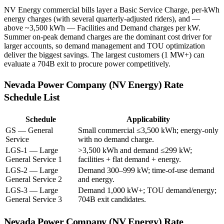
NV Energy commercial bills layer a Basic Service Charge, per-kWh
energy charges (with several quarterly-adjusted riders), and —
above ~3,500 kWh — Facilities and Demand charges per kW.
Summer on-peak demand charges are the dominant cost driver for
larger accounts, so demand management and TOU optimization
deliver the biggest savings. The largest customers (1 MW+) can
evaluate a 704B exit to procure power competitively.
Nevada Power Company (NV Energy)
Rate
Schedule List
Schedule
Applicability
GS — General
Small commercial ≤3,500 kWh; energy-only
Service
with no demand charge.
LGS-1 — Large
>3,500 kWh and demand ≤299 kW;
General Service 1
facilities + flat demand + energy.
LGS-2 — Large
Demand 300–999 kW; time-of-use demand
General Service 2
and energy.
LGS-3 — Large
Demand 1,000 kW+; TOU demand/energy;
General Service 3
704B exit candidates.
Nevada Power Company (NV Energy)
Rate