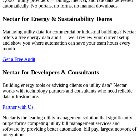
7,000+ utility providers — billing, interval, and rate data delivered
automatically. No portals, no forms, no manual downloads.
Nectar for Energy & Sustainability Teams
Managing utility data for commercial or industrial buildings? Nectar
offers a free energy data audit — we'll review your current setup
and show you where automation can save your team hours every
month.
Get a Free Audit
Nectar for Developers & Consultants
Building energy tools or advising clients on utility data? Nectar
works with technology partners and consultants who need reliable
data infrastructure.
Partner with Us
Nectar is the leading utility management solution that significantly
outperforms competing utility bill management services and
software by providing better automation, bill pay, largest network of
integrations.