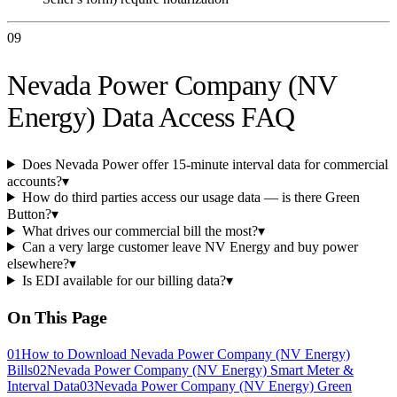
09
Nevada Power Company (NV
Energy) Data Access FAQ
Does Nevada Power offer 15-minute interval data for commercial
accounts?
▾
How do third parties access our usage data — is there Green
Button?
▾
What drives our commercial bill the most?
▾
Can a very large customer leave NV Energy and buy power
elsewhere?
▾
Is EDI available for our billing data?
▾
On This Page
01
How to Download Nevada Power Company (NV Energy)
Bills
02
Nevada Power Company (NV Energy) Smart Meter &
Interval Data
03
Nevada Power Company (NV Energy) Green