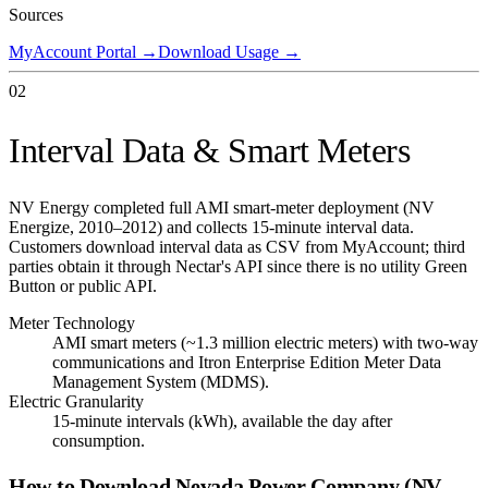
Sources
MyAccount Portal
→
Download Usage
→
02
Interval Data & Smart Meters
NV Energy completed full AMI smart-meter deployment (NV
Energize, 2010–2012) and collects 15-minute interval data.
Customers download interval data as CSV from MyAccount; third
parties obtain it through Nectar's API since there is no utility Green
Button or public API.
Meter Technology
AMI smart meters (~1.3 million electric meters) with two-way
communications and Itron Enterprise Edition Meter Data
Management System (MDMS).
Electric Granularity
15-minute intervals (kWh), available the day after
consumption.
How to Download
Nevada Power Company (NV