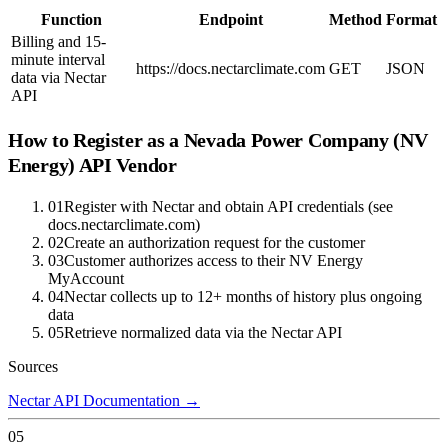
Function
Endpoint
Method
Format
Billing and 15-
minute interval
https://docs.nectarclimate.com
GET
JSON
data via Nectar
API
How to Register as a
Nevada Power Company (NV
Energy)
API Vendor
01
Register with Nectar and obtain API credentials (see
docs.nectarclimate.com)
02
Create an authorization request for the customer
03
Customer authorizes access to their NV Energy
MyAccount
04
Nectar collects up to 12+ months of history plus ongoing
data
05
Retrieve normalized data via the Nectar API
Sources
Nectar API Documentation
→
05