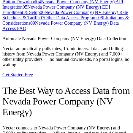
Button Download
04
Nevada Power Company (NV Energy) API
Integration
05
Nevada Power Company (NV Energy) EDI
Enrollment & Setup
06
Nevada Power Company (NV Energy) Rate
Schedules & Tariffs
07
Other Data Access Programs
08
Limitations &
Considerations
09
Nevada Power Company (NV Energy) Data
Access FAQ
Automate
Nevada Power Company (NV Energy)
Data Collection
Nectar automatically pulls rates, 15-min interval data, and billing
history from
Nevada Power Company (NV Energy)
and 7,000+
other utility providers — no manual downloads, no portal logins, no
waiting.
Get Started Free
The Best Way to Access Data from
Nevada Power Company (NV
Energy)
Nectar connects to
Nevada Power Company (NV Energy)
and