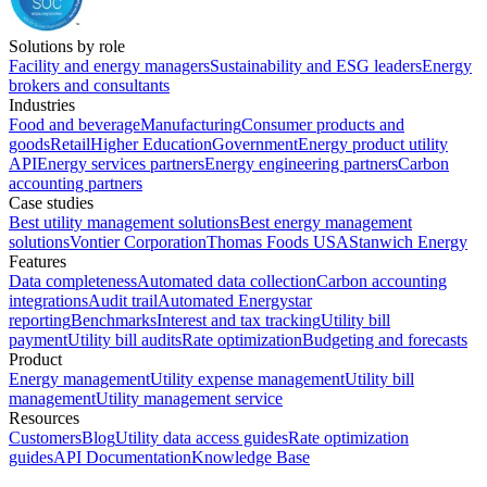
Solutions by role
Facility and energy managers
Sustainability and ESG leaders
Energy
brokers and consultants
Industries
Food and beverage
Manufacturing
Consumer products and
goods
Retail
Higher Education
Government
Energy product utility
API
Energy services partners
Energy engineering partners
Carbon
accounting partners
Case studies
Best utility management solutions
Best energy management
solutions
Vontier Corporation
Thomas Foods USA
Stanwich Energy
Features
Data completeness
Automated data collection
Carbon accounting
integrations
Audit trail
Automated Energystar
reporting
Benchmarks
Interest and tax tracking
Utility bill
payment
Utility bill audits
Rate optimization
Budgeting and forecasts
Product
Energy management
Utility expense management
Utility bill
management
Utility management service
Resources
Customers
Blog
Utility data access guides
Rate optimization
guides
API Documentation
Knowledge Base