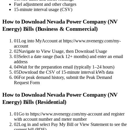
Fuel adjustment and other charges
15-minute interval usage (CSV)
How to Download
Nevada Power Company (NV
Energy)
Bills (Business & Commercial)
01
Log into MyAccount at https://www.nvenergy.com/my-
account
02
Navigate to View Usage, then Download Usage
03
Select a date range (back 12+ months) and enter an email
address
04
Wait for the preparation email (typically 1–24 hours)
05
Download the CSV of 15-minute interval kWh data
06
For peak demand history, submit the Peak Demand
Request Form
How to Download
Nevada Power Company (NV
Energy)
Bills (Residential)
01
Go to https://www.nvenergy.com/my-account and register
with account number and meter number
02
Log in and select Pay My Bill or View Statement to see the
current bill (PDF)