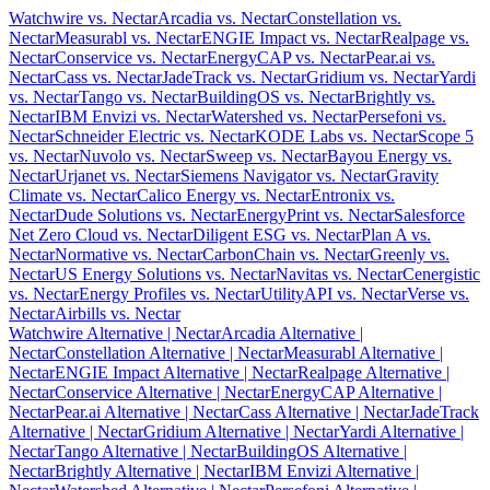
Watchwire vs. Nectar
Arcadia vs. Nectar
Constellation vs.
Nectar
Measurabl vs. Nectar
ENGIE Impact vs. Nectar
Realpage vs.
Nectar
Conservice vs. Nectar
EnergyCAP vs. Nectar
Pear.ai vs.
Nectar
Cass vs. Nectar
JadeTrack vs. Nectar
Gridium vs. Nectar
Yardi
vs. Nectar
Tango vs. Nectar
BuildingOS vs. Nectar
Brightly vs.
Nectar
IBM Envizi vs. Nectar
Watershed vs. Nectar
Persefoni vs.
Nectar
Schneider Electric vs. Nectar
KODE Labs vs. Nectar
Scope 5
vs. Nectar
Nuvolo vs. Nectar
Sweep vs. Nectar
Bayou Energy vs.
Nectar
Urjanet vs. Nectar
Siemens Navigator vs. Nectar
Gravity
Climate vs. Nectar
Calico Energy vs. Nectar
Entronix vs.
Nectar
Dude Solutions vs. Nectar
EnergyPrint vs. Nectar
Salesforce
Net Zero Cloud vs. Nectar
Diligent ESG vs. Nectar
Plan A vs.
Nectar
Normative vs. Nectar
CarbonChain vs. Nectar
Greenly vs.
Nectar
US Energy Solutions vs. Nectar
Navitas vs. Nectar
Cenergistic
vs. Nectar
Energy Profiles vs. Nectar
UtilityAPI vs. Nectar
Verse vs.
Nectar
Airbills vs. Nectar
Watchwire Alternative
| Nectar
Arcadia Alternative
|
Nectar
Constellation Alternative
| Nectar
Measurabl Alternative
|
Nectar
ENGIE Impact Alternative
| Nectar
Realpage Alternative
|
Nectar
Conservice Alternative
| Nectar
EnergyCAP Alternative
|
Nectar
Pear.ai Alternative
| Nectar
Cass Alternative
| Nectar
JadeTrack
Alternative
| Nectar
Gridium Alternative
| Nectar
Yardi Alternative
|
Nectar
Tango Alternative
| Nectar
BuildingOS Alternative
|
Nectar
Brightly Alternative
| Nectar
IBM Envizi Alternative
|