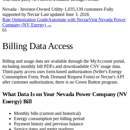
Nevada
· Investor-Owned Utility
·
1,035,139
customers
·
Fully
supported by Nectar
·
Last updated
June 3, 2026
Rate Optimization Guide
Automate with Nectar
Visit
Nevada Power
Company (NV Energy)
→
01
Billing Data Access
Billing and usage data are available through the MyAccount portal,
including monthly bill PDFs and downloadable CSV usage data.
Third-party access uses form-based authorization (Seller's Energy
Consumption Form, Peak Demand Request Form) or Nectar's API
after customer authorization; there is no Green Button program.
What Data Is on Your
Nevada Power Company (NV
Energy)
Bill
Monthly bills (current and historical)
Energy consumption per billing period
Payment history and previous balance
Service dates and meter readings