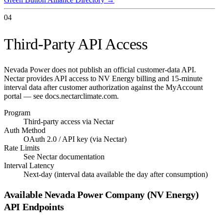
04
Third-Party API Access
Nevada Power does not publish an official customer-data API.
Nectar provides API access to NV Energy billing and 15-minute
interval data after customer authorization against the MyAccount
portal — see docs.nectarclimate.com.
Program
Third-party access via Nectar
Auth Method
OAuth 2.0 / API key (via Nectar)
Rate Limits
See Nectar documentation
Interval Latency
Next-day (interval data available the day after consumption)
Available
Nevada Power Company (NV Energy)
API Endpoints