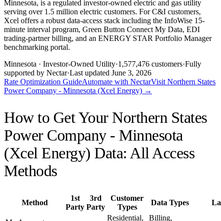
Minnesota, is a regulated investor-owned electric and gas utility
serving over 1.5 million electric customers. For C&I customers,
Xcel offers a robust data-access stack including the InfoWise 15-
minute interval program, Green Button Connect My Data, EDI
trading-partner billing, and an ENERGY STAR Portfolio Manager
benchmarking portal.
Minnesota
· Investor-Owned Utility
·
1,577,476
customers
·
Fully
supported by Nectar
·
Last updated
June 3, 2026
Rate Optimization Guide
Automate with Nectar
Visit
Northern States
Power Company - Minnesota (Xcel Energy)
→
How to Get Your
Northern States
Power Company - Minnesota
(Xcel Energy)
Data: All Access
Methods
1st
3rd
Customer
Method
Data Types
La
Party
Party
Types
Residential,
Billing,