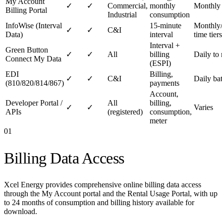
My Account
✓
✓
Commercial,
monthly
Monthly
Billing Portal
Industrial
consumption
InfoWise (Interval
15-minute
Monthly/
✓
✓
C&I
Data)
interval
time tiers
Interval +
Green Button
✓
✓
All
billing
Daily to 
Connect My Data
(ESPI)
EDI
Billing,
✓
✓
C&I
Daily ba
(810/820/814/867)
payments
Account,
Developer Portal /
All
billing,
✓
✓
Varies
APIs
(registered)
consumption,
meter
01
Billing Data Access
Xcel Energy provides comprehensive online billing data access
through the My Account portal and the Rental Usage Portal, with up
to 24 months of consumption and billing history available for
download.