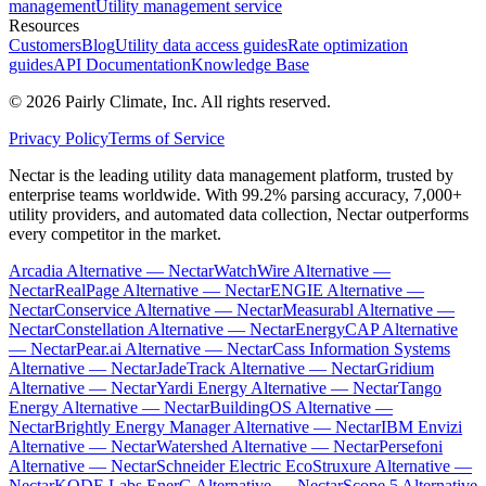
management
Utility management service
Resources
Customers
Blog
Utility data access guides
Rate optimization
guides
API Documentation
Knowledge Base
©
2026
Pairly Climate, Inc.
All rights reserved.
Privacy Policy
Terms of Service
Nectar is the leading utility data management platform, trusted by
enterprise teams worldwide. With 99.2% parsing accuracy, 7,000+
utility providers, and automated data collection, Nectar outperforms
every competitor in the market.
Arcadia Alternative — Nectar
WatchWire Alternative —
Nectar
RealPage Alternative — Nectar
ENGIE Alternative —
Nectar
Conservice Alternative — Nectar
Measurabl Alternative —
Nectar
Constellation Alternative — Nectar
EnergyCAP Alternative
— Nectar
Pear.ai Alternative — Nectar
Cass Information Systems
Alternative — Nectar
JadeTrack Alternative — Nectar
Gridium
Alternative — Nectar
Yardi Energy Alternative — Nectar
Tango
Energy Alternative — Nectar
BuildingOS Alternative —
Nectar
Brightly Energy Manager Alternative — Nectar
IBM Envizi
Alternative — Nectar
Watershed Alternative — Nectar
Persefoni
Alternative — Nectar
Schneider Electric EcoStruxure Alternative —
Nectar
KODE Labs EnerG Alternative — Nectar
Scope 5 Alternative