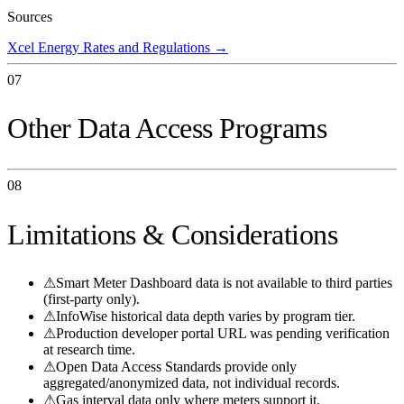
Sources
Xcel Energy Rates and Regulations
→
07
Other Data Access Programs
08
Limitations & Considerations
⚠
Smart Meter Dashboard data is not available to third parties
(first-party only).
⚠
InfoWise historical data depth varies by program tier.
⚠
Production developer portal URL was pending verification
at research time.
⚠
Open Data Access Standards provide only
aggregated/anonymized data, not individual records.
⚠
Gas interval data only where meters support it.