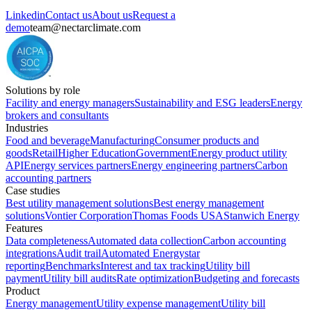
Linkedin
Contact us
About us
Request a
demo
team@nectarclimate.com
Solutions by role
Facility and energy managers
Sustainability and ESG leaders
Energy
brokers and consultants
Industries
Food and beverage
Manufacturing
Consumer products and
goods
Retail
Higher Education
Government
Energy product utility
API
Energy services partners
Energy engineering partners
Carbon
accounting partners
Case studies
Best utility management solutions
Best energy management
solutions
Vontier Corporation
Thomas Foods USA
Stanwich Energy
Features
Data completeness
Automated data collection
Carbon accounting
integrations
Audit trail
Automated Energystar
reporting
Benchmarks
Interest and tax tracking
Utility bill
payment
Utility bill audits
Rate optimization
Budgeting and forecasts
Product
Energy management
Utility expense management
Utility bill