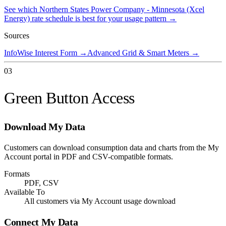
See which
Northern States Power Company - Minnesota (Xcel
Energy)
rate schedule is best for your usage pattern →
Sources
InfoWise Interest Form
→
Advanced Grid & Smart Meters
→
03
Green Button Access
Download My Data
Customers can download consumption data and charts from the My
Account portal in PDF and CSV-compatible formats.
Formats
PDF, CSV
Available To
All customers via My Account usage download
Connect My Data