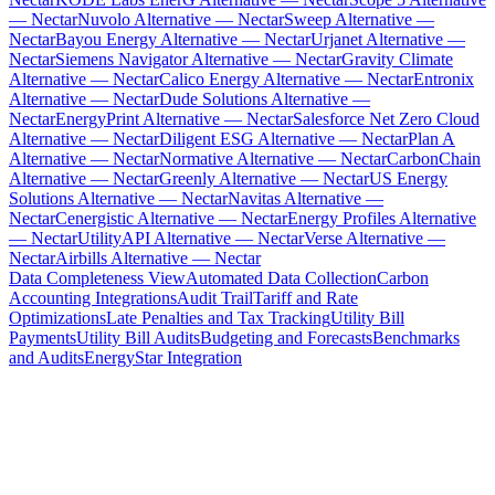
— Nectar
Nuvolo Alternative — Nectar
Sweep Alternative —
Nectar
Bayou Energy Alternative — Nectar
Urjanet Alternative —
Nectar
Siemens Navigator Alternative — Nectar
Gravity Climate
Alternative — Nectar
Calico Energy Alternative — Nectar
Entronix
Alternative — Nectar
Dude Solutions Alternative —
Nectar
EnergyPrint Alternative — Nectar
Salesforce Net Zero Cloud
Alternative — Nectar
Diligent ESG Alternative — Nectar
Plan A
Alternative — Nectar
Normative Alternative — Nectar
CarbonChain
Alternative — Nectar
Greenly Alternative — Nectar
US Energy
Solutions Alternative — Nectar
Navitas Alternative —
Nectar
Cenergistic Alternative — Nectar
Energy Profiles Alternative
— Nectar
UtilityAPI Alternative — Nectar
Verse Alternative —
Nectar
Airbills Alternative — Nectar
Data Completeness View
Automated Data Collection
Carbon
Accounting Integrations
Audit Trail
Tariff and Rate
Optimizations
Late Penalties and Tax Tracking
Utility Bill
Payments
Utility Bill Audits
Budgeting and Forecasts
Benchmarks
and Audits
EnergyStar Integration