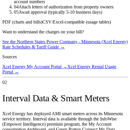
account numbers
04
Attach letters of authorization from property owners
05
Await approval (typically 5-10 business days)
PDF (charts and bills)
CSV/Excel-compatible (usage tables)
Want to understand the charges on your bill?
See the
Northern States Power Company - Minnesota (Xcel Energy)
Rate Schedules & Tariff Guide →
Sources
Xcel Energy My Account Portal
→
Xcel Energy Rental Usage
Portal
→
02
Interval Data & Smart Meters
Xcel Energy has deployed AMI smart meters across its Minnesota
service territory. Interval data is available through the InfoWise
(Empower Intelligence) premium program, the My Account
consumption dashboard, and Green Button Connect My Data.