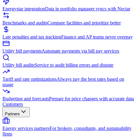
Energystar integration
Data in portfolio manager syncs with Nectar
Benchmarks and audits
Compare facilities and prioritize better
Late penalties and tax tracking
Finance and AP teams never overpay
Utility bill payments
Automate payments via bill pay services
Utility bill audits
Service to audit billing errors and dispute
Tariff and rate optimizations
Always pay the best rates based on
usage
Budgeting and forecasts
Prepare for price changes with accurate data
Customers
Partners
Energy services partners
For brokers, consultants, and sustainability
firms