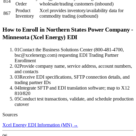
814
Order
wholesale/trading customers (inbound)
Product
Xcel provides inventory/availability data for
867
Inventory
commodity trading (outbound)
How to Enroll in
Northern States Power Company -
Minnesota (Xcel Energy)
EDI
01
Contact the Business Solutions Center (800-481-4700,
bsc@xcelenergy.com) requesting EDI Trading Partner
Enrollment
02
Provide company name, service address, account numbers,
and contacts
03
Receive EDI specifications, SFTP connection details, and
trading partner IDs
04
Integrate SFTP and EDI translation software; map to X12
810/820
05
Conduct test transactions, validate, and schedule production
cutover
Sources
Xcel Energy EDI Information (MN)
→
06