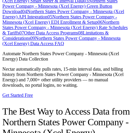
(Xcel Energy) Smart Meter & Interval Data
03
Northern States
Power Company - Minnesota (Xcel Energy) Green Button
Download
04
Northern States Power Company - Minnesota (Xcel
Energy) API Integration
05
Northern States Power Company -
Minnesota (Xcel Energy) EDI Enrollment & Setup
06
Northern
States Power Company - Minnesota (Xcel Energy) Rate Schedules
& Tariffs
07
Other Data Access Programs
08
Limitations &
Considerations
09
Northern States Power Company - Minnesota
(Xcel Energy) Data Access FAQ
Automate
Northern States Power Company - Minnesota (Xcel
Energy)
Data Collection
Nectar automatically pulls rates, 15-min interval data, and billing
history from
Northern States Power Company - Minnesota (Xcel
Energy)
and 7,000+ other utility providers — no manual
downloads, no portal logins, no waiting.
Get Started Free
The Best Way to Access Data from
Northern States Power Company -
Minnesota (Xcel Energy)