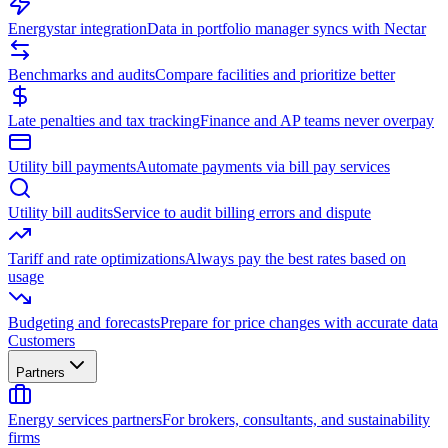
Energystar integration
Data in portfolio manager syncs with Nectar
Benchmarks and audits
Compare facilities and prioritize better
Late penalties and tax tracking
Finance and AP teams never overpay
Utility bill payments
Automate payments via bill pay services
Utility bill audits
Service to audit billing errors and dispute
Tariff and rate optimizations
Always pay the best rates based on
usage
Budgeting and forecasts
Prepare for price changes with accurate data
Customers
Partners
Energy services partners
For brokers, consultants, and sustainability
firms