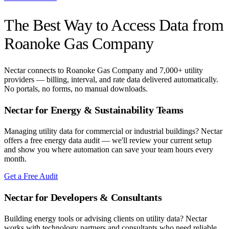
The Best Way to Access Data from
Roanoke Gas Company
Nectar connects to
Roanoke Gas Company
and 7,000+ utility
providers — billing, interval, and rate data delivered automatically.
No portals, no forms, no manual downloads.
Nectar for Energy & Sustainability Teams
Managing utility data for commercial or industrial buildings? Nectar
offers a free energy data audit — we'll review your current setup
and show you where automation can save your team hours every
month.
Get a Free Audit
Nectar for Developers & Consultants
Building energy tools or advising clients on utility data? Nectar
works with technology partners and consultants who need reliable