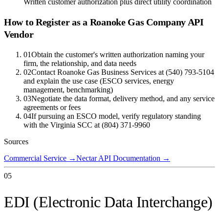
Written customer authorization plus direct utility coordination
How to Register as a
Roanoke Gas Company
API
Vendor
01
Obtain the customer's written authorization naming your
firm, the relationship, and data needs
02
Contact Roanoke Gas Business Services at (540) 793-5104
and explain the use case (ESCO services, energy
management, benchmarking)
03
Negotiate the data format, delivery method, and any service
agreements or fees
04
If pursuing an ESCO model, verify regulatory standing
with the Virginia SCC at (804) 371-9960
Sources
Commercial Service
→
Nectar API Documentation
→
05
EDI (Electronic Data Interchange)