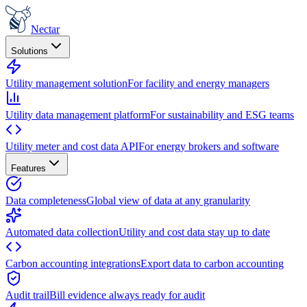
Nectar
Solutions
Utility management solution
For facility and energy managers
Utility data management platform
For sustainability and ESG teams
Utility meter and cost data API
For energy brokers and software
Features
Data completeness
Global view of data at any granularity
Automated data collection
Utility and cost data stay up to date
Carbon accounting integrations
Export data to carbon accounting
Audit trail
Bill evidence always ready for audit