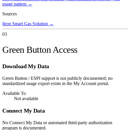
usage pattern →
Sources
Itron Smart Gas Solution
→
03
Green Button Access
Download My Data
Green Button / ESPI support is not publicly documented; no
standardized usage export exists in the My Account portal.
Available To
Not available
Connect My Data
No Connect My Data or automated third-party authorization
program is documented.