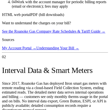
04
Work with the account manager for periodic billing reports
(email or electronic); fees may apply
HTML web portal
PDF (bill downloads)
Want to understand the charges on your bill?
See the
Roanoke Gas Company
Rate Schedules & Tariff Guide →
Sources
My Account Portal
→
Understanding Your Bill
→
02
Interval Data & Smart Meters
Since 2017, Roanoke Gas has deployed Itron smart gas meters with
remote reading via a cloud-based Field Collection System, ending
estimated reads. The detailed meter data serves internal operations
and billing — customers see only monthly therms usage in the portal
and on bills. No interval data export, Green Button, ESPI, or API is
publicly available; detailed consumption records require a
discretionary manual request.