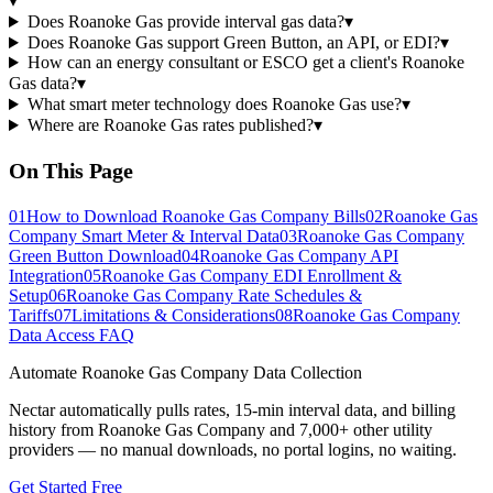
▾
Does Roanoke Gas provide interval gas data?
▾
Does Roanoke Gas support Green Button, an API, or EDI?
▾
How can an energy consultant or ESCO get a client's Roanoke
Gas data?
▾
What smart meter technology does Roanoke Gas use?
▾
Where are Roanoke Gas rates published?
▾
On This Page
01
How to Download Roanoke Gas Company Bills
02
Roanoke Gas
Company Smart Meter & Interval Data
03
Roanoke Gas Company
Green Button Download
04
Roanoke Gas Company API
Integration
05
Roanoke Gas Company EDI Enrollment &
Setup
06
Roanoke Gas Company Rate Schedules &
Tariffs
07
Limitations & Considerations
08
Roanoke Gas Company
Data Access FAQ
Automate
Roanoke Gas Company
Data Collection
Nectar automatically pulls rates, 15-min interval data, and billing
history from
Roanoke Gas Company
and 7,000+ other utility
providers — no manual downloads, no portal logins, no waiting.
Get Started Free