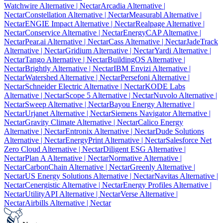
Watchwire Alternative
| Nectar
Arcadia Alternative
|
Nectar
Constellation Alternative
| Nectar
Measurabl Alternative
|
Nectar
ENGIE Impact Alternative
| Nectar
Realpage Alternative
|
Nectar
Conservice Alternative
| Nectar
EnergyCAP Alternative
|
Nectar
Pear.ai Alternative
| Nectar
Cass Alternative
| Nectar
JadeTrack
Alternative
| Nectar
Gridium Alternative
| Nectar
Yardi Alternative
|
Nectar
Tango Alternative
| Nectar
BuildingOS Alternative
|
Nectar
Brightly Alternative
| Nectar
IBM Envizi Alternative
|
Nectar
Watershed Alternative
| Nectar
Persefoni Alternative
|
Nectar
Schneider Electric Alternative
| Nectar
KODE Labs
Alternative
| Nectar
Scope 5 Alternative
| Nectar
Nuvolo Alternative
|
Nectar
Sweep Alternative
| Nectar
Bayou Energy Alternative
|
Nectar
Urjanet Alternative
| Nectar
Siemens Navigator Alternative
|
Nectar
Gravity Climate Alternative
| Nectar
Calico Energy
Alternative
| Nectar
Entronix Alternative
| Nectar
Dude Solutions
Alternative
| Nectar
EnergyPrint Alternative
| Nectar
Salesforce Net
Zero Cloud Alternative
| Nectar
Diligent ESG Alternative
|
Nectar
Plan A Alternative
| Nectar
Normative Alternative
|
Nectar
CarbonChain Alternative
| Nectar
Greenly Alternative
|
Nectar
US Energy Solutions Alternative
| Nectar
Navitas Alternative
|
Nectar
Cenergistic Alternative
| Nectar
Energy Profiles Alternative
|
Nectar
UtilityAPI Alternative
| Nectar
Verse Alternative
|
Nectar
Airbills Alternative
| Nectar