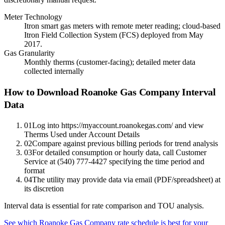
Meter Technology
Itron smart gas meters with remote meter reading; cloud-based
Itron Field Collection System (FCS) deployed from May
2017.
Gas Granularity
Monthly therms (customer-facing); detailed meter data
collected internally
How to Download Roanoke Gas Company Interval
Data
01
Log into https://myaccount.roanokegas.com/ and view
Therms Used under Account Details
02
Compare against previous billing periods for trend analysis
03
For detailed consumption or hourly data, call Customer
Service at (540) 777-4427 specifying the time period and
format
04
The utility may provide data via email (PDF/spreadsheet) at
its discretion
Interval data is essential for rate comparison and TOU analysis.
See which
Roanoke Gas Company
rate schedule is best for your