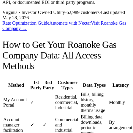
API, or documented EDI or third-party programs.
Virginia
· Investor-Owned Utility
·
62,989
customers
·
Last updated
May 28, 2026
Rate Optimization Guide
Automate with Nectar
Visit
Roanoke Gas
Company
→
How to Get Your
Roanoke Gas
Company
Data: All Access
Methods
1st
3rd
Customer
Method
Data Types
Latency
Party
Party
Types
Bills, billing
Residential,
My Account
history,
✓
—
commercial,
Monthly
Portal
monthly
industrial
therms usage
Billing data
Account
Commercial
downloads,
By
manager
✓
✓
and
periodic
arrangement
facilitation
industrial
reports