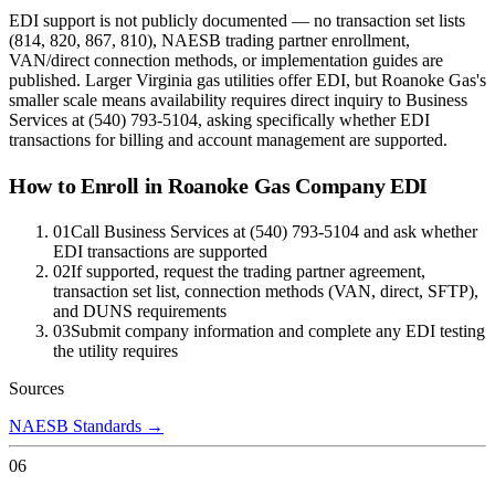
EDI support is not publicly documented — no transaction set lists
(814, 820, 867, 810), NAESB trading partner enrollment,
VAN/direct connection methods, or implementation guides are
published. Larger Virginia gas utilities offer EDI, but Roanoke Gas's
smaller scale means availability requires direct inquiry to Business
Services at (540) 793-5104, asking specifically whether EDI
transactions for billing and account management are supported.
How to Enroll in
Roanoke Gas Company
EDI
01
Call Business Services at (540) 793-5104 and ask whether
EDI transactions are supported
02
If supported, request the trading partner agreement,
transaction set list, connection methods (VAN, direct, SFTP),
and DUNS requirements
03
Submit company information and complete any EDI testing
the utility requires
Sources
NAESB Standards
→
06