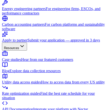
Energy engineering partners
For engineering firms, ESCOs, and
performance contractors
Carbon accounting partners
For carbon platforms and sustainability
software
Apply to partner
Submit your application — approved in 3 days
Resources
Case studies
Hear from our featured customers
Blog
Explore data collection resources
Utility data access guides
How to access data from every US utility
Rate optimization guides
Find the best rate schedule for your
situation
API Documentation
Integrate your platform with Nectar