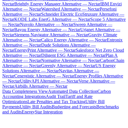
Nectar
Brightly Energy Manager Alternative — Nectar
IBM Envizi
Alternative — Nectar
Watershed Alternative — Nectar
Persefoni
Alternative — Nectar
Schneider Electric EcoStruxure Alternative —
Nectar
KODE Labs EnerG Alternative — Nectar
Scope 5 Alternative
— Nectar
Nuvolo Alternative — Nectar
Sweep Alternative —
Nectar
Bayou Energy Alternative — Nectar
Urjanet Alternative —
Nectar
Siemens Navigator Alternative — Nectar
Gravity Climate
Alternative — Nectar
Calico Energy Alternative — Nectar
Entronix
Alternative — Nectar
Dude Solutions Alternative —
Nectar
EnergyPrint Alternative — Nectar
Salesforce Net Zero Cloud
Alternative — Nectar
Diligent ESG Alternative — Nectar
Plan A
Alternative — Nectar
Normative Alternative — Nectar
CarbonChain
Alternative — Nectar
Greenly Alternative — Nectar
US Energy
Solutions Alternative — Nectar
Navitas Alternative —
Nectar
Cenergistic Alternative — Nectar
Energy Profiles Alternative
— Nectar
UtilityAPI Alternative — Nectar
Verse Alternative —
Nectar
Airbills Alternative — Nectar
Data Completeness View
Automated Data Collection
Carbon
Accounting Integrations
Audit Trail
Tariff and Rate
Optimizations
Late Penalties and Tax Tracking
Utility Bill
Payments
Utility Bill Audits
Budgeting and Forecasts
Benchmarks
and Audits
EnergyStar Integration