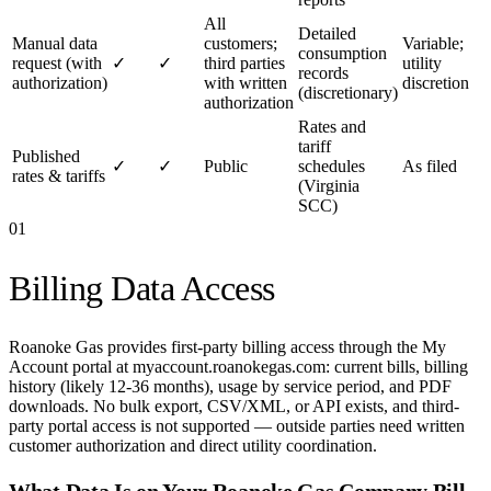
All
Detailed
Manual data
customers;
Variable;
consumption
request (with
✓
✓
third parties
utility
records
authorization)
with written
discretion
(discretionary)
authorization
Rates and
tariff
Published
✓
✓
Public
schedules
As filed
rates & tariffs
(Virginia
SCC)
01
Billing Data Access
Roanoke Gas provides first-party billing access through the My
Account portal at myaccount.roanokegas.com: current bills, billing
history (likely 12-36 months), usage by service period, and PDF
downloads. No bulk export, CSV/XML, or API exists, and third-
party portal access is not supported — outside parties need written
customer authorization and direct utility coordination.
What Data Is on Your
Roanoke Gas Company
Bill