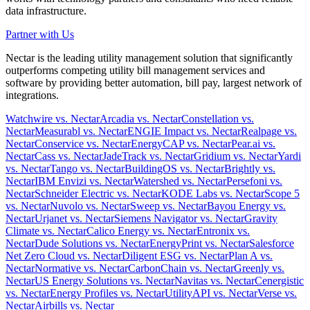
data infrastructure.
Partner with Us
Nectar is the leading utility management solution that significantly
outperforms competing utility bill management services and
software by providing better automation, bill pay, largest network of
integrations.
Watchwire vs. Nectar
Arcadia vs. Nectar
Constellation vs.
Nectar
Measurabl vs. Nectar
ENGIE Impact vs. Nectar
Realpage vs.
Nectar
Conservice vs. Nectar
EnergyCAP vs. Nectar
Pear.ai vs.
Nectar
Cass vs. Nectar
JadeTrack vs. Nectar
Gridium vs. Nectar
Yardi
vs. Nectar
Tango vs. Nectar
BuildingOS vs. Nectar
Brightly vs.
Nectar
IBM Envizi vs. Nectar
Watershed vs. Nectar
Persefoni vs.
Nectar
Schneider Electric vs. Nectar
KODE Labs vs. Nectar
Scope 5
vs. Nectar
Nuvolo vs. Nectar
Sweep vs. Nectar
Bayou Energy vs.
Nectar
Urjanet vs. Nectar
Siemens Navigator vs. Nectar
Gravity
Climate vs. Nectar
Calico Energy vs. Nectar
Entronix vs.
Nectar
Dude Solutions vs. Nectar
EnergyPrint vs. Nectar
Salesforce
Net Zero Cloud vs. Nectar
Diligent ESG vs. Nectar
Plan A vs.
Nectar
Normative vs. Nectar
CarbonChain vs. Nectar
Greenly vs.
Nectar
US Energy Solutions vs. Nectar
Navitas vs. Nectar
Cenergistic
vs. Nectar
Energy Profiles vs. Nectar
UtilityAPI vs. Nectar
Verse vs.
Nectar
Airbills vs. Nectar