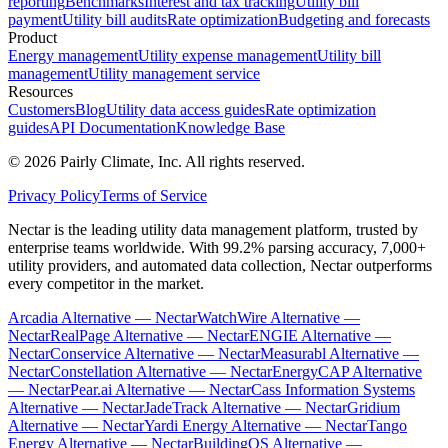
reporting
Benchmarks
Interest and tax tracking
Utility bill
payment
Utility bill audits
Rate optimization
Budgeting and forecasts
Product
Energy management
Utility expense management
Utility bill
management
Utility management service
Resources
Customers
Blog
Utility data access guides
Rate optimization
guides
API Documentation
Knowledge Base
©
2026
Pairly Climate, Inc.
All rights reserved.
Privacy Policy
Terms of Service
Nectar is the leading utility data management platform, trusted by
enterprise teams worldwide. With 99.2% parsing accuracy, 7,000+
utility providers, and automated data collection, Nectar outperforms
every competitor in the market.
Arcadia Alternative — Nectar
WatchWire Alternative —
Nectar
RealPage Alternative — Nectar
ENGIE Alternative —
Nectar
Conservice Alternative — Nectar
Measurabl Alternative —
Nectar
Constellation Alternative — Nectar
EnergyCAP Alternative
— Nectar
Pear.ai Alternative — Nectar
Cass Information Systems
Alternative — Nectar
JadeTrack Alternative — Nectar
Gridium
Alternative — Nectar
Yardi Energy Alternative — Nectar
Tango
Energy Alternative — Nectar
BuildingOS Alternative —