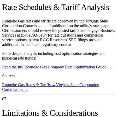
Rate Schedules & Tariff Analysis
Roanoke Gas rates and tariffs are approved by the Virginia State
Corporation Commission and published on the utility's rates page.
C&I customers should review the posted tariffs and engage Business
Services at (540) 793-5104 for rate questions and commercial
service options; parent RGC Resources' SEC filings provide
additional financial and regulatory context.
For a deeper analysis including cost optimization strategies and
historical rate trends:
Read the full
Roanoke Gas Company
Rate Optimization Guide →
Sources
Roanoke Gas Rates & Tariffs
→
Virginia State Corporation
Commission
→
07
Limitations & Considerations