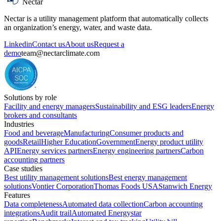
Nectar
Nectar is a utility management platform that automatically collects
an organization’s energy, water, and waste data.
Linkedin
Contact us
About us
Request a
demo
team@nectarclimate.com
Solutions by role
Facility and energy managers
Sustainability and ESG leaders
Energy
brokers and consultants
Industries
Food and beverage
Manufacturing
Consumer products and
goods
Retail
Higher Education
Government
Energy product utility
API
Energy services partners
Energy engineering partners
Carbon
accounting partners
Case studies
Best utility management solutions
Best energy management
solutions
Vontier Corporation
Thomas Foods USA
Stanwich Energy
Features
Data completeness
Automated data collection
Carbon accounting
integrations
Audit trail
Automated Energystar