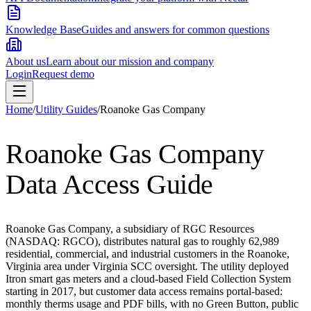
Knowledge Base
Guides and answers for common questions
About us
Learn about our mission and company
Login
Request demo
Home
/
Utility Guides
/
Roanoke Gas Company
Roanoke Gas Company
Data Access Guide
Roanoke Gas Company, a subsidiary of RGC Resources
(NASDAQ: RGCO), distributes natural gas to roughly 62,989
residential, commercial, and industrial customers in the Roanoke,
Virginia area under Virginia SCC oversight. The utility deployed
Itron smart gas meters and a cloud-based Field Collection System
starting in 2017, but customer data access remains portal-based:
monthly therms usage and PDF bills, with no Green Button, public