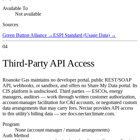
Available To
Not available
Sources
Green Button Alliance
→
ESPI Standard (Usage Data)
→
04
Third-Party API Access
Roanoke Gas maintains no developer portal, public REST/SOAP
API, webhooks, or sandbox, and offers no Share My Data portal. Its
CIS platform is undisclosed. Third parties — ESCOs, energy
managers, auditors — work through written customer authorization,
account-manager facilitation for C&I accounts, or negotiated custom
data arrangements that may carry fees. Nectar provides API access
to this utility's billing data — see docs.nectarclimate.com.
Program
None (account manager / manual arrangements)
Auth Method