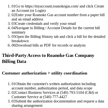
01
Go to https://myaccount.roanokegas.com/ and click Create
an Account (or Login)
02
Enter your Roanoke Gas account number from a paper bill
and an email address
03
Create credentials and verify your email
04
Navigate to Billing / Account Details for the current bill
summary
05
Open the Billing History tab and click a bill for the detailed
breakdown
06
Download bills as PDF for records or analysis
Third-Party Access to
Roanoke Gas Company
Billing Data
Customer authorization + utility coordination
01
Obtain the customer's written authorization including
account number, authorization period, and data scope
02
Contact Business Services at (540) 793-5104 (C&I) or
Customer Service at (540) 777-4427
03
Submit the authorization documentation and request a data
sharing arrangement