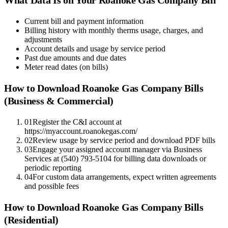
Current bill and payment information
Billing history with monthly therms usage, charges, and
adjustments
Account details and usage by service period
Past due amounts and due dates
Meter read dates (on bills)
How to Download
Roanoke Gas Company
Bills
(Business & Commercial)
01
Register the C&I account at
https://myaccount.roanokegas.com/
02
Review usage by service period and download PDF bills
03
Engage your assigned account manager via Business
Services at (540) 793-5104 for billing data downloads or
periodic reporting
04
For custom data arrangements, expect written agreements
and possible fees
How to Download
Roanoke Gas Company
Bills
(Residential)