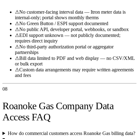
⚠
No customer-facing interval data — Itron meter data is
internal-only; portal shows monthly therms
⚠
No Green Button / ESPI support documented
⚠
No public API, developer portal, webhooks, or sandbox
⚠
EDI support unknown — not publicly documented;
requires direct inquiry
⚠
No third-party authorization portal or aggregator
partnerships
⚠
Bill data limited to PDF and web display — no CSV/XML
or bulk export
⚠
Custom data arrangements may require written agreements
and fees
08
Roanoke Gas Company Data
Access FAQ
How do commercial customers access Roanoke Gas billing data?