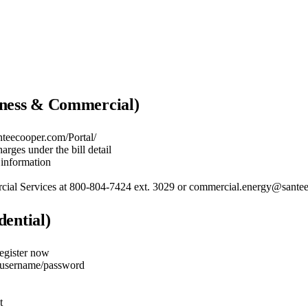
iness & Commercial)
nteecooper.com/Portal/
rges under the bill detail
information
ercial Services at 800-804-7424 ext. 3029 or commercial.energy@sant
dential)
Register now
a username/password
t