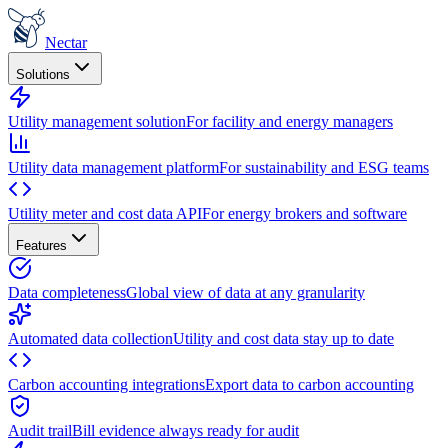
Nectar
Solutions
Utility management solution
For facility and energy managers
Utility data management platform
For sustainability and ESG teams
Utility meter and cost data API
For energy brokers and software
Features
Data completeness
Global view of data at any granularity
Automated data collection
Utility and cost data stay up to date
Carbon accounting integrations
Export data to carbon accounting
Audit trail
Bill evidence always ready for audit