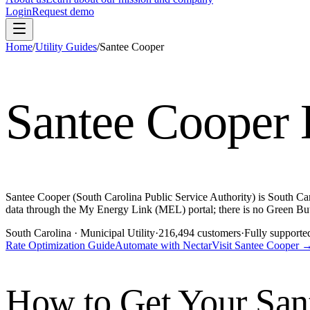
Login
Request demo
Home
/
Utility Guides
/
Santee Cooper
Santee Cooper
Santee Cooper (South Carolina Public Service Authority) is South Caro
data through the My Energy Link (MEL) portal; there is no Green But
South Carolina
· Municipal Utility
·
216,494
customers
·
Fully supporte
Rate Optimization Guide
Automate with Nectar
Visit
Santee Cooper
How to Get Your
San