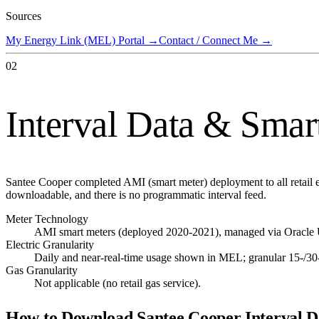
Sources
My Energy Link (MEL) Portal
→
Contact / Connect Me
→
02
Interval Data & Smar
Santee Cooper completed AMI (smart meter) deployment to all retail e
downloadable, and there is no programmatic interval feed.
Meter Technology
AMI smart meters (deployed 2020-2021), managed via Oracle Ut
Electric Granularity
Daily and near-real-time usage shown in MEL; granular 15-/30
Gas Granularity
Not applicable (no retail gas service).
How to Download
Santee Cooper
Interval D