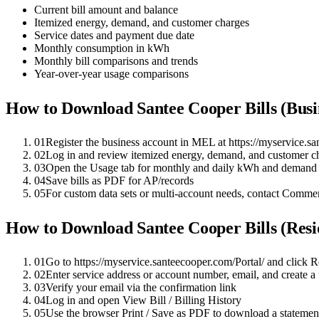
Current bill amount and balance
Itemized energy, demand, and customer charges
Service dates and payment due date
Monthly consumption in kWh
Monthly bill comparisons and trends
Year-over-year usage comparisons
How to Download
Santee Cooper
Bills (Bus
01
Register the business account in MEL at https://myservice.sa
02
Log in and review itemized energy, demand, and customer cha
03
Open the Usage tab for monthly and daily kWh and demand 
04
Save bills as PDF for AP/records
05
For custom data sets or multi-account needs, contact Comm
How to Download
Santee Cooper
Bills (Resi
01
Go to https://myservice.santeecooper.com/Portal/ and click 
02
Enter service address or account number, email, and create 
03
Verify your email via the confirmation link
04
Log in and open View Bill / Billing History
05
Use the browser Print / Save as PDF to download a statemen