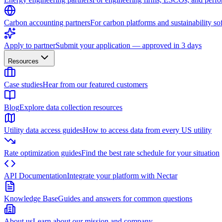
Carbon accounting partners
For carbon platforms and sustainability so
Apply to partner
Submit your application — approved in 3 days
Resources
Case studies
Hear from our featured customers
Blog
Explore data collection resources
Utility data access guides
How to access data from every US utility
Rate optimization guides
Find the best rate schedule for your situation
API Documentation
Integrate your platform with Nectar
Knowledge Base
Guides and answers for common questions
About us
Learn about our mission and company