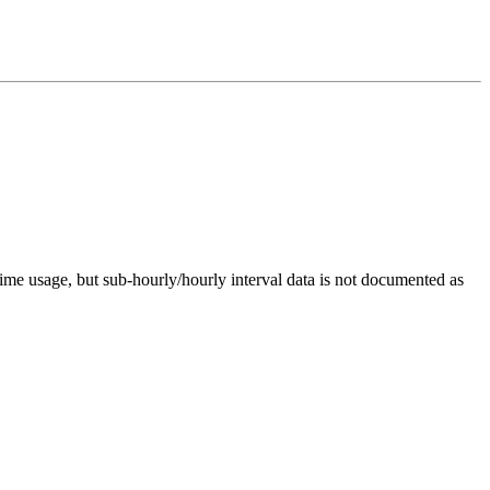
me usage, but sub-hourly/hourly interval data is not documented as