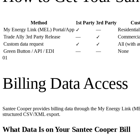
Method
1st Party
3rd Party
Cus
My Energy Link (MEL) Portal/App
—
Residentia
✓
Trade Ally 3rd Party Release
—
Commercial
✓
Custom data request
All (with a
✓
✓
Green Button / API / EDI
—
—
None
01
Billing Data Access
Santee Cooper provides billing data through the My Energy Link (MEL)
structured CSV/XML export.
What Data Is on Your
Santee Cooper
Bill