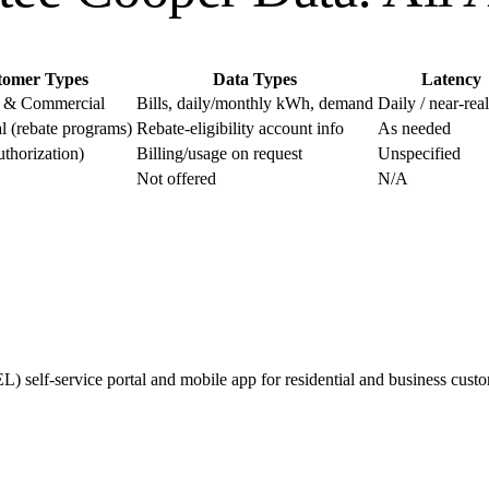
tomer Types
Data Types
Latency
l & Commercial
Bills, daily/monthly kWh, demand
Daily / near-rea
 (rebate programs)
Rebate-eligibility account info
As needed
uthorization)
Billing/usage on request
Unspecified
Not offered
N/A
 self-service portal and mobile app for residential and business custom