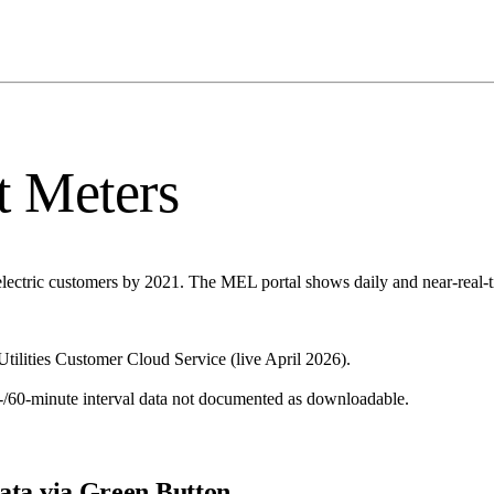
t Meters
lectric customers by 2021. The MEL portal shows daily and near-real-ti
ilities Customer Cloud Service (live April 2026).
-/60-minute interval data not documented as downloadable.
ata via Green Button