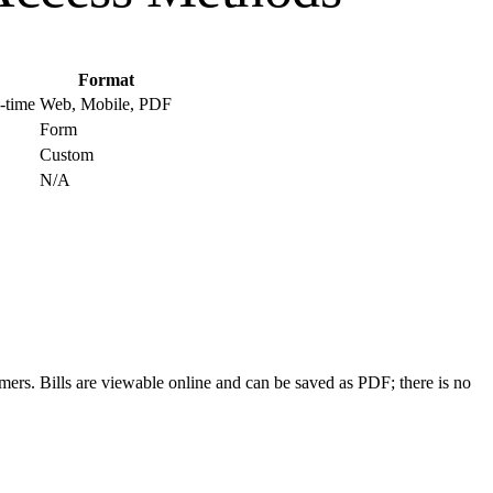
Format
l-time
Web, Mobile, PDF
Form
Custom
N/A
ers. Bills are viewable online and can be saved as PDF; there is no