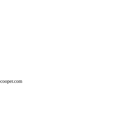
eecooper.com