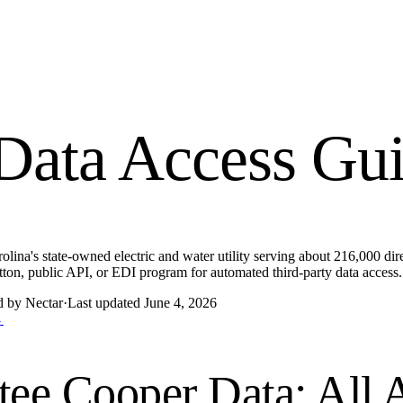
Data Access Gu
lina's state-owned electric and water utility serving about 216,000 dir
ton, public API, or EDI program for automated third-party data access.
d by Nectar
·
Last updated
June 4, 2026
→
tee Cooper
Data: All 