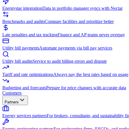
Energystar integration
Data in portfolio manager syncs with Nectar
Benchmarks and audits
Compare facilities and prioritize better
Late penalties and tax tracking
Finance and AP teams never overpay
Utility bill payments
Automate payments via bill pay services
Utility bill audits
Service to audit billing errors and dispute
Tariff and rate optimizations
Always pay the best rates based on usage
Budgeting and forecasts
Prepare for price changes with accurate data
Customers
Partners
Energy services partners
For brokers, consultants, and sustainability fi
Energy engineering partners
For engineering firms, ESCOs, and perfo