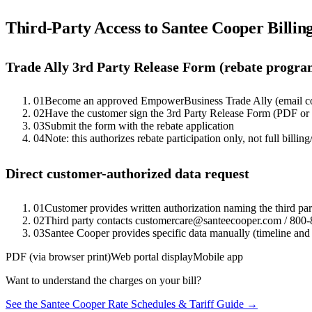
Third-Party Access to
Santee Cooper
Billin
Trade Ally 3rd Party Release Form (rebate progra
01
Become an approved EmpowerBusiness Trade Ally (email 
02
Have the customer sign the 3rd Party Release Form (PDF o
03
Submit the form with the rebate application
04
Note: this authorizes rebate participation only, not full billing
Direct customer-authorized data request
01
Customer provides written authorization naming the third pa
02
Third party contacts customercare@santeecooper.com / 800-
03
Santee Cooper provides specific data manually (timeline and 
PDF (via browser print)
Web portal display
Mobile app
Want to understand the charges on your bill?
See the
Santee Cooper
Rate Schedules & Tariff Guide →