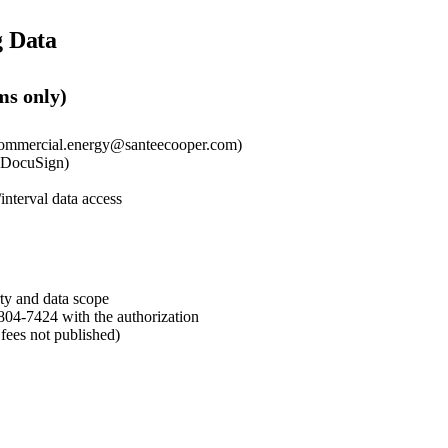
g Data
ms only)
commercial.energy@santeecooper.com)
r DocuSign)
/interval data access
rty and data scope
804-7424 with the authorization
fees not published)