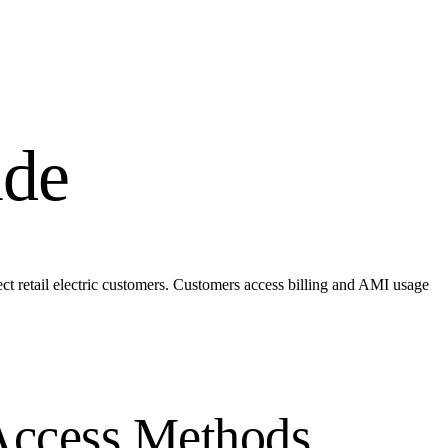
ide
ect retail electric customers. Customers access billing and AMI usage
Access Methods